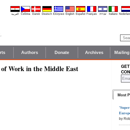
العربية
Čeština
Dansk
Deutsch
Ελληνικά
English
Español
Français
עברית
Italiano
Nederlan
rts
Authors
Donate
Archives
Mailing
GET
 of Work in the Middle East
CON
Most P
'Super
Europe
by Rob