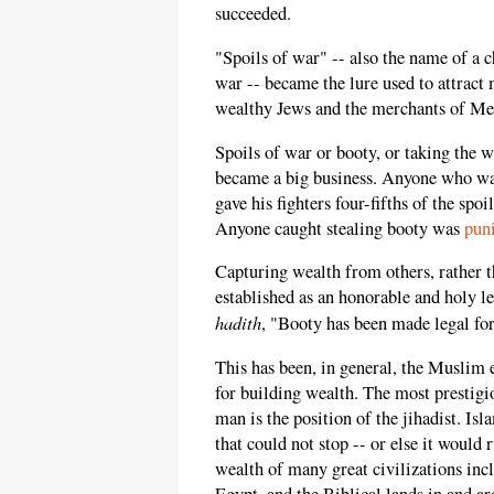
succeeded.
"Spoils of war" -- also the name of a 
war -- became the lure used to attract 
wealthy Jews and the merchants of Me
Spoils of war or booty, or taking the
became a big business. Anyone who w
gave his fighters four-fifths of the s
Anyone caught stealing booty was
pun
Capturing wealth from others, rather t
established as an honorable and holy 
hadith
, "Booty has been made legal fo
This has been, in general, the Musli
for building wealth. The most prestigi
man is the position of the jihadist. I
that could not stop -- or else it would 
wealth of many great civilizations incl
Egypt, and the Biblical lands in and 