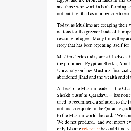
and those who work in both farming an
not putting jihad as number one to earn
Today, as Muslims are escaping their va
nations for the greener lands of Europ
rescuing refugees. Many times they are, 
story that has been repeating itself for
Muslim clerics today are still advocati
the prominent Egyptian Sheikh, Abu-Is
University on how Muslims' financial di
abandoned jihad and the wealth and sla
At least one Muslim leader -- the Cha
Sheikh Yusuf al-Qaradawi -- has notice
tried to recommend a solution to the l
not find one quote in the Quran regardi
to the Muslim world, he said: "We don'
We do not produce... and we import eve
only Islamic
reference
he could find re