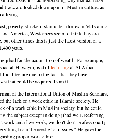
d trade are looked down upon in Muslim culture as
 a living.
st, poverty-stricken Islamic territories in 54 Islamic
e and America, Westerners seem to think they are
but other times this is just the latest version of a
 1,400 years.
ng jihad for the acquisition of wealth. For example,
haq al-Huwayni, is still
lecturing
at Al Azhar
fficulties are due to the fact that they have
ves that could be acquired from it.
irman of the International Union of Muslim Scholars,
d the lack of a work ethic in Islamic society. He
ack of a work ethic in Muslim society, but he could
ng the subject except in doing jihad well. Referring
t work and if we work, we don't do it professionally.
rything from the needle to missiles." He gave the
garding proper work ethic: