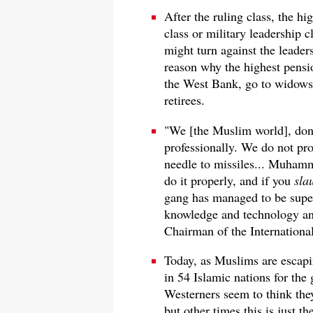
After the ruling class, the hi
class or military leadership c
might turn against the leader
reason why the highest pensi
the West Bank, go to widows, 
retirees.
"We [the Muslim world], don'
professionally. We do not pro
needle to missiles... Muhamm
do it properly, and if you
sla
gang has managed to be supe
knowledge and technology an
Chairman of the Internationa
Today, as Muslims are escapin
in 54 Islamic nations for th
Westerners seem to think the
but other times this is just th