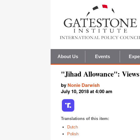
About Us
Events
Expe
"Jihad Allowance": Views
by
Nonie Darwish
July 10, 2018 at 4:00 am
Translations of this item:
Dutch
Polish