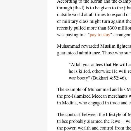
According to the Koran and the examp
through jihad) is to be given to the jih
outside world at all times to expand or
or military class might turn against th
recently pulled more than $300 million
was paying in a "
pay to slay
" arrangem
Muhammad rewarded Muslim fighters wh
guaranteed admittance. Those who surv
"Allah guarantees that He will a
he is killed, otherwise He will 
war booty" (Bukhari 4:52:46).
The example of Muhammad and his Musli
the pre-Islamized Meccan merchants 
in Medina, who engaged in trade and ea
The contrast between the lifestyle of 
tribes probably alarmed the Jews -- w
the power, wealth and control from th