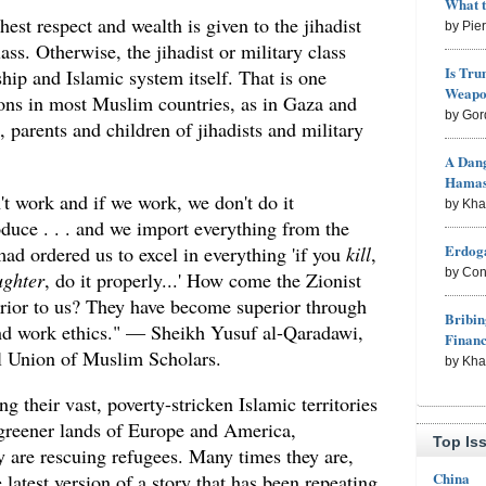
What 
ghest respect and wealth is given to the jihadist
by Pie
lass. Otherwise, the jihadist or military class
Is Tru
ship and Islamic system itself. That is one
Weapon
ons in most Muslim countries, as in Gaza and
by Gor
parents and children of jihadists and military
A Dang
Hama
t work and if we work, we don't do it
by Kh
duce . . . and we import everything from the
Erdoga
ad ordered us to excel in everything 'if you
kill
,
by Con
ughter
, do it properly...' How come the Zionist
rior to us? They have become superior through
Bribin
d work ethics." — Sheikh Yusuf al-Qaradawi,
Finan
l Union of Muslim Scholars.
by Kh
g their vast, poverty-stricken Islamic territories
e greener lands of Europe and America,
Top Is
y are rescuing refugees. Many times they are,
China
e latest version of a story that has been repeating