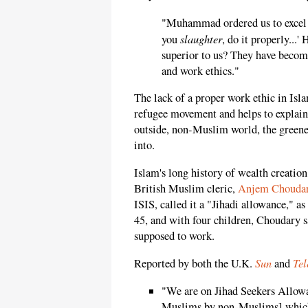
"Muhammad ordered us to excel i
slaughter
you
, do it properly...
superior to us? They have beco
and work ethics."
The lack of a proper work ethic in Isla
refugee movement and helps to explain
outside, non-Muslim world, the greene
into.
Islam's long history of wealth creation
British Muslim cleric,
Anjem Chouda
ISIS, called it a "Jihadi allowance," as
45, and with four children, Choudary sa
supposed to work.
Sun
Tel
Reported by both the U.K.
and
"We are on Jihad Seekers Allowa
Muslims by non-Muslims] which