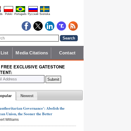
ds
Polski
Português
Pyccĸий
Svenska
 List
Media Citations
Contact
 FREE EXCLUSIVE GATESTONE
TENT:
opular
Newest
authoritarian Governance': Abolish the
an Union, the Sooner the Better
ert Williams