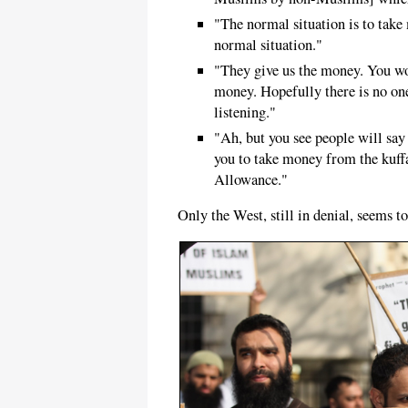
"The normal situation is to take
normal situation."
"They give us the money. You wo
money. Hopefully there is no on
listening."
"Ah, but you see people will say
you to take money from the kuffa
Allowance."
Only the West, still in denial, seems to