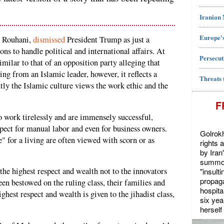
Iranian
Europe's
n Rouhani,
dismissed
President Trump as just a
ns to handle political and international affairs. At
Persecut
imilar to that of an opposition party alleging that
ng from an Islamic leader, however, it reflects a
Threats 
ly the Islamic culture views the work ethic and the
F
work tirelessly and are immensely successful,
espect for manual labor and even for business owners.
Golrokh
" for a living are often viewed with scorn or as
rights 
by Iran
summon
 the highest respect and wealth not to the innovators
"insult
propaga
been bestowed on the ruling class, their families and
hospita
ighest respect and wealth is given to the jihadist class,
six yea
herself 