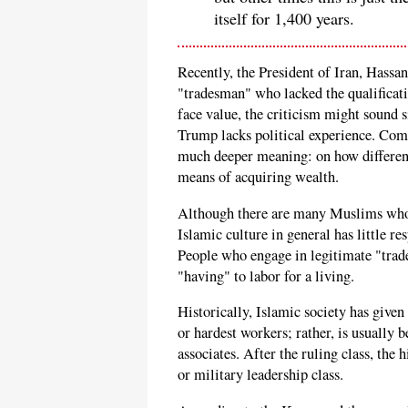
itself for 1,400 years.
Recently, the President of Iran, Hassa
"tradesman" who lacked the qualificatio
face value, the criticism might sound s
Trump lacks political experience. Comi
much deeper meaning: on how different
means of acquiring wealth.
Although there are many Muslims who 
Islamic culture in general has little r
People who engage in legitimate "trade
"having" to labor for a living.
Historically, Islamic society has given
or hardest workers; rather, is usually 
associates. After the ruling class, the h
or military leadership class.