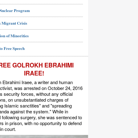
 Nuclear Program
 Migrant Crisis
ion of Minorities
to Free Speech
REE GOLROKH EBRAHIMI
IRAEE!
 Ebrahimi Iraee, a writer and human
activist, was arrested on October 24, 2016
's security forces, without any official
s, on unsubstantiated charges of
ing Islamic sanctities" and "spreading
nda against the system." While in
l following surgery, she was sentenced to
rs in prison, with no opportunity to defend
in court.