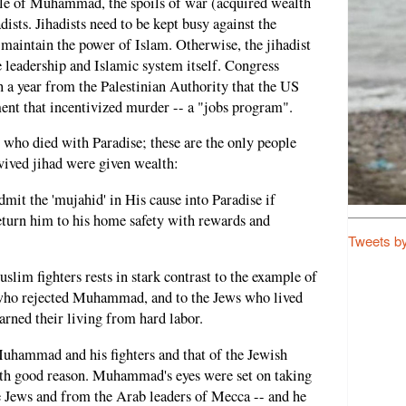
le of Muhammad, the spoils of war (acquired wealth
adists. Jihadists need to be kept busy against the
 maintain the power of Islam. Otherwise, the jihadist
e leadership and Islamic system itself. Congress
 a year from the Palestinian Authority that the US
ent that incentivized murder -- a "jobs program".
o died with Paradise; these are the only people
ived jihad were given wealth:
dmit the 'mujahid' in His cause into Paradise if
return him to his home safety with rewards and
Tweets b
m fighters rests in stark contrast to the example of
who rejected Muhammad, and to the Jews who lived
rned their living from hard labor.
Muhammad and his fighters and that of the Jewish
ith good reason. Muhammad's eyes were set on taking
e Jews and from the Arab leaders of Mecca -- and he