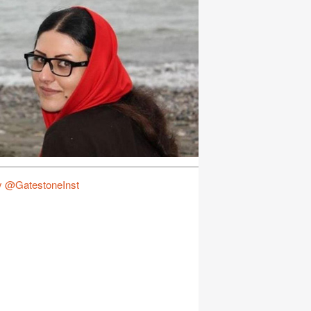
y @GatestoneInst