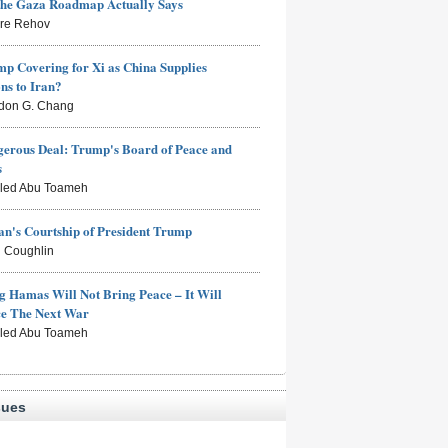
the Gaza Roadmap Actually Says
rre Rehov
mp Covering for Xi as China Supplies
s to Iran?
don G. Chang
erous Deal: Trump's Board of Peace and
s
aled Abu Toameh
n's Courtship of President Trump
 Coughlin
g Hamas Will Not Bring Peace – It Will
ce The Next War
aled Abu Toameh
sues