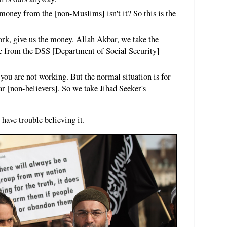
 money from the [non-Muslims] isn't it? So this is the
rk, give us the money. Allah Akbar, we take the
e from the DSS [Department of Social Security]
 you are not working. But the normal situation is for
r [non-believers]. So we take Jihad Seeker's
 have trouble believing it.