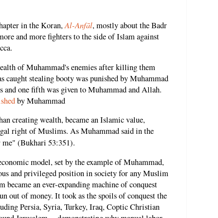
Al-Anfāl
chapter in the Koran,
, mostly about the Badr
more and more fighters to the side of Islam against
cca.
 wealth of Muhammad's enemies after killing them
as caught stealing booty was punished by Muhammad
poils and one fifth was given to Muhammad and Allah.
ished
by Muhammad
han creating wealth, became an Islamic value,
legal right of Muslims. As Muhammad said in the
r me" (Bukhari 53:351).
m economic model, set by the example of Muhammad,
ous and privileged position in society for any Muslim
slam became an ever-expanding machine of conquest
run out of money. It took as the spoils of conquest the
uding Persia, Syria, Turkey, Iraq, Coptic Christian
around Jerusalem -- demonstrating why manual labor