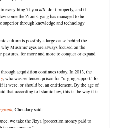
kill
n everything 'if you
, do it properly, and if
' How come the Zionist gang has managed to be
me superior through knowledge and technology
mic culture is possibly a large cause behind the
 why Muslims' eyes are always focused on the
r pastures, for more and more to conquer or expand
 through acquisition continues today. In 2013, the
ry
, who was sentenced prison for "urging support" for
 if it were, or should be, an entitlement. By the age of
id that according to Islamic law, this is the way it is
egraph
, Choudary said:
nce, we take the Jizya [protection money paid to
 is ours anyway."