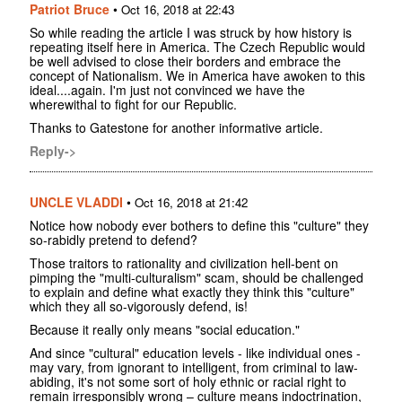
Patriot Bruce
•
Oct 16, 2018 at 22:43
So while reading the article I was struck by how history is
repeating itself here in America. The Czech Republic would
be well advised to close their borders and embrace the
concept of Nationalism. We in America have awoken to this
ideal....again. I'm just not convinced we have the
wherewithal to fight for our Republic.
Thanks to Gatestone for another informative article.
Reply->
UNCLE VLADDI
•
Oct 16, 2018 at 21:42
Notice how nobody ever bothers to define this "culture" they
so-rabidly pretend to defend?
Those traitors to rationality and civilization hell-bent on
pimping the "multi-culturalism" scam, should be challenged
to explain and define what exactly they think this "culture"
which they all so-vigorously defend, is!
Because it really only means "social education."
And since "cultural" education levels - like individual ones -
may vary, from ignorant to intelligent, from criminal to law-
abiding, it's not some sort of holy ethnic or racial right to
remain irresponsibly wrong – culture means indoctrination,