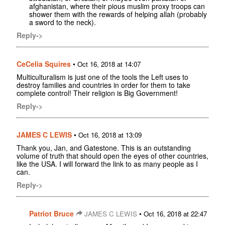
afghanistan, where their pious muslim proxy troops can
shower them with the rewards of helping allah (probably
a sword to the neck).
Reply->
CeCelia Squires
•
Oct 16, 2018 at 14:07
Multiculturalism is just one of the tools the Left uses to
destroy families and countries in order for them to take
complete control! Their religion is Big Government!
Reply->
JAMES C LEWIS
•
Oct 16, 2018 at 13:09
Thank you, Jan, and Gatestone. This is an outstanding
volume of truth that should open the eyes of other countries,
like the USA. I will forward the link to as many people as I
can.
Reply->
Patriot Bruce
•
JAMES C LEWIS
Oct 16, 2018 at 22:47