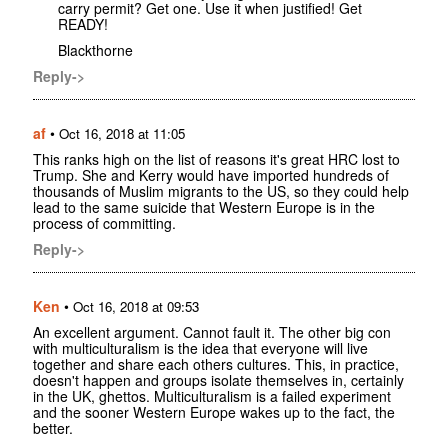
carry permit? Get one. Use it when justified! Get
READY!
Blackthorne
Reply->
af
•
Oct 16, 2018 at 11:05
This ranks high on the list of reasons it's great HRC lost to
Trump. She and Kerry would have imported hundreds of
thousands of Muslim migrants to the US, so they could help
lead to the same suicide that Western Europe is in the
process of committing.
Reply->
Ken
•
Oct 16, 2018 at 09:53
An excellent argument. Cannot fault it. The other big con
with multiculturalism is the idea that everyone will live
together and share each others cultures. This, in practice,
doesn't happen and groups isolate themselves in, certainly
in the UK, ghettos. Multiculturalism is a failed experiment
and the sooner Western Europe wakes up to the fact, the
better.