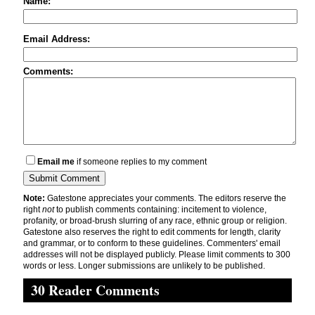
Name:
Email Address:
Comments:
Email me
if someone replies to my comment
Note:
Gatestone appreciates your comments. The editors reserve the
right
not
to publish comments containing: incitement to violence,
profanity, or broad-brush slurring of any race, ethnic group or religion.
Gatestone also reserves the right to edit comments for length, clarity
and grammar, or to conform to these guidelines. Commenters' email
addresses will not be displayed publicly. Please limit comments to 300
words or less. Longer submissions are unlikely to be published.
30 Reader Comments