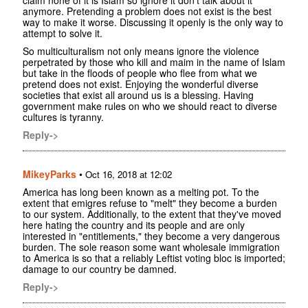
anymore. Pretending a problem does not exist is the best
way to make it worse. Discussing it openly is the only way to
attempt to solve it.
So multiculturalism not only means ignore the violence
perpetrated by those who kill and maim in the name of Islam
but take in the floods of people who flee from what we
pretend does not exist. Enjoying the wonderful diverse
societies that exist all around us is a blessing. Having
government make rules on who we should react to diverse
cultures is tyranny.
Reply->
MikeyParks
•
Oct 16, 2018 at 12:02
America has long been known as a melting pot. To the
extent that emigres refuse to "melt" they become a burden
to our system. Additionally, to the extent that they've moved
here hating the country and its people and are only
interested in "entitlements," they become a very dangerous
burden. The sole reason some want wholesale immigration
to America is so that a reliably Leftist voting bloc is imported;
damage to our country be damned.
Reply->