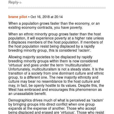
Reply->
brane pilot
•
Oct 16, 2018 at 20:14
When a population grows faster than the economy, or an
existing economy contracts, you have poverty.
When an ethnic minority group grows faster than the host
population, it will experience poverty at a higher rate unless
it displaces members of the host population. If members of
the host population resist being displaced by a rapidly
breeding minority group, this is considered 'racism'.
Allowing majority societies to be displaced by rapidly
breeding minority groups within them is now considered
'virtuous' and goes under the term 'multiculturalism'.
Unfortunately, multiculturalism is not a steady state. It is the
transition of a society from one dominant culture and ethnic
group, to a different one. The new majority ethnicity and
culture may bear no resemblance to the host culture and
may, in fact, be openly hostile to its values. Despite this, the
West has embraced and encourages this phenomenon as
an unassailable benefit.
Demographics drives much of what is perceived as 'racism'
by bringing groups into direct conflict when one group
expands at the expense of another. Those who accept
being displaced and erased are 'virtuous'. Those who resist