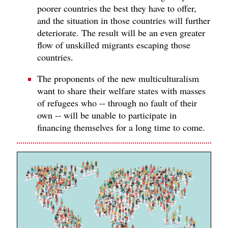
poorer countries the best they have to offer,
and the situation in those countries will further
deteriorate. The result will be an even greater
flow of unskilled migrants escaping those
countries.
The proponents of the new multiculturalism
want to share their welfare states with masses
of refugees who -- through no fault of their
own -- will be unable to participate in
financing themselves for a long time to come.