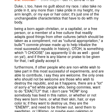
Duke, i, too, have no guilt about my race. i also take no
pride in it, any more than i take pride in my height, my
arm length, or my eye or hair color; it's just one of the
unchangeable characteristics that have to do with my
body.
being a born-again christian, or a capitalist, or a free
person, or a member of a free culture that readily
adapts good things from other cultures (which should be
taken as a compliment, not as "cultural appropriation," a
bulls**t commie phrase made up to help tribalize the
most successful republic in history), OTOH, is something
which *I CHOOSE* (as apparently U do as well - good
on ya!), and if there is any blame or praise to be given
for that, i will gladly accept it.
furthermore, if other people who are non-white wish to
take part in this most successful of experiments, and are
able to contribute, i say they are welcome. the only ones
who should not be welcome are those who wish to
destroy the republic, and as it happens, there are a *lot*
of sorry-a**ed white people who, being commies, want
to do *EXACTLY* that. i don't care *HOW* long
somebody has lived in this nation, or whether or not
they were born here, or what their skin, hair, or eye
color is; if they want to destroy us, they are the
*ENEMY*, and need to be thrown out. send them to
swedistan, or UKistan, or maybe even pakistan or