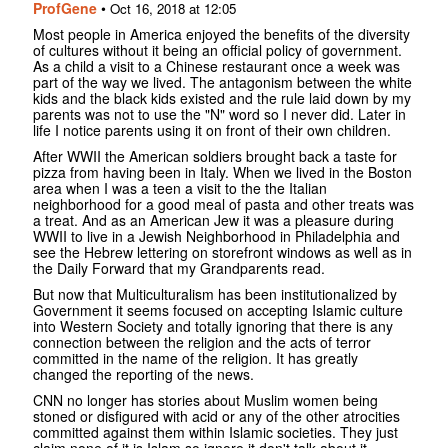
ProfGene
•
Oct 16, 2018 at 12:05
Most people in America enjoyed the benefits of the diversity
of cultures without it being an official policy of government.
As a child a visit to a Chinese restaurant once a week was
part of the way we lived. The antagonism between the white
kids and the black kids existed and the rule laid down by my
parents was not to use the "N" word so I never did. Later in
life I notice parents using it on front of their own children.
After WWII the American soldiers brought back a taste for
pizza from having been in Italy. When we lived in the Boston
area when I was a teen a visit to the the Italian
neighborhood for a good meal of pasta and other treats was
a treat. And as an American Jew it was a pleasure during
WWII to live in a Jewish Neighborhood in Philadelphia and
see the Hebrew lettering on storefront windows as well as in
the Daily Forward that my Grandparents read.
But now that Multiculturalism has been institutionalized by
Government it seems focused on accepting Islamic culture
into Western Society and totally ignoring that there is any
connection between the religion and the acts of terror
committed in the name of the religion. It has greatly
changed the reporting of the news.
CNN no longer has stories about Muslim women being
stoned or disfigured with acid or any of the other atrocities
committed against them within Islamic societies. They just
claim none of it is Islam so ignore it don't talk about it