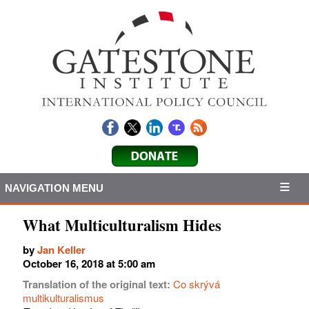
NAVIGATION MENU
What Multiculturalism Hides
by
Jan Keller
October 16, 2018 at 5:00 am
Translation of the original text:
Co skrývá
multikulturalismus