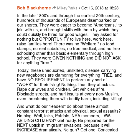
Bob Blackthorne
•
MikeyParks
Oct 16, 2018 at 18:28
In the late 1800's and through the earliest 20th century,
hundreds of thousands of Europeans disembarked on
our shores. They were eager to become "Americans," to
join with us, and brought skills with them by which they
could quickly be hired for good wages. They asked for
nothing but OPPORTUNITY to live here, work here,
raise families here! There was no "Welfare," no food
stamps, no rent subsidies, no free medical, and no free
schooling other than basic elementary through high
school. They were GIVEN NOTHING and DID NOT ASK
for anything "free."
Today, these uneducated, unskilled, disease-carrying
new vagabonds are clamoring for everything FREE, and
have NO REQUIREMENT to perform any sort of
"WORK" for their living! Nothing.Then they attack us.
Rape our wives and children. Set vehicles afire.
Blockade streets, and hurl insults at every non-Muslim,
even threatening them with bodily harm, including killing!
And what do our "leaders" do about these almost
constant terrorist attacks and physical, sexual assaults?
Nothing. Well, folks, Patriots, NRA members, LAW-
ABIDING CITIZENS? Get ready. Be prepared for the
NEXT uptick in "migrant" invasions, because it will
INCREASE dramatically. No gun? Get one. Concealed