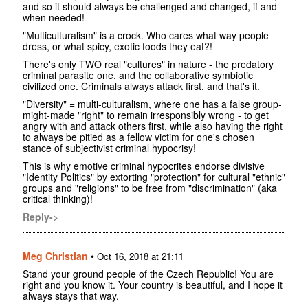
and so it should always be challenged and changed, if and
when needed!
"Multiculturalism" is a crock. Who cares what way people
dress, or what spicy, exotic foods they eat?!
There's only TWO real "cultures" in nature - the predatory
criminal parasite one, and the collaborative symbiotic
civilized one. Criminals always attack first, and that's it.
"Diversity" = multi-culturalism, where one has a false group-
might-made "right" to remain irresponsibly wrong - to get
angry with and attack others first, while also having the right
to always be pitied as a fellow victim for one's chosen
stance of subjectivist criminal hypocrisy!
This is why emotive criminal hypocrites endorse divisive
"Identity Politics" by extorting "protection" for cultural "ethnic"
groups and "religions" to be free from "discrimination" (aka
critical thinking)!
Reply->
Meg Christian
•
Oct 16, 2018 at 21:11
Stand your ground people of the Czech Republic! You are
right and you know it. Your country is beautiful, and I hope it
always stays that way.