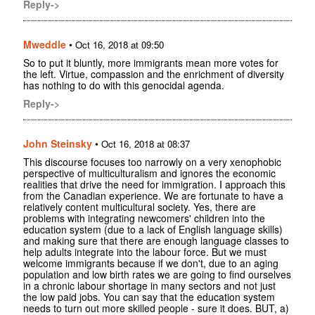
Reply->
Mweddle
•
Oct 16, 2018 at 09:50
So to put it bluntly, more immigrants mean more votes for
the left. Virtue, compassion and the enrichment of diversity
has nothing to do with this genocidal agenda.
Reply->
John Steinsky
•
Oct 16, 2018 at 08:37
This discourse focuses too narrowly on a very xenophobic
perspective of multiculturalism and ignores the economic
realities that drive the need for immigration. I approach this
from the Canadian experience. We are fortunate to have a
relatively content multicultural society. Yes, there are
problems with integrating newcomers' children into the
education system (due to a lack of English language skills)
and making sure that there are enough language classes to
help adults integrate into the labour force. But we must
welcome immigrants because if we don't, due to an aging
population and low birth rates we are going to find ourselves
in a chronic labour shortage in many sectors and not just
the low paid jobs. You can say that the education system
needs to turn out more skilled people - sure it does. BUT, a)