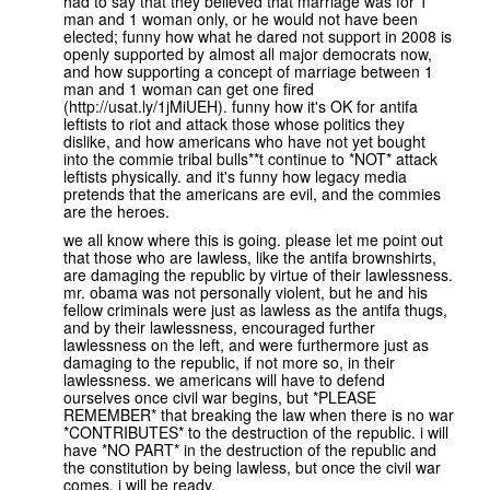
had to say that they believed that marriage was for 1
man and 1 woman only, or he would not have been
elected; funny how what he dared not support in 2008 is
openly supported by almost all major democrats now,
and how supporting a concept of marriage between 1
man and 1 woman can get one fired
(http://usat.ly/1jMiUEH). funny how it's OK for antifa
leftists to riot and attack those whose politics they
dislike, and how americans who have not yet bought
into the commie tribal bulls**t continue to *NOT* attack
leftists physically. and it's funny how legacy media
pretends that the americans are evil, and the commies
are the heroes.
we all know where this is going. please let me point out
that those who are lawless, like the antifa brownshirts,
are damaging the republic by virtue of their lawlessness.
mr. obama was not personally violent, but he and his
fellow criminals were just as lawless as the antifa thugs,
and by their lawlessness, encouraged further
lawlessness on the left, and were furthermore just as
damaging to the republic, if not more so, in their
lawlessness. we americans will have to defend
ourselves once civil war begins, but *PLEASE
REMEMBER* that breaking the law when there is no war
*CONTRIBUTES* to the destruction of the republic. i will
have *NO PART* in the destruction of the republic and
the constitution by being lawless, but once the civil war
comes, i will be ready.