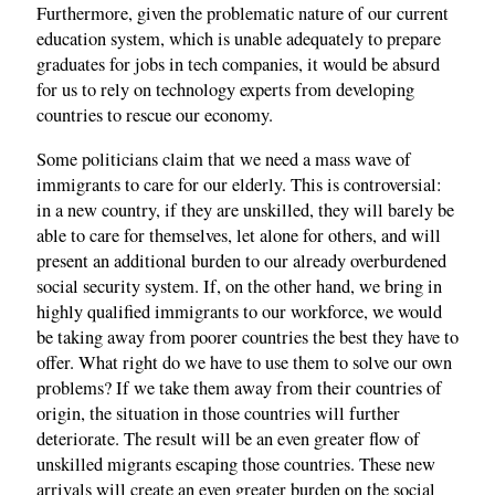
Furthermore, given the problematic nature of our current
education system, which is unable adequately to prepare
graduates for jobs in tech companies, it would be absurd
for us to rely on technology experts from developing
countries to rescue our economy.
Some politicians claim that we need a mass wave of
immigrants to care for our elderly. This is controversial:
in a new country, if they are unskilled, they will barely be
able to care for themselves, let alone for others, and will
present an additional burden to our already overburdened
social security system. If, on the other hand, we bring in
highly qualified immigrants to our workforce, we would
be taking away from poorer countries the best they have to
offer. What right do we have to use them to solve our own
problems? If we take them away from their countries of
origin, the situation in those countries will further
deteriorate. The result will be an even greater flow of
unskilled migrants escaping those countries. These new
arrivals will create an even greater burden on the social