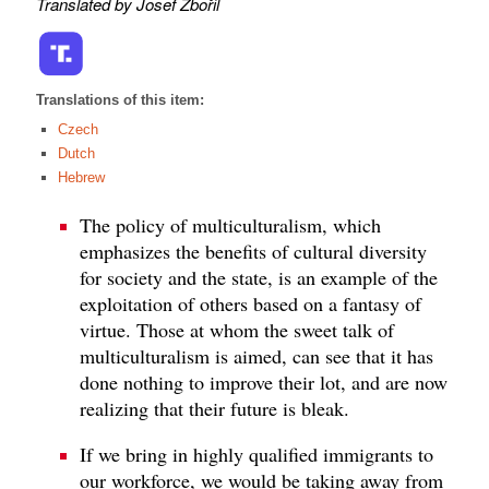
Translated by Josef Zbořil
Translations of this item:
Czech
Dutch
Hebrew
The policy of multiculturalism, which
emphasizes the benefits of cultural diversity
for society and the state, is an example of the
exploitation of others based on a fantasy of
virtue. Those at whom the sweet talk of
multiculturalism is aimed, can see that it has
done nothing to improve their lot, and are now
realizing that their future is bleak.
If we bring in highly qualified immigrants to
our workforce, we would be taking away from