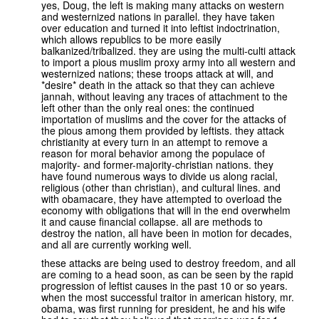
yes, Doug, the left is making many attacks on western
and westernized nations in parallel. they have taken
over education and turned it into leftist indoctrination,
which allows republics to be more easily
balkanized/tribalized. they are using the multi-culti attack
to import a pious muslim proxy army into all western and
westernized nations; these troops attack at will, and
*desire* death in the attack so that they can achieve
jannah, without leaving any traces of attachment to the
left other than the only real ones: the continued
importation of muslims and the cover for the attacks of
the pious among them provided by leftists. they attack
christianity at every turn in an attempt to remove a
reason for moral behavior among the populace of
majority- and former-majority-christian nations. they
have found numerous ways to divide us along racial,
religious (other than christian), and cultural lines. and
with obamacare, they have attempted to overload the
economy with obligations that will in the end overwhelm
it and cause financial collapse. all are methods to
destroy the nation, all have been in motion for decades,
and all are currently working well.
these attacks are being used to destroy freedom, and all
are coming to a head soon, as can be seen by the rapid
progression of leftist causes in the past 10 or so years.
when the most successful traitor in american history, mr.
obama, was first running for president, he and his wife