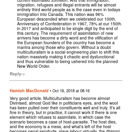
migration, refugees and illegal entrants will be almost
entirely third world people as is the case even in todays
immigration into Canada. This nation was 96%
European descended when we celebrated our 100th.
Anniversary of Confederation in 1967, 78% at our 150th.
in 2017 and anticipated to be single digit by the end of
this century. The requirement of assimilation of new
arrivers has become a dirty word and the vilification of
the European founders of the country has become a
mantra among those who govern. Without a doubt
multiculturalism is a social engineering plan to shift this
nation massively making it chaotic and dysfunctional
and thus vulnerable to being ushered into the planned
New World Order.
Reply->
Hamish MacDonald
•
Oct 16, 2018 at 08:16
Very good article. Multiculturalism has become almost
Divinised, almost God like in politicians eyes, and the wool
has been pulled over their constituents well and truly. It's all
fine in theory, but in practice, it cannot work if there is one
element which refuses to assimilate, in which case the
scenario becomes a case of host-parasite. The host dies,
and the economy is a mess, and what's left of the host
becomes penal servitude, slave labour virtually, the dhimmi.