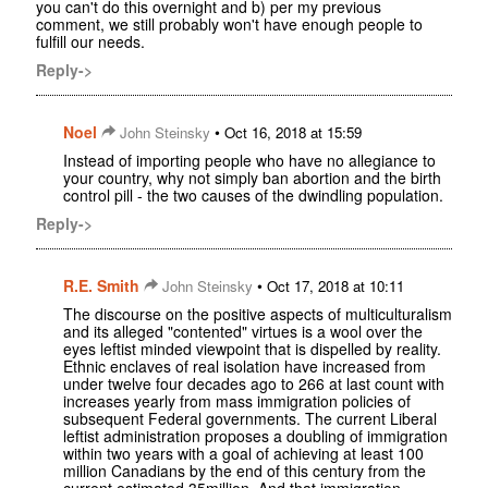
you can't do this overnight and b) per my previous
comment, we still probably won't have enough people to
fulfill our needs.
Reply->
Noel
•
John Steinsky
Oct 16, 2018 at 15:59
Instead of importing people who have no allegiance to
your country, why not simply ban abortion and the birth
control pill - the two causes of the dwindling population.
Reply->
R.E. Smith
•
John Steinsky
Oct 17, 2018 at 10:11
The discourse on the positive aspects of multiculturalism
and its alleged "contented" virtues is a wool over the
eyes leftist minded viewpoint that is dispelled by reality.
Ethnic enclaves of real isolation have increased from
under twelve four decades ago to 266 at last count with
increases yearly from mass immigration policies of
subsequent Federal governments. The current Liberal
leftist administration proposes a doubling of immigration
within two years with a goal of achieving at least 100
million Canadians by the end of this century from the
current estimated 35million. And that immigration,