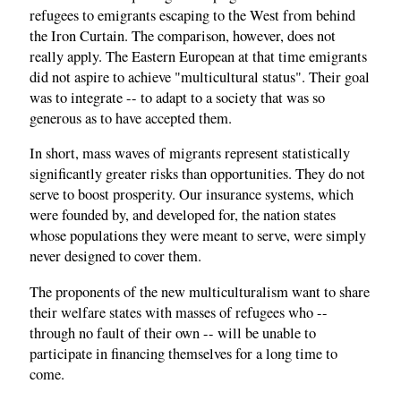
refugees to emigrants escaping to the West from behind
the Iron Curtain. The comparison, however, does not
really apply. The Eastern European at that time emigrants
did not aspire to achieve "multicultural status". Their goal
was to integrate -- to adapt to a society that was so
generous as to have accepted them.
In short, mass waves of migrants represent statistically
significantly greater risks than opportunities. They do not
serve to boost prosperity. Our insurance systems, which
were founded by, and developed for, the nation states
whose populations they were meant to serve, were simply
never designed to cover them.
The proponents of the new multiculturalism want to share
their welfare states with masses of refugees who --
through no fault of their own -- will be unable to
participate in financing themselves for a long time to
come.