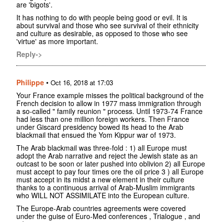
are 'bigots'.
It has nothing to do with people being good or evil. It is
about survival and those who see survival of their ethnicity
and culture as desirable, as opposed to those who see
'virtue' as more important.
Reply->
Philippe
•
Oct 16, 2018 at 17:03
Your France example misses the political background of the
French decision to allow in 1977 mass immigration through
a so-called " family reunion " process. Until 1973-74 France
had less than one million foreign workers. Then France
under Giscard presidency bowed its head to the Arab
blackmail that ensued the Yom Kippur war of 1973.
The Arab blackmail was three-fold : 1) all Europe must
adopt the Arab narrative and reject the Jewish state as an
outcast to be soon or later pushed into oblivion 2) all Europe
must accept to pay four times ore the oil price 3 ) all Europe
must accept in its midst a new element in their culture
thanks to a continuous arrival of Arab-Muslim immigrants
who WILL NOT ASSIMILATE into the European culture.
The Europe-Arab countries agreements were covered
under the guise of Euro-Med conferences , Trialogue , and