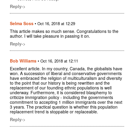
Reply->
Selma Soss
•
Oct 16, 2018 at 12:29
This article makes so much sense. Congratulations to the
author. I will take pleasure in passing it on.
Reply->
Bob Williams
•
Oct 16, 2018 at 12:11
Excellent article. In my country, Canada, the globalists have
won. A succession of liberal and conservative governments
have embraced the religion of multiculturalism and diversity
to the point that our history is being rewritten and the
replacement of our founding ethnic populations is well
underway. Furthermore, it is considered blasphemy to
criticize immigration policy - including the governments
commitment to accepting 1 million immigrants over the next
3 years. The practical question is whether this population
replacement trend is stoppable or replaceable.
Reply->