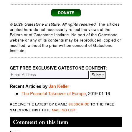
© 2026 Gatestone Institute. All rights reserved.
The articles
printed here do not necessarily reflect the views of the
Editors or of Gatestone Institute. No part of the Gatestone
website or any of its contents may be reproduced, copied or
modified, without the prior written consent of Gatestone
Institute.
GET FREE EXCLUSIVE GATESTONE CONTENT:
Recent Articles by
Jan Keller
The Peaceful Takeover of Europe
, 2019-01-16
receive the latest by email:
subscribe
to the free
gatestone institute
mailing list
.
Comment on this item