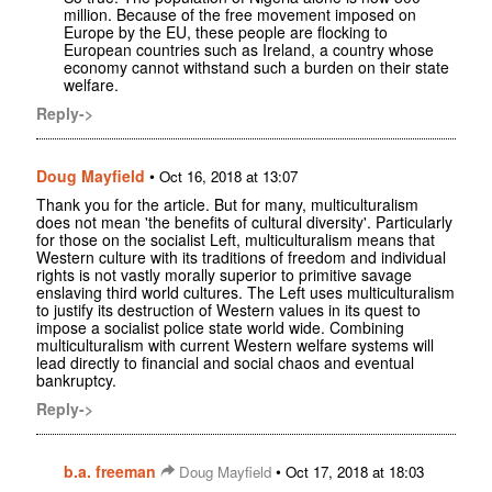
million. Because of the free movement imposed on
Europe by the EU, these people are flocking to
European countries such as Ireland, a country whose
economy cannot withstand such a burden on their state
welfare.
Reply->
Doug Mayfield
•
Oct 16, 2018 at 13:07
Thank you for the article. But for many, multiculturalism
does not mean 'the benefits of cultural diversity'. Particularly
for those on the socialist Left, multiculturalism means that
Western culture with its traditions of freedom and individual
rights is not vastly morally superior to primitive savage
enslaving third world cultures. The Left uses multiculturalism
to justify its destruction of Western values in its quest to
impose a socialist police state world wide. Combining
multiculturalism with current Western welfare systems will
lead directly to financial and social chaos and eventual
bankruptcy.
Reply->
b.a. freeman
•
Doug Mayfield
Oct 17, 2018 at 18:03