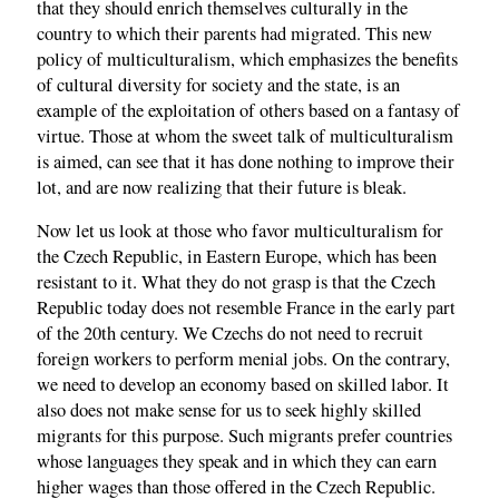
that they should enrich themselves culturally in the
country to which their parents had migrated. This new
policy of multiculturalism, which emphasizes the benefits
of cultural diversity for society and the state, is an
example of the exploitation of others based on a fantasy of
virtue. Those at whom the sweet talk of multiculturalism
is aimed, can see that it has done nothing to improve their
lot, and are now realizing that their future is bleak.
Now let us look at those who favor multiculturalism for
the Czech Republic, in Eastern Europe, which has been
resistant to it. What they do not grasp is that the Czech
Republic today does not resemble France in the early part
of the 20th century. We Czechs do not need to recruit
foreign workers to perform menial jobs. On the contrary,
we need to develop an economy based on skilled labor. It
also does not make sense for us to seek highly skilled
migrants for this purpose. Such migrants prefer countries
whose languages they speak and in which they can earn
higher wages than those offered in the Czech Republic.