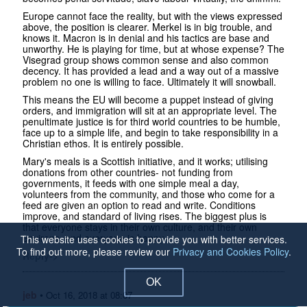
Europe cannot face the reality, but with the views expressed
above, the position is clearer. Merkel is in big trouble, and
knows it. Macron is in denial and his tactics are base and
unworthy. He is playing for time, but at whose expense? The
Visegrad group shows common sense and also common
decency. It has provided a lead and a way out of a massive
problem no one is willing to face. Ultimately it will snowball.
This means the EU will become a puppet instead of giving
orders, and immigration will sit at an appropriate level. The
penultimate justice is for third world countries to be humble,
face up to a simple life, and begin to take responsibility in a
Christian ethos. It is entirely possible.
Mary's meals is a Scottish initiative, and it works; utilising
donations from other countries- not funding from
governments, it feeds with one simple meal a day,
volunteers from the community, and those who come for a
feed are given an option to read and write. Conditions
improve, and standard of living rises. The biggest plus is
that everyone stays in their own culture, and their own
environs, and everyone is happy.
This website uses cookies to provide you with better services.
To find out more, please review our
Privacy and Cookies Policy
.
Reply->
OK
jeb
•
Oct 16, 2018 at 08:07