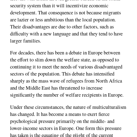
security system than it will incentivize economic
development. That consequence is not because migrants
are lazier or less ambitious than the local population.
Their disadvantages are due to other factors, such as
difficulty with a new language and that they tend to have
larger families.
For decades, there has been a debate in Europe between
the effort to slim down the welfare state, as opposed to
continuing it to meet the needs of various disadvantaged
sectors of the population. This debate has intensified
sharply as the mass wave of refugees from North Africa
and the Middle East has threatened to increase
significantly the number of welfare recipients in Europe.
Under these circumstances, the nature of multiculturalism
has changed. It has become a means to exert fierce
psychological pressure primarily on the middle- and
lower-income sectors in Europe. One form this pressure
has taken is the equating of the plight of the current