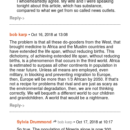
I wholeheartedly agree. My wife and I were speaking
tonight about this article, which has substance,
compared to what we get from so called news outlets.
Reply->
bob karp
•
Oct 16, 2018 at 13:08
The problem is that all these do-gooders from the West, that
brought medicine to Africa and the Muslim countries and
have extended the life span, without reducing births. This
dichotomy, of achieving extended life span, without reducing
births, is a phenomenon that occurs in the third world. Africa
is estimated to surpass all other continents in population in
the near future. Unless all means are employed, even
military, in blocking and preventing migration to Europe,
then, Europe will be more than 1/3 African by 2050. If that's
not a recipe for problems that rival and are just as scary as
the environmental degradation, then, we are not thinking
correctly. We will bequeth a different world to our children
and grandchildren. A world that would be a nightmare.
Reply->
Sylvia Drummond
•
bob karp
Oct 17, 2018 at 10:17
So true. The population of Nigeria alone is now 300