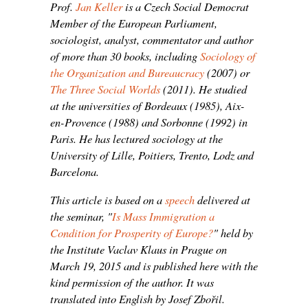
Prof.
Jan Keller
is a Czech Social Democrat
Member of the European Parliament,
sociologist, analyst, commentator and author
of more than 30 books, including
Sociology of
the Organization and Bureaucracy
(2007) or
The Three Social Worlds
(2011). He studied
at the universities of Bordeaux (1985), Aix-
en-Provence (1988) and Sorbonne (1992) in
Paris. He has lectured sociology at the
University of Lille, Poitiers, Trento, Lodz and
Barcelona.
This article is based on a
speech
delivered at
the seminar, "
Is Mass Immigration a
Condition for Prosperity of Europe?
" held by
the Institute Vaclav Klaus in Prague on
March 19, 2015 and is published here with the
kind permission of the author. It was
translated into English by Josef Zbořil.