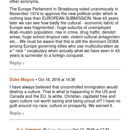
other acronyms.
The Europe Parliament in Strasbourg voted unanimously in
November 1974 to approve the new political order which is
nothing less than EUROPEAN SUBMISSION. Now 45 years
later we can see how badly the cultural - economic fabric of
Europe was fragmented : huge suburbs of unemployed
Arab-muslim population, rise in crime, drug traffic, derelict
areas, huge school dropout rate, violent cultural antagonism
etc....We must be aware that this is still the dominant DOXA
among Europe governing elites who use multiculturalism as
a " nice " vocabulary when actually what we have seen in 45
years is surrender to a foreign conquest.
Reply->
Duke Magoo
•
Oct 16, 2018 at 14:38
I have always believed that uncontrolled immigration would
destroy a culture. That is what is happening in the US and
Canada and the EU. Is white, Christian, capitalist free and
open culture not worth saving and being proud of? I have no
guilt around my race, culture or prosperity. We earned it.
Reply->
b.a. freeman
•
Duke Magoo
Oct 17, 2018 at 17:23