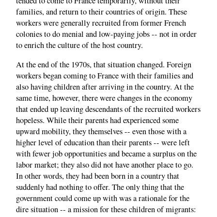
tended to come to France temporarily, without their
families, and return to their countries of origin. These
workers were generally recruited from former French
colonies to do menial and low-paying jobs -- not in order
to enrich the culture of the host country.
At the end of the 1970s, that situation changed. Foreign
workers began coming to France with their families and
also having children after arriving in the country. At the
same time, however, there were changes in the economy
that ended up leaving descendants of the recruited workers
hopeless. While their parents had experienced some
upward mobility, they themselves -- even those with a
higher level of education than their parents -- were left
with fewer job opportunities and became a surplus on the
labor market; they also did not have another place to go.
In other words, they had been born in a country that
suddenly had nothing to offer. The only thing that the
government could come up with was a rationale for the
dire situation -- a mission for these children of migrants: