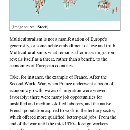
(Image source: iStock)
Multiculturalism is not a manifestation of Europe's
generosity, or some noble embodiment of love and truth.
Multiculturalism is what remains after mass migration
reveals itself as a threat, rather than a benefit, to the
economies of European countries.
Take, for instance, the example of France. After the
Second World War, when France underwent a boom of
economic growth, waves of migration were viewed
favorably: there were many job opportunities for
unskilled and medium-skilled laborers, and the native
French population aspired to work in the tertiary sector,
which offered more qualified, better-paid jobs. From the
end of the war until the mid-1970s, foreign workers