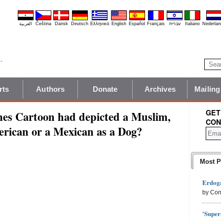
العربية
Čeština
Dansk
Deutsch
Ελληνικά
English
Español
Français
עברית
Italiano
Nederlan
rts
Authors
Donate
Archives
Mailing
GET
es Cartoon had depicted a Muslim,
CON
erican or a Mexican as a Dog?
Most P
Erdoga
by Con
'Super