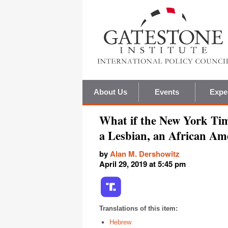
About Us
Events
Expe
What if the New York Tim
a Lesbian, an African Am
by
Alan M. Dershowitz
April 29, 2019 at 5:45 pm
Translations of this item:
Hebrew