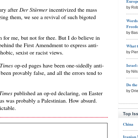
Europe
by Rob
ury after
Der Stürmer
incentivized the mass
ng them, we see a revival of such bigoted
Words 
Freed
by Bas
h for me, but not for thee. But I do believe in
ehind the First Amendment to express anti-
What 
obic, sexist or racist views.
by Pie
 Times
op-ed pages have been one-sidedly anti-
Israel
n been provably false, and all the errors tend to
by Nil
Do th
by Dri
Times
published an op-ed declaring, on Easter
sus was probably a Palestinian. How absurd.
ctable.
Top Is
China
Iranian