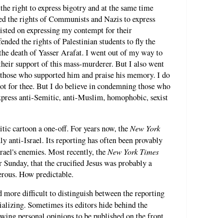
the right to express bigotry and at the same time
ed the rights of Communists and Nazis to express
sisted on expressing my contempt for their
ended the rights of Palestinian students to fly the
the death of Yasser Arafat. I went out of my way to
 their support of this mass-murderer. But I also went
those who supported him and praise his memory. I do
not for thee. But I do believe in condemning those who
press anti-Semitic, anti-Muslim, homophobic, sexist
New York
itic cartoon a one-off. For years now, the
y anti-Israel. Its reporting has often been provably
New York Times
Israel's enemies. Most recently, the
r Sunday, that the crucified Jesus was probably a
erous. How predictable.
d more difficult to distinguish between the reporting
ializing. Sometimes its editors hide behind the
ing personal opinions to be published on the front