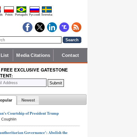
ds
Polski
Português
Pyccĸий
Svenska
 List
Media Citations
Contact
 FREE EXCLUSIVE GATESTONE
TENT:
opular
Newest
n's Courtship of President Trump
 Coughlin
authoritarian Governance': Abolish the