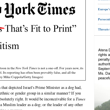
Europe's
Persecut
Threats 
Atena 
rights 
penalty
authori
Septemb
rtoon in the
New York Times
is not a one-off. For years now, its
. Its reporting has often been provably false, and all the
Ms. Dae
to by Mike Coppola/Getty Images)
peacefu
 that depicted Israel's Prime Minister as a dog had,
 ethnic or gender group in a similar manner? If you
Times
absolutely right. It would be inconceivable for a
 a Muslim leader as a dog; or the leader of any other