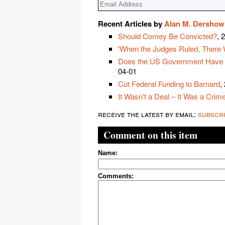
Recent Articles by
Alan M. Dershow
Should Comey Be Convicted?
, 
'When the Judges Ruled, There 
Does the US Government Have the
04-01
Cut Federal Funding to Barnard
,
It Wasn't a Deal – It Was a Crim
receive the latest by email:
subscr
Comment on this item
Name:
Comments: