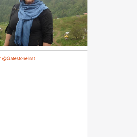
y @GatestoneInst