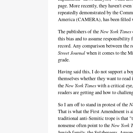
page. More recently, they haven't even 
repeatedly demonstrated by the Commi
America (CAMERA), has been filled wi
New York Times
The publishers of the
this bias and to assume responsibility
record. Any comparison between the r
Street Journal
when it comes to the Mi
grade.
Having said this, I do not support a bo
themselves whether they want to read it
New York Times
the
with a critical ey
readers are getting and how to challeng
N
So I am off to stand in protest of the
That is what the First Amendment is al
traditional anti-Semitic trope is that 
New York 
nonsense often point to the
Jewish family, the Sulzbergers. Anyo