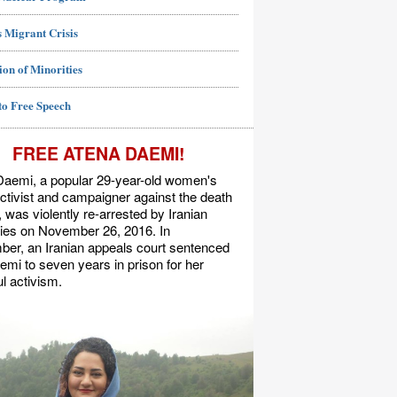
 Migrant Crisis
ion of Minorities
to Free Speech
FREE ATENA DAEMI!
Daemi, a popular 29-year-old women's
activist and campaigner against the death
, was violently re-arrested by Iranian
ties on November 26, 2016. In
er, an Iranian appeals court sentenced
mi to seven years in prison for her
l activism.