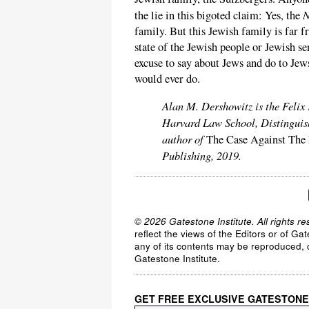
N
the lie in this bigoted claim: Yes, the
family. But this Jewish family is far f
state of the Jewish people or Jewish sen
excuse to say about Jews and do to Je
would ever do.
Alan M. Dershowitz is the Felix
Harvard Law School, Distinguish
author of
The Case Against The
Publishing, 2019.
© 2026 Gatestone Institute. All rights re
reflect the views of the Editors or of Ga
any of its contents may be reproduced, c
Gatestone Institute.
GET FREE EXCLUSIVE GATESTONE