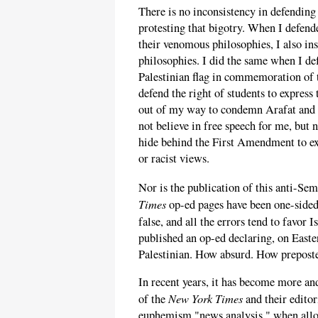
There is no inconsistency in defending 
protesting that bigotry. When I defend
their venomous philosophies, I also in
philosophies. I did the same when I def
Palestinian flag in commemoration of 
defend the right of students to express
out of my way to condemn Arafat and 
not believe in free speech for me, but 
hide behind the First Amendment to ex
or racist views.
Nor is the publication of this anti-Sem
Times
op-ed pages have been one-sidedl
false, and all the errors tend to favor 
published an op-ed declaring, on Easte
Palestinian. How absurd. How prepost
In recent years, it has become more an
New York Times
of the
and their editor
euphemism "news analysis," when allow