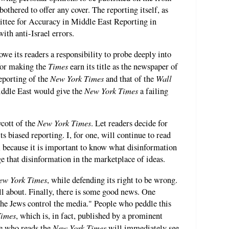
bothered to offer any cover. The reporting itself, as
ttee for Accuracy in Middle East Reporting in
th anti-Israel errors.
owe its readers a responsibility to probe deeply into
Times
 for making the
earn its title as the newspaper of
New York Times
Wall
eporting of the
and that of the
New York Times
ddle East would give the
a failing
New York Times
ycott of the
. Let readers decide for
s biased reporting. I, for one, will continue to read
e, because it is important to know what disinformation
e that disinformation in the marketplace of ideas.
ew York Times
, while defending its right to be wrong.
l about. Finally, there is some good news. One
"the Jews control the media." People who peddle this
Times
, which is, in fact, published by a prominent
New York Times
ne who reads the
will immediately see