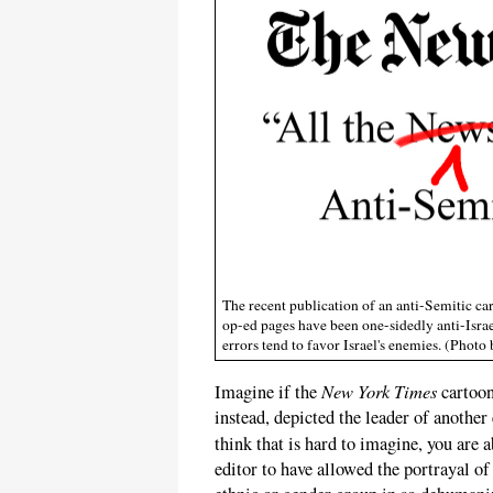
The recent publication of an anti-Semitic ca
op-ed pages have been one-sidedly anti-Israel
errors tend to favor Israel's enemies. (Pho
New York Times
Imagine if the
cartoon
instead, depicted the leader of another
think that is hard to imagine, you are 
editor to have allowed the portrayal of