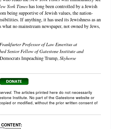
ew York Times
has long been controlled by a Jewish
rom being supportive of Jewish values, the nation-
sibilities. If anything, it has used its Jewishness as an
ws what no mainstream newspaper, not owned by Jews,
 Frankfurter Professor of Law Emeritus at
ed Senior Fellow of Gatestone Institute and
Skyhorse
 Democrats Impeaching Trump,
served.
The articles printed here do not necessarily
testone Institute. No part of the Gatestone website or
opied or modified, without the prior written consent of
 CONTENT: