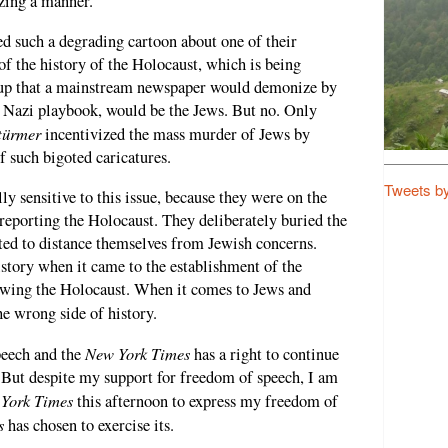
zing a manner.
ed such a degrading cartoon about one of their
of the history of the Holocaust, which is being
up that a mainstream newspaper would demonize by
e Nazi playbook, would be the Jews. But no. Only
türmer
incentivized the mass murder of Jews by
 such bigoted caricatures.
Tweets b
ly sensitive to this issue, because they were on the
reporting the Holocaust. They deliberately buried the
ted to distance themselves from Jewish concerns.
story when it came to the establishment of the
lowing the Holocaust. When it comes to Jews and
the wrong side of history.
New York Times
peech and the
has a right to continue
g. But despite my support for freedom of speech, I am
York Times
this afternoon to express my freedom of
s
has chosen to exercise its.