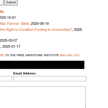
itz
2025-10-01
Was Famine': Bible
, 2025-06-19
 Right to Condition Funding to Universities?
, 2025-
 2025-03-07
e
, 2025-01-17
ibe
to the free gatestone institute
mailing list
.
Email Address: