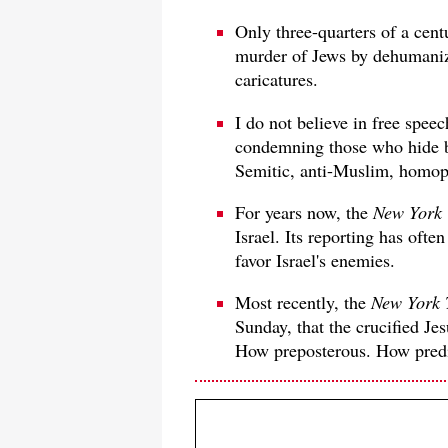
Only three-quarters of a cent
murder of Jews by dehumanizi
caricatures.
I do not believe in free speec
condemning those who hide b
Semitic, anti-Muslim, homoph
For years now, the
New York
Israel. Its reporting has ofte
favor Israel's enemies.
Most recently, the
New York 
Sunday, that the crucified Je
How preposterous. How predi