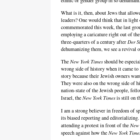
ethnic or gender group in so dehumani
What is it, then, about Jews that allow
leaders? One would think that in light 
commemorated this week, the last gro
employing a caricature right out of th
Der S
three-quarters of a century after
dehumanizing them, we see a revival of
New York Times
The
should be especial
wrong side of history when it came to 
story because their Jewish owners wan
They were also on the wrong side of hi
nation-state of the Jewish people, fol
New York Times
Israel, the
is still on 
I am a strong believer in freedom of s
its biased reporting and editorializin
New 
attending a protest in front of the
New York Time
speech against how the