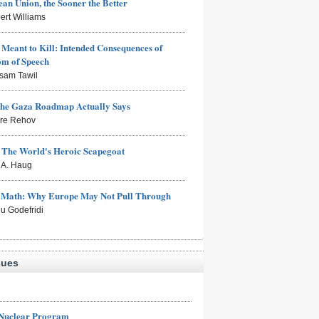
an Union, the Sooner the Better
ert Williams
Meant to Kill: Intended Consequences of
om of Speech
sam Tawil
the Gaza Roadmap Actually Says
rre Rehov
: The World's Heroic Scapegoat
s A. Haug
e Math: Why Europe May Not Pull Through
eu Godefridi
sues
 Nuclear Program