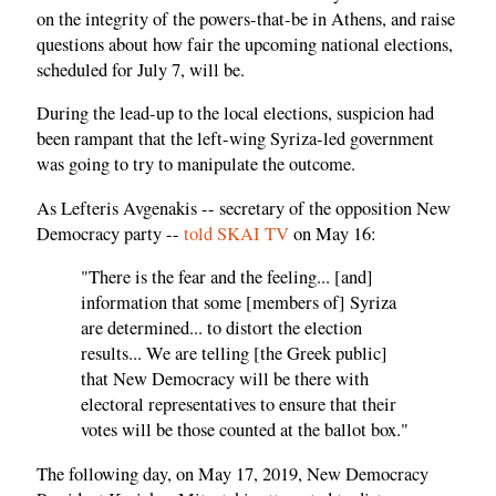
on the integrity of the powers-that-be in Athens, and raise
questions about how fair the upcoming national elections,
scheduled for July 7, will be.
During the lead-up to the local elections, suspicion had
been rampant that the left-wing Syriza-led government
was going to try to manipulate the outcome.
As Lefteris Avgenakis -- secretary of the opposition New
Democracy party --
told SKAI TV
on May 16:
"There is the fear and the feeling... [and]
information that some [members of] Syriza
are determined... to distort the election
results... We are telling [the Greek public]
that New Democracy will be there with
electoral representatives to ensure that their
votes will be those counted at the ballot box."
The following day, on May 17, 2019, New Democracy