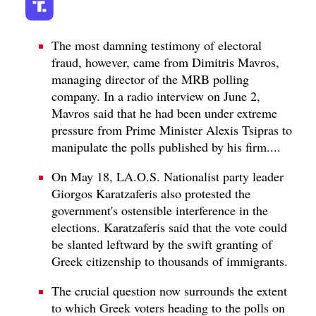
The most damning testimony of electoral
fraud, however, came from Dimitris Mavros,
managing director of the MRB polling
company. In a radio interview on June 2,
Mavros said that he had been under extreme
pressure from Prime Minister Alexis Tsipras to
manipulate the polls published by his firm....
On May 18, LA.O.S. Nationalist party leader
Giorgos Karatzaferis also protested the
government's ostensible interference in the
elections. Karatzaferis said that the vote could
be slanted leftward by the swift granting of
Greek citizenship to thousands of immigrants.
The crucial question now surrounds the extent
to which Greek voters heading to the polls on