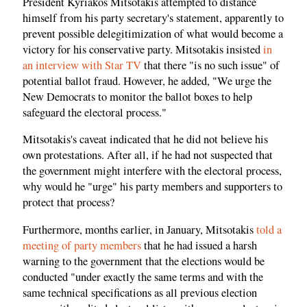
President Kyriakos Mitsotakis attempted to distance
himself from his party secretary's statement, apparently to
prevent possible delegitimization of what would become a
victory for his conservative party. Mitsotakis insisted
in
an interview with Star TV
that there "is no such issue" of
potential ballot fraud. However, he added, "We urge the
New Democrats to monitor the ballot boxes to help
safeguard the electoral process."
Mitsotakis's caveat indicated that he did not believe his
own protestations. After all, if he had not suspected that
the government might interfere with the electoral process,
why would he "urge" his party members and supporters to
protect that process?
Furthermore, months earlier, in January, Mitsotakis
told a
meeting of party members
that he had issued a harsh
warning to the government that the elections would be
conducted "under exactly the same terms and with the
same technical specifications as all previous election