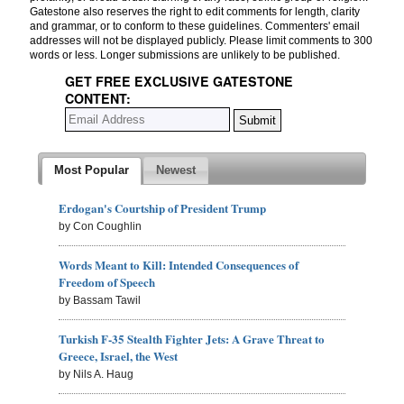
Gatestone also reserves the right to edit comments for length, clarity
and grammar, or to conform to these guidelines. Commenters' email
addresses will not be displayed publicly. Please limit comments to 300
words or less. Longer submissions are unlikely to be published.
GET FREE EXCLUSIVE GATESTONE
CONTENT:
Most Popular
Newest
Erdogan's Courtship of President Trump
by Con Coughlin
Words Meant to Kill: Intended Consequences of
Freedom of Speech
by Bassam Tawil
Turkish F-35 Stealth Fighter Jets: A Grave Threat to
Greece, Israel, the West
by Nils A. Haug