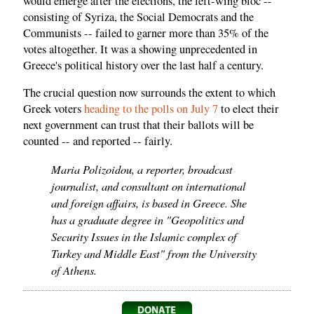
would emerge after the elections, the left-wing bloc --
consisting of Syriza, the Social Democrats and the
Communists -- failed to garner more than 35% of the
votes altogether. It was a showing unprecedented in
Greece's political history over the last half a century.
The crucial question now surrounds the extent to which
Greek voters
heading to the polls on July 7
to elect their
next government can trust that their ballots will be
counted -- and reported -- fairly.
Maria Polizoidou, a reporter, broadcast
journalist, and consultant on international
and foreign affairs, is based in Greece. She
has a graduate degree in "Geopolitics and
Security Issues in the Islamic complex of
Turkey and Middle East" from the University
of Athens.