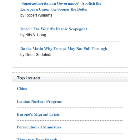
'Superauthoritarian Governance': Abolish the
European Union, the Sooner the Better
by Robert Williams
Israel: The World's Heroic Scapegoat
by Nils A. Haug
Do the Math: Why Europe May Not Pull Through
by Drieu Godefridi
Top Issues
China
Iranian Nuclear Program
Europe's Migrant Crisis
Persecution of Minorities
Threats to Free Speech