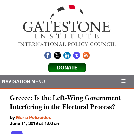
NAVIGATION MENU
Greece: Is the Left-Wing Government
Interfering in the Electoral Process?
by
Maria Polizoidou
June 11, 2019 at 4:00 am