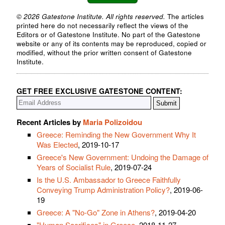
© 2026 Gatestone Institute. All rights reserved.
The articles
printed here do not necessarily reflect the views of the
Editors or of Gatestone Institute. No part of the Gatestone
website or any of its contents may be reproduced, copied or
modified, without the prior written consent of Gatestone
Institute.
GET FREE EXCLUSIVE GATESTONE CONTENT:
Recent Articles by
Maria Polizoidou
Greece: Reminding the New Government Why It
Was Elected
, 2019-10-17
Greece's New Government: Undoing the Damage of
Years of Socialist Rule
, 2019-07-24
Is the U.S. Ambassador to Greece Faithfully
Conveying Trump Administration Policy?
, 2019-06-
19
Greece: A "No-Go" Zone in Athens?
, 2019-04-20
"Human Sacrifices" in Greece
, 2018-11-27