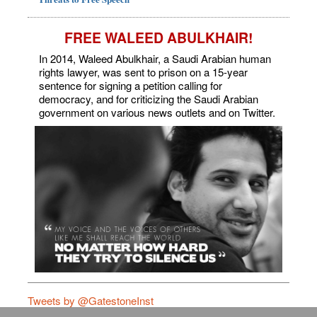
FREE WALEED ABULKHAIR!
In 2014, Waleed Abulkhair, a Saudi Arabian human
rights lawyer, was sent to prison on a 15-year
sentence for signing a petition calling for
democracy, and for criticizing the Saudi Arabian
government on various news outlets and on Twitter.
Tweets by @GatestoneInst