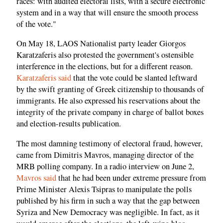
races: with audited electoral lists, with a secure electronic
system and in a way that will ensure the smooth process
of the vote."
On May 18, LAOS Nationalist party leader Giorgos
Karatzaferis also protested the government's ostensible
interference in the elections, but for a different reason.
Karatzaferis said
that the vote could be slanted leftward
by the swift granting of Greek citizenship to thousands of
immigrants. He also expressed his reservations about the
integrity of the private company in charge of ballot boxes
and election-results publication.
The most damning testimony of electoral fraud, however,
came from Dimitris Mavros, managing director of the
MRB polling company. In a radio interview on June 2,
Mavros said
that he had been under extreme pressure from
Prime Minister Alexis Tsipras to manipulate the polls
published by his firm in such a way that the gap between
Syriza and New Democracy was negligible. In fact, as it