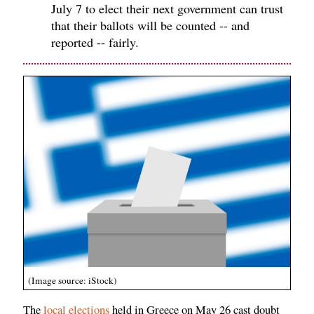
July 7 to elect their next government can trust
that their ballots will be counted -- and
reported -- fairly.
(Image source: iStock)
The
local elections
held in Greece on May 26 cast doubt