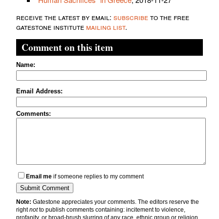
receive the latest by email:
subscribe
to the free
gatestone institute
mailing list
.
Comment on this item
Name:
Email Address:
Comments:
Email me
if someone replies to my comment
Note:
Gatestone appreciates your comments. The editors reserve the
right
not
to publish comments containing: incitement to violence,
profanity, or broad-brush slurring of any race, ethnic group or religion.