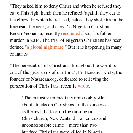
"They asked him to deny Christ and when he refused they
cut off his right hand; then he refused [again], they cut to
the elbow. In which he refused, before they shot him in the
forehead, the neck, and chest," a Nigerian Christian,
Enoch Yeohanna, recently
recounted
about his father's
murder in 2014. The trial of Nigerian Christians has been
defined "
a global nightmare
." But it is happening in many
countries.
"The persecution of Christians throughout the world is
one of the great evils of our time", Fr. Benedict Kiely, the
founder of Nasarean.org, dedicated to relieving the
persecution of Christians, recently
wrote
.
"The mainstream media is remarkably silent
about attacks on Christians. In the same week
as the awful attack on the mosque in
Christchurch, New Zealand—a heinous and
unconscionable crime—more than two
hundred Christians were killed in Nigeria.