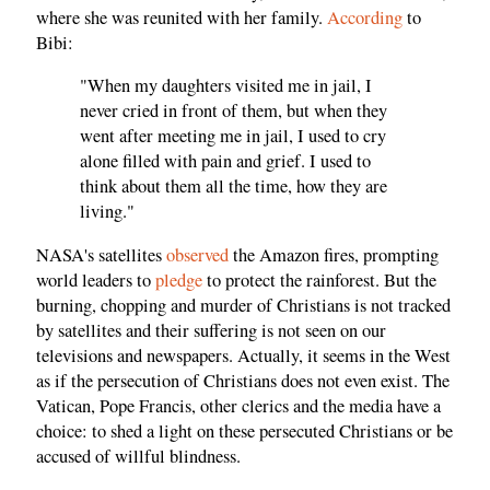
where she was reunited with her family.
According
to
Bibi:
"When my daughters visited me in jail, I
never cried in front of them, but when they
went after meeting me in jail, I used to cry
alone filled with pain and grief. I used to
think about them all the time, how they are
living."
NASA's satellites
observed
the Amazon fires, prompting
world leaders to
pledge
to protect the rainforest. But the
burning, chopping and murder of Christians is not tracked
by satellites and their suffering is not seen on our
televisions and newspapers. Actually, it seems in the West
as if the persecution of Christians does not even exist. The
Vatican, Pope Francis, other clerics and the media have a
choice: to shed a light on these persecuted Christians or be
accused of willful blindness.