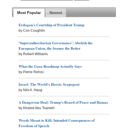
Most Popular
Newest
Erdogan's Courtship of President Trump
by Con Coughlin
'Superauthoritarian Governance': Abolish the
European Union, the Sooner the Better
by Robert Williams
What the Gaza Roadmap Actually Says
by Pierre Rehov
Israel: The World's Heroic Scapegoat
by Nils A. Haug
A Dangerous Deal: Trump's Board of Peace and Hamas
by Khaled Abu Toameh
Words Meant to Kill: Intended Consequences of
Freedom of Speech