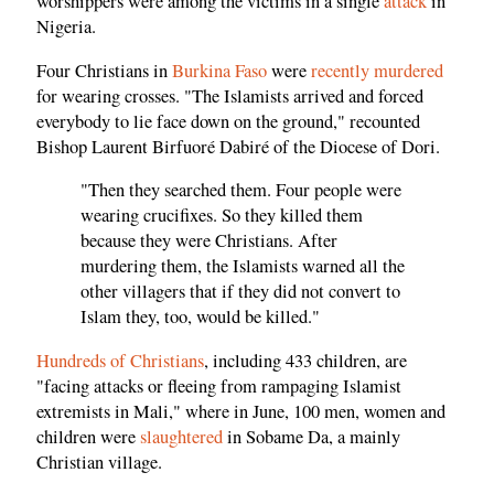
worshippers were among the victims in a single
attack
in
Nigeria.
Four Christians in
Burkina Faso
were
recently murdered
for wearing crosses. "The Islamists arrived and forced
everybody to lie face down on the ground," recounted
Bishop Laurent Birfuoré Dabiré of the Diocese of Dori.
"Then they searched them. Four people were
wearing crucifixes. So they killed them
because they were Christians. After
murdering them, the Islamists warned all the
other villagers that if they did not convert to
Islam they, too, would be killed."
Hundreds of Christians
, including 433 children, are
"facing attacks or fleeing from rampaging Islamist
extremists in Mali," where in June, 100 men, women and
children were
slaughtered
in Sobame Da, a mainly
Christian village.