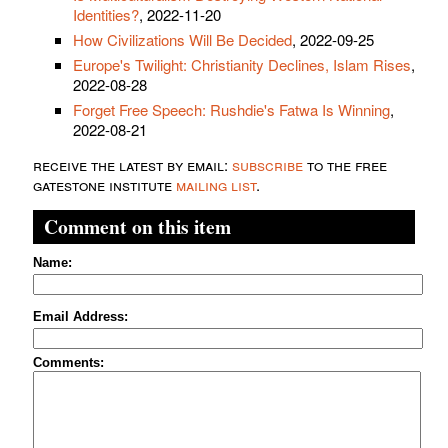
Identities?
, 2022-11-20
How Civilizations Will Be Decided
, 2022-09-25
Europe's Twilight: Christianity Declines, Islam Rises
,
2022-08-28
Forget Free Speech: Rushdie's Fatwa Is Winning
,
2022-08-21
receive the latest by email:
subscribe
to the free
gatestone institute
mailing list
.
Comment on this item
Name:
Email Address:
Comments: