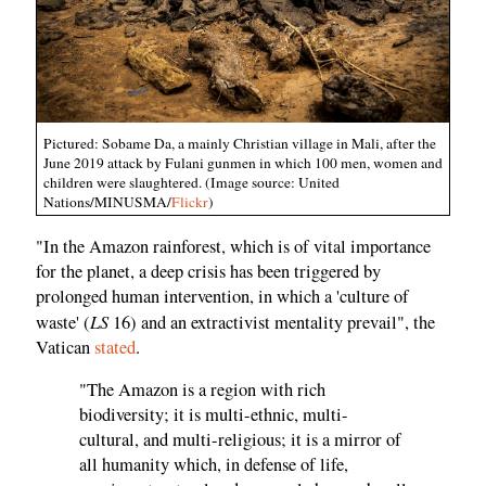
Pictured: Sobame Da, a mainly Christian village in Mali, after the
June 2019 attack by Fulani gunmen in which 100 men, women and
children were slaughtered. (Image source: United
Nations/MINUSMA/
Flickr
)
"In the Amazon rainforest, which is of vital importance
for the planet, a deep crisis has been triggered by
prolonged human intervention, in which a 'culture of
LS
waste' (
16) and an extractivist mentality prevail", the
Vatican
stated
.
"The Amazon is a region with rich
biodiversity; it is multi-ethnic, multi-
cultural, and multi-religious; it is a mirror of
all humanity which, in defense of life,