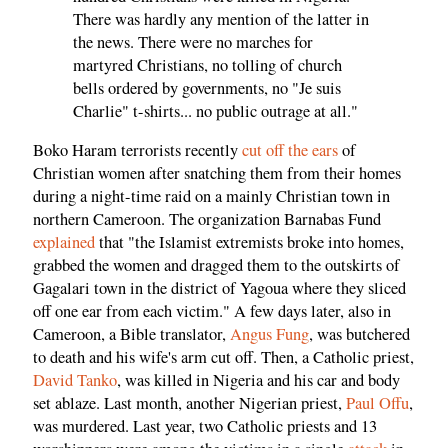
There was hardly any mention of the latter in
the news. There were no marches for
martyred Christians, no tolling of church
bells ordered by governments, no "Je suis
Charlie" t-shirts... no public outrage at all."
Boko Haram terrorists recently
cut off the ears
of
Christian women after snatching them from their homes
during a night-time raid on a mainly Christian town in
northern Cameroon. The organization Barnabas Fund
explained
that "the Islamist extremists broke into homes,
grabbed the women and dragged them to the outskirts of
Gagalari town in the district of Yagoua where they sliced
off one ear from each victim." A few days later, also in
Cameroon, a Bible translator,
Angus Fung
, was butchered
to death and his wife's arm cut off. Then, a Catholic priest,
David Tanko
, was killed in Nigeria and his car and body
set ablaze. Last month, another Nigerian priest,
Paul Offu
,
was murdered. Last year, two Catholic priests and 13