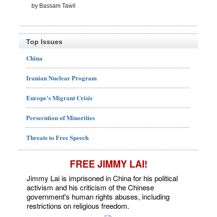
by Bassam Tawil
Top Issues
China
Iranian Nuclear Program
Europe's Migrant Crisis
Persecution of Minorities
Threats to Free Speech
FREE JIMMY LAI!
Jimmy Lai is imprisoned in China for his political
activism and his criticism of the Chinese
government's human rights abuses, including
restrictions on religious freedom.