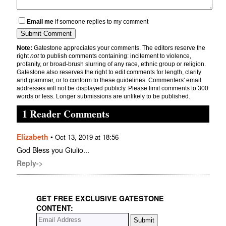
Email me
if someone replies to my comment
Note:
Gatestone appreciates your comments. The editors reserve the
right
not
to publish comments containing: incitement to violence,
profanity, or broad-brush slurring of any race, ethnic group or religion.
Gatestone also reserves the right to edit comments for length, clarity
and grammar, or to conform to these guidelines. Commenters' email
addresses will not be displayed publicly. Please limit comments to 300
words or less. Longer submissions are unlikely to be published.
1 Reader Comments
Elizabeth
•
Oct 13, 2019 at 18:56
God Bless you Giulio...
Reply->
GET FREE EXCLUSIVE GATESTONE
CONTENT: