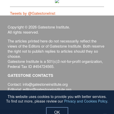
Tweets by @GatestoneInst
Copyright © 2026 Gatestone Institute.
All rights reserved.
The articles printed here do not necessarily reflect the
views of the Editors or of Gatestone Institute. Both reserve
the right not to publish replies to articles should they so
choose.
Gatestone Institute is a 501(c)3 not-for-profit organization,
Federal Tax ID #454724565.
GATESTONE CONTACTS
Contact: info@gatestoneinstitute.org
Editorial: editor@gatestoneinstitute.org
This website uses cookies to provide you with better services.
Terms of Use
Privacy & Cookies Policy
To find out more, please review our
Privacy and Cookies Policy
.
OK