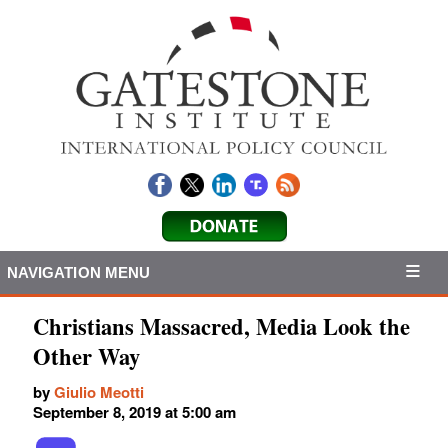
NAVIGATION MENU
Christians Massacred, Media Look the
Other Way
by
Giulio Meotti
September 8, 2019 at 5:00 am