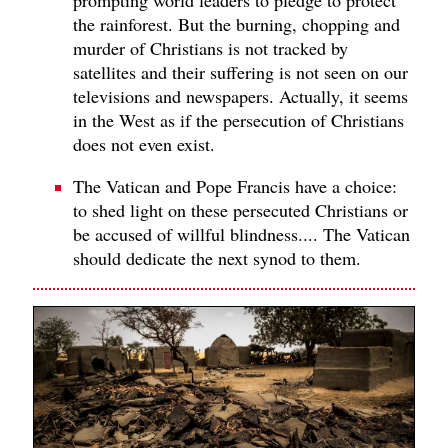
the rainforest. But the burning, chopping and
murder of Christians is not tracked by
satellites and their suffering is not seen on our
televisions and newspapers. Actually, it seems
in the West as if the persecution of Christians
does not even exist.
The Vatican and Pope Francis have a choice:
to shed light on these persecuted Christians or
be accused of willful blindness.... The Vatican
should dedicate the next synod to them.