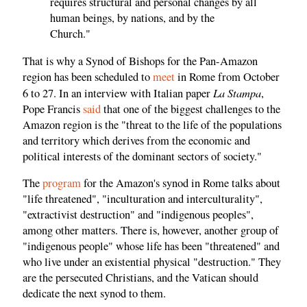
requires structural and personal changes by all
human beings, by nations, and by the
Church."
That is why a Synod of Bishops for the Pan-Amazon
region has been scheduled to
meet
in Rome from October
La Stampa
6 to 27. In an interview with Italian paper
,
Pope Francis
said
that one of the biggest challenges to the
Amazon region is the "threat to the life of the populations
and territory which derives from the economic and
political interests of the dominant sectors of society."
The
program
for the Amazon's synod in Rome talks about
"life threatened", "inculturation and interculturality",
"extractivist destruction" and "indigenous peoples",
among other matters. There is, however, another group of
"indigenous people" whose life has been "threatened" and
who live under an existential physical "destruction." They
are the persecuted Christians, and the Vatican should
dedicate the next synod to them.