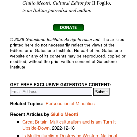
Giulio Meotti, Cultural Editor for
Il Foglio,
is an Italian journalist and author.
© 2026 Gatestone Institute. All rights reserved.
The articles
printed here do not necessarily reflect the views of the
Editors or of Gatestone Institute. No part of the Gatestone
website or any of its contents may be reproduced, copied or
modified, without the prior written consent of Gatestone
Institute.
GET FREE EXCLUSIVE GATESTONE CONTENT:
Related Topics:
Persecution of Minorities
Recent Articles by
Giulio Meotti
Great Britain: Multiculturalism and Islam Turn It
Upside-Down
, 2022-12-18
Is Multiculturalism Destroying Western National