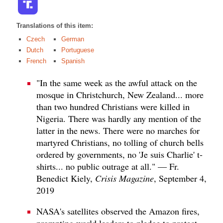
Translations of this item:
Czech
German
Dutch
Portuguese
French
Spanish
"In the same week as the awful attack on the
mosque in Christchurch, New Zealand... more
than two hundred Christians were killed in
Nigeria. There was hardly any mention of the
latter in the news. There were no marches for
martyred Christians, no tolling of church bells
ordered by governments, no 'Je suis Charlie' t-
shirts... no public outrage at all." — Fr.
Benedict Kiely,
Crisis Magazine
, September 4,
2019
NASA's satellites observed the Amazon fires,
prompting world leaders to pledge to protect