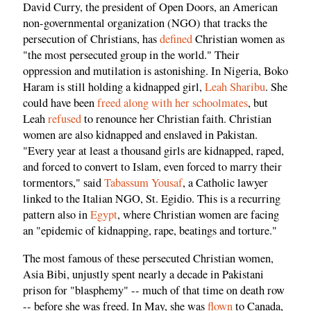
David Curry, the president of Open Doors, an American
non-governmental organization (NGO) that tracks the
persecution of Christians, has
defined
Christian women as
"the most persecuted group in the world." Their
oppression and mutilation is astonishing. In Nigeria, Boko
Haram is still holding a kidnapped girl,
Leah Sharibu
. She
could have been
freed along with her schoolmates
, but
Leah
refused
to renounce her Christian faith. Christian
women are also kidnapped and enslaved in Pakistan.
"Every year at least a thousand girls are kidnapped, raped,
and forced to convert to Islam, even forced to marry their
tormentors," said
Tabassum Yousaf
, a Catholic lawyer
linked to the Italian NGO, St. Egidio. This is a recurring
pattern also in
Egypt
, where Christian women are facing
an "epidemic of kidnapping, rape, beatings and torture."
The most famous of these persecuted Christian women,
Asia Bibi, unjustly spent nearly a decade in Pakistani
prison for "blasphemy" -- much of that time on death row
-- before she was freed. In May, she was
flown
to Canada,