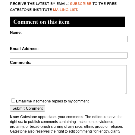
receive the latest by email:
subscribe
to the free
gatestone institute
mailing list
.
Comment on this item
Name:
Email Address:
Comments:
Email me
if someone replies to my comment
Note:
Gatestone appreciates your comments. The editors reserve the
right
not
to publish comments containing: incitement to violence,
profanity, or broad-brush slurring of any race, ethnic group or religion.
Gatestone also reserves the right to edit comments for length, clarity