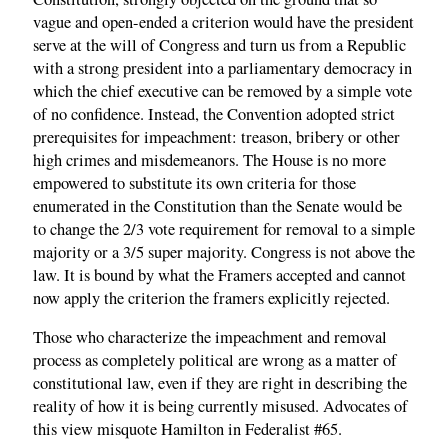
vague and open-ended a criterion would have the president
serve at the will of Congress and turn us from a Republic
with a strong president into a parliamentary democracy in
which the chief executive can be removed by a simple vote
of no confidence. Instead, the Convention adopted strict
prerequisites for impeachment: treason, bribery or other
high crimes and misdemeanors. The House is no more
empowered to substitute its own criteria for those
enumerated in the Constitution than the Senate would be
to change the 2/3 vote requirement for removal to a simple
majority or a 3/5 super majority. Congress is not above the
law. It is bound by what the Framers accepted and cannot
now apply the criterion the framers explicitly rejected.
Those who characterize the impeachment and removal
process as completely political are wrong as a matter of
constitutional law, even if they are right in describing the
reality of how it is being currently misused. Advocates of
this view misquote Hamilton in Federalist #65.