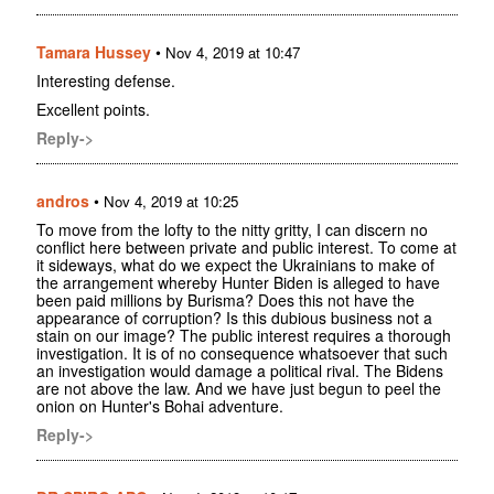
Tamara Hussey
•
Nov 4, 2019 at 10:47
Interesting defense.
Excellent points.
Reply->
andros
•
Nov 4, 2019 at 10:25
To move from the lofty to the nitty gritty, I can discern no
conflict here between private and public interest. To come at
it sideways, what do we expect the Ukrainians to make of
the arrangement whereby Hunter Biden is alleged to have
been paid millions by Burisma? Does this not have the
appearance of corruption? Is this dubious business not a
stain on our image? The public interest requires a thorough
investigation. It is of no consequence whatsoever that such
an investigation would damage a political rival. The Bidens
are not above the law. And we have just begun to peel the
onion on Hunter's Bohai adventure.
Reply->