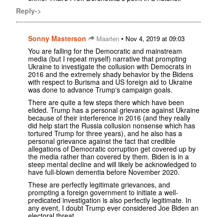
Reply->
Sonny Masterson
•
Maarten
Nov 4, 2019 at 09:03
You are falling for the Democratic and mainstream
media (but I repeat myself) narrative that prompting
Ukraine to investigate the collusion with Democrats in
2016 and the extremely shady behavior by the Bidens
with respect to Burisma and US foreign aid to Ukraine
was done to advance Trump's campaign goals.
There are quite a few steps there which have been
elided. Trump has a personal grievance against Ukraine
because of their interference in 2016 (and they really
did help start the Russia collusion nonsense which has
tortured Trump for three years), and he also has a
personal grievance against the fact that credible
allegations of Democratic corruption get covered up by
the media rather than covered by them. Biden is in a
steep mental decline and will likely be acknowledged to
have full-blown dementia before November 2020.
These are perfectly legitimate grievances, and
prompting a foreign government to initiate a well-
predicated investigation is also perfectly legitimate. In
any event, I doubt Trump ever considered Joe Biden an
electoral threat.