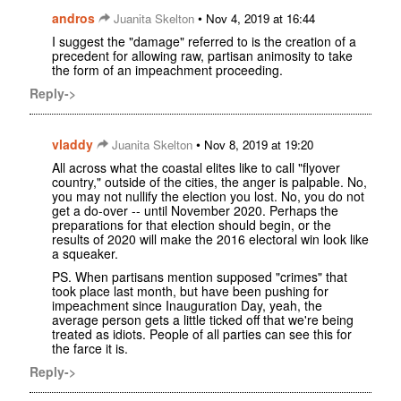
andros
•
Juanita Skelton
Nov 4, 2019 at 16:44
I suggest the "damage" referred to is the creation of a
precedent for allowing raw, partisan animosity to take
the form of an impeachment proceeding.
Reply->
vladdy
•
Juanita Skelton
Nov 8, 2019 at 19:20
All across what the coastal elites like to call "flyover
country," outside of the cities, the anger is palpable. No,
you may not nullify the election you lost. No, you do not
get a do-over -- until November 2020. Perhaps the
preparations for that election should begin, or the
results of 2020 will make the 2016 electoral win look like
a squeaker.
PS. When partisans mention supposed "crimes" that
took place last month, but have been pushing for
impeachment since Inauguration Day, yeah, the
average person gets a little ticked off that we're being
treated as idiots. People of all parties can see this for
the farce it is.
Reply->