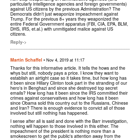
particularly intelligence agencies and foreign governments)
against US citizens by the previous Administration? The
Democrats didn't just weaponize impeachment against
Trump. For the previous 8+ years they weaponized the
entire Federal Government apparatus (FBI, CIA, EPA, BLM,
DHS, IRS, et.al.) with unmitigated malice against US
citizens.
Reply->
Martin Schaffel
•
Nov 4, 2019 at 11:17
Thanks for this informative article. It tells the hows and the
whys but still, nobody pays a price. I know they want to
establish an airtight case so it takes time, but how long has
it been since Hillary Clinton took part in the stranding of our
hero's in Benghazi and since she destroyed top secret
emails? How long has it been since the IRS committed their
crimes against conservatives and how long has it been
since Obama sold this country out to the Russians, Chinese
and Iran? There is enough evidence to convict all of those
involved but still nothing has happened.
I sense after all is said and done with the Barr investigation,
nothing will happen to those involved in this either. The
impeachment of the president is nothing more than a
smokescreen to get the public's attention away from the