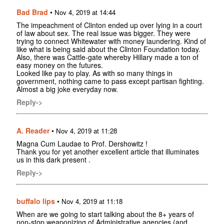
Bad Brad
•
Nov 4, 2019 at 14:44
The impeachment of Clinton ended up over lying in a court
of law about sex. The real issue was bigger. They were
trying to connect Whitewater with money laundering. Kind of
like what is being said about the Clinton Foundation today.
Also, there was Cattle-gate whereby Hillary made a ton of
easy money on the futures.
Looked like pay to play. As with so many things in
government, nothing came to pass except partisan fighting.
Almost a big joke everyday now.
Reply->
A. Reader
•
Nov 4, 2019 at 11:28
Magna Cum Laudae to Prof. Dershowitz !
Thank you for yet another excellent article that illuminates
us in this dark present .
Reply->
buffalo lips
•
Nov 4, 2019 at 11:18
When are we going to start talking about the 8+ years of
non-stop weaponizing of Administrative agencies (and