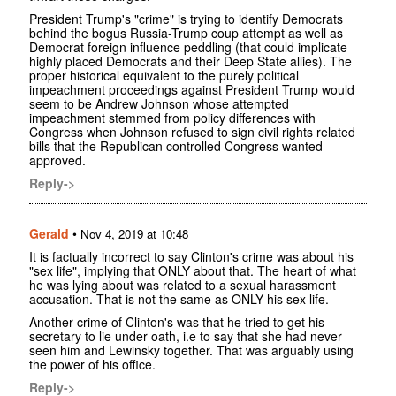
President Trump's "crime" is trying to identify Democrats
behind the bogus Russia-Trump coup attempt as well as
Democrat foreign influence peddling (that could implicate
highly placed Democrats and their Deep State allies). The
proper historical equivalent to the purely political
impeachment proceedings against President Trump would
seem to be Andrew Johnson whose attempted
impeachment stemmed from policy differences with
Congress when Johnson refused to sign civil rights related
bills that the Republican controlled Congress wanted
approved.
Reply->
Gerald
•
Nov 4, 2019 at 10:48
It is factually incorrect to say Clinton's crime was about his
"sex life", implying that ONLY about that. The heart of what
he was lying about was related to a sexual harassment
accusation. That is not the same as ONLY his sex life.
Another crime of Clinton's was that he tried to get his
secretary to lie under oath, i.e to say that she had never
seen him and Lewinsky together. That was arguably using
the power of his office.
Reply->