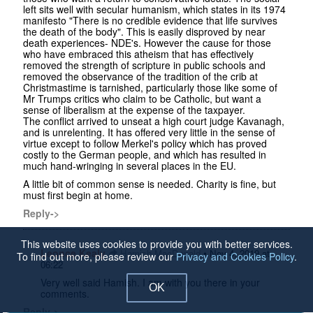
left sits well with secular humanism, which states in its 1974
manifesto "There is no credible evidence that life survives
the death of the body". This is easily disproved by near
death experiences- NDE's. However the cause for those
who have embraced this atheism that has effectively
removed the strength of scripture in public schools and
removed the observance of the tradition of the crib at
Christmastime is tarnished, particularly those like some of
Mr Trumps critics who claim to be Catholic, but want a
sense of liberalism at the expense of the taxpayer.
The conflict arrived to unseat a high court judge Kavanagh,
and is unrelenting. It has offered very little in the sense of
virtue except to follow Merkel's policy which has proved
costly to the German people, and which has resulted in
much hand-wringing in several places in the EU.
A little bit of common sense is needed. Charity is fine, but
must first begin at home.
Reply->
This website uses cookies to provide you with better services.
Leonce Kealy
•
Hamish MacDonald
Nov 4, 2019 at
To find out more, please review our
Privacy and Cookies Policy
.
06:22
Very well said Hamish. I am with you there in your
OK
comments.
Reply->