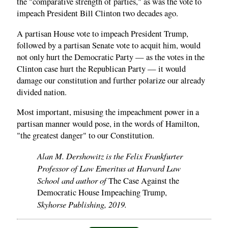
the "comparative strength of parties," as was the vote to
impeach President Bill Clinton two decades ago.
A partisan House vote to impeach President Trump,
followed by a partisan Senate vote to acquit him, would
not only hurt the Democratic Party — as the votes in the
Clinton case hurt the Republican Party — it would
damage our constitution and further polarize our already
divided nation.
Most important, misusing the impeachment power in a
partisan manner would pose, in the words of Hamilton,
"the greatest danger" to our Constitution.
Alan M. Dershowitz is the Felix Frankfurter
Professor of Law Emeritus at Harvard Law
School and author of
The Case Against the
Democratic House Impeaching Trump,
Skyhorse Publishing, 2019.