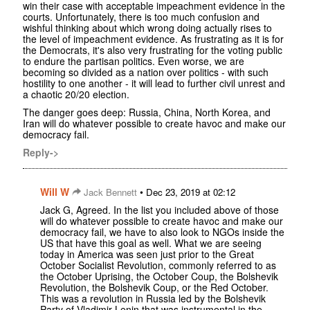
win their case with acceptable impeachment evidence in the
courts. Unfortunately, there is too much confusion and
wishful thinking about which wrong doing actually rises to
the level of impeachment evidence. As frustrating as it is for
the Democrats, it's also very frustrating for the voting public
to endure the partisan politics. Even worse, we are
becoming so divided as a nation over politics - with such
hostility to one another - it will lead to further civil unrest and
a chaotic 20/20 election.
The danger goes deep: Russia, China, North Korea, and
Iran will do whatever possible to create havoc and make our
democracy fail.
Reply->
Will W
•
Jack Bennett
Dec 23, 2019 at 02:12
Jack G, Agreed. In the list you included above of those
will do whatever possible to create havoc and make our
democracy fail, we have to also look to NGOs inside the
US that have this goal as well. What we are seeing
today in America was seen just prior to the Great
October Socialist Revolution, commonly referred to as
the October Uprising, the October Coup, the Bolshevik
Revolution, the Bolshevik Coup, or the Red October.
This was a revolution in Russia led by the Bolshevik
Party of Vladimir Lenin that was instrumental in the