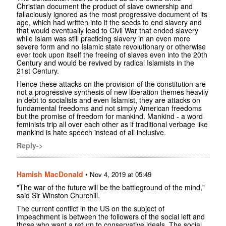
Christian document the product of slave ownership and
fallaciously ignored as the most progressive document of its
age, which had written into it the seeds to end slavery and
that would eventually lead to Civil War that ended slavery
while Islam was still practicing slavery in an even more
severe form and no Islamic state revolutionary or otherwise
ever took upon itself the freeing of slaves even into the 20th
Century and would be revived by radical Islamists in the
21st Century.
Hence these attacks on the provision of the constitution are
not a progressive synthesis of new liberation themes heavily
in debt to socialists and even Islamist, they are attacks on
fundamental freedoms and not simply American freedoms
but the promise of freedom for mankind. Mankind - a word
feminists trip all over each other as if traditional verbage like
mankind is hate speech instead of all inclusive.
Reply->
Hamish MacDonald
•
Nov 4, 2019 at 05:49
"The war of the future will be the battleground of the mind,"
said Sir Winston Churchill.
The current conflict in the US on the subject of
impeachment is between the followers of the social left and
those who want a return to conservative ideals. The social