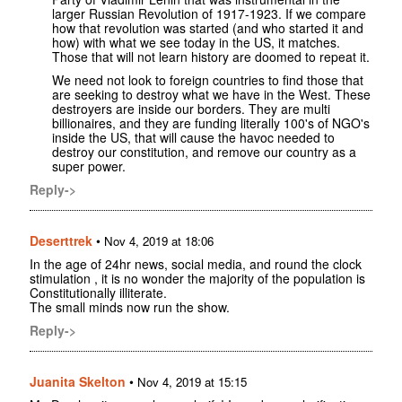
larger Russian Revolution of 1917-1923. If we compare
how that revolution was started (and who started it and
how) with what we see today in the US, it matches.
Those that will not learn history are doomed to repeat it.
We need not look to foreign countries to find those that
are seeking to destroy what we have in the West. These
destroyers are inside our borders. They are multi
billionaires, and they are funding literally 100's of NGO's
inside the US, that will cause the havoc needed to
destroy our constitution, and remove our country as a
super power.
Reply->
Deserttrek
•
Nov 4, 2019 at 18:06
In the age of 24hr news, social media, and round the clock
stimulation , it is no wonder the majority of the population is
Constitutionally illiterate.
The small minds now run the show.
Reply->
Juanita Skelton
•
Nov 4, 2019 at 15:15