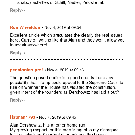
shabby activities of Schiff, Nadler, Pelosi et al.
Reply->
Ron Wheeldon
•
Nov 4, 2019 at 09:54
Excellent article which articulates the clearly the real issues
here. Carry on writing like that Alan and they won't allow you
to speak anywhere!
Reply->
pensioniert prof
•
Nov 4, 2019 at 09:46
The question posed earlier is a good one: Is there any
possibility that Trump could appeal to the Supreme Court to
rule on whether the House has violated the constitution,
given intent of the founders as Dershowitz has laid it out?
Reply->
Hatman1793
•
Nov 4, 2019 at 09:45
Alan Dershowitz. hits another home run!
My growing respect for this man is equal to my disrespect
for the salacious & corrupt shenanigans the house