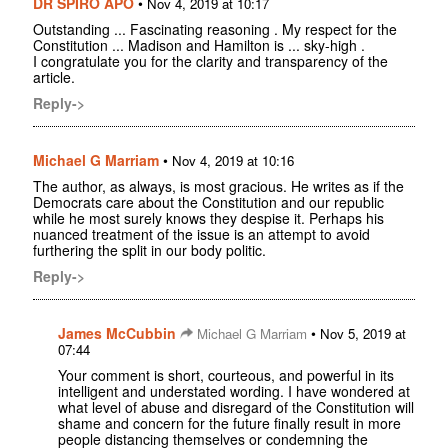
DR SPIRO APO
•
Nov 4, 2019 at 10:17
Outstanding ... Fascinating reasoning . My respect for the
Constitution ... Madison and Hamilton is ... sky-high .
I congratulate you for the clarity and transparency of the
article.
Reply->
Michael G Marriam
•
Nov 4, 2019 at 10:16
The author, as always, is most gracious. He writes as if the
Democrats care about the Constitution and our republic
while he most surely knows they despise it. Perhaps his
nuanced treatment of the issue is an attempt to avoid
furthering the split in our body politic.
Reply->
James McCubbin
•
Michael G Marriam
Nov 5, 2019 at
07:44
Your comment is short, courteous, and powerful in its
intelligent and understated wording. I have wondered at
what level of abuse and disregard of the Constitution will
shame and concern for the future finally result in more
people distancing themselves or condemning the