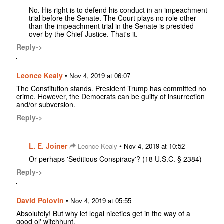
No. His right is to defend his conduct in an impeachment
trial before the Senate. The Court plays no role other
than the impeachment trial in the Senate is presided
over by the Chief Justice. That's it.
Reply->
Leonce Kealy
•
Nov 4, 2019 at 06:07
The Constitution stands. President Trump has committed no
crime. However, the Democrats can be guilty of insurrection
and/or subversion.
Reply->
L. E. Joiner
•
Leonce Kealy
Nov 4, 2019 at 10:52
Or perhaps 'Seditious Conspiracy'? (18 U.S.C. § 2384)
Reply->
David Polovin
•
Nov 4, 2019 at 05:55
Absolutely! But why let legal niceties get in the way of a
good ol' witchhunt.