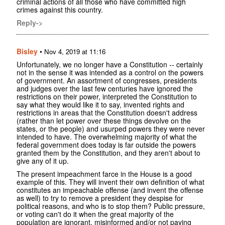
criminal actions of all those who have committed high
crimes against this country.
Reply->
Bisley
•
Nov 4, 2019 at 11:16
Unfortunately, we no longer have a Constitution -- certainly
not in the sense it was intended as a control on the powers
of government. An assortment of congresses, presidents
and judges over the last few centuries have ignored the
restrictions on their power, interpreted the Constitution to
say what they would like it to say, invented rights and
restrictions in areas that the Constitution doesn't address
(rather than let power over these things devolve on the
states, or the people) and usurped powers they were never
intended to have. The overwhelming majority of what the
federal government does today is far outside the powers
granted them by the Constitution, and they aren't about to
give any of it up.
The present impeachment farce in the House is a good
example of this. They will invent their own definition of what
constitutes an impeachable offense (and invent the offense
as well) to try to remove a president they despise for
political reasons, and who is to stop them? Public pressure,
or voting can't do it when the great majority of the
population are ignorant, misinformed and/or not paying