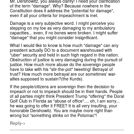
Mr. Dershowitz, you always clarify! I need your clarification
of the term "damage". Why? Because nowhere in the
Constitution does it address the "potential for damage",
even if all your criteria for impeachment is met.
Damage is a very subjective word. I might perceive you
stepping on my toe as very damaging to my ambulatory
capacities... even, if no bones were broken. I might suffer
"damage" that you might consider insignificant.
What I would like to know is how much "damage" can any
president actually DO to a document warehoused with
"uber" security and held in such high regard in this nation.
Obstruction of justice is very damaging during the pursuit of
justice. How much more abuse do the sovereign people
have to take with his "stir-the-pot" tweeting! Betrayal of
trust? How much more betrayal are our sometimes' war-
allies supposed to sustain?(the Kurds).
If the people/citizens are sovereign then the decision to
impeach or not to impeach should be in their hands. People
of all parties might think President Trump "offering" the Doral
Golf Club in Florida as "abuse of office".... oh, I am sorry...
he was going to offer it FREE? It is all very insulting, your
honorable Dershowitz. You are maybe more right than
wrong but "something stinks on the Potomac"!
Reply->