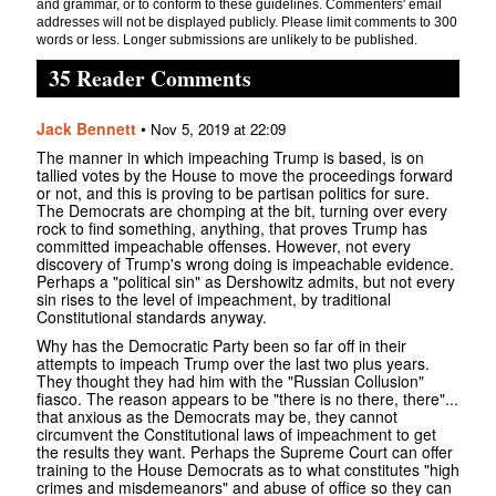
and grammar, or to conform to these guidelines. Commenters' email
addresses will not be displayed publicly. Please limit comments to 300
words or less. Longer submissions are unlikely to be published.
35 Reader Comments
Jack Bennett
•
Nov 5, 2019 at 22:09
The manner in which impeaching Trump is based, is on
tallied votes by the House to move the proceedings forward
or not, and this is proving to be partisan politics for sure.
The Democrats are chomping at the bit, turning over every
rock to find something, anything, that proves Trump has
committed impeachable offenses. However, not every
discovery of Trump's wrong doing is impeachable evidence.
Perhaps a "political sin" as Dershowitz admits, but not every
sin rises to the level of impeachment, by traditional
Constitutional standards anyway.
Why has the Democratic Party been so far off in their
attempts to impeach Trump over the last two plus years.
They thought they had him with the "Russian Collusion"
fiasco. The reason appears to be "there is no there, there"...
that anxious as the Democrats may be, they cannot
circumvent the Constitutional laws of impeachment to get
the results they want. Perhaps the Supreme Court can offer
training to the House Democrats as to what constitutes "high
crimes and misdemeanors" and abuse of office so they can