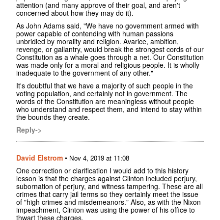
attention (and many approve of their goal, and aren't
concerned about how they may do it).
As John Adams said, "We have no government armed with
power capable of contending with human passions
unbridled by morality and religion. Avarice, ambition,
revenge, or gallantry, would break the strongest cords of our
Constitution as a whale goes through a net. Our Constitution
was made only for a moral and religious people. It is wholly
inadequate to the government of any other."
It's doubtful that we have a majority of such people in the
voting population, and certainly not in government. The
words of the Constitution are meaningless without people
who understand and respect them, and intend to stay within
the bounds they create.
Reply->
David Elstrom
•
Nov 4, 2019 at 11:08
One correction or clarification I would add to this history
lesson is that the charges against Clinton included perjury,
subornation of perjury, and witness tampering. These are all
crimes that carry jail terms so they certainly meet the issue
of "high crimes and misdemeanors." Also, as with the Nixon
impeachment, Clinton was using the power of his office to
thwart these charges.