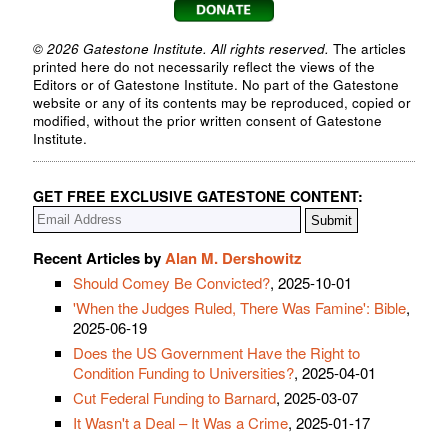
© 2026 Gatestone Institute. All rights reserved.
The articles
printed here do not necessarily reflect the views of the
Editors or of Gatestone Institute. No part of the Gatestone
website or any of its contents may be reproduced, copied or
modified, without the prior written consent of Gatestone
Institute.
GET FREE EXCLUSIVE GATESTONE CONTENT:
Recent Articles by
Alan M. Dershowitz
Should Comey Be Convicted?
, 2025-10-01
'When the Judges Ruled, There Was Famine': Bible
,
2025-06-19
Does the US Government Have the Right to
Condition Funding to Universities?
, 2025-04-01
Cut Federal Funding to Barnard
, 2025-03-07
It Wasn't a Deal – It Was a Crime
, 2025-01-17