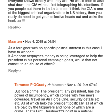
everyone knows exactly who they are. He would then to also
shut down the CIA without first telegraphing his intentions. If
you people out there in La La land don't think the CIA is one
of the biggest criminal organizations in US history, then you
really do need to get your collective heads out and wake the
heck up !!!
Reply->
Maarten
•
Nov 4, 2019 at 06:54
As a foreigner with no specific political interest in this case I
have to wonder:
If American taxpayer's money is being leveraged to help the
president in his personal campaign goals, would that not
constitute an abuse of office?
Reply->
Terrance P OGrady
•
Maarten
Nov 4, 2019 at 07:49
But not a crime. The president, any president, has the
power of incumbency, which comes with free news
coverage, travel on Air Force One, security details etc.
etc. All of which help the president politically, all of which
are paid by the taxpayers and none of which are a
crime. That's Prof. Dershowitz's point in a nutshell