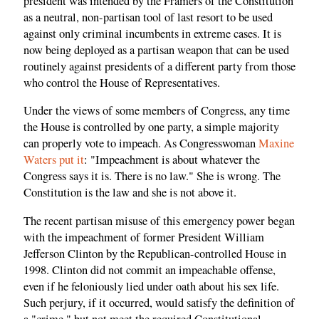
president was intended by the Framers of the Constitution
as a neutral, non-partisan tool of last resort to be used
against only criminal incumbents in extreme cases. It is
now being deployed as a partisan weapon that can be used
routinely against presidents of a different party from those
who control the House of Representatives.
Under the views of some members of Congress, any time
the House is controlled by one party, a simple majority
can properly vote to impeach. As Congresswoman
Maxine
Waters put it
: "Impeachment is about whatever the
Congress says it is. There is no law." She is wrong. The
Constitution is the law and she is not above it.
The recent partisan misuse of this emergency power began
with the impeachment of former President William
Jefferson Clinton by the Republican-controlled House in
1998. Clinton did not commit an impeachable offense,
even if he feloniously lied under oath about his sex life.
Such perjury, if it occurred, would satisfy the definition of
a "crime," but not meet the required Constitutional