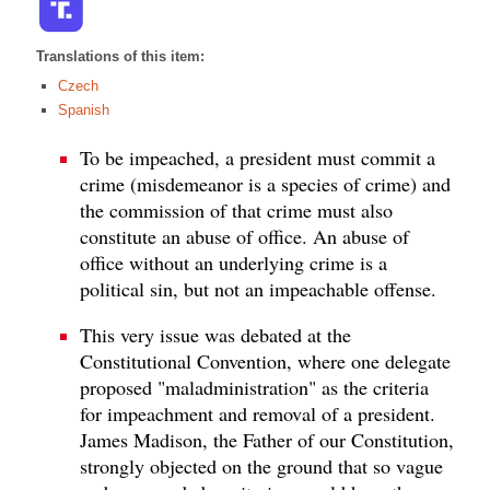
Translations of this item:
Czech
Spanish
To be impeached, a president must commit a
crime (misdemeanor is a species of crime) and
the commission of that crime must also
constitute an abuse of office. An abuse of
office without an underlying crime is a
political sin, but not an impeachable offense.
This very issue was debated at the
Constitutional Convention, where one delegate
proposed "maladministration" as the criteria
for impeachment and removal of a president.
James Madison, the Father of our Constitution,
strongly objected on the ground that so vague