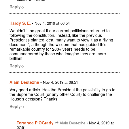
Reply->
Hardy S. E.
•
Nov 4, 2019 at 06:54
Wouldn't it be great if our current politicians returned to
following the constitution. Instead, like the previous
President's planted idea, many want to view it as a "living
document", a though the wisdom that has guided this
remarkable country for 200+ years needs to be
commandeered by those who imagine they are more
brilliant.
Reply->
Alain Destexhe
•
Nov 4, 2019 at 06:51
Very good article. Has the President the possibility to go to
the Supreme Court (or any other Court) to challenge the
House's decision? Thanks
Reply->
Terrance P OGrady
•
Alain Destexhe
Nov 4, 2019 at
07:51