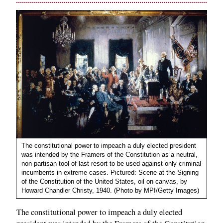
The constitutional power to impeach a duly elected president
was intended by the Framers of the Constitution as a neutral,
non-partisan tool of last resort to be used against only criminal
incumbents in extreme cases. Pictured: Scene at the Signing
of the Constitution of the United States, oil on canvas, by
Howard Chandler Christy, 1940. (Photo by MPI/Getty Images)
The constitutional power to impeach a duly elected