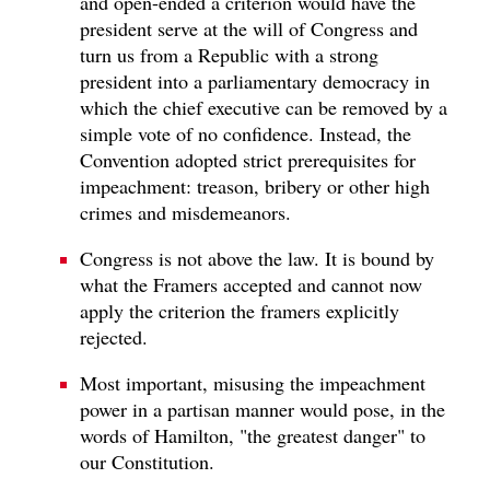
and open-ended a criterion would have the
president serve at the will of Congress and
turn us from a Republic with a strong
president into a parliamentary democracy in
which the chief executive can be removed by a
simple vote of no confidence. Instead, the
Convention adopted strict prerequisites for
impeachment: treason, bribery or other high
crimes and misdemeanors.
Congress is not above the law. It is bound by
what the Framers accepted and cannot now
apply the criterion the framers explicitly
rejected.
Most important, misusing the impeachment
power in a partisan manner would pose, in the
words of Hamilton, "the greatest danger" to
our Constitution.