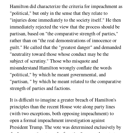
Hamilton did characterize the criteria for impeachment as
"political," but only in the sense that they relate to
"injuries done immediately to the society itself." He then
immediately rejected the view that the process should be
partisan, based on "the comparative strength of parties,"
rather than on "the real demonstrations of innocence or
guilt." He called that the "greatest danger" and demanded
"neutrality toward those whose conduct may be the
subject of scrutiny." Those who misquote and
misunderstand Hamilton wrongly conflate the words
"political," by which he meant governmental, and
"partisan, " by which he meant related to the comparative
strength of parties and factions.
It is difficult to imagine a greater breach of Hamilton's
principles than the recent House vote along party lines
(with two exceptions, both opposing impeachment) to
open a formal impeachment investigation against
President Trump. The vote was determined exclusively by