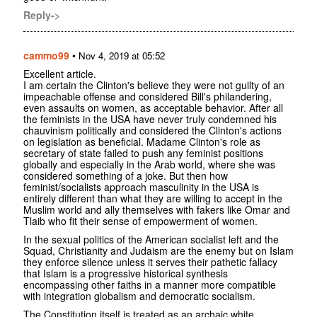
Reply->
cammo99
•
Nov 4, 2019 at 05:52
Excellent article.
I am certain the Clinton's believe they were not guilty of an
impeachable offense and considered Bill's philandering,
even assaults on women, as acceptable behavior. After all
the feminists in the USA have never truly condemned his
chauvinism politically and considered the Clinton's actions
on legislation as beneficial. Madame Clinton's role as
secretary of state failed to push any feminist positions
globally and especially in the Arab world, where she was
considered something of a joke. But then how
feminist/socialists approach masculinity in the USA is
entirely different than what they are willing to accept in the
Muslim world and ally themselves with fakers like Omar and
Tlaib who fit their sense of empowerment of women.
In the sexual politics of the American socialist left and the
Squad, Christianity and Judaism are the enemy but on Islam
they enforce silence unless it serves their pathetic fallacy
that Islam is a progressive historical synthesis
encompassing other faiths in a manner more compatible
with integration globalism and democratic socialism.
The Constitution itself is treated as an archaic white