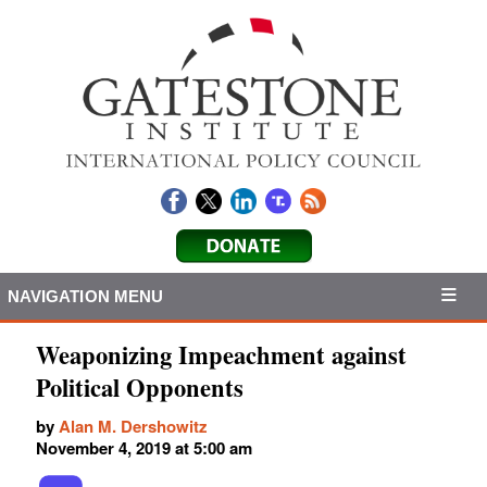
NAVIGATION MENU
Weaponizing Impeachment against
Political Opponents
by
Alan M. Dershowitz
November 4, 2019 at 5:00 am