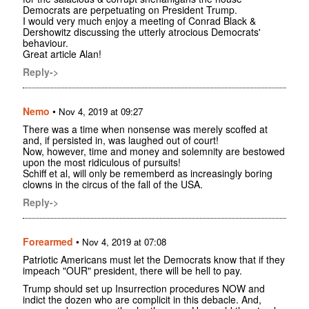
Democrats are perpetuating on President Trump.
I would very much enjoy a meeting of Conrad Black &
Dershowitz discussing the utterly atrocious Democrats'
behaviour.
Great article Alan!
Reply->
Nemo
•
Nov 4, 2019 at 09:27
There was a time when nonsense was merely scoffed at
and, if persisted in, was laughed out of court!
Now, however, time and money and solemnity are bestowed
upon the most ridiculous of pursuits!
Schiff et al, will only be rememberd as increasingly boring
clowns in the circus of the fall of the USA.
Reply->
Forearmed
•
Nov 4, 2019 at 07:08
Patriotic Americans must let the Democrats know that if they
impeach "OUR" president, there will be hell to pay.
Trump should set up Insurrection procedures NOW and
indict the dozen who are complicit in this debacle. And,