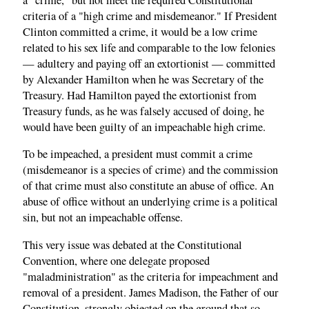
criteria of a "high crime and misdemeanor." If President
Clinton committed a crime, it would be a low crime
related to his sex life and comparable to the low felonies
— adultery and paying off an extortionist — committed
by Alexander Hamilton when he was Secretary of the
Treasury. Had Hamilton payed the extortionist from
Treasury funds, as he was falsely accused of doing, he
would have been guilty of an impeachable high crime.
To be impeached, a president must commit a crime
(misdemeanor is a species of crime) and the commission
of that crime must also constitute an abuse of office. An
abuse of office without an underlying crime is a political
sin, but not an impeachable offense.
This very issue was debated at the Constitutional
Convention, where one delegate proposed
"maladministration" as the criteria for impeachment and
removal of a president. James Madison, the Father of our
Constitution, strongly objected on the ground that so