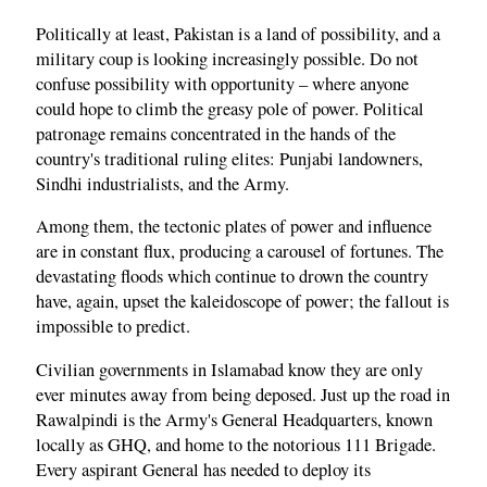
Politically at least, Pakistan is a land of possibility, and a
military coup is looking increasingly possible. Do not
confuse possibility with opportunity – where anyone
could hope to climb the greasy pole of power. Political
patronage remains concentrated in the hands of the
country's traditional ruling elites: Punjabi landowners,
Sindhi industrialists, and the Army.
Among them, the tectonic plates of power and influence
are in constant flux, producing a carousel of fortunes. The
devastating floods which continue to drown the country
have, again, upset the kaleidoscope of power; the fallout is
impossible to predict.
Civilian governments in Islamabad know they are only
ever minutes away from being deposed. Just up the road in
Rawalpindi is the Army's General Headquarters, known
locally as GHQ, and home to the notorious 111 Brigade.
Every aspirant General has needed to deploy its