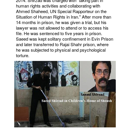
2014. Shirzad was charged with "taking part in
human rights activities and collaborating with
Ahmed Shaheed, UN Special Rapporteur on the
Situation of Human Rights in Iran." After more than
14 months in prison, he was given a trial, but his
lawyer was not allowed to attend or to access his
file. He was sentenced to five years in prison.
Saeed was kept solitary confinement in Evin Prison
and later transferred to Rajai Shahr prison, where
he was subjected to physical and psychological
torture.