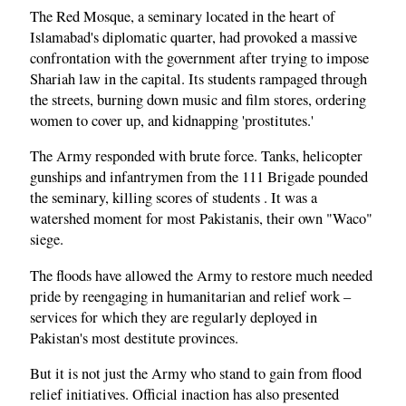
The Red Mosque, a seminary located in the heart of
Islamabad's diplomatic quarter, had provoked a massive
confrontation with the government after trying to impose
Shariah law in the capital. Its students rampaged through
the streets, burning down music and film stores, ordering
women to cover up, and kidnapping 'prostitutes.'
The Army responded with brute force. Tanks, helicopter
gunships and infantrymen from the 111 Brigade pounded
the seminary, killing scores of students . It was a
watershed moment for most Pakistanis, their own "Waco"
siege.
The floods have allowed the Army to restore much needed
pride by reengaging in humanitarian and relief work –
services for which they are regularly deployed in
Pakistan's most destitute provinces.
But it is not just the Army who stand to gain from flood
relief initiatives. Official inaction has also presented