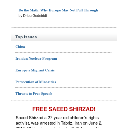
Do the Math: Why Europe May Not Pull Through
by Drieu Godefridi
Top Issues
China
Iranian Nuclear Program
Europe's Migrant Crisis
Persecution of Minorities
Threats to Free Speech
FREE SAEED SHIRZAD!
Saeed Shirzad a 27-year-old children's rights
activist, was arrested in Tabriz, Iran on June 2,