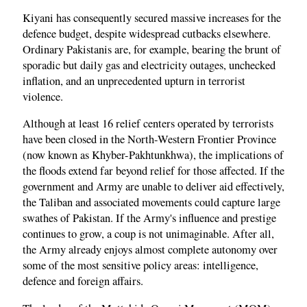
Kiyani has consequently secured massive increases for the
defence budget, despite widespread cutbacks elsewhere.
Ordinary Pakistanis are, for example, bearing the brunt of
sporadic but daily gas and electricity outages, unchecked
inflation, and an unprecedented upturn in terrorist
violence.
Although at least 16 relief centers operated by terrorists
have been closed in the North-Western Frontier Province
(now known as Khyber-Pakhtunkhwa), the implications of
the floods extend far beyond relief for those affected. If the
government and Army are unable to deliver aid effectively,
the Taliban and associated movements could capture large
swathes of Pakistan. If the Army's influence and prestige
continues to grow, a coup is not unimaginable. After all,
the Army already enjoys almost complete autonomy over
some of the most sensitive policy areas: intelligence,
defence and foreign affairs.