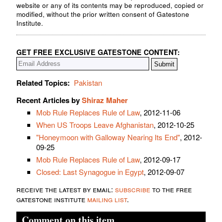
website or any of its contents may be reproduced, copied or
modified, without the prior written consent of Gatestone
Institute.
GET FREE EXCLUSIVE GATESTONE CONTENT:
Related Topics:
Pakistan
Recent Articles by
Shiraz Maher
Mob Rule Replaces Rule of Law
, 2012-11-06
When US Troops Leave Afghanistan
, 2012-10-25
"Honeymoon with Galloway Nearing Its End"
, 2012-
09-25
Mob Rule Replaces Rule of Law
, 2012-09-17
Closed: Last Synagogue in Egypt
, 2012-09-07
receive the latest by email:
subscribe
to the free
gatestone institute
mailing list
.
Comment on this item