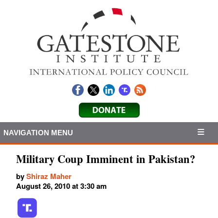
NAVIGATION MENU
Military Coup Imminent in Pakistan?
by
Shiraz Maher
August 26, 2010 at 3:30 am