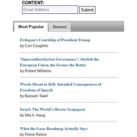
CONTENT:
Most Popular
Newest
Erdogan's Courtship of President Trump
by Con Coughlin
'Superauthoritarian Governance': Abolish the
European Union, the Sooner the Better
by Robert Williams
Words Meant to Kill: Intended Consequences of
Freedom of Speech
by Bassam Tawil
Israel: The World's Heroic Scapegoat
by Nils A. Haug
What the Gaza Roadmap Actually Says
by Pierre Rehov