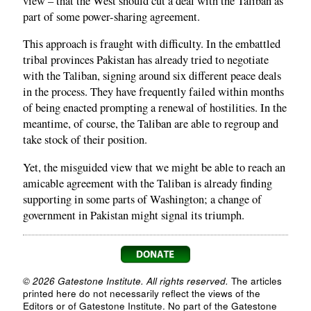
view – that the West should cut a deal with the Taliban as
part of some power-sharing agreement.
This approach is fraught with difficulty. In the embattled
tribal provinces Pakistan has already tried to negotiate
with the Taliban, signing around six different peace deals
in the process. They have frequently failed within months
of being enacted prompting a renewal of hostilities. In the
meantime, of course, the Taliban are able to regroup and
take stock of their position.
Yet, the misguided view that we might be able to reach an
amicable agreement with the Taliban is already finding
supporting in some parts of Washington; a change of
government in Pakistan might signal its triumph.
© 2026 Gatestone Institute. All rights reserved.
The articles
printed here do not necessarily reflect the views of the
Editors or of Gatestone Institute. No part of the Gatestone