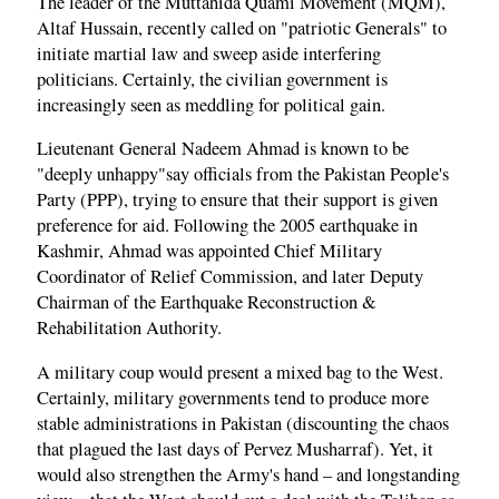
The leader of the Muttahida Quami Movement (MQM),
Altaf Hussain, recently called on "patriotic Generals" to
initiate martial law and sweep aside interfering
politicians. Certainly, the civilian government is
increasingly seen as meddling for political gain.
Lieutenant General Nadeem Ahmad is known to be
"deeply unhappy"say officials from the Pakistan People's
Party (PPP), trying to ensure that their support is given
preference for aid. Following the 2005 earthquake in
Kashmir, Ahmad was appointed Chief Military
Coordinator of Relief Commission, and later Deputy
Chairman of the Earthquake Reconstruction &
Rehabilitation Authority.
A military coup would present a mixed bag to the West.
Certainly, military governments tend to produce more
stable administrations in Pakistan (discounting the chaos
that plagued the last days of Pervez Musharraf). Yet, it
would also strengthen the Army's hand – and longstanding