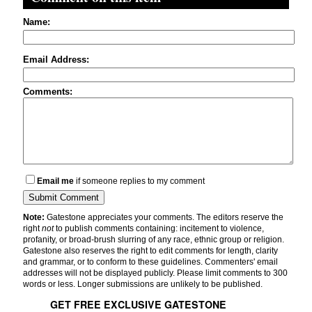
Name:
Email Address:
Comments:
Email me
if someone replies to my comment
Note:
Gatestone appreciates your comments. The editors reserve the
right
not
to publish comments containing: incitement to violence,
profanity, or broad-brush slurring of any race, ethnic group or religion.
Gatestone also reserves the right to edit comments for length, clarity
and grammar, or to conform to these guidelines. Commenters' email
addresses will not be displayed publicly. Please limit comments to 300
words or less. Longer submissions are unlikely to be published.
GET FREE EXCLUSIVE GATESTONE