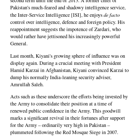
second term until the end of 2013. A former chief of
Pakistan's much-feared and shadowy intelligence service,
de facto
the Inter-Service Intelligence [ISI], he enjoys
control over intelligence, defence and foreign policy. His
reappointment suggests the impotence of Zardari, who
would rather have jettisoned his increasingly powerful
General.
Last month, Kiyani's growing sphere of influence was on
display again. During a crucial meeting with President
Hamid Karzai in Afghanistan, Kiyani convinced Karzai to
dump his normally India-leaning security adviser,
Amrullah Saleh.
Acts such as these underscore the efforts being invested by
the Army to consolidate their position at a time of
renewed public confidence in the Army. This goodwill
marks a significant revival in their fortunes after support
for the Army – ordinarily very high in Pakistan –
plummeted following the Red Mosque Siege in 2007.