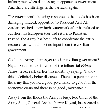
infantrymen when dismissing an opponent's government.
And there are stirrings in the barracks again.
The government's faltering response to the floods has been
damaging. Indeed, opposition to President Asif Ali
Zardari reached a new high-watermark after he refused to
cut short his European tour and return to Pakistan.
Instead, the Army has been left to coordinate the entire
rescue effort with almost no input from the civilian
government.
Could the Army dismiss yet another civilian government?
Friday
Najam Sethi, editor-in-chief of the influential
Times
, broke rank earlier this month by saying: "I know
this is definitely being discussed. There is a perception in
the army that you need good governance to get out of the
economic crisis and there is no good governance."
Away from the floods the Army is busy, too. Chief of the
Army Staff, General Ashfaq Parvez Kayani, has secured a