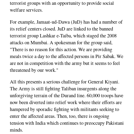
terrorist groups with an opportunity to provide social
welfare services.
For example, Jamaat-ud-Dawa (JuD) has had a number of
its relief centers closed. JuD are linked to the banned
terrorist group Lashkar e-Taiba, which staged the 2008
attacks on Mumbai. A spokesman for the group said,
"There is no reason for this action. We are providing
meals twice a day to the affected persons in Pir Sabak. We
are not in competition with the army but it seems to feel
threatened by our work."
All this presents a serious challenge for General Kiyani.
The Army is still fighting Taliban insurgents along the
unforgiving terrain of the Durand line. 60,000 troops have
now been diverted into relief work where their efforts are
hampered by sporadic fighting with militants seeking to
enter the affected areas. Then, too, there is ongoing
tension with India which continues to preoccupy Pakistani
minds.