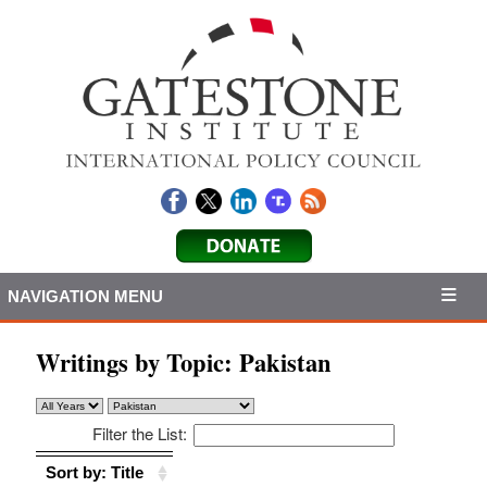
NAVIGATION MENU
Writings by Topic:
Pakistan
Filter the List:
Sort by: Title
Sort by: Title