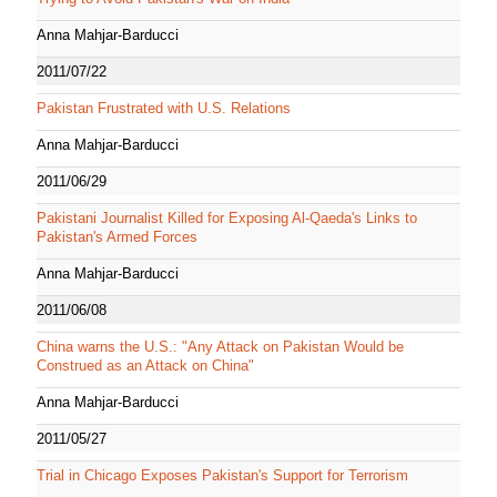
Anna Mahjar-Barducci
2011/07/22
Pakistan Frustrated with U.S. Relations
Anna Mahjar-Barducci
2011/06/29
Pakistani Journalist Killed for Exposing Al-Qaeda's Links to
Pakistan's Armed Forces
Anna Mahjar-Barducci
2011/06/08
China warns the U.S.: "Any Attack on Pakistan Would be
Construed as an Attack on China"
Anna Mahjar-Barducci
2011/05/27
Trial in Chicago Exposes Pakistan's Support for Terrorism