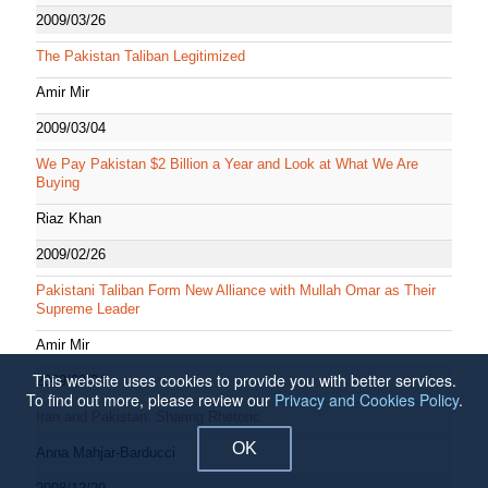
2009/03/26
The Pakistan Taliban Legitimized
Amir Mir
2009/03/04
We Pay Pakistan $2 Billion a Year and Look at What We Are
Buying
Riaz Khan
2009/02/26
Pakistani Taliban Form New Alliance with Mullah Omar as Their
Supreme Leader
Amir Mir
This website uses cookies to provide you with better services.
2009/02/24
To find out more, please review our
Privacy and Cookies Policy
.
Iran and Pakistan: Sharing Rhetoric
OK
Anna Mahjar-Barducci