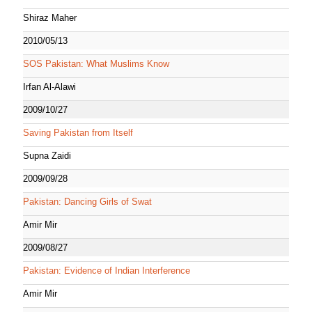
Shiraz Maher
2010/05/13
SOS Pakistan: What Muslims Know
Irfan Al-Alawi
2009/10/27
Saving Pakistan from Itself
Supna Zaidi
2009/09/28
Pakistan: Dancing Girls of Swat
Amir Mir
2009/08/27
Pakistan: Evidence of Indian Interference
Amir Mir