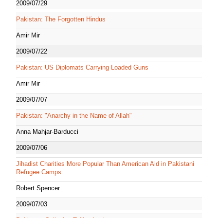
2009/07/29
Pakistan: The Forgotten Hindus
Amir Mir
2009/07/22
Pakistan: US Diplomats Carrying Loaded Guns
Amir Mir
2009/07/07
Pakistan: "Anarchy in the Name of Allah"
Anna Mahjar-Barducci
2009/07/06
Jihadist Charities More Popular Than American Aid in Pakistani
Refugee Camps
Robert Spencer
2009/07/03