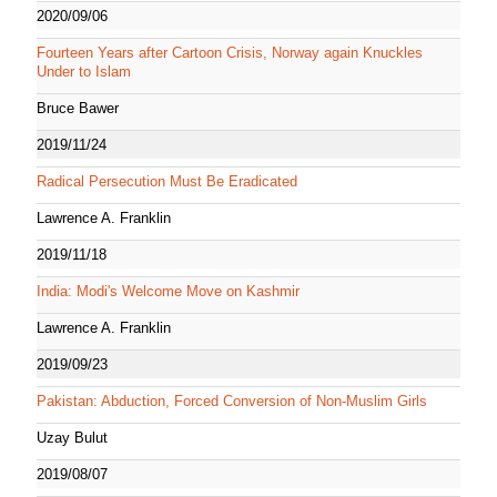
2020/09/06
Fourteen Years after Cartoon Crisis, Norway again Knuckles
Under to Islam
Bruce Bawer
2019/11/24
Radical Persecution Must Be Eradicated
Lawrence A. Franklin
2019/11/18
India: Modi's Welcome Move on Kashmir
Lawrence A. Franklin
2019/09/23
Pakistan: Abduction, Forced Conversion of Non-Muslim Girls
Uzay Bulut
2019/08/07