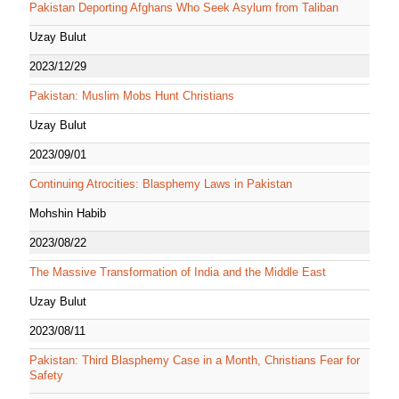
Pakistan Deporting Afghans Who Seek Asylum from Taliban
Uzay Bulut
2023/12/29
Pakistan: Muslim Mobs Hunt Christians
Uzay Bulut
2023/09/01
Continuing Atrocities: Blasphemy Laws in Pakistan
Mohshin Habib
2023/08/22
The Massive Transformation of India and the Middle East
Uzay Bulut
2023/08/11
Pakistan: Third Blasphemy Case in a Month, Christians Fear for
Safety