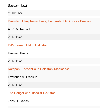
Bassam Tawil
2018/01/03
Pakistan: Blasphemy Laws, Human-Rights Abuses Deepen
A. Z. Mohamed
2017/12/28
ISIS Takes Hold in Pakistan
Kaswar Klasra
2017/12/28
Rampant Pedophilia in Pakistani Madrassas
Lawrence A. Franklin
2017/12/20
The Danger of a Jihadist Pakistan
John R. Bolton