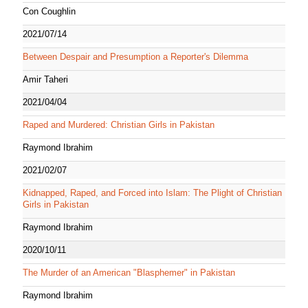
Con Coughlin
2021/07/14
Between Despair and Presumption a Reporter's Dilemma
Amir Taheri
2021/04/04
Raped and Murdered: Christian Girls in Pakistan
Raymond Ibrahim
2021/02/07
Kidnapped, Raped, and Forced into Islam: The Plight of Christian
Girls in Pakistan
Raymond Ibrahim
2020/10/11
The Murder of an American "Blasphemer" in Pakistan
Raymond Ibrahim