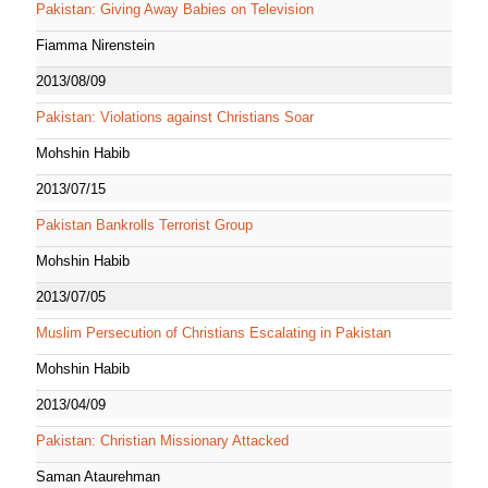
Pakistan: Giving Away Babies on Television
Fiamma Nirenstein
2013/08/09
Pakistan: Violations against Christians Soar
Mohshin Habib
2013/07/15
Pakistan Bankrolls Terrorist Group
Mohshin Habib
2013/07/05
Muslim Persecution of Christians Escalating in Pakistan
Mohshin Habib
2013/04/09
Pakistan: Christian Missionary Attacked
Saman Ataurehman