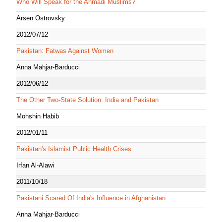
Who Will Speak for the Ahmadi Muslims?
Arsen Ostrovsky
2012/07/12
Pakistan: Fatwas Against Women
Anna Mahjar-Barducci
2012/06/12
The Other Two-State Solution: India and Pakistan
Mohshin Habib
2012/01/11
Pakistan's Islamist Public Health Crises
Irfan Al-Alawi
2011/10/18
Pakistani Scared Of India's Influence in Afghanistan
Anna Mahjar-Barducci