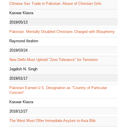
Chinese Sex Trade in Pakistan: Abuse of Christian Girls
Kaswar Klasra
2019/05/13
Pakistan: Mentally Disabled Christians Charged with Blasphemy
Raymond Ibrahim
2019/03/24
New Delhi Must Uphold "Zero Tolerance" for Terrorism
Jagdish N. Singh
2019/01/17
Pakistan Earned U.S. Designation as "Country of Particular
Concern"
Kaswar Klasra
2018/12/27
The West Must Offer Immediate Asylum to Asia Bibi