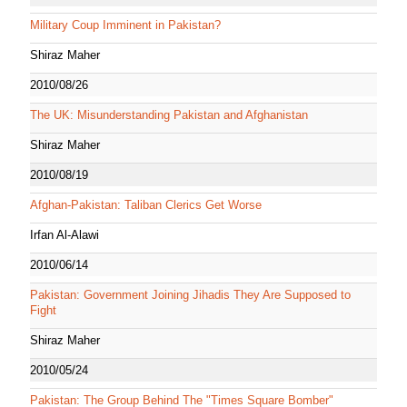
Military Coup Imminent in Pakistan?
Shiraz Maher
2010/08/26
The UK: Misunderstanding Pakistan and Afghanistan
Shiraz Maher
2010/08/19
Afghan-Pakistan: Taliban Clerics Get Worse
Irfan Al-Alawi
2010/06/14
Pakistan: Government Joining Jihadis They Are Supposed to
Fight
Shiraz Maher
2010/05/24
Pakistan: The Group Behind The "Times Square Bomber"