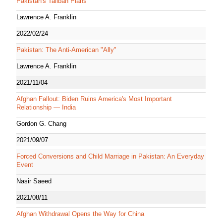
Pakistan's Taliban Plans
Lawrence A. Franklin
2022/02/24
Pakistan: The Anti-American "Ally"
Lawrence A. Franklin
2021/11/04
Afghan Fallout: Biden Ruins America's Most Important
Relationship — India
Gordon G. Chang
2021/09/07
Forced Conversions and Child Marriage in Pakistan: An Everyday
Event
Nasir Saeed
2021/08/11
Afghan Withdrawal Opens the Way for China