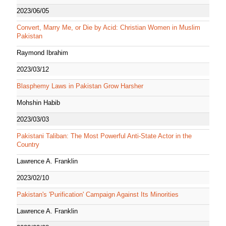
2023/06/05
Convert, Marry Me, or Die by Acid: Christian Women in Muslim
Pakistan
Raymond Ibrahim
2023/03/12
Blasphemy Laws in Pakistan Grow Harsher
Mohshin Habib
2023/03/03
Pakistani Taliban: The Most Powerful Anti-State Actor in the
Country
Lawrence A. Franklin
2023/02/10
Pakistan's 'Purification' Campaign Against Its Minorities
Lawrence A. Franklin