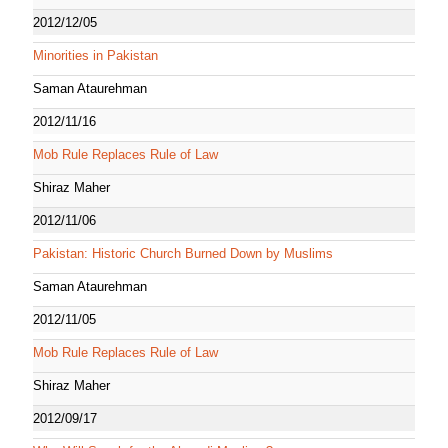
2012/12/05
Minorities in Pakistan
Saman Ataurehman
2012/11/16
Mob Rule Replaces Rule of Law
Shiraz Maher
2012/11/06
Pakistan: Historic Church Burned Down by Muslims
Saman Ataurehman
2012/11/05
Mob Rule Replaces Rule of Law
Shiraz Maher
2012/09/17