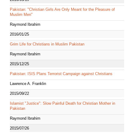
Pakistan: "Christian Girls Are Only Meant for the Pleasure of
Muslim Men"
Raymond Ibrahim
2016/01/25
Grim Life for Christians in Muslim Pakistan
Raymond Ibrahim
2015/12/25
Pakistan: ISIS Plans Terrorist Campaign against Christians
Lawrence A. Franklin
2015/09/22
Islamist "Justice": Slow Painful Death for Christian Mother in
Pakistan
Raymond Ibrahim
2015/07/26