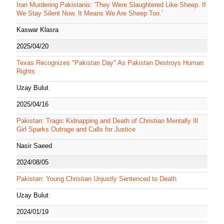
Iran Murdering Pakistanis: 'They Were Slaughtered Like Sheep. If
We Stay Silent Now, It Means We Are Sheep Too.'
Kaswar Klasra
2025/04/20
Texas Recognizes "Pakistan Day" As Pakistan Destroys Human
Rights
Uzay Bulut
2025/04/16
Pakistan: Tragic Kidnapping and Death of Christian Mentally Ill
Girl Sparks Outrage and Calls for Justice
Nasir Saeed
2024/08/05
Pakistan: Young Christian Unjustly Sentenced to Death
Uzay Bulut
2024/01/19