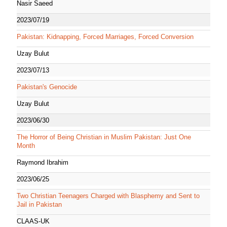
Nasir Saeed
2023/07/19
Pakistan: Kidnapping, Forced Marriages, Forced Conversion
Uzay Bulut
2023/07/13
Pakistan's Genocide
Uzay Bulut
2023/06/30
The Horror of Being Christian in Muslim Pakistan: Just One
Month
Raymond Ibrahim
2023/06/25
Two Christian Teenagers Charged with Blasphemy and Sent to
Jail in Pakistan
CLAAS-UK