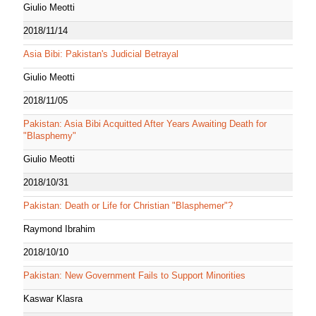
Giulio Meotti
2018/11/14
Asia Bibi: Pakistan's Judicial Betrayal
Giulio Meotti
2018/11/05
Pakistan: Asia Bibi Acquitted After Years Awaiting Death for
"Blasphemy"
Giulio Meotti
2018/10/31
Pakistan: Death or Life for Christian "Blasphemer"?
Raymond Ibrahim
2018/10/10
Pakistan: New Government Fails to Support Minorities
Kaswar Klasra