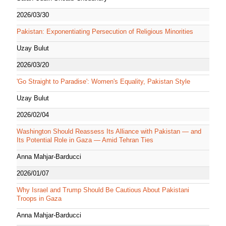
2026/03/30
Pakistan: Exponentiating Persecution of Religious Minorities
Uzay Bulut
2026/03/20
'Go Straight to Paradise': Women's Equality, Pakistan Style
Uzay Bulut
2026/02/04
Washington Should Reassess Its Alliance with Pakistan — and
Its Potential Role in Gaza — Amid Tehran Ties
Anna Mahjar-Barducci
2026/01/07
Why Israel and Trump Should Be Cautious About Pakistani
Troops in Gaza
Anna Mahjar-Barducci