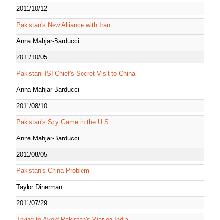
2011/10/12
Pakistan's New Alliance with Iran
Anna Mahjar-Barducci
2011/10/05
Pakistani ISI Chief's Secret Visit to China
Anna Mahjar-Barducci
2011/08/10
Pakistan's Spy Game in the U.S.
Anna Mahjar-Barducci
2011/08/05
Pakistan's China Problem
Taylor Dinerman
2011/07/29
Trying to Avoid Pakistan's War on India