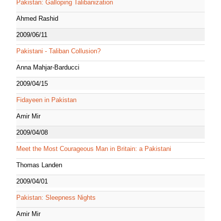
Pakistan: Galloping Talibanization
Ahmed Rashid
2009/06/11
Pakistani - Taliban Collusion?
Anna Mahjar-Barducci
2009/04/15
Fidayeen in Pakistan
Amir Mir
2009/04/08
Meet the Most Courageous Man in Britain: a Pakistani
Thomas Landen
2009/04/01
Pakistan: Sleepness Nights
Amir Mir