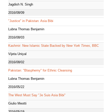
Jagdish N. Singh
2016/08/09
"Justice" in Pakistan: Asia Bibi
Lubna Thomas Benjamin
2016/08/03
Kashmir: New Islamic State Backed by
New York Times
, BBC
Vijeta Uniyal
2016/08/02
Pakistan: "Blasphemy" for Ethnic Cleansing
Lubna Thomas Benjamin
2016/05/22
The West Must Say "Je Suis Asia Bibi"
Giulio Meotti
2016/05/19