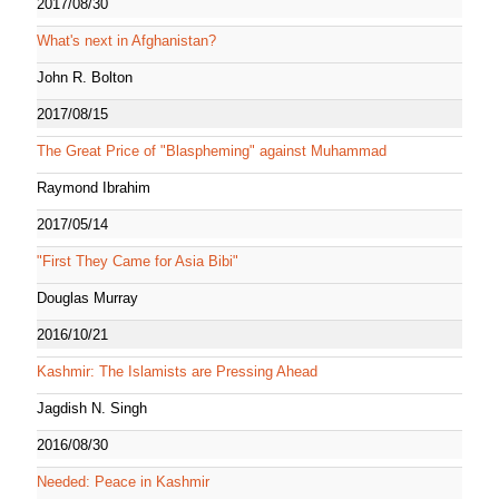
2017/08/30
What's next in Afghanistan?
John R. Bolton
2017/08/15
The Great Price of "Blaspheming" against Muhammad
Raymond Ibrahim
2017/05/14
"First They Came for Asia Bibi"
Douglas Murray
2016/10/21
Kashmir: The Islamists are Pressing Ahead
Jagdish N. Singh
2016/08/30
Needed: Peace in Kashmir