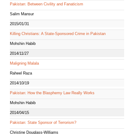
Pakistan: Between Civility and Fanaticism
Salim Mansur
2015/01/31
Killing Christians: A State-Sponsored Crime in Pakistan
Mohshin Habib
2014/11/27
Maligning Malala
Raheel Raza
2014/10/19
Pakistan: How the Blasphemy Law Really Works
Mohshin Habib
2014/04/15
Pakistan: State Sponsor of Terrorism?
Christine Douglass-Williams