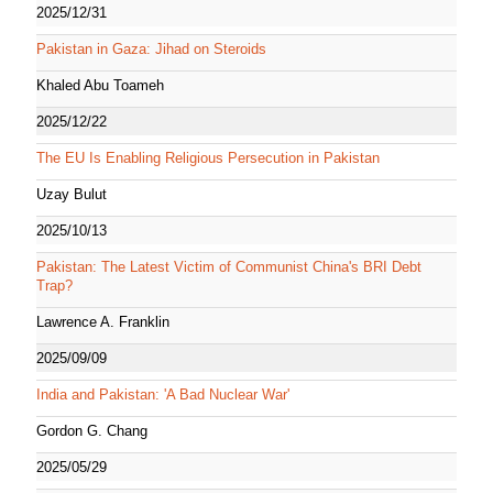
2025/12/31
Pakistan in Gaza: Jihad on Steroids
Khaled Abu Toameh
2025/12/22
The EU Is Enabling Religious Persecution in Pakistan
Uzay Bulut
2025/10/13
Pakistan: The Latest Victim of Communist China's BRI Debt
Trap?
Lawrence A. Franklin
2025/09/09
India and Pakistan: 'A Bad Nuclear War'
Gordon G. Chang
2025/05/29