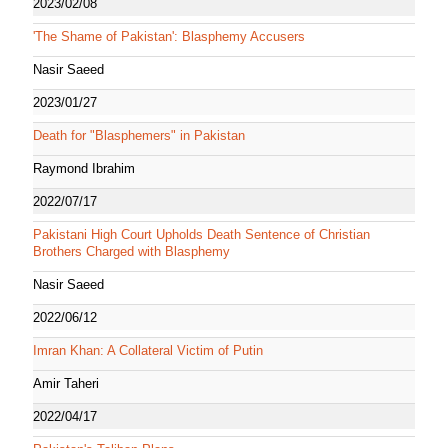
2023/02/08
'The Shame of Pakistan': Blasphemy Accusers
Nasir Saeed
2023/01/27
Death for "Blasphemers" in Pakistan
Raymond Ibrahim
2022/07/17
Pakistani High Court Upholds Death Sentence of Christian
Brothers Charged with Blasphemy
Nasir Saeed
2022/06/12
Imran Khan: A Collateral Victim of Putin
Amir Taheri
2022/04/17