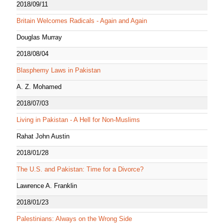
2018/09/11
Britain Welcomes Radicals - Again and Again
Douglas Murray
2018/08/04
Blasphemy Laws in Pakistan
A. Z. Mohamed
2018/07/03
Living in Pakistan - A Hell for Non-Muslims
Rahat John Austin
2018/01/28
The U.S. and Pakistan: Time for a Divorce?
Lawrence A. Franklin
2018/01/23
Palestinians: Always on the Wrong Side