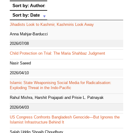
Sort by: Author
Sort by: Author
Sort by: Date
Sort by: Date
Jihadists Look to Kashmir, Kashmiris Look Away
Anna Mahjar-Barducci
2026/07/08
Child Protection on Trial: The Maria Shahbaz Judgment
Nasir Saeed
2026/04/10
Islamic State Weaponising Social Media for Radicalisation:
Exploding Threat in the Indo-Pacific
Rahul Mishra, Harshit Prajapati and Prisie L. Patnayak
2026/04/03
US Congress Confronts Bangladesh Genocide—But Ignores the
Islamist Infrastructure Behind It
Salah Uddin Shoaib Choudhury