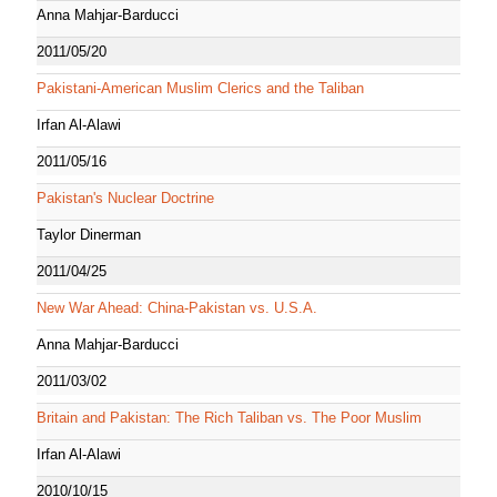
Anna Mahjar-Barducci
2011/05/20
Pakistani-American Muslim Clerics and the Taliban
Irfan Al-Alawi
2011/05/16
Pakistan's Nuclear Doctrine
Taylor Dinerman
2011/04/25
New War Ahead: China-Pakistan vs. U.S.A.
Anna Mahjar-Barducci
2011/03/02
Britain and Pakistan: The Rich Taliban vs. The Poor Muslim
Irfan Al-Alawi
2010/10/15