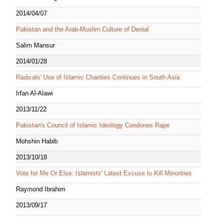
2014/04/07
Pakistan and the Arab-Muslim Culture of Denial
Salim Mansur
2014/01/28
Radicals' Use of Islamic Charities Continues in South Asia
Irfan Al-Alawi
2013/11/22
Pakistan's Council of Islamic Ideology Condones Rape
Mohshin Habib
2013/10/18
Vote for Me Or Else: Islamists' Latest Excuse to Kill Minorities
Raymond Ibrahim
2013/09/17