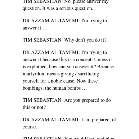
TIM SEBASTIAN: No, please answer my
question. It was a serious question.
DR AZZAM AL-TAMIMI: I'm trying to
answer it …
TIM SEBASTIAN: Why don't you do it?
DR AZZAM AL-TAMIMI: I'm trying to
answer it because this is a concept. Unless it
is explained, how can you answer it? Because
martyrdom means giving / sacrificing
yourself for a noble cause. Now these
bombings, the human bombs …
TIM SEBASTIAN: Are you prepared to do
this or not?
DR AZZAM AL-TAMIMI: I am prepared, of
course.
TIM SEBASTIAN: You would [go] and blow