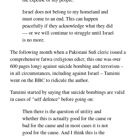
Israel does not belong to my homeland and
must come to an end. This can happen
peacefully if they acknowledge what they did
— or we will continue to struggle until Israel
is no more.
The following month when a Pakistani Sufi cleric issued a
comprehensive fatwa (religious edict; this one was over
600 pages long) against suicide bombing and terrorism –
in all circumstances, including against Israel – Tamimi
went on the BBC to ridicule the author.
Tamimi started by saying that suicide bombings are valid
in cases of "self defence" before going on:
Then there is the question of utility and
whether this is actually good for the cause or
bad for the cause and in most cases it is not
good for the cause. And I think this is the