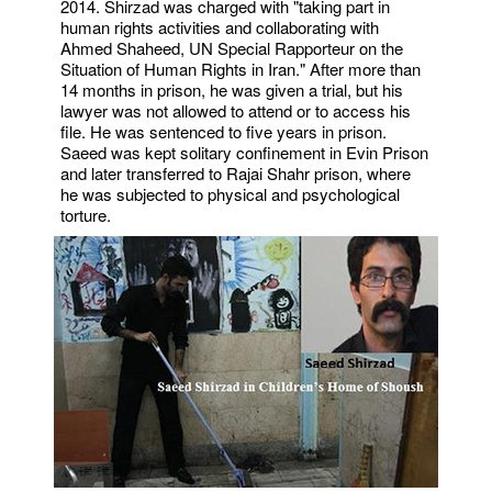
2014. Shirzad was charged with "taking part in
human rights activities and collaborating with
Ahmed Shaheed, UN Special Rapporteur on the
Situation of Human Rights in Iran." After more than
14 months in prison, he was given a trial, but his
lawyer was not allowed to attend or to access his
file. He was sentenced to five years in prison.
Saeed was kept solitary confinement in Evin Prison
and later transferred to Rajai Shahr prison, where
he was subjected to physical and psychological
torture.