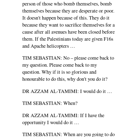
person of those who bomb themselves, bomb
themselves because they are desperate or poor.
It doesn't happen because of this. They do it
because they want to sacrifice themselves for a
cause after all avenues have been closed before
them. If the Palestinians today are given F16s
and Apache helicopters …
TIM SEBASTIAN: No – please come back to
my question. Please come back to my
question. Why if it is so glorious and
honourable to do this, why don't you do it?
DR AZZAM AL-TAMIMI: I would do it …
TIM SEBASTIAN: When?
DR AZZAM AL-TAMIMI: If I have the
opportunity I would do it …
TIM SEBASTIAN: When are you going to do