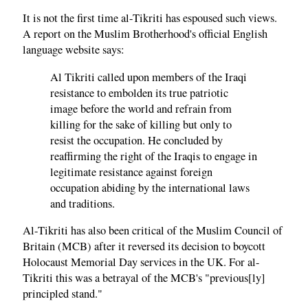
It is not the first time al-Tikriti has espoused such views.
A report on the Muslim Brotherhood's official English
language website says:
Al Tikriti called upon members of the Iraqi
resistance to embolden its true patriotic
image before the world and refrain from
killing for the sake of killing but only to
resist the occupation. He concluded by
reaffirming the right of the Iraqis to engage in
legitimate resistance against foreign
occupation abiding by the international laws
and traditions.
Al-Tikriti has also been critical of the Muslim Council of
Britain (MCB) after it reversed its decision to boycott
Holocaust Memorial Day services in the UK. For al-
Tikriti this was a betrayal of the MCB's "previous[ly]
principled stand."