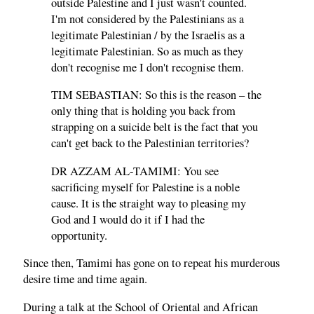
outside Palestine and I just wasn't counted.
I'm not considered by the Palestinians as a
legitimate Palestinian / by the Israelis as a
legitimate Palestinian. So as much as they
don't recognise me I don't recognise them.
TIM SEBASTIAN: So this is the reason – the
only thing that is holding you back from
strapping on a suicide belt is the fact that you
can't get back to the Palestinian territories?
DR AZZAM AL-TAMIMI: You see
sacrificing myself for Palestine is a noble
cause. It is the straight way to pleasing my
God and I would do it if I had the
opportunity.
Since then, Tamimi has gone on to repeat his murderous
desire time and time again.
During a talk at the School of Oriental and African