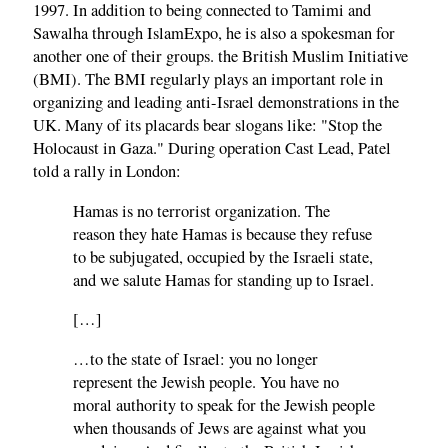
1997. In addition to being connected to Tamimi and
Sawalha through IslamExpo, he is also a spokesman for
another one of their groups. the British Muslim Initiative
(BMI). The BMI regularly plays an important role in
organizing and leading anti-Israel demonstrations in the
UK. Many of its placards bear slogans like: "Stop the
Holocaust in Gaza." During operation Cast Lead, Patel
told a rally in London:
Hamas is no terrorist organization. The
reason they hate Hamas is because they refuse
to be subjugated, occupied by the Israeli state,
and we salute Hamas for standing up to Israel.
[…]
…to the state of Israel: you no longer
represent the Jewish people. You have no
moral authority to speak for the Jewish people
when thousands of Jews are against what you