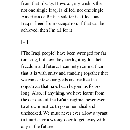
from that liberty. However, my wish is that
not one single Iraqi is killed, not one single
American or British soldier is killed...and
Iraq is freed from occupation. If that can be
achieved, then I'm all for it.
[...]
[The Iraqi people] have been wronged for far
too long, but now they are fighting for their
freedom and future. I can only remind them
that it is with unity and standing together that
we can achieve our goals and realize the
objectives that have been beyond us for so
long. Also, if anything, we have learnt from
the dark era of the Ba'ath regime, never ever
to allow injustice to go unpunished and
unchecked. We must never ever allow a tyrant
to flourish or a wrong-doer to get away with
any in the future.