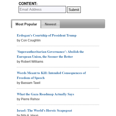
CONTENT:
Most Popular
Newest
Erdogan's Courtship of President Trump
by Con Coughlin
'Superauthoritarian Governance': Abolish the
European Union, the Sooner the Better
by Robert Williams
Words Meant to Kill: Intended Consequences of
Freedom of Speech
by Bassam Tawil
What the Gaza Roadmap Actually Says
by Pierre Rehov
Israel: The World's Heroic Scapegoat
by Nils A. Haug