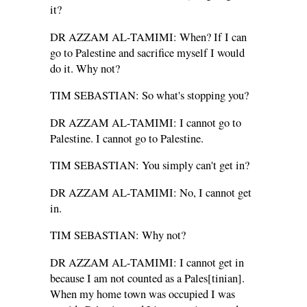
it?
DR AZZAM AL-TAMIMI: When? If I can
go to Palestine and sacrifice myself I would
do it. Why not?
TIM SEBASTIAN: So what's stopping you?
DR AZZAM AL-TAMIMI: I cannot go to
Palestine. I cannot go to Palestine.
TIM SEBASTIAN: You simply can't get in?
DR AZZAM AL-TAMIMI: No, I cannot get
in.
TIM SEBASTIAN: Why not?
DR AZZAM AL-TAMIMI: I cannot get in
because I am not counted as a Pales[tinian].
When my home town was occupied I was