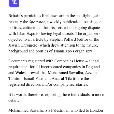
Britain's pernicious libel laws are in the spotlight again:
Spectator
recently the
, a weekly publication focusing on
politics, culture and the arts, settled an ongoing dispute
with IslamExpo following legal threats. The organizers
objected to an article by Stephen Pollard (editor of the
Jewish Chronicle) which drew attention to the nature,
background and politics of IslamExpo's organizers.
Documents registered with Companies House – a legal
requirement for all incorporated companies in England
and Wales – reveal that Mohammed Sawalha, Azzam
Tamimi, Ismail Patel and Anas al-Tikriti are the
registered directors and/or company secretaries.
It is worth, therefore, exploring these individuals in more
detail.
Mohammed Sawalha is a Palestinian who fled to London