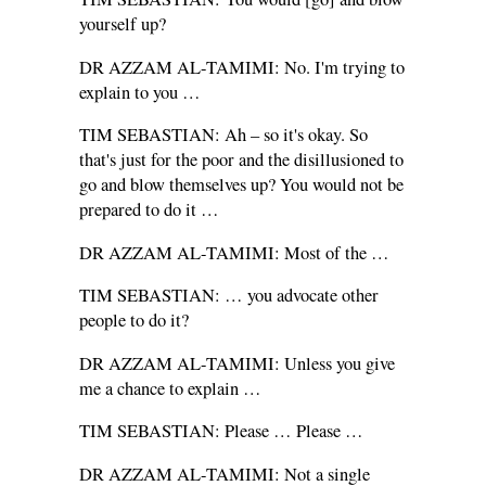
yourself up?
DR AZZAM AL-TAMIMI: No. I'm trying to
explain to you …
TIM SEBASTIAN: Ah – so it's okay. So
that's just for the poor and the disillusioned to
go and blow themselves up? You would not be
prepared to do it …
DR AZZAM AL-TAMIMI: Most of the …
TIM SEBASTIAN: … you advocate other
people to do it?
DR AZZAM AL-TAMIMI: Unless you give
me a chance to explain …
TIM SEBASTIAN: Please … Please …
DR AZZAM AL-TAMIMI: Not a single