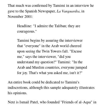
That much was confirmed by Tamimi in an interview he
La Vanguardia
gave to the Spanish Newspaper,
, in
November 2001:
Headline: "I admire the Taliban; they are
courageous."
Tamimi begins by assuring the interviewer
that "everyone" in the Arab world cheered
upon seeing the Twin Towers fall. "Excuse
me," says the interviewer, "did you
understand my question?" Tamimi: "In the
Arab and Muslim countries, everyone jumped
for joy. That's what you asked me, isn't it?"
An entire book could be dedicated to Tamimi's
indiscretions, although this sample adequately illustrates
his opinions.
Next is Ismail Patel, who founded "Friends of al-Aqsa" in