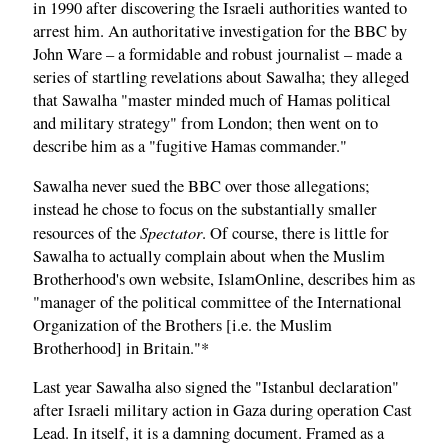
in 1990 after discovering the Israeli authorities wanted to
arrest him. An authoritative investigation for the BBC by
John Ware – a formidable and robust journalist – made a
series of startling revelations about Sawalha; they alleged
that Sawalha "master minded much of Hamas political
and military strategy" from London; then went on to
describe him as a "fugitive Hamas commander."
Sawalha never sued the BBC over those allegations;
instead he chose to focus on the substantially smaller
Spectator
resources of the
. Of course, there is little for
Sawalha to actually complain about when the Muslim
Brotherhood's own website, IslamOnline, describes him as
"manager of the political committee of the International
Organization of the Brothers [i.e. the Muslim
Brotherhood] in Britain."*
Last year Sawalha also signed the "Istanbul declaration"
after Israeli military action in Gaza during operation Cast
Lead. In itself, it is a damning document. Framed as a