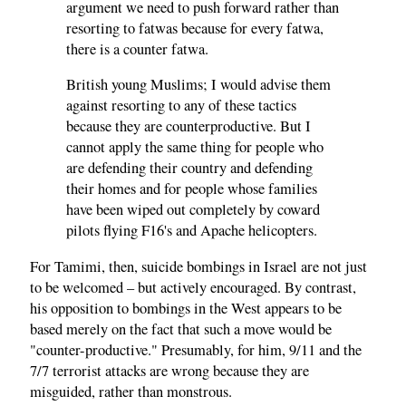
argument we need to push forward rather than
resorting to fatwas because for every fatwa,
there is a counter fatwa.
British young Muslims; I would advise them
against resorting to any of these tactics
because they are counterproductive. But I
cannot apply the same thing for people who
are defending their country and defending
their homes and for people whose families
have been wiped out completely by coward
pilots flying F16's and Apache helicopters.
For Tamimi, then, suicide bombings in Israel are not just
to be welcomed – but actively encouraged. By contrast,
his opposition to bombings in the West appears to be
based merely on the fact that such a move would be
"counter-productive." Presumably, for him, 9/11 and the
7/7 terrorist attacks are wrong because they are
misguided, rather than monstrous.