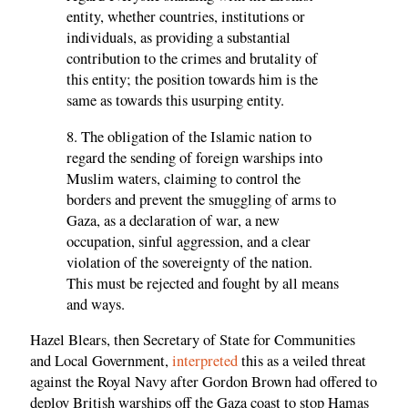
entity, whether countries, institutions or
individuals, as providing a substantial
contribution to the crimes and brutality of
this entity; the position towards him is the
same as towards this usurping entity.
8. The obligation of the Islamic nation to
regard the sending of foreign warships into
Muslim waters, claiming to control the
borders and prevent the smuggling of arms to
Gaza, as a declaration of war, a new
occupation, sinful aggression, and a clear
violation of the sovereignty of the nation.
This must be rejected and fought by all means
and ways.
Hazel Blears, then Secretary of State for Communities
and Local Government,
interpreted
this as a veiled threat
against the Royal Navy after Gordon Brown had offered to
deploy British warships off the Gaza coast to stop Hamas