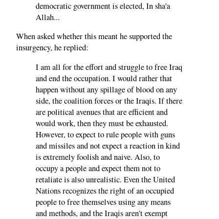
democratic government is elected, In sha'a
Allah...
When asked whether this meant he supported the
insurgency, he replied:
I am all for the effort and struggle to free Iraq
and end the occupation. I would rather that
happen without any spillage of blood on any
side, the coalition forces or the Iraqis. If there
are political avenues that are efficient and
would work, then they must be exhausted.
However, to expect to rule people with guns
and missiles and not expect a reaction in kind
is extremely foolish and naive. Also, to
occupy a people and expect them not to
retaliate is also unrealistic. Even the United
Nations recognizes the right of an occupied
people to free themselves using any means
and methods, and the Iraqis aren't exempt