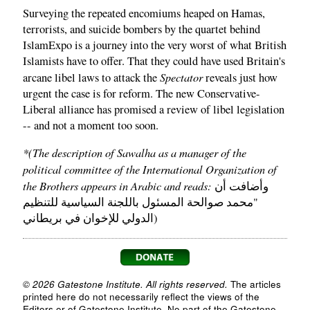
Surveying the repeated encomiums heaped on Hamas,
terrorists, and suicide bombers by the quartet behind
IslamExpo is a journey into the very worst of what British
Islamists have to offer. That they could have used Britain's
Spectator
arcane libel laws to attack the
reveals just how
urgent the case is for reform. The new Conservative-
Liberal alliance has promised a review of libel legislation
-- and not a moment too soon.
*(The description of Sawalha as a manager of the
political committee of the International Organization of
the Brothers appears in Arabic and reads:
وأضافت أن
"محمد صوالحة المسئول باللجنة السياسية للتنظيم
الدولي للإخوان في بريطاني)
© 2026 Gatestone Institute. All rights reserved.
The articles
printed here do not necessarily reflect the views of the
Editors or of Gatestone Institute. No part of the Gatestone