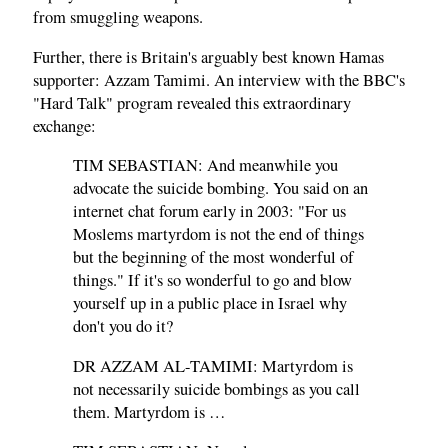
from smuggling weapons.
Further, there is Britain's arguably best known Hamas
supporter: Azzam Tamimi. An interview with the BBC's
"Hard Talk" program revealed this extraordinary
exchange:
TIM SEBASTIAN: And meanwhile you
advocate the suicide bombing. You said on an
internet chat forum early in 2003: "For us
Moslems martyrdom is not the end of things
but the beginning of the most wonderful of
things." If it's so wonderful to go and blow
yourself up in a public place in Israel why
don't you do it?
DR AZZAM AL-TAMIMI: Martyrdom is
not necessarily suicide bombings as you call
them. Martyrdom is …