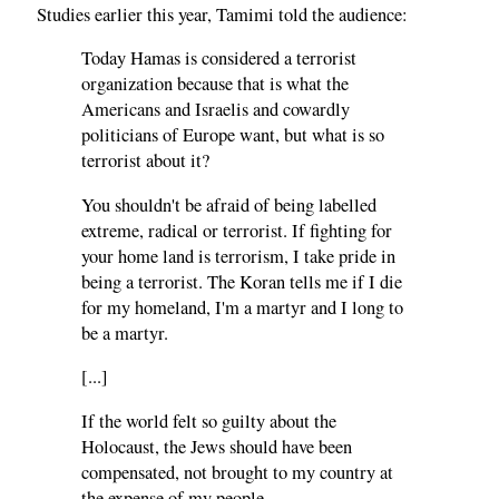
Studies earlier this year, Tamimi told the audience:
Today Hamas is considered a terrorist
organization because that is what the
Americans and Israelis and cowardly
politicians of Europe want, but what is so
terrorist about it?
You shouldn't be afraid of being labelled
extreme, radical or terrorist. If fighting for
your home land is terrorism, I take pride in
being a terrorist. The Koran tells me if I die
for my homeland, I'm a martyr and I long to
be a martyr.
[...]
If the world felt so guilty about the
Holocaust, the Jews should have been
compensated, not brought to my country at
the expense of my people.