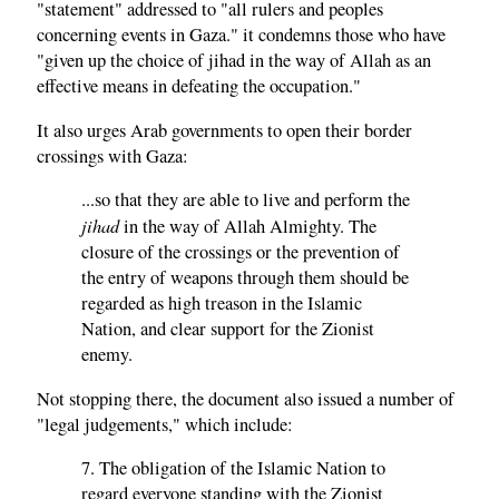
"statement" addressed to "all rulers and peoples
concerning events in Gaza." it condemns those who have
"given up the choice of jihad in the way of Allah as an
effective means in defeating the occupation."
It also urges Arab governments to open their border
crossings with Gaza:
...so that they are able to live and perform the
jihad
in the way of Allah Almighty. The
closure of the crossings or the prevention of
the entry of weapons through them should be
regarded as high treason in the Islamic
Nation, and clear support for the Zionist
enemy.
Not stopping there, the document also issued a number of
"legal judgements," which include:
7. The obligation of the Islamic Nation to
regard everyone standing with the Zionist