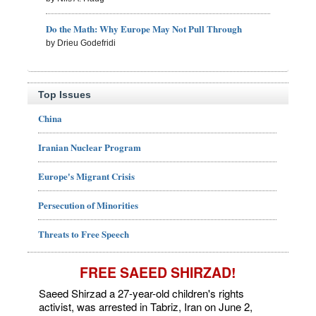
Do the Math: Why Europe May Not Pull Through
by Drieu Godefridi
Top Issues
China
Iranian Nuclear Program
Europe's Migrant Crisis
Persecution of Minorities
Threats to Free Speech
FREE SAEED SHIRZAD!
Saeed Shirzad a 27-year-old children's rights
activist, was arrested in Tabriz, Iran on June 2,