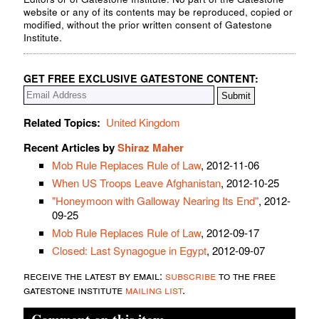
website or any of its contents may be reproduced, copied or
modified, without the prior written consent of Gatestone
Institute.
GET FREE EXCLUSIVE GATESTONE CONTENT:
Related Topics:
United Kingdom
Recent Articles by
Shiraz Maher
Mob Rule Replaces Rule of Law
, 2012-11-06
When US Troops Leave Afghanistan
, 2012-10-25
"Honeymoon with Galloway Nearing Its End"
, 2012-
09-25
Mob Rule Replaces Rule of Law
, 2012-09-17
Closed: Last Synagogue in Egypt
, 2012-09-07
receive the latest by email:
subscribe
to the free
gatestone institute
mailing list
.