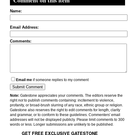
Comment on this item
Name:
Email Address:
Comments:
Email me
if someone replies to my comment
Note:
Gatestone appreciates your comments. The editors reserve the
right
not
to publish comments containing: incitement to violence,
profanity, or broad-brush slurring of any race, ethnic group or religion.
Gatestone also reserves the right to edit comments for length, clarity
and grammar, or to conform to these guidelines. Commenters' email
addresses will not be displayed publicly. Please limit comments to 300
words or less. Longer submissions are unlikely to be published.
GET FREE EXCLUSIVE GATESTONE