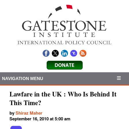
NAVIGATION MENU
Lawfare in the UK : Who Is Behind It
This Time?
by
Shiraz Maher
September 16, 2010 at 5:00 am