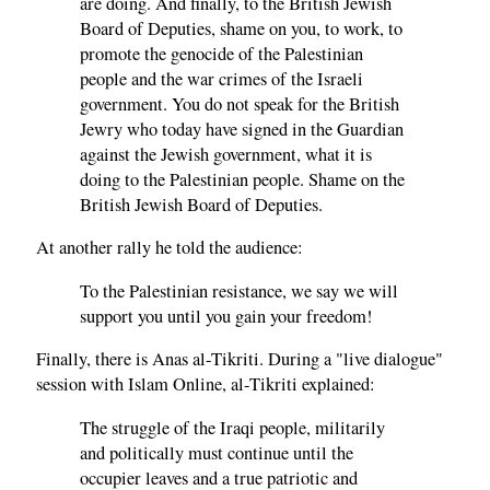
are doing. And finally, to the British Jewish
Board of Deputies, shame on you, to work, to
promote the genocide of the Palestinian
people and the war crimes of the Israeli
government. You do not speak for the British
Jewry who today have signed in the Guardian
against the Jewish government, what it is
doing to the Palestinian people. Shame on the
British Jewish Board of Deputies.
At another rally he told the audience:
To the Palestinian resistance, we say we will
support you until you gain your freedom!
Finally, there is Anas al-Tikriti. During a "live dialogue"
session with Islam Online, al-Tikriti explained:
The struggle of the Iraqi people, militarily
and politically must continue until the
occupier leaves and a true patriotic and