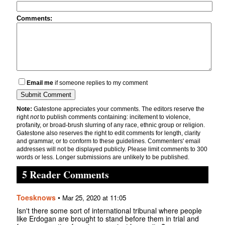
Comments:
Email me
if someone replies to my comment
Note:
Gatestone appreciates your comments. The editors reserve the
right
not
to publish comments containing: incitement to violence,
profanity, or broad-brush slurring of any race, ethnic group or religion.
Gatestone also reserves the right to edit comments for length, clarity
and grammar, or to conform to these guidelines. Commenters' email
addresses will not be displayed publicly. Please limit comments to 300
words or less. Longer submissions are unlikely to be published.
5 Reader Comments
Toesknows
•
Mar 25, 2020 at 11:05
Isn't there some sort of international tribunal where people
like Erdogan are brought to stand before them in trial and