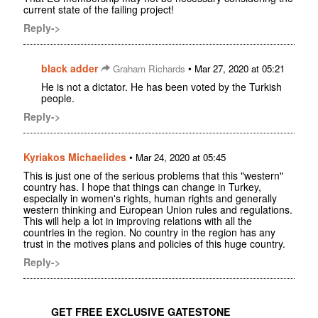
current state of the failing project!
Reply->
black adder
•
Graham Richards
Mar 27, 2020 at 05:21
He is not a dictator. He has been voted by the Turkish
people.
Reply->
Kyriakos Michaelides
•
Mar 24, 2020 at 05:45
This is just one of the serious problems that this "western"
country has. I hope that things can change in Turkey,
especially in women's rights, human rights and generally
western thinking and European Union rules and regulations.
This will help a lot in improving relations with all the
countries in the region. No country in the region has any
trust in the motives plans and policies of this huge country.
Reply->
GET FREE EXCLUSIVE GATESTONE