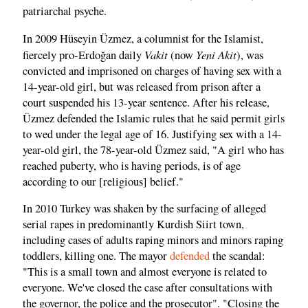
patriarchal psyche.
In 2009 Hüseyin Üzmez, a columnist for the Islamist,
Vakit
Yeni Akit
fiercely pro-Erdoğan daily
(now
), was
convicted and imprisoned on charges of having sex with a
14-year-old girl, but was released from prison after a
court suspended his 13-year sentence. After his release,
Üzmez defended the Islamic rules that he said permit girls
to wed under the legal age of 16. Justifying sex with a 14-
year-old girl, the 78-year-old Üzmez said, "A girl who has
reached puberty, who is having periods, is of age
according to our [religious] belief."
In 2010 Turkey was shaken by the surfacing of alleged
serial rapes in predominantly Kurdish Siirt town,
including cases of adults raping minors and minors raping
toddlers, killing one. The mayor
defended
the scandal:
"This is a small town and almost everyone is related to
everyone. We've closed the case after consultations with
the governor, the police and the prosecutor". "Closing the