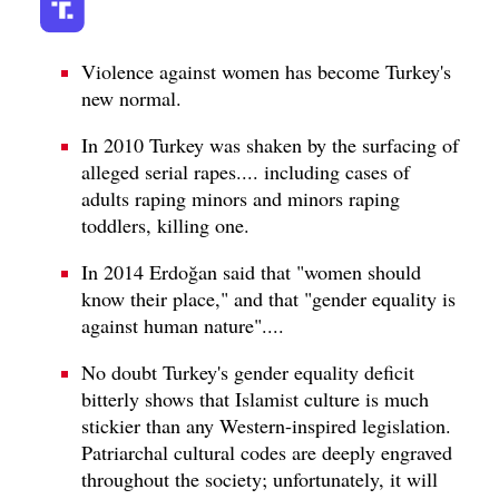
Violence against women has become Turkey's
new normal.
In 2010 Turkey was shaken by the surfacing of
alleged serial rapes.... including cases of
adults raping minors and minors raping
toddlers, killing one.
In 2014 Erdoğan said that "women should
know their place," and that "gender equality is
against human nature"....
No doubt Turkey's gender equality deficit
bitterly shows that Islamist culture is much
stickier than any Western-inspired legislation.
Patriarchal cultural codes are deeply engraved
throughout the society; unfortunately, it will