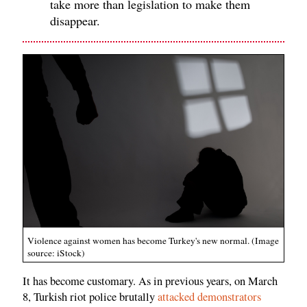
take more than legislation to make them
disappear.
Violence against women has become Turkey's new normal. (Image
source: iStock)
It has become customary. As in previous years, on March
8, Turkish riot police brutally
attacked demonstrators