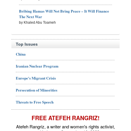
Bribing Hamas Will Not Bring Peace – It Will Finance
The Next War
by Khaled Abu Toameh
Top Issues
China
Iranian Nuclear Program
Europe's Migrant Crisis
Persecution of Minorities
Threats to Free Speech
FREE ATEFEH RANGRIZ!
Atefeh Rangriz, a writer and women's rights activist,