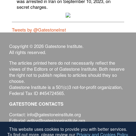
was arrested in Iran on September 10, 2023, on
secret charges.
Tweets by @GatestoneInst
Copyright © 2026 Gatestone Institute.
All rights reserved.
The articles printed here do not necessarily reflect the
views of the Editors or of Gatestone Institute. Both reserve
the right not to publish replies to articles should they so
choose.
Gatestone Institute is a 501(c)3 not-for-profit organization,
Federal Tax ID #454724565.
GATESTONE CONTACTS
Contact: info@gatestoneinstitute.org
Editorial: editor@gatestoneinstitute.org
This website uses cookies to provide you with better services.
Terms of Use
Privacy & Cookies Policy
To find out more, please review our
Privacy and Cookies Policy
.