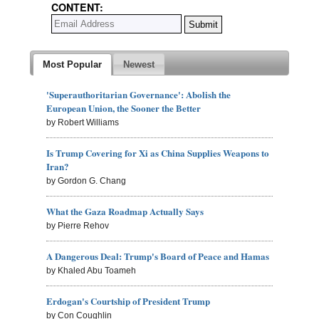
CONTENT:
Most Popular
Newest
'Superauthoritarian Governance': Abolish the
European Union, the Sooner the Better
by Robert Williams
Is Trump Covering for Xi as China Supplies Weapons to
Iran?
by Gordon G. Chang
What the Gaza Roadmap Actually Says
by Pierre Rehov
A Dangerous Deal: Trump's Board of Peace and Hamas
by Khaled Abu Toameh
Erdogan's Courtship of President Trump
by Con Coughlin