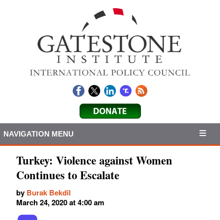
NAVIGATION MENU
Turkey: Violence against Women
Continues to Escalate
by
Burak Bekdil
March 24, 2020 at 4:00 am