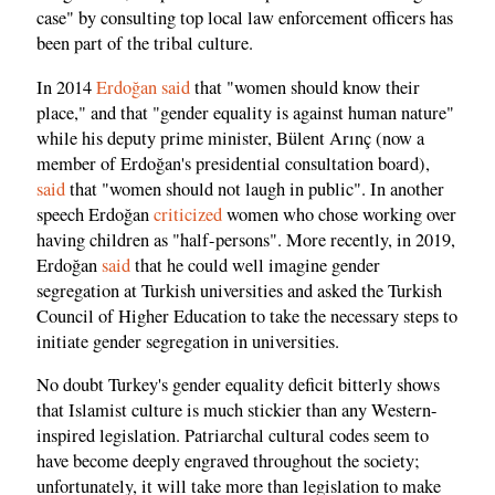
case" by consulting top local law enforcement officers has
been part of the tribal culture.
In 2014
Erdoğan said
that "women should know their
place," and that "gender equality is against human nature"
while his deputy prime minister, Bülent Arınç (now a
member of Erdoğan's presidential consultation board),
said
that "women should not laugh in public". In another
speech Erdoğan
criticized
women who chose working over
having children as "half-persons". More recently, in 2019,
Erdoğan
said
that he could well imagine gender
segregation at Turkish universities and asked the Turkish
Council of Higher Education to take the necessary steps to
initiate gender segregation in universities.
No doubt Turkey's gender equality deficit bitterly shows
that Islamist culture is much stickier than any Western-
inspired legislation. Patriarchal cultural codes seem to
have become deeply engraved throughout the society;
unfortunately, it will take more than legislation to make