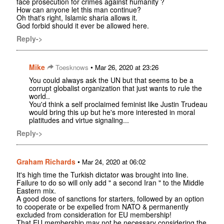
face prosecution for crimes against humanity ?
How can anyone let this man continue?
Oh that's right, Islamic sharia allows it.
God forbid should it ever be allowed here.
Reply->
Mike
•
Toesknows
Mar 26, 2020 at 23:26
You could always ask the UN but that seems to be a
corrupt globalist organization that just wants to rule the
world..
You'd think a self proclaimed feminist like Justin Trudeau
would bring this up but he's more interested in moral
platitudes and virtue signaling...
Reply->
Graham Richards
•
Mar 24, 2020 at 06:02
It's high time the Turkish dictator was brought into line.
Failure to do so will only add " a second Iran " to the Middle
Eastern mix.
A good dose of sanctions for starters, followed by an option
to cooperate or be expelled from NATO & permanently
excluded from consideration for EU membership!
That EU membership may not be necessary considering the