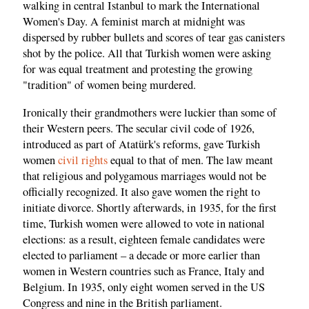
walking in central Istanbul to mark the International
Women's Day. A feminist march at midnight was
dispersed by rubber bullets and scores of tear gas canisters
shot by the police. All that Turkish women were asking
for was equal treatment and protesting the growing
"tradition" of women being murdered.
Ironically their grandmothers were luckier than some of
their Western peers. The secular civil code of 1926,
introduced as part of Atatürk's reforms, gave Turkish
women
civil rights
equal to that of men. The law meant
that religious and polygamous marriages would not be
officially recognized. It also gave women the right to
initiate divorce. Shortly afterwards, in 1935, for the first
time, Turkish women were allowed to vote in national
elections: as a result, eighteen female candidates were
elected to parliament – a decade or more earlier than
women in Western countries such as France, Italy and
Belgium. In 1935, only eight women served in the US
Congress and nine in the British parliament.