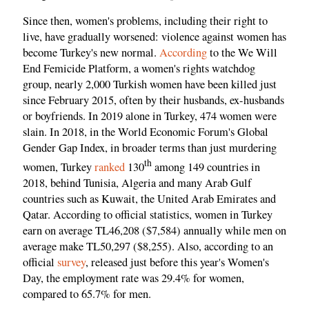
Since then, women's problems, including their right to
live, have gradually worsened: violence against women has
become Turkey's new normal.
According
to the We Will
End Femicide Platform, a women's rights watchdog
group, nearly 2,000 Turkish women have been killed just
since February 2015, often by their husbands, ex-husbands
or boyfriends. In 2019 alone in Turkey, 474 women were
slain. In 2018, in the World Economic Forum's Global
Gender Gap Index, in broader terms than just murdering
th
women, Turkey
ranked
130
among 149 countries in
2018, behind Tunisia, Algeria and many Arab Gulf
countries such as Kuwait, the United Arab Emirates and
Qatar. According to official statistics, women in Turkey
earn on average TL46,208 ($7,584) annually while men on
average make TL50,297 ($8,255). Also, according to an
official
survey
, released just before this year's Women's
Day, the employment rate was 29.4% for women,
compared to 65.7% for men.