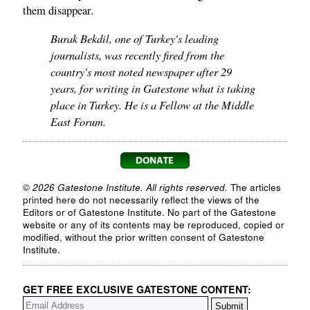
them disappear.
Burak Bekdil, one of Turkey's leading
journalists, was recently fired from the
country's most noted newspaper after 29
years, for writing in Gatestone what is taking
place in Turkey. He is a Fellow at the Middle
East Forum.
© 2026 Gatestone Institute. All rights reserved.
The articles
printed here do not necessarily reflect the views of the
Editors or of Gatestone Institute. No part of the Gatestone
website or any of its contents may be reproduced, copied or
modified, without the prior written consent of Gatestone
Institute.
GET FREE EXCLUSIVE GATESTONE CONTENT: