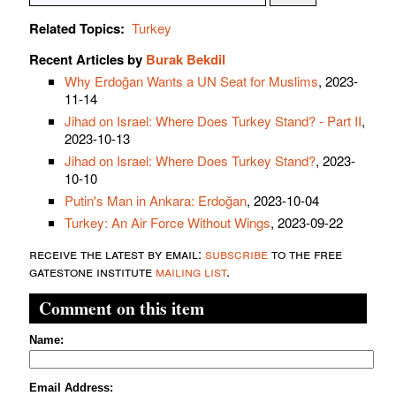
Related Topics:
Turkey
Recent Articles by
Burak Bekdil
Why Erdoğan Wants a UN Seat for Muslims
, 2023-
11-14
Jihad on Israel: Where Does Turkey Stand? - Part II
,
2023-10-13
Jihad on Israel: Where Does Turkey Stand?
, 2023-
10-10
Putin's Man in Ankara: Erdoğan
, 2023-10-04
Turkey: An Air Force Without Wings
, 2023-09-22
receive the latest by email:
subscribe
to the free
gatestone institute
mailing list
.
Comment on this item
Name:
Email Address: