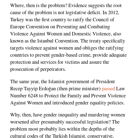
Where, then is the problem? Evidence suggests the root
cause of the problem is not legislative deficit. In 2012,
Turkey was the first country to ratify the Council of
Europe Convention on Preventing and Combating
Violence Against Women and Domestic Violence, also
known as the Istanbul Convention. The treaty specifically
targets violence against women and obliges the ratifying
countries to prevent gender-based crime, provide adequate
protection and services for victims and assure the
prosecution of perpetrators.
The same year, the Islamist government of President
Recep Tayyip Erdoğan (then prime minister)
passed
Law
Number 6248 to Protect the Family and Prevent Violence
Against Women and introduced gender equality policies.
Why, then, have gender inequality and murdering women
worsened after presumably successful legislation? The
problem most probably lies within the depths of the
cultural codes of the Turkish Islamist, conservative,