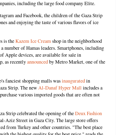
mpanies, including the large food company Elite.
tagram and Facebook, the children of the Gaza Strip
es and enjoying the taste of various flavors of ice
s is the
Kazem Ice Cream
shop in the neighborhood
o a number of Hamas leaders. Smartphones, including
of Apple devices, are available for sale in
p, as recently
announced
by Metro Market, one of the
p's fanciest shopping malls was
inaugurated
in
Gaza Strip. The new
Al-Danaf Hyper Mall
includes a
purchase various imported goods that are often not
Gaza Strip celebrated the opening of the
Deux Fashion
l-Aziz Street in Gaza City. The large store offers
ted from Turkey and other countries. "The best place
 with the highest quality for the best price," reads the