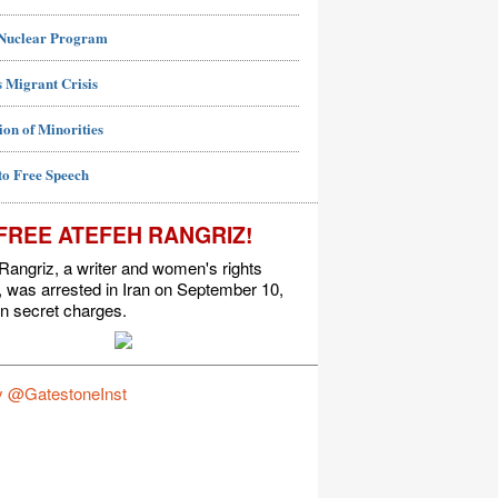
 Nuclear Program
 Migrant Crisis
ion of Minorities
to Free Speech
FREE ATEFEH RANGRIZ!
Rangriz, a writer and women's rights
t, was arrested in Iran on September 10,
n secret charges.
y @GatestoneInst