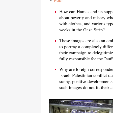
Polish
How can Hamas and its suppo
about poverty and misery wh
with clothes, and various ty
weeks in the Gaza Strip?
These images are also an emb
to portray a completely differe
their campaign to delegitimi
fully responsible for the "suf
Why are foreign correspondent
Israeli-Palestinian conflict
sunny, positive developments 
such images do not fit their a