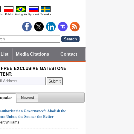
ds
Polski
Português
Pyccĸий
Svenska
 List
Media Citations
Contact
 FREE EXCLUSIVE GATESTONE
TENT:
opular
Newest
authoritarian Governance': Abolish the
an Union, the Sooner the Better
ert Williams