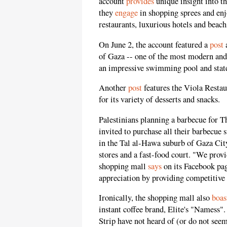
account
provides
unique insight into th
they
engage
in shopping sprees and enj
restaurants, luxurious hotels and beach
On June 2, the account featured a
post
a
of Gaza -- one of the most modern and
an impressive swimming pool and state-
Another
post
features the Viola Restau
for its variety of desserts and snacks.
Palestinians planning a barbecue for T
invited to purchase all their barbecue 
in the Tal al-Hawa suburb of Gaza City
stores and a fast-food court. "We provi
shopping mall
says
on its Facebook pag
appreciation by providing competitive 
Ironically, the shopping mall also
boas
instant coffee brand, Elite's "Namess"
Strip have not heard of (or do not seem