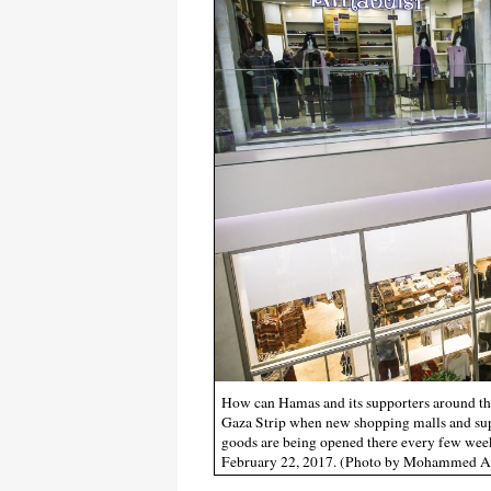
How can Hamas and its supporters around th
Gaza Strip when new shopping malls and supe
goods are being opened there every few wee
February 22, 2017. (Photo by Mohammed A