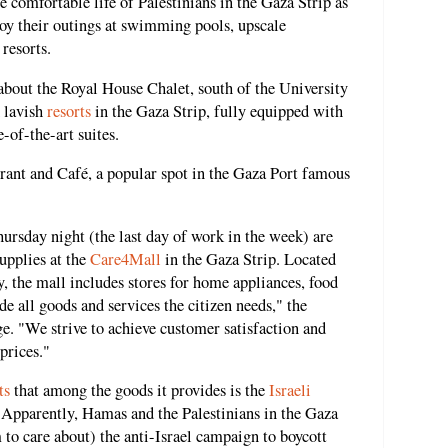
e comfortable life of Palestinians in the Gaza Strip as
oy their outings at swimming pools, upscale
 resorts.
bout the Royal House Chalet, south of the University
 lavish
resorts
in the Gaza Strip, fully equipped with
of-the-art suites.
rant and Café, a popular spot in the Gaza Port famous
hursday night (the last day of work in the week) are
supplies at the
Care4Mall
in the Gaza Strip. Located
, the mall includes stores for home appliances, food
de all goods and services the citizen needs," the
e. "We strive to achieve customer satisfaction and
prices."
ts
that among the goods it provides is the
Israeli
. Apparently, Hamas and the Palestinians in the Gaza
 to care about) the anti-Israel campaign to boycott