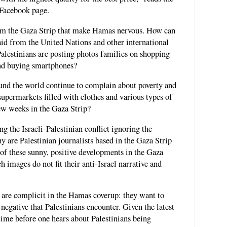
 Facebook page.
rom the Gaza Strip that make Hamas nervous. How can
aid from the United Nations and other international
alestinians are posting photos families on shopping
and buying smartphones?
nd the world continue to complain about poverty and
permarkets filled with clothes and various types of
ew weeks in the Gaza Strip?
g the Israeli-Palestinian conflict ignoring the
y are Palestinian journalists based in the Gaza Strip
f these sunny, positive developments in the Gaza
ch images do not fit their anti-Israel narrative and
s are complicit in the Hamas coverup: they want to
negative that Palestinians encounter. Given the latest
time before one hears about Palestinians being