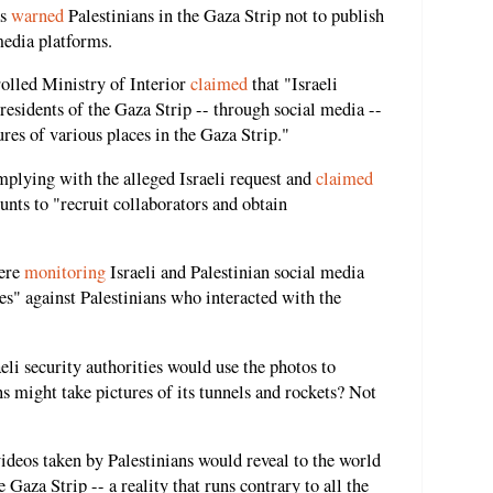
as
warned
Palestinians in the Gaza Strip not to publish
media platforms.
olled Ministry of Interior
claimed
that "Israeli
residents of the Gaza Strip -- through social media --
ures of various places in the Gaza Strip."
plying with the alleged Israeli request and
claimed
unts to "recruit collaborators and obtain
were
monitoring
Israeli and Palestinian social media
s" against Palestinians who interacted with the
.
eli security authorities would use the photos to
ns might take pictures of its tunnels and rockets? Not
ideos taken by Palestinians would reveal to the world
he Gaza Strip -- a reality that runs contrary to all the