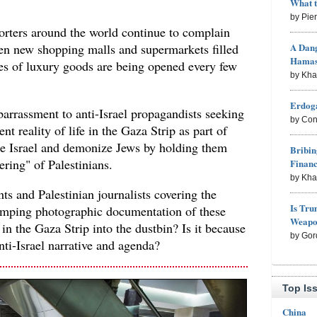
What 
by Pie
rters around the world continue to complain
A Dang
en new shopping malls and supermarkets filled
Hama
pes of luxury goods are being opened every few
by Kh
Erdoga
arrassment to anti-Israel propagandists seeking
by Con
nt reality of life in the Gaza Strip as part of
ze Israel and demonize Jews by holding them
Bribin
fering" of Palestinians.
Finan
by Kh
s and Palestinian journalists covering the
Is Tru
 dumping photographic documentation of these
Weapon
in the Gaza Strip into the dustbin? Is it because
by Gor
nti-Israel narrative and agenda?
Top Is
China