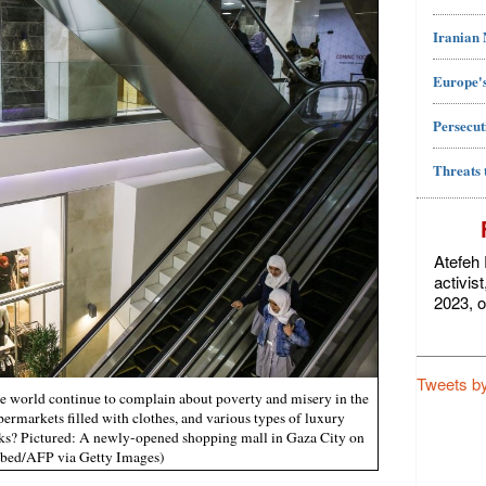
Iranian
Europe's
Persecut
Threats 
Atefeh 
activis
2023, o
Tweets b
e world continue to complain about poverty and misery in the
rmarkets filled with clothes, and various types of luxury
ks? Pictured: A newly-opened shopping mall in Gaza City on
bed/AFP via Getty Images)