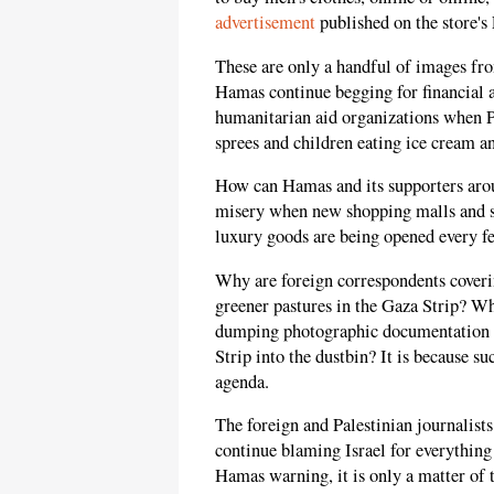
advertisement
published on the store's
These are only a handful of images f
Hamas continue begging for financial 
humanitarian aid organizations when P
sprees and children eating ice cream 
How can Hamas and its supporters arou
misery when new shopping malls and su
luxury goods are being opened every f
Why are foreign correspondents coverin
greener pastures in the Gaza Strip? Wh
dumping photographic documentation o
Strip into the dustbin? It is because su
agenda.
The foreign and Palestinian journalist
continue blaming Israel for everything 
Hamas warning, it is only a matter of 