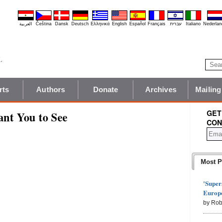
العربية
Čeština
Dansk
Deutsch
Ελληνικά
English
Español
Français
עברית
Italiano
Nederlan
rts
Authors
Donate
Archives
Mailing
GET
nt You to See
CON
Most P
'Super
Europe
by Rob