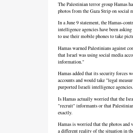
The Palestinian terror group Hamas h
photos from the Gaza Strip on social 
In a June 9 statement, the Hamas-contr
intelligence agencies have been asking 
to use their mobile phones to take pict
Hamas warned Palestinians against com
that Israel was using social media acco
information."
Hamas added that its security forces 
accounts and would take "legal measure
purported Israeli intelligence agencies
Is Hamas actually worried that the Isra
"recruit" informants or that Palestinia
exactly.
Hamas is worried that the photos and v
a different reality of the situation in t