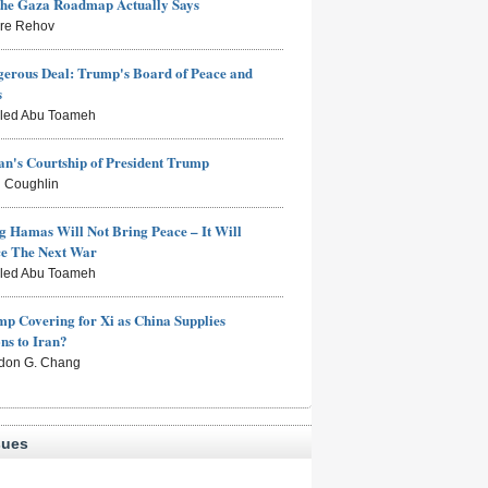
the Gaza Roadmap Actually Says
rre Rehov
erous Deal: Trump's Board of Peace and
s
aled Abu Toameh
n's Courtship of President Trump
 Coughlin
g Hamas Will Not Bring Peace – It Will
ce The Next War
aled Abu Toameh
mp Covering for Xi as China Supplies
s to Iran?
don G. Chang
sues