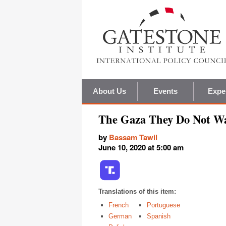
About Us
Events
Expe
The Gaza They Do Not Wa
by
Bassam Tawil
June 10, 2020 at 5:00 am
Translations of this item:
French
Portuguese
German
Spanish