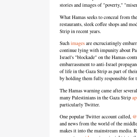
stories and images of "poverty," "miser
What Hamas seeks to conceal from the 
restaurants, sleek coffee shops and mo
Strip in recent years.
Such
images
are excruciatingly embarr
continue lying with impunity about Pale
Israel's "blockade" on the Hamas-contr
embarrassment to anti-Israel propagand
of life in the Gaza Strip as part of th
by holding them fully responsible for t
The Hamas warning came after several
many Palestinians in the Gaza Strip
ap
particularly Twitter.
One popular Twitter account called,
@
and news from the world of the middle-
makes it into the mainstream media. Re