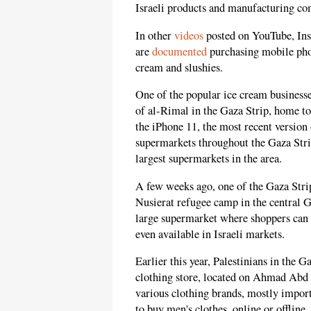
Israeli products and manufacturing co
In other
videos
posted on YouTube, Ins
are
documented
purchasing mobile phon
cream and slushies.
One of the popular ice cream businesse
of al-Rimal in the Gaza Strip, home t
the iPhone 11, the most recent version 
supermarkets throughout the Gaza Stri
largest supermarkets in the area.
A few weeks ago, one of the Gaza Stri
Nusierat refugee camp in the central 
large supermarket where shoppers can 
even available in Israeli markets.
Earlier this year, Palestinians in the 
clothing store, located on Ahmad Abd a
various clothing brands, mostly impor
to buy men's clothes, online or offline,