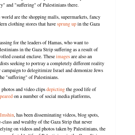
y" and "suffering" of Palestinians there.
world are the shopping malls, supermarkets, fancy
dern clothing stores that have
sprung up
in the Gaza
assing for the leaders of Hamas, who want to
stinians in the Gaza Strip suffering as a result of
olled coastal enclave. These
images
are also an
ists seeking to portray a completely different reality
eir campaign to delegitimize Israel and demonize Jews
he "suffering" of Palestinians.
 photos and video clips
depicting
the good life of
peared
on a number of social media platforms,
Imshin
, has been disseminating videos, blog spots,
class and wealthy of the Gaza Strip that never
lying on videos and photos taken by Palestinians, the