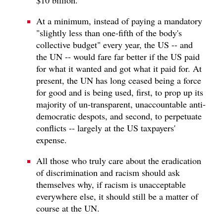
At a minimum, instead of paying a mandatory
"slightly less than one-fifth of the body's
collective budget" every year, the US -- and
the UN -- would fare far better if the US paid
for what it wanted and got what it paid for. At
present, the UN has long ceased being a force
for good and is being used, first, to prop up its
majority of un-transparent, unaccountable anti-
democratic despots, and second, to perpetuate
conflicts -- largely at the US taxpayers'
expense.
All those who truly care about the eradication
of discrimination and racism should ask
themselves why, if racism is unacceptable
everywhere else, it should still be a matter of
course at the UN.