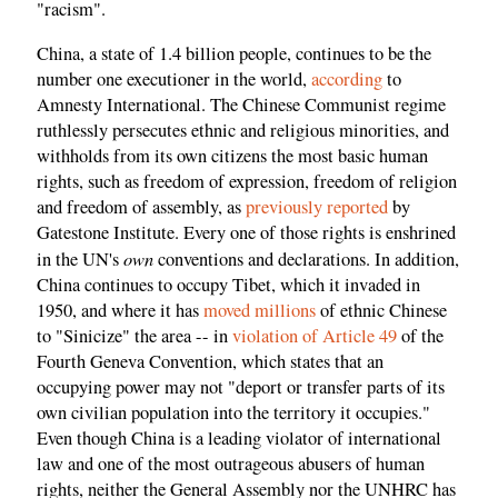
"racism".
China, a state of 1.4 billion people, continues to be the
number one executioner in the world,
according
to
Amnesty International. The Chinese Communist regime
ruthlessly persecutes ethnic and religious minorities, and
withholds from its own citizens the most basic human
rights, such as freedom of expression, freedom of religion
and freedom of assembly, as
previously
reported
by
Gatestone Institute. Every one of those rights is enshrined
own
in the UN's
conventions and declarations. In addition,
China continues to occupy Tibet, which it invaded in
1950, and where it has
moved millions
of ethnic Chinese
to "Sinicize" the area -- in
violation of Article 49
of the
Fourth Geneva Convention, which states that an
occupying power may not "deport or transfer parts of its
own civilian population into the territory it occupies."
Even though China is a leading violator of international
law and one of the most outrageous abusers of human
rights, neither the General Assembly nor the UNHRC has