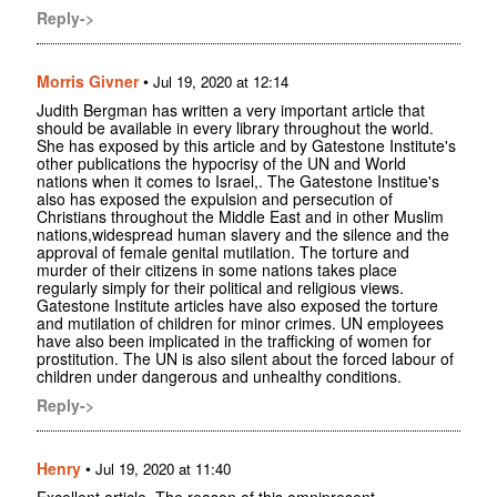
Reply->
Morris Givner
•
Jul 19, 2020 at 12:14
Judith Bergman has written a very important article that
should be available in every library throughout the world.
She has exposed by this article and by Gatestone Institute's
other publications the hypocrisy of the UN and World
nations when it comes to Israel,. The Gatestone Institue's
also has exposed the expulsion and persecution of
Christians throughout the Middle East and in other Muslim
nations,widespread human slavery and the silence and the
approval of female genital mutilation. The torture and
murder of their citizens in some nations takes place
regularly simply for their political and religious views.
Gatestone Institute articles have also exposed the torture
and mutilation of children for minor crimes. UN employees
have also been implicated in the trafficking of women for
prostitution. The UN is also silent about the forced labour of
children under dangerous and unhealthy conditions.
Reply->
Henry
•
Jul 19, 2020 at 11:40
Excellent article. The reason of this omnipresent