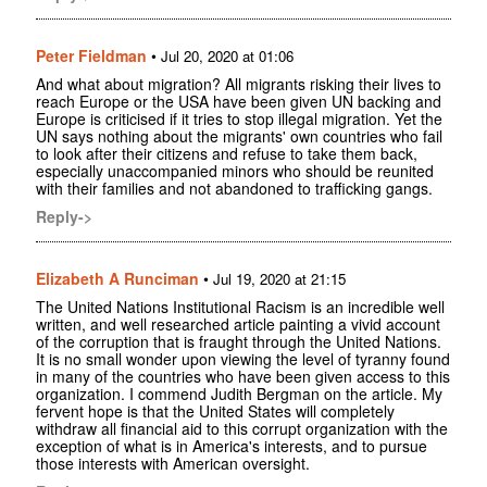
Peter Fieldman
•
Jul 20, 2020 at 01:06
And what about migration? All migrants risking their lives to
reach Europe or the USA have been given UN backing and
Europe is criticised if it tries to stop illegal migration. Yet the
UN says nothing about the migrants' own countries who fail
to look after their citizens and refuse to take them back,
especially unaccompanied minors who should be reunited
with their families and not abandoned to trafficking gangs.
Reply->
Elizabeth A Runciman
•
Jul 19, 2020 at 21:15
The United Nations Institutional Racism is an incredible well
written, and well researched article painting a vivid account
of the corruption that is fraught through the United Nations.
It is no small wonder upon viewing the level of tyranny found
in many of the countries who have been given access to this
organization. I commend Judith Bergman on the article. My
fervent hope is that the United States will completely
withdraw all financial aid to this corrupt organization with the
exception of what is in America's interests, and to pursue
those interests with American oversight.