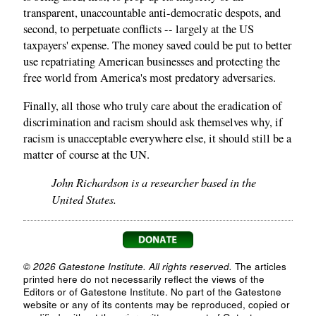
transparent, unaccountable anti-democratic despots, and
second, to perpetuate conflicts -- largely at the US
taxpayers' expense. The money saved could be put to better
use repatriating American businesses and protecting the
free world from America's most predatory adversaries.
Finally, all those who truly care about the eradication of
discrimination and racism should ask themselves why, if
racism is unacceptable everywhere else, it should still be a
matter of course at the UN.
John Richardson is a researcher based in the
United States.
© 2026 Gatestone Institute. All rights reserved.
The articles
printed here do not necessarily reflect the views of the
Editors or of Gatestone Institute. No part of the Gatestone
website or any of its contents may be reproduced, copied or