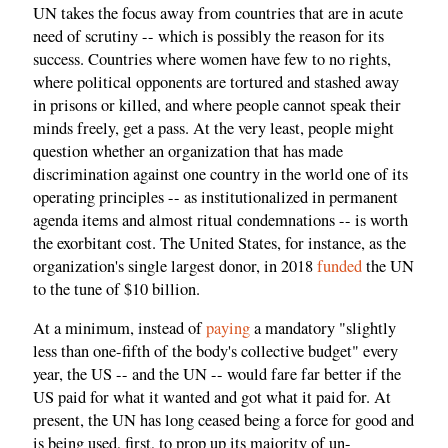
UN takes the focus away from countries that are in acute
need of scrutiny -- which is possibly the reason for its
success. Countries where women have few to no rights,
where political opponents are tortured and stashed away
in prisons or killed, and where people cannot speak their
minds freely, get a pass. At the very least, people might
question whether an organization that has made
discrimination against one country in the world one of its
operating principles -- as institutionalized in permanent
agenda items and almost ritual condemnations -- is worth
the exorbitant cost. The United States, for instance, as the
organization's single largest donor, in 2018
funded
the UN
to the tune of $10 billion.
At a minimum, instead of
paying
a mandatory "slightly
less than one-fifth of the body's collective budget" every
year, the US -- and the UN -- would fare far better if the
US paid for what it wanted and got what it paid for. At
present, the UN has long ceased being a force for good and
is being used, first, to prop up its majority of un-