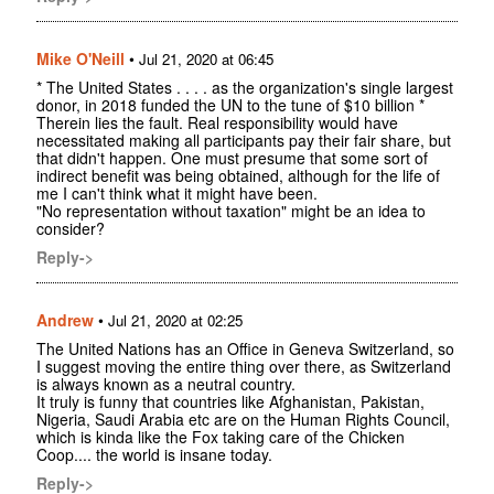
Mike O'Neill
•
Jul 21, 2020 at 06:45
* The United States . . . . as the organization's single largest
donor, in 2018 funded the UN to the tune of $10 billion *
Therein lies the fault. Real responsibility would have
necessitated making all participants pay their fair share, but
that didn't happen. One must presume that some sort of
indirect benefit was being obtained, although for the life of
me I can't think what it might have been.
"No representation without taxation" might be an idea to
consider?
Reply->
Andrew
•
Jul 21, 2020 at 02:25
The United Nations has an Office in Geneva Switzerland, so
I suggest moving the entire thing over there, as Switzerland
is always known as a neutral country.
It truly is funny that countries like Afghanistan, Pakistan,
Nigeria, Saudi Arabia etc are on the Human Rights Council,
which is kinda like the Fox taking care of the Chicken
Coop.... the world is insane today.
Reply->