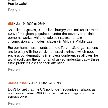
Fun to watch.
Reply->
tiki
•
Jul 19, 2020 at 06:44
68 million fugitives, 900 million hungry, 800 million illiterates,
50% of the global population under the poverty line, child
porno networks, white female sex slaves, female
circumcision and modern slavery in Africa & Middle East.
But our humanistic friends at the different UN organisations
are to busy with the burden of Israel's crimes which need
endless condemnations in endless conferences all over the
world (polluting the air for all of us) so understandably these
futile problems escape their attention.
Reply->
James Kiser
•
Jul 19, 2020 at 06:36
Don't for get that the UN no longer recognizes Taiwan, as
was proven when WHO ignored their warnings about the
Wuhan Virus.
Reply->