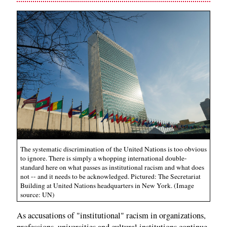
The systematic discrimination of the United Nations is too obvious
to ignore. There is simply a whopping international double-
standard here on what passes as institutional racism and what does
not -- and it needs to be acknowledged. Pictured: The Secretariat
Building at United Nations headquarters in New York. (Image
source: UN)
As accusations of "institutional" racism in organizations,