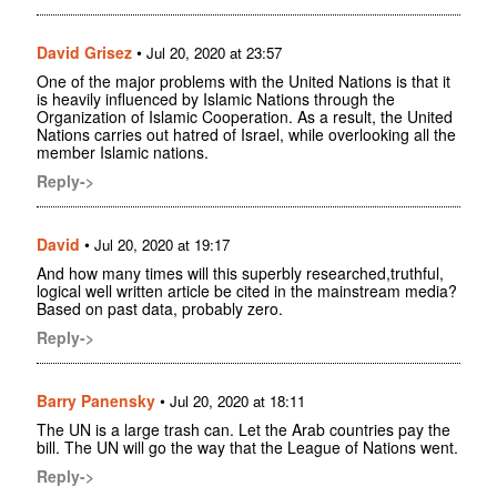
David Grisez
•
Jul 20, 2020 at 23:57
One of the major problems with the United Nations is that it
is heavily influenced by Islamic Nations through the
Organization of Islamic Cooperation. As a result, the United
Nations carries out hatred of Israel, while overlooking all the
member Islamic nations.
Reply->
David
•
Jul 20, 2020 at 19:17
And how many times will this superbly researched,truthful,
logical well written article be cited in the mainstream media?
Based on past data, probably zero.
Reply->
Barry Panensky
•
Jul 20, 2020 at 18:11
The UN is a large trash can. Let the Arab countries pay the
bill. The UN will go the way that the League of Nations went.
Reply->