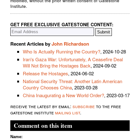
modified, without the prior written consent of Gatestone
Institute.
GET FREE EXCLUSIVE GATESTONE CONTENT:
Recent Articles by
John Richardson
Who Is Actually Running the Country?
, 2024-10-28
Iran's Gaza War: Unfortunately, A Ceasefire Deal
Will Not Bring the Hostages Back
, 2024-09-02
Release the Hostages
, 2024-06-02
National Security Threat: Another Latin American
Country Chooses China
, 2023-03-28
China Inaugurating a New World Order?
, 2023-03-17
receive the latest by email:
subscribe
to the free
gatestone institute
mailing list
.
Comment on this item
Name: