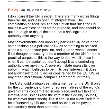
Bisley
•
Jul 19, 2020 at 12:28
I don't care if the UN is racist. There are many worse things
than racism, and less open to interpretation. The
combination of socialism and corruption that rules the UN
makes it worthless for its stated purpose, and that should be
quite enough to dispel the idea that it has legitimate
authority over anything.
Most governments look upon any particular UN edict in the
same fashion as a political poll -- as something to be cited
when it supports your position, and ignored when it doesn't.
If it's thought necessary to be a member of the UN for more
practical purposes, this is the way to deal with it -- use it
when it can be useful, but don't accept it as a controlling
authority over anything. A sovereign state makes its own
policy in what it believes to be in its best interest -- it does
not allow itself to be ruled, or constrained by the EU, UN, or
any other international compact, agreement, or treaty.
The US should probably remain a member of the UN, if only
for the convenience of having representatives of the world's
governments concentrated in one place, and available for
informal discussions (and the veto in the Security Council,
for whatever that's worth). But, it should not allow itself to to
be influenced by UN actions and policies, or be paying
substantially more than other members.