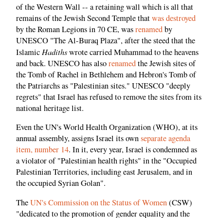
of the Western Wall -- a retaining wall which is all that
remains of the Jewish Second Temple that
was destroyed
by the Roman Legions in 70 CE, was
renamed
by
UNESCO "The Al-Buraq Plaza", after the steed that the
Hadiths
Islamic
wrote carried Muhammad to the heavens
and back. UNESCO has also
renamed
the Jewish sites of
the Tomb of Rachel in Bethlehem and Hebron's Tomb of
the Patriarchs as "Palestinian sites." UNESCO "deeply
regrets" that Israel has refused to remove the sites from its
national heritage list.
Even the UN's World Health Organization (WHO), at its
annual assembly, assigns Israel its own
separate agenda
item, number 14
. In it, every year, Israel is condemned as
a violator of "Palestinian health rights" in the "Occupied
Palestinian Territories, including east Jerusalem, and in
the occupied Syrian Golan".
The
UN's Commission on the Status of Women
(CSW)
"dedicated to the promotion of gender equality and the