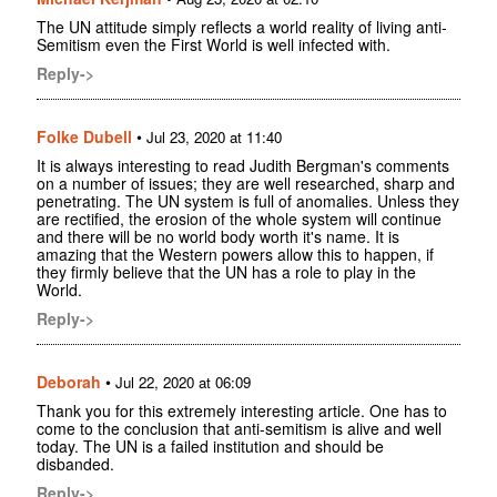
The UN attitude simply reflects a world reality of living anti-
Semitism even the First World is well infected with.
Reply->
Folke Dubell
•
Jul 23, 2020 at 11:40
It is always interesting to read Judith Bergman's comments
on a number of issues; they are well researched, sharp and
penetrating. The UN system is full of anomalies. Unless they
are rectified, the erosion of the whole system will continue
and there will be no world body worth it's name. It is
amazing that the Western powers allow this to happen, if
they firmly believe that the UN has a role to play in the
World.
Reply->
Deborah
•
Jul 22, 2020 at 06:09
Thank you for this extremely interesting article. One has to
come to the conclusion that anti-semitism is alive and well
today. The UN is a failed institution and should be
disbanded.
Reply->