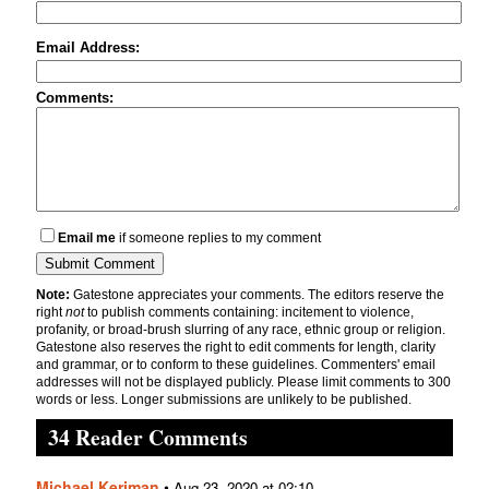
Email Address:
Comments:
Email me
if someone replies to my comment
Note:
Gatestone appreciates your comments. The editors reserve the
right
not
to publish comments containing: incitement to violence,
profanity, or broad-brush slurring of any race, ethnic group or religion.
Gatestone also reserves the right to edit comments for length, clarity
and grammar, or to conform to these guidelines. Commenters' email
addresses will not be displayed publicly. Please limit comments to 300
words or less. Longer submissions are unlikely to be published.
34 Reader Comments
Michael Kerjman
•
Aug 23, 2020 at 02:10