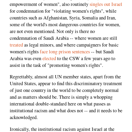
empowerment of women", also routinely
singles out Israel
for condemnation for "violating women's rights", while
countries such as Afghanistan, Syria, Somalia and Iran,
some of the world's most dangerous countries for women,
are not even mentioned. Not only is there no
condemnation of Saudi Arabia -- where women are still
treated
as legal minors, and where campaigners for basic
women's rights
face long prison sentences
-- but Saudi
Arabia was even
elected
to the CSW a few years ago to
assist in the task of "promoting women's rights".
Regrettably, almost all UN member states, apart from the
United States, appear to find this discriminatory treatment
of just one country in the world to be completely normal
and as matters should be. There is simply a whopping
international double-standard here on what passes as
institutional racism and what does not -- and it needs to be
acknowledged.
Ironically, the institutional racism against Israel at the