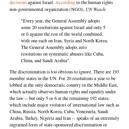
decisions
against Israel.
According
to the human rights
UN Watch
non-governmental organization (NGO),
:
"Every year, the General Assembly adopts
some 20 resolutions against Israel and only 5
or 6 against the rest of the world combined,
with one each on Iran, Syria and North Korea.
The General Assembly adopts zero
resolutions on systematic abusers like Cuba,
China, and Saudi Arabia".
The discrimination is too obvious to ignore. There are 193
member states in the UN. For 20 resolutions a year to be
lobbed at the only democratic country in the Middle East,
which actually observes human rights and equality under
the law -- but only 5 or 6 at the remaining 192 states,
which include major violators of international law such as
China, Russia, North Korea, Cuba, Venezuela, Saudi
Arabia, Turkey, Nigeria and Iran -- speaks of an extremely
ingrained form of state-sponsored discrimination or