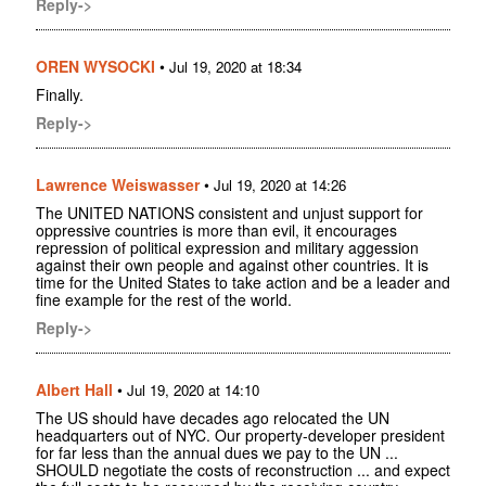
Reply->
OREN WYSOCKI
•
Jul 19, 2020 at 18:34
Finally.
Reply->
Lawrence Weiswasser
•
Jul 19, 2020 at 14:26
The UNITED NATIONS consistent and unjust support for
oppressive countries is more than evil, it encourages
repression of political expression and military aggession
against their own people and against other countries. It is
time for the United States to take action and be a leader and
fine example for the rest of the world.
Reply->
Albert Hall
•
Jul 19, 2020 at 14:10
The US should have decades ago relocated the UN
headquarters out of NYC. Our property-developer president
for far less than the annual dues we pay to the UN ...
SHOULD negotiate the costs of reconstruction ... and expect