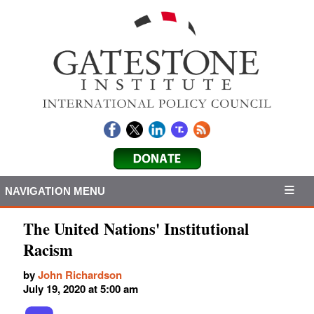
NAVIGATION MENU
The United Nations' Institutional
Racism
by
John Richardson
July 19, 2020 at 5:00 am