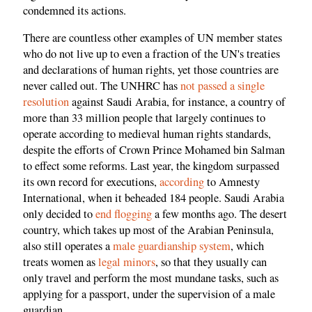
condemned its actions.
There are countless other examples of UN member states
who do not live up to even a fraction of the UN's treaties
and declarations of human rights, yet those countries are
never called out. The UNHRC has
not passed a single
resolution
against Saudi Arabia, for instance, a country of
more than 33 million people that largely continues to
operate according to medieval human rights standards,
despite the efforts of Crown Prince Mohamed bin Salman
to effect some reforms. Last year, the kingdom surpassed
its own record for executions,
according
to Amnesty
International, when it beheaded 184 people. Saudi Arabia
only decided to
end flogging
a few months ago. The desert
country, which takes up most of the Arabian Peninsula,
also still operates a
male guardianship system
, which
treats women as
legal minors
, so that they usually can
only travel and perform the most mundane tasks, such as
applying for a passport, under the supervision of a male
guardian.