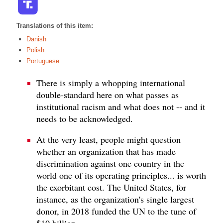
Translations of this item:
Danish
Polish
Portuguese
There is simply a whopping international
double-standard here on what passes as
institutional racism and what does not -- and it
needs to be acknowledged.
At the very least, people might question
whether an organization that has made
discrimination against one country in the
world one of its operating principles... is worth
the exorbitant cost. The United States, for
instance, as the organization's single largest
donor, in 2018 funded the UN to the tune of
$10 billion.