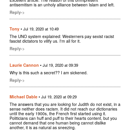
antisemitism is an unholy alliance between Islam and left.
Reply->
Tony
•
Jul 19, 2020 at 10:49
The UNO system explained: Westerners pay sexist racist
fascist dictators to vilify us. I'm all for it.
Reply->
Laurie Cannon
•
Jul 19, 2020 at 09:39
Why is this such a secret?? I am sickened.
Reply->
Michael Dable
•
Jul 19, 2020 at 09:29
The answers that you are looking for Judith do not exist, in a
sense neither does racism. It did not reach our dictionaries
until the early 1900s, the French first started using it.
Politicians can huff and puff to their hearts content, but you
cannot demand that one human being cannot dislike
another, it is as natural as sneezing.