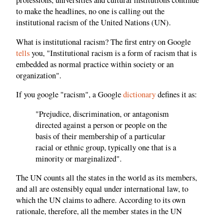
professions, universities and cultural institutions continue
to make the headlines, no one is calling out the
institutional racism of the United Nations (UN).
What is institutional racism? The first entry on Google
tells
you, "Institutional racism is a form of racism that is
embedded as normal practice within society or an
organization".
If you google "racism", a Google
dictionary
defines it as:
"Prejudice, discrimination, or antagonism
directed against a person or people on the
basis of their membership of a particular
racial or ethnic group, typically one that is a
minority or marginalized".
The UN counts all the states in the world as its members,
and all are ostensibly equal under international law, to
which the UN claims to adhere. According to its own
rationale, therefore, all the member states in the UN