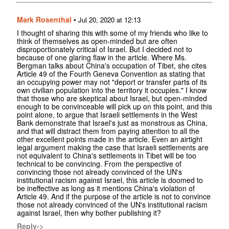
Mark Rosenthal
•
Jul 20, 2020 at 12:13
I thought of sharing this with some of my friends who like to
think of themselves as open-minded but are often
disproportionately critical of Israel. But I decided not to
because of one glaring flaw in the article. Where Ms.
Bergman talks about China's occupation of Tibet, she cites
Article 49 of the Fourth Geneva Convention as stating that
an occupying power may not "deport or transfer parts of its
own civilian population into the territory it occupies." I know
that those who are skeptical about Israel, but open-minded
enough to be convinceable will pick up on this point, and this
point alone, to argue that Israeli settlements in the West
Bank demonstrate that Israel's just as monstrous as China,
and that will distract them from paying attention to all the
other excellent points made in the article. Even an airtight
legal argument making the case that Israeli settlements are
not equivalent to China's settlements in Tibet will be too
technical to be convincing. From the perspective of
convincing those not already convinced of the UN's
institutional racism against Israel, this article is doomed to
be ineffective as long as it mentions China's violation of
Article 49. And if the purpose of the article is not to convince
those not already convinced of the UN's institutional racism
against Israel, then why bother publishing it?
Reply->