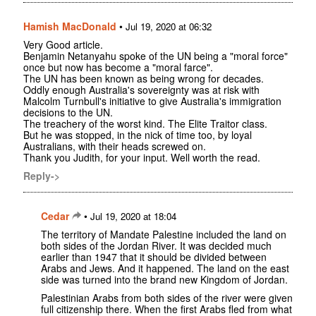
Hamish MacDonald
•
Jul 19, 2020 at 06:32
Very Good article.
Benjamin Netanyahu spoke of the UN being a "moral force"
once but now has become a "moral farce".
The UN has been known as being wrong for decades.
Oddly enough Australia's sovereignty was at risk with
Malcolm Turnbull's initiative to give Australia's immigration
decisions to the UN.
The treachery of the worst kind. The Elite Traitor class.
But he was stopped, in the nick of time too, by loyal
Australians, with their heads screwed on.
Thank you Judith, for your input. Well worth the read.
Reply->
Cedar
•
Jul 19, 2020 at 18:04
The territory of Mandate Palestine included the land on
both sides of the Jordan River. It was decided much
earlier than 1947 that it should be divided between
Arabs and Jews. And it happened. The land on the east
side was turned into the brand new Kingdom of Jordan.
Palestinian Arabs from both sides of the river were given
full citizenship there. When the first Arabs fled from what