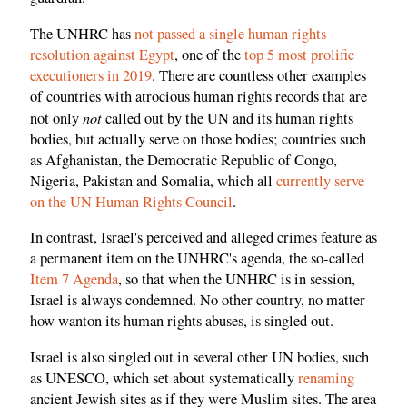
The UNHRC has
not passed a single human rights
resolution against Egypt
, one of the
top 5 most prolific
executioners in 2019
. There are countless other examples
of countries with atrocious human rights records that are
not
not only
called out by the UN and its human rights
bodies, but actually serve on those bodies; countries such
as Afghanistan, the Democratic Republic of Congo,
Nigeria, Pakistan and Somalia, which all
currently serve
on the UN Human Rights Council
.
In contrast, Israel's perceived and alleged crimes feature as
a permanent item on the UNHRC's agenda, the so-called
Item 7 Agenda
, so that when the UNHRC is in session,
Israel is always condemned. No other country, no matter
how wanton its human rights abuses, is singled out.
Israel is also singled out in several other UN bodies, such
as UNESCO, which set about systematically
renaming
ancient Jewish sites as if they were Muslim sites. The area