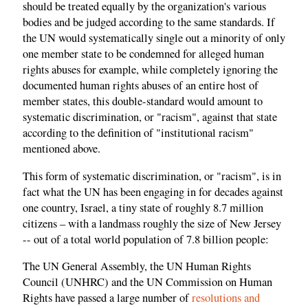
should be treated equally by the organization's various
bodies and be judged according to the same standards. If
the UN would systematically single out a minority of only
one member state to be condemned for alleged human
rights abuses for example, while completely ignoring the
documented human rights abuses of an entire host of
member states, this double-standard would amount to
systematic discrimination, or "racism", against that state
according to the definition of "institutional racism"
mentioned above.
This form of systematic discrimination, or "racism", is in
fact what the UN has been engaging in for decades against
one country, Israel, a tiny state of roughly 8.7 million
citizens – with a landmass roughly the size of New Jersey
-- out of a total world population of 7.8 billion people:
The UN General Assembly, the UN Human Rights
Council (UNHRC) and the UN Commission on Human
Rights have passed a large number of
resolutions and