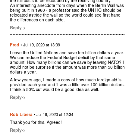
the full costs to be recouped by the receiving country.
An interesting anecdote from days when the Berlin Wall was
being built in 1960 - a professor said the UN HQ should be
relocated astride the wall so the world could see first hand
the differences on each side.
Reply->
Fred
•
Jul 19, 2020 at 13:39
Leave the United Nations and save ten billion dollars a year.
We can reduce the Federal Budget deficit by that same
amount. How many billions can we save by leaving NATO? I
would not be surprise if the amount was more than 50 billion
dollars a year.
A few years ago, I made a copy of how much foreign aid is
provided each year and it was a little over 100 billion dollars.
I think a 50% cut would be a good idea as well.
Reply->
Rob Libera
•
Jul 19, 2020 at 12:34
Thank you for this. Agreed!
Reply->