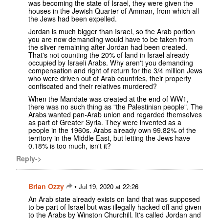
was becoming the state of Israel, they were given the
houses in the Jewish Quarter of Amman, from which all
the Jews had been expelled.
Jordan is much bigger than Israel, so the Arab portion
you are now demanding would have to be taken from
the sliver remaining after Jordan had been created.
That's not counting the 20% of land in Israel already
occupied by Israeli Arabs. Why aren't you demanding
compensation and right of return for the 3/4 million Jews
who were driven out of Arab countries, their property
confiscated and their relatives murdered?
When the Mandate was created at the end of WW1,
there was no such thing as "the Palestinian people". The
Arabs wanted pan-Arab union and regarded themselves
as part of Greater Syria. They were invented as a
people in the 1960s. Arabs already own 99.82% of the
territory in the Middle East, but letting the Jews have
0.18% is too much, isn't it?
Reply->
Brian Ozzy
•
Jul 19, 2020 at 22:26
An Arab state already exists on land that was supposed
to be part of Israel but was illegally hacked off and given
to the Arabs by Winston Churchill. It's called Jordan and