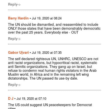
Reply->
Barry Hardin
•
Jul 19, 2020 at 08:24
The UN should be dismantled, and reassembled to include
ONLY those states that have been demonstrably democratic
over the past 25 years. Everybody else - OUT
Reply->
Gabor Ujvari
•
Jul 19, 2020 at 07:35
The self declared righteous UN, UNHRC, UNESCO are not
anti racist organizations, but hypocritical racist, systematic
anti Semitic organizations. They gang up on Israel, but
refuse to condemn real human rights violators in the Arab
Muslim world, in Africa and in the remaining left wing
dictatorships. The UN passed its use-by date.
Reply->
D J
•
Jul 19, 2020 at 07:10
The US could suggest UN peacekeepers for Democrat
cities.