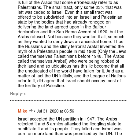
is full of the Arabs that some erroneously refer to as
Palestinians. The small tract, only some 23% that was
left was ceded to Israel. Even this small tract was
offered to be subdivided into an Israeli and Palestinian
state by the bodies that had already reneged on
delivering the land agreed upon in the Balfour
declaration and the San Remo Accord of 1920, but the
Arabs refused. Not because they wanted it all, so much
as they wanted to deny Jews an ancestral home. Thus
the Russians and the slimy terrorist Arafat invented the
myth of a Palestinian people in mid 1960 (Only the Jews
called themselves Palestinians before 1948. The Arabs
called themselves Arabs!) who were being robbed of
their land and so ubiquitous has this lie become that all
the uneducated of the world have fallen for it. And as a
matter of fact the UN initially, and the League of Nations
prior to it, did agree that Israel should occupy most of
the territory of Palestine.
Reply->
Mike
•
Jul 31, 2020 at 06:56
Israel accepted the UN partition in 1947. The Arabs
rejected it and 5 armies attacked the fledgling state to
annihilate it and its people. They failed and Israel was
born on more land than was promised by the UN. The