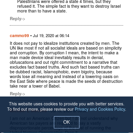
Palestinians were offered a state 4 times, but they
refused it. The simple fact is they want to destroy Israel
more than to have a state.
Reply->
cammo99
•
Jul 19, 2020 at 06:14
It does not pay to idealize institutions created by men. The
UN like most if not all socialist ideals are based on simplicity
and corruption. By corruption I mean, the intent to make a
man made device ideal inevitably results in denial,
obfuscations and out right commitment to a narrative that
excludes fact based truths. And such fact based truths can
be dubbed racist, Islamophobic, even bigotry, because
words lose all meaning and instead of a towering oasis on
the East Side where peace is made the seeds of destruction
take near a tower of Babel.
Reply->
This website uses cookies to provide you with better services.
To find out more, please review our
Privacy and Cookies Policy
.
Michael E Stevens
•
Jul 19, 2020 at 06:00
I am not an American Citizen but I do not understand why
OK
American tax payers are required to pay a vastly
disproportionate percentage of the cost of running the
United Nations Organisation. Drop it.