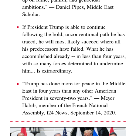
ambitions." — Daniel Pipes, Middle East
Scholar.
If President Trump is able to continue
following the bold, unconventional path he has
traced, he will most likely succeed where all
his predecessors have failed. What he has
accomplished already -- in less than four years,
with so many forces determined to undermine
him... is extraordinary.
"Trump has done more for peace in the Middle
East in four years than any other American
President in seventy-two years." — Meyer
Habib, member of the French National
Assembly, i24 News, September 14, 2020.