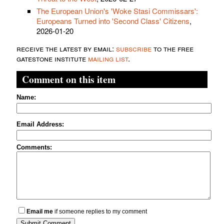
The European Union's 'Woke Stasi Commissars':
Europeans Turned into 'Second Class' Citizens
,
2026-01-20
receive the latest by email:
subscribe
to the free
gatestone institute
mailing list
.
Comment on this item
Name:
Email Address:
Comments:
Email me
if someone replies to my comment