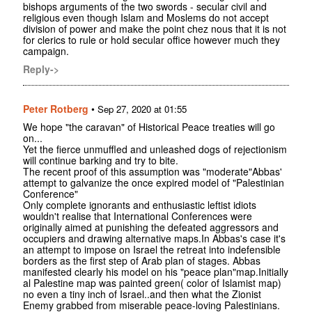
bishops arguments of the two swords - secular civil and
religious even though Islam and Moslems do not accept
division of power and make the point chez nous that it is not
for clerics to rule or hold secular office however much they
campaign.
Reply->
Peter Rotberg
•
Sep 27, 2020 at 01:55
We hope "the caravan" of Historical Peace treaties will go
on...
Yet the fierce unmuffled and unleashed dogs of rejectionism
will continue barking and try to bite.
The recent proof of this assumption was "moderate"Abbas'
attempt to galvanize the once expired model of "Palestinian
Conference"
Only complete ignorants and enthusiastic leftist idiots
wouldn't realise that International Conferences were
originally aimed at punishing the defeated aggressors and
occupiers and drawing alternative maps.In Abbas's case it's
an attempt to impose on Israel the retreat into indefensible
borders as the first step of Arab plan of stages. Abbas
manifested clearly his model on his "peace plan"map.Initially
al Palestine map was painted green( color of Islamist map)
no even a tiny inch of Israel..and then what the Zionist
Enemy grabbed from miserable peace-loving Palestinians.