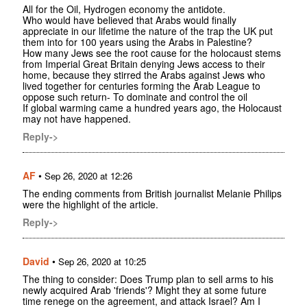
All for the Oil, Hydrogen economy the antidote.
Who would have believed that Arabs would finally
appreciate in our lifetime the nature of the trap the UK put
them into for 100 years using the Arabs in Palestine?
How many Jews see the root cause for the holocaust stems
from Imperial Great Britain denying Jews access to their
home, because they stirred the Arabs against Jews who
lived together for centuries forming the Arab League to
oppose such return- To dominate and control the oil
If global warming came a hundred years ago, the Holocaust
may not have happened.
Reply->
AF
•
Sep 26, 2020 at 12:26
The ending comments from British journalist Melanie Philips
were the highlight of the article.
Reply->
David
•
Sep 26, 2020 at 10:25
The thing to consider: Does Trump plan to sell arms to his
newly acquired Arab 'friends'? Might they at some future
time renege on the agreement, and attack Israel? Am I