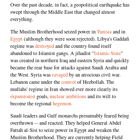
Over the past decade, in fact, a geopolitical earthquake has
swept through the Middle East that changed almost
everything.
The Muslim Brotherhood seized power in
Tunisia
and in
Egypt
(although they were soon rejected). Libya's Gaddafi
regime was
destroyed
and the country found itself
abandoned to Islamist gangs. A jihadist "
Islamic State
"
was created in northern Iraq and eastern Syria and quickly
became the rear base for attacks against Saudi Arabia and
the West. Syria was
ravaged
by an atrocious civil war.
Lebanon came under the
control
of Hezbollah. The
mullahs' regime in Iran showed ever more clearly its
expansionist
goals,
nuclear ambitions
and its will to
become the regional
hegemon.
Saudi leaders and Gulf monarchs presumably feared being
overthrown -- and reacted. They helped General Abdel
Fattah al-Sisi to seize power in Egypt and weaken the
Muslim Brotherhood. They are currently helping Field