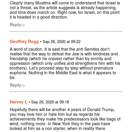
Clearly many Muslims will come to understand that Israel is
not a threat, as the article suggests is already happening,
and time does march on. Right now, for Israel, on this point
it is headed in a good direction.
Reply->
Geoffrey Rogg
•
Sep 26, 2020 at 09:22
A word of caution. It is said that the anti Semites don't
realise that the way to defeat the Jew is with kindness and
friendship (which he craves) rather than by enmity and
oppression (which only unifies and strengthens him with his
brothers). Let's proceed step by step without premature
euphoria. Nothing in the Middle East is what it appears to
be.
Reply->
Harvey L
•
Sep 26, 2020 at 09:18
Hopefully there will be another 4 years of Donald Trump,
you may love him or hate him but as regards his
achievements they make his predecessors look like bags of
wind, nothing more. In New York they in the past have
looked at him as a non starter, when in reality there