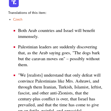
Translations of this item:
Czech
Both Arab countries and Israel will benefit
immensely.
Palestinian leaders are suddenly discovering
that, as the Arab saying goes, "The dogs bark
but the caravan moves on" – possibly without
them.
"We [realists] understand that only defeat will
convince Palestinians like Mrs. Ashrawi, and
through them Iranian, Turkish, Islamist, leftist,
fascist, and other anti-Zionists, that the
century-plus conflict is over, that Israel has
prevailed, and that the time has come to give
up on futile, painful, and genocidal