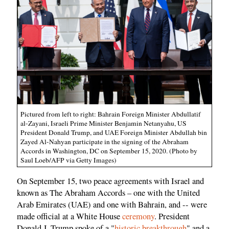
Pictured from left to right: Bahrain Foreign Minister Abdullatif
al-Zayani, Israeli Prime Minister Benjamin Netanyahu, US
President Donald Trump, and UAE Foreign Minister Abdullah bin
Zayed Al-Nahyan participate in the signing of the Abraham
Accords in Washington, DC on September 15, 2020. (Photo by
Saul Loeb/AFP via Getty Images)
On September 15, two peace agreements with Israel and
known as The Abraham Accords – one with the United
Arab Emirates (UAE) and one with Bahrain, and -- were
made official at a White House
ceremony
. President
Donald J. Trump spoke of a "
historic breakthrough
" and a