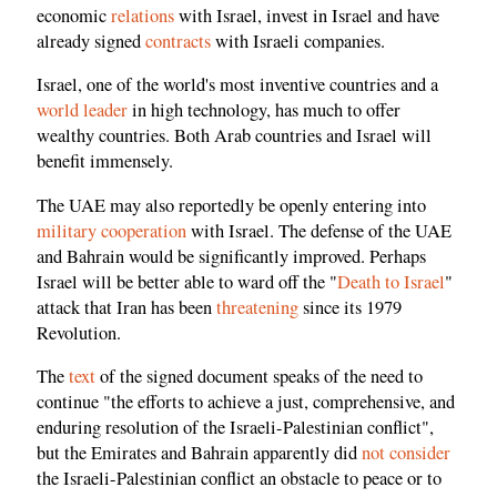
economic
relations
with Israel, invest in Israel and have
already signed
contracts
with Israeli companies.
Israel, one of the world's most inventive countries and a
world leader
in high technology, has much to offer
wealthy countries. Both Arab countries and Israel will
benefit immensely.
The UAE may also reportedly be openly entering into
military cooperation
with Israel. The defense of the UAE
and Bahrain would be significantly improved. Perhaps
Israel will be better able to ward off the "
Death to Israel
"
attack that Iran has been
threatening
since its 1979
Revolution.
The
text
of the signed document speaks of the need to
continue "the efforts to achieve a just, comprehensive, and
enduring resolution of the Israeli-Palestinian conflict",
but the Emirates and Bahrain apparently did
not consider
the Israeli-Palestinian conflict an obstacle to peace or to