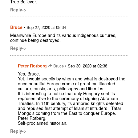
True Believer.
Reply->
Bruce
•
Sep 27, 2020 at 08:34
Meanwhile Europe and its various indigenous cultures,
continue being destroyed.
Reply->
Peter Rotberg
•
Bruce
Sep 30, 2020 at 02:38
Yes, Bruce.
Yet, I would specify by whom and what is destroyed the
once beautiful Europe cradle of great multifaceted
culture, music, arts, philosophy and liberties.
It is interesting to notice that only Hungary sent its
representative to the ceremony of signing Abraham
Treaties. In 11th century, its armored knights defeated
and repulsed first attempt of Islamist intruders - Tatar -
Mongols coming from the East to conquer Europe.
Peter Rotberg.
Self-proclaimed historian.
Reply->