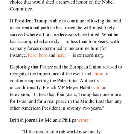
choice that would shed a renewed honor on the Nobel
Committee.
If President Trump is able to continue following the bold,
unconventional path he has traced, he will most likely
succeed where all his predecessors have failed. What he
has accomplished already -- in less than four years, with
so many forces determined to undermine him (for
instance,
here
,
here
and
here)
-- is extraordinary.
Deploring that France and the European Union refused to
recognize the importance of the event and
chose
to
continue supporting the Palestinian Authority
unconditionally, French MP Meyer Habib
said
on
television, "In less than four years, Trump has done more
for Israel and for a real peace in the Middle East than any
other American President in seventy-two years."
British journalist Melanie Philips
wrote
:
"If the moderate Arab world now finally