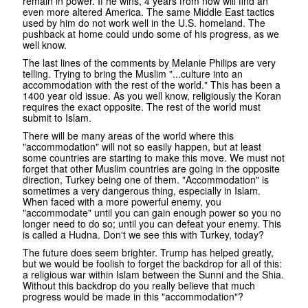
remain in power. If he wins, 4 years from now will find an
even more altered America. The same Middle East tactics
used by him do not work well in the U.S. homeland. The
pushback at home could undo some of his progress, as we
well know.
The last lines of the comments by Melanie Philips are very
telling. Trying to bring the Muslim "...culture into an
accommodation with the rest of the world." This has been a
1400 year old issue. As you well know, religiously the Koran
requires the exact opposite. The rest of the world must
submit to Islam.
There will be many areas of the world where this
"accommodation" will not so easily happen, but at least
some countries are starting to make this move. We must not
forget that other Muslim countries are going in the opposite
direction, Turkey being one of them. "Accommodation" is
sometimes a very dangerous thing, especially in Islam.
When faced with a more powerful enemy, you
"accommodate" until you can gain enough power so you no
longer need to do so; until you can defeat your enemy. This
is called a Hudna. Don't we see this with Turkey, today?
The future does seem brighter. Trump has helped greatly,
but we would be foolish to forget the backdrop for all of this:
a religious war within Islam between the Sunni and the Shia.
Without this backdrop do you really believe that much
progress would be made in this "accommodation"?