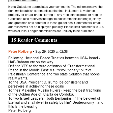
Note:
Gatestone appreciates your comments. The editors reserve the
right
not
to publish comments containing: incitement to violence,
profanity, or broad-brush slurring of any race, ethnic group or religion.
Gatestone also reserves the right to edit comments for length, clarity
and grammar, or to conform to these guidelines. Commenters' email
addresses will not be displayed publicly. Please limit comments to 300
words or less. Longer submissions are unlikely to be published.
18 Reader Comments
Peter Rotberg
•
Sep 29, 2020 at 02:38
Following Historical Peace Treaties between USA- Israel -
UAE-Bahrain etc on the way..
Definite YES to the wise definition of "Transformational
Peace in the Middle East" v.s. "revolutionary" bluff of
Palestinian Conference and two state Solution that noone
really wants.
To the USA President D.Trump: be consistent and
persevere in achieving these goals
To their Majesties Muslim Rulers - keep the best traditions
of the Golden Age of Khalifa de Cordoba.
To two Israeli Leaders - both Benjamins - "The beloved of
Eternal and shall dwell in safety by him" Deuteronomy - and
this is the blessing.
Peter Rotberg