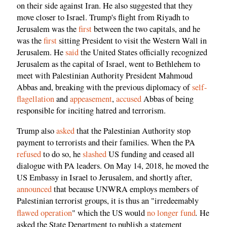
on their side against Iran. He also suggested that they
move closer to Israel. Trump's flight from Riyadh to
Jerusalem was the
first
between the two capitals, and he
was the
first
sitting President to visit the Western Wall in
Jerusalem. He
said
the United States officially recognized
Jerusalem as the capital of Israel, went to Bethlehem to
meet with Palestinian Authority President Mahmoud
Abbas and, breaking with the previous diplomacy of
self-
flagellation
and
appeasement
,
accused
Abbas of being
responsible for inciting hatred and terrorism.
Trump also
asked
that the Palestinian Authority stop
payment to terrorists and their families. When the PA
refused
to do so, he
slashed
US funding and ceased all
dialogue with PA leaders. On May 14, 2018, he moved the
US Embassy in Israel to Jerusalem, and shortly after,
announced
that because UNWRA employs members of
Palestinian terrorist groups, it is thus an "irredeemably
.
flawed operation
" which the US would
no longer fund
He
asked the State Department to publish a statement