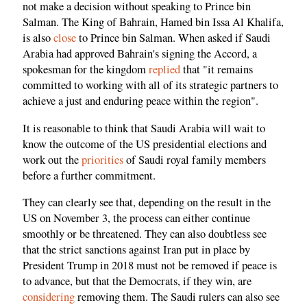
not make a decision without speaking to Prince bin
Salman. The King of Bahrain, Hamed bin Issa Al Khalifa,
is also
close
to Prince bin Salman. When asked if Saudi
Arabia had approved Bahrain's signing the Accord, a
spokesman for the kingdom
replied
that "it remains
committed to working with all of its strategic partners to
achieve a just and enduring peace within the region".
It is reasonable to think that Saudi Arabia will wait to
know the outcome of the US presidential elections and
work out the
priorities
of Saudi royal family members
before a further commitment.
They can clearly see that, depending on the result in the
US on November 3, the process can either continue
smoothly or be threatened. They can also doubtless see
that the strict sanctions against Iran put in place by
President Trump in 2018 must not be removed if peace is
to advance, but that the Democrats, if they win, are
considering
removing them. The Saudi rulers can also see