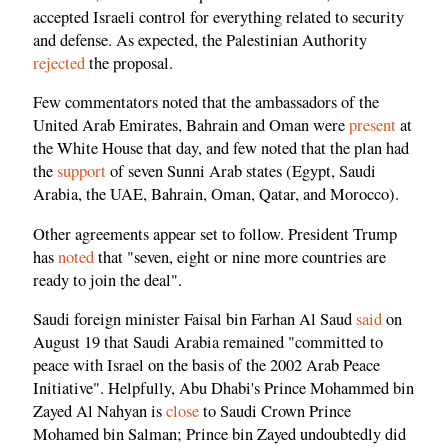
accepted Israeli control for everything related to security
and defense. As expected, the Palestinian Authority
rejected
the proposal.
Few commentators noted that the ambassadors of the
United Arab Emirates, Bahrain and Oman were
present
at
the White House that day, and few noted that the plan had
the
support
of seven Sunni Arab states (Egypt, Saudi
Arabia, the UAE, Bahrain, Oman, Qatar, and Morocco).
Other agreements appear set to follow. President Trump
has
noted
that "seven, eight or nine more countries are
ready to join the deal".
Saudi foreign minister Faisal bin Farhan Al Saud
said
on
August 19 that Saudi Arabia remained "committed to
peace with Israel on the basis of the 2002 Arab Peace
Initiative". Helpfully, Abu Dhabi's Prince Mohammed bin
Zayed Al Nahyan is
close
to Saudi Crown Prince
Mohamed bin Salman; Prince bin Zayed undoubtedly did