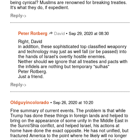
being cynical? Muslims are renowned for breaking treaties.
It's what they do, if expedient.
Reply->
Peter Rotberg
•
David
Sep 29, 2020 at 08:30
Right, David
in addition, these sophisticated top classified weaponry
and technology may just as well fall (or be passed) into
the hands of Israel's overtly hostile enemies.
Neither should we ignore that all treaties and pacts with
the infidels are nothing but temporary "sulhas"
Peter Rotberg.
Just a friend.
Reply->
Oldguyincolorado
•
Sep 26, 2020 at 10:20
Fine summary of current events. The problem is that while
Trump has done these things in foreign lands and helped to
bring on the appearance of some unity in the Middle East in
the Sunni/Shia conflict, and helped Israel, his actions at
home have done the exact opposite. He has not unified, but
fractured America to the point where he likely will no longer