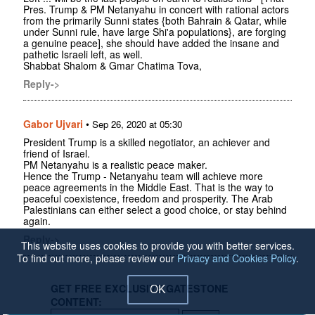
Pres. Trump & PM Netanyahu in concert with rational actors
from the primarily Sunni states {both Bahrain & Qatar, while
under Sunni rule, have large Shi'a populations}, are forging
a genuine peace], she should have added the insane and
pathetic Israeli left, as well.
Shabbat Shalom & Gmar Chatima Tova,
Reply->
Gabor Ujvari
•
Sep 26, 2020 at 05:30
President Trump is a skilled negotiator, an achiever and
friend of Israel.
PM Netanyahu is a realistic peace maker.
Hence the Trump - Netanyahu team will achieve more
peace agreements in the Middle East. That is the way to
peaceful coexistence, freedom and prosperity. The Arab
Palestinians can either select a good choice, or stay behind
again.
Reply->
This website uses cookies to provide you with better services.
To find out more, please review our
Privacy and Cookies Policy
.
GET FREE EXCLUSIVE GATESTONE
OK
CONTENT: