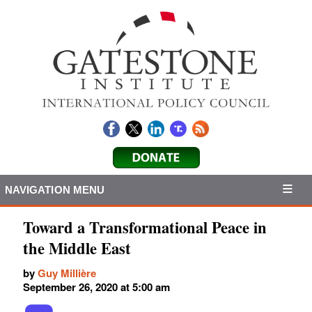
NAVIGATION MENU
Toward a Transformational Peace in
the Middle East
by
Guy Millière
September 26, 2020 at 5:00 am