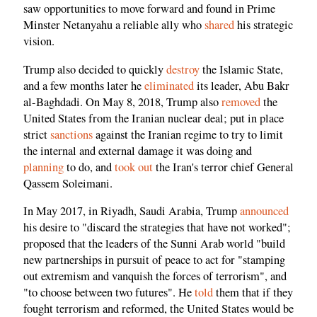
saw opportunities to move forward and found in Prime
Minster Netanyahu a reliable ally who
shared
his strategic
vision.
Trump also decided to quickly
destroy
the Islamic State,
and a few months later he
eliminated
its leader, Abu Bakr
al-Baghdadi. On May 8, 2018, Trump also
removed
the
United States from the Iranian nuclear deal; put in place
strict
sanctions
against the Iranian regime to try to limit
the internal and external damage it was doing and
planning
to do, and
took out
the Iran's terror chief General
Qassem Soleimani.
In May 2017, in Riyadh, Saudi Arabia, Trump
announced
his desire to "discard the strategies that have not worked";
proposed that the leaders of the Sunni Arab world "build
new partnerships in pursuit of peace to act for "stamping
out extremism and vanquish the forces of terrorism", and
"to choose between two futures". He
told
them that if they
fought terrorism and reformed, the United States would be