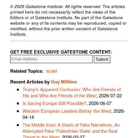
© 2026 Gatestone Institute. All rights reserved.
The articles
printed here do not necessarily reflect the views of the
Editors or of Gatestone Institute. No part of the Gatestone
website or any of its contents may be reproduced, copied or
modified, without the prior written consent of Gatestone
Institute.
GET FREE EXCLUSIVE GATESTONE CONTENT:
Related Topics:
Israel
Recent Articles by
Guy Millière
Trump's Apparent Confusion: Who Are Friends of
His
and Who Are Friends of the
West
, 2026-07-22
Is Saving Europe Still Possible?
, 2026-06-07
Western European Leaders Betray the West
, 2026-
04-14
The Middle East: A Stack of Fake Narratives, An
Attempted Fake 'Palestinian State' and the Real
Threat to the West
, 2026-02-27