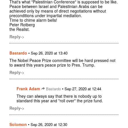
That's what "Palestinian Conference" is supposed to be like.
Peace between Israel and Palestinian Arabs can be
achieved only by means of direct negotiations without
preconditions under impartial mediation.
Time to chime alarm bells!
Peter Rotberg
the Realist.
Reply->
Bastardo
•
Sep 26, 2020 at 13:40
The Nobel Peace Prize committee will be hard pressed not
to award this years peace prize to Pres. Trump.
Reply->
Frank Adam
•
Bastardo
Sep 27, 2020 at 12:44
They can always say that there is nobody up to
standard this year and "roll over" the prize fund.
Reply->
Solomon
•
Sep 26, 2020 at 12:30