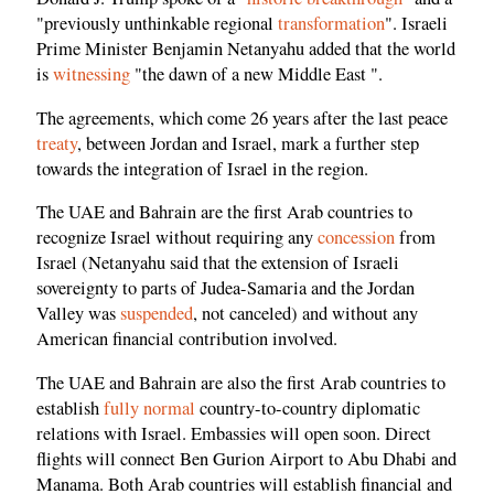
"previously unthinkable regional
transformation
". Israeli
Prime Minister Benjamin Netanyahu added that the world
is
witnessing
"the dawn of a new Middle East ".
The agreements, which come 26 years after the last peace
treaty
, between Jordan and Israel, mark a further step
towards the integration of Israel in the region.
The UAE and Bahrain are the first Arab countries to
recognize Israel without requiring any
concession
from
Israel (Netanyahu said that the extension of Israeli
sovereignty to parts of Judea-Samaria and the Jordan
Valley was
suspended
, not canceled) and without any
American financial contribution involved.
The UAE and Bahrain are also the first Arab countries to
establish
fully normal
country-to-country diplomatic
relations with Israel. Embassies will open soon. Direct
flights will connect Ben Gurion Airport to Abu Dhabi and
Manama. Both Arab countries will establish financial and