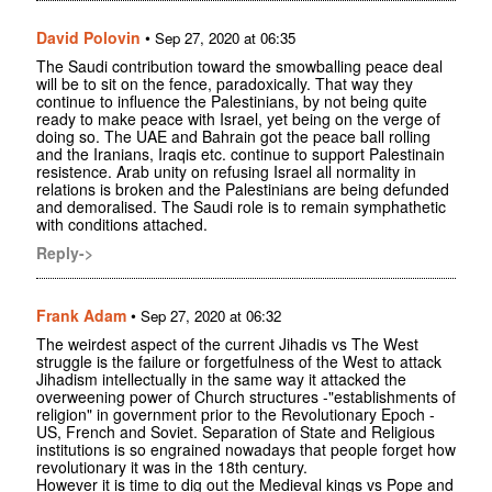
David Polovin
•
Sep 27, 2020 at 06:35
The Saudi contribution toward the smowballing peace deal
will be to sit on the fence, paradoxically. That way they
continue to influence the Palestinians, by not being quite
ready to make peace with Israel, yet being on the verge of
doing so. The UAE and Bahrain got the peace ball rolling
and the Iranians, Iraqis etc. continue to support Palestinain
resistence. Arab unity on refusing Israel all normality in
relations is broken and the Palestinians are being defunded
and demoralised. The Saudi role is to remain symphathetic
with conditions attached.
Reply->
Frank Adam
•
Sep 27, 2020 at 06:32
The weirdest aspect of the current Jihadis vs The West
struggle is the failure or forgetfulness of the West to attack
Jihadism intellectually in the same way it attacked the
overweening power of Church structures -"establishments of
religion" in government prior to the Revolutionary Epoch -
US, French and Soviet. Separation of State and Religious
institutions is so engrained nowadays that people forget how
revolutionary it was in the 18th century.
However it is time to dig out the Medieval kings vs Pope and