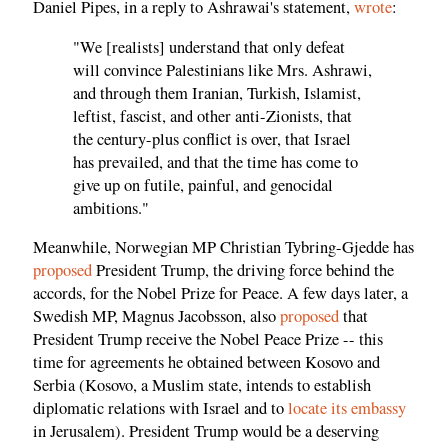
Daniel Pipes, in a reply to Ashrawai's statement,
wrote
:
"We [realists] understand that only defeat
will convince Palestinians like Mrs. Ashrawi,
and through them Iranian, Turkish, Islamist,
leftist, fascist, and other anti-Zionists, that
the century-plus conflict is over, that Israel
has prevailed, and that the time has come to
give up on futile, painful, and genocidal
ambitions."
Meanwhile, Norwegian MP Christian Tybring-Gjedde has
proposed
President Trump, the driving force behind the
accords, for the Nobel Prize for Peace. A few days later, a
Swedish MP, Magnus Jacobsson, also
proposed
that
President Trump receive the Nobel Peace Prize -- this
time for agreements he obtained between Kosovo and
Serbia (Kosovo, a Muslim state, intends to establish
diplomatic relations with Israel and to
locate its embassy
in Jerusalem). President Trump would be a deserving