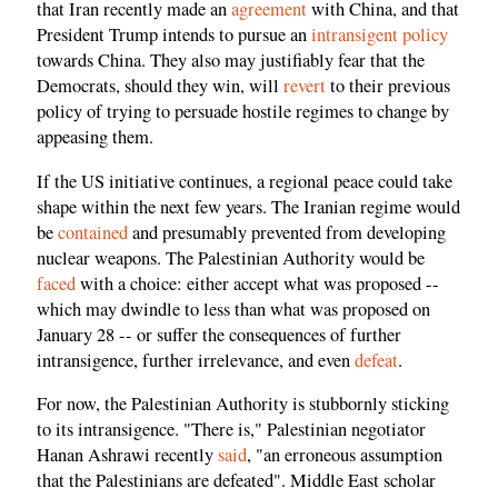
that Iran recently made an
agreement
with China, and that
President Trump intends to pursue an
intransigent policy
towards China. They also may justifiably fear that the
Democrats, should they win, will
revert
to their previous
policy of trying to persuade hostile regimes to change by
appeasing them.
If the US initiative continues, a regional peace could take
shape within the next few years. The Iranian regime would
be
contained
and presumably prevented from developing
nuclear weapons. The Palestinian Authority would be
faced
with a choice: either accept what was proposed --
which may dwindle to less than what was proposed on
January 28 -- or suffer the consequences of further
intransigence, further irrelevance, and even
defeat
.
For now, the Palestinian Authority is stubbornly sticking
to its intransigence. "There is," Palestinian negotiator
Hanan Ashrawi recently
said
, "an erroneous assumption
that the Palestinians are defeated". Middle East scholar