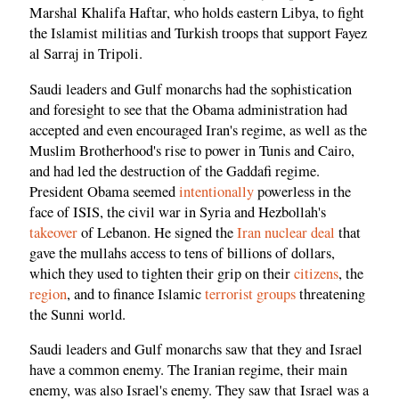
Marshal Khalifa Haftar, who holds eastern Libya, to fight
the Islamist militias and Turkish troops that support Fayez
al Sarraj in Tripoli.
Saudi leaders and Gulf monarchs had the sophistication
and foresight to see that the Obama administration had
accepted and even encouraged Iran's regime, as well as the
Muslim Brotherhood's rise to power in Tunis and Cairo,
and had led the destruction of the Gaddafi regime.
President Obama seemed
intentionally
powerless in the
face of ISIS, the civil war in Syria and Hezbollah's
takeover
of Lebanon. He signed the
Iran nuclear deal
that
gave the mullahs access to tens of billions of dollars,
which they used to tighten their grip on their
citizens
, the
region
, and to finance Islamic
terrorist groups
threatening
the Sunni world.
Saudi leaders and Gulf monarchs saw that they and Israel
have a common enemy. The Iranian regime, their main
enemy, was also Israel's enemy. They saw that Israel was a