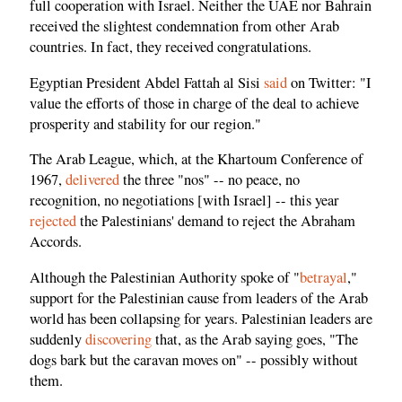
full cooperation with Israel. Neither the UAE nor Bahrain
received the slightest condemnation from other Arab
countries. In fact, they received congratulations.
Egyptian President Abdel Fattah al Sisi
said
on Twitter: "I
value the efforts of those in charge of the deal to achieve
prosperity and stability for our region."
The Arab League, which, at the Khartoum Conference of
1967,
delivered
the three "nos" -- no peace, no
recognition, no negotiations [with Israel] -- this year
rejected
the Palestinians' demand to reject the Abraham
Accords.
Although the Palestinian Authority spoke of "
betrayal
,"
support for the Palestinian cause from leaders of the Arab
world has been collapsing for years. Palestinian leaders are
suddenly
discovering
that, as the Arab saying goes, "The
dogs bark but the caravan moves on" -- possibly without
them.