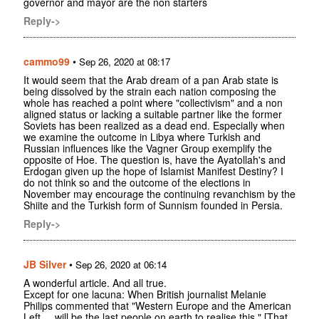
governor and mayor are the non starters
Reply->
cammo99
•
Sep 26, 2020 at 08:17
It would seem that the Arab dream of a pan Arab state is
being dissolved by the strain each nation composing the
whole has reached a point where "collectivism" and a non
aligned status or lacking a suitable partner like the former
Soviets has been realized as a dead end. Especially when
we examine the outcome in Libya where Turkish and
Russian influences like the Vagner Group exemplify the
opposite of Hoe. The question is, have the Ayatollah's and
Erdogan given up the hope of Islamist Manifest Destiny? I
do not think so and the outcome of the elections in
November may encourage the continuing revanchism by the
Shiite and the Turkish form of Sunnism founded in Persia.
Reply->
JB Silver
•
Sep 26, 2020 at 06:14
A wonderful article. And all true.
Except for one lacuna: When British journalist Melanie
Philips commented that "Western Europe and the American
Left ... will be the last people on earth to realise this " [That