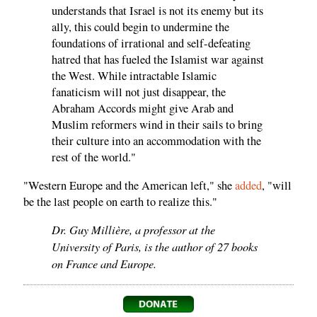
understands that Israel is not its enemy but its
ally, this could begin to undermine the
foundations of irrational and self-defeating
hatred that has fueled the Islamist war against
the West. While intractable Islamic
fanaticism will not just disappear, the
Abraham Accords might give Arab and
Muslim reformers wind in their sails to bring
their culture into an accommodation with the
rest of the world."
"Western Europe and the American left," she
added
, "will
be the last people on earth to realize this."
Dr. Guy Millière, a professor at the
University of Paris, is the author of 27 books
on France and Europe.