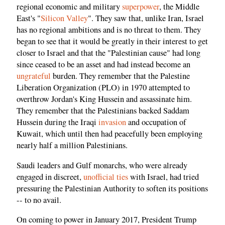
regional economic and military
superpower
, the Middle
East's "
Silicon Valley
". They saw that, unlike Iran, Israel
has no regional ambitions and is no threat to them. They
began to see that it would be greatly in their interest to get
closer to Israel and that the "Palestinian cause" had long
since ceased to be an asset and had instead become an
ungrateful
burden. They remember that the Palestine
Liberation Organization (PLO) in 1970 attempted to
overthrow Jordan's King Hussein and assassinate him.
They remember that the Palestinians backed Saddam
Hussein during the Iraqi
invasion
and occupation of
Kuwait, which until then had peacefully been employing
nearly half a million Palestinians.
Saudi leaders and Gulf monarchs, who were already
engaged in discreet,
unofficial ties
with Israel, had tried
pressuring the Palestinian Authority to soften its positions
-- to no avail.
On coming to power in January 2017, President Trump