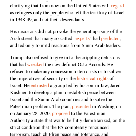
clarifying that from now on the United States will
regard
as refugees only the people who left the territory of Israel
in 1948-49, and not their descendants.
His decisions did not provoke the general uprising of the
Arab street that many so-called "
experts
" had
predicted
,
and led only to mild reactions from Sunni Arab leaders.
Trump also refused to give in to the crippling delusions
that had
wrecked
the now defunct Oslo Accords. He
refused to make any concession to terrorists or to subvert
the imperatives of security or the
historical rights
of
Israel. He
entrusted
a group led by his son-in-law, Jared
Kushner, to develop a plan to establish peace between
Israel and the Sunni Arab countries and to solve the
Palestinian problem. The plan,
presented
in Washington
on January 28, 2020,
proposed
to the Palestinian
Authority a state that would be fully demilitarized, on the
strict condition that the PA completely renounced
terrorism, teach children peace and tolerance, and