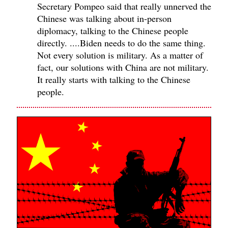
Secretary Pompeo said that really unnerved the
Chinese was talking about in‑person
diplomacy, talking to the Chinese people
directly. ....Biden needs to do the same thing.
Not every solution is military. As a matter of
fact, our solutions with China are not military.
It really starts with talking to the Chinese
people.