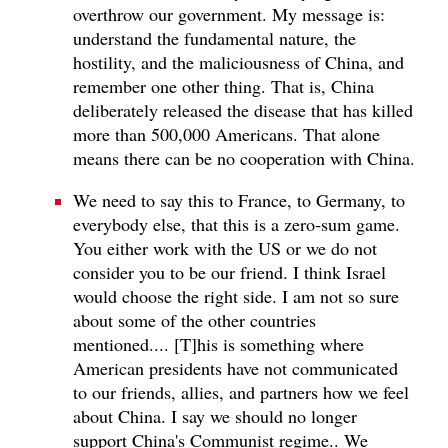
overthrow our government. My message is:
understand the fundamental nature, the
hostility, and the maliciousness of China, and
remember one other thing. That is, China
deliberately released the disease that has killed
more than 500,000 Americans. That alone
means there can be no cooperation with China.
We need to say this to France, to Germany, to
everybody else, that this is a zero‑sum game.
You either work with the US or we do not
consider you to be our friend. I think Israel
would choose the right side. I am not so sure
about some of the other countries
mentioned.... [T]his is something where
American presidents have not communicated
to our friends, allies, and partners how we feel
about China. I say we should no longer
support China's Communist regime.. We