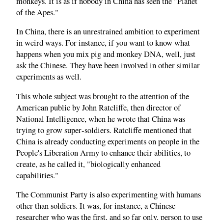
monkeys. It is as if nobody in China has seen the "Planet
of the Apes."
In China, there is an unrestrained ambition to experiment
in weird ways. For instance, if you want to know what
happens when you mix pig and monkey DNA, well, just
ask the Chinese. They have been involved in other similar
experiments as well.
This whole subject was brought to the attention of the
American public by John Ratcliffe, then director of
National Intelligence, when he wrote that China was
trying to grow super‑soldiers. Ratcliffe mentioned that
China is already conducting experiments on people in the
People's Liberation Army to enhance their abilities, to
create, as he called it, "biologically enhanced
capabilities."
The Communist Party is also experimenting with humans
other than soldiers. It was, for instance, a Chinese
researcher who was the first, and so far only, person to use