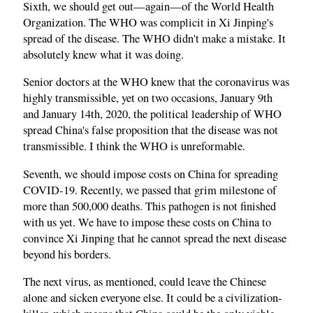
Sixth, we should get out—again—of the World Health
Organization. The WHO was complicit in Xi Jinping's
spread of the disease. The WHO didn't make a mistake. It
absolutely knew what it was doing.
Senior doctors at the WHO knew that the coronavirus was
highly transmissible, yet on two occasions, January 9th
and January 14th, 2020, the political leadership of WHO
spread China's false proposition that the disease was not
transmissible. I think the WHO is unreformable.
Seventh, we should impose costs on China for spreading
COVID‑19. Recently, we passed that grim milestone of
more than 500,000 deaths. This pathogen is not finished
with us yet. We have to impose these costs on China to
convince Xi Jinping that he cannot spread the next disease
beyond his borders.
The next virus, as mentioned, could leave the Chinese
alone and sicken everyone else. It could be a civilization-