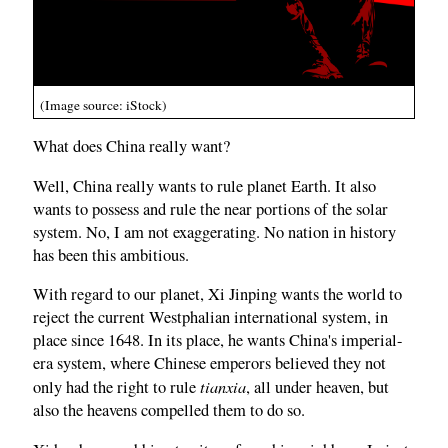
(Image source: iStock)
What does China really want?
Well, China really wants to rule planet Earth. It also
wants to possess and rule the near portions of the solar
system. No, I am not exaggerating. No nation in history
has been this ambitious.
With regard to our planet, Xi Jinping wants the world to
reject the current Westphalian international system, in
place since 1648. In its place, he wants China's imperial-
era system, where Chinese emperors believed they not
tianxia
only had the right to rule
, all under heaven, but
also the heavens compelled them to do so.