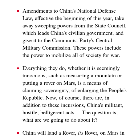
Amendments to China's National Defense
Law, effective the beginning of this year, take
away sweeping powers from the State Council,
which leads China's civilian government, and
give it to the Communist Party's Central
Military Commission. These powers include
the power to mobilize all of society for war.
Everything they do, whether it is seemingly
innocuous, such as measuring a mountain or
putting a rover on Mars, is a means of
claiming sovereignty, of enlarging the People's
Republic. Now, of course, there are, in
addition to these incursions, China's militant,
hostile, belligerent acts.... The question is,
what are we going to do about it?
China will land a Rover,
its
Rover, on Mars in