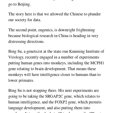
go to Beijing.
The story here is that we allowed the Chinese to plunder
our society for data.
The second point, eugenics, is downright frightening
because biological research in China is heading in very
distressing directions.
Bing Su, a geneticist at the state‑run Kunming Institute of
Virology, recently engaged in a number of experiments
putting human genes into monkeys, including the MCPH1
gene relating to brain development. That means these
monkeys will have intelligence closer to humans than to
lower primates.
Bing Su is not stopping there. His next experiments are
going to be taking the SRGAP2C gene, which relates to
human intelligence, and the FOXP2 gene, which permits
language development, and also putting them into