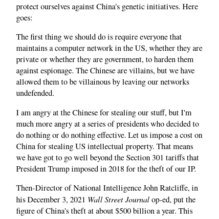
protect ourselves against China's genetic initiatives. Here
goes:
The first thing we should do is require everyone that
maintains a computer network in the US, whether they are
private or whether they are government, to harden them
against espionage. The Chinese are villains, but we have
allowed them to be villainous by leaving our networks
undefended.
I am angry at the Chinese for stealing our stuff, but I'm
much more angry at a series of presidents who decided to
do nothing or do nothing effective. Let us impose a cost on
China for stealing US intellectual property. That means
we have got to go well beyond the Section 301 tariffs that
President Trump imposed in 2018 for the theft of our IP.
Then-Director of National Intelligence John Ratcliffe, in
Wall Street Journal
his December 3, 2021
op‑ed, put the
figure of China's theft at about $500 billion a year. This