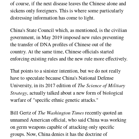
of course, if the next disease leaves the Chinese alone and
sickens only foreigners. This is where some particularly
distressing information has come to light.
China's State Council which, as mentioned, is the civilian
government, in May 2019 imposed new rules preventing
the transfer of DNA profiles of Chinese out of the
country. At the same time, Chinese officials started
enforcing existing rules and the new rule more effectively.
That points to a sinister intention, but we do not really
have to speculate because China's National Defense
The Science of Military
University, in its 2017 edition of
Strategy
, actually talked about a new form of biological
warfare of "specific ethnic genetic attacks."
The Washington Times
Bill Gertz of
recently quoted an
unnamed American official, who said China was working
on germ weapons capable of attacking only specific
groups. Now, China denies it has the doctrine of