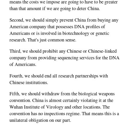
means the costs we impose are going to have to be greater
than that amount if we are going to deter China.
Second, we should simply prevent China from buying any
American company that possesses DNA profiles of
Americans or is involved in biotechnology or genetic
research. That's just common sense.
Third, we should prohibit any Chinese or Chinese‑linked
company from providing sequencing services for the DNA
of Americans.
Fourth, we should end all research partnerships with
Chinese institutions.
Fifth, we should withdraw from the biological weapons
convention. China is almost certainly violating it at the
Wuhan Institute of Virology and other locations. The
convention has no inspections regime. That means this is a
unilateral obligation on our part.