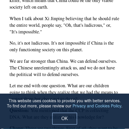
killer, which means that China could be the only viable
society left on earth.
When I talk about Xi Jinping believing that he should rule
the entire world, people say, "Oh, that's ludicrous," or,
"It's impossible."
No, it's not ludicrous. It's not impossible if China is the
only functioning society on this planet.
We are far stronger than China. We can defend ourselves.
The Chinese unrelentingly attack us, and we do not have
the political will to defend ourselves.
Let me end with one question. What are our children
going to think when they realize that we had the means to
protect them but chose not to do so?
This website uses cookies to provide you with better services.
To find out more, please review our
Privacy and Cookies Policy
.
Question:
You mentioned that the CCP is collecting
DNA. What are they utilizing this knowledge for?
OK
Chang
: There are two things. First of all, they want to be