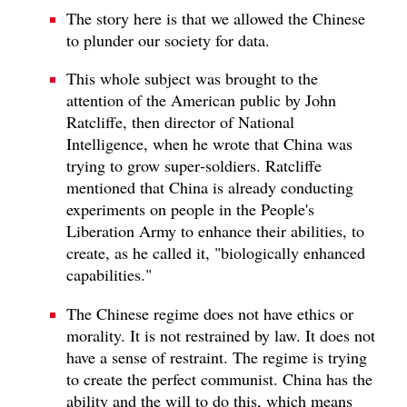
The story here is that we allowed the Chinese
to plunder our society for data.
This whole subject was brought to the
attention of the American public by John
Ratcliffe, then director of National
Intelligence, when he wrote that China was
trying to grow super‑soldiers. Ratcliffe
mentioned that China is already conducting
experiments on people in the People's
Liberation Army to enhance their abilities, to
create, as he called it, "biologically enhanced
capabilities."
The Chinese regime does not have ethics or
morality. It is not restrained by law. It does not
have a sense of restraint. The regime is trying
to create the perfect communist. China has the
ability and the will to do this, which means