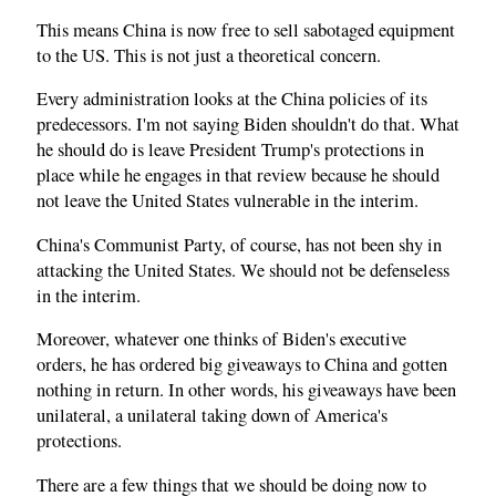
This means China is now free to sell sabotaged equipment
to the US. This is not just a theoretical concern.
Every administration looks at the China policies of its
predecessors. I'm not saying Biden shouldn't do that. What
he should do is leave President Trump's protections in
place while he engages in that review because he should
not leave the United States vulnerable in the interim.
China's Communist Party, of course, has not been shy in
attacking the United States. We should not be defenseless
in the interim.
Moreover, whatever one thinks of Biden's executive
orders, he has ordered big giveaways to China and gotten
nothing in return. In other words, his giveaways have been
unilateral, a unilateral taking down of America's
protections.
There are a few things that we should be doing now to