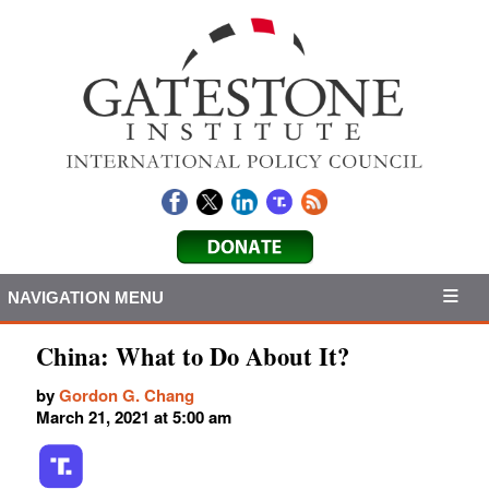
NAVIGATION MENU
China: What to Do About It?
by
Gordon G. Chang
March 21, 2021 at 5:00 am