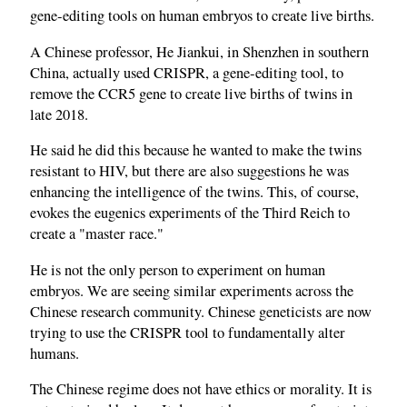
gene‑editing tools on human embryos to create live births.
A Chinese professor, He Jiankui, in Shenzhen in southern
China, actually used CRISPR, a gene‑editing tool, to
remove the CCR5 gene to create live births of twins in
late 2018.
He said he did this because he wanted to make the twins
resistant to HIV, but there are also suggestions he was
enhancing the intelligence of the twins. This, of course,
evokes the eugenics experiments of the Third Reich to
create a "master race."
He is not the only person to experiment on human
embryos. We are seeing similar experiments across the
Chinese research community. Chinese geneticists are now
trying to use the CRISPR tool to fundamentally alter
humans.
The Chinese regime does not have ethics or morality. It is