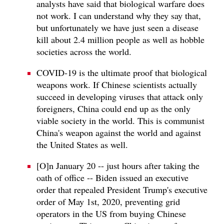
analysts have said that biological warfare does
not work. I can understand why they say that,
but unfortunately we have just seen a disease
kill about 2.4 million people as well as hobble
societies across the world.
COVID-19 is the ultimate proof that biological
weapons work. If Chinese scientists actually
succeed in developing viruses that attack only
foreigners, China could end up as the only
viable society in the world. This is communist
China's weapon against the world and against
the United States as well.
[O]n January 20 -- just hours after taking the
oath of office -- Biden issued an executive
order that repealed President Trump's executive
order of May 1st, 2020, preventing grid
operators in the US from buying Chinese