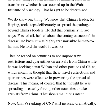
transfer, or whether it was cooked up in the Wuhan
Institute of Virology. That has yet to be determined.
We do know one thing. We know that China's leader, Xi
Jinping, took steps deliberately to spread the pathogen
beyond China's borders. He did that primarily in two
ways. First of all, he lied about the contagiousness of the
disease. He knew it was highly transmissible human-to-
human. He told the world it was not.
Then he leaned on countries to not impose travel
restrictions and quarantines on arrivals from China while
he was locking down Wuhan and other portions of China,
which meant he thought that these travel restrictions and
quarantines were effective in preventing the spread of
disease. This means, of course, that he thought he was
spreading disease by forcing other countries to take
arrivals from China. That shows malicious intent.
Now, China's ranking of CNP will increase dramatically,