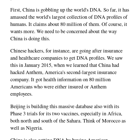
First, China is gobbling up the world's DNA. So far, it has
amassed the world's largest collection of DNA profiles of
humans. It claims about 80 million of them. Of course, it
wants more. We need to be concerned about the way
China is doing this.
Chinese hackers, for instance, are going after insurance
and healthcare companies to get DNA profiles. We saw
this in January 2015, when we learned that China had
hacked Anthem, America's second‑largest insurance
company. It got health information on 80 million
Americans who were either insured or Anthem
employees.
Beijing is building this massive database also with its
Phase 3 trials for its two vaccines, especially in Africa,
both north and south of the Sahara. Think of Morocco as
well as Nigeria.