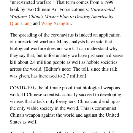
"unrestricted warfare." That term comes from a 1999
Unrestricted
book by two Chinese Air Force colonels:
Warfare: China's Master Plan to Destroy America
by
Qiao Liang
and
Wang Xiangsui
.
The spreading of the coronavirus is indeed an application
of unrestricted warfare. Many analysts have said that
biological warfare does not work. I can understand why
they say that, but unfortunately we have just seen a disease
kill about 2.4 million people as well as hobble societies
across the world. [Editor's note: The toll, since this talk
was given, has increased to 2.7 million].
COVID-19 is the ultimate proof that biological weapons
work. If Chinese scientists actually succeed in developing
viruses that attack only foreigners, China could end up as
the only viable society in the world. This is communist
China's weapon against the world and against the United
States as well.