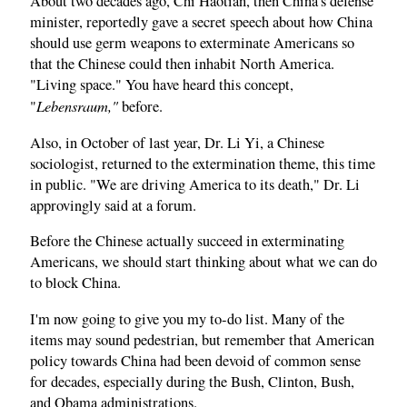
About two decades ago, Chi Haotian, then China's defense
minister, reportedly gave a secret speech about how China
should use germ weapons to exterminate Americans so
that the Chinese could then inhabit North America.
"Living space." You have heard this concept,
Lebensraum,"
"
before.
Also, in October of last year, Dr. Li Yi, a Chinese
sociologist, returned to the extermination theme, this time
in public. "We are driving America to its death," Dr. Li
approvingly said at a forum.
Before the Chinese actually succeed in exterminating
Americans, we should start thinking about what we can do
to block China.
I'm now going to give you my to‑do list. Many of the
items may sound pedestrian, but remember that American
policy towards China had been devoid of common sense
for decades, especially during the Bush, Clinton, Bush,
and Obama administrations.