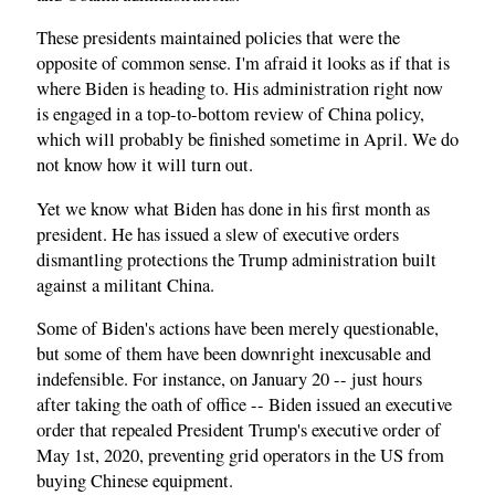
These presidents maintained policies that were the
opposite of common sense. I'm afraid it looks as if that is
where Biden is heading to. His administration right now
is engaged in a top-to-bottom review of China policy,
which will probably be finished sometime in April. We do
not know how it will turn out.
Yet we know what Biden has done in his first month as
president. He has issued a slew of executive orders
dismantling protections the Trump administration built
against a militant China.
Some of Biden's actions have been merely questionable,
but some of them have been downright inexcusable and
indefensible. For instance, on January 20 -- just hours
after taking the oath of office -- Biden issued an executive
order that repealed President Trump's executive order of
May 1st, 2020, preventing grid operators in the US from
buying Chinese equipment.