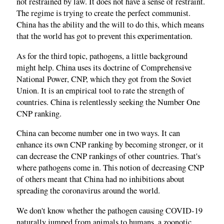
not restrained by law. It does not have a sense of restraint.
The regime is trying to create the perfect communist.
China has the ability and the will to do this, which means
that the world has got to prevent this experimentation.
As for the third topic, pathogens, a little background
might help. China uses its doctrine of Comprehensive
National Power, CNP, which they got from the Soviet
Union. It is an empirical tool to rate the strength of
countries. China is relentlessly seeking the Number One
CNP ranking.
China can become number one in two ways. It can
enhance its own CNP ranking by becoming stronger, or it
can decrease the CNP rankings of other countries. That's
where pathogens come in. This notion of decreasing CNP
of others meant that China had no inhibitions about
spreading the coronavirus around the world.
We don't know whether the pathogen causing COVID‑19
naturally jumped from animals to humans, a zoonotic