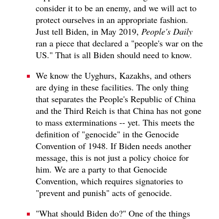
consider it to be an enemy, and we will act to
protect ourselves in an appropriate fashion.
Just tell Biden, in May 2019,
People's Daily
ran a piece that declared a "people's war on the
US." That is all Biden should need to know.
We know the Uyghurs, Kazakhs, and others
are dying in these facilities. The only thing
that separates the People's Republic of China
and the Third Reich is that China has not gone
to mass exterminations -- yet. This meets the
definition of "genocide" in the Genocide
Convention of 1948. If Biden needs another
message, this is not just a policy choice for
him. We are a party to that Genocide
Convention, which requires signatories to
"prevent and punish" acts of genocide.
"What should Biden do?" One of the things