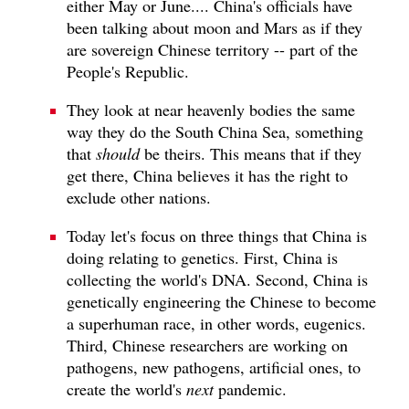
either May or June.... China's officials have
been talking about moon and Mars as if they
are sovereign Chinese territory -- part of the
People's Republic.
They look at near heavenly bodies the same
way they do the South China Sea, something
that
should
be theirs. This means that if they
get there, China believes it has the right to
exclude other nations.
Today let's focus on three things that China is
doing relating to genetics. First, China is
collecting the world's DNA. Second, China is
genetically engineering the Chinese to become
a superhuman race, in other words, eugenics.
Third, Chinese researchers are working on
pathogens, new pathogens, artificial ones, to
create the world's
next
pandemic.