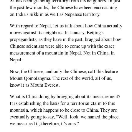
Xi has been grabbing territory from his neighbors. In just
the past few months, the Chinese have been encroaching
on India's Sikkim as well as Nepalese territory.
With regard to Nepal, let us talk about how China actually
moves against its neighbors. In January, Beijing's
propagandists, as they have in the past, bragged about how
Chinese scientists were able to come up with the exact
measurement of a mountain in Nepal. Not in China, in
Nepal.
Now, the Chinese, and only the Chinese, call this feature
Mount Qomolangma. The rest of the world, all of us,
know it as Mount Everest.
What is China doing by bragging about its measurement?
It is establishing the basis for a territorial claim to this
mountain, which happens to be close to China. They are
eventually going to say, "Well, look, we named the place,
we measured it, therefore, it's ours."