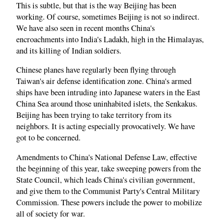
This is subtle, but that is the way Beijing has been
working. Of course, sometimes Beijing is not so indirect.
We have also seen in recent months China's
encroachments into India's Ladakh, high in the Himalayas,
and its killing of Indian soldiers.
Chinese planes have regularly been flying through
Taiwan's air defense identification zone. China's armed
ships have been intruding into Japanese waters in the East
China Sea around those uninhabited islets, the Senkakus.
Beijing has been trying to take territory from its
neighbors. It is acting especially provocatively. We have
got to be concerned.
Amendments to China's National Defense Law, effective
the beginning of this year, take sweeping powers from the
State Council, which leads China's civilian government,
and give them to the Communist Party's Central Military
Commission. These powers include the power to mobilize
all of society for war.