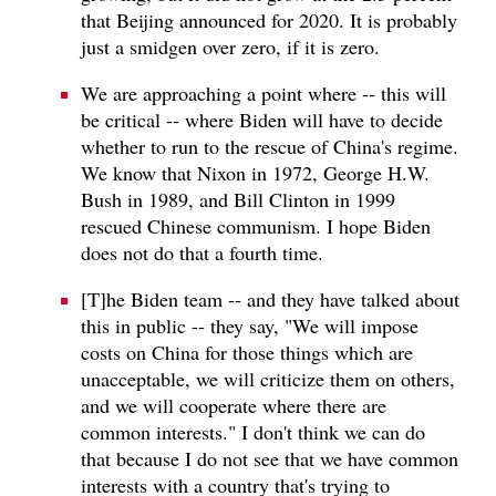
that Beijing announced for 2020. It is probably
just a smidgen over zero, if it is zero.
We are approaching a point where ‑‑ this will
be critical ‑‑ where Biden will have to decide
whether to run to the rescue of China's regime.
We know that Nixon in 1972, George H.W.
Bush in 1989, and Bill Clinton in 1999
rescued Chinese communism. I hope Biden
does not do that a fourth time.
[T]he Biden team -- and they have talked about
this in public -- they say, "We will impose
costs on China for those things which are
unacceptable, we will criticize them on others,
and we will cooperate where there are
common interests." I don't think we can do
that because I do not see that we have common
interests with a country that's trying to