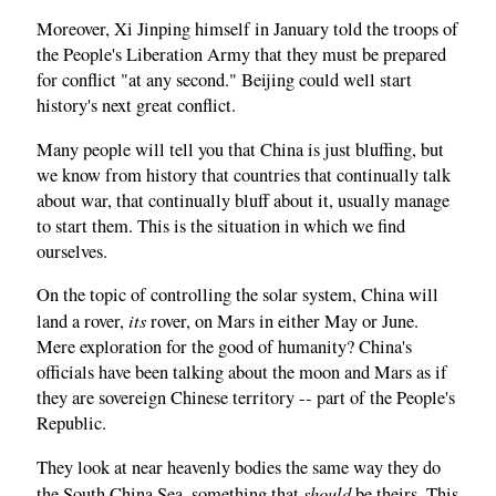
Moreover, Xi Jinping himself in January told the troops of
the People's Liberation Army that they must be prepared
for conflict "at any second." Beijing could well start
history's next great conflict.
Many people will tell you that China is just bluffing, but
we know from history that countries that continually talk
about war, that continually bluff about it, usually manage
to start them. This is the situation in which we find
ourselves.
On the topic of controlling the solar system, China will
its
land a rover,
rover, on Mars in either May or June.
Mere exploration for the good of humanity? China's
officials have been talking about the moon and Mars as if
they are sovereign Chinese territory -- part of the People's
Republic.
They look at near heavenly bodies the same way they do
should
the South China Sea, something that
be theirs. This