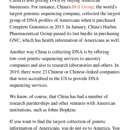
China is also getting DNA by buying American
businesses. For instance, China's
BGI Group
, the world's
largest genomic sequencing company, collected the largest
group of DNA profiles of Americans when it purchased
Complete Genomics in 2013. In January, China's Harbin
Pharmaceutical Group passed its last hurdle in purchasing
GNC, which has health information of Americans as well.
Another way China is collecting DNA is by offering
low‑cost genetic sequencing services to ancestry
companies and also to research laboratories and others. In
2019, there were 23 Chinese or Chinese‑linked companies
that were accredited in the US to provide DNA
sequencing services.
We know, of course, that China has had a number of
research partnerships and other ventures with American
institutions, such as Johns Hopkins.
If you want to find the largest collection of genetic
information of Americans, you do not go to America. You