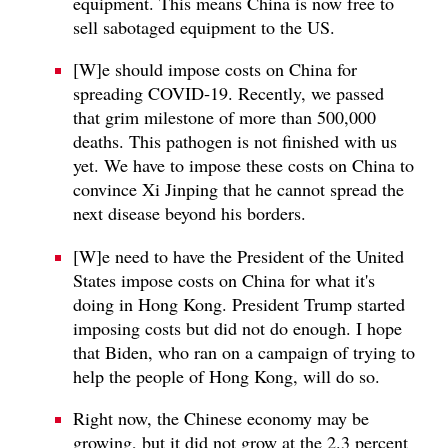
equipment. This means China is now free to
sell sabotaged equipment to the US.
[W]e should impose costs on China for
spreading COVID‑19. Recently, we passed
that grim milestone of more than 500,000
deaths. This pathogen is not finished with us
yet. We have to impose these costs on China to
convince Xi Jinping that he cannot spread the
next disease beyond his borders.
[W]e need to have the President of the United
States impose costs on China for what it's
doing in Hong Kong. President Trump started
imposing costs but did not do enough. I hope
that Biden, who ran on a campaign of trying to
help the people of Hong Kong, will do so.
Right now, the Chinese economy may be
growing, but it did not grow at the 2.3 percent