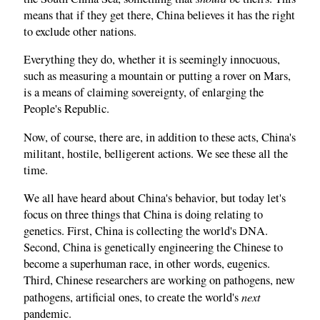
means that if they get there, China believes it has the right
to exclude other nations.
Everything they do, whether it is seemingly innocuous,
such as measuring a mountain or putting a rover on Mars,
is a means of claiming sovereignty, of enlarging the
People's Republic.
Now, of course, there are, in addition to these acts, China's
militant, hostile, belligerent actions. We see these all the
time.
We all have heard about China's behavior, but today let's
focus on three things that China is doing relating to
genetics. First, China is collecting the world's DNA.
Second, China is genetically engineering the Chinese to
become a superhuman race, in other words, eugenics.
Third, Chinese researchers are working on pathogens, new
next
pathogens, artificial ones, to create the world's
pandemic.