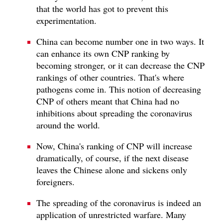
that the world has got to prevent this
experimentation.
China can become number one in two ways. It
can enhance its own CNP ranking by
becoming stronger, or it can decrease the CNP
rankings of other countries. That's where
pathogens come in. This notion of decreasing
CNP of others meant that China had no
inhibitions about spreading the coronavirus
around the world.
Now, China's ranking of CNP will increase
dramatically, of course, if the next disease
leaves the Chinese alone and sickens only
foreigners.
The spreading of the coronavirus is indeed an
application of unrestricted warfare. Many