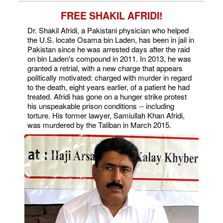
FREE SHAKIL AFRIDI!
Dr. Shakil Afridi, a Pakistani physician who helped
the U.S. locate Osama bin Laden, has been in jail in
Pakistan since he was arrested days after the raid
on bin Laden's compound in 2011. In 2013, he was
granted a retrial, with a new charge that appears
politically motivated: charged with murder in regard
to the death, eight years earlier, of a patient he had
treated. Afridi has gone on a hunger strike protest
his unspeakable prison conditions -- including
torture. His former lawyer, Samiullah Khan Afridi,
was murdered by the Taliban in March 2015.