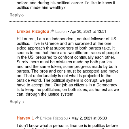
before and during his political career. I'd like to know if
politics made him wealthy?
Reply->
Errikos Rizoglou
•
Lauren
Apr 30, 2021 at 13:51
Hi Lauren, I am an independent, neutral follower of US
politics. I live in Greece and am surprised at the one
sided approach that supporters of both parties take. It
seems to me that there are two different races of people
in the US, prepared to confront continually each other.
Surely there must be mistakes made by both parties
and and the same token, some progress made by both
parties. The pros and cons must be accepted and move
on. That unfortunately is not what is projected to the
outside world. The political system is corrupt, we just
have to accept that. Our job as citizens in a Democracy
is to keep the politicians, on both sides, as honest as we
can, through the justice system.
Reply->
Harvey L
•
Errikos Rizoglou
May 2, 2021 at 05:33
I don't know what a person's finance is in politics before