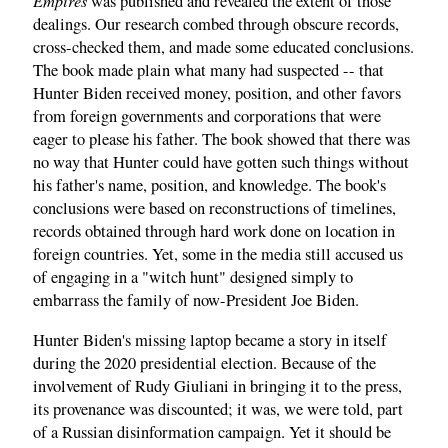
Empires
was published and revealed the extent of those
dealings. Our research combed through obscure records,
cross-checked them, and made some educated conclusions.
The book made plain what many had suspected -- that
Hunter Biden received money, position, and other favors
from foreign governments and corporations that were
eager to please his father. The book showed that there was
no way that Hunter could have gotten such things without
his father's name, position, and knowledge. The book's
conclusions were based on reconstructions of timelines,
records obtained through hard work done on location in
foreign countries. Yet, some in the media still accused us
of engaging in a "witch hunt" designed simply to
embarrass the family of now-President Joe Biden.
Hunter Biden's missing laptop became a story in itself
during the 2020 presidential election. Because of the
involvement of Rudy Giuliani in bringing it to the press,
its provenance was discounted; it was, we were told, part
of a Russian disinformation campaign. Yet it should be