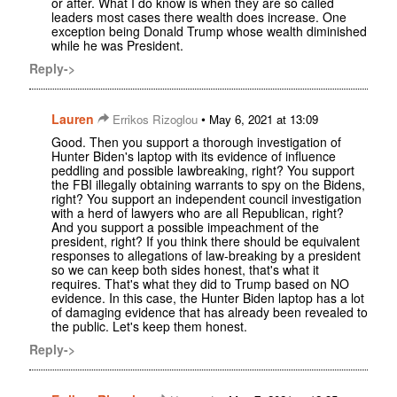
or after. What I do know is when they are so called
leaders most cases there wealth does increase. One
exception being Donald Trump whose wealth diminished
while he was President.
Reply->
Lauren
•
Errikos Rizoglou
May 6, 2021 at 13:09
Good. Then you support a thorough investigation of
Hunter Biden's laptop with its evidence of influence
peddling and possible lawbreaking, right? You support
the FBI illegally obtaining warrants to spy on the Bidens,
right? You support an independent council investigation
with a herd of lawyers who are all Republican, right?
And you support a possible impeachment of the
president, right? If you think there should be equivalent
responses to allegations of law-breaking by a president
so we can keep both sides honest, that's what it
requires. That's what they did to Trump based on NO
evidence. In this case, the Hunter Biden laptop has a lot
of damaging evidence that has already been revealed to
the public. Let's keep them honest.
Reply->