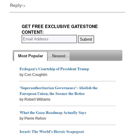
Reply->
GET FREE EXCLUSIVE GATESTONE
CONTENT:
Most Popular
Newest
Erdogan's Courtship of President Trump
by Con Coughlin
'Superauthoritarian Governance': Abolish the
European Union, the Sooner the Better
by Robert Williams
What the Gaza Roadmap Actually Says
by Pierre Rehov
Israel: The World's Heroic Scapegoat