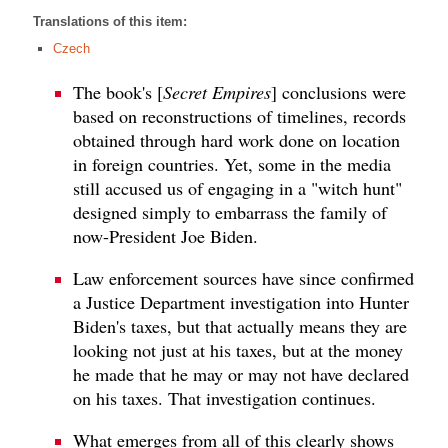
Translations of this item:
Czech
The book's [
Secret Empires
] conclusions were
based on reconstructions of timelines, records
obtained through hard work done on location
in foreign countries. Yet, some in the media
still accused us of engaging in a "witch hunt"
designed simply to embarrass the family of
now-President Joe Biden.
Law enforcement sources have since confirmed
a Justice Department investigation into Hunter
Biden's taxes, but that actually means they are
looking not just at his taxes, but at the money
he made that he may or may not have declared
on his taxes. That investigation continues.
What emerges from all of this clearly shows