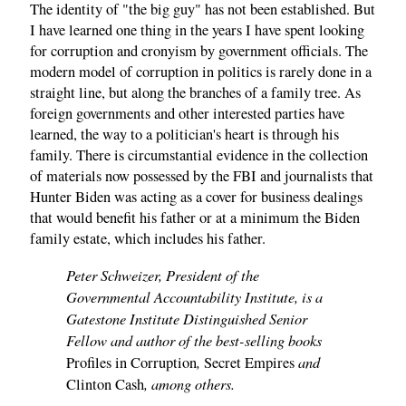
The identity of "the big guy" has not been established. But
I have learned one thing in the years I have spent looking
for corruption and cronyism by government officials. The
modern model of corruption in politics is rarely done in a
straight line, but along the branches of a family tree. As
foreign governments and other interested parties have
learned, the way to a politician's heart is through his
family. There is circumstantial evidence in the collection
of materials now possessed by the FBI and journalists that
Hunter Biden was acting as a cover for business dealings
that would benefit his father or at a minimum the Biden
family estate, which includes his father.
Peter Schweizer, President of the
Governmental Accountability Institute, is a
Gatestone Institute Distinguished Senior
Fellow and author of the best-selling books
,
and
Profiles in Corruption
Secret Empires
, among others.
Clinton Cash