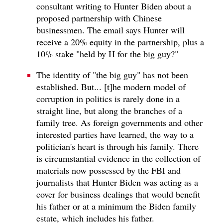
consultant writing to Hunter Biden about a
proposed partnership with Chinese
businessmen. The email says Hunter will
receive a 20% equity in the partnership, plus a
10% stake "held by H for the big guy?"
The identity of "the big guy" has not been
established. But... [t]he modern model of
corruption in politics is rarely done in a
straight line, but along the branches of a
family tree. As foreign governments and other
interested parties have learned, the way to a
politician's heart is through his family. There
is circumstantial evidence in the collection of
materials now possessed by the FBI and
journalists that Hunter Biden was acting as a
cover for business dealings that would benefit
his father or at a minimum the Biden family
estate, which includes his father.