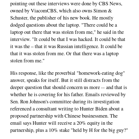
pointing out these interviews were done by CBS News,
owned by ViacomCBS, which also owns Simon &
Schuster, the publisher of his new book. He mostly
dodged questions about the laptop. "There could be a
laptop out there that was stolen from me," he said in the
interview. "It could be that I was hacked. It could be that
it was the – that it was Russian intelligence. It could be
that it was stolen from me. Or that there was a laptop
stolen from me."
His response, like the proverbial "homework-eating dog"
answer, speaks for itself. But it still distracts from the
deeper question that should concern us more -- and that is
whether he is covering for his father. Emails reviewed by
Sen. Ron Johnson's committee during its investigation
referenced a consultant writing to Hunter Biden about a
proposed partnership with Chinese businessmen. The
email says Hunter will receive a 20% equity in the
partnership, plus a 10% stake "held by H for the big guy?"