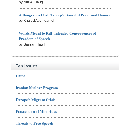
by Nils A. Haug
A Dangerous Deal: Trump's Board of Peace and Hamas
by Khaled Abu Toameh
Words Meant to Kill: Intended Consequences of
Freedom of Speech
by Bassam Tawil
Top Issues
China
Iranian Nuclear Program
Europe's Migrant Crisis
Persecution of Minorities
Threats to Free Speech