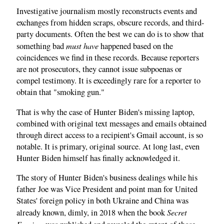
Investigative journalism mostly reconstructs events and
exchanges from hidden scraps, obscure records, and third-
party documents. Often the best we can do is to show that
must have
something bad
happened based on the
coincidences we find in these records. Because reporters
are not prosecutors, they cannot issue subpoenas or
compel testimony. It is exceedingly rare for a reporter to
obtain that "smoking gun."
That is why the case of Hunter Biden's missing laptop,
combined with original text messages and emails obtained
through direct access to a recipient's Gmail account, is so
notable. It is primary, original source. At long last, even
Hunter Biden himself has finally acknowledged it.
The story of Hunter Biden's business dealings while his
father Joe was Vice President and point man for United
States' foreign policy in both Ukraine and China was
Secret
already known, dimly, in 2018 when the book