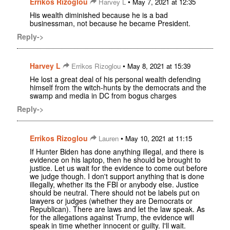
Errikos Rizoglou
•
Harvey L
May 7, 2021 at 12:35
His wealth diminished because he is a bad
businessman, not because he became President.
Reply->
Harvey L
•
Errikos Rizoglou
May 8, 2021 at 15:39
He lost a great deal of his personal wealth defending
himself from the witch-hunts by the democrats and the
swamp and media in DC from bogus charges
Reply->
Errikos Rizoglou
•
Lauren
May 10, 2021 at 11:15
If Hunter Biden has done anything illegal, and there is
evidence on his laptop, then he should be brought to
justice. Let us wait for the evidence to come out before
we judge though. I don't support anything that is done
illegally, whether its the FBI or anybody else. Justice
should be neutral. There should not be labels put on
lawyers or judges (whether they are Democrats or
Republican). There are laws and let the law speak. As
for the allegations against Trump, the evidence will
speak in time whether innocent or guilty. I'll wait.