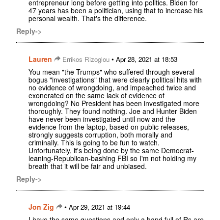
entrepreneur long before getting into politics. Biden for
47 years has been a politician, using that to increase his
personal wealth. That's the difference.
Reply->
Lauren
•
Errikos Rizoglou
Apr 28, 2021 at 18:53
You mean "the Trumps" who suffered through several
bogus "investigations" that were clearly political hits with
no evidence of wrongdoing, and impeached twice and
exonerated on the same lack of evidence of
wrongdoing? No President has been investigated more
thoroughly. They found nothing. Joe and Hunter Biden
have never been investigated until now and the
evidence from the laptop, based on public releases,
strongly suggests corruption, both morally and
criminally. This is going to be fun to watch.
Unfortunately, it's being done by the same Democrat-
leaning-Republican-bashing FBI so I'm not holding my
breath that it will be fair and unbiased.
Reply->
Jon Zig
•
Apr 29, 2021 at 19:44
I have the same questions and only a hand full of Rs are