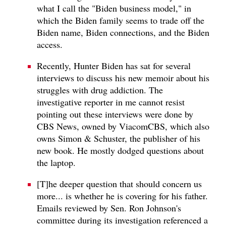
what I call the "Biden business model," in
which the Biden family seems to trade off the
Biden name, Biden connections, and the Biden
access.
Recently, Hunter Biden has sat for several
interviews to discuss his new memoir about his
struggles with drug addiction. The
investigative reporter in me cannot resist
pointing out these interviews were done by
CBS News, owned by ViacomCBS, which also
owns Simon & Schuster, the publisher of his
new book. He mostly dodged questions about
the laptop.
[T]he deeper question that should concern us
more... is whether he is covering for his father.
Emails reviewed by Sen. Ron Johnson's
committee during its investigation referenced a