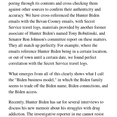
poring through its contents and cross-checking them
against other sources to confirm their authenticity and
accuracy. We have cross-referenced the Hunter Biden
emails with the Bevan Cooney emails, with Secret
Service travel logs, materials provided by another former
associate of Hunter Biden's named Tony Bobulinski, and
Senator Ron Johnson's committee report on these matters.
They all match up perfectly. For example, where the
emails reference Hunter Biden being in a certain location,
or out of town until a certain date, we found perfect
correlation with the Secret Service travel logs.
What emerges from all of this clearly shows what I call
the "Biden business model," in which the Biden family
seems to trade off the Biden name, Biden connections, and
the Biden access.
Recently, Hunter Biden has sat for several interviews to
discuss his new memoir about his struggles with drug
addiction. The investigative reporter in me cannot resist