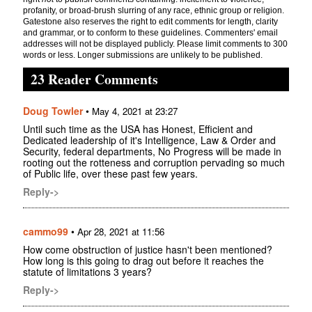
profanity, or broad-brush slurring of any race, ethnic group or religion.
Gatestone also reserves the right to edit comments for length, clarity
and grammar, or to conform to these guidelines. Commenters' email
addresses will not be displayed publicly. Please limit comments to 300
words or less. Longer submissions are unlikely to be published.
23 Reader Comments
Doug Towler
•
May 4, 2021 at 23:27
Until such time as the USA has Honest, Efficient and
Dedicated leadership of it's Intelligence, Law & Order and
Security, federal departments, No Progress will be made in
rooting out the rotteness and corruption pervading so much
of Public life, over these past few years.
Reply->
cammo99
•
Apr 28, 2021 at 11:56
How come obstruction of justice hasn't been mentioned?
How long is this going to drag out before it reaches the
statute of limitations 3 years?
Reply->