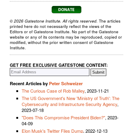
© 2026 Gatestone Institute. All rights reserved.
The articles
printed here do not necessarily reflect the views of the
Editors or of Gatestone Institute. No part of the Gatestone
website or any of its contents may be reproduced, copied or
modified, without the prior written consent of Gatestone
Institute.
GET FREE EXCLUSIVE GATESTONE CONTENT:
Recent Articles by
Peter Schweizer
The Curious Case of Rob Malley
, 2023-11-21
The US Government's New 'Ministry of Truth': The
Cybersecurity and Infrastructure Security Agency
,
2023-07-18
"Does This Compromise President Biden?"
, 2023-
04-09
Elon Musk's Twitter Files Dump
, 2022-12-13