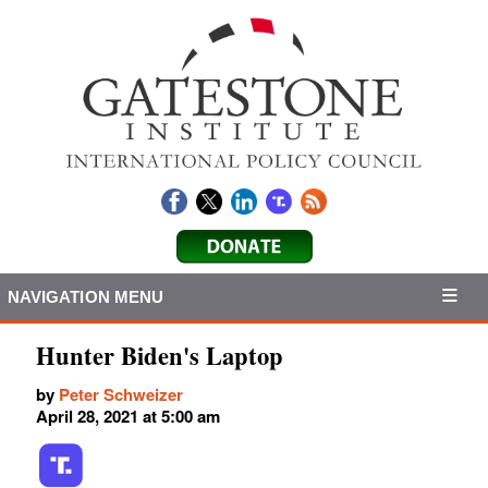
NAVIGATION MENU
Hunter Biden's Laptop
by
Peter Schweizer
April 28, 2021 at 5:00 am