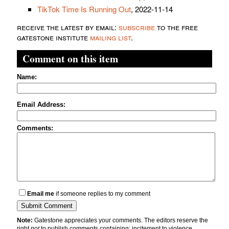
TikTok Time Is Running Out
, 2022-11-14
receive the latest by email:
subscribe
to the free
gatestone institute
mailing list
.
Comment on this item
Name:
Email Address:
Comments:
Email me
if someone replies to my comment
Note:
Gatestone appreciates your comments. The editors reserve the
right
not
to publish comments containing: incitement to violence,