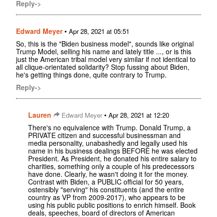
Reply->
Edward Meyer
•
Apr 28, 2021 at 05:51
So, this is the "Biden business model", sounds like original
Trump Model, selling his name and lately title ..., or is this
just the American tribal model very similar if not identical to
all clique-orientated solidarity? Stop fussing about Biden,
he's getting things done, quite contrary to Trump.
Reply->
Lauren
•
Edward Meyer
Apr 28, 2021 at 12:20
There's no equivalence with Trump. Donald Trump, a
PRIVATE citizen and successful businessman and
media personality, unabashedly and legally used his
name in his business dealings BEFORE he was elected
President. As President, he donated his entire salary to
charities, something only a couple of his predecessors
have done. Clearly, he wasn't doing it for the money.
Contrast with Biden, a PUBLIC official for 50 years,
ostensibly "serving" his constituents (and the entire
country as VP from 2009-2017), who appears to be
using his public public positions to enrich himself. Book
deals, speeches, board of directors of American