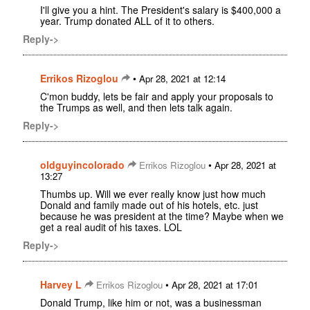
I'll give you a hint. The President's salary is $400,000 a
year. Trump donated ALL of it to others.
Reply->
Errikos Rizoglou
•
Apr 28, 2021 at 12:14
C'mon buddy, lets be fair and apply your proposals to
the Trumps as well, and then lets talk again.
Reply->
oldguyincolorado
•
Errikos Rizoglou
Apr 28, 2021 at
13:27
Thumbs up. Will we ever really know just how much
Donald and family made out of his hotels, etc. just
because he was president at the time? Maybe when we
get a real audit of his taxes. LOL
Reply->
Harvey L
•
Errikos Rizoglou
Apr 28, 2021 at 17:01
Donald Trump, like him or not, was a businessman