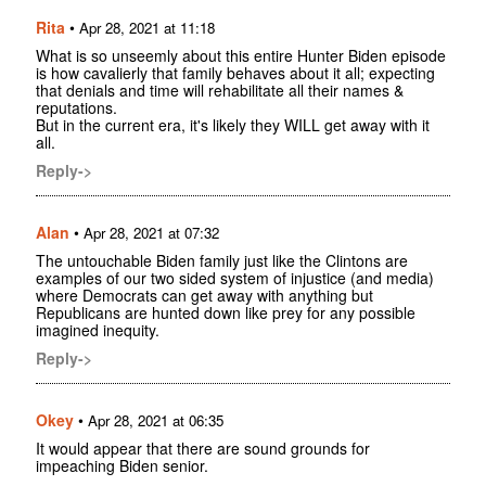
Rita
•
Apr 28, 2021 at 11:18
What is so unseemly about this entire Hunter Biden episode
is how cavalierly that family behaves about it all; expecting
that denials and time will rehabilitate all their names &
reputations.
But in the current era, it's likely they WILL get away with it
all.
Reply->
Alan
•
Apr 28, 2021 at 07:32
The untouchable Biden family just like the Clintons are
examples of our two sided system of injustice (and media)
where Democrats can get away with anything but
Republicans are hunted down like prey for any possible
imagined inequity.
Reply->
Okey
•
Apr 28, 2021 at 06:35
It would appear that there are sound grounds for
impeaching Biden senior.