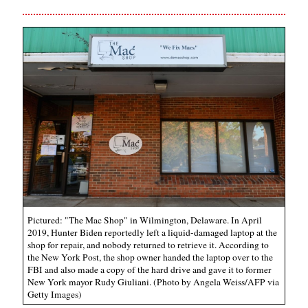
Pictured: "The Mac Shop" in Wilmington, Delaware. In April
2019, Hunter Biden reportedly left a liquid-damaged laptop at the
shop for repair, and nobody returned to retrieve it. According to
the New York Post, the shop owner handed the laptop over to the
FBI and also made a copy of the hard drive and gave it to former
New York mayor Rudy Giuliani. (Photo by Angela Weiss/AFP via
Getty Images)