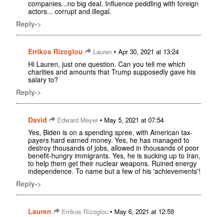
companies...no big deal. Influence peddling with foreign
actors... corrupt and illegal.
Reply->
Errikos Rizoglou
•
Lauren
Apr 30, 2021 at 13:24
Hi Lauren, just one question. Can you tell me which
charities and amounts that Trump supposedly gave his
salary to?
Reply->
David
•
Edward Meyer
May 5, 2021 at 07:54
Yes, Biden is on a spending spree, with American tax-
payers hard earned money. Yes, he has managed to
destroy thousands of jobs, allowed in thousands of poor
benefit-hungry immigrants. Yes, he is sucking up to Iran,
to help them get their nuclear weapons. Ruined energy
independence. To name but a few of his 'achievements'!
Reply->
Lauren
•
Errikos Rizoglou
May 6, 2021 at 12:59