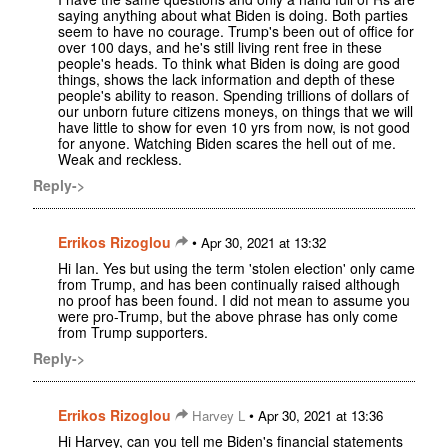
saying anything about what Biden is doing. Both parties
seem to have no courage. Trump's been out of office for
over 100 days, and he's still living rent free in these
people's heads. To think what Biden is doing are good
things, shows the lack information and depth of these
people's ability to reason. Spending trillions of dollars of
our unborn future citizens moneys, on things that we will
have little to show for even 10 yrs from now, is not good
for anyone. Watching Biden scares the hell out of me.
Weak and reckless.
Reply->
Errikos Rizoglou
•
Apr 30, 2021 at 13:32
Hi Ian. Yes but using the term 'stolen election' only came
from Trump, and has been continually raised although
no proof has been found. I did not mean to assume you
were pro-Trump, but the above phrase has only come
from Trump supporters.
Reply->
Errikos Rizoglou
•
Harvey L
Apr 30, 2021 at 13:36
Hi Harvey, can you tell me Biden's financial statements