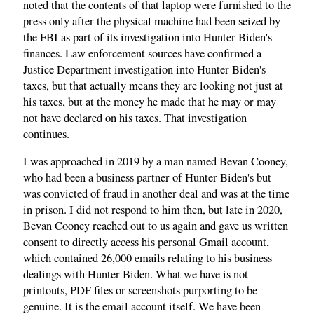
noted that the contents of that laptop were furnished to the
press only after the physical machine had been seized by
the FBI as part of its investigation into Hunter Biden's
finances. Law enforcement sources have confirmed a
Justice Department investigation into Hunter Biden's
taxes, but that actually means they are looking not just at
his taxes, but at the money he made that he may or may
not have declared on his taxes. That investigation
continues.
I was approached in 2019 by a man named Bevan Cooney,
who had been a business partner of Hunter Biden's but
was convicted of fraud in another deal and was at the time
in prison. I did not respond to him then, but late in 2020,
Bevan Cooney reached out to us again and gave us written
consent to directly access his personal Gmail account,
which contained 26,000 emails relating to his business
dealings with Hunter Biden. What we have is not
printouts, PDF files or screenshots purporting to be
genuine. It is the email account itself. We have been