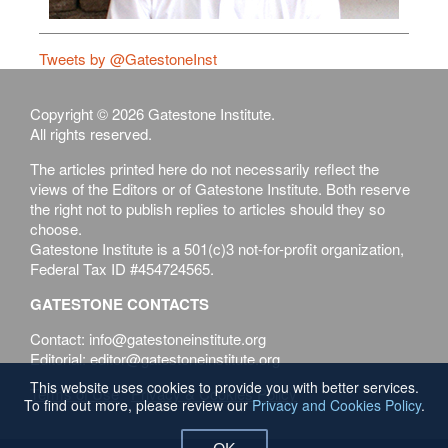
Tweets by @GatestoneInst
Copyright © 2026 Gatestone Institute.
All rights reserved.
The articles printed here do not necessarily reflect the
views of the Editors or of Gatestone Institute. Both reserve
the right not to publish replies to articles should they so
choose.
Gatestone Institute is a 501(c)3 not-for-profit organization,
Federal Tax ID #454724565.
GATESTONE CONTACTS
Contact: info@gatestoneinstitute.org
Editorial: editor@gatestoneinstitute.org
This website uses cookies to provide you with better services.
Terms of Use
Privacy & Cookies Policy
To find out more, please review our
Privacy and Cookies Policy
.