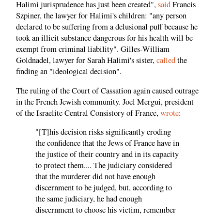
Halimi jurisprudence has just been created",
said
Francis
Szpiner, the lawyer for Halimi's children: "any person
declared to be suffering from a delusional puff because he
took an illicit substance dangerous for his health will be
exempt from criminal liability". Gilles-William
Goldnadel, lawyer for Sarah Halimi's sister,
called
the
finding an "ideological decision".
The ruling of the Court of Cassation again caused outrage
in the French Jewish community. Joel Mergui, president
of the Israelite Central Consistory of France,
wrote
:
"[T]his decision risks significantly eroding
the confidence that the Jews of France have in
the justice of their country and in its capacity
to protect them.... The judiciary considered
that the murderer did not have enough
discernment to be judged, but, according to
the same judiciary, he had enough
discernment to choose his victim, remember