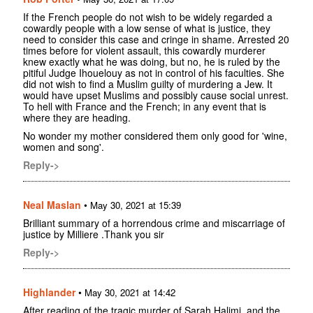
If the French people do not wish to be widely regarded a
cowardly people with a low sense of what is justice, they
need to consider this case and cringe in shame. Arrested 20
times before for violent assault, this cowardly murderer
knew exactly what he was doing, but no, he is ruled by the
pitiful Judge Ihouelouy as not in control of his faculties. She
did not wish to find a Muslim guilty of murdering a Jew. It
would have upset Muslims and possibly cause social unrest.
To hell with France and the French; in any event that is
where they are heading.
No wonder my mother considered them only good for 'wine,
women and song'.
Reply->
Neal Maslan
•
May 30, 2021 at 15:39
Brilliant summary of a horrendous crime and miscarriage of
justice by Milliere .Thank you sir
Reply->
Highlander
•
May 30, 2021 at 14:42
After reading of the tragic murder of Sarah Halimi, and the