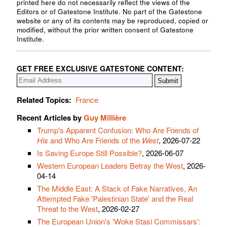
printed here do not necessarily reflect the views of the
Editors or of Gatestone Institute. No part of the Gatestone
website or any of its contents may be reproduced, copied or
modified, without the prior written consent of Gatestone
Institute.
GET FREE EXCLUSIVE GATESTONE CONTENT:
Related Topics:
France
Recent Articles by
Guy Millière
Trump's Apparent Confusion: Who Are Friends of
His
and Who Are Friends of the
West
, 2026-07-22
Is Saving Europe Still Possible?
, 2026-06-07
Western European Leaders Betray the West
, 2026-
04-14
The Middle East: A Stack of Fake Narratives, An
Attempted Fake 'Palestinian State' and the Real
Threat to the West
, 2026-02-27
The European Union's 'Woke Stasi Commissars':