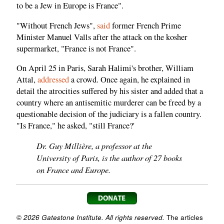
to be a Jew in Europe is France".
"Without French Jews",
said
former French Prime
Minister Manuel Valls after the attack on the kosher
supermarket, "France is not France".
On April 25 in Paris, Sarah Halimi's brother, William
Attal,
addressed
a crowd. Once again, he explained in
detail the atrocities suffered by his sister and added that a
country where an antisemitic murderer can be freed by a
questionable decision of the judiciary is a fallen country.
"Is France," he asked, "still France?'
Dr. Guy Millière, a professor at the
University of Paris, is the author of 27 books
on France and Europe.
© 2026 Gatestone Institute. All rights reserved.
The articles