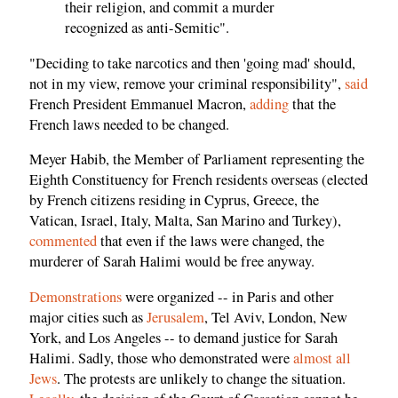
their religion, and commit a murder
recognized as anti-Semitic".
"Deciding to take narcotics and then 'going mad' should,
not in my view, remove your criminal responsibility",
said
French President Emmanuel Macron,
adding
that the
French laws needed to be changed.
Meyer Habib, the Member of Parliament representing the
Eighth Constituency for French residents overseas (elected
by French citizens residing in Cyprus, Greece, the
Vatican, Israel, Italy, Malta, San Marino and Turkey),
commented
that even if the laws were changed, the
murderer of Sarah Halimi would be free anyway.
Demonstrations
were organized -- in Paris and other
major cities such as
Jerusalem
, Tel Aviv, London, New
York, and Los Angeles -- to demand justice for Sarah
Halimi. Sadly, those who demonstrated were
almost all
Jews
. The protests are unlikely to change the situation.