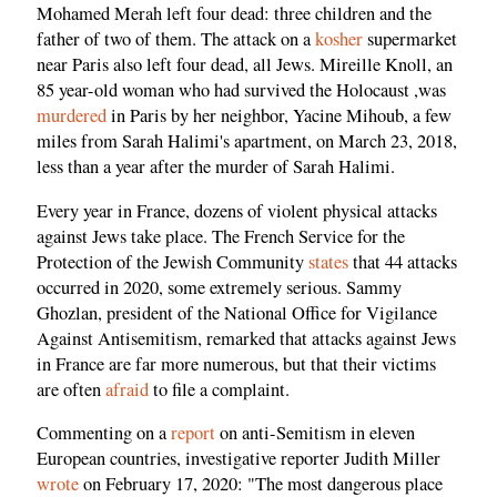
Mohamed Merah left four dead: three children and the
father of two of them. The attack on a
kosher
supermarket
near Paris also left four dead, all Jews. Mireille Knoll, an
85 year-old woman who had survived the Holocaust ,was
murdered
in Paris by her neighbor, Yacine Mihoub, a few
miles from Sarah Halimi's apartment, on March 23, 2018,
less than a year after the murder of Sarah Halimi.
Every year in France, dozens of violent physical attacks
against Jews take place. The French Service for the
Protection of the Jewish Community
states
that 44 attacks
occurred in 2020, some extremely serious. Sammy
Ghozlan, president of the National Office for Vigilance
Against Antisemitism, remarked that attacks against Jews
in France are far more numerous, but that their victims
are often
afraid
to file a complaint.
Commenting on a
report
on anti-Semitism in eleven
European countries, investigative reporter Judith Miller
wrote
on February 17, 2020: "The most dangerous place