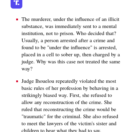
The murderer, under the influence of an illicit
substance, was immediately sent to a mental
institution, not to prison. Who decided that?
Usually, a person arrested after a crime and
found to be "under the influence" is arrested,
placed in a cell to sober up, then charged by a
judge. Why was this case not treated the same
way?
Judge Ihouelou repeatedly violated the most
basic rules of her profession by behaving in a
strikingly biased way. First, she refused to
allow any reconstruction of the crime. She
ruled that reconstructing the crime would be
"traumatic" for the criminal. She also refused
to meet the lawyers of the victim's sister and
children to hear what they had to say.