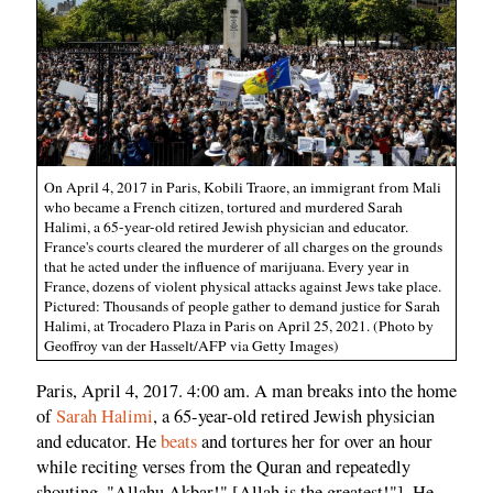
On April 4, 2017 in Paris, Kobili Traore, an immigrant from Mali
who became a French citizen, tortured and murdered Sarah
Halimi, a 65-year-old retired Jewish physician and educator.
France's courts cleared the murderer of all charges on the grounds
that he acted under the influence of marijuana. Every year in
France, dozens of violent physical attacks against Jews take place.
Pictured: Thousands of people gather to demand justice for Sarah
Halimi, at Trocadero Plaza in Paris on April 25, 2021. (Photo by
Geoffroy van der Hasselt/AFP via Getty Images)
Paris, April 4, 2017. 4:00 am. A man breaks into the home
of
Sarah Halimi
, a 65-year-old retired Jewish physician
and educator. He
beats
and tortures her for over an hour
while reciting verses from the Quran and repeatedly
shouting, "Allahu Akbar!" [Allah is the greatest!"]. He