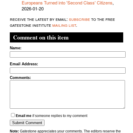
Europeans Turned into 'Second Class' Citizens
,
2026-01-20
receive the latest by email:
subscribe
to the free
gatestone institute
mailing list
.
Comment on this item
Name:
Email Address:
Comments:
Email me
if someone replies to my comment
Note:
Gatestone appreciates your comments. The editors reserve the