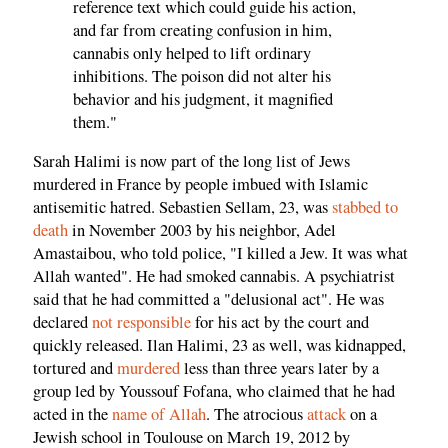
reference text which could guide his action,
and far from creating confusion in him,
cannabis only helped to lift ordinary
inhibitions. The poison did not alter his
behavior and his judgment, it magnified
them."
Sarah Halimi is now part of the long list of Jews
murdered in France by people imbued with Islamic
antisemitic hatred. Sebastien Sellam, 23, was
stabbed to
death
in November 2003 by his neighbor, Adel
Amastaibou, who told police, "I killed a Jew. It was what
Allah wanted". He had smoked cannabis. A psychiatrist
said that he had committed a "delusional act". He was
declared
not responsible
for his act by the court and
quickly released. Ilan Halimi, 23 as well, was kidnapped,
tortured and
murdered
less than three years later by a
group led by Youssouf Fofana, who claimed that he had
acted in the
name of Allah
. The atrocious
attack
on a
Jewish school in Toulouse on March 19, 2012 by