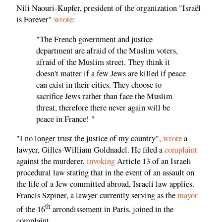
Nili Naouri-Kupfer, president of the organization "Israël
is Forever"
wrote
:
"The French government and justice
department are afraid of the Muslim voters,
afraid of the Muslim street. They think it
doesn't matter if a few Jews are killed if peace
can exist in their cities. They choose to
sacrifice Jews rather than face the Muslim
threat, therefore there never again will be
peace in France! "
"I no longer trust the justice of my country",
wrote
a
lawyer, Gilles-William Goldnadel. He filed a
complaint
against the murderer,
invoking
Article 13 of an Israeli
procedural law stating that in the event of an assault on
the life of a Jew committed abroad, Israeli law applies.
Francis Szpiner, a lawyer currently serving as the
mayor
th
of the 16
arrondissement in Paris, joined in the
complaint.