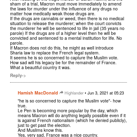
sham of a trial, Macron must move immediately to amend
the laws for murder under the influence of any drugs no
matter how medically weak those drugs are.
If the drugs are cannabis or weed, then there is no medical
situation to release the murderer; when the court convicts
the murderer he will be sentenced to life in jail (35 years no
parole) If the drugs are of a higher level then he will be
convicted and sentenced to a mental institution for life. No
parole.
If Macron does not do this, he might as well introduce
Sharia law to replace the French legal system.
It seems he is so concerned to capture the Muslim vote.
How sad will his legacy be for the remainder of France.
What a beautiful country it was.
Reply->
Hamish MacDonald
•
Highlander
Jun 3, 2021 at 05:23
"he is so concerned to capture the Muslim vote"- how
true.
Le Pen is becoming more popular by the day, which
means Macron will do anything legally possible even if it
is against French nationalism (which he denied publicly),
just to get past the election.
And Muslims know this.
Yes, very sad, France was a nice country.