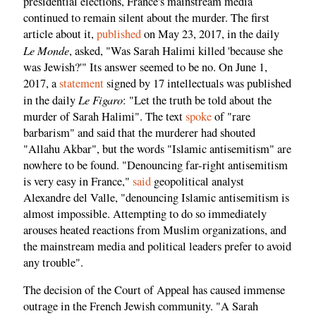
presidential elections, France's mainstream media
continued to remain silent about the murder. The first
article about it,
published
on May 23, 2017, in the daily
Le Monde
, asked, "Was Sarah Halimi killed 'because she
was Jewish?'" Its answer seemed to be no. On June 1,
2017, a
statement
signed by 17 intellectuals was published
Le Figaro
in the daily
: "Let the truth be told about the
murder of Sarah Halimi". The text
spoke
of "rare
barbarism" and said that the murderer had shouted
"Allahu Akbar", but the words "Islamic antisemitism" are
nowhere to be found. "Denouncing far-right antisemitism
is very easy in France,"
said
geopolitical analyst
Alexandre del Valle, "denouncing Islamic antisemitism is
almost impossible. Attempting to do so immediately
arouses heated reactions from Muslim organizations, and
the mainstream media and political leaders prefer to avoid
any trouble".
The decision of the Court of Appeal has caused immense
outrage in the French Jewish community. "A Sarah