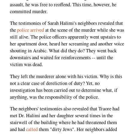
assault, he was free to reoffend. This time, however, he
committed murder.
The testimonies of Sarah Halimi's neighbors revealed that
the
police arrived
at the scene of the murder while she was
still alive. The police officers apparently went upstairs to
her apartment door, heard her screaming and another voice
shouting in Arabic. What did they do? They went back
downstairs and waited for reinforcements -- until the
victim was dead.
They left the murderer alone with his victim. Why is this
not a clear case of dereliction of duty? Yet, no
investigation has been carried out to determine what, if
anything, was the responsibility of the police.
The neighbors' testimonies also revealed that Traore had
met Dr. Halimi and her daughter several times in the
stairwell of the building where he had threatened them
and had
called
them "dirty Jews". Her neighbors added