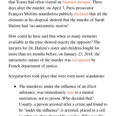
that Traore had often visited an
Islamist mosque
. Three
days after the murder, on April 7, Paris prosecutor
François Mollins nonetheless publicly
declared
that all the
elements at his disposal showed that the murder of Sarah
Halimi had "no antisemitic motive".
How could he have said that when so many elements
available at the time showed exactly the opposite? The
lawyers for Dr. Halimi's sister and children fought for
more than six months before, on January 23, 2018, the
antisemitic nature of the murder was
recognized
by
French department of justice.
Irregularities took place that were even more scandalous:
The murderer, under the influence of an illicit
substance, was immediately
sent
to a mental
institution, not to prison. Who decided that?
Usually, a person arrested after a crime and found to
be "under the influence" is arrested, placed in a cell
to sober up, then charged by a judge. Why was this