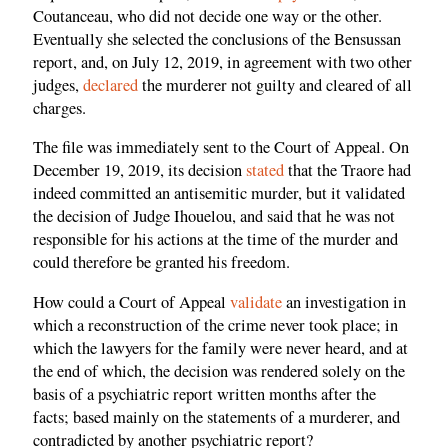
Coutanceau, who did not decide one way or the other.
Eventually she selected the conclusions of the Bensussan
report, and, on July 12, 2019, in agreement with two other
judges,
declared
the murderer not guilty and cleared of all
charges.
The file was immediately sent to the Court of Appeal. On
December 19, 2019, its decision
stated
that the Traore had
indeed committed an antisemitic murder, but it validated
the decision of Judge Ihouelou, and said that he was not
responsible for his actions at the time of the murder and
could therefore be granted his freedom.
How could a Court of Appeal
validate
an investigation in
which a reconstruction of the crime never took place; in
which the lawyers for the family were never heard, and at
the end of which, the decision was rendered solely on the
basis of a psychiatric report written months after the
facts; based mainly on the statements of a murderer, and
contradicted by another psychiatric report?