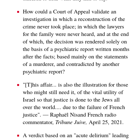
How could a Court of Appeal validate an
investigation in which a reconstruction of the
crime never took place; in which the lawyers
for the family were never heard, and at the end
of which, the decision was rendered solely on
the basis of a psychiatric report written months
after the facts; based mainly on the statements
of a murderer, and contradicted by another
psychiatric report?
"[T]his affair... is also the illustration for those
who might still need it, of the vital utility of
Israel so that justice is done to the Jews all
over the world.... due to the failure of French
justice". — Raphaël Nisand French radio
commentator,
Tribune Juive,
April 25, 2021.
A verdict based on an "acute delirium" leading