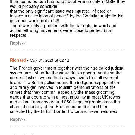
If the same person had read about France only in MSM they
would probably conclude
that the only significant issue was injustice inflicted on
followers of "religion of peace." by the Christian majority. No
go zones would not exist!!
There was only a problem with the far right; in word and
action left wing movements were close to perfect in all
respects.
Reply->
Richard
•
May 31, 2021 at 02:12
The French government together with their so called judicial
system are not unlike the weak British government and the
useless justice system that always favors the followers of
Islam. The British police hound the indigenous population
and rarely get involved in Muslim demonstrations or the
crimes that they commit, especially the mass grooming
gangs that operate with almost impunity in most UK towns
and cities. Each day around 250 illegal migrants cross the
channel courtesy of the French authorities and then
collected by the British Border Force and never returned.
Reply->