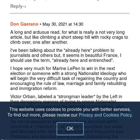
Reply->
Don Gaetano
•
May 30, 2021 at 14:30
A long and arduous read, for what is really a not very long
article, but like climbing a short steep hill with rocky crags to
climb over, one after another.
I've been talking about the "already here" problem to
journalists and others but, it seems in beautiful France, I
should use the term, "already here and entrenched".
I hope very much for Marine LePen to win in the next
election or someone with a strong Nationalist ideology who
will begin the very difficult task of regaining the country and
encouraging the rule of law, marriage and family rebuilding
and immigration reform.
Victor Orban, labeled a "strongman leader" by the Left in
their derogatory manner of trying to smear Nationalist
leaders with courage and the strength of convictions, give
This website uses cookies to provide you with better services.
aid to everything that is anti-Western and anti-Freedom and
To find out more, please review our
Privacy and Cookies Policy
.
anti-everything good.
Do not be swayed or silenced by these enemies within
(ennemis a' l'interieur) in all Western countries, our weak
OK
and Marxist/Leftist blinded Journalists and Educators and
Politicians and deluded young people championing the