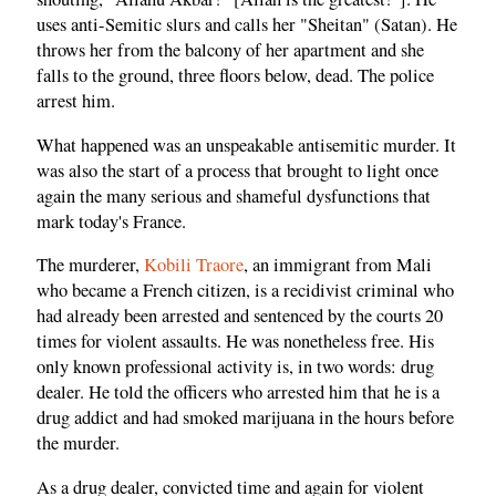
uses anti-Semitic slurs and calls her "Sheitan" (Satan). He
throws her from the balcony of her apartment and she
falls to the ground, three floors below, dead. The police
arrest him.
What happened was an unspeakable antisemitic murder. It
was also the start of a process that brought to light once
again the many serious and shameful dysfunctions that
mark today's France.
The murderer,
Kobili Traore
, an immigrant from Mali
who became a French citizen, is a recidivist criminal who
had already been arrested and sentenced by the courts 20
times for violent assaults. He was nonetheless free. His
only known professional activity is, in two words: drug
dealer. He told the officers who arrested him that he is a
drug addict and had smoked marijuana in the hours before
the murder.
As a drug dealer, convicted time and again for violent