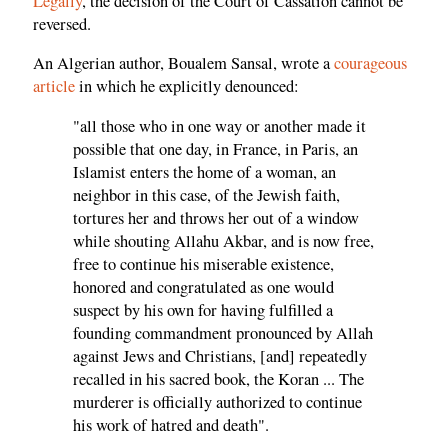
Legally
, the decision of the Court of Cassation cannot be
reversed.
An Algerian author, Boualem Sansal, wrote a
courageous
article
in which he explicitly denounced:
"all those who in one way or another made it
possible that one day, in France, in Paris, an
Islamist enters the home of a woman, an
neighbor in this case, of the Jewish faith,
tortures her and throws her out of a window
while shouting Allahu Akbar, and is now free,
free to continue his miserable existence,
honored and congratulated as one would
suspect by his own for having fulfilled a
founding commandment pronounced by Allah
against Jews and Christians, [and] repeatedly
recalled in his sacred book, the Koran ... The
murderer is officially authorized to continue
his work of hatred and death".