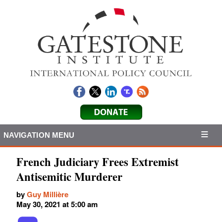
NAVIGATION MENU
French Judiciary Frees Extremist
Antisemitic Murderer
by
Guy Millière
May 30, 2021 at 5:00 am