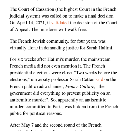
The Court of Cassation (the highest Court in the French
judicial system) was called on to make a final decision.
On April 14, 2021, it
validated
the decision of the Court
of Appeal. The murderer will walk free.
The French Jewish community, for four years, was
virtually alone in demanding justice for Sarah Halimi.
For six weeks after Halimi's murder, the mainstream
French media did not even mention it. The French
presidential elections were close. "Two weeks before the
elections," university professor Sarah Cattan
said
on the
France Culture
French public radio channel,
, "the
government did everything to prevent publicity on an
antisemitic murder". So, apparently an antisemitic
murder, committed in Paris, was hidden from the French
public for political reasons.
After May 7 and the second round of the French