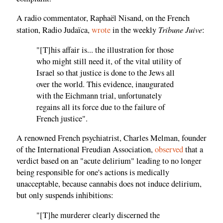
A radio commentator, Raphaël Nisand, on the French
Tribune Juive
station, Radio Judaïca,
wrote
in the weekly
:
"[T]his affair is... the illustration for those
who might still need it, of the vital utility of
Israel so that justice is done to the Jews all
over the world. This evidence, inaugurated
with the Eichmann trial, unfortunately
regains all its force due to the failure of
French justice".
A renowned French psychiatrist, Charles Melman, founder
of the International Freudian Association,
observed
that a
verdict based on an "acute delirium" leading to no longer
being responsible for one's actions is medically
unacceptable, because cannabis does not induce delirium,
but only suspends inhibitions:
"[T]he murderer clearly discerned the