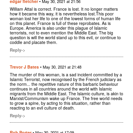
edgar fletcher
•
May 30, 2021 at 21:56
William Attal is correct. France is lost. It no longer matters
how it became this way, it is nevertheless lost.This poor
woman lost her life to one of the lowest forms of human life
on this planet. France is full of these reprobates. As is
Europe. America is also under this plague of Islamic
terrorists, not to even mention the Middle East. The big
question is will the world stand up to this evil, or continue to
coddle and placate them.
Reply->
Trevor J Bates
•
May 30, 2021 at 21:48
The murder of this woman, is a sad incident committed by a
Islamic Terrorist, now recognised by the French judiciary as
the norm... the repetitive nature of this barbaric behaviour
continues in all countries around the world with Islamic
migrants from the Middle East. The Islamic culture, is akin to
Marxist/Communism wake up France. The free world needs
to grow a spine, by acting to this situation, rather than
reacting to an evil culture of death.
Reply->
Rob Porter
•
May 30, 2021 at 17:09