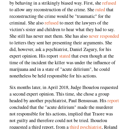
by behaving in a strikingly biased way. First, she
refused
to allow any reconstruction of the crime. She
ruled
that
reconstructing the crime would be "traumatic" for the
criminal. She also
refused
to meet the lawyers of the
victim's sister and children to hear what they had to say.
She still has never met them. She has also
never responded
to letters they sent her presenting their arguments. She
did, however, ask a psychiatrist, Daniel Zagury, for his
expert opinion. His report
stated
that even though at the
time of the incident the killer was under the influence of
marijuana and in a state of "acute delirium", he could
nonetheless be held responsible for his actions.
Six months later, in April 2018, Judge Ihouelou requested
a second expert opinion. This time, she chose a group
headed by another psychiatrist, Paul Bensussan. His
report
concluded that the "acute delirium" made the murderer
not responsible for his actions, implied that Traore was
not guilty and therefore could not be tried. Ihouelou
requested a third report, from a
third psychiatrist
, Roland