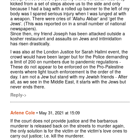
kicked from a set of steps above us to the side and only
because I had a bag with a rolled up banner to the left of my
body was I spared serious injury when I was lunged at with
a weapon. There were cries of 'Allahu Akbar' and 'get the
Jews'. (This was reported on in a small number of national
newspapers).
Since then, my friend Joseph has been attacked outside a
kosher restaurant and assaults on Jews and intimidation
has risen drastically.
I was also at the London Justice for Sarah Halimi event, the
crowd would have been larger but for the Police demanding
a limit of 200 on numbers due to pandemic regulations -
These do not appear to be enforced on the Pro-Palestine
events where light touch enforcement is the order of the
day. I am not a Jew but stand with my Jewish friends - After
all, as we see in the Middle East, it starts with the Jews but
never ends there.
Reply->
Arlene Cole
•
May 31, 2021 at 15:09
If the court does not provide justice and the barbarous
murderer is released back on the streets to murder again,
the only solution is for the victim or the victim's love ones to
carry out justice; i.e. kill the murderer.