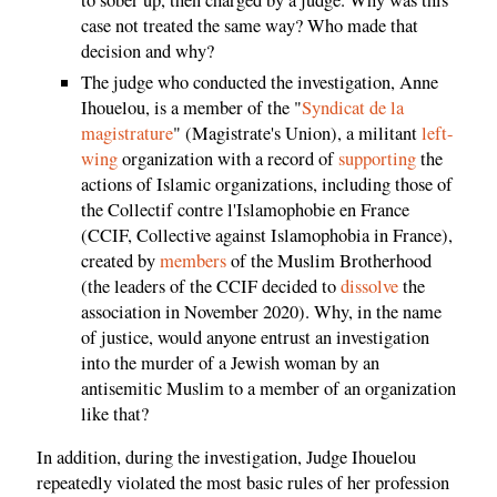
case not treated the same way? Who made that
decision and why?
The judge who conducted the investigation, Anne
Ihouelou, is a member of the "
Syndicat de la
magistrature
" (Magistrate's Union), a militant
left-
wing
organization with a record of
supporting
the
actions of Islamic organizations, including those of
the Collectif contre l'Islamophobie en France
(CCIF, Collective against Islamophobia in France),
created by
members
of the Muslim Brotherhood
(the leaders of the CCIF decided to
dissolve
the
association in November 2020). Why, in the name
of justice, would anyone entrust an investigation
into the murder of a Jewish woman by an
antisemitic Muslim to a member of an organization
like that?
In addition, during the investigation, Judge Ihouelou
repeatedly violated the most basic rules of her profession