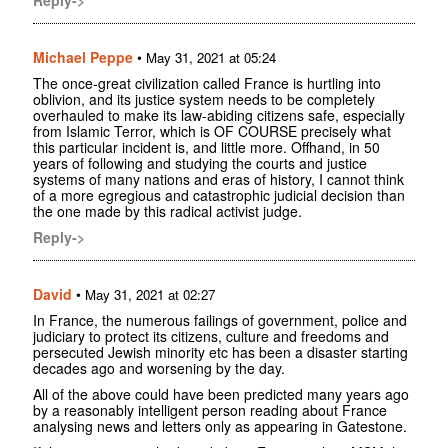
Michael Peppe
•
May 31, 2021 at 05:24
The once-great civilization called France is hurtling into
oblivion, and its justice system needs to be completely
overhauled to make its law-abiding citizens safe, especially
from Islamic Terror, which is OF COURSE precisely what
this particular incident is, and little more. Offhand, in 50
years of following and studying the courts and justice
systems of many nations and eras of history, I cannot think
of a more egregious and catastrophic judicial decision than
the one made by this radical activist judge.
Reply->
David
•
May 31, 2021 at 02:27
In France, the numerous failings of government, police and
judiciary to protect its citizens, culture and freedoms and
persecuted Jewish minority etc has been a disaster starting
decades ago and worsening by the day.
All of the above could have been predicted many years ago
by a reasonably intelligent person reading about France
analysing news and letters only as appearing in Gatestone.