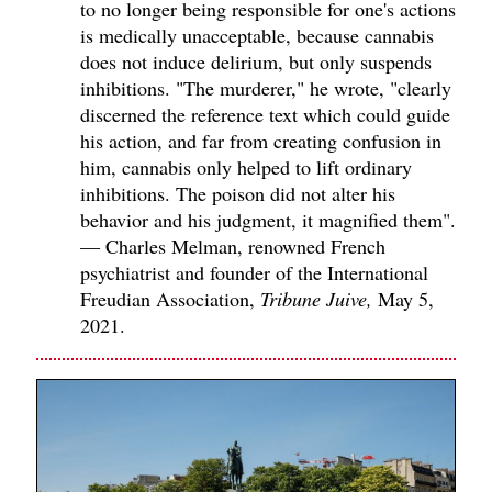
to no longer being responsible for one's actions
is medically unacceptable, because cannabis
does not induce delirium, but only suspends
inhibitions. "The murderer," he wrote, "clearly
discerned the reference text which could guide
his action, and far from creating confusion in
him, cannabis only helped to lift ordinary
inhibitions. The poison did not alter his
behavior and his judgment, it magnified them".
— Charles Melman, renowned French
psychiatrist and founder of the International
Freudian Association,
Tribune Juive,
May 5,
2021.