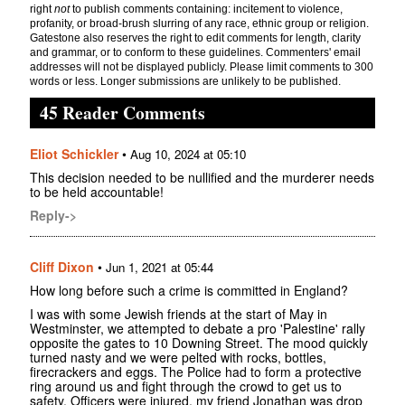
right
not
to publish comments containing: incitement to violence,
profanity, or broad-brush slurring of any race, ethnic group or religion.
Gatestone also reserves the right to edit comments for length, clarity
and grammar, or to conform to these guidelines. Commenters' email
addresses will not be displayed publicly. Please limit comments to 300
words or less. Longer submissions are unlikely to be published.
45 Reader Comments
Eliot Schickler
•
Aug 10, 2024 at 05:10
This decision needed to be nullified and the murderer needs
to be held accountable!
Reply->
Cliff Dixon
•
Jun 1, 2021 at 05:44
How long before such a crime is committed in England?
I was with some Jewish friends at the start of May in
Westminster, we attempted to debate a pro 'Palestine' rally
opposite the gates to 10 Downing Street. The mood quickly
turned nasty and we were pelted with rocks, bottles,
firecrackers and eggs. The Police had to form a protective
ring around us and fight through the crowd to get us to
safety. Officers were injured, my friend Jonathan was drop