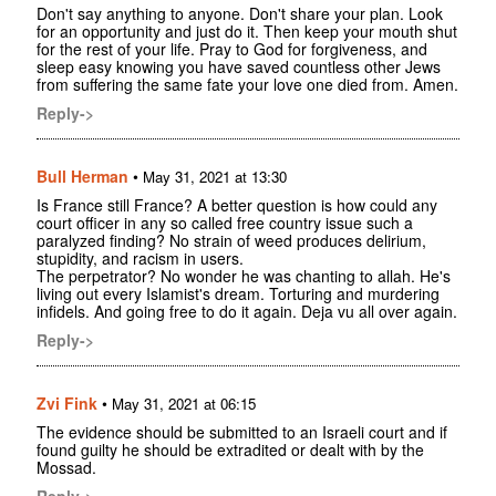
Don't say anything to anyone. Don't share your plan. Look
for an opportunity and just do it. Then keep your mouth shut
for the rest of your life. Pray to God for forgiveness, and
sleep easy knowing you have saved countless other Jews
from suffering the same fate your love one died from. Amen.
Reply->
Bull Herman
•
May 31, 2021 at 13:30
Is France still France? A better question is how could any
court officer in any so called free country issue such a
paralyzed finding? No strain of weed produces delirium,
stupidity, and racism in users.
The perpetrator? No wonder he was chanting to allah. He's
living out every Islamist's dream. Torturing and murdering
infidels. And going free to do it again. Deja vu all over again.
Reply->
Zvi Fink
•
May 31, 2021 at 06:15
The evidence should be submitted to an Israeli court and if
found guilty he should be extradited or dealt with by the
Mossad.
Reply->