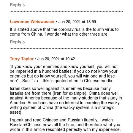
Reply->
Lawrence Weiswasser
•
Jun 20, 2021 at 13:59
It is stated above that the coronavirus is the fourth virus to
come from China. I wonder what the other three are.
Reply->
Terry Taylor
•
Jun 20, 2021 at 10:42
"if you know your enemies and know yourself, you will not
be imperiled in a hundred battles; if you do not know your
enemies but do know yourself, you will win one and lose
one" - Sun Tzu... this is quoted often in Chinese media.
Israel does so well against its enemies because many
Israelis are from there (Iran for example). China does well
against America because of the many students that study in
America. Americans have no interest in learning the wacky
writing system of China (the wacky system is a strategic
asset).
I speak and read Chinese and Russian fluently. I watch
Russian/Chinese news all the time, and therefore what you
wrote in this article resonated perfectly with my experience.