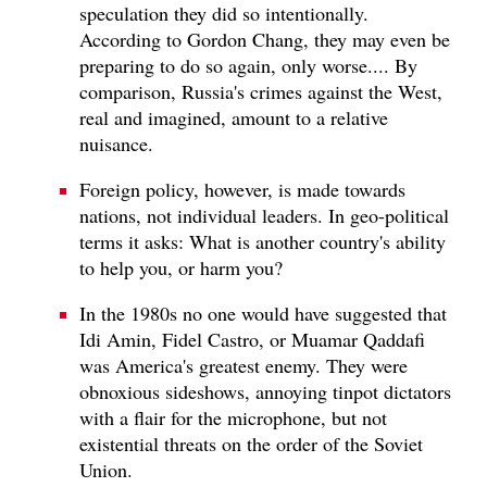
speculation they did so intentionally.
According to Gordon Chang, they may even be
preparing to do so again, only worse.... By
comparison, Russia's crimes against the West,
real and imagined, amount to a relative
nuisance.
Foreign policy, however, is made towards
nations, not individual leaders. In geo-political
terms it asks: What is another country's ability
to help you, or harm you?
In the 1980s no one would have suggested that
Idi Amin, Fidel Castro, or Muamar Qaddafi
was America's greatest enemy. They were
obnoxious sideshows, annoying tinpot dictators
with a flair for the microphone, but not
existential threats on the order of the Soviet
Union.