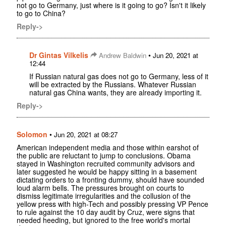
not go to Germany, just where is it going to go? Isn't it likely
to go to China?
Reply->
Dr Gintas Vilkelis
•
Andrew Baldwin
Jun 20, 2021 at
12:44
If Russian natural gas does not go to Germany, less of it
will be extracted by the Russians. Whatever Russian
natural gas China wants, they are already importing it.
Reply->
Solomon
•
Jun 20, 2021 at 08:27
American independent media and those within earshot of
the public are reluctant to jump to conclusions. Obama
stayed in Washington recruited community advisors and
later suggested he would be happy sitting in a basement
dictating orders to a fronting dummy, should have sounded
loud alarm bells. The pressures brought on courts to
dismiss legitimate irregularities and the collusion of the
yellow press with high-Tech and possibly pressing VP Pence
to rule against the 10 day audit by Cruz, were signs that
needed heeding, but ignored to the free world's mortal