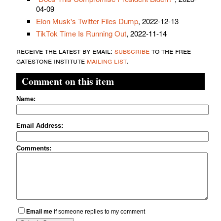
04-09
Elon Musk's Twitter Files Dump
, 2022-12-13
TikTok Time Is Running Out
, 2022-11-14
receive the latest by email:
subscribe
to the free
gatestone institute
mailing list
.
Comment on this item
Name:
Email Address:
Comments:
Email me
if someone replies to my comment