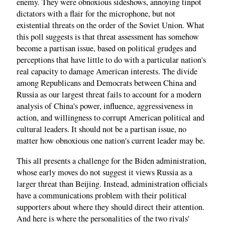
enemy. They were obnoxious sideshows, annoying tinpot
dictators with a flair for the microphone, but not
existential threats on the order of the Soviet Union. What
this poll suggests is that threat assessment has somehow
become a partisan issue, based on political grudges and
perceptions that have little to do with a particular nation's
real capacity to damage American interests. The divide
among Republicans and Democrats between China and
Russia as our largest threat fails to account for a modern
analysis of China's power, influence, aggressiveness in
action, and willingness to corrupt American political and
cultural leaders. It should not be a partisan issue, no
matter how obnoxious one nation's current leader may be.
This all presents a challenge for the Biden administration,
whose early moves do not suggest it views Russia as a
larger threat than Beijing. Instead, administration officials
have a communications problem with their political
supporters about where they should direct their attention.
And here is where the personalities of the two rivals'