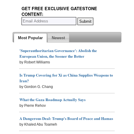
GET FREE EXCLUSIVE GATESTONE
CONTENT:
Most Popular
Newest
'Superauthoritarian Governance': Abolish the
European Union, the Sooner the Better
by Robert Williams
Is Trump Covering for Xi as China Supplies Weapons to
Iran?
by Gordon G. Chang
What the Gaza Roadmap Actually Says
by Pierre Rehov
A Dangerous Deal: Trump's Board of Peace and Hamas
by Khaled Abu Toameh