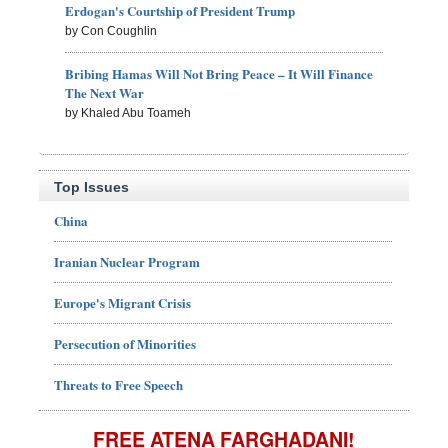
Erdogan's Courtship of President Trump
by Con Coughlin
Bribing Hamas Will Not Bring Peace – It Will Finance
The Next War
by Khaled Abu Toameh
Top Issues
China
Iranian Nuclear Program
Europe's Migrant Crisis
Persecution of Minorities
Threats to Free Speech
FREE ATENA FARGHADANI!