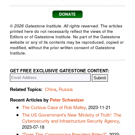
© 2026 Gatestone Institute. All rights reserved.
The articles
printed here do not necessarily reflect the views of the
Editors or of Gatestone Institute. No part of the Gatestone
website or any of its contents may be reproduced, copied or
modified, without the prior written consent of Gatestone
Institute.
GET FREE EXCLUSIVE GATESTONE CONTENT:
Related Topics:
China
,
Russia
Recent Articles by
Peter Schweizer
The Curious Case of Rob Malley
, 2023-11-21
The US Government's New 'Ministry of Truth': The
Cybersecurity and Infrastructure Security Agency
,
2023-07-18
"Does This Compromise President Biden?"
, 2023-