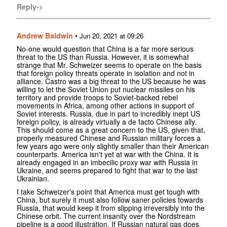
Reply->
Andrew Baldwin
•
Jun 20, 2021 at 09:26
No-one would question that China is a far more serious
threat to the US than Russia. However, it is somewhat
strange that Mr. Schweizer seems to operate on the basis
that foreign policy threats operate in isolation and not in
alliance. Castro was a big threat to the US because he was
willing to let the Soviet Union put nuclear missiles on his
territory and provide troops to Soviet-backed rebel
movements in Africa, among other actions in support of
Soviet interests. Russia, due in part to incredibly inept US
foreign policy, is already virtually a de facto Chinese ally.
This should come as a great concern to the US, given that,
properly measured Chinese and Russian military forces a
few years ago were only slightly smaller than their American
counterparts. America isn't yet at war with the China. It is
already engaged in an imbecilic proxy war with Russia in
Ukraine, and seems prepared to fight that war to the last
Ukrainian.
I take Schweizer's point that America must get tough with
China, but surely it must also follow saner policies towards
Russia, that would keep it from slipping irreversibly into the
Chinese orbit. The current insanity over the Nordstream
pipeline is a good illustration. If Russian natural gas does