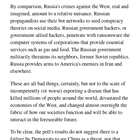
By comparison, Russia's crimes against the West, real and
imagined, amount to a relative nuisance. Russian
propagandists use their bot networks to seed conspiracy
theories on social media. Russian government hackers, or
government-allied hackers, penetrate with ransomware the
computer systems of corporations that provide essential
services such as gas and food. The Russian government
militarily threatens its neighbors, former Soviet republics.
Russia provides arms to America's enemies in Iran and
elsewhere.
These are all bad things, certainly, but not to the scale of
incompetently (or worse) exporting a disease that has
killed millions of people around the world, devastated the
economies of the West, and changed almost overnight the
fabric of how our societies function and will be able to
interact in the foreseeable future.
To be clear, the poll's results do not suggest there is a
failure by Democrats to see China as a threat, nor that