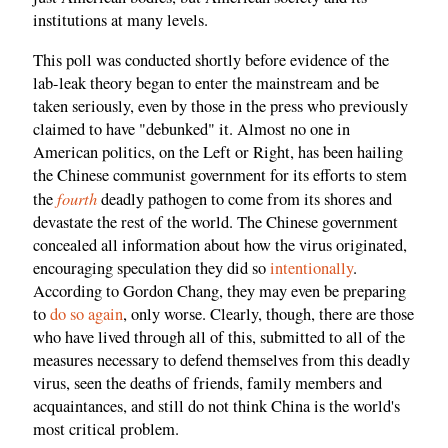
institutions at many levels.
This poll was conducted shortly before evidence of the
lab-leak theory began to enter the mainstream and be
taken seriously, even by those in the press who previously
claimed to have "debunked" it. Almost no one in
American politics, on the Left or Right, has been hailing
the Chinese communist government for its efforts to stem
fourth
the
deadly pathogen to come from its shores and
devastate the rest of the world. The Chinese government
concealed all information about how the virus originated,
encouraging speculation they did so
intentionally
.
According to Gordon Chang, they may even be preparing
to
do so again
, only worse. Clearly, though, there are those
who have lived through all of this, submitted to all of the
measures necessary to defend themselves from this deadly
virus, seen the deaths of friends, family members and
acquaintances, and still do not think China is the world's
most critical problem.