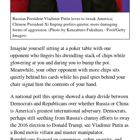
Russian President Vladimir Putin loves to tweak America;
Chinese President Xi Jinping prefers quieter, more damaging
forms of aggression. (Photo by Kenzaburo Fukuhara - Pool/Getty
Images)
Imagine yourself sitting at a poker table with one
opponent who fingers his dwindling stack of chips while
glowering at you and daring you to bump the pot.
Meanwhile, your other opponent with more chips sits
quietly behind his cards while his paid spies behind your
chair signal him the contents of your hand.
A national poll this spring showed a sharp divide between
Democrats and Republicans over whether Russia or China
is America's greatest international adversary. Democrats,
perhaps still seething from Russia's clumsy efforts to sway
the 2016 election to Donald Trump, see Vladimir Putin as
a Bond movie villain and master manipulator.
Republicans focused on commerce, cyber-security, and