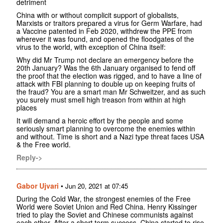
detriment
China with or without complicit support of globalists,
Marxists or traitors prepared a virus for Germ Warfare, had
a Vaccine patented in Feb 2020, withdrew the PPE from
wherever it was found, and opened the floodgates of the
virus to the world, with exception of China itself:
Why did Mr Trump not declare an emergency before the
20th January? Was the 6th January organised to fend off
the proof that the election was rigged, and to have a line of
attack with FBI planning to double up on keeping fruits of
the fraud? You are a smart man Mr Schweitzer, and as such
you surely must smell high treason from within at high
places
It will demand a heroic effort by the people and some
seriously smart planning to overcome the enemies within
and without. Time is short and a Nazi type threat faces USA
& the Free world.
Reply->
Gabor Ujvari
•
Jun 20, 2021 at 07:45
During the Cold War, the strongest enemies of the Free
World were Soviet Union and Red China. Henry Kissinger
tried to play the Soviet and Chinese communists against
each other. After a short term success, China started to rise.