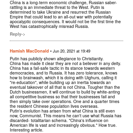
China is a long-term economic challenge, Russian saber-
rattling is an immediate threat to the West. Putin is
determined to take Ukraine and resurrect the Russian
Empire that could lead to an all-out war with potentially
apocalyptic consequences. It would not be the first time the
West has catastrophically misread Russia.
Reply->
Hamish MacDonald
•
Jun 20, 2021 at 19:49
Putin has publicly shown allegiance to Christianity.
China has made it clear they are not a believer in any deity.
China has a fail-safe tactic in its stance towards western
democracies, and to Russia. It has zero tolerance, knows
how to brainwash, which it is doing with Uighurs, calling it
"re-education", while building up an inertia towards an
eventual takeover of all that is not China. Tougher than the
Dutch businessmen, it will continue to build by white-anting
all competitive business so that their businesses fail and
then simply take over operations. One and a quarter times
the resident Chinese population lives overseas.
Putin's evolution has arisen from what China is still even
now, Communist. This means he can't use what Russia has
discarded- totalitarian schema. "China's influence on
American life is vast and increasingly obvious." How true.
Interesting article.