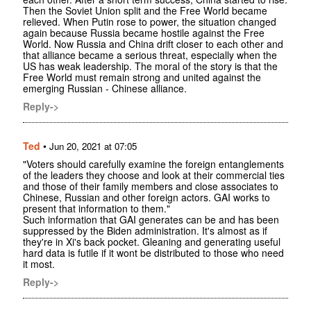
Then the Soviet Union split and the Free World became
relieved. When Putin rose to power, the situation changed
again because Russia became hostile against the Free
World. Now Russia and China drift closer to each other and
that alliance became a serious threat, especially when the
US has weak leadership. The moral of the story is that the
Free World must remain strong and united against the
emerging Russian - Chinese alliance.
Reply->
Ted
•
Jun 20, 2021 at 07:05
"Voters should carefully examine the foreign entanglements
of the leaders they choose and look at their commercial ties
and those of their family members and close associates to
Chinese, Russian and other foreign actors. GAI works to
present that information to them."
Such information that GAI generates can be and has been
suppressed by the Biden administration. It's almost as if
they're in Xi's back pocket. Gleaning and generating useful
hard data is futile if it wont be distributed to those who need
it most.
Reply->