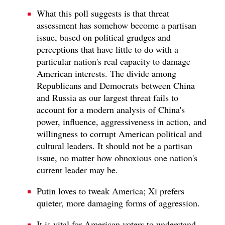
What this poll suggests is that threat
assessment has somehow become a partisan
issue, based on political grudges and
perceptions that have little to do with a
particular nation's real capacity to damage
American interests. The divide among
Republicans and Democrats between China
and Russia as our largest threat fails to
account for a modern analysis of China's
power, influence, aggressiveness in action, and
willingness to corrupt American political and
cultural leaders. It should not be a partisan
issue, no matter how obnoxious one nation's
current leader may be.
Putin loves to tweak America; Xi prefers
quieter, more damaging forms of aggression.
It is vital for American voters to understand