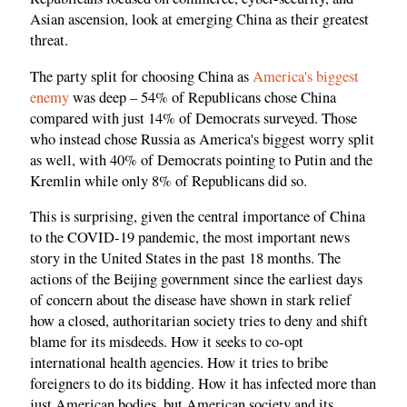
Asian ascension, look at emerging China as their greatest
threat.
The party split for choosing China as
America's biggest
enemy
was deep – 54% of Republicans chose China
compared with just 14% of Democrats surveyed. Those
who instead chose Russia as America's biggest worry split
as well, with 40% of Democrats pointing to Putin and the
Kremlin while only 8% of Republicans did so.
This is surprising, given the central importance of China
to the COVID-19 pandemic, the most important news
story in the United States in the past 18 months. The
actions of the Beijing government since the earliest days
of concern about the disease have shown in stark relief
how a closed, authoritarian society tries to deny and shift
blame for its misdeeds. How it seeks to co-opt
international health agencies. How it tries to bribe
foreigners to do its bidding. How it has infected more than
just American bodies, but American society and its