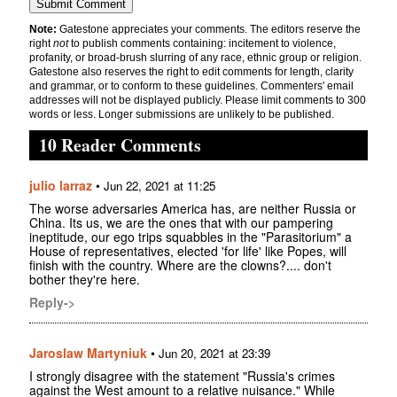
Note:
Gatestone appreciates your comments. The editors reserve the
right
not
to publish comments containing: incitement to violence,
profanity, or broad-brush slurring of any race, ethnic group or religion.
Gatestone also reserves the right to edit comments for length, clarity
and grammar, or to conform to these guidelines. Commenters' email
addresses will not be displayed publicly. Please limit comments to 300
words or less. Longer submissions are unlikely to be published.
10 Reader Comments
julio larraz
•
Jun 22, 2021 at 11:25
The worse adversaries America has, are neither Russia or
China. Its us, we are the ones that with our pampering
ineptitude, our ego trips squabbles in the "Parasitorium" a
House of representatives, elected 'for life' like Popes, will
finish with the country. Where are the clowns?.... don't
bother they're here.
Reply->
Jaroslaw Martyniuk
•
Jun 20, 2021 at 23:39
I strongly disagree with the statement "Russia's crimes
against the West amount to a relative nuisance." While