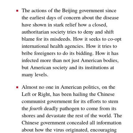
The actions of the Beijing government since
the earliest days of concern about the disease
have shown in stark relief how a closed,
authoritarian society tries to deny and shift
blame for its misdeeds. How it seeks to co-opt
international health agencies. How it tries to
bribe foreigners to do its bidding. How it has
infected more than not just American bodies,
but American society and its institutions at
many levels.
Almost no one in American politics, on the
Left or Right, has been hailing the Chinese
communist government for its efforts to stem
the
fourth
deadly pathogen to come from its
shores and devastate the rest of the world. The
Chinese government concealed all information
about how the virus originated, encouraging