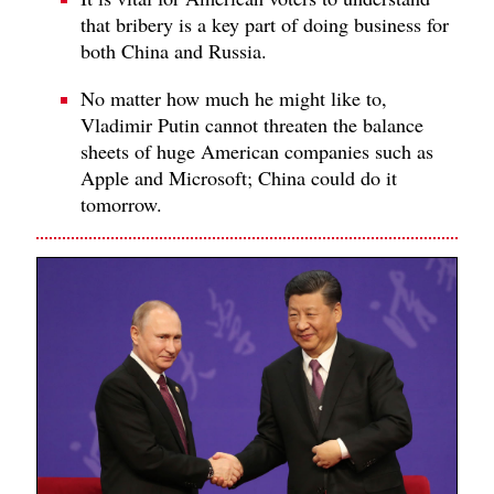
that bribery is a key part of doing business for
both China and Russia.
No matter how much he might like to,
Vladimir Putin cannot threaten the balance
sheets of huge American companies such as
Apple and Microsoft; China could do it
tomorrow.