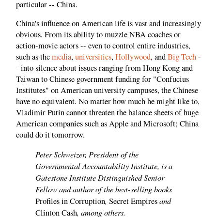
particular -- China.
China's influence on American life is vast and increasingly
obvious. From its ability to muzzle NBA coaches or
action-movie actors -- even to control entire industries,
such as the
media
,
universities
,
Hollywood
, and
Big Tech
-
- into silence about issues ranging from Hong Kong and
Taiwan to Chinese government funding for "Confucius
Institutes" on American university campuses, the Chinese
have no equivalent. No matter how much he might like to,
Vladimir Putin cannot threaten the balance sheets of huge
American companies such as Apple and Microsoft; China
could do it tomorrow.
Peter Schweizer, President of the
Governmental Accountability Institute, is a
Gatestone Institute Distinguished Senior
Fellow and author of the best-selling books
,
and
Profiles in Corruption
Secret Empires
, among others.
Clinton Cash