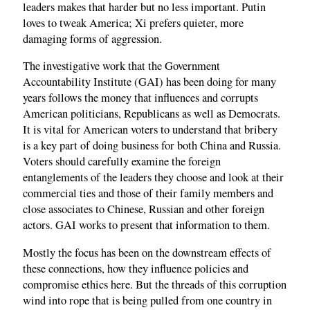
leaders makes that harder but no less important. Putin
loves to tweak America; Xi prefers quieter, more
damaging forms of aggression.
The investigative work that the Government
Accountability Institute (GAI) has been doing for many
years follows the money that influences and corrupts
American politicians, Republicans as well as Democrats.
It is vital for American voters to understand that bribery
is a key part of doing business for both China and Russia.
Voters should carefully examine the foreign
entanglements of the leaders they choose and look at their
commercial ties and those of their family members and
close associates to Chinese, Russian and other foreign
actors. GAI works to present that information to them.
Mostly the focus has been on the downstream effects of
these connections, how they influence policies and
compromise ethics here. But the threads of this corruption
wind into rope that is being pulled from one country in