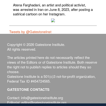
Atena Farghadani, an artist and political activist,
was arrested in Iran on June 8, 2023, after posting a
satirical cartoon on her Instagram.
Tweets by @GatestoneInst
Copyright © 2026 Gatestone Institute.
All rights reserved.
The articles printed here do not necessarily reflect the
views of the Editors or of Gatestone Institute. Both reserve
the right not to publish replies to articles should they so
choose.
Gatestone Institute is a 501(c)3 not-for-profit organization,
Federal Tax ID #454724565.
GATESTONE CONTACTS
Contact: info@gatestoneinstitute.org
Editorial: editor@gatestoneinstitute.org