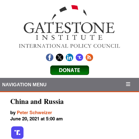
NAVIGATION MENU
China and Russia
by
Peter Schweizer
June 20, 2021 at 5:00 am