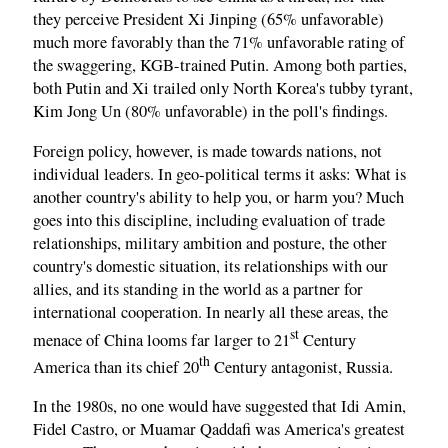
they perceive President Xi Jinping (65% unfavorable)
much more favorably than the 71% unfavorable rating of
the swaggering, KGB-trained Putin. Among both parties,
both Putin and Xi trailed only North Korea's tubby tyrant,
Kim Jong Un (80% unfavorable) in the poll's findings.
Foreign policy, however, is made towards nations, not
individual leaders. In geo-political terms it asks: What is
another country's ability to help you, or harm you? Much
goes into this discipline, including evaluation of trade
relationships, military ambition and posture, the other
country's domestic situation, its relationships with our
allies, and its standing in the world as a partner for
international cooperation. In nearly all these areas, the
st
menace of China looms far larger to 21
Century
th
America than its chief 20
Century antagonist, Russia.
In the 1980s, no one would have suggested that Idi Amin,
Fidel Castro, or Muamar Qaddafi was America's greatest