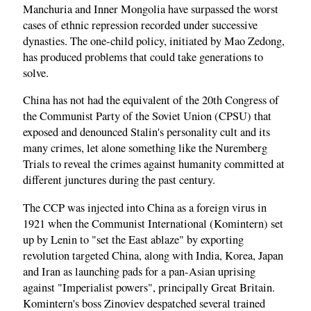
Manchuria and Inner Mongolia have surpassed the worst
cases of ethnic repression recorded under successive
dynasties. The one-child policy, initiated by Mao Zedong,
has produced problems that could take generations to
solve.
China has not had the equivalent of the 20th Congress of
the Communist Party of the Soviet Union (CPSU) that
exposed and denounced Stalin's personality cult and its
many crimes, let alone something like the Nuremberg
Trials to reveal the crimes against humanity committed at
different junctures during the past century.
The CCP was injected into China as a foreign virus in
1921 when the Communist International (Komintern) set
up by Lenin to "set the East ablaze" by exporting
revolution targeted China, along with India, Korea, Japan
and Iran as launching pads for a pan-Asian uprising
against "Imperialist powers", principally Great Britain.
Komintern's boss Zinoviev despatched several trained