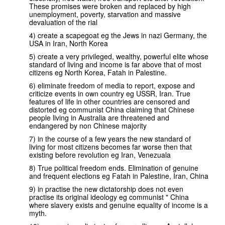
These promises were broken and replaced by high
unemployment, poverty, starvation and massive
devaluation of the rial
4) create a scapegoat eg the Jews in nazi Germany, the
USA in Iran, North Korea
5) create a very privileged, wealthy, powerful elite whose
standard of living and income is far above that of most
citizens eg North Korea, Fatah in Palestine.
6) eliminate freedom of media to report, expose and
criticize events in own country eg USSR, Iran. True
features of life in other countries are censored and
distorted eg communist China claiming that Chinese
people living in Australia are threatened and
endangered by non Chinese majority
7) in the course of a few years the new standard of
living for most citizens becomes far worse then that
existing before revolution eg Iran, Venezuala
8) True political freedom ends. Elimination of genuine
and frequent elections eg Fatah in Palestine, Iran, China
9) in practise the new dictatorship does not even
practise its original ideology eg communist " China
where slavery exists and genuine equality of income is a
myth.