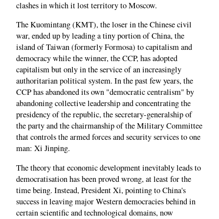
clashes in which it lost territory to Moscow.
The Kuomintang (KMT), the loser in the Chinese civil
war, ended up by leading a tiny portion of China, the
island of Taiwan (formerly Formosa) to capitalism and
democracy while the winner, the CCP, has adopted
capitalism but only in the service of an increasingly
authoritarian political system. In the past few years, the
CCP has abandoned its own "democratic centralism" by
abandoning collective leadership and concentrating the
presidency of the republic, the secretary-generalship of
the party and the chairmanship of the Military Committee
that controls the armed forces and security services to one
man: Xi Jinping.
The theory that economic development inevitably leads to
democratisation has been proved wrong, at least for the
time being. Instead, President Xi, pointing to China's
success in leaving major Western democracies behind in
certain scientific and technological domains, now