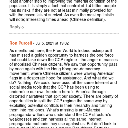
least another step to improving the material condition of the
populace. It is simply a fact that control of 1.4 billion people
has its risks if they are not at least minimally provided for
with the essentials of survival. As even the most optimistic
will note; interesting times ahead (Chinese definition).
Reply->
Ron Purcell
•
Jul 5, 2021 at 19:02
As mentioned here, the Free World is indeed asleep as it
has missed a golden opportunity to harness the one force
that could take down the CCP regime - the anger of masses
of mobilized Chinese citizens. We saw that opportunity pass
by once again with the Hong Kong pro-democracy
movement, where Chinese citizens were waving American
flags in a desperate hope for assistance. And what did we
do? Nothing. We could have used all the same Internet and
social media tools that the CCP has been using to
undermine our own freedom here in America through
distorted narratives that split our society. There are plenty of
opportunities to split the CCP regime the same way by
exploiting potential conflicts in their hierarchy and turning
them into real ones. What's missing is anti-Marxist
propaganda writers who understand the CCP structure's
weaknesses and can harness all the same Internet
propaganda methods they use against us. But don't look to
the current US regime or even the Republican Party for