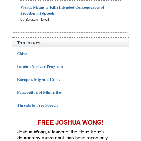
Words Meant to Kill: Intended Consequences of
Freedom of Speech
by Bassam Tawil
Top Issues
China
Iranian Nuclear Program
Europe's Migrant Crisis
Persecution of Minorities
Threats to Free Speech
FREE JOSHUA WONG!
Joshua Wong, a leader of the Hong Kong's
democracy movement, has been repeatedly