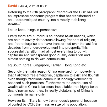
David
•
Jul 4, 2021 at 06:11
Referring to the 8'th paragraph: "moreover the CCP has led
an impressive economic program that has transformed an
an underdeveloped country into a rapidly mobilising
power..."
Let us keep things in perspective!
Firstly there are numerous southeast Asian nations, which
are both relatively democratic allowing freedom of religion,
and free enterprise and have transformed over the last few
decades from underdevelopment into prosperity.This
successful transition had almost everything to do with
capitalism and widespread good quality education and
almost nothing to do with communism.
eg South Korea, Singapore, Taiwan, Hong Kong etc
Secondly the main reason China emerged from poverty is
that it allowed free enterprise, capitalism to exist and flourish
even though traditional communist ideology vehemently
opposed such practises. Furthermore the distribution of
wealth within China is far more inequitable then highly taxed
Scandinavian countries. In reality dictatorship of China is
communist in name only.
However its military is now tremendously powerful because
of control by CCP, the massive size of its population,