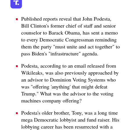
Published reports reveal that John Podesta,
Bill Clinton's former chief of staff and senior
counselor to Barack Obama, has sent a memo
to every Democratic Congressman reminding
them the party "must unite and act together" to
pass Biden's "infrastructure" agenda.
Podesta, according to an email released from
Wikileaks, was also previously approached by
an advisor to Dominion Voting Systems who
was "offering 'anything' that might defeat
Trump." What was the advisor to the voting
machines company offering?
Podesta's older brother, Tony, was a long time
mega Democratic lobbyist and fund raiser. His
lobbying career has been resurrected with a