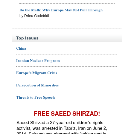
Do the Math: Why Europe May Not Pull Through
by Drieu Godefridi
Top Issues
China
Iranian Nuclear Program
Europe's Migrant Crisis
Persecution of Minorities
Threats to Free Speech
FREE SAEED SHIRZAD!
Saeed Shirzad a 27-year-old children's rights
activist, was arrested in Tabriz, Iran on June 2,
2014. Shirzad was charged with "taking part in