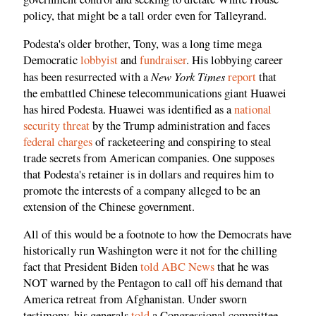
policy, that might be a tall order even for Talleyrand.
Podesta's older brother, Tony, was a long time mega
Democratic
lobbyist
and
fundraiser
. His lobbying career
New York Times
has been resurrected with a
report
that
the embattled Chinese telecommunications giant Huawei
has hired Podesta. Huawei was identified as a
national
security threat
by the Trump administration and faces
federal charges
of racketeering and conspiring to steal
trade secrets from American companies. One supposes
that Podesta's retainer is in dollars and requires him to
promote the interests of a company alleged to be an
extension of the Chinese government.
All of this would be a footnote to how the Democrats have
historically run Washington were it not for the chilling
fact that President Biden
told ABC News
that he was
NOT warned by the Pentagon to call off his demand that
America retreat from Afghanistan. Under sworn
testimony, his generals
told
a Congressional committee