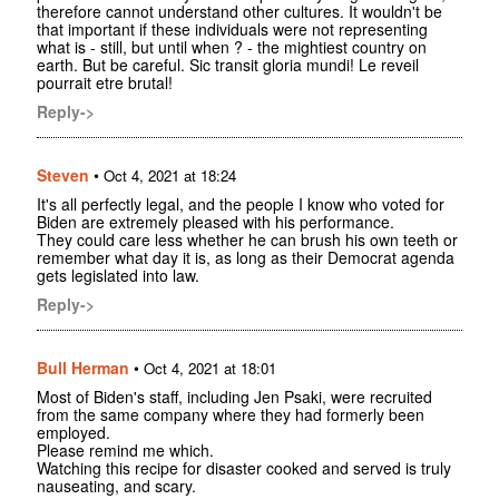
therefore cannot understand other cultures. It wouldn't be
that important if these individuals were not representing
what is - still, but until when ? - the mightiest country on
earth. But be careful. Sic transit gloria mundi! Le reveil
pourrait etre brutal!
Reply->
Steven
•
Oct 4, 2021 at 18:24
It's all perfectly legal, and the people I know who voted for
Biden are extremely pleased with his performance.
They could care less whether he can brush his own teeth or
remember what day it is, as long as their Democrat agenda
gets legislated into law.
Reply->
Bull Herman
•
Oct 4, 2021 at 18:01
Most of Biden's staff, including Jen Psaki, were recruited
from the same company where they had formerly been
employed.
Please remind me which.
Watching this recipe for disaster cooked and served is truly
nauseating, and scary.