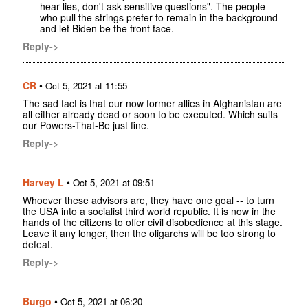
hear lies, don't ask sensitive questions". The people
who pull the strings prefer to remain in the background
and let Biden be the front face.
Reply->
CR
•
Oct 5, 2021 at 11:55
The sad fact is that our now former allies in Afghanistan are
all either already dead or soon to be executed. Which suits
our Powers-That-Be just fine.
Reply->
Harvey L
•
Oct 5, 2021 at 09:51
Whoever these advisors are, they have one goal -- to turn
the USA into a socialist third world republic. It is now in the
hands of the citizens to offer civil disobedience at this stage.
Leave it any longer, then the oligarchs will be too strong to
defeat.
Reply->
Burgo
•
Oct 5, 2021 at 06:20