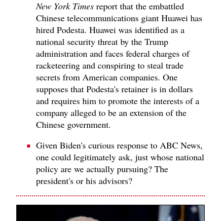
New York Times
report that the embattled
Chinese telecommunications giant Huawei has
hired Podesta. Huawei was identified as a
national security threat by the Trump
administration and faces federal charges of
racketeering and conspiring to steal trade
secrets from American companies. One
supposes that Podesta's retainer is in dollars
and requires him to promote the interests of a
company alleged to be an extension of the
Chinese government.
Given Biden's curious response to ABC News,
one could legitimately ask, just whose national
policy are we actually pursuing? The
president's or his advisors?