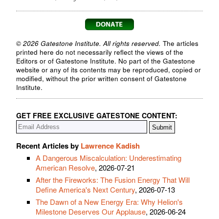
© 2026 Gatestone Institute. All rights reserved.
The articles
printed here do not necessarily reflect the views of the
Editors or of Gatestone Institute. No part of the Gatestone
website or any of its contents may be reproduced, copied or
modified, without the prior written consent of Gatestone
Institute.
GET FREE EXCLUSIVE GATESTONE CONTENT:
Recent Articles by
Lawrence Kadish
A Dangerous Miscalculation: Underestimating
American Resolve
, 2026-07-21
After the Fireworks: The Fusion Energy That Will
Define America's Next Century
, 2026-07-13
The Dawn of a New Energy Era: Why Helion's
Milestone Deserves Our Applause
, 2026-06-24