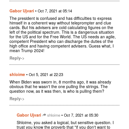
Gabor Ujvari
•
Oct 7, 2021 at 05:14
The president is confused and has difficulties to express
himself in a coherent way without teleprompter and clue
cards. But his advisers are cold calculating figures on the
left of the political spectrum. This is a dangerous situation
for the US and for the Free World. The US needs an agile,
competent President who can discharge the duties of the
high office and having competent advisers. Guess what, I
mean Trump 2024!
Reply->
shloime
•
Oct 5, 2021 at 22:23
When Biden was sworn in, 8 months ago, it was already
obvious that he wasn't the one pulling the strings. The
question now, as it was then, is who is pulling them?
Reply->
Gabor Ujvari
•
shloime
Oct 7, 2021 at 05:30
Shloime, you asked a logical, but sensitive question. I
trust you know the proverb that "if you don't want to