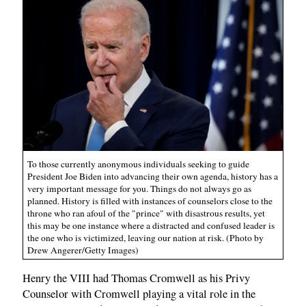
To those currently anonymous individuals seeking to guide
President Joe Biden into advancing their own agenda, history has a
very important message for you. Things do not always go as
planned. History is filled with instances of counselors close to the
throne who ran afoul of the "prince" with disastrous results, yet
this may be one instance where a distracted and confused leader is
the one who is victimized, leaving our nation at risk. (Photo by
Drew Angerer/Getty Images)
Henry the VIII had Thomas Cromwell as his Privy
Counselor with Cromwell playing a vital role in the