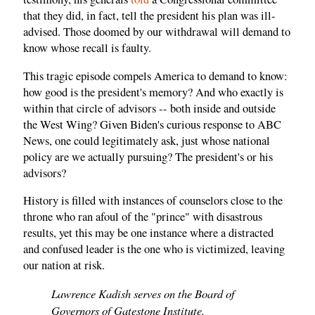
that they did, in fact, tell the president his plan was ill-
advised. Those doomed by our withdrawal will demand to
know whose recall is faulty.
This tragic episode compels America to demand to know:
how good is the president's memory? And who exactly is
within that circle of advisors -- both inside and outside
the West Wing? Given Biden's curious response to ABC
News, one could legitimately ask, just whose national
policy are we actually pursuing? The president's or his
advisors?
History is filled with instances of counselors close to the
throne who ran afoul of the "prince" with disastrous
results, yet this may be one instance where a distracted
and confused leader is the one who is victimized, leaving
our nation at risk.
Lawrence Kadish serves on the Board of
Governors of Gatestone Institute.