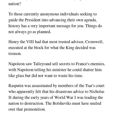
nation?
To those currently anonymous individuals seeking to
guide the President into advancing their own agenda,
history has a very important message for you. Things do
not always go as planned.
Henry the VIII had that most trusted advisor, Cromwell,
executed at the block for what the King decided was
treason.
Napoleon saw Talleyrand sell secrets to France's enemies,
with Napoleon telling his minister he could shatter him
like glass but did not want to waste his time.
Rasputin was assassinated by members of the Tsar's court
who apparently felt that his disastrous advice to Nicholas
II during the early years of World War I was leading the
nation to destruction. The Bolsheviks must have smiled
over that premonition.