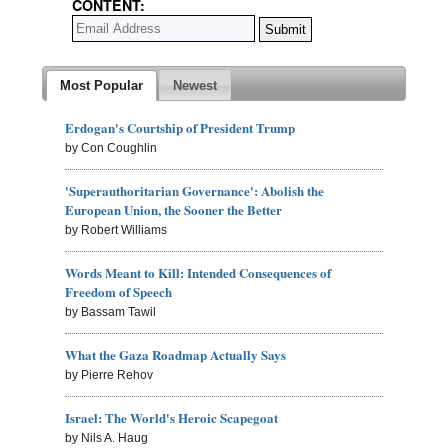
CONTENT:
Most Popular
Newest
Erdogan's Courtship of President Trump
by Con Coughlin
'Superauthoritarian Governance': Abolish the
European Union, the Sooner the Better
by Robert Williams
Words Meant to Kill: Intended Consequences of
Freedom of Speech
by Bassam Tawil
What the Gaza Roadmap Actually Says
by Pierre Rehov
Israel: The World's Heroic Scapegoat
by Nils A. Haug