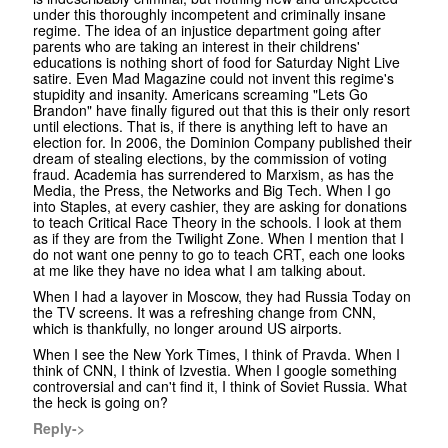
under this thoroughly incompetent and criminally insane
regime. The idea of an injustice department going after
parents who are taking an interest in their childrens'
educations is nothing short of food for Saturday Night Live
satire. Even Mad Magazine could not invent this regime's
stupidity and insanity. Americans screaming "Lets Go
Brandon" have finally figured out that this is their only resort
until elections. That is, if there is anything left to have an
election for. In 2006, the Dominion Company published their
dream of stealing elections, by the commission of voting
fraud. Academia has surrendered to Marxism, as has the
Media, the Press, the Networks and Big Tech. When I go
into Staples, at every cashier, they are asking for donations
to teach Critical Race Theory in the schools. I look at them
as if they are from the Twilight Zone. When I mention that I
do not want one penny to go to teach CRT, each one looks
at me like they have no idea what I am talking about.
When I had a layover in Moscow, they had Russia Today on
the TV screens. It was a refreshing change from CNN,
which is thankfully, no longer around US airports.
When I see the New York Times, I think of Pravda. When I
think of CNN, I think of Izvestia. When I google something
controversial and can't find it, I think of Soviet Russia. What
the heck is going on?
Reply->