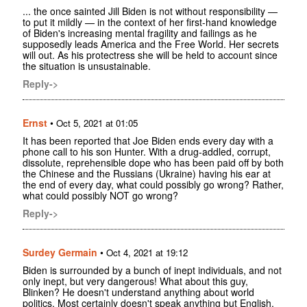
... the once sainted Jill Biden is not without responsibility —
to put it mildly — in the context of her first-hand knowledge
of Biden's increasing mental fragility and failings as he
supposedly leads America and the Free World. Her secrets
will out. As his protectress she will be held to account since
the situation is unsustainable.
Reply->
Ernst
•
Oct 5, 2021 at 01:05
It has been reported that Joe Biden ends every day with a
phone call to his son Hunter. With a drug-addled, corrupt,
dissolute, reprehensible dope who has been paid off by both
the Chinese and the Russians (Ukraine) having his ear at
the end of every day, what could possibly go wrong? Rather,
what could possibly NOT go wrong?
Reply->
Surdey Germain
•
Oct 4, 2021 at 19:12
Biden is surrounded by a bunch of inept individuals, and not
only inept, but very dangerous! What about this guy,
Blinken? He doesn't understand anything about world
politics. Most certainly doesn't speak anything but English,