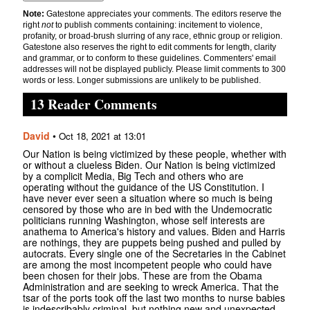
Note:
Gatestone appreciates your comments. The editors reserve the
right
not
to publish comments containing: incitement to violence,
profanity, or broad-brush slurring of any race, ethnic group or religion.
Gatestone also reserves the right to edit comments for length, clarity
and grammar, or to conform to these guidelines. Commenters' email
addresses will not be displayed publicly. Please limit comments to 300
words or less. Longer submissions are unlikely to be published.
13 Reader Comments
David
•
Oct 18, 2021 at 13:01
Our Nation is being victimized by these people, whether with
or without a clueless Biden. Our Nation is being victimized
by a complicit Media, Big Tech and others who are
operating without the guidance of the US Constitution. I
have never ever seen a situation where so much is being
censored by those who are in bed with the Undemocratic
politicians running Washington, whose self interests are
anathema to America's history and values. Biden and Harris
are nothings, they are puppets being pushed and pulled by
autocrats. Every single one of the Secretaries in the Cabinet
are among the most incompetent people who could have
been chosen for their jobs. These are from the Obama
Administration and are seeking to wreck America. That the
tsar of the ports took off the last two months to nurse babies
is indescribably criminal, but nothing new and unexpected