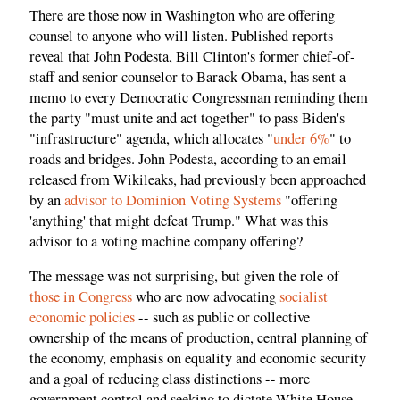
There are those now in Washington who are offering
counsel to anyone who will listen. Published reports
reveal that John Podesta, Bill Clinton's former chief-of-
staff and senior counselor to Barack Obama, has sent a
memo to every Democratic Congressman reminding them
the party "must unite and act together" to pass Biden's
"infrastructure" agenda, which allocates "
under 6%
" to
roads and bridges. John Podesta, according to an email
released from Wikileaks, had previously been approached
by an
advisor to Dominion Voting Systems
"offering
'anything' that might defeat Trump." What was this
advisor to a voting machine company offering?
The message was not surprising, but given the role of
those in Congress
who are now advocating
socialist
economic policies
-- such as public or collective
ownership of the means of production, central planning of
the economy, emphasis on equality and economic security
and a goal of reducing class distinctions -- more
government control and seeking to dictate White House