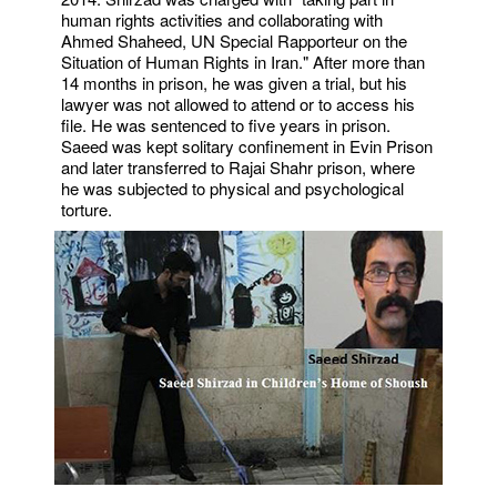
human rights activities and collaborating with
Ahmed Shaheed, UN Special Rapporteur on the
Situation of Human Rights in Iran." After more than
14 months in prison, he was given a trial, but his
lawyer was not allowed to attend or to access his
file. He was sentenced to five years in prison.
Saeed was kept solitary confinement in Evin Prison
and later transferred to Rajai Shahr prison, where
he was subjected to physical and psychological
torture.