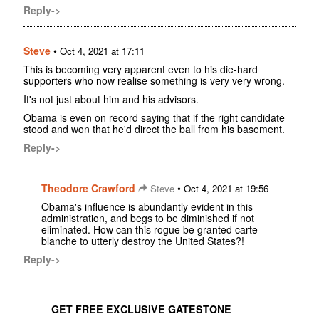
Reply->
Steve
•
Oct 4, 2021 at 17:11
This is becoming very apparent even to his die-hard
supporters who now realise something is very very wrong.
It's not just about him and his advisors.
Obama is even on record saying that if the right candidate
stood and won that he'd direct the ball from his basement.
Reply->
Theodore Crawford
•
Steve
Oct 4, 2021 at 19:56
Obama's influence is abundantly evident in this
administration, and begs to be diminished if not
eliminated. How can this rogue be granted carte-
blanche to utterly destroy the United States?!
Reply->
GET FREE EXCLUSIVE GATESTONE