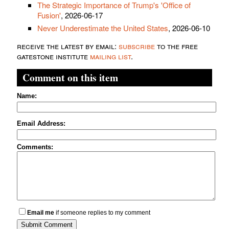
The Strategic Importance of Trump's 'Office of
Fusion'
, 2026-06-17
Never Underestimate the United States
, 2026-06-10
receive the latest by email:
subscribe
to the free
gatestone institute
mailing list
.
Comment on this item
Name:
Email Address:
Comments:
Email me
if someone replies to my comment