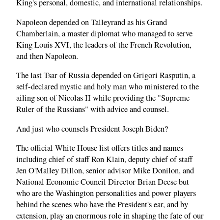
King's personal, domestic, and international relationships.
Napoleon depended on Talleyrand as his Grand
Chamberlain, a master diplomat who managed to serve
King Louis XVI, the leaders of the French Revolution,
and then Napoleon.
The last Tsar of Russia depended on Grigori Rasputin, a
self-declared mystic and holy man who ministered to the
ailing son of Nicolas II while providing the "Supreme
Ruler of the Russians" with advice and counsel.
And just who counsels President Joseph Biden?
The official White House list offers titles and names
including chief of staff Ron Klain, deputy chief of staff
Jen O'Malley Dillon, senior advisor Mike Donilon, and
National Economic Council Director Brian Deese but
who are the Washington personalities and power players
behind the scenes who have the President's ear, and by
extension, play an enormous role in shaping the fate of our