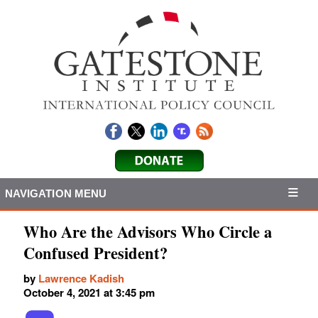
NAVIGATION MENU
Who Are the Advisors Who Circle a
Confused President?
by
Lawrence Kadish
October 4, 2021 at 3:45 pm