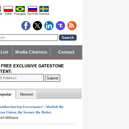
ds
Polski
Português
Pyccĸий
Svenska
 List
Media Citations
Contact
 FREE EXCLUSIVE GATESTONE
TENT:
opular
Newest
authoritarian Governance': Abolish the
an Union, the Sooner the Better
ert Williams