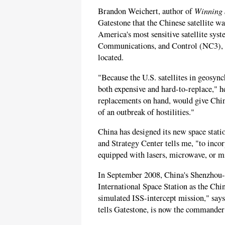
Winning 
Brandon Weichert, author of
Gatestone that the Chinese satellite 
America's most sensitive satellite sy
Communications, and Control (NC3), 
located.
"Because the U.S. satellites in geosync
both expensive and hard-to-replace," h
replacements on hand, would give Chin
of an outbreak of hostilities."
China has designed its new space stati
and Strategy Center tells me, "to inco
equipped with lasers, microwave, or mi
In September 2008, China's Shenzhou-
International Space Station as the Chi
simulated ISS-intercept mission," says 
tells Gatestone, is now the commander 