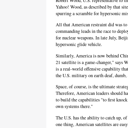
Robert Wood, U.S. representative to 
Yahoo! Wood, as described by that site,
spurring a scramble for hypersonic mis
All that American restraint did was to
commanding leads in the race to deplo
for nuclear weapons. In late July, Beij
hypersonic glide vehicle.
Similarly, America is now behind China
21 satellite is a game-changer," says 
is a real-world offensive capability t
the U.S. military on earth deaf, dumb, 
Space, of course, is the ultimate strate
Therefore, American leaders should ha
to build the capabilities "to first knoc
own systems there."
The U.S. has the ability to catch up, of
one thing, American satellites are eas