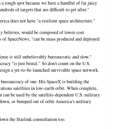
in a tough spot because we have a handful of fat juicy
ndreds of targets that are difficult to get after."
erica does not have "a resilient space architecture."
tly believes, would be composed of lower-cost
ords of SpaceNews, "can be mass produced and deployed
nse is still unbelievably bureaucratic and slow,"
cracy "is just brutal." So don't count on the U.S.
design a yet-to-be-launched survivable space network.
a bureaucracy of one. His SpaceX is building the
ations satellites in low-earth orbit. When complete,
at can be used by the satellite-dependent U.S. military
 down, or bumped out of orbit America's military
down the Starlink constellation too.