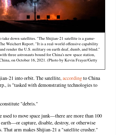
 take down satellites. "The Shijian-21 satellite is a game-
he Weichert Report. "It is a real-world offensive capability
nd render the U.S. military on earth deaf, dumb, and blind."
with three astronauts bound for China's new space station,
 China, on October 16, 2021. (Photo by Kevin Frayer/Getty
ian-21 into orbit. The satellite,
according
to China
., is "tasked with demonstrating technologies to
constitute "debris."
 be used to move space junk—there are more than 100
e earth—or capture, disable, destroy, or otherwise
es. That arm makes Shijian-21 a "satellite crusher."