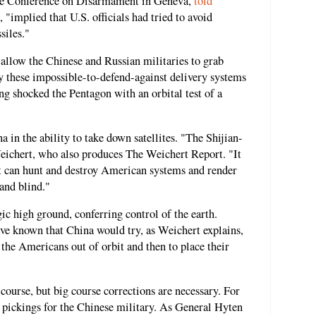
the Conference on Disarmament in Geneva,
told
 "implied that U.S. officials had tried to avoid
siles."
 allow the Chinese and Russian militaries to grab
y these impossible-to-defend-against delivery systems
ing shocked the Pentagon with an orbital test of a
 in the ability to take down satellites. "The Shijian-
Weichert, who also produces The Weichert Report. "It
hat can hunt and destroy American systems and render
and blind."
gic high ground, conferring control of the earth.
ve known that China would try, as Weichert explains,
k the Americans out of orbit and then to place their
 course, but big course corrections are necessary. For
y pickings for the Chinese military. As General Hyten