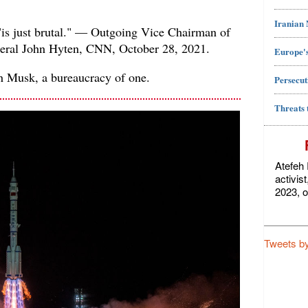
Iranian
"is just brutal." — Outgoing Vice Chairman of
eneral John Hyten, CNN, October 28, 2021.
Europe's
on Musk, a bureaucracy of one.
Persecut
Threats 
Atefeh 
activis
2023, o
Tweets b