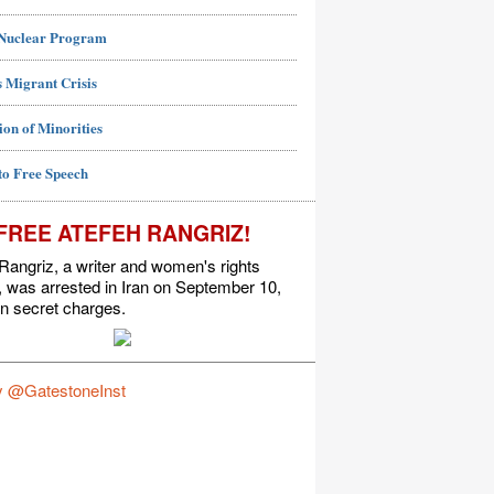
 Nuclear Program
 Migrant Crisis
ion of Minorities
to Free Speech
FREE ATEFEH RANGRIZ!
Rangriz, a writer and women's rights
t, was arrested in Iran on September 10,
n secret charges.
y @GatestoneInst