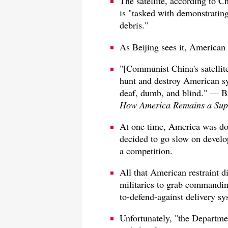
The satellite, according to 
is "tasked with demonstrating
debris."
As Beijing sees it, American s
"[Communist China's satellite]
hunt and destroy American sy
deaf, dumb, and blind." — B
How America Remains a Sup
At one time, America was dom
decided to go slow on develop
a competition.
All that American restraint 
militaries to grab commanding
to-defend-against delivery s
Unfortunately, "the Departmen