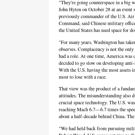
"They're going counterspace in a big 
John Hyten on October 28 at an event 
previously commander of the U.S. Ai
Command, said Chinese military office
the United States has used space for d
"For many years, Washington has taken 
observes. Complacency is not the only
had a role. At one time, America was 
decided to go slow on developing anti-s
With the U.S. having the most assets i
most to lose with a race.
That view was the product of a funda
attitudes. The misunderstanding also d
crucial space technology. The U.S. was
reaching Mach 6.7—6.7 times the spe
about a half-decade behind China. The U
"We had held back from pursuing milit