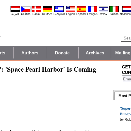
العربية
Čeština
Dansk
Deutsch
Ελληνικά
English
Español
Français
עברית
Italiano
Nederlan
rts
Authors
Donate
Archives
Mailing
GET
r': 'Space Pearl Harbor' Is Coming
CON
Most P
'Super
Europe
by Rob