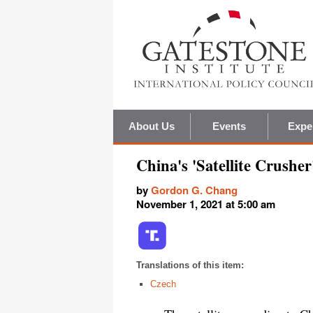
About Us
Events
Expe
China's 'Satellite Crushe
by
Gordon G. Chang
November 1, 2021 at 5:00 am
Translations of this item:
Czech