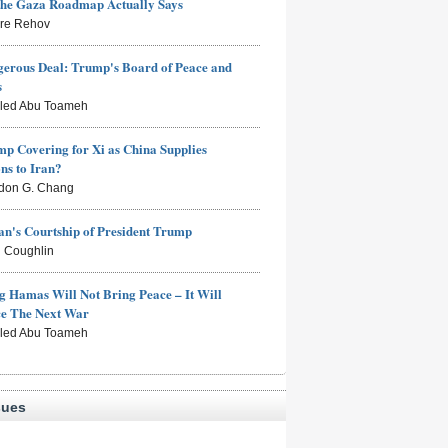
the Gaza Roadmap Actually Says
rre Rehov
erous Deal: Trump's Board of Peace and
s
aled Abu Toameh
mp Covering for Xi as China Supplies
s to Iran?
don G. Chang
n's Courtship of President Trump
 Coughlin
g Hamas Will Not Bring Peace – It Will
ce The Next War
aled Abu Toameh
sues