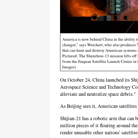
America is now behind China in the ability to
changer," says Weichert, who also produces T
that can hunt and destroy American systems a
Pictured: The Shenzhou-13 mission lifts off 
from the Jiuquan Satellite Launch Center in
Images)
On October 24, China launched its Shij
Aerospace Science and Technology Corp
alleviate and neutralize space debris."
As Beijing sees it, American satellites 
Shijian-21 has a robotic arm that can
million pieces of it floating around th
render unusable other nations' satellit