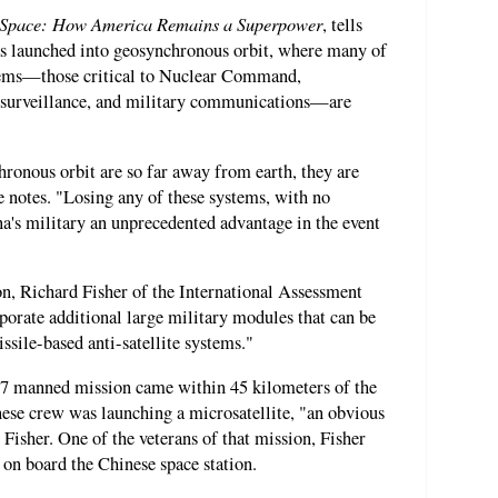
Space: How America Remains a Superpower
, tells
was launched into geosynchronous orbit, where many of
stems—those critical to Nuclear Command,
surveillance, and military communications—are
hronous orbit are so far away from earth, they are
e notes. "Losing any of these systems, with no
a's military an unprecedented advantage in the event
on, Richard Fisher of the International Assessment
rporate additional large military modules that can be
ssile-based anti-satellite systems."
7 manned mission came within 45 kilometers of the
nese crew was launching a microsatellite, "an obvious
Fisher. One of the veterans of that mission, Fisher
on board the Chinese space station.