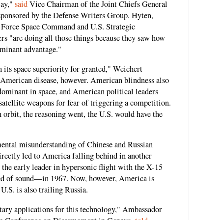
way,"
said
Vice Chairman of the Joint Chiefs General
sponsored by the Defense Writers Group. Hyten,
r Force Space Command and U.S. Strategic
rs "are doing all those things because they saw how
ominant advantage."
its space superiority for granted," Weichert
 American disease, however. American blindness also
dominant in space, and American political leaders
atellite weapons for fear of triggering a competition.
n orbit, the reasoning went, the U.S. would have the
mental misunderstanding of Chinese and Russian
irectly led to America falling behind in another
 the early leader in hypersonic flight with the X-15
ed of sound—in 1967. Now, however, America is
.S. is also trailing Russia.
ary applications for this technology," Ambassador