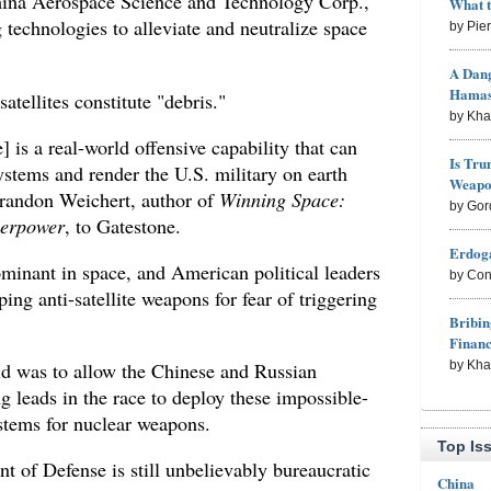
China Aerospace Science and Technology Corp.,
What 
 technologies to alleviate and neutralize space
by Pie
A Dang
Hama
atellites constitute "debris."
by Kh
 is a real-world offensive capability that can
Is Tru
stems and render the U.S. military on earth
Weapon
randon Weichert, author of
Winning Space:
by Gor
erpower
, to Gatestone.
Erdoga
inant in space, and American political leaders
by Con
ing anti-satellite weapons for fear of triggering
Bribin
Finan
by Kh
did was to allow the Chinese and Russian
 leads in the race to deploy these impossible-
ystems for nuclear weapons.
Top Is
t of Defense is still unbelievably bureaucratic
China