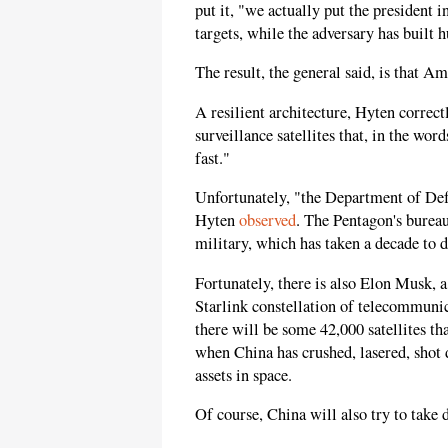
put it, "we actually put the president 
targets, while the adversary has built hu
The result, the general said, is that Am
A resilient architecture, Hyten correc
surveillance satellites that, in the w
fast."
Unfortunately, "the Department of Defe
Hyten
observed
. The Pentagon's bureau
military, which has taken a decade to 
Fortunately, there is also Elon Musk, 
Starlink constellation of telecommunic
there will be some 42,000 satellites th
when China has crushed, lasered, shot
assets in space.
Of course, China will also try to take 