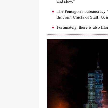
and slow."
The Pentagon's bureaucracy 
the Joint Chiefs of Staff, G
Fortunately, there is also El