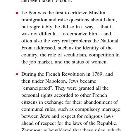
Le Pen was the first to criticize Muslim
immigration and raise questions about Islam,
but regrettably, he did so in a way.... that it
was not difficult... to demonize him -- and
often also the very real problems the National
Front addressed, such as the identity of the
country, the role of secularism, competition in
the job market, and the status of women.
During the French Revolution in 1789, and
then under Napoleon, Jews became
"emancipated". They were granted all the
personal rights accorded to other French
citizens in exchange for their abandonment of
communal rules, such as compulsory marriage
between Jews and respect for religious laws
ahead of respect for the laws of the Republic.
Zemmour is bewildered that these rules, which