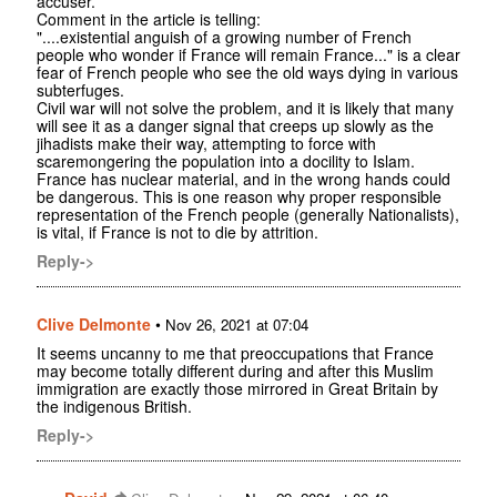
accuser.
Comment in the article is telling:
"....existential anguish of a growing number of French
people who wonder if France will remain France..." is a clear
fear of French people who see the old ways dying in various
subterfuges.
Civil war will not solve the problem, and it is likely that many
will see it as a danger signal that creeps up slowly as the
jihadists make their way, attempting to force with
scaremongering the population into a docility to Islam.
France has nuclear material, and in the wrong hands could
be dangerous. This is one reason why proper responsible
representation of the French people (generally Nationalists),
is vital, if France is not to die by attrition.
Reply->
Clive Delmonte
•
Nov 26, 2021 at 07:04
It seems uncanny to me that preoccupations that France
may become totally different during and after this Muslim
immigration are exactly those mirrored in Great Britain by
the indigenous British.
Reply->