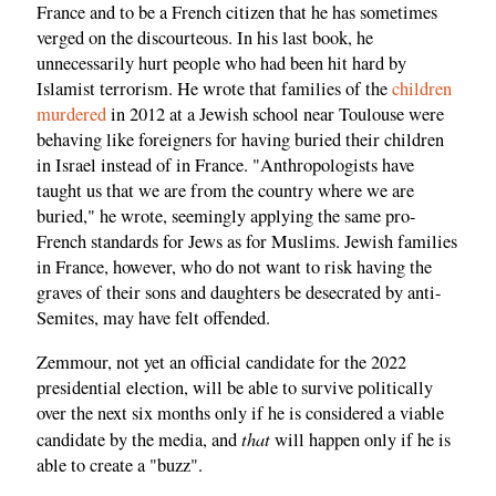
France and to be a French citizen that he has sometimes
verged on the discourteous. In his last book, he
unnecessarily hurt people who had been hit hard by
Islamist terrorism. He wrote that families of the
children
murdered
in 2012 at a Jewish school near Toulouse were
behaving like foreigners for having buried their children
in Israel instead of in France. "Anthropologists have
taught us that we are from the country where we are
buried," he wrote, seemingly applying the same pro-
French standards for Jews as for Muslims. Jewish families
in France, however, who do not want to risk having the
graves of their sons and daughters be desecrated by anti-
Semites, may have felt offended.
Zemmour, not yet an official candidate for the 2022
presidential election, will be able to survive politically
over the next six months only if he is considered a viable
that
candidate by the media, and
will happen only if he is
able to create a "buzz".