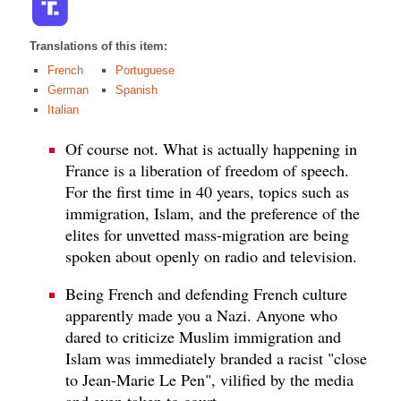
Translations of this item:
French
Portuguese
German
Spanish
Italian
Of course not. What is actually happening in
France is a liberation of freedom of speech.
For the first time in 40 years, topics such as
immigration, Islam, and the preference of the
elites for unvetted mass-migration are being
spoken about openly on radio and television.
Being French and defending French culture
apparently made you a Nazi. Anyone who
dared to criticize Muslim immigration and
Islam was immediately branded a racist "close
to Jean-Marie Le Pen", vilified by the media
and even taken to court.