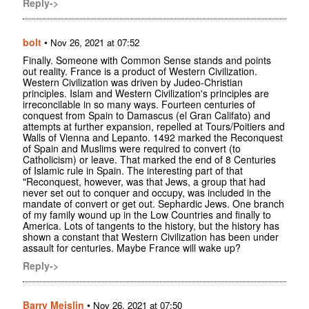
Reply->
bolt
•
Nov 26, 2021 at 07:52
Finally. Someone with Common Sense stands and points
out reality. France is a product of Western Civilization.
Western Civilization was driven by Judeo-Christian
principles. Islam and Western Civilization's principles are
irreconcilable in so many ways. Fourteen centuries of
conquest from Spain to Damascus (el Gran Califato) and
attempts at further expansion, repelled at Tours/Poitiers and
Walls of Vienna and Lepanto. 1492 marked the Reconquest
of Spain and Muslims were required to convert (to
Catholicism) or leave. That marked the end of 8 Centuries
of Islamic rule in Spain. The interesting part of that
"Reconquest, however, was that Jews, a group that had
never set out to conquer and occupy, was included in the
mandate of convert or get out. Sephardic Jews. One branch
of my family wound up in the Low Countries and finally to
America. Lots of tangents to the history, but the history has
shown a constant that Western Civilization has been under
assault for centuries. Maybe France will wake up?
Reply->
Barry Meislin
•
Nov 26, 2021 at 07:50