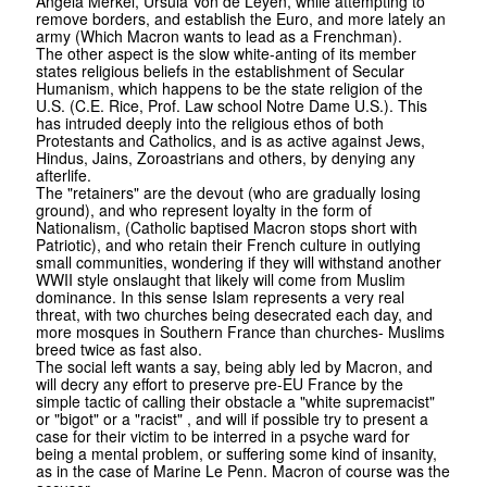
Angela Merkel, Ursula Von de Leyen, while attempting to
remove borders, and establish the Euro, and more lately an
army (Which Macron wants to lead as a Frenchman).
The other aspect is the slow white-anting of its member
states religious beliefs in the establishment of Secular
Humanism, which happens to be the state religion of the
U.S. (C.E. Rice, Prof. Law school Notre Dame U.S.). This
has intruded deeply into the religious ethos of both
Protestants and Catholics, and is as active against Jews,
Hindus, Jains, Zoroastrians and others, by denying any
afterlife.
The "retainers" are the devout (who are gradually losing
ground), and who represent loyalty in the form of
Nationalism, (Catholic baptised Macron stops short with
Patriotic), and who retain their French culture in outlying
small communities, wondering if they will withstand another
WWII style onslaught that likely will come from Muslim
dominance. In this sense Islam represents a very real
threat, with two churches being desecrated each day, and
more mosques in Southern France than churches- Muslims
breed twice as fast also.
The social left wants a say, being ably led by Macron, and
will decry any effort to preserve pre-EU France by the
simple tactic of calling their obstacle a "white supremacist"
or "bigot" or a "racist" , and will if possible try to present a
case for their victim to be interred in a psyche ward for
being a mental problem, or suffering some kind of insanity,
as in the case of Marine Le Penn. Macron of course was the