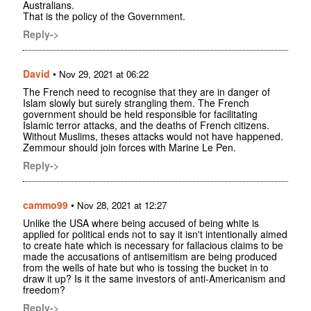
Australians.
That is the policy of the Government.
Reply->
David
•
Nov 29, 2021 at 06:22
The French need to recognise that they are in danger of
Islam slowly but surely strangling them. The French
government should be held responsible for facilitating
Islamic terror attacks, and the deaths of French citizens.
Without Muslims, theses attacks would not have happened.
Zemmour should join forces with Marine Le Pen.
Reply->
cammo99
•
Nov 28, 2021 at 12:27
Unlike the USA where being accused of being white is
applied for political ends not to say it isn't intentionally aimed
to create hate which is necessary for fallacious claims to be
made the accusations of antisemitism are being produced
from the wells of hate but who is tossing the bucket in to
draw it up? Is it the same investors of anti-Americanism and
freedom?
Reply->