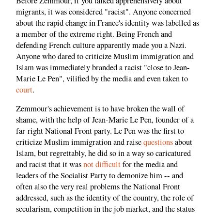
Before Zemmour, if you talked apprehensively about
migrants, it was considered "racist". Anyone concerned
about the rapid change in France's identity was labelled as
a member of the extreme right. Being French and
defending French culture apparently made you a Nazi.
Anyone who dared to criticize Muslim immigration and
Islam was immediately branded a racist "close to Jean-
Marie Le Pen", vilified by the media and even taken to
court
.
Zemmour's achievement is to have broken the wall of
shame, with the help of Jean-Marie Le Pen, founder of a
far-right National Front party. Le Pen was the first to
criticize Muslim immigration and raise
questions
about
Islam, but regrettably, he did so in a way so caricatured
and racist that it was
not difficult
for the media and
leaders of the Socialist Party to demonize him -- and
often also the very real problems the National Front
addressed, such as the identity of the country, the role of
secularism, competition in the job market, and the status