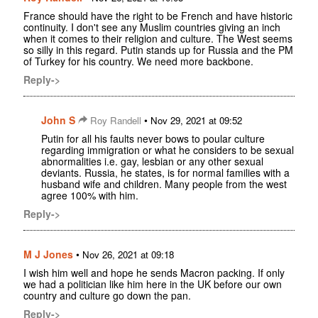
France should have the right to be French and have historic
continuity. I don't see any Muslim countries giving an inch
when it comes to their religion and culture. The West seems
so silly in this regard. Putin stands up for Russia and the PM
of Turkey for his country. We need more backbone.
Reply->
John S
•
Roy Randell
Nov 29, 2021 at 09:52
Putin for all his faults never bows to poular culture
regarding immigration or what he considers to be sexual
abnormalities i.e. gay, lesbian or any other sexual
deviants. Russia, he states, is for normal families with a
husband wife and children. Many people from the west
agree 100% with him.
Reply->
M J Jones
•
Nov 26, 2021 at 09:18
I wish him well and hope he sends Macron packing. If only
we had a politician like him here in the UK before our own
country and culture go down the pan.
Reply->