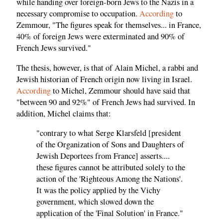
while handing over foreign-born Jews to the Nazis in a
necessary compromise to occupation.
According
to
Zemmour, "The figures speak for themselves... in France,
40% of foreign Jews were exterminated and 90% of
French Jews survived."
The thesis, however, is that of Alain Michel, a rabbi and
Jewish historian of French origin now living in Israel.
According
to Michel, Zemmour should have said that
"between 90 and 92%" of French Jews had survived. In
addition, Michel claims that:
"contrary to what Serge Klarsfeld [president
of the Organization of Sons and Daughters of
Jewish Deportees from France] asserts....
these figures cannot be attributed solely to the
action of the 'Righteous Among the Nations'.
It was the policy applied by the Vichy
government, which slowed down the
application of the 'Final Solution' in France."