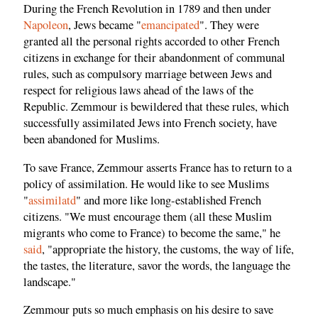
During the French Revolution in 1789 and then under
Napoleon
, Jews became "
emancipated
". They were
granted all the personal rights accorded to other French
citizens in exchange for their abandonment of communal
rules, such as compulsory marriage between Jews and
respect for religious laws ahead of the laws of the
Republic. Zemmour is bewildered that these rules, which
successfully assimilated Jews into French society, have
been abandoned for Muslims.
To save France, Zemmour asserts France has to return to a
policy of assimilation. He would like to see Muslims
"
assimilatd
" and more like long-established French
citizens. "We must encourage them (all these Muslim
migrants who come to France) to become the same," he
said
, "appropriate the history, the customs, the way of life,
the tastes, the literature, savor the words, the language the
landscape."
Zemmour puts so much emphasis on his desire to save