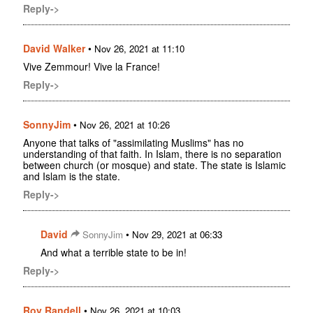
Reply->
David Walker
•
Nov 26, 2021 at 11:10
Vive Zemmour! Vive la France!
Reply->
SonnyJim
•
Nov 26, 2021 at 10:26
Anyone that talks of "assimilating Muslims" has no
understanding of that faith. In Islam, there is no separation
between church (or mosque) and state. The state is Islamic
and Islam is the state.
Reply->
David
•
SonnyJim
Nov 29, 2021 at 06:33
And what a terrible state to be in!
Reply->
Roy Randell
•
Nov 26, 2021 at 10:03