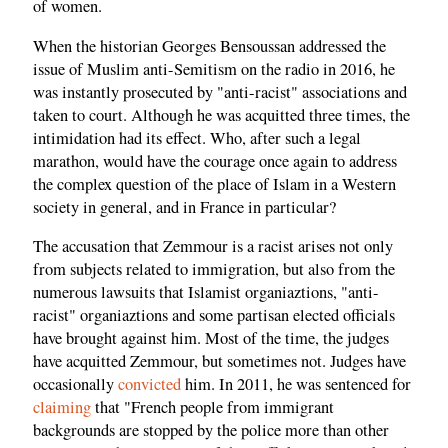
of women.
When the historian Georges Bensoussan addressed the
issue of Muslim anti-Semitism on the radio in 2016, he
was instantly prosecuted by "anti-racist" associations and
taken to court. Although he was acquitted three times, the
intimidation had its effect. Who, after such a legal
marathon, would have the courage once again to address
the complex question of the place of Islam in a Western
society in general, and in France in particular?
The accusation that Zemmour is a racist arises not only
from subjects related to immigration, but also from the
numerous lawsuits that Islamist organiaztions, "anti-
racist" organiaztions and some partisan elected officials
have brought against him. Most of the time, the judges
have acquitted Zemmour, but sometimes not. Judges have
occasionally
convicted
him. In 2011, he was sentenced for
claiming
that "French people from immigrant
backgrounds are stopped by the police more than other