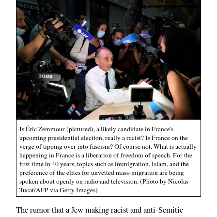
Is Éric Zemmour (pictured), a likely candidate in France's
upcoming presidential election, really a racist? Is France on the
verge of tipping over into fascism? Of course not. What is actually
happening in France is a liberation of freedom of speech. For the
first time in 40 years, topics such as immigration, Islam, and the
preference of the elites for unvetted mass-migration are being
spoken about openly on radio and television. (Photo by Nicolas
Tucat/AFP via Getty Images)
The rumor that a Jew making racist and anti-Semitic