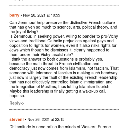
barry
•
Nov 28, 2021 at 10:55
Can Zemmour help preserve the distinctive French culture
that has given so much to science, arts, political theory, and
the joy of living?
Is Zemmour, in seeking power, willing to pander to pro-Vichy
views and traditional Catholic prejudices against gays and
opposition to rights for women, even if it also risks rights for
Jews which though he dismisses it, clearly happened to
them under their Vichy fascist rule?
I think the answer to both questions is probably yes,
because the main threat to French civilization and
democracy just now comes from Islamism, not fascism. That
someone with tolerance of fascism is making such headway
just now is largely the fault of the existing French leadership
that has not effectively controlled Islamic immigration and
the integration of Muslims, thus letting Islamism flourish.
Maybe this leadership is finally getting a wake-up call, I
hope so.
Reply->
stevenl
•
Nov 26, 2021 at 22:15
Dhimmitude is penetrating the minds of Western Europe.