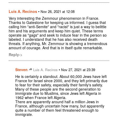
Luis A. Recinos
•
Nov 26, 2021 at 12:08
Very interesting the Zemmour phenomenon in France.
Thanks to Gatestone for keeping us informed. I guess that
calling him "anti-Semite" and "racist" is just a way to belittle
him and his arguments and keep him quiet. These terms
operate as "gags" and seek to induce fear in the person so
labeled. I understand that he has also received death
threats. If anything, Mr. Zemmour is showing a tremendous
amount of courage. And that is in itself quite remarkable.
Reply->
Steven
•
Luis A. Recinos
Nov 27, 2021 at 23:39
He is certainly a standout. About 60,000 Jews have left
France for Israel since 2000, and they left primarily due
to fear for their safety, especially their family's safety.
Many of these people are the second generation to
immigrate due to Muslims, since Jews left Algeria in
1962 when France left Algeria.
There are apparently around half a million Jews in
France, although uncertain how many, but apparently
quite a number of them feel threatened enough to
immigrate.