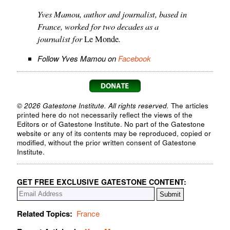
Yves Mamou, author and journalist, based in
France, worked for two decades as a
journalist for
.
Le Monde
Follow Yves Mamou on
Facebook
© 2026 Gatestone Institute. All rights reserved.
The articles
printed here do not necessarily reflect the views of the
Editors or of Gatestone Institute. No part of the Gatestone
website or any of its contents may be reproduced, copied or
modified, without the prior written consent of Gatestone
Institute.
GET FREE EXCLUSIVE GATESTONE CONTENT:
Related Topics:
France