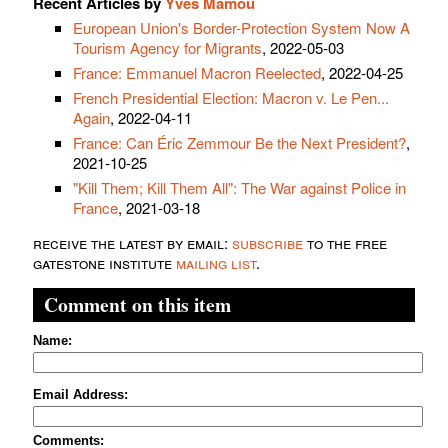
Recent Articles by
Yves Mamou
European Union's Border-Protection System Now A
Tourism Agency for Migrants
, 2022-05-03
France: Emmanuel Macron Reelected
, 2022-04-25
French Presidential Election: Macron v. Le Pen...
Again
, 2022-04-11
France: Can Éric Zemmour Be the Next President?
,
2021-10-25
"Kill Them; Kill Them All": The War against Police in
France
, 2021-03-18
receive the latest by email:
subscribe
to the free
gatestone institute
mailing list
.
Comment on this item
Name:
Email Address:
Comments: