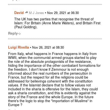
David
•
M J Jones
Nov 29, 2021 at 06:30
The UK has two parties that recognise the threat of
Islam: For Britain (Anne Marie Waters), and Britain First
(Paul Golding).
Reply->
Luigi Rivella
•
Nov 26, 2021 at 08:30
From Italy, what happens in France happens in Italy from
WWII, when the communist armed groups started to play
the role of the absolute protagonists of the resistance,
hiding the importance of the other combatant formations for
the freedom. I don't know if Zemmour is not enough
informed about the real numbers of the persecution in
France, but the respect for all the religions could be
addressed for believings coherent with the constitution
values. If the Islamist declare that to follow values not
included in the sharia is offensive for the Islam, they could
ask a sharia constitution, and this is evidently against the
story of the France and the whole Europe. In the future
there's the logic to stop the "importation of Muslims" in
Europe ?