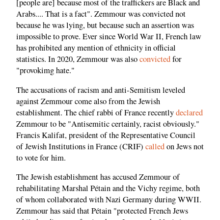
[people are] because most of the traffickers are Black and
Arabs.... That is a fact". Zemmour was convicted not
because he was lying, but because such an assertion was
impossible to prove. Ever since World War II, French law
has prohibited any mention of ethnicity in official
statistics. In 2020, Zemmour was also
convicted
for
"provokimg hate."
The accusations of racism and anti-Semitism leveled
against Zemmour come also from the Jewish
establishment. The chief rabbi of France recently
declared
Zemmour to be "Antisemitic certainly, racist obviously."
Francis Kalifat, president of the Representative Council
of Jewish Institutions in France (CRIF)
called
on Jews not
to vote for him.
The Jewish establishment has accused Zemmour of
rehabilitating Marshal Pétain and the Vichy regime, both
of whom collaborated with Nazi Germany during WWII.
Zemmour has said that Pétain "protected French Jews