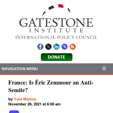
NAVIGATION MENU
France: Is Éric Zemmour an Anti-
Semite?
by
Yves Mamou
November 26, 2021 at 6:00 am