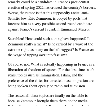
remarks could be a candidate in France's presidential
election of spring 2022 has crossed the country's borders.
Worse, the rumor is that this supposedly racist, anti-
Semitic Jew, Éric Zemmour, is buoyed by polls that
forecast him as a very possible second-round candidate
against France's current President Emmanuel Macron.
Sacrebleu! How could such a thing have happened? Is
Zemmour really a racist? Is he carried by a wave of the
extreme right, as many on the left suggest? Is France on
the verge of tipping over into fascism?
Of course not. What is actually happening in France is a
liberation of freedom of speech. For the first time in 40
years, topics such as immigration, Islam, and the
preference of the elites for unvetted mass-migration are
being spoken about openly on radio and television.
The reason all these topics are finally on the table is
because Zemmour brought them there, to the media.