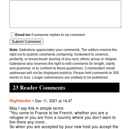
Email me
if someone replies to my comment
Note:
Gatestone appreciates your comments. The editors reserve the
right
not
to publish comments containing: incitement to violence,
profanity, or broad-brush slurring of any race, ethnic group or religion.
Gatestone also reserves the right to edit comments for length, clarity
and grammar, or to conform to these guidelines. Commenters' email
addresses will not be displayed publicly. Please limit comments to 300
words or less. Longer submissions are unlikely to be published.
23 Reader Comments
Highlander
•
Dec 11, 2021 at 14:47
May I say this in simple terms
*You come to France to be French, whether you are a
refugee or you are from a country where you don't want to
live there any more .
So when you are accepted by your new host you accept the