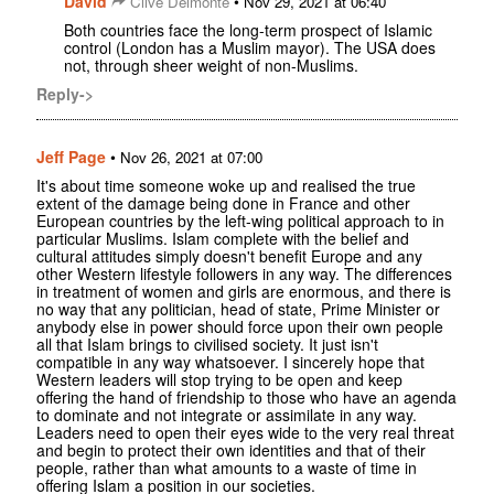
David
•
Clive Delmonte
Nov 29, 2021 at 06:40
Both countries face the long-term prospect of Islamic
control (London has a Muslim mayor). The USA does
not, through sheer weight of non-Muslims.
Reply->
Jeff Page
•
Nov 26, 2021 at 07:00
It's about time someone woke up and realised the true
extent of the damage being done in France and other
European countries by the left-wing political approach to in
particular Muslims. Islam complete with the belief and
cultural attitudes simply doesn't benefit Europe and any
other Western lifestyle followers in any way. The differences
in treatment of women and girls are enormous, and there is
no way that any politician, head of state, Prime Minister or
anybody else in power should force upon their own people
all that Islam brings to civilised society. It just isn't
compatible in any way whatsoever. I sincerely hope that
Western leaders will stop trying to be open and keep
offering the hand of friendship to those who have an agenda
to dominate and not integrate or assimilate in any way.
Leaders need to open their eyes wide to the very real threat
and begin to protect their own identities and that of their
people, rather than what amounts to a waste of time in
offering Islam a position in our societies.