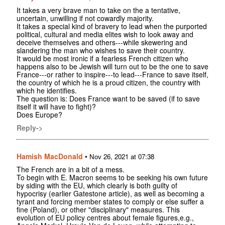
It takes a very brave man to take on the a tentative,
uncertain, unwilling if not cowardly majority.
It takes a special kind of bravery to lead when the purported
political, cultural and media elites wish to look away and
deceive themselves and others---while skewering and
slandering the man who wishes to save their country.
It would be most ironic if a fearless French citizen who
happens also to be Jewish will turn out to be the one to save
France---or rather to inspire---to lead---France to save itself,
the country of which he is a proud citizen, the country with
which he identifies.
The question is: Does France want to be saved (if to save
itself it will have to fight)?
Does Europe?
Reply->
Hamish MacDonald
•
Nov 26, 2021 at 07:38
The French are in a bit of a mess.
To begin with E. Macron seems to be seeking his own future
by siding with the EU, which clearly is both guilty of
hypocrisy (earlier Gatestone article), as well as becoming a
tyrant and forcing member states to comply or else suffer a
fine (Poland), or other "disciplinary" measures. This
evolution of EU policy centres about female figures,e.g.,