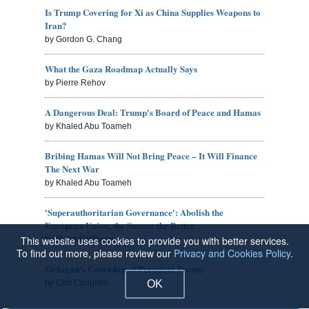
Is Trump Covering for Xi as China Supplies Weapons to
Iran?
by Gordon G. Chang
What the Gaza Roadmap Actually Says
by Pierre Rehov
A Dangerous Deal: Trump's Board of Peace and Hamas
by Khaled Abu Toameh
Bribing Hamas Will Not Bring Peace – It Will Finance
The Next War
by Khaled Abu Toameh
'Superauthoritarian Governance': Abolish the
European Union, the Sooner the Better
This website uses cookies to provide you with better services.
by Robert Williams
To find out more, please review our
Privacy and Cookies Policy
.
Erdogan's Courtship of President Trump
OK
by Con Coughlin