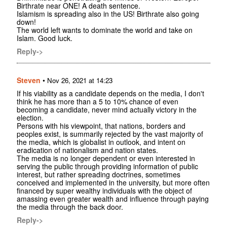
Birthrate near ONE! A death sentence.
Islamism is spreading also in the US! Birthrate also going
down!
The world left wants to dominate the world and take on
Islam. Good luck.
Reply->
Steven
•
Nov 26, 2021 at 14:23
If his viability as a candidate depends on the media, I don't
think he has more than a 5 to 10% chance of even
becoming a candidate, never mind actually victory in the
election.
Persons with his viewpoint, that nations, borders and
peoples exist, is summarily rejected by the vast majority of
the media, which is globalist in outlook, and intent on
eradication of nationalism and nation states.
The media is no longer dependent or even interested in
serving the public through providing information of public
interest, but rather spreading doctrines, sometimes
conceived and implemented in the university, but more often
financed by super wealthy individuals with the object of
amassing even greater wealth and influence through paying
the media through the back door.
Reply->