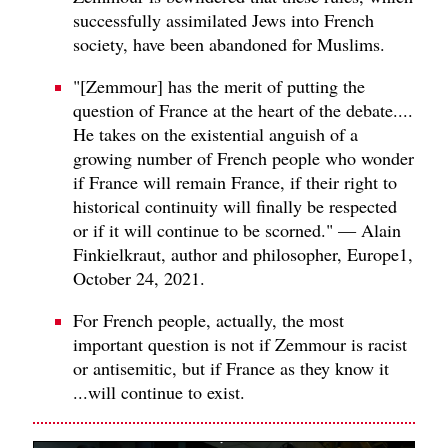
successfully assimilated Jews into French
society, have been abandoned for Muslims.
"[Zemmour] has the merit of putting the
question of France at the heart of the debate....
He takes on the existential anguish of a
growing number of French people who wonder
if France will remain France, if their right to
historical continuity will finally be respected
or if it will continue to be scorned." — Alain
Finkielkraut, author and philosopher, Europe1,
October 24, 2021.
For French people, actually, the most
important question is not if Zemmour is racist
or antisemitic, but if France as they know it
...will continue to exist.