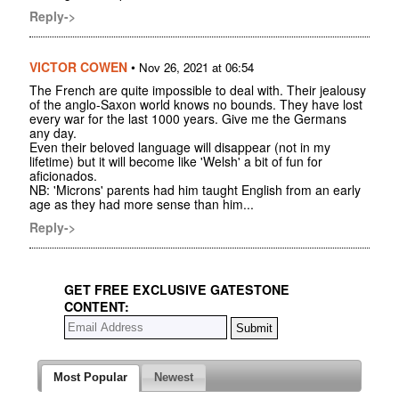
Reply->
VICTOR COWEN
•
Nov 26, 2021 at 06:54
The French are quite impossible to deal with. Their jealousy
of the anglo-Saxon world knows no bounds. They have lost
every war for the last 1000 years. Give me the Germans
any day.
Even their beloved language will disappear (not in my
lifetime) but it will become like 'Welsh' a bit of fun for
aficionados.
NB: 'Microns' parents had him taught English from an early
age as they had more sense than him...
Reply->
GET FREE EXCLUSIVE GATESTONE
CONTENT:
Most Popular
Newest