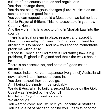
culture of the country its rules and regulations.
You don't change them,
You do not bring religious changes (I use Muslims as an
example here, in good faith.)
Yes you can request to build a Mosque or two but no loud
Call to Prayer at 545am. This not acceptable in you new
Country Home.
And the worst this is to ask to bring in Shariah Law into the
country.
There is a legal system in place, respect and accept it
I have no sympathy for France Germany or England for
allowing this to happen. And now you see the momentous
problems which arise
France is France and Germany is Germany ( now a big
problem), England is England and that's the way it has to
be..
There is no assimilation, and some refugees cannot
assimilate
Chinese, Indian, Korean, Japanese (very strict) Australia will
never allow that influence to come in.
You don't accept then out you go.
Am I being too simple.. most probably
We do it Australia. To build a second Mosque on the Gold
Coast was rejected by the Council
No Call to Prayer on loud speakers!!
We are tough.
You want to come and live here you become Australians.
You leave a lot of baggage behind you. Learn to become