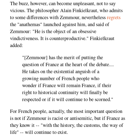
The buzz, however, can become unpleasant, not to say
vicious. The philosopher Alain Finkielkraut, who admits
to some differences with Zemmour, nevertheless
regrets
the "anathemas" launched against him, and said of
Zemmour: "He is the object of an obsessive
vindictiveness. It is counterproductive." Finkielkraut
added:
"[Zemmour] has the merit of putting the
question of France at the heart of the debate....
He takes on the existential anguish of a
growing number of French people who
wonder if France will remain France, if their
right to historical continuity will finally be
respected or if it will continue to be scorned."
For French people, actually, the most important question
is not if Zemmour is racist or antisemitic, but if France as
they know it -- "with the history, the customs, the way of
life" -- will continue to exist.