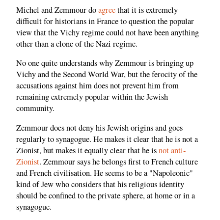
Michel and Zemmour do
agree
that it is extremely
difficult for historians in France to question the popular
view that the Vichy regime could not have been anything
other than a clone of the Nazi regime.
No one quite understands why Zemmour is bringing up
Vichy and the Second World War, but the ferocity of the
accusations against him does not prevent him from
remaining extremely popular within the Jewish
community.
Zemmour does not deny his Jewish origins and goes
regularly to synagogue. He makes it clear that he is not a
Zionist, but makes it equally clear that he is
not anti-
Zionist
. Zemmour says he belongs first to French culture
and French civilisation. He seems to be a "Napoleonic"
kind of Jew who considers that his religious identity
should be confined to the private sphere, at home or in a
synagogue.