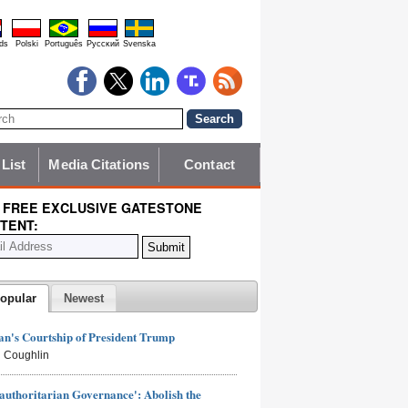
ds
Polski
Português
Pyccĸий
Svenska
 List
Media Citations
Contact
 FREE EXCLUSIVE GATESTONE
TENT:
opular
Newest
n's Courtship of President Trump
 Coughlin
authoritarian Governance': Abolish the