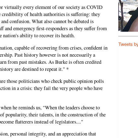
for virtually every element of our society as COVID
 credibility of health authorities is suffering: they
t and confusion. What also cannot be debated is
ff and emergency first-responders as they suffer from
nation's ability to recover its health.
Tweets b
 nation, capable of recovering from crises, confident in
ership. Past history however is not necessarily a
earn from past mistakes. As Burke is often credited
story are destined to repeat it." *
re those politicians who check public opinion polls
ction in a crisis: they fail the very people who have
t when he reminds us, "When the leaders choose to
f popularity, their talents, in the construction of the
ecome flatterers instead of legislators...."
sion, personal integrity, and an appreciation that