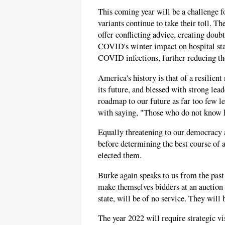
This coming year will be a challenge 
variants continue to take their toll. The
offer conflicting advice, creating doub
COVID's winter impact on hospital sta
COVID infections, further reducing the 
America's history is that of a resilient
its future, and blessed with strong lead
roadmap to our future as far too few l
with saying, "Those who do not know hi
Equally threatening to our democracy a
before determining the best course of a
elected them.
Burke again speaks to us from the pas
make themselves bidders at an auction o
state, will be of no service. They will b
The year 2022 will require strategic vi