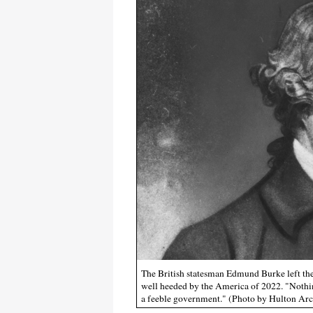
The British statesman Edmund Burke left the
well heeded by the America of 2022. "Nothing
a feeble government." (Photo by Hulton Ar