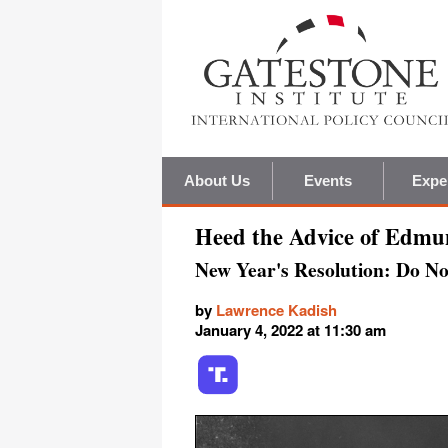
About Us
Events
Expe
Heed the Advice of Edm
New Year's Resolution: Do Not
by
Lawrence Kadish
January 4, 2022 at 11:30 am