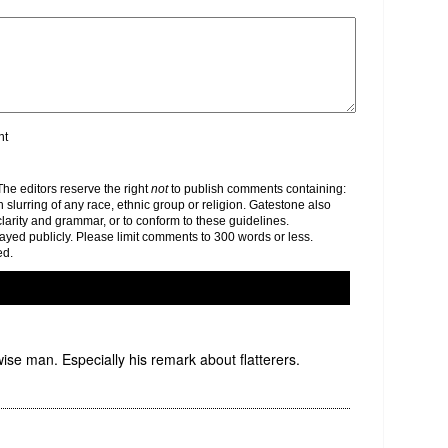
nt
e editors reserve the right
not
to publish comments containing:
h slurring of any race, ethnic group or religion. Gatestone also
clarity and grammar, or to conform to these guidelines.
yed publicly. Please limit comments to 300 words or less.
ed.
ise man. Especially his remark about flatterers.