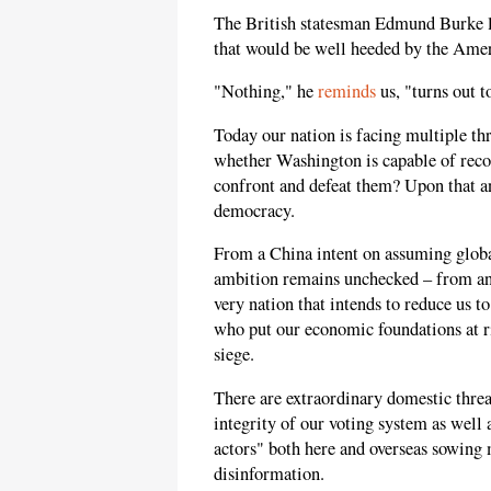
The British statesman Edmund Burke le
that would be well heeded by the Amer
"Nothing," he
reminds
us, "turns out t
Today our nation is facing multiple thre
whether Washington is capable of reco
confront and defeat them? Upon that a
democracy.
From a China intent on assuming globa
ambition remains unchecked – from an
very nation that intends to reduce us to
who put our economic foundations at 
siege.
There are extraordinary domestic threa
integrity of our voting system as well 
actors" both here and overseas sowing 
disinformation.