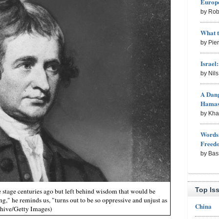
Europe
by Rob
What 
by Pie
Israel
by Nil
A Dang
Hama
by Kh
Words 
Freed
by Bas
Top Is
 stage centuries ago but left behind wisdom that would be
," he reminds us, "turns out to be so oppressive and unjust as
China
chive/Getty Images)