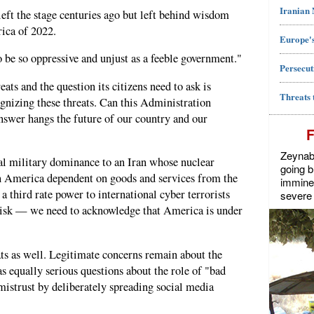
Iranian
ft the stage centuries ago but left behind wisdom
ica of 2022.
Europe's
o be so oppressive and unjust as a feeble government."
Persecut
ats and the question its citizens need to ask is
Threats 
gnizing these threats. Can this Administration
nswer hangs the future of our country and our
Zeynab J
l military dominance to an Iran whose nuclear
going b
 America dependent on goods and services from the
imminen
 a third rate power to international cyber terrorists
severe 
risk — we need to acknowledge that America is under
ts as well. Legitimate concerns remain about the
as equally serious questions about the role of "bad
mistrust by deliberately spreading social media