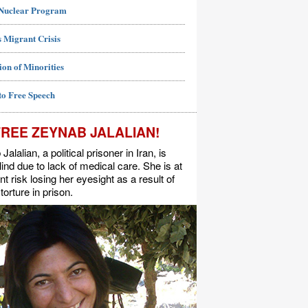
 Nuclear Program
 Migrant Crisis
ion of Minorities
to Free Speech
FREE ZEYNAB JALALIAN!
alalian, a political prisoner in Iran, is
lind due to lack of medical care. She is at
t risk losing her eyesight as a result of
torture in prison.