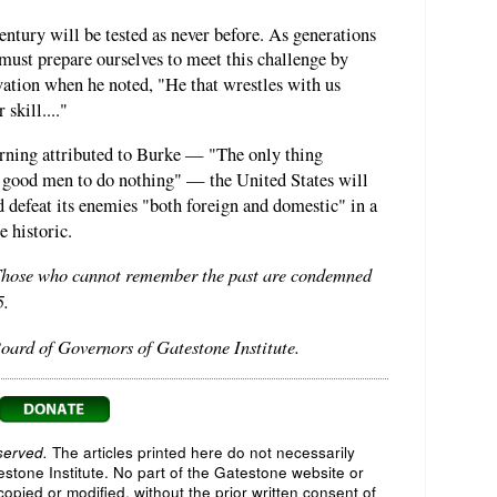
ntury will be tested as never before. As generations
must prepare ourselves to meet this challenge by
vation when he noted, "He that wrestles with us
skill...."
arning attributed to Burke — "The only thing
or good men to do nothing" — the United States will
d defeat its enemies "both foreign and domestic" in a
e historic.
"Those who cannot remember the past are condemned
5.
oard of Governors of Gatestone Institute.
served.
The articles printed here do not necessarily
testone Institute. No part of the Gatestone website or
opied or modified, without the prior written consent of