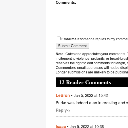
Comments:
Email me
if someone replies to my comme
Note:
Gatestone appreciates your comments. Th
incitement to violence, profanity, or broad-brus
reserves the right to edit comments for length, 
Commenters' email addresses will not be displa
Longer submissions are unlikely to be publish
12 Reader Comments
LeBron
•
Jan 5, 2022 at 15:42
Burke was indeed a an interesting and w
Reply->
Isaac
•
Jan 5, 2022 at 10:36