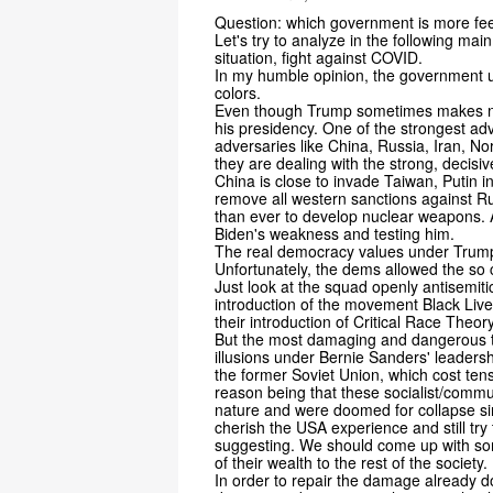
Question: which government is more fe
Let's try to analyze in the following mai
situation, fight against COVID.
In my humble opinion, the government 
colors.
Even though Trump sometimes makes not
his presidency. One of the strongest a
adversaries like China, Russia, Iran, No
they are dealing with the strong, decisi
China is close to invade Taiwan, Putin i
remove all western sanctions against Ru
than ever to develop nuclear weapons. A
Biden's weakness and testing him.
The real democracy values under Trump
Unfortunately, the dems allowed the so c
Just look at the squad openly antisemitic,
introduction of the movement Black Lives
their introduction of Critical Race Theo
But the most damaging and dangerous to
illusions under Bernie Sanders' leaders
the former Soviet Union, which cost tens 
reason being that these socialist/commu
nature and were doomed for collapse sin
cherish the USA experience and still try 
suggesting. We should come up with som
of their wealth to the rest of the society.
In order to repair the damage already d