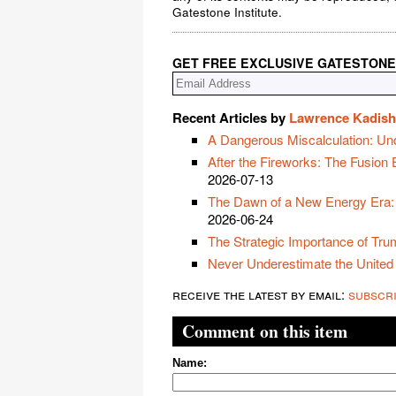
Gatestone Institute.
GET FREE EXCLUSIVE GATESTONE
Recent Articles by
Lawrence Kadish
A Dangerous Miscalculation: Un
After the Fireworks: The Fusion
2026-07-13
The Dawn of a New Energy Era:
2026-06-24
The Strategic Importance of Trum
Never Underestimate the United
receive the latest by email:
subscr
Comment on this item
Name: