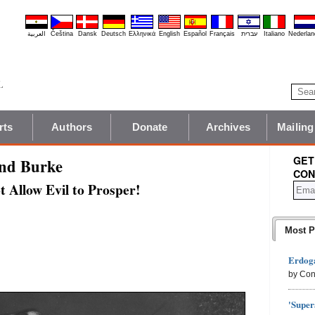
العربية
Čeština
Dansk
Deutsch
Ελληνικά
English
Español
Français
עברית
Italiano
Nederlan
rts
Authors
Donate
Archives
Mailing
GET
und Burke
CON
 Allow Evil to Prosper!
Most P
Erdoga
by Con
'Super