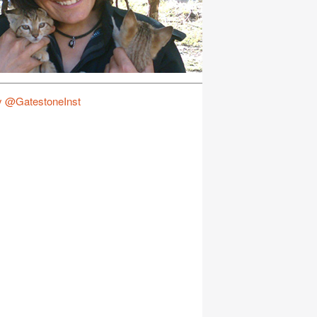
y @GatestoneInst