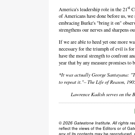
st
America's leadership role in the 21
Ce
of Americans have done before us, we 
embracing Burke's "bring it on" obser
strengthens our nerves and sharpens our 
If we are able to heed yet one more w
necessary for the triumph of evil is f
have the moral strength to confront an
year that by any measure promises to b
*It was actually George Santayana: ​
to repeat it."– The Life of Reason, 190
Lawrence Kadish serves on the B
© 2026 Gatestone Institute. All rights re
reflect the views of the Editors or of Ga
any of its contents may be reproduced, c