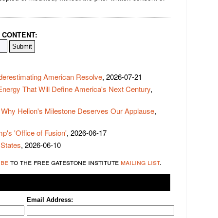
 CONTENT:
derestimating American Resolve
, 2026-07-21
 Energy That Will Define America's Next Century
,
 Why Helion's Milestone Deserves Our Applause
,
p's 'Office of Fusion'
, 2026-06-17
 States
, 2026-06-10
ibe
to the free gatestone institute
mailing list
.
Email Address: