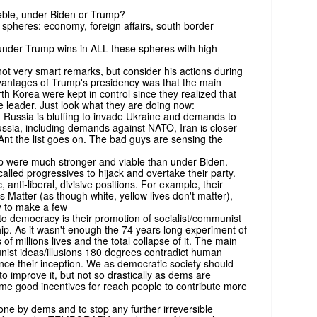
eble, under Biden or Trump?
n spheres: economy, foreign affairs, south border
under Trump wins in ALL these spheres with high
 very smart remarks, but consider his actions during
dvantages of Trump's presidency was that the main
rth Korea were kept in control since they realized that
ve leader. Just look what they are doing now:
n Russia is bluffing to invade Ukraine and demands to
ssia, including demands against NATO, Iran is closer
nt the list goes on. The bad guys are sensing the
 were much stronger and viable than under Biden.
alled progressives to hijack and overtake their party.
 anti-liberal, divisive positions. For example, their
 Matter (as though white, yellow lives don't matter),
ry to make a few
 democracy is their promotion of socialist/communist
hip. As it wasn't enough the 74 years long experiment of
of millions lives and the total collapse of it. The main
nist ideas/illusions 180 degrees contradict human
ce their inception. We as democratic society should
to improve it, but not so drastically as dems are
e good incentives for reach people to contribute more
one by dems and to stop any further irreversible