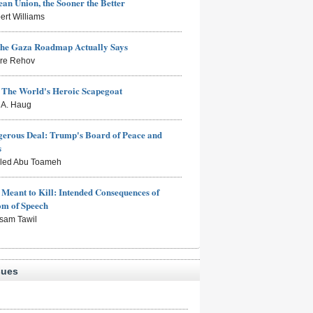
an Union, the Sooner the Better
ert Williams
the Gaza Roadmap Actually Says
rre Rehov
: The World's Heroic Scapegoat
s A. Haug
erous Deal: Trump's Board of Peace and
s
aled Abu Toameh
Meant to Kill: Intended Consequences of
om of Speech
sam Tawil
sues