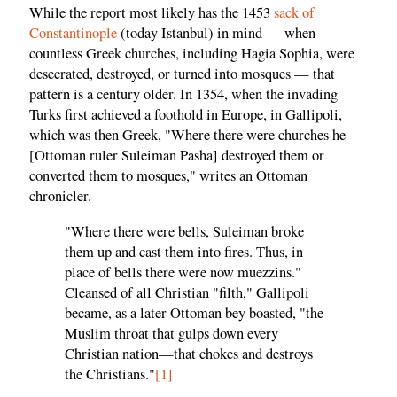
While the report most likely has the 1453
sack of
Constantinople
(today Istanbul) in mind — when
countless Greek churches, including Hagia Sophia, were
desecrated, destroyed, or turned into mosques — that
pattern is a century older. In 1354, when the invading
Turks first achieved a foothold in Europe, in Gallipoli,
which was then Greek, "Where there were churches he
[Ottoman ruler Suleiman Pasha] destroyed them or
converted them to mosques," writes an Ottoman
chronicler.
"Where there were bells, Suleiman broke
them up and cast them into fires. Thus, in
place of bells there were now muezzins."
Cleansed of all Christian "filth," Gallipoli
became, as a later Ottoman bey boasted, "the
Muslim throat that gulps down every
Christian nation—that chokes and destroys
the Christians."
[1]