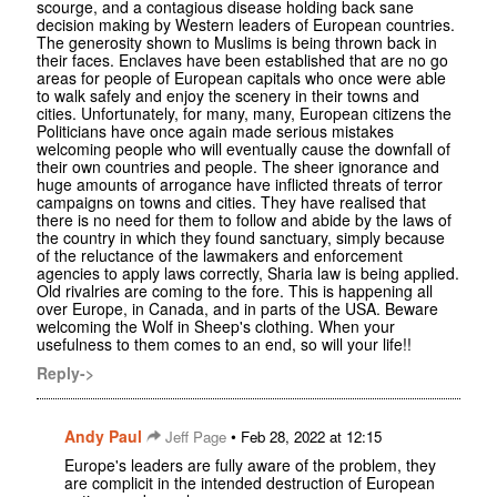
scourge, and a contagious disease holding back sane
decision making by Western leaders of European countries.
The generosity shown to Muslims is being thrown back in
their faces. Enclaves have been established that are no go
areas for people of European capitals who once were able
to walk safely and enjoy the scenery in their towns and
cities. Unfortunately, for many, many, European citizens the
Politicians have once again made serious mistakes
welcoming people who will eventually cause the downfall of
their own countries and people. The sheer ignorance and
huge amounts of arrogance have inflicted threats of terror
campaigns on towns and cities. They have realised that
there is no need for them to follow and abide by the laws of
the country in which they found sanctuary, simply because
of the reluctance of the lawmakers and enforcement
agencies to apply laws correctly, Sharia law is being applied.
Old rivalries are coming to the fore. This is happening all
over Europe, in Canada, and in parts of the USA. Beware
welcoming the Wolf in Sheep's clothing. When your
usefulness to them comes to an end, so will your life!!
Reply->
Andy Paul
•
Jeff Page
Feb 28, 2022 at 12:15
Europe's leaders are fully aware of the problem, they
are complicit in the intended destruction of European