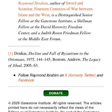
Raymond Ibrahim
, author of
Sword and
Scimitar, Fourteen Centuries of War between
, is a Distinguished Senior
Islam and the West
Fellow at the Gatestone Institute, a Shillman
Fellow at the David Horowitz Freedom
Center, and a Judith Rosen Friedman Fellow
at the Middle East Forum.
Decline and Fall of Byzantium to the
[1]
Doukas,
Ottomans
The Legacy
, 1975, 144–145; Bostom, Andrew,
of Jihad
, 2005, 63.
Follow Raymond Ibrahim on
X (formerly Twitter)
and
Facebook
© 2026 Gatestone Institute. All rights reserved.
The articles
printed here do not necessarily reflect the views of the
Editors or of Gatestone Institute. No part of the Gatestone