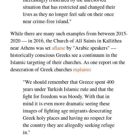
situation that has restricted and changed their
lives as they no longer feel safe on their once
near crime-free island."
While there are many such examples from between 2015-
2020 — in 2016, the Church of All Saints in Kallithea
near Athens was set
aflame
by "Arabic speakers" —
historically conscious Greeks see a continuum in the
Islamic targeting of their churches. As one report on the
desecration of Greek churches
explains
:
"We should remember that Greece spent 400
years under Turkish Islamic rule and that the
fight for freedom was bloody. With that in
mind it is even more dramatic seeing these
images of fighting age migrants desecrating
Greek holy places and having no respect for
the country they are allegedly seeking refuge
in."