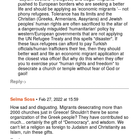
pushed to European borders who are seeking a better
life and should be applying as 'economic migrants '-- not
phony refugees. Tolerance has its limits and the
Christian (Greeks, Armenians, Assyrians) and Jewish
peoples' human rights are often sacrificed to the altar of
a dangerously misguided 'humanitarian' policy by
western/European governments that are not applying
the UN Refugee Treaty and this spells "disaster". If
these faux-refugees can afford to pay Turkish
officials/human traffickers their fee, then they should
better wait and file an economic migrant application at
the closest visa office! But why do this when they offer
you to exercise your "human rights and freedom" to
desecrate a church or temple without fear of God or
gaol!
Reply->
Selma Soss
•
Feb 27, 2022 at 15:59
How sad and disgusting. Migrants desecrating more than
2000 churches just in Greece! Shouldn't there be some
organization of the Greek people? They have contributed so
much... certainly the gift of "Democracy", and wisdom. We
can't let a religion as foreign to Judaism and Christianity as
Islam, ruin these gifts.