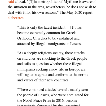
said
a local. "[T]he metropolitan of Mytilene is aware of
the situation in the area, nevertheless, he does not wish to
deal with it for his own reasons." The May 2020 report
elaborates
:
"This is only the latest incident ... [I]t has
become extremely common for Greek
Orthodox Churches to be vandalised and
attacked by illegal immigrants on Lesvos....
"As a deeply religious society, these attacks
on churches are shocking to the Greek people
and calls to question whether these illegal
immigrants seeking a new life in Europe are
willing to integrate and conform to the norms
and values of their new countries.
"These continued attacks have ultimately seen
the people of Lesvos, who were nominated for
the Nobel Peace Prize in 2016, become
increasingly frustrated by the unresolved