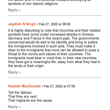
symbols of non Islamic religions.
Reply->
Jagdish N Singh
•
Feb 27, 2022 at 08:06
It is highly disturbing to note that churches and their related
symbols have come under increased attacks in Greece,
Germany and France in the recent past. The governments
concerned would do well to be identify and bring to justice
the immigrants involved in such acts. They must make it
clear to the immigrants that none can be allowed to pose a
threat to the norms and values of their countries. The
immigrants must bear in mind that, in their new countries,
they have got a meaningful life, away from what they had in
the lands of their origin.
Reply->
Hamish MacDonald
•
Feb 27, 2022 at 07:59
Tell the Vatican.
That they are next.
That migrants are the cause.
Reply->