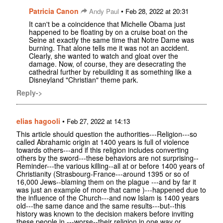
Patricia Canon
•
Andy Paul
Feb 28, 2022 at 20:31
It can't be a coincidence that Michelle Obama just
happened to be floating by on a cruise boat on the
Seine at exactly the same time that Notre Dame was
burning. That alone tells me it was not an accident.
Clearly, she wanted to watch and gloat over the
damage. Now, of course, they are desecrating the
cathedral further by rebuilding it as something like a
Disneyland "Christian" theme park.
Reply->
elias hagooli
•
Feb 27, 2022 at 14:13
This article should question the authorities---Religion---so
called Abrahamic origin at 1400 years is full of violence
towards others---and if this religion includes converting
others by the sword---these behaviors are not surprising--
Reminder---the various killing--all at or before 1400 years of
Christianity (Strasbourg-France---around 1395 or so of
16,000 Jews--blaming them on the plague ---and by far it
was just an example of more that came )---happened due to
the influence of the Church---and now Islam is 1400 years
old---the same dance and the same results---but--this
history was known to the decision makers before inviting
these people in ---worse--their religion in one way or