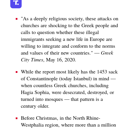
"As a deeply religious society, these attacks on
churches are shocking to the Greek people and
calls to question whether these illegal
immigrants seeking a new life in Europe are
willing to integrate and conform to the norms
and values of their new countries." —
Greek
City Times
, May 16, 2020.
While the report most likely has the 1453 sack
of Constantinople (today Istanbul) in mind —
when countless Greek churches, including
Hagia Sophia, were desecrated, destroyed, or
turned into mosques — that pattern is a
century older.
Before Christmas, in the North Rhine-
Westphalia region, where more than a million