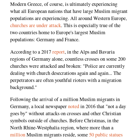
Modern Greece, of course, is ultimately experiencing
what all European nations that have large Muslim migrant
populations are experiencing. All around Western Europe,
churches are under attack
. This is especially true of the
two countries home to Europe's largest Muslim
populations: Germany and France.
According to a 2017
report
, in the Alps and Bavaria
regions of Germany alone, countless crosses on some 200
churches were attacked and broken: "Police are currently
dealing with church desecrations again and again... The
perpetrators are often youthful rioters with a migration
background."
Following the arrival of a million Muslim migrants in
Germany, a local newspaper
noted
in 2016 that "not a day
goes by" without attacks on crosses and other Christian
symbols outside of churches. Before Christmas, in the
North Rhine-Westphalia region, where more than a
million
Muslim migrants reside, some
50 public statues