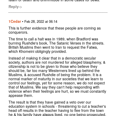
Reply->
1Cedar
•
Feb 28, 2022 at 06:14
This is further evidence that these people are coming as
conquerors.
The time to call a halt was in 1989, when Bradford was
burning Rushdie's book, The Satanic Verses in the streets.
British Muslims then went to Iran to request the Fatwa,
which Khomeini obligingly provided.
Instead of making it clear that in a democratic secular
society, authors are not murdered for alleged blasphemy, &
citizenship is not to be given to those who believe they
should be, far too many Westerners lined up behind the
Muslims, & accused Rushdie of being the problem. It is a
normal marker of maturity in our societies that we learn to
control our feelings, yet for some reason, we do not expect
that of Muslims. We say they can't help responding with
violence when their feelings are hurt, so we must constantly
appease them.
The result is that they have gained a veto over our
education system in schools - threatening to cut a teacher's
head off results in the teacher having to flee from the town
he & his family have always lived, no one being prosecuted,