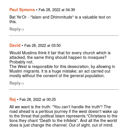
Paul Symons
•
Feb 28, 2022 at 04:39
Bat Ye'Or - "Islam and Dhimmitude" is a valuable text on
this.
Reply->
David
•
Feb 28, 2022 at 03:50
Would Muslims think it fair that for every church which is
attacked, the same thing should happen to mosques?
Probably not.
The West is responsible for this desecration, by allowing in
Muslim migrants. it is a huge mistake; an act carried out
mostly without the consent of the general population.
Reply->
Raj
•
Feb 28, 2022 at 00:25
All we want is the truth: "You can't handle the truth"! The
road ahead is a perilous journey if the west doesn't wake up
to the threat that political Islam represents."Christians to the
lions they chant "Death to the infidels". And all the the world
does is just change the channel. Out of sight, out of mind.