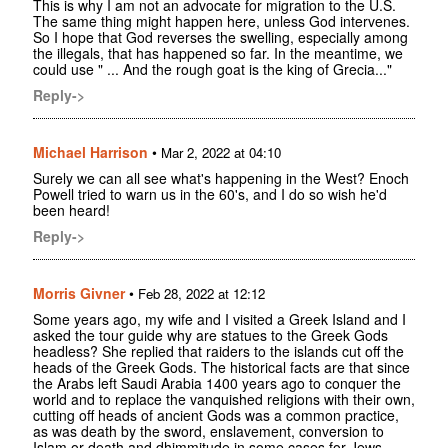
This is why I am not an advocate for migration to the U.S.
The same thing might happen here, unless God intervenes.
So I hope that God reverses the swelling, especially among
the illegals, that has happened so far. In the meantime, we
could use " ... And the rough goat is the king of Grecia..."
Reply->
Michael Harrison
•
Mar 2, 2022 at 04:10
Surely we can all see what's happening in the West? Enoch
Powell tried to warn us in the 60's, and I do so wish he'd
been heard!
Reply->
Morris Givner
•
Feb 28, 2022 at 12:12
Some years ago, my wife and I visited a Greek Island and I
asked the tour guide why are statues to the Greek Gods
headless? She replied that raiders to the islands cut off the
heads of the Greek Gods. The historical facts are that since
the Arabs left Saudi Arabia 1400 years ago to conquer the
world and to replace the vanquished religions with their own,
cutting off heads of ancient Gods was a common practice,
as was death by the sword, enslavement, conversion to
Islam or death and dhimmitude in some cases for Jews.