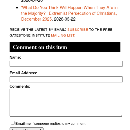
'What Do You Think Will Happen When They Are in
the Majority?': Extremist Persecution of Christians,
December 2025
, 2026-03-22
receive the latest by email:
subscribe
to the free
gatestone institute
mailing list
.
Comment on this item
Name:
Email Address:
Comments:
Email me
if someone replies to my comment