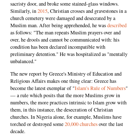
sacristy door, and broke some stained-glass windows.
Similarly, in
2015
, Christian crosses and gravestones in a
church cemetery were damaged and desecrated by a
Muslim man. After being apprehended, he was
described
as follows: "The man repeats Muslim prayers over and
over, he drools and cannot be communicated with: his
condition has been declared incompatible with
preliminary detention." He was hospitalized as "mentally
unbalanced."
The new report by Greece's Ministry of Education and
Religious Affairs makes one thing clear: Greece has
become the latest exemplar of "
Islam's Rule of Numbers
"
— a rule which posits that the more Muslims grow in
numbers, the more practices intrinsic to Islam grow with
them, in this instance, the desecration of Christian
churches. In Nigeria alone, for example, Muslims have
torched or destroyed some
20,000 churches
over the last
decade.