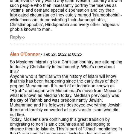
unbelievers? Why would any sane Western country allow in
such people who then incessantly portray themselves as
'victims' and demand special dispensation and cry their
fabricated circumstance they cutely named 'Islamophobia' -
while incessant demonstrating their Judaeophobia,
Christianophobia', Hinduphobia and every other religeous
phobia known to man.
Reply->
Alan O'Connor
•
Feb 27, 2022 at 08:25
So Moslems migrating to a Christian country are attempting
to destroy Christianity in that country. What's new about
this?
Anyone who is familiar with the history of Islam will know
that this has been happening since the early days of their
prophet Muhammad. It is part of of technique known as
"Hijrah" and began with Muhammad's move from Mecca to
what is known as Medinah today. Medinah previously was
the city of Yathrib and was predominantly Jewish.
Muhammad and his followers destroyed everything Jewish
there and forcibly converted all survivors to Islam who did
not flee.
Today, Moslems are continuing this great tradition by
emigrating to non Islamic countries and attempting to
change them to Islamic. This is part of "Jihad" mentioned in
the Quran and, in the process, includes destroying all