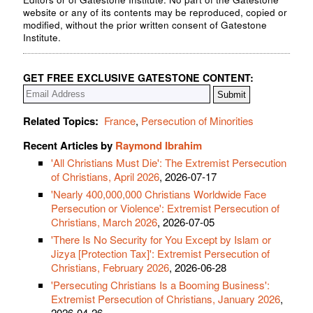
website or any of its contents may be reproduced, copied or
modified, without the prior written consent of Gatestone
Institute.
GET FREE EXCLUSIVE GATESTONE CONTENT:
Related Topics:
France
,
Persecution of Minorities
Recent Articles by
Raymond Ibrahim
'All Christians Must Die': The Extremist Persecution
of Christians, April 2026
, 2026-07-17
'Nearly 400,000,000 Christians Worldwide Face
Persecution or Violence': Extremist Persecution of
Christians, March 2026
, 2026-07-05
'There Is No Security for You Except by Islam or
Jizya [Protection Tax]': Extremist Persecution of
Christians, February 2026
, 2026-06-28
'Persecuting Christians Is a Booming Business':
Extremist Persecution of Christians, January 2026
,
2026-04-26