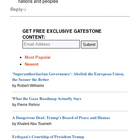
nations and peoples
Reply->
GET FREE EXCLUSIVE GATESTONE
CONTENT:
Most Popular
Newest
'Superauthoritarian Governance': Abolish the European Union,
the Sooner the Better
by Robert Williams
What the Gaza Roadmap Actually Says
by Pierre Rehov
A Dangerous Deal: Trump's Board of Peace and Hamas
by Khaled Abu Toameh
Erdogan's Courtship of President Trump