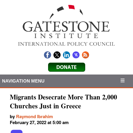
NAVIGATION MENU
Migrants Desecrate More Than 2,000
Churches Just in Greece
by
Raymond Ibrahim
February 27, 2022 at 5:00 am