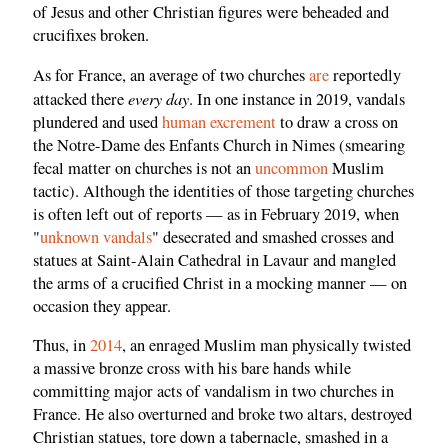
of Jesus and other Christian figures were beheaded and
crucifixes broken.
As for France, an average of two churches
are
reportedly
every day
attacked there
. In one instance in 2019, vandals
plundered and used
human excrement
to draw a cross on
the Notre-Dame des Enfants Church in Nimes (smearing
fecal matter on churches is not an
uncommon
Muslim
tactic). Although the identities of those targeting churches
is often left out of reports — as in February 2019, when
"
unknown vandals
" desecrated and smashed crosses and
statues at Saint-Alain Cathedral in Lavaur and mangled
the arms of a crucified Christ in a mocking manner — on
occasion they appear.
Thus, in
2014
, an enraged Muslim man physically twisted
a massive bronze cross with his bare hands while
committing major acts of vandalism in two churches in
France. He also overturned and broke two altars, destroyed
Christian statues, tore down a tabernacle, smashed in a