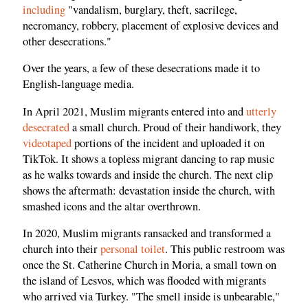
including
"vandalism, burglary, theft, sacrilege,
necromancy, robbery, placement of explosive devices and
other desecrations."
Over the years, a few of these desecrations made it to
English-language media.
In April 2021, Muslim migrants entered into and
utterly
desecrated
a small church. Proud of their handiwork, they
videotaped
portions of the incident and uploaded it on
TikTok. It shows a topless migrant dancing to rap music
as he walks towards and inside the church. The next clip
shows the aftermath: devastation inside the church, with
smashed icons and the altar overthrown.
In 2020, Muslim migrants ransacked and transformed a
church into their
personal toilet
. This public restroom was
once the St. Catherine Church in Moria, a small town on
the island of Lesvos, which was flooded with migrants
who arrived via Turkey. "The smell inside is unbearable,"