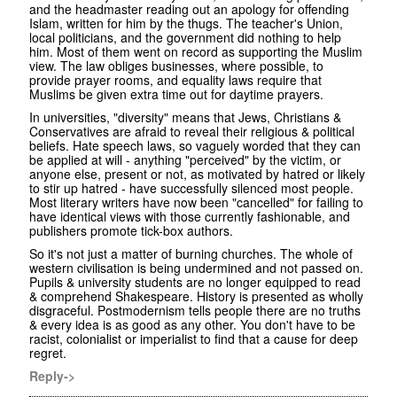
and the headmaster reading out an apology for offending
Islam, written for him by the thugs. The teacher's Union,
local politicians, and the government did nothing to help
him. Most of them went on record as supporting the Muslim
view. The law obliges businesses, where possible, to
provide prayer rooms, and equality laws require that
Muslims be given extra time out for daytime prayers.
In universities, "diversity" means that Jews, Christians &
Conservatives are afraid to reveal their religious & political
beliefs. Hate speech laws, so vaguely worded that they can
be applied at will - anything "perceived" by the victim, or
anyone else, present or not, as motivated by hatred or likely
to stir up hatred - have successfully silenced most people.
Most literary writers have now been "cancelled" for failing to
have identical views with those currently fashionable, and
publishers promote tick-box authors.
So it's not just a matter of burning churches. The whole of
western civilisation is being undermined and not passed on.
Pupils & university students are no longer equipped to read
& comprehend Shakespeare. History is presented as wholly
disgraceful. Postmodernism tells people there are no truths
& every idea is as good as any other. You don't have to be
racist, colonialist or imperialist to find that a cause for deep
regret.
Reply->