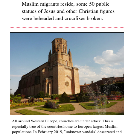
Muslim migrants reside, some 50 public
statues of Jesus and other Christian figures
were beheaded and crucifixes broken.
All around Western Europe, churches are under attack. This is
especially true of the countries home to Europe's largest Muslim
populations. In February 2019, "unknown vandals" desecrated and