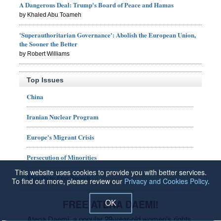
A Dangerous Deal: Trump's Board of Peace and Hamas
by Khaled Abu Toameh
'Superauthoritarian Governance': Abolish the European Union,
the Sooner the Better
by Robert Williams
Top Issues
China
Iranian Nuclear Program
Europe's Migrant Crisis
Persecution of Minorities
This website uses cookies to provide you with better services.
Threats to Free Speech
To find out more, please review our
Privacy and Cookies Policy
.
FREE ATENA DAEMI!
OK
Atena Daemi, a popular 29-year-old women's rights