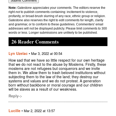
Note:
Gatestone appreciates your comments. The editors reserve the
right
not
to publish comments containing: incitement to violence,
profanity, or broad-brush slurring of any race, ethnic group or religion.
Gatestone also reserves the right to edit comments for length, clarity
and grammar, or to conform to these guidelines. Commenters' email
addresses will not be displayed publicly. Please limit comments to 300
words or less. Longer submissions are unlikely to be published.
26 Reader Comments
Lyn Uzelac
•
Mar 3, 2022 at 00:54
How sad that we have so little respect for our own heritage
that we do not react to the abuse by Moslems. Firstly, these
moslems are not refugees but conquerors and we invite
them in. We allow them to trash beloved institutions without
subjecting them to the law of the land; they destroy our
systems and values and we do not protest. A generation
born without backbone or moral courage and our children
will be slaves as a result of our weakness.
Reply->
Lucille
•
Mar 2, 2022 at 13:57