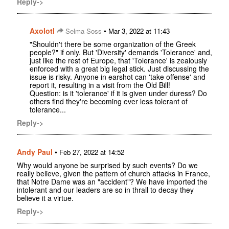
Reply->
Axolotl
•
Selma Soss
Mar 3, 2022 at 11:43
"Shouldn't there be some organization of the Greek
people?" if only. But 'Diversity' demands 'Tolerance' and,
just like the rest of Europe, that 'Tolerance' is zealously
enforced with a great big legal stick. Just discussing the
issue is risky. Anyone in earshot can 'take offense' and
report it, resulting in a visit from the Old Bill!
Question: is it 'tolerance' if it is given under duress? Do
others find they're becoming ever less tolerant of
tolerance...
Reply->
Andy Paul
•
Feb 27, 2022 at 14:52
Why would anyone be surprised by such events? Do we
really believe, given the pattern of church attacks in France,
that Notre Dame was an "accident"? We have imported the
intolerant and our leaders are so in thrall to decay they
believe it a virtue.
Reply->