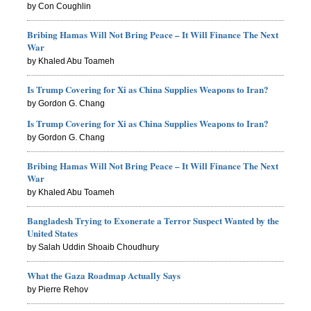
by Con Coughlin
Bribing Hamas Will Not Bring Peace – It Will Finance The Next
War
by Khaled Abu Toameh
Is Trump Covering for Xi as China Supplies Weapons to Iran?
by Gordon G. Chang
Is Trump Covering for Xi as China Supplies Weapons to Iran?
by Gordon G. Chang
Bribing Hamas Will Not Bring Peace – It Will Finance The Next
War
by Khaled Abu Toameh
Bangladesh Trying to Exonerate a Terror Suspect Wanted by the
United States
by Salah Uddin Shoaib Choudhury
What the Gaza Roadmap Actually Says
by Pierre Rehov