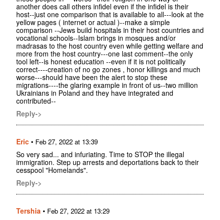
another does call others infidel even if the infidel is their
host--just one comparison that is available to all---look at the
yellow pages ( internet or actual )--make a simple
comparison --Jews build hospitals in their host countries and
vocational schools--Islam brings in mosques and/or
madrasas to the host country even while getting welfare and
more from the host country---one last comment--the only
tool left--is honest education --even if it is not politically
correct----creation of no go zones , honor killings and much
worse---should have been the alert to stop these
migrations----the glaring example in front of us--two million
Ukrainians in Poland and they have integrated and
contributed--
Reply->
Eric
•
Feb 27, 2022 at 13:39
So very sad... and infuriating. Time to STOP the illegal
immigration. Step up arrests and deportations back to their
cesspool "Homelands".
Reply->
Tershia
•
Feb 27, 2022 at 13:29