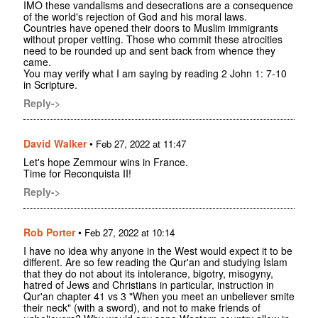
IMO these vandalisms and desecrations are a consequence
of the world's rejection of God and his moral laws.
Countries have opened their doors to Muslim immigrants
without proper vetting. Those who commit these atrocities
need to be rounded up and sent back from whence they
came.
You may verify what I am saying by reading 2 John 1: 7-10
in Scripture.
Reply->
David Walker
•
Feb 27, 2022 at 11:47
Let's hope Zemmour wins in France.
Time for Reconquista II!
Reply->
Rob Porter
•
Feb 27, 2022 at 10:14
I have no idea why anyone in the West would expect it to be
different. Are so few reading the Qur'an and studying Islam
that they do not about its intolerance, bigotry, misogyny,
hatred of Jews and Christians in particular, instruction in
Qur'an chapter 41 vs 3 "When you meet an unbeliever smite
their neck" (with a sword), and not to make friends of