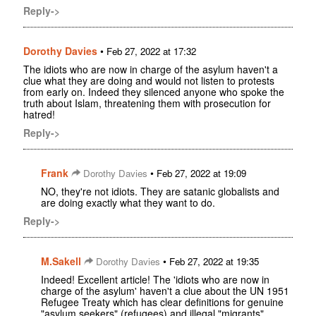
Reply->
Dorothy Davies
•
Feb 27, 2022 at 17:32
The idiots who are now in charge of the asylum haven't a
clue what they are doing and would not listen to protests
from early on. Indeed they silenced anyone who spoke the
truth about Islam, threatening them with prosecution for
hatred!
Reply->
Frank
•
Dorothy Davies
Feb 27, 2022 at 19:09
NO, they're not idiots. They are satanic globalists and
are doing exactly what they want to do.
Reply->
M.Sakell
•
Dorothy Davies
Feb 27, 2022 at 19:35
Indeed! Excellent article! The 'idiots who are now in
charge of the asylum' haven't a clue about the UN 1951
Refugee Treaty which has clear definitions for genuine
"asylum seekers" (refugees) and illegal "migrants"