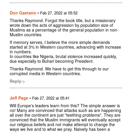
Don Gaetano
•
Feb 27, 2022 at 05:52
Thanks Raymond. Forgot the book title, but a missionary
wrote down the acts of aggression by population size of
Muslims as a percentage of the general population in non-
Muslim countries.
If memory serves, I believe the more simple demands
started at 3% in Western countries, advancing with increase
in numbers.
In countries like Nigeria, brutal violence increased quickly,
due especially to Buhari becoming President.
Thanks Raymond. We have to get this through to our
corrupted media in Western countries.
Reply->
Jeff Page
•
Feb 27, 2022 at 05:41
Will Europe's leaders learn from this? The simple answer is
no! Many are convinced that attacks such as are happening
all over the continent are just "teething problems". They are
convinced that the Muslim immigrants will eventually accept
our religious beliefs and not make attempt to change the
ways we live and to what we pray. Naivety has been a