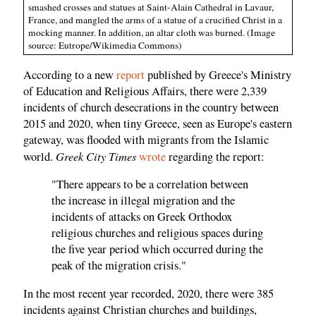
smashed crosses and statues at Saint-Alain Cathedral in Lavaur,
France, and mangled the arms of a statue of a crucified Christ in a
mocking manner. In addition, an altar cloth was burned. (Image
source: Eutrope/Wikimedia Commons)
According to a new
report
published by Greece's Ministry
of Education and Religious Affairs, there were 2,339
incidents of church desecrations in the country between
2015 and 2020, when tiny Greece, seen as Europe's eastern
gateway, was flooded with migrants from the Islamic
Greek City Times
world.
wrote
regarding the report:
"There appears to be a correlation between
the increase in illegal migration and the
incidents of attacks on Greek Orthodox
religious churches and religious spaces during
the five year period which occurred during the
peak of the migration crisis."
In the most recent year recorded, 2020, there were 385
incidents against Christian churches and buildings,