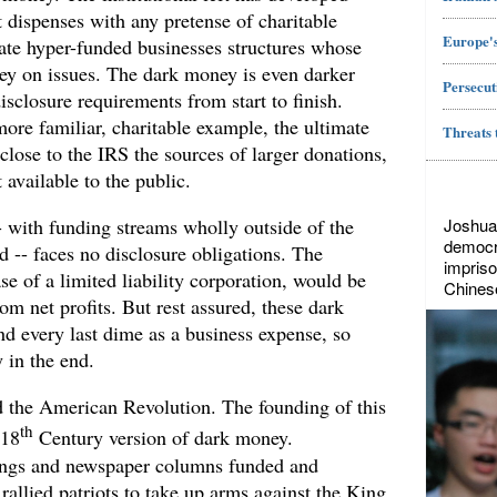
t dispenses with any pretense of charitable
Europe's
eate hyper-funded businesses structures whose
ey on issues. The dark money is even darker
Persecut
isclosure requirements from start to finish.
ore familiar, charitable example, the ultimate
Threats 
sclose to the IRS the sources of larger donations,
t available to the public.
Joshua
- with funding streams wholly outside of the
democr
d -- faces no disclosure obligations. The
impriso
e of a limited liability corporation, would be
Chines
rom net profits. But rest assured, these dark
d every last dime as a business expense, so
y in the end.
ed the American Revolution. The founding of this
th
 18
Century version of dark money.
ngs and newspaper columns funded and
 rallied patriots to take up arms against the King