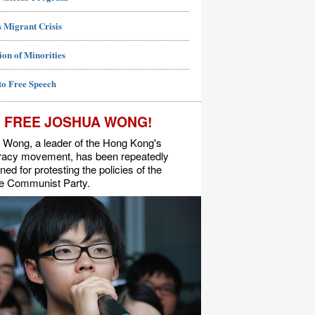
 Migrant Crisis
ion of Minorities
to Free Speech
FREE JOSHUA WONG!
 Wong, a leader of the Hong Kong's
acy movement, has been repeatedly
ned for protesting the policies of the
e Communist Party.