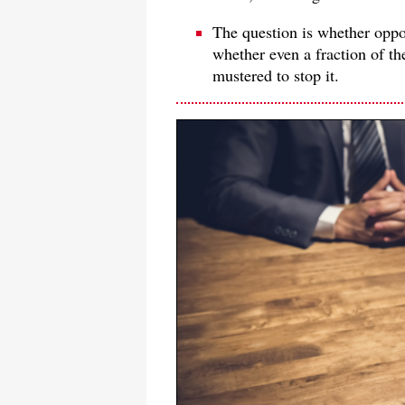
The question is whether oppon
whether even a fraction of th
mustered to stop it.