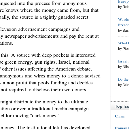
Europe
injected into the process from anonymous
by Rob
e knows where the money came from, but that
ally, the source is a tightly guarded secret.
Words 
Freed
elevision advertisement campaigns and
by Bas
buy newspaper advertisements and pay the rent at
ations.
What 
by Pie
this. A source with deep pockets is interested
Israel
e green energy, gun rights, Israel, national
by Nil
 other issues affecting the American debate.
 anonymous and wires money to a donor-advised
Do th
 a non-profit that pools funding and decides
by Dri
 not required to disclose their own donors.
might distribute the money to the ultimate
Top Is
ndation or even a traditional media campaign.
el for moving "dark money."
China
 money. The institutional left has developed
Iranian