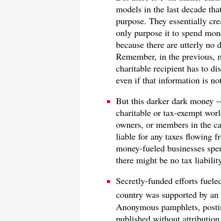
models in the last decade tha
purpose. They essentially cr
only purpose it to spend mon
because there are utterly no d
Remember, in the previous, m
charitable recipient has to di
even if that information is no
But this darker dark money -
charitable or tax-exempt worl
owners, or members in the cas
liable for any taxes flowing f
money-fueled businesses spen
there might be no tax liabilit
Secretly-funded efforts fuel
country was supported by an
Anonymous pamphlets, posti
published without attribution