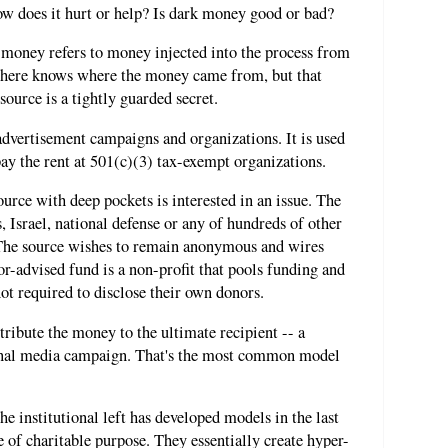
ow does it hurt or help? Is dark money good or bad?
k money refers to money injected into the process from
ere knows where the money came from, but that
source is a tightly guarded secret.
advertisement campaigns and organizations. It is used
y the rent at 501(c)(3) tax-exempt organizations.
urce with deep pockets is interested in an issue. The
, Israel, national defense or any of hundreds of other
 The source wishes to remain anonymous and wires
-advised fund is a non-profit that pools funding and
not required to disclose their own donors.
ribute the money to the ultimate recipient -- a
tional media campaign. That's the most common model
e institutional left has developed models in the last
 of charitable purpose. They essentially create hyper-