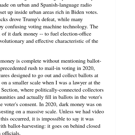
 made on urban and Spanish-language radio
set up inside urban areas rich in Biden votes.
ucks drove Trump's defeat, while many
by confusing voting machine technology. The
of it dark money -- to fuel election-office
olutionary and effective characteristic of the
k money is complete without mentioning ballot-
precedented rush to mail-in voting in 2020,
ures designed to go out and collect ballots at
s on a smaller scale when I was a lawyer at the
Section, where politically-connected collectors
ties and actually fill in ballots in the voter's
he voter's consent. In 2020, dark money was on
vesting on a massive scale. Unless we had video
his occurred, it is impossible to say it was
ith ballot-harvesting: it goes on behind closed
 officials.