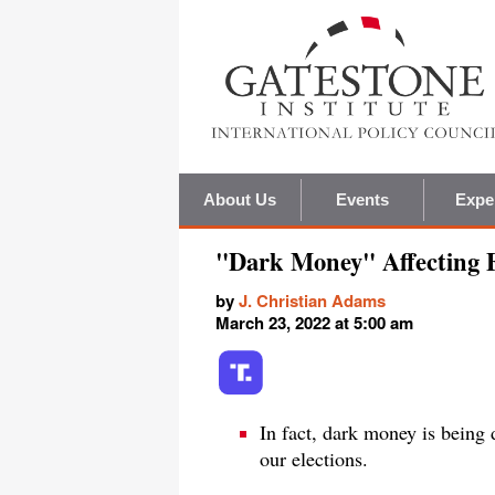
About Us
Events
Expe
"Dark Money" Affecting E
by
J. Christian Adams
March 23, 2022 at 5:00 am
In fact, dark money is being 
our elections.