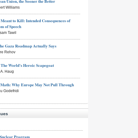
an Union, the Sooner the Better
ert Williams
Meant to Kill: Intended Consequences of
om of Speech
sam Tawil
the Gaza Roadmap Actually Says
rre Rehov
: The World's Heroic Scapegoat
s A. Haug
e Math: Why Europe May Not Pull Through
eu Godefridi
sues
 Nuclear Program