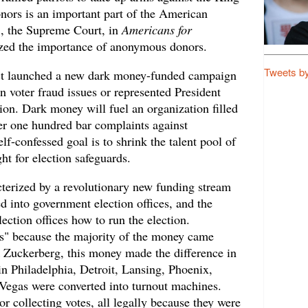
ors is an important part of the American
21, the Supreme Court, in
Americans for
ized the importance of anonymous donors.
Tweets b
ct launched a new dark money-funded campaign
 voter fraud issues or represented President
ation. Dark money will fuel an organization filled
ver one hundred bar complaints against
lf-confessed goal is to shrink the talent pool of
ht for election safeguards.
terized by a revolutionary new funding stream
d into government election offices, and the
ection offices how to run the election.
s" because the majority of the money came
Zuckerberg, this money made the difference in
in Philadelphia, Detroit, Lansing, Phoenix,
Vegas were converted into turnout machines.
or collecting votes, all legally because they were