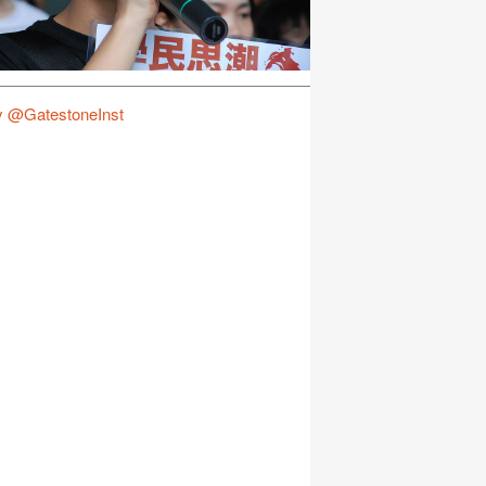
y @GatestoneInst