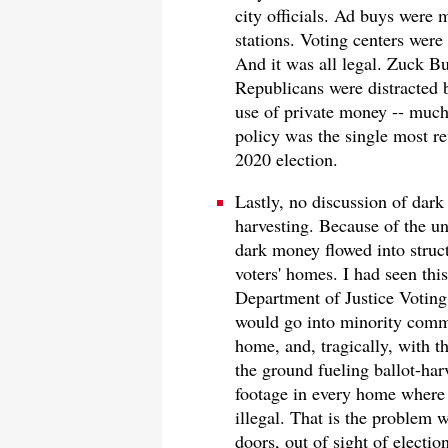
city officials. Ad buys were
stations. Voting centers were 
And it was all legal. Zuck B
Republicans were distracted 
use of private money -- much 
policy was the single most rev
2020 election.
Lastly, no discussion of dar
harvesting. Because of the un
dark money flowed into struct
voters' homes. I had seen thi
Department of Justice Voting 
would go into minority communi
home, and, tragically, with t
the ground fueling ballot-har
footage in every home where t
illegal. That is the problem w
doors, out of sight of election