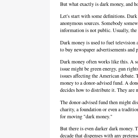
But what exactly is dark money, and h
Let's start with some definitions. Dar
anonymous sources. Somebody somewh
information is not public. Usually, the 
Dark money is used to fuel television 
to buy newspaper advertisements and pa
Dark money often works like this. A so
issue might be green energy, gun rights
issues affecting the American debate.
money to a donor-advised fund. A donor
decides how to distribute it. They are 
The donor-advised fund then might dist
charity, a foundation or even a tradi
for moving "dark money."
But there is even darker dark money. Th
decade that dispenses with any pretense