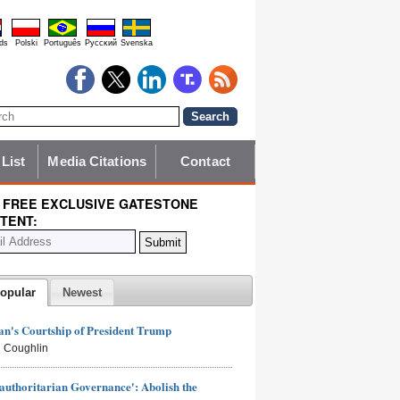
ds
Polski
Português
Pyccĸий
Svenska
 List
Media Citations
Contact
 FREE EXCLUSIVE GATESTONE
TENT:
opular
Newest
n's Courtship of President Trump
 Coughlin
authoritarian Governance': Abolish the