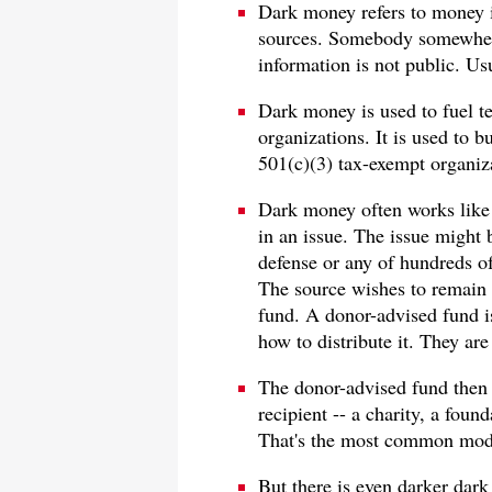
Dark money refers to money 
sources. Somebody somewher
information is not public. Usu
Dark money is used to fuel t
organizations. It is used to 
501(c)(3) tax-exempt organiz
Dark money often works like 
in an issue. The issue might b
defense or any of hundreds of
The source wishes to remain
fund. A donor-advised fund is
how to distribute it. They are
The donor-advised fund then 
recipient -- a charity, a fou
That's the most common mod
But there is even darker dark