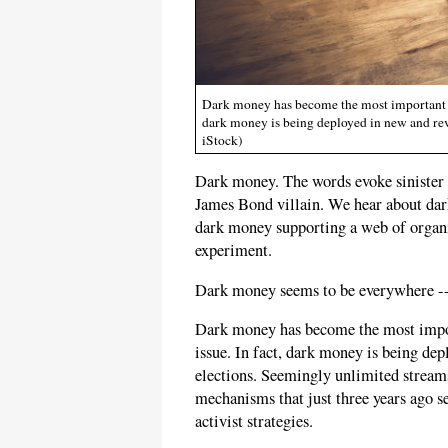
Dark money has become the most important fue
dark money is being deployed in new and rev
iStock)
Dark money. The words evoke sinister pl
James Bond villain. We hear about dar
dark money supporting a web of organ
experiment.
Dark money seems to be everywhere -- 
Dark money has become the most import
issue. In fact, dark money is being de
elections. Seemingly unlimited streams
mechanisms that just three years ago 
activist strategies.