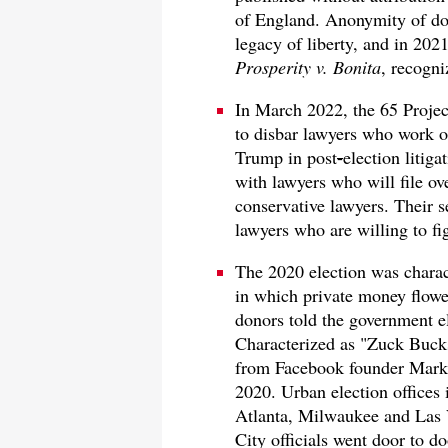
of England. Anonymity of don
legacy of liberty, and in 20
Prosperity v. Bonita
, recogn
In March 2022, the 65 Proje
to disbar lawyers who work on
Trump in post
-
election litig
with lawyers who will file o
conservative lawyers. Their se
lawyers who are willing to fig
The 2020 election was charac
in which private money flowe
donors told the government el
Characterized as "Zuck Buck
from Facebook founder Mark 
2020. Urban election offices 
Atlanta, Milwaukee and Las 
City officials went door to do