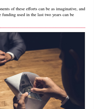
ents of these efforts can be as imaginative, and
e funding used in the last two years can be