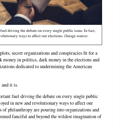
l driving the debate on every single public issue. In fact,
olutionary ways to affect our elections. (Image source:
ots, secret organizations and conspiracies fit for a
k money in politics, dark money in the elections and
izations dedicated to undermining the American
and it is.
ant fuel driving the debate on every single public
ployed in new and revolutionary ways to affect our
 of philanthropy are pouring into organizations and
seemed fanciful and beyond the wildest imagination of