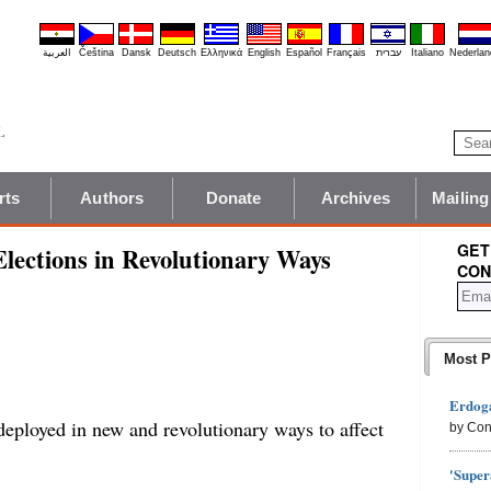
العربية
Čeština
Dansk
Deutsch
Ελληνικά
English
Español
Français
עברית
Italiano
Nederlan
rts
Authors
Donate
Archives
Mailing
GET
lections in Revolutionary Ways
CON
Most P
Erdoga
deployed in new and revolutionary ways to affect
by Con
'Super