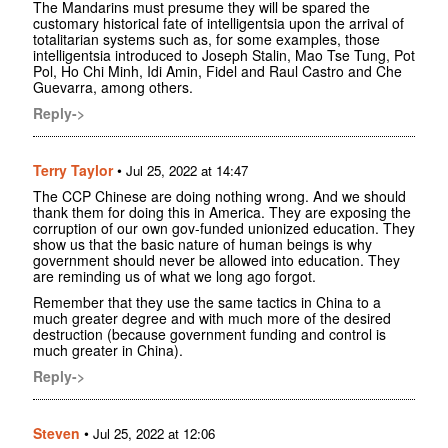
The Mandarins must presume they will be spared the
customary historical fate of intelligentsia upon the arrival of
totalitarian systems such as, for some examples, those
intelligentsia introduced to Joseph Stalin, Mao Tse Tung, Pot
Pol, Ho Chi Minh, Idi Amin, Fidel and Raul Castro and Che
Guevarra, among others.
Reply->
Terry Taylor
•
Jul 25, 2022 at 14:47
The CCP Chinese are doing nothing wrong. And we should
thank them for doing this in America. They are exposing the
corruption of our own gov-funded unionized education. They
show us that the basic nature of human beings is why
government should never be allowed into education. They
are reminding us of what we long ago forgot.
Remember that they use the same tactics in China to a
much greater degree and with much more of the desired
destruction (because government funding and control is
much greater in China).
Reply->
Steven
•
Jul 25, 2022 at 12:06