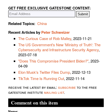
GET FREE EXCLUSIVE GATESTONE CONTENT:
Related Topics:
China
Recent Articles by
Peter Schweizer
The Curious Case of Rob Malley
, 2023-11-21
The US Government's New 'Ministry of Truth': The
Cybersecurity and Infrastructure Security Agency
,
2023-07-18
"Does This Compromise President Biden?"
, 2023-
04-09
Elon Musk's Twitter Files Dump
, 2022-12-13
TikTok Time Is Running Out
, 2022-11-14
receive the latest by email:
subscribe
to the free
gatestone institute
mailing list
.
Comment on this item
Name: