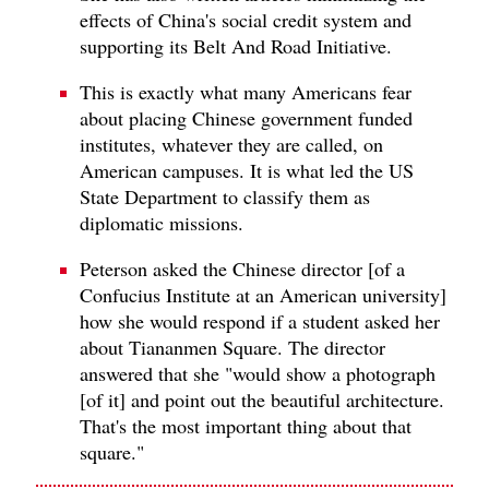
effects of China's social credit system and
supporting its Belt And Road Initiative.
This is exactly what many Americans fear
about placing Chinese government funded
institutes, whatever they are called, on
American campuses. It is what led the US
State Department to classify them as
diplomatic missions.
Peterson asked the Chinese director [of a
Confucius Institute at an American university]
how she would respond if a student asked her
about Tiananmen Square. The director
answered that she "would show a photograph
[of it] and point out the beautiful architecture.
That's the most important thing about that
square."