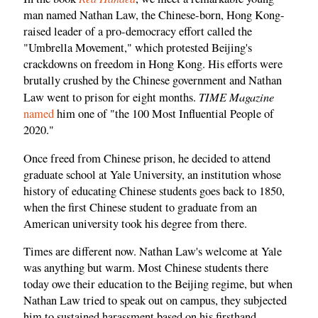
man named Nathan Law, the Chinese-born, Hong Kong-
raised leader of a pro-democracy effort called the
"Umbrella Movement," which protested Beijing's
crackdowns on freedom in Hong Kong. His efforts were
brutally crushed by the Chinese government and Nathan
TIME Magazine
Law went to prison for eight months.
named
him one of "the 100 Most Influential People of
2020."
Once freed from Chinese prison, he decided to attend
graduate school at Yale University, an institution whose
history of educating Chinese students goes back to 1850,
when the first Chinese student to graduate from an
American university took his degree from there.
Times are different now. Nathan Law's welcome at Yale
was anything but warm. Most Chinese students there
today owe their education to the Beijing regime, but when
Nathan Law tried to speak out on campus, they subjected
him to sustained harassment based on his firsthand