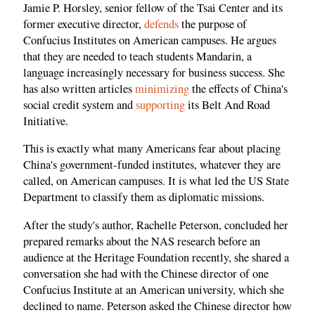
Jamie P. Horsley, senior fellow of the Tsai Center and its
former executive director,
defends
the purpose of
Confucius Institutes on American campuses. He argues
that they are needed to teach students Mandarin, a
language increasingly necessary for business success. She
has also written articles
minimizing
the effects of China's
social credit system and
supporting
its Belt And Road
Initiative.
This is exactly what many Americans fear about placing
China's government-funded institutes, whatever they are
called, on American campuses. It is what led the US State
Department to classify them as diplomatic missions.
After the study's author, Rachelle Peterson, concluded her
prepared remarks about the NAS research before an
audience at the Heritage Foundation recently, she shared a
conversation she had with the Chinese director of one
Confucius Institute at an American university, which she
declined to name. Peterson asked the Chinese director how