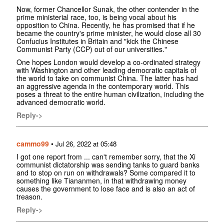
Now, former Chancellor Sunak, the other contender in the
prime ministerial race, too, is being vocal about his
opposition to China. Recently, he has promised that if he
became the country's prime minister, he would close all 30
Confucius Institutes in Britain and "kick the Chinese
Communist Party (CCP) out of our universities."
One hopes London would develop a co-ordinated strategy
with Washington and other leading democratic capitals of
the world to take on communist China. The latter has had
an aggressive agenda in the contemporary world. This
poses a threat to the entire human civilization, including the
advanced democratic world.
Reply->
cammo99
•
Jul 26, 2022 at 05:48
I got one report from ... can't remember sorry, that the Xi
communist dictatorship was sending tanks to guard banks
and to stop on run on withdrawals? Some compared it to
something like Tiananmen, in that withdrawing money
causes the government to lose face and is also an act of
treason.
Reply->