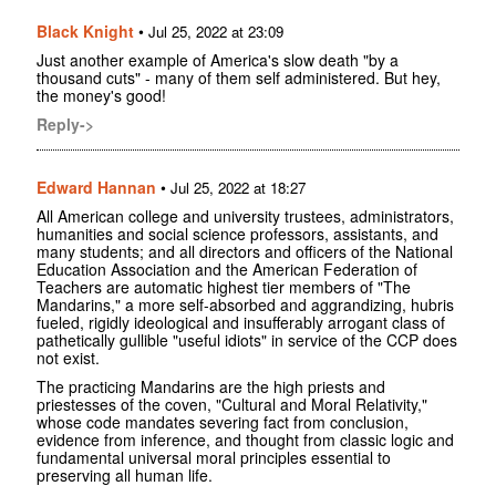
Black Knight
•
Jul 25, 2022 at 23:09
Just another example of America's slow death "by a
thousand cuts" - many of them self administered. But hey,
the money's good!
Reply->
Edward Hannan
•
Jul 25, 2022 at 18:27
All American college and university trustees, administrators,
humanities and social science professors, assistants, and
many students; and all directors and officers of the National
Education Association and the American Federation of
Teachers are automatic highest tier members of "The
Mandarins," a more self-absorbed and aggrandizing, hubris
fueled, rigidly ideological and insufferably arrogant class of
pathetically gullible "useful idiots" in service of the CCP does
not exist.
The practicing Mandarins are the high priests and
priestesses of the coven, "Cultural and Moral Relativity,"
whose code mandates severing fact from conclusion,
evidence from inference, and thought from classic logic and
fundamental universal moral principles essential to
preserving all human life.