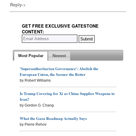
Reply->
GET FREE EXCLUSIVE GATESTONE
CONTENT:
Most Popular
Newest
'Superauthoritarian Governance': Abolish the
European Union, the Sooner the Better
by Robert Williams
Is Trump Covering for Xi as China Supplies Weapons to
Iran?
by Gordon G. Chang
What the Gaza Roadmap Actually Says
by Pierre Rehov