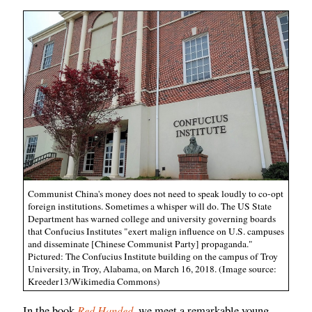
Communist China's money does not need to speak loudly to co-opt
foreign institutions. Sometimes a whisper will do. The US State
Department has warned college and university governing boards
that Confucius Institutes "exert malign influence on U.S. campuses
and disseminate [Chinese Communist Party] propaganda."
Pictured: The Confucius Institute building on the campus of Troy
University, in Troy, Alabama, on March 16, 2018. (Image source:
Kreeder13/Wikimedia Commons)
Red Handed
In the book
, we meet a remarkable young