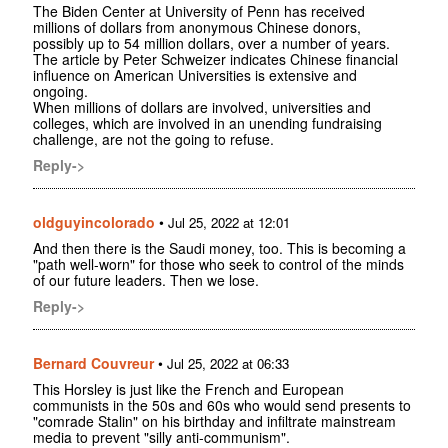
The Biden Center at University of Penn has received
millions of dollars from anonymous Chinese donors,
possibly up to 54 million dollars, over a number of years.
The article by Peter Schweizer indicates Chinese financial
influence on American Universities is extensive and
ongoing.
When millions of dollars are involved, universities and
colleges, which are involved in an unending fundraising
challenge, are not the going to refuse.
Reply->
oldguyincolorado
•
Jul 25, 2022 at 12:01
And then there is the Saudi money, too. This is becoming a
"path well-worn" for those who seek to control of the minds
of our future leaders. Then we lose.
Reply->
Bernard Couvreur
•
Jul 25, 2022 at 06:33
This Horsley is just like the French and European
communists in the 50s and 60s who would send presents to
"comrade Stalin" on his birthday and infiltrate mainstream
media to prevent "silly anti-communism".