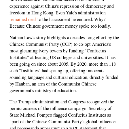
experience against China's repression of democracy and
freedom in Hong Kong. Even Yale's administration
remained deaf
to the harassment he endured. Why?
Because Chinese government money spoke too loudly.
Nathan Law's story highlights a decades-long effort by the
Chinese Communist Party (CCP) to co-opt America's
most gleaming ivory towers by funding "Confucius
Institutes" at leading US colleges and universities. It has
been going on since about 2005. By 2020, more than 118
such "Institutes" had sprung up, offering innocent-
sounding language and cultural education, directly funded
by Hanban, an arm of the Communist Chinese
government's ministry of education.
The Trump administration and Congress recognized the
perniciousness of the influence campaign. Secretary of
State Michael Pompeo flagged Confucius Institutes as
"part of the Chinese Communist Party's global influence
and propaganda apparatus" in a 2020 statement that