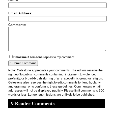
Email Address:
Comments:
Email me
if someone replies to my comment
Note:
Gatestone appreciates your comments. The editors reserve the
right
not
to publish comments containing: incitement to violence,
profanity, or broad-brush slurring of any race, ethnic group or religion.
Gatestone also reserves the right to edit comments for length, clarity
and grammar, or to conform to these guidelines. Commenters' email
addresses will not be displayed publicly. Please limit comments to 300
words or less. Longer submissions are unlikely to be published.
9 Reader Comments