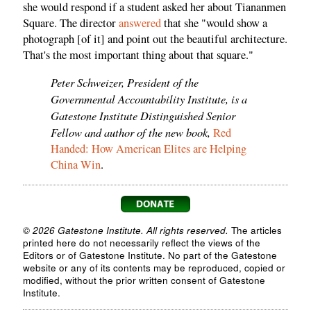
she would respond if a student asked her about Tiananmen
Square. The director
answered
that she "would show a
photograph [of it] and point out the beautiful architecture.
That's the most important thing about that square."
Peter Schweizer, President of the
Governmental Accountability Institute, is a
Gatestone Institute Distinguished Senior
Fellow and author of the new book,
Red
Handed: How American Elites are Helping
China Win
.
© 2026 Gatestone Institute. All rights reserved.
The articles
printed here do not necessarily reflect the views of the
Editors or of Gatestone Institute. No part of the Gatestone
website or any of its contents may be reproduced, copied or
modified, without the prior written consent of Gatestone
Institute.