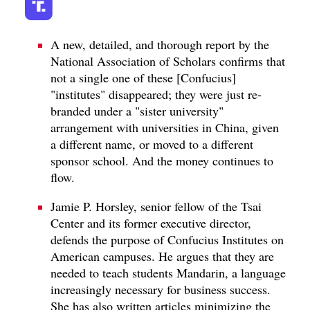
A new, detailed, and thorough report by the
National Association of Scholars confirms that
not a single one of these [Confucius]
"institutes" disappeared; they were just re-
branded under a "sister university"
arrangement with universities in China, given
a different name, or moved to a different
sponsor school. And the money continues to
flow.
Jamie P. Horsley, senior fellow of the Tsai
Center and its former executive director,
defends the purpose of Confucius Institutes on
American campuses. He argues that they are
needed to teach students Mandarin, a language
increasingly necessary for business success.
She has also written articles minimizing the