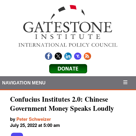
NAVIGATION MENU
Confucius Institutes 2.0: Chinese
Government Money Speaks Loudly
by
Peter Schweizer
July 25, 2022 at 5:00 am