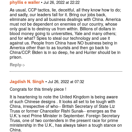
phyllis e waller
•
Jul 26, 2022 at 22:22
As usual, CCP tactics, lie, deceitful, all they know how to do;
and sadly, our leaders fall for it. Bring our jobs back,
eliminate any and all business dealings with China. America
must not be dependent on enemies of our country, whose
only goal is to destroy us from within. Billions of dollars in
blood money going to universities, Yale and many others;
and for what? Spies to steal our technology and use it
against us. People from China have NO business being in
America other than to as tourists and then go back to
China/CCP. Biden is in so deep, he and Hunter should be in
prison.
Reply->
Jagdish N. Singh
•
Jul 26, 2022 at 07:32
Congrats for this timely piece !
It is heartening to note the United Kingdom is being aware
of such Chinese designs . It looks all set to be tough with
China, irrespective of who-- British Secretary of State Liz
Truss or former Chancellor Rishi Sunak-- emerges as the
U.K.'s next Prime Minister in September. Foreign Secretary
Truss, one of two contenders in the present race for prime
ministership in the U.K., has always taken a tough stance on
China.