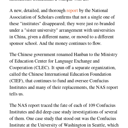
A new, detailed, and thorough
report
by the National
Association of Scholars confirms that not a single one of
these "institutes" disappeared; they were just re-branded
under a "sister university" arrangement with universities
in China, given a different name, or moved to a different
sponsor school. And the money continues to flow.
The Chinese government renamed Hanban to the Ministry
of Education Center for Language Exchange and
Cooperation (CLEC). It spun off a separate organization,
called the Chinese International Education Foundation
(CIEF), that continues to fund and oversee Confucius
Institutes and many of their replacements, the NAS report
tells us.
The NAS report traced the fate of each of 109 Confucius
Institutes and did deep case study investigations of several
of them. One case study that stood out was the Confucius
Institute at the University of Washington in Seattle, which