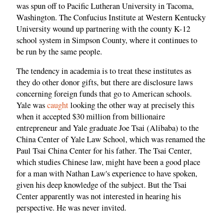
was spun off to Pacific Lutheran University in Tacoma,
Washington. The Confucius Institute at Western Kentucky
University wound up partnering with the county K-12
school system in Simpson County, where it continues to
be run by the same people.
The tendency in academia is to treat these institutes as
they do other donor gifts, but there are disclosure laws
concerning foreign funds that go to American schools.
Yale was
caught
looking the other way at precisely this
when it accepted $30 million from billionaire
entrepreneur and Yale graduate Joe Tsai (Alibaba) to the
China Center of Yale Law School, which was renamed the
Paul Tsai China Center for his father. The Tsai Center,
which studies Chinese law, might have been a good place
for a man with Nathan Law's experience to have spoken,
given his deep knowledge of the subject. But the Tsai
Center apparently was not interested in hearing his
perspective. He was never invited.