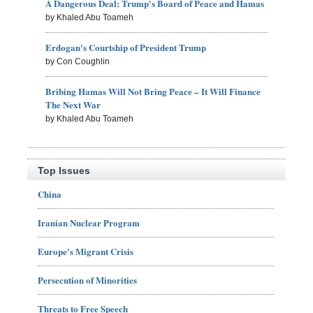
A Dangerous Deal: Trump's Board of Peace and Hamas
by Khaled Abu Toameh
Erdogan's Courtship of President Trump
by Con Coughlin
Bribing Hamas Will Not Bring Peace – It Will Finance
The Next War
by Khaled Abu Toameh
Top Issues
China
Iranian Nuclear Program
Europe's Migrant Crisis
Persecution of Minorities
Threats to Free Speech