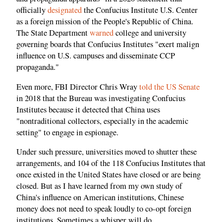
officially
designated
the Confucius Institute U.S. Center
as a foreign mission of the People's Republic of China.
The State Department
warned
college and university
governing boards that Confucius Institutes "exert malign
influence on U.S. campuses and disseminate CCP
propaganda."
Even more, FBI Director Chris Wray
told the US Senate
in 2018 that the Bureau was investigating Confucius
Institutes because it detected that China uses
"nontraditional collectors, especially in the academic
setting" to engage in espionage.
Under such pressure, universities moved to shutter these
arrangements, and 104 of the 118 Confucius Institutes that
once existed in the United States have closed or are being
closed. But as I have learned from my own study of
China's influence on American institutions, Chinese
money does not need to speak loudly to co-opt foreign
institutions. Sometimes a whisper will do.