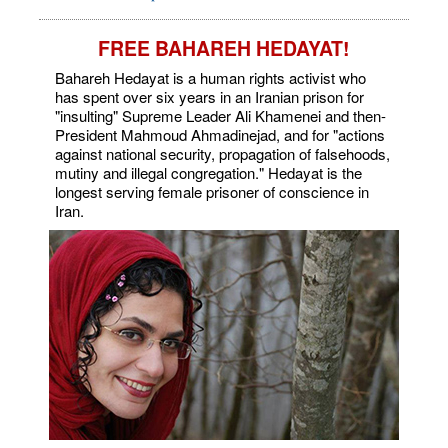
FREE BAHAREH HEDAYAT!
Bahareh Hedayat is a human rights activist who
has spent over six years in an Iranian prison for
"insulting" Supreme Leader Ali Khamenei and then-
President Mahmoud Ahmadinejad, and for "actions
against national security, propagation of falsehoods,
mutiny and illegal congregation." Hedayat is the
longest serving female prisoner of conscience in
Iran.