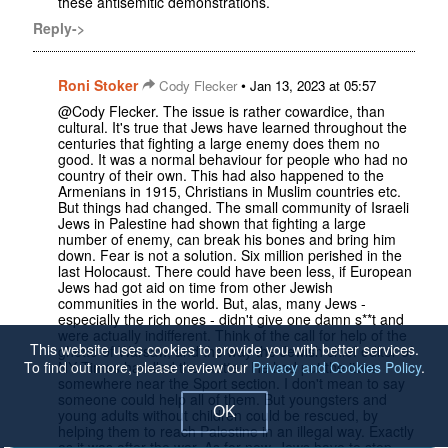
these antisemitic demonstrations.
Reply->
Roni Stoker
•
Cody Flecker
Jan 13, 2023 at 05:57
@Cody Flecker. The issue is rather cowardice, than
cultural. It's true that Jews have learned throughout the
centuries that fighting a large enemy does them no
good. It was a normal behaviour for people who had no
country of their own. This had also happened to the
Armenians in 1915, Christians in Muslim countries etc.
But things had changed. The small community of Israeli
Jews in Palestine had shown that fighting a large
number of enemy, can break his bones and bring him
down. Fear is not a solution. Six million perished in the
last Holocaust. There could have been less, if European
Jews had got aid on time from other Jewish
communities in the world. But, alas, many Jews -
especially the rich ones - didn't give one damn s**t and
were actually indifferent. Think of the call for help of the
This website uses cookies to provide you with better services.
ghetto of Warsaw, and the way the Jewish chief editor of
NY Times handled the matter. He had put the item
To find out more, please review our
Privacy and Cookies Policy
.
somewhere near the Sport section. I don't mean to say
someone could help all of them. But youngsters and
OK
young adults without children could be rescued, by
helping them to reach Palestine in an illegal way. Exactly
as it was after the war. As for now, Jews have to stop