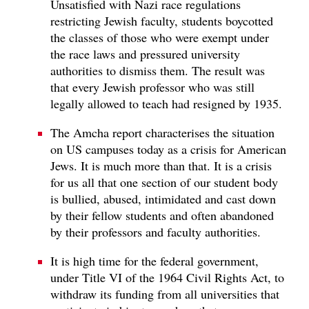
Unsatisfied with Nazi race regulations
restricting Jewish faculty, students boycotted
the classes of those who were exempt under
the race laws and pressured university
authorities to dismiss them. The result was
that every Jewish professor who was still
legally allowed to teach had resigned by 1935.
The Amcha report characterises the situation
on US campuses today as a crisis for American
Jews. It is much more than that. It is a crisis
for us all that one section of our student body
is bullied, abused, intimidated and cast down
by their fellow students and often abandoned
by their professors and faculty authorities.
It is high time for the federal government,
under Title VI of the 1964 Civil Rights Act, to
withdraw its funding from all universities that