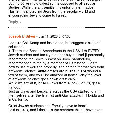
But my 50 year old oldest son is opposed to all secular
studies. While the antisemitism is unfortunate, maybe
Hashem is protecting Jews from the secular world and
encouraging Jews to come to Israel.
Reply->
Joseph B Silver
•
Jan 11, 2023 at 07:30
I admire Col. Kemp and his stance, but suggest 2 simpler
solutions:
1. There is a Second Amendment in the USA. Let EVERY
Jewish student and faculty member buy a pistol [I personally
recommend the Smith & Wesson 9mm. parabellum,
recommended to me by a member of Gatestone!], learn
how to use it well and properly, and defend themselves from
anti-Jew violence. Anti-Semites are bullies. Kill or wound a
few of them, and you'll be amazed at how quickly the level
of anti-Jew violence goes down drastically.
While we are at it, let ALL Jews from 16 to 65 or 70, get a
handgun.
Just as Gays and Lesbians across the USA started to arm
themselves after the Islamist anti-Gay attacks in Florida and
in California.
Or let Jewish students and Faculty move to Israel.
I did in 1973, and I think it is the smartest thing I have ever