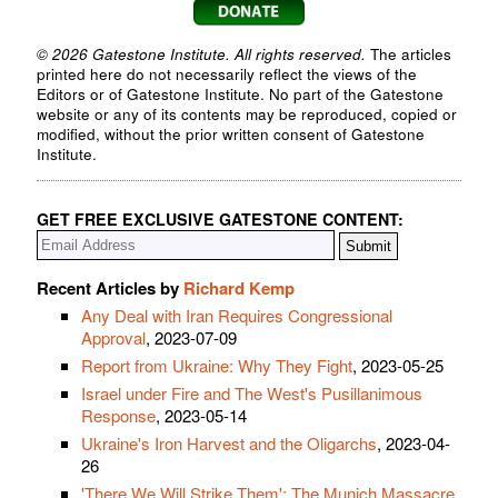
© 2026 Gatestone Institute. All rights reserved.
The articles
printed here do not necessarily reflect the views of the
Editors or of Gatestone Institute. No part of the Gatestone
website or any of its contents may be reproduced, copied or
modified, without the prior written consent of Gatestone
Institute.
GET FREE EXCLUSIVE GATESTONE CONTENT:
Recent Articles by
Richard Kemp
Any Deal with Iran Requires Congressional
Approval
, 2023-07-09
Report from Ukraine: Why They Fight
, 2023-05-25
Israel under Fire and The West's Pusillanimous
Response
, 2023-05-14
Ukraine's Iron Harvest and the Oligarchs
, 2023-04-
26
'There We Will Strike Them': The Munich Massacre