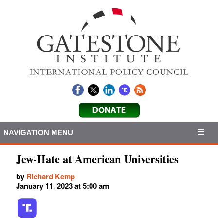
NAVIGATION MENU
Jew-Hate at American Universities
by
Richard Kemp
January 11, 2023 at 5:00 am