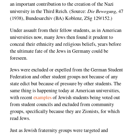
an important contribution to the creation of the Nazi
Die Bewegung
university in the Third Reich. (Source:
, 47
(1938), Bundesarchiv (BA) Koblenz, ZSg 129/152.)
Under assault from their fellow students, as in American
universities now, many Jews then found it prudent to
conceal their ethnicity and religious beliefs, years before
the ultimate fate of the Jews in Germany could be
foreseen.
Jews were excluded or expelled from the German Student
Federation and other student groups not because of any
state edict but because of pressure by other students. The
same thing is happening today at American universities,
with recent
examples
of Jewish students being voted out
from student councils and excluded from community
groups, specifically because they are Zionists, for which
read Jews.
Just as Jewish fraternity groups were targeted and