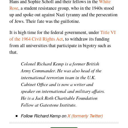
Hans and Sophie Scholl and their fellows in the
White
Rose
, a student resistance group, who in the 1940s stood
up and spoke out against Nazi tyranny and the persecution
of Jews. Their fate was the guillotine.
It is high time for the federal government, under
Title VI
of the 1964 Civil Rights Act
, to withdraw its funding
from all universities that participate in bigotry such as
that.
Colonel Richard Kemp is a former British
Army Commander
He was also head of the
.
international terrorism team in the U.K.
Cabinet Office and is now a writer and
speaker on international and military affairs.
He is a Jack Roth Charitable Foundation
Fellow at Gatestone Institute.
Follow Richard Kemp on
X (formerly Twitter)