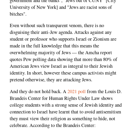
government and the banks", "Jews out of CUNY" [City
University of New York] and "Jews are racist sons of
bitches".
Even without such transparent venom, there is no
disguising their anti-Jew agenda. Attacks against any
student or professor who supports Israel or Zionism are
made in the full knowledge that this means the
overwhelming majority of Jews — the Amcha report
quotes Pew polling data showing that more than 80% of
American Jews view Israel as integral to their Jewish
identity. In short, however these campus activists might
pretend otherwise, they are attacking Jews.
And they do not hold back. A
2021 poll
from the Louis D.
Brandeis Center for Human Rights Under Law shows
college students with a strong sense of Jewish identity and
connection to Israel have learnt that to avoid antisemitism
they must view their religion as something to hide, not
celebrate. According to the Brandeis Center: