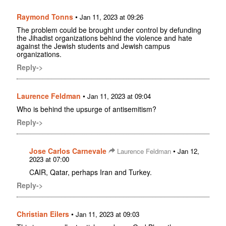
Raymond Tonns
•
Jan 11, 2023 at 09:26
The problem could be brought under control by defunding
the Jihadist organizations behind the violence and hate
against the Jewish students and Jewish campus
organizations.
Reply->
Laurence Feldman
•
Jan 11, 2023 at 09:04
Who is behind the upsurge of antisemitism?
Reply->
Jose Carlos Carnevale
•
Laurence Feldman
Jan 12,
2023 at 07:00
CAIR, Qatar, perhaps Iran and Turkey.
Reply->
Christian Eilers
•
Jan 11, 2023 at 09:03