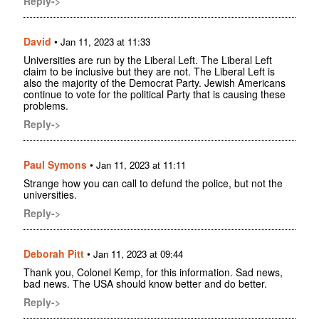
Reply->
David
•
Jan 11, 2023 at 11:33
Universities are run by the Liberal Left. The Liberal Left
claim to be inclusive but they are not. The Liberal Left is
also the majority of the Democrat Party. Jewish Americans
continue to vote for the political Party that is causing these
problems.
Reply->
Paul Symons
•
Jan 11, 2023 at 11:11
Strange how you can call to defund the police, but not the
universities.
Reply->
Deborah Pitt
•
Jan 11, 2023 at 09:44
Thank you, Colonel Kemp, for this information. Sad news,
bad news. The USA should know better and do better.
Reply->