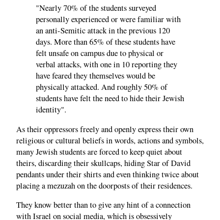
"Nearly 70% of the students surveyed
personally experienced or were familiar with
an anti-Semitic attack in the previous 120
days. More than 65% of these students have
felt unsafe on campus due to physical or
verbal attacks, with one in 10 reporting they
have feared they themselves would be
physically attacked. And roughly 50% of
students have felt the need to hide their Jewish
identity".
As their oppressors freely and openly express their own
religious or cultural beliefs in words, actions and symbols,
many Jewish students are forced to keep quiet about
theirs, discarding their skullcaps, hiding Star of David
pendants under their shirts and even thinking twice about
placing a mezuzah on the doorposts of their residences.
They know better than to give any hint of a connection
with Israel on social media, which is obsessively