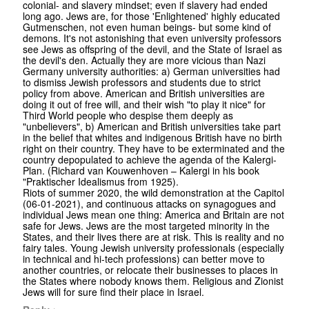
colonial- and slavery mindset; even if slavery had ended
long ago. Jews are, for those 'Enlightened' highly educated
Gutmenschen, not even human beings- but some kind of
demons. It's not astonishing that even university professors
see Jews as offspring of the devil, and the State of Israel as
the devil's den. Actually they are more vicious than Nazi
Germany university authorities: a) German universities had
to dismiss Jewish professors and students due to strict
policy from above. American and British universities are
doing it out of free will, and their wish "to play it nice" for
Third World people who despise them deeply as
"unbelievers", b) American and British universities take part
in the belief that whites and indigenous British have no birth
right on their country. They have to be exterminated and the
country depopulated to achieve the agenda of the Kalergi-
Plan. (Richard van Kouwenhoven – Kalergi in his book
"Praktischer Idealismus from 1925).
Riots of summer 2020, the wild demonstration at the Capitol
(06-01-2021), and continuous attacks on synagogues and
individual Jews mean one thing: America and Britain are not
safe for Jews. Jews are the most targeted minority in the
States, and their lives there are at risk. This is reality and no
fairy tales. Young Jewish university professionals (especially
in technical and hi-tech professions) can better move to
another countries, or relocate their businesses to places in
the States where nobody knows them. Religious and Zionist
Jews will for sure find their place in Israel.