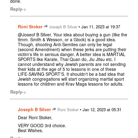
done.
Reply->
Roni Stoker
•
Joseph B Silver
Jan 11, 2023 at 19:37
@Joseof B Silver. Your idea about buying a gun (like the
9mm. Smith & Wesson, or a Glock) is a good idea.
Though, shooting Anti-Semites can only be legal
(second Amendment) when these jerks are putting their
victim's life in serious danger. A better idea is MARTIAL
SPORTS like Karate, Thai Quan do, Jiu Jitsu etc. I
cannot understand why Jewish parents are not sending
their kids at the age of 5 to lessons in one of these
LIFE-SAVING SPORT'S. It shouldn't be a bad idea that
Jewish congregations will start organizing martial sport
lessons for children and Krav Maga lessons for adults.
Reply->
Joseph B Silver
•
Roni Stoker
Jan 12, 2023 at 05:31
Dear Roni Stoker,
VERY GOOD 3rd choice.
Best Wishes.