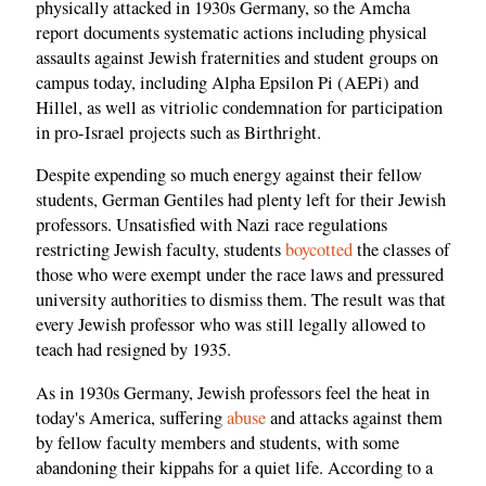
physically attacked in 1930s Germany, so the Amcha
report documents systematic actions including physical
assaults against Jewish fraternities and student groups on
campus today, including Alpha Epsilon Pi (AEPi) and
Hillel, as well as vitriolic condemnation for participation
in pro-Israel projects such as Birthright.
Despite expending so much energy against their fellow
students, German Gentiles had plenty left for their Jewish
professors. Unsatisfied with Nazi race regulations
restricting Jewish faculty, students
boycotted
the classes of
those who were exempt under the race laws and pressured
university authorities to dismiss them. The result was that
every Jewish professor who was still legally allowed to
teach had resigned by 1935.
As in 1930s Germany, Jewish professors feel the heat in
today's America, suffering
abuse
and attacks against them
by fellow faculty members and students, with some
abandoning their kippahs for a quiet life. According to a