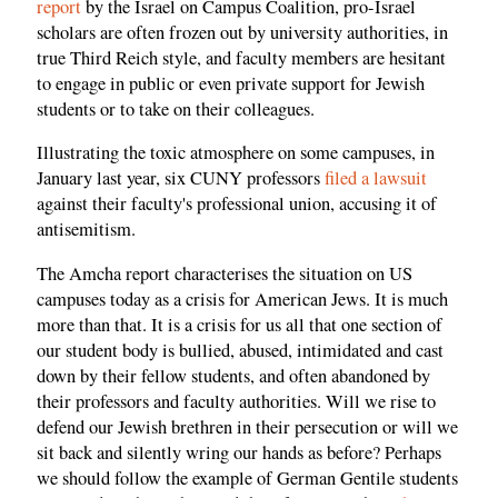
report
by the Israel on Campus Coalition, pro-Israel
scholars are often frozen out by university authorities, in
true Third Reich style, and faculty members are hesitant
to engage in public or even private support for Jewish
students or to take on their colleagues.
Illustrating the toxic atmosphere on some campuses, in
January last year, six CUNY professors
filed a lawsuit
against their faculty's professional union, accusing it of
antisemitism.
The Amcha report characterises the situation on US
campuses today as a crisis for American Jews. It is much
more than that. It is a crisis for us all that one section of
our student body is bullied, abused, intimidated and cast
down by their fellow students, and often abandoned by
their professors and faculty authorities. Will we rise to
defend our Jewish brethren in their persecution or will we
sit back and silently wring our hands as before? Perhaps
we should follow the example of German Gentile students