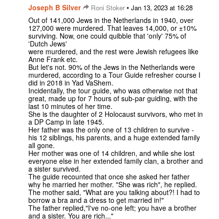
Joseph B Silver
•
Roni Stoker
Jan 13, 2023 at 16:28
Out of 141,000 Jews in the Netherlands in 1940, over
127,000 were murdered. That leaves 14,000, or ±10%
surviving. Now, one could quibble that 'only' 75% of
'Dutch Jews'
were murdered, and the rest were Jewish refugees like
Anne Frank etc.
But let's not. 90% of the Jews in the Netherlands were
murdered, according to a Tour Guide refresher course I
did in 2018 in Yad VaShem.
Incidentally, the tour guide, who was otherwise not that
great, made up for 7 hours of sub-par guiding, with the
last 10 minutes of her time.
She is the daughter of 2 Holocaust survivors, who met in
a DP Camp in late 1945.
Her father was the only one of 13 children to survive -
his 12 siblings, his parents, and a huge extended family
all gone.
Her mother was one of 14 children, and while she lost
everyone else in her extended family clan, a brother and
a sister survived.
The guide recounted that once she asked her father
why he married her mother. "She was rich", he replied.
The mother said, "What are you talking about?! I had to
borrow a bra and a dress to get married in!"
The father replied,"I've no-one left; you have a brother
and a sister. You are rich..."