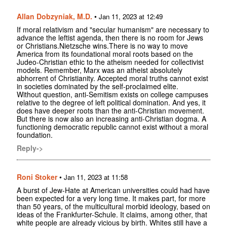
Allan Dobzyniak, M.D.
•
Jan 11, 2023 at 12:49
If moral relativism and "secular humanism" are necessary to
advance the leftist agenda, then there is no room for Jews
or Christians.Nietzsche wins.There is no way to move
America from its foundational moral roots based on the
Judeo-Christian ethic to the atheism needed for collectivist
models. Remember, Marx was an atheist absolutely
abhorrent of Christianity. Accepted moral truths cannot exist
in societies dominated by the self-proclaimed elite.
Without question, anti-Semitism exists on college campuses
relative to the degree of left political domination. And yes, it
does have deeper roots than the anti-Christian movement.
But there is now also an increasing anti-Christian dogma. A
functioning democratic republic cannot exist without a moral
foundation.
Reply->
Roni Stoker
•
Jan 11, 2023 at 11:58
A burst of Jew-Hate at American universities could had have
been expected for a very long time. It makes part, for more
than 50 years, of the multicultural morbid ideology, based on
ideas of the Frankfurter-Schule. It claims, among other, that
white people are already vicious by birth. Whites still have a