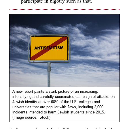
participate in bigotry such as that.
A new report paints a stark picture of an increasing,
intensifying and carefully coordinated campaign of attacks on
Jewish identity at over 60% of the U.S. colleges and
universities that are popular with Jews, including 2,000
incidents intended to harm Jewish students since 2015.
(Image source: iStock)