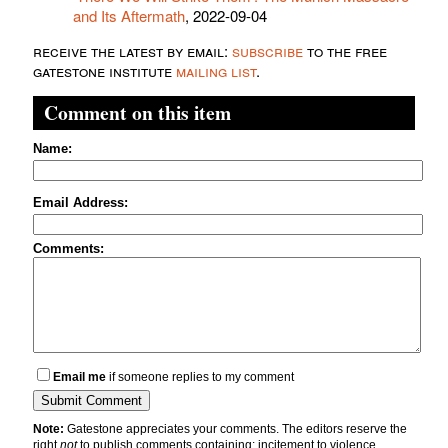
and Its Aftermath
, 2022-09-04
receive the latest by email:
subscribe
to the free
gatestone institute
mailing list
.
Comment on this item
Name:
Email Address:
Comments:
Email me
if someone replies to my comment
Note:
Gatestone appreciates your comments. The editors reserve the
right
not
to publish comments containing: incitement to violence,