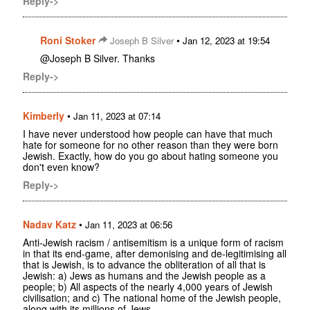
Reply->
Roni Stoker
•
Joseph B Silver
Jan 12, 2023 at 19:54
@Joseph B Silver. Thanks
Reply->
Kimberly
•
Jan 11, 2023 at 07:14
I have never understood how people can have that much
hate for someone for no other reason than they were born
Jewish. Exactly, how do you go about hating someone you
don't even know?
Reply->
Nadav Katz
•
Jan 11, 2023 at 06:56
Anti-Jewish racism / antisemitism is a unique form of racism
in that its end-game, after demonising and de-legitimising all
that is Jewish, is to advance the obliteration of all that is
Jewish: a) Jews as humans and the Jewish people as a
people; b) All aspects of the nearly 4,000 years of Jewish
civilisation; and c) The national home of the Jewish people,
along with its millions of Jews.