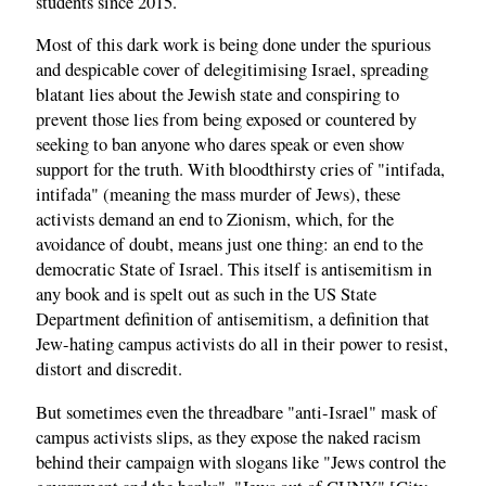
students since 2015.
Most of this dark work is being done under the spurious
and despicable cover of delegitimising Israel, spreading
blatant lies about the Jewish state and conspiring to
prevent those lies from being exposed or countered by
seeking to ban anyone who dares speak or even show
support for the truth. With bloodthirsty cries of "intifada,
intifada" (meaning the mass murder of Jews), these
activists demand an end to Zionism, which, for the
avoidance of doubt, means just one thing: an end to the
democratic State of Israel. This itself is antisemitism in
any book and is spelt out as such in the US State
Department definition of antisemitism, a definition that
Jew-hating campus activists do all in their power to resist,
distort and discredit.
But sometimes even the threadbare "anti-Israel" mask of
campus activists slips, as they expose the naked racism
behind their campaign with slogans like "Jews control the