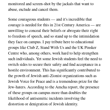
monitored and screen-shot by the jackals that want to
abuse, exclude and cancel them.
Some courageous students — and it's incredible that
courage is needed for this in 21st Century America — are
unwilling to conceal their beliefs or abrogate their right
to freedom of speech, and so stand up to the intimidation
they face on campus. I pay tribute here to educational
groups like Club Z, Stand With Us and the UK Pinsker
Centre who, among others, work hard to help strengthen
such individuals. Yet some Jewish students feel the need to
switch sides to secure their safety and find acceptance in a
hostile environment. This has significantly contributed to
the growth of Jewish anti-Zionist organizations such as
Jewish Voice for Peace and is a tremendous prize for the
Jew-haters. According to the Amcha report, the presence
of these groups on campus more than doubles the
likelihood of antisemitic incidents involving the
distortion or denigration of Jewish identity.