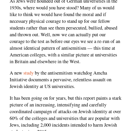
As Jews were hounded out of German universities in the
1930s, where would you have stood? Many of us would
like to think we would have found the moral and if
necessary physical courage to stand up for our fellow
students rather than see them persecuted, bullied, abused
and thrown out. Well, now we can actually put our
courage to the test as before our eyes we see a re-run of an
almost identical pattern of antisemitism — this time at
American colleges, with a similar picture at universities
in Britain and elsewhere in the West.
A new
study
by the antisemitism watchdog Amcha
Initiative documents a pervasive, relentless assault on
Jewish identity at US universities.
It has been going on for years, but this report paints a stark
picture of an increasing, intensifying and carefully
coordinated campaign of attacks on Jewish identity at over
60% of the colleges and universities that are popular with
Jews, including 2,000 incidents intended to harm Jewish