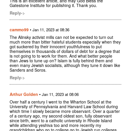
This is an excellent article, and may God Bless the
Gatestone Institute for publishing it. Thank you.
Reply->
cammo99
•
Jan 11, 2023 at 08:36
The Alinsky activist mills can not be expected to turn out
much more than bitter hateful students especially when they
got suckered by their innocent youthfulness to put
themselves in thousands of dollars of debt for a degree that
is not going to to work for them. And what better people
than Jews to tune up on? Islam is fully behind them and
even many Jewish socialists, although they tune it down like
Sanders and Soros.
Reply->
Arthur Golden
•
Jan 11, 2023 at 08:06
Over half a century I went to the Wharton School at the
University of Pennsylvania and Harvard Law School during
which time I slowly became more observant. Over a quarter
of a century ago, my second oldest son, fully observant
since birth, went to a catholic university in Rhode Island
while attending yeshiva too and more recently my
grandchildren who go to college go to Jewish run colleges.