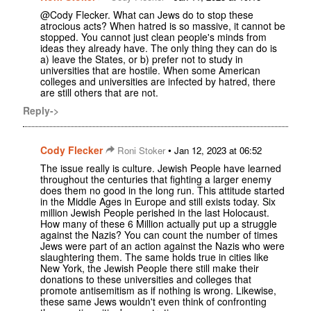
@Cody Flecker. What can Jews do to stop these
atrocious acts? When hatred is so massive, it cannot be
stopped. You cannot just clean people's minds from
ideas they already have. The only thing they can do is
a) leave the States, or b) prefer not to study in
universities that are hostile. When some American
colleges and universities are infected by hatred, there
are still others that are not.
Reply->
Cody Flecker
•
Roni Stoker
Jan 12, 2023 at 06:52
The issue really is culture. Jewish People have learned
throughout the centuries that fighting a larger enemy
does them no good in the long run. This attitude started
in the Middle Ages in Europe and still exists today. Six
million Jewish People perished in the last Holocaust.
How many of these 6 Million actually put up a struggle
against the Nazis? You can count the number of times
Jews were part of an action against the Nazis who were
slaughtering them. The same holds true in cities like
New York, the Jewish People there still make their
donations to these universities and colleges that
promote antisemitism as if nothing is wrong. Likewise,
these same Jews wouldn't even think of confronting