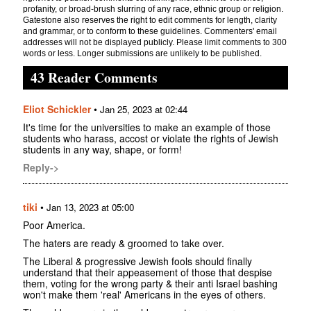
profanity, or broad-brush slurring of any race, ethnic group or religion.
Gatestone also reserves the right to edit comments for length, clarity
and grammar, or to conform to these guidelines. Commenters' email
addresses will not be displayed publicly. Please limit comments to 300
words or less. Longer submissions are unlikely to be published.
43 Reader Comments
Eliot Schickler
•
Jan 25, 2023 at 02:44
It's time for the universities to make an example of those
students who harass, accost or violate the rights of Jewish
students in any way, shape, or form!
Reply->
tiki
•
Jan 13, 2023 at 05:00
Poor America.
The haters are ready & groomed to take over.
The Liberal & progressive Jewish fools should finally
understand that their appeasement of those that despise
them, voting for the wrong party & their anti Israel bashing
won't make them 'real' Americans in the eyes of others.