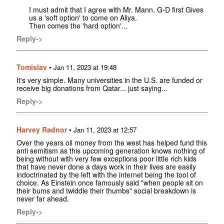
I must admit that I agree with Mr. Mann. G-D first Gives
us a 'soft option' to come on Aliya.
Then comes the 'hard option'...
Reply->
Tomislav
•
Jan 11, 2023 at 19:48
It's very simple. Many universities in the U.S. are funded or
receive big donations from Qatar... just saying...
Reply->
Harvey Radnor
•
Jan 11, 2023 at 12:57
Over the years oil money from the west has helped fund this
anti semitism as this upcoming generation knows nothing of
being without with very few exceptions poor little rich kids
that have never done a days work in their lives are easily
indoctrinated by the left with the internet being the tool of
choice. As Einstein once famously said "when people sit on
their bums and twiddle their thumbs" social breakdown is
never far ahead.
Reply->