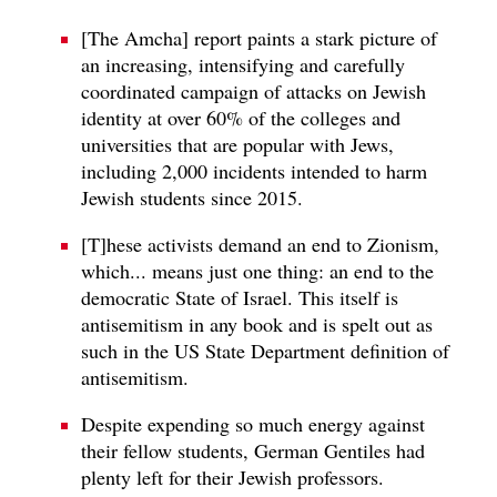
[The Amcha] report paints a stark picture of
an increasing, intensifying and carefully
coordinated campaign of attacks on Jewish
identity at over 60% of the colleges and
universities that are popular with Jews,
including 2,000 incidents intended to harm
Jewish students since 2015.
[T]hese activists demand an end to Zionism,
which... means just one thing: an end to the
democratic State of Israel. This itself is
antisemitism in any book and is spelt out as
such in the US State Department definition of
antisemitism.
Despite expending so much energy against
their fellow students, German Gentiles had
plenty left for their Jewish professors.