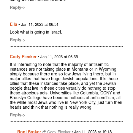
Reply->
Ella
•
Jan 11, 2023 at 06:51
Look what is going in Israel.
Reply->
Cody Flecker
•
Jan 11, 2023 at 06:35
It is interesting to note that the majority of antisemitic
instances are not taking place in Montana or in Wyoming
simply because there are so few Jews living there, but in
major cities that have huge Jewish populations. It is these
cities that these instances take place, and yet the Jewish
people that live in these cities virtually do nothing to stop
these atrocious acts. Universities like Columbia, CCNY and
Brooklyn College have become hotbeds of antisemitism, all
the while most Jews who live in New York City, just turn their
heads and think that nothing is really wrong.
Reply->
Roni Stoker
•
Cody Flecker
Jan 11, 2023 at 19:18