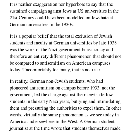
It is neither exaggeration nor hyperbole to say that the
sustained campaign against Jews at US universities in the
21st Century could have been modelled on Jew-hate at
German universities in the 1930s.
It is a popular belief that the total exclusion of Jewish
students and faculty at German universities by late 1938
was the work of the Nazi government bureaucracy and
therefore an entirely different phenomenon that should not
be compared to antisemitism on American campuses
today. Uncomfortably for many, that is not true.
In reality, German non-Jewish students, who had
pioneered antisemitism on campus before 1933, not the
government, led the charge against their Jewish fellow
students in the early Nazi years, bullying and intimidating
them and pressuring the authorities to expel them. In other
words, virtually the same phenomenon as we see today in
America and elsewhere in the West. A German student
journalist at the time wrote that students themselves made