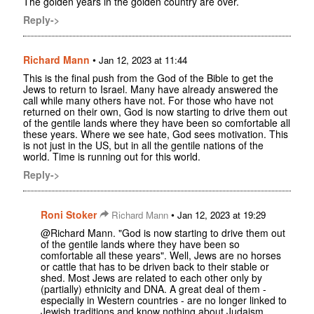
The golden years in the golden country are over.
Reply->
Richard Mann
•
Jan 12, 2023 at 11:44
This is the final push from the God of the Bible to get the
Jews to return to Israel. Many have already answered the
call while many others have not. For those who have not
returned on their own, God is now starting to drive them out
of the gentile lands where they have been so comfortable all
these years. Where we see hate, God sees motivation. This
is not just in the US, but in all the gentile nations of the
world. Time is running out for this world.
Reply->
Roni Stoker
•
Richard Mann
Jan 12, 2023 at 19:29
@Richard Mann. "God is now starting to drive them out
of the gentile lands where they have been so
comfortable all these years". Well, Jews are no horses
or cattle that has to be driven back to their stable or
shed. Most Jews are related to each other only by
(partially) ethnicity and DNA. A great deal of them -
especially in Western countries - are no longer linked to
Jewish traditions and know nothing about Judaism.