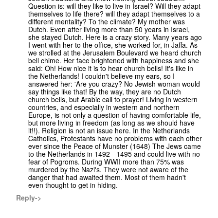
Question is: will they like to live in Israel? Will they adapt
themselves to life there? will they adapt themselves to a
different mentality? To the climate? My mother was
Dutch. Even after living more than 50 years in Israel,
she stayed Dutch. Here is a crazy story. Many years ago
I went with her to the office, she worked for, in Jaffa. As
we strolled at the Jerusalem Boulevard we heard church
bell chime. Her face brightened with happiness and she
said: Oh! How nice it is to hear church bells! It's like in
the Netherlands! I couldn't believe my ears, so I
answered her: 'Are you crazy? No Jewish woman would
say things like that! By the way, they are no Dutch
church bells, but Arabic call to prayer! Living in western
countries, and especially in western and northern
Europe, is not only a question of having comfortable life,
but more living in freedom (as long as we should have
it!!). Religion is not an issue here. In the Netherlands
Catholics, Protestants have no problems with each other
ever since the Peace of Munster (1648) The Jews came
to the Netherlands in 1492 - 1495 and could live with no
fear of Pogroms. During WWII more than 75% was
murdered by the Nazi's. They were not aware of the
danger that had awaited them. Most of them hadn't
even thought to get in hiding.
Reply->