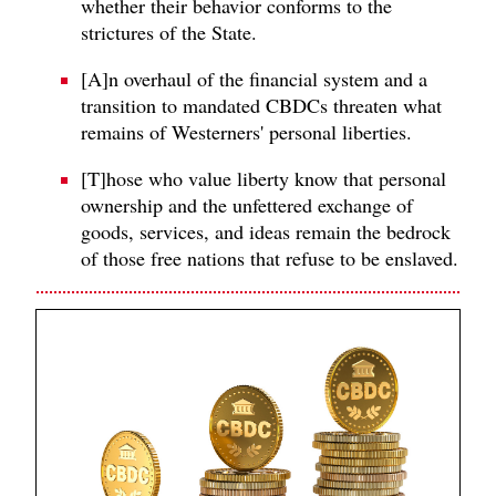
whether their behavior conforms to the
strictures of the State.
[A]n overhaul of the financial system and a
transition to mandated CBDCs threaten what
remains of Westerners' personal liberties.
[T]hose who value liberty know that personal
ownership and the unfettered exchange of
goods, services, and ideas remain the bedrock
of those free nations that refuse to be enslaved.