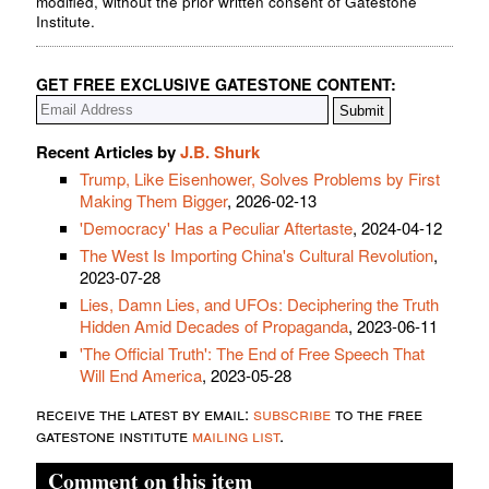
modified, without the prior written consent of Gatestone
Institute.
GET FREE EXCLUSIVE GATESTONE CONTENT:
Recent Articles by
J.B. Shurk
Trump, Like Eisenhower, Solves Problems by First
Making Them Bigger
, 2026-02-13
'Democracy' Has a Peculiar Aftertaste
, 2024-04-12
The West Is Importing China's Cultural Revolution
,
2023-07-28
Lies, Damn Lies, and UFOs: Deciphering the Truth
Hidden Amid Decades of Propaganda
, 2023-06-11
'The Official Truth': The End of Free Speech That
Will End America
, 2023-05-28
receive the latest by email:
subscribe
to the free
gatestone institute
mailing list
.
Comment on this item