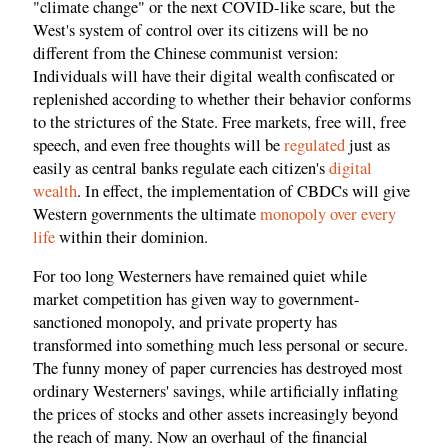
"climate change" or the next COVID-like scare, but the
West's system of control over its citizens will be no
different from the Chinese communist version:
Individuals will have their digital wealth confiscated or
replenished according to whether their behavior conforms
to the strictures of the State. Free markets, free will, free
speech, and even free thoughts will be
regulated
just as
easily as central banks regulate each citizen's
digital
wealth
. In effect, the implementation of CBDCs will give
Western governments the ultimate
monopoly over every
life
within their dominion.
For too long Westerners have remained quiet while
market competition has given way to government-
sanctioned monopoly, and private property has
transformed into something much less personal or secure.
The funny money of paper currencies has destroyed most
ordinary Westerners' savings, while artificially inflating
the prices of stocks and other assets increasingly beyond
the reach of many. Now an overhaul of the financial