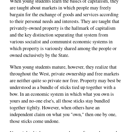
When young students learn the basics of capitalism, they
are taught about markets in which people may freely
bargain for the exchange of goods and services according
to their personal needs and interests. They are taught that
privately-owned property is the hallmark of capitalism
and the key distinction separating that system from
various socialist and communist economic systems in
which property is variously shared among the people or
owned exclusively by the State.
When young students mature, however, they realize that
throughout the West, private ownership and free markets
are neither quite so private nor free. Property may best be
understood as a bundle of sticks tied up together with a
bow. In an economic system in which what you own is
yours and no-one else's, all those sticks stay bundled
together tightly. However, when others have an
independent claim on what you "own," then one by one,
those sticks come undone.