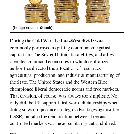
(Image source: iStock)
During the Cold War, the East-West divide was
commonly portrayed as pitting communism against
capitalism. The Soviet Union, its satellites, and allies
operated command economies in which centralized
authorities directed the allocation of resources,
agricultural production, and industrial manufacturing of
the State. The United States and the Western Bloc
championed liberal democratic norms and free markets.
That division, of course, was always too simplistic. Not
only did the US support third-world dictatorships when
doing so would produce strategic advantages against the
USSR, but also the demarcation between free and
controlled markets was never so plainly cut-and-dried.