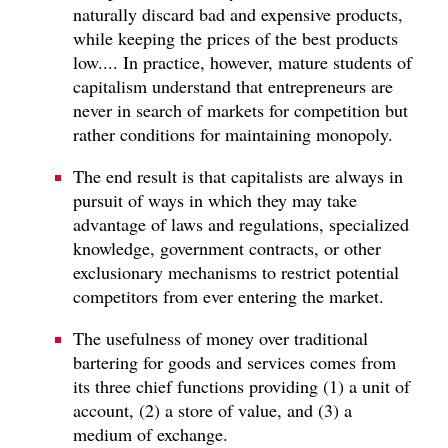
naturally discard bad and expensive products,
while keeping the prices of the best products
low.... In practice, however, mature students of
capitalism understand that entrepreneurs are
never in search of markets for competition but
rather conditions for maintaining monopoly.
The end result is that capitalists are always in
pursuit of ways in which they may take
advantage of laws and regulations, specialized
knowledge, government contracts, or other
exclusionary mechanisms to restrict potential
competitors from ever entering the market.
The usefulness of money over traditional
bartering for goods and services comes from
its three chief functions providing (1) a unit of
account, (2) a store of value, and (3) a
medium of exchange.