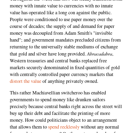
money with innate value to currencies with no innate
value has operated like a long con against the public.
People were conditioned to use paper money over the
course of decades; the supply of and demand for paper
money was decoupled from Adam Smith's "invisible
hand"; and government mandates precluded citizens from
returning to the universally stable mediums of exchange
Abracadabra
that gold and silver have long provided.
,
Western treasuries and central banks replaced free
markets securely denominated in fixed quantities of gold
with centrally controlled paper currency markets that
distort the value
of anything privately owned.
This rather Machiavellian switcheroo has enabled
governments to spend money like drunken sailors
precisely because central banks right across the street will
buy up their debt and facilitate the printing of more
money. How could politicians object to an arrangement
that allows them to
spend recklessly
without any normal