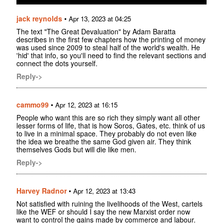
jack reynolds
•
Apr 13, 2023 at 04:25
The text "The Great Devaluation" by Adam Baratta
describes in the first few chapters how the printing of money
was used since 2009 to steal half of the world's wealth. He
'hid' that info, so you'll need to find the relevant sections and
connect the dots yourself.
Reply->
cammo99
•
Apr 12, 2023 at 16:15
People who want this are so rich they simply want all other
lesser forms of life, that is how Soros, Gates, etc. think of us
to live in a minimal space. They probably do not even like
the idea we breathe the same God given air. They think
themselves Gods but will die like men.
Reply->
Harvey Radnor
•
Apr 12, 2023 at 13:43
Not satisfied with ruining the livelihoods of the West, cartels
like the WEF or should I say the new Marxist order now
want to control the gains made by commerce and labour.