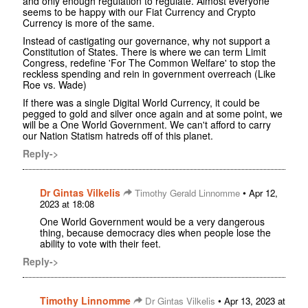
and only enough regulation to regulate. Almost everyone
seems to be happy with our Fiat Currency and Crypto
Currency is more of the same.
Instead of castigating our governance, why not support a
Constitution of States. There is where we can term Limit
Congress, redefine 'For The Common Welfare' to stop the
reckless spending and rein in government overreach (Like
Roe vs. Wade)
If there was a single Digital World Currency, it could be
pegged to gold and silver once again and at some point, we
will be a One World Government. We can't afford to carry
our Nation Statism hatreds off of this planet.
Reply->
Dr Gintas Vilkelis
•
Timothy Gerald Linnomme
Apr 12,
2023 at 18:08
One World Government would be a very dangerous
thing, because democracy dies when people lose the
ability to vote with their feet.
Reply->
Timothy Linnomme
•
Dr Gintas Vilkelis
Apr 13, 2023 at