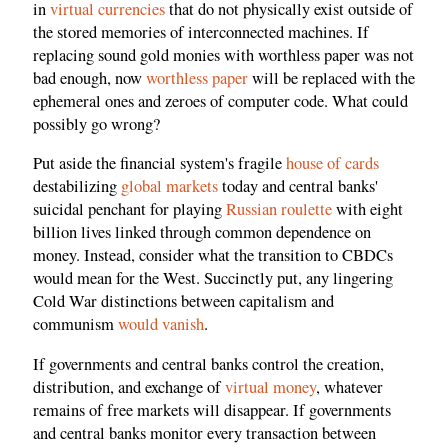
in
virtual currencies
that do not physically exist outside of
the stored memories of interconnected machines. If
replacing sound gold monies with worthless paper was not
bad enough, now
worthless paper
will be replaced with the
ephemeral ones and zeroes of computer code. What could
possibly go wrong?
Put aside the financial system's fragile
house of cards
destabilizing
global markets
today and central banks'
suicidal penchant for playing
Russian roulette
with eight
billion lives linked through common dependence on
money. Instead, consider what the transition to CBDCs
would mean for the West. Succinctly put, any lingering
Cold War distinctions between capitalism and
communism
would vanish
.
If governments and central banks control the creation,
distribution, and exchange of
virtual money
, whatever
remains of free markets will disappear. If governments
and central banks monitor every transaction between