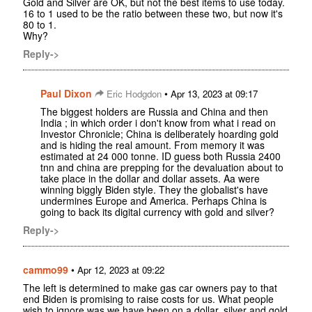
Gold and Silver are OK, but not the best items to use today.
16 to 1 used to be the ratio between these two, but now it's
80 to 1.
Why?
Reply->
Paul Dixon
•
Eric Hodgdon
Apr 13, 2023 at 09:17
The biggest holders are Russia and China and then
India ; in which order i don't know from what i read on
Investor Chronicle; China is deliberately hoarding gold
and is hiding the real amount. From memory it was
estimated at 24 000 tonne. ID guess both Russia 2400
tnn and china are prepping for the devaluation about to
take place in the dollar and dollar assets. Aa were
winning biggly Biden style. They the globalist's have
undermines Europe and America. Perhaps China is
going to back its digital currency with gold and silver?
Reply->
cammo99
•
Apr 12, 2023 at 09:22
The left is determined to make gas car owners pay to that
end Biden is promising to raise costs for us. What people
wish to ignore was we have been on a dollar, silver and gold