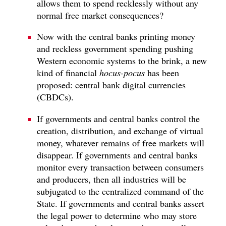
allows them to spend recklessly without any
normal free market consequences?
Now with the central banks printing money
and reckless government spending pushing
Western economic systems to the brink, a new
kind of financial
hocus-pocus
has been
proposed: central bank digital currencies
(CBDCs).
If governments and central banks control the
creation, distribution, and exchange of virtual
money, whatever remains of free markets will
disappear. If governments and central banks
monitor every transaction between consumers
and producers, then all industries will be
subjugated to the centralized command of the
State. If governments and central banks assert
the legal power to determine who may store