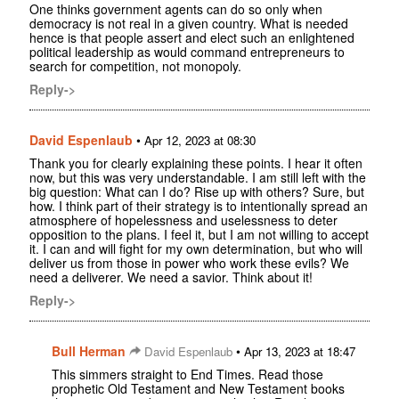
One thinks government agents can do so only when
democracy is not real in a given country. What is needed
hence is that people assert and elect such an enlightened
political leadership as would command entrepreneurs to
search for competition, not monopoly.
Reply->
David Espenlaub
•
Apr 12, 2023 at 08:30
Thank you for clearly explaining these points. I hear it often
now, but this was very understandable. I am still left with the
big question: What can I do? Rise up with others? Sure, but
how. I think part of their strategy is to intentionally spread an
atmosphere of hopelessness and uselessness to deter
opposition to the plans. I feel it, but I am not willing to accept
it. I can and will fight for my own determination, but who will
deliver us from those in power who work these evils? We
need a deliverer. We need a savior. Think about it!
Reply->
Bull Herman
•
David Espenlaub
Apr 13, 2023 at 18:47
This simmers straight to End Times. Read those
prophetic Old Testament and New Testament books