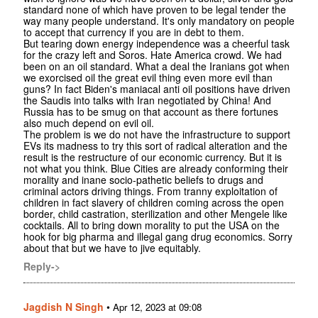
standard none of which have proven to be legal tender the
way many people understand. It's only mandatory on people
to accept that currency if you are in debt to them.
But tearing down energy independence was a cheerful task
for the crazy left and Soros. Hate America crowd. We had
been on an oil standard. What a deal the Iranians got when
we exorcised oil the great evil thing even more evil than
guns? In fact Biden's maniacal anti oil positions have driven
the Saudis into talks with Iran negotiated by China! And
Russia has to be smug on that account as there fortunes
also much depend on evil oil.
The problem is we do not have the infrastructure to support
EVs its madness to try this sort of radical alteration and the
result is the restructure of our economic currency. But it is
not what you think. Blue Cities are already conforming their
morality and inane socio-pathetic beliefs to drugs and
criminal actors driving things. From tranny exploitation of
children in fact slavery of children coming across the open
border, child castration, sterilization and other Mengele like
cocktails. All to bring down morality to put the USA on the
hook for big pharma and illegal gang drug economics. Sorry
about that but we have to jive equitably.
Reply->
Jagdish N Singh
•
Apr 12, 2023 at 09:08