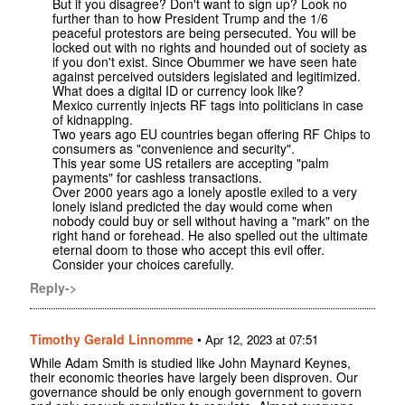
But if you disagree? Don't want to sign up? Look no
further than to how President Trump and the 1/6
peaceful protestors are being persecuted. You will be
locked out with no rights and hounded out of society as
if you don't exist. Since Obummer we have seen hate
against perceived outsiders legislated and legitimized.
What does a digital ID or currency look like?
Mexico currently injects RF tags into politicians in case
of kidnapping.
Two years ago EU countries began offering RF Chips to
consumers as "convenience and security".
This year some US retailers are accepting "palm
payments" for cashless transactions.
Over 2000 years ago a lonely apostle exiled to a very
lonely island predicted the day would come when
nobody could buy or sell without having a "mark" on the
right hand or forehead. He also spelled out the ultimate
eternal doom to those who accept this evil offer.
Consider your choices carefully.
Reply->
Timothy Gerald Linnomme
•
Apr 12, 2023 at 07:51
While Adam Smith is studied like John Maynard Keynes,
their economic theories have largely been disproven. Our
governance should be only enough government to govern