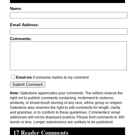
Name:
Email Address:
Comments:
Email me
if someone replies to my comment
Note:
Gatestone appreciates your comments. The editors reserve the
right
not
to publish comments containing: incitement to violence,
profanity, or broad-brush slurring of any race, ethnic group or religion.
Gatestone also reserves the right to edit comments for length, clarity
and grammar, or to conform to these guidelines. Commenters' email
addresses will not be displayed publicly. Please limit comments to 300
words or less. Longer submissions are unlikely to be published.
17 Reader Comments