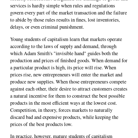
services is hardly simple when rules and regulations
govern every part of the market transaction and the failure
to abide by those rules results in fines, lost inventories,
delays, or even criminal punishment.
Young students of capitalism learn that markets operate
according to the laws of supply and demand, through
which Adam Smith's "invisible hand" guides both the
production and prices of finished goods. When demand for
a particular product is high, its price will rise. When
prices rise, new entrepreneurs will enter the market and
produce new supplies. When those entrepreneurs compete
against each other, their desire to attract customers creates
a natural incentive for them to construct the best possible
products in the most efficient ways at the lowest cost.
Competition, in theory, forces markets to naturally
discard bad and expensive products, while keeping the
prices of the best products low.
In practice, however, mature students of capitalism