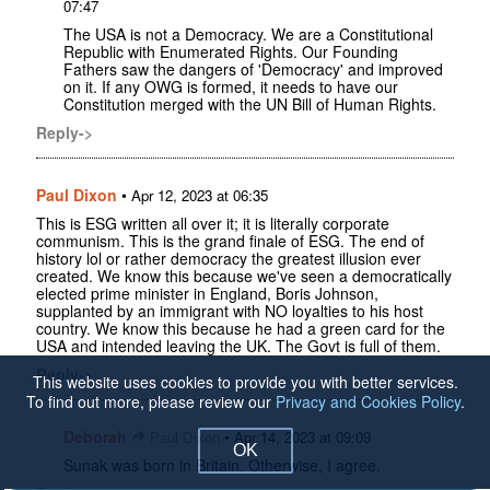
07:47
The USA is not a Democracy. We are a Constitutional
Republic with Enumerated Rights. Our Founding
Fathers saw the dangers of 'Democracy' and improved
on it. If any OWG is formed, it needs to have our
Constitution merged with the UN Bill of Human Rights.
Reply->
Paul Dixon
•
Apr 12, 2023 at 06:35
This is ESG written all over it; it is literally corporate
communism. This is the grand finale of ESG. The end of
history lol or rather democracy the greatest illusion ever
created. We know this because we've seen a democratically
elected prime minister in England, Boris Johnson,
supplanted by an immigrant with NO loyalties to his host
country. We know this because he had a green card for the
USA and intended leaving the UK. The Govt is full of them.
Reply->
This website uses cookies to provide you with better services.
To find out more, please review our
Privacy and Cookies Policy
.
Deborah
•
Paul Dixon
Apr 14, 2023 at 09:09
OK
Sunak was born in Britain. Otherwise, I agree.