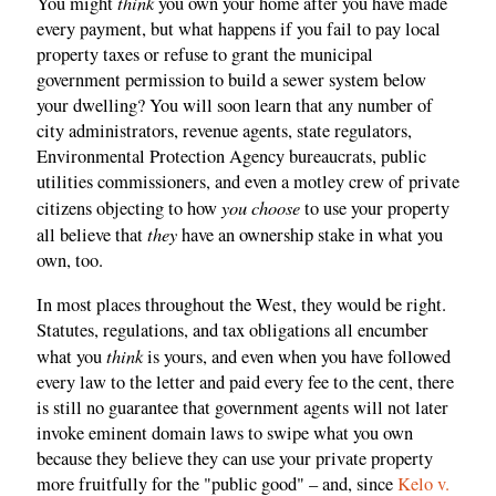
think
You might
you own your home after you have made
every payment, but what happens if you fail to pay local
property taxes or refuse to grant the municipal
government permission to build a sewer system below
your dwelling? You will soon learn that any number of
city administrators, revenue agents, state regulators,
Environmental Protection Agency bureaucrats, public
utilities commissioners, and even a motley crew of private
you choose
citizens objecting to how
to use your property
they
all believe that
have an ownership stake in what you
own, too.
In most places throughout the West, they would be right.
Statutes, regulations, and tax obligations all encumber
think
what you
is yours, and even when you have followed
every law to the letter and paid every fee to the cent, there
is still no guarantee that government agents will not later
invoke eminent domain laws to swipe what you own
because they believe they can use your private property
more fruitfully for the "public good" – and, since
Kelo v.