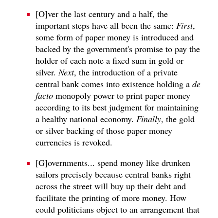
[O]ver the last century and a half, the
important steps have all been the same:
First
,
some form of paper money is introduced and
backed by the government's promise to pay the
holder of each note a fixed sum in gold or
silver.
Next
, the introduction of a private
central bank comes into existence holding a
de
facto
monopoly power to print paper money
according to its best judgment for maintaining
a healthy national economy.
Finally
, the gold
or silver backing of those paper money
currencies is revoked.
[G]overnments... spend money like drunken
sailors precisely because central banks right
across the street will buy up their debt and
facilitate the printing of more money. How
could politicians object to an arrangement that