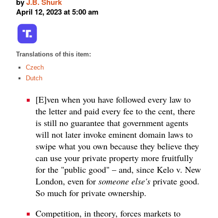
by
J.B. Shurk
April 12, 2023 at 5:00 am
Translations of this item:
Czech
Dutch
[E]ven when you have followed every law to
the letter and paid every fee to the cent, there
is still no guarantee that government agents
will not later invoke eminent domain laws to
swipe what you own because they believe they
can use your private property more fruitfully
for the "public good" – and, since Kelo v. New
London, even for
someone else's
private good.
So much for private ownership.
Competition, in theory, forces markets to