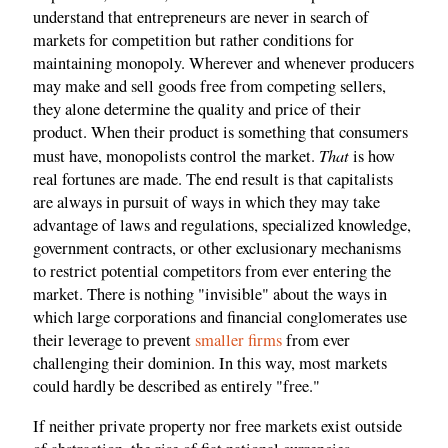
understand that entrepreneurs are never in search of
markets for competition but rather conditions for
maintaining monopoly. Wherever and whenever producers
may make and sell goods free from competing sellers,
they alone determine the quality and price of their
product. When their product is something that consumers
That
must have, monopolists control the market.
is how
real fortunes are made. The end result is that capitalists
are always in pursuit of ways in which they may take
advantage of laws and regulations, specialized knowledge,
government contracts, or other exclusionary mechanisms
to restrict potential competitors from ever entering the
market. There is nothing "invisible" about the ways in
which large corporations and financial conglomerates use
their leverage to prevent
smaller firms
from ever
challenging their dominion. In this way, most markets
could hardly be described as entirely "free."
If neither private property nor free markets exist outside