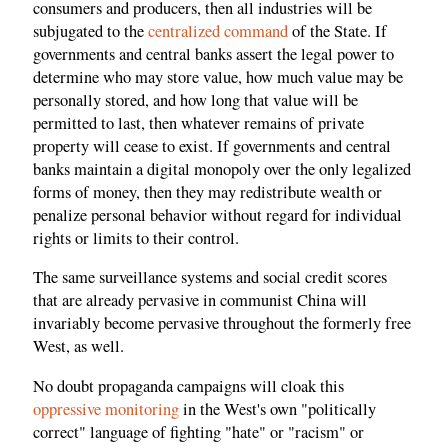
consumers and producers, then all industries will be
subjugated to the
centralized command
of the State. If
governments and central banks assert the legal power to
determine who may store value, how much value may be
personally stored, and how long that value will be
permitted to last, then whatever remains of private
property will cease to exist. If governments and central
banks maintain a digital monopoly over the only legalized
forms of money, then they may redistribute wealth or
penalize personal behavior without regard for individual
rights or limits to their control.
The same surveillance systems and social credit scores
that are already pervasive in communist China will
invariably become pervasive throughout the formerly free
West, as well.
No doubt propaganda campaigns will cloak this
oppressive monitoring
in the West's own "politically
correct" language of fighting "hate" or "racism" or