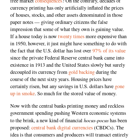
free market
consequences
? On the contrary, decades of
currency printing has only artificially inflated the prices
of houses, stocks, and other assets denominated in those
paper notes — giving ordinary citizens the false
impression that some of what they own is gaining value.
If a house today is now
twenty times
more expensive than
in 1950, however, it just might have something to do with
the fact that the U.S. dollar has lost over
97% of its value
since the private Federal Reserve central bank came into
existence in 1913 and the United States slowly but surely
decoupled its currency from
gold backing
during the
course of the next sixty years. Housing prices have
certainly risen, but any savings in U.S. dollars have
gone
up in smoke
. So much for the stored value of money.
Now with the central banks printing money and reckless
government spending pushing Western economic systems
hocus-pocus
to the brink, a new kind of financial
has been
proposed:
central bank digital currencies
(CBDCs). The
idea is that consumers and producers will transact entirely