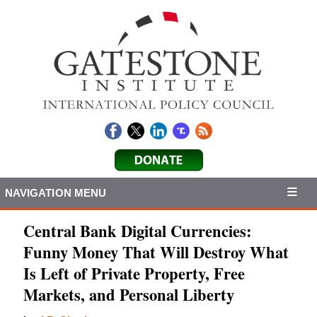
NAVIGATION MENU
Central Bank Digital Currencies:
Funny Money That Will Destroy What
Is Left of Private Property, Free
Markets, and Personal Liberty