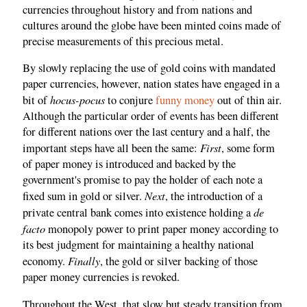
currencies throughout history and from nations and
cultures around the globe have been minted coins made of
precise measurements of this precious metal.
By slowly replacing the use of gold coins with mandated
paper currencies, however, nation states have engaged in a
hocus-pocus
bit of
to conjure
funny money
out of thin air.
Although the particular order of events has been different
for different nations over the last century and a half, the
First
important steps have all been the same:
, some form
of paper money is introduced and backed by the
government's promise to pay the holder of each note a
Next
fixed sum in gold or silver.
, the introduction of a
de
private central bank comes into existence holding a
facto
monopoly power to print paper money according to
its best judgment for maintaining a healthy national
Finally
economy.
, the gold or silver backing of those
paper money currencies is revoked.
Throughout the West, that slow but steady transition from