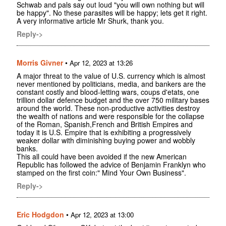
Schwab and pals say out loud "you will own nothing but will
be happy". No these parasites will be happy; lets get it right.
A very informative article Mr Shurk, thank you.
Reply->
Morris Givner
•
Apr 12, 2023 at 13:26
A major threat to the value of U.S. currency which is almost
never mentioned by politicians, media, and bankers are the
constant costly and blood-letting wars, coups d'etats, one
trillion dollar defence budget and the over 750 military bases
around the world. These non-productive activities destroy
the wealth of nations and were responsible for the collapse
of the Roman, Spanish,French and British Empires and
today it is U.S. Empire that is exhibiting a progressively
weaker dollar with diminishing buying power and wobbly
banks.
This all could have been avoided if the new American
Republic has followed the advice of Benjamin Franklyn who
stamped on the first coin:" Mind Your Own Business".
Reply->
Eric Hodgdon
•
Apr 12, 2023 at 13:00