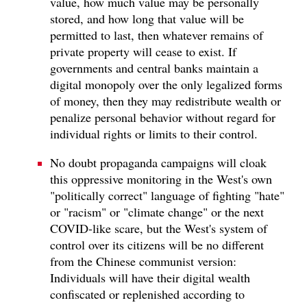
value, how much value may be personally
stored, and how long that value will be
permitted to last, then whatever remains of
private property will cease to exist. If
governments and central banks maintain a
digital monopoly over the only legalized forms
of money, then they may redistribute wealth or
penalize personal behavior without regard for
individual rights or limits to their control.
No doubt propaganda campaigns will cloak
this oppressive monitoring in the West's own
"politically correct" language of fighting "hate"
or "racism" or "climate change" or the next
COVID-like scare, but the West's system of
control over its citizens will be no different
from the Chinese communist version:
Individuals will have their digital wealth
confiscated or replenished according to