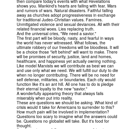
then compare today's events with what Revelations
shows you. Mankind's hearts are failing with fear. Wars
and rumors of wars. Natural disasters. Faithful falling
away as churches adopt progressiveness in exchange
for traditional Judeo-Christian values. Famines.
Unmitigated violence and sexual deviances. All with their
related financial woes. Lies replacing truth.
And the universal cries, "We need a savior."
The first part will be bloody, nasty, and fearful in ways
the world has never witnessed. What follows, the
ultimate robbery of our freedoms will be bloodless. It will
be a choice those "left behind" will want to make. There
will be promises of security, justice, land and homes,
healthcare, and happiness yet actually owning nothing.
Like model Marxists we will contribute as best we can
and use only what we need. We will fulfill our duty to die
when no longer contributing. There will be no need for
self defense, militaries, or boundaries. Each city would
function like it's an ant hill. All one has to do is pledge
their eternal loyalty to the new "savior."
A wonderfully appearing theory that always fails
miserably when put into reality.
These are questions we should be asking. What kind of
crisis would it take for Americans to surrender to this?
How much pain will be involved in implementation?
Questions too scary to imagine what the answers could
be. Questions no globalist will take. But it's food for
thought.