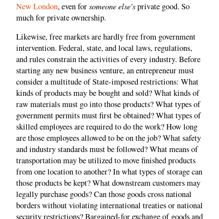
someone else's
New London
, even for
private good. So
much for private ownership.
Likewise, free markets are hardly free from government
intervention. Federal, state, and local laws, regulations,
and rules constrain the activities of every industry. Before
starting any new business venture, an entrepreneur must
consider a multitude of State-imposed restrictions: What
kinds of products may be bought and sold? What kinds of
raw materials must go into those products? What types of
government permits must first be obtained? What types of
skilled employees are required to do the work? How long
are those employees allowed to be on the job? What safety
and industry standards must be followed? What means of
transportation may be utilized to move finished products
from one location to another? In what types of storage can
those products be kept? What downstream customers may
legally purchase goods? Can those goods cross national
borders without violating international treaties or national
security restrictions? Bargained-for exchange of goods and