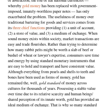
of abstraction, the rise of fiat national currencies —
whereby
gold money
has been replaced with government-
imposed, innately-worthless paper notes — has only
exacerbated the problem. The usefulness of money over
traditional bartering for goods and services comes from
its
three chief functions
providing (1) a unit of account,
(2) a store of value, and (3) a medium of exchange. When
sound money exists within society, market transactions are
easy and trade flourishes. Rather than trying to determine
how many rabbit pelts might be worth a slab of beef or
bushel of wheat or lawyer's expertise, consumers save time
and energy by using standard monetary instruments that
are easy to hold and transport and have consistent value.
Although everything from pearls and shells to teeth and
bones have been used as forms of money, gold has
gold standard
remained the, well,
of money across
cultures for thousands of years. Possessing a stable value
over time due to its relative scarcity and human beings'
shared perception of its innate worth, gold has provided an
ideal medium of exchange. That is why so many standard