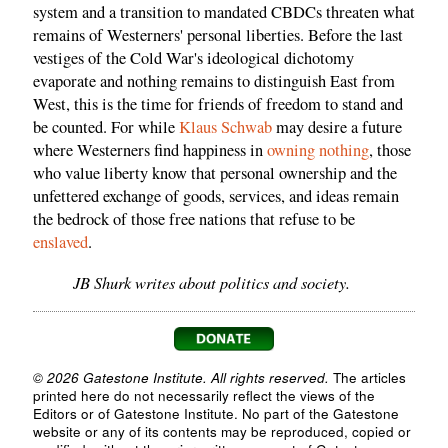
system and a transition to mandated CBDCs threaten what
remains of Westerners' personal liberties. Before the last
vestiges of the Cold War's ideological dichotomy
evaporate and nothing remains to distinguish East from
West, this is the time for friends of freedom to stand and
be counted. For while
Klaus Schwab
may desire a future
where Westerners find happiness in
owning nothing
, those
who value liberty know that personal ownership and the
unfettered exchange of goods, services, and ideas remain
the bedrock of those free nations that refuse to be
enslaved
.
JB Shurk writes about politics and society.
© 2026 Gatestone Institute. All rights reserved.
The articles
printed here do not necessarily reflect the views of the
Editors or of Gatestone Institute. No part of the Gatestone
website or any of its contents may be reproduced, copied or