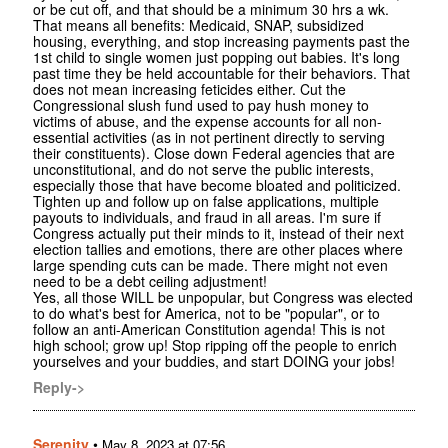
or be cut off, and that should be a minimum 30 hrs a wk.
That means all benefits: Medicaid, SNAP, subsidized
housing, everything, and stop increasing payments past the
1st child to single women just popping out babies. It's long
past time they be held accountable for their behaviors. That
does not mean increasing feticides either. Cut the
Congressional slush fund used to pay hush money to
victims of abuse, and the expense accounts for all non-
essential activities (as in not pertinent directly to serving
their constituents). Close down Federal agencies that are
unconstitutional, and do not serve the public interests,
especially those that have become bloated and politicized.
Tighten up and follow up on false applications, multiple
payouts to individuals, and fraud in all areas. I'm sure if
Congress actually put their minds to it, instead of their next
election tallies and emotions, there are other places where
large spending cuts can be made. There might not even
need to be a debt ceiling adjustment!
Yes, all those WILL be unpopular, but Congress was elected
to do what's best for America, not to be "popular", or to
follow an anti-American Constitution agenda! This is not
high school; grow up! Stop ripping off the people to enrich
yourselves and your buddies, and start DOING your jobs!
Reply->
Serenity
•
May 8, 2023 at 07:56