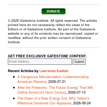
© 2026 Gatestone Institute. All rights reserved.
The articles
printed here do not necessarily reflect the views of the
Editors or of Gatestone Institute. No part of the Gatestone
website or any of its contents may be reproduced, copied or
modified, without the prior written consent of Gatestone
Institute.
GET FREE EXCLUSIVE GATESTONE CONTENT:
Recent Articles by
Lawrence Kadish
A Dangerous Miscalculation: Underestimating
American Resolve
, 2026-07-21
After the Fireworks: The Fusion Energy That Will
Define America's Next Century
, 2026-07-13
The Dawn of a New Energy Era: Why Helion's
Milestone Deserves Our Applause
, 2026-06-24