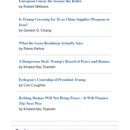
European Union, the Sooner the Better
by Robert Williams
Is Trump Covering for Xi as China Supplies Weapons to
Iran?
by Gordon G. Chang
What the Gaza Roadmap Actually Says
by Pierre Rehov
A Dangerous Deal: Trump's Board of Peace and Hamas
by Khaled Abu Toameh
Erdogan's Courtship of President Trump
by Con Coughlin
Bribing Hamas Will Not Bring Peace – It Will Finance
The Next War
by Khaled Abu Toameh