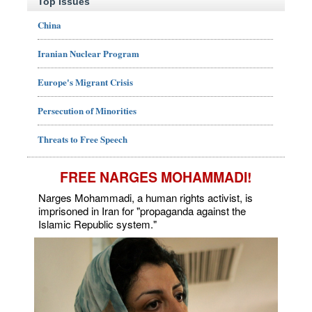
Top Issues
China
Iranian Nuclear Program
Europe's Migrant Crisis
Persecution of Minorities
Threats to Free Speech
FREE NARGES MOHAMMADI!
Narges Mohammadi, a human rights activist, is
imprisoned in Iran for "propaganda against the
Islamic Republic system."