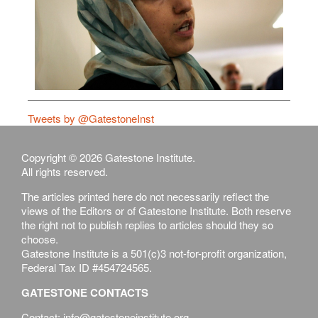
Tweets by @GatestoneInst
Copyright © 2026 Gatestone Institute.
All rights reserved.
The articles printed here do not necessarily reflect the
views of the Editors or of Gatestone Institute. Both reserve
the right not to publish replies to articles should they so
choose.
Gatestone Institute is a 501(c)3 not-for-profit organization,
Federal Tax ID #454724565.
GATESTONE CONTACTS
Contact: info@gatestoneinstitute.org