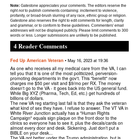
Note:
Gatestone appreciates your comments. The editors reserve the
right
not
to publish comments containing: incitement to violence,
profanity, or broad-brush slurring of any race, ethnic group or religion.
Gatestone also reserves the right to edit comments for length, clarity
and grammar, or to conform to these guidelines. Commenters' email
addresses will not be displayed publicly. Please limit comments to 300
words or less. Longer submissions are unlikely to be published.
4 Reader Comments
Fed Up American Veteran
•
May 16, 2023 at 19:36
As one who receives all my medical care from the VA, I can
tell you that it is one of the most politicized, perversion-
promoting departments in the gov't. This "benefit" now
charges me $50 per visit and $9/mo per RX. The money
doesn't go to the VA - it goes back into the US general fund.
While Big XYZ (Pharma, Tech, Ed, etc.) get hundreds of
billions of dollars.
The new VA reg starting last fall is that they ask the veteran
what kind of sex they have. I refuse to answer. The VT VA in
White River Junction actually has a "Human Rights
Campaign" equals sign plaque on the front door to the
clinics so everyone has to see it, plus the decals/cards on
almost every door and desk. Sickening. Just don't put a
BIBLE on your desk...
The VA got better under the Trump administration, but is