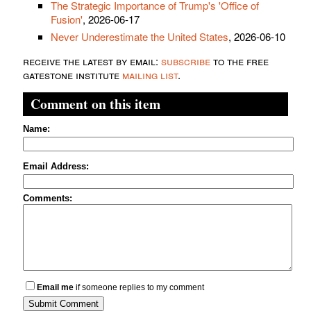
The Strategic Importance of Trump's 'Office of
Fusion'
, 2026-06-17
Never Underestimate the United States
, 2026-06-10
receive the latest by email:
subscribe
to the free
gatestone institute
mailing list
.
Comment on this item
Name:
Email Address:
Comments:
Email me
if someone replies to my comment