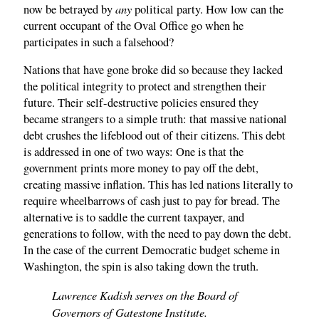
any
now be betrayed by
political party. How low can the
current occupant of the Oval Office go when he
participates in such a falsehood?
Nations that have gone broke did so because they lacked
the political integrity to protect and strengthen their
future. Their self-destructive policies ensured they
became strangers to a simple truth: that massive national
debt crushes the lifeblood out of their citizens. This debt
is addressed in one of two ways: One is that the
government prints more money to pay off the debt,
creating massive inflation. This has led nations literally to
require wheelbarrows of cash just to pay for bread. The
alternative is to saddle the current taxpayer, and
generations to follow, with the need to pay down the debt.
In the case of the current Democratic budget scheme in
Washington, the spin is also taking down the truth.
Lawrence Kadish serves on the Board of
Governors of Gatestone Institute.