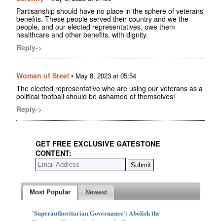
Partisanship should have no place in the sphere of veterans'
benefits. These people served their country and we the
people, and our elected representatives, owe them
healthcare and other benefits, with dignity.
Reply->
Woman of Steel
•
May 8, 2023 at 05:54
The elected representative who are using our veterans as a
political football should be ashamed of themselves!
Reply->
GET FREE EXCLUSIVE GATESTONE
CONTENT:
Most Popular
Newest
'Superauthoritarian Governance': Abolish the