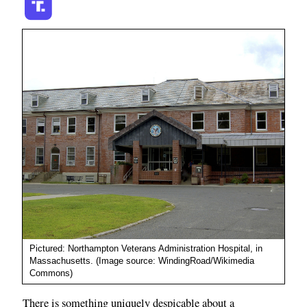
Pictured: Northampton Veterans Administration Hospital, in
Massachusetts. (Image source: WindingRoad/Wikimedia
Commons)
There is something uniquely despicable about a