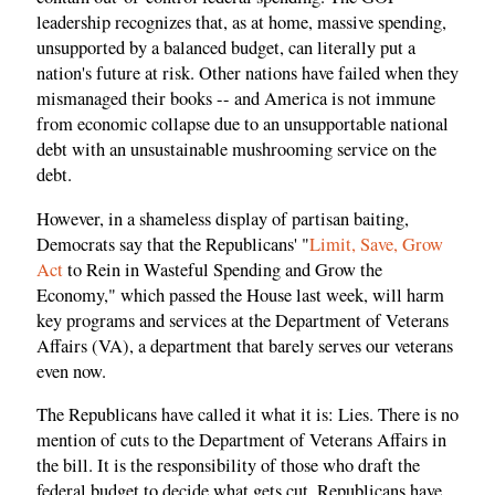
leadership recognizes that, as at home, massive spending,
unsupported by a balanced budget, can literally put a
nation's future at risk. Other nations have failed when they
mismanaged their books -- and America is not immune
from economic collapse due to an unsupportable national
debt with an unsustainable mushrooming service on the
debt.
However, in a shameless display of partisan baiting,
Democrats say that the Republicans' "
Limit, Save, Grow
Act
to Rein in Wasteful Spending and Grow the
Economy," which passed the House last week, will harm
key programs and services at the Department of Veterans
Affairs (VA), a department that barely serves our veterans
even now.
The Republicans have called it what it is: Lies. There is no
mention of cuts to the Department of Veterans Affairs in
the bill. It is the responsibility of those who draft the
federal budget to decide what gets cut. Republicans have