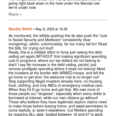
going right back down in the hole under the Marxist rule
we're under now.
Reply->
Sandra Smith
•
May 8, 2023 at 16:35
As mentioned, the leftists pushing this lie also push the "cuts
to Social Security and Medicare" consistently (fear
mongering), which, unfortunately, far too many fall for! Read
the bills, for crying out loud!
Really, this is a childish effort to force just raising the debt
ceiling yet again,WITHOUT first making significant spending
cuts in programs, where our tax dollars do not belong to
start! I say No increase in the debt ceiling, period, just
remove profligate spending where it does not belong! Meet
the invaders at the border with ARMED troops, and tell the
go home or get shot; the welcome mat is no longer out!
Stop supporting illegal invaders already here; no housing,
food, clothing, and only ABCs of emergency medical care.
When they hit D go home and get that. We owe none of
those people our "largesse", especially when every dollar is
borrowed at interest, while our own citizens go without!
Those who believe they have legitimate asylum claims need
to make those before leaving home, and await permission to
come lawfully, or seek it elsewhere. Cut Welfare spending
by requiring ALL able- bodied between 18 and 67 to work,