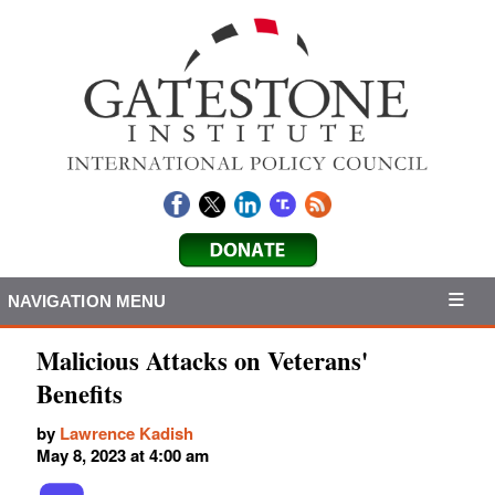
NAVIGATION MENU
Malicious Attacks on Veterans'
Benefits
by
Lawrence Kadish
May 8, 2023 at 4:00 am