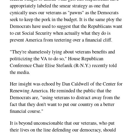
appropriately labeled the smear strategy as one that
cynically uses our veterans as "pawns" as the Democrats
seek to keep the pork in the budget. It is the same ploy the
Democrats have used to suggest that the Republicans want
to cut Social Security when actually what they do is
prevent America from teetering over a financial cliff.
"They're shamelessly lying about veterans benefits and
politicizing the VA to do so," House Republican
Conference Chair Elise Stefanik (R-N.Y.) recently told
the media.
Her insight was echoed by Dan Caldwell of the Center for
Renewing America. He reminded the public that the
Democrats are, "using veterans to distract away from the
fact that they don't want to put our country on a better
financial course."
It is beyond unconscionable that our veterans, who put
their lives on the line defending our democracy, should