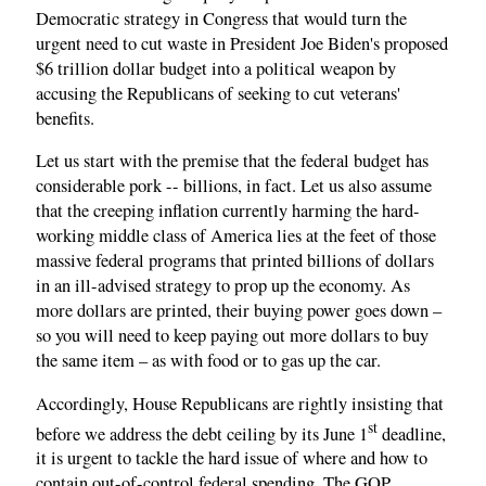
Democratic strategy in Congress that would turn the
urgent need to cut waste in President Joe Biden's proposed
$6 trillion dollar budget into a political weapon by
accusing the Republicans of seeking to cut veterans'
benefits.
Let us start with the premise that the federal budget has
considerable pork -- billions, in fact. Let us also assume
that the creeping inflation currently harming the hard-
working middle class of America lies at the feet of those
massive federal programs that printed billions of dollars
in an ill-advised strategy to prop up the economy. As
more dollars are printed, their buying power goes down –
so you will need to keep paying out more dollars to buy
the same item – as with food or to gas up the car.
Accordingly, House Republicans are rightly insisting that
st
before we address the debt ceiling by its June 1
deadline,
it is urgent to tackle the hard issue of where and how to
contain out-of-control federal spending. The GOP