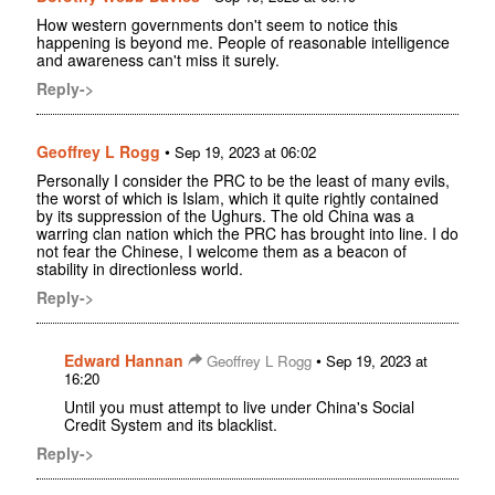
How western governments don't seem to notice this
happening is beyond me. People of reasonable intelligence
and awareness can't miss it surely.
Reply->
Geoffrey L Rogg
•
Sep 19, 2023 at 06:02
Personally I consider the PRC to be the least of many evils,
the worst of which is Islam, which it quite rightly contained
by its suppression of the Ughurs. The old China was a
warring clan nation which the PRC has brought into line. I do
not fear the Chinese, I welcome them as a beacon of
stability in directionless world.
Reply->
Edward Hannan
•
Geoffrey L Rogg
Sep 19, 2023 at
16:20
Until you must attempt to live under China's Social
Credit System and its blacklist.
Reply->