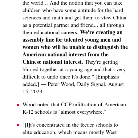
the world... And the notion that you can take
children who have some aptitude for the hard
sciences and math and get them to view China
as a potential partner and friend... all through
We're creating an
their educational careers.
assembly line for talented young men and
women who will be unable to distinguish the
American national interest from the
Chinese national interest.
They're getting
blurred together at a young age and that's very
difficult to undo once it's done." [Emphasis
added.] — Peter Wood, Daily Signal, August
15, 2023.
Wood noted that CCP infiltration of American
K-12 schools is "almost everywhere."
"[I]t's concentrated in the feeder schools to
elite education, which means mostly West