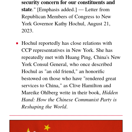
security concern for our constituents and
state
." [Emphasis added.] — Letter from
Republican Members of Congress to New
York Governor Kathy Hochul, August 21,
2023.
Hochul reportedly has close relations with
CCP representatives in New York. She has
repeatedly met with Huang Ping, China's New
York Consul General, who once described
Hochul as "an old friend," an honorific
bestowed on those who have "rendered great
services to China," as Clive Hamilton and
Mareike Ohlberg write in their book,
Hidden
Hand: How the Chinese Communist Party is
Reshaping the World
.