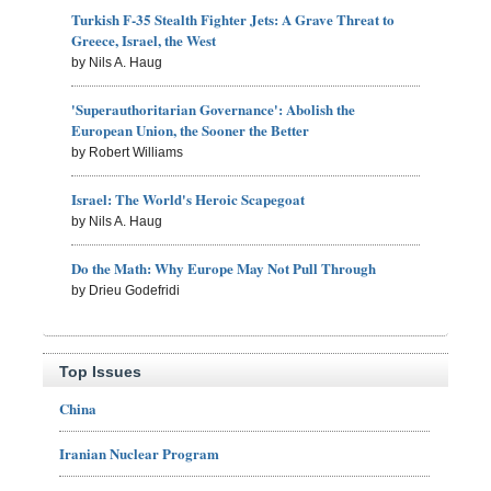
Turkish F-35 Stealth Fighter Jets: A Grave Threat to
Greece, Israel, the West
by Nils A. Haug
'Superauthoritarian Governance': Abolish the
European Union, the Sooner the Better
by Robert Williams
Israel: The World's Heroic Scapegoat
by Nils A. Haug
Do the Math: Why Europe May Not Pull Through
by Drieu Godefridi
Top Issues
China
Iranian Nuclear Program