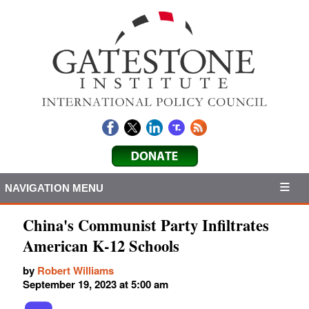
NAVIGATION MENU
China's Communist Party Infiltrates
American K-12 Schools
by
Robert Williams
September 19, 2023 at 5:00 am