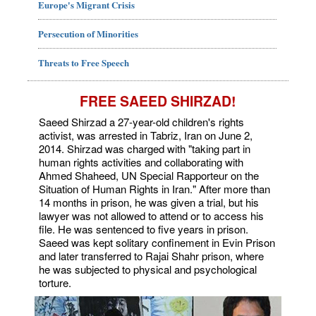
Europe's Migrant Crisis
Persecution of Minorities
Threats to Free Speech
FREE SAEED SHIRZAD!
Saeed Shirzad a 27-year-old children's rights
activist, was arrested in Tabriz, Iran on June 2,
2014. Shirzad was charged with "taking part in
human rights activities and collaborating with
Ahmed Shaheed, UN Special Rapporteur on the
Situation of Human Rights in Iran." After more than
14 months in prison, he was given a trial, but his
lawyer was not allowed to attend or to access his
file. He was sentenced to five years in prison.
Saeed was kept solitary confinement in Evin Prison
and later transferred to Rajai Shahr prison, where
he was subjected to physical and psychological
torture.