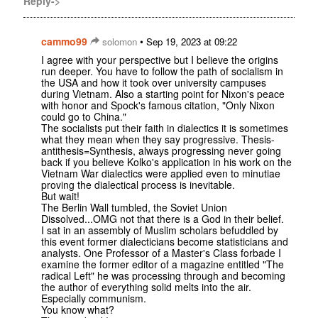
Reply->
cammo99
•
solomon
Sep 19, 2023 at 09:22
I agree with your perspective but I believe the origins
run deeper. You have to follow the path of socialism in
the USA and how it took over university campuses
during Vietnam. Also a starting point for Nixon's peace
with honor and Spock's famous citation, "Only Nixon
could go to China."
The socialists put their faith in dialectics it is sometimes
what they mean when they say progressive. Thesis-
antithesis=Synthesis, always progressing never going
back if you believe Kolko's application in his work on the
Vietnam War dialectics were applied even to minutiae
proving the dialectical process is inevitable.
But wait!
The Berlin Wall tumbled, the Soviet Union
Dissolved...OMG not that there is a God in their belief.
I sat in an assembly of Muslim scholars befuddled by
this event former dialecticians become statisticians and
analysts. One Professor of a Master's Class forbade I
examine the former editor of a magazine entitled "The
radical Left" he was processing through and becoming
the author of everything solid melts into the air.
Especially communism.
You know what?