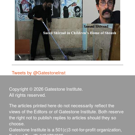
Tweets by @GatestoneInst
Copyright © 2026 Gatestone Institute.
All rights reserved.
The articles printed here do not necessarily reflect the
views of the Editors or of Gatestone Institute. Both reserve
the right not to publish replies to articles should they so
choose.
Gatestone Institute is a 501(c)3 not-for-profit organization,