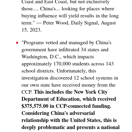
Coast and East Coast, but not exclusively
those.... China's... looking for places where
buying influence will yield results in the long
term." — Peter Wood, Daily Signal, August
15, 2023.
"Programs vetted and managed by China's
government have infiltrated 34 states and
Washington, D.C., which impacts
approximately 170,000 students across 143
school districts. Unfortunately, this
investigation discovered 12 school systems in
our own state have received money from the
This includes the New York City
CCP.
Department of Education, which received
$375,575.00 in CCP-connected funding.
Considering China's adversarial
relationship with the United States, this is
deeply problematic and presents a national