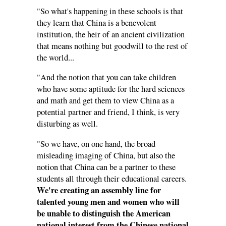
"So what's happening in these schools is that
they learn that China is a benevolent
institution, the heir of an ancient civilization
that means nothing but goodwill to the rest of
the world...
"And the notion that you can take children
who have some aptitude for the hard sciences
and math and get them to view China as a
potential partner and friend, I think, is very
disturbing as well.
"So we have, on one hand, the broad
misleading imaging of China, but also the
notion that China can be a partner to these
students all through their educational careers.
We're creating an assembly line for
talented young men and women who will
be unable to distinguish the American
national interest from the Chinese national