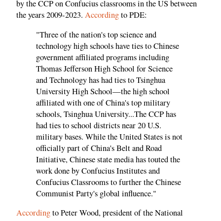
by the CCP on Confucius classrooms in the US between
the years 2009-2023.
According
to PDE:
"Three of the nation's top science and
technology high schools have ties to Chinese
government affiliated programs including
Thomas Jefferson High School for Science
and Technology has had ties to Tsinghua
University High School—the high school
affiliated with one of China's top military
schools, Tsinghua University...The CCP has
had ties to school districts near 20 U.S.
military bases. While the United States is not
officially part of China's Belt and Road
Initiative, Chinese state media has touted the
work done by Confucius Institutes and
Confucius Classrooms to further the Chinese
Communist Party's global influence."
According
to Peter Wood, president of the National