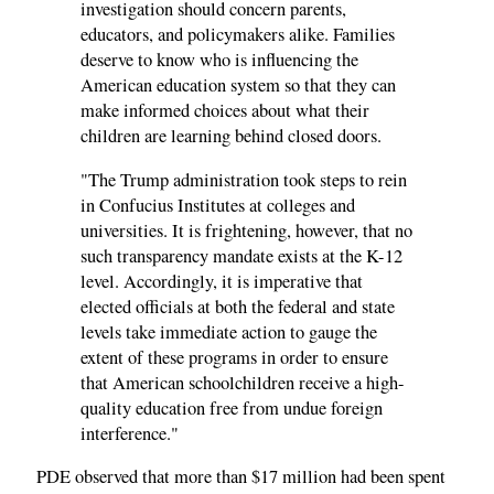
investigation should concern parents,
educators, and policymakers alike. Families
deserve to know who is influencing the
American education system so that they can
make informed choices about what their
children are learning behind closed doors.
"The Trump administration took steps to rein
in Confucius Institutes at colleges and
universities. It is frightening, however, that no
such transparency mandate exists at the K-12
level. Accordingly, it is imperative that
elected officials at both the federal and state
levels take immediate action to gauge the
extent of these programs in order to ensure
that American schoolchildren receive a high-
quality education free from undue foreign
interference."
PDE observed that more than $17 million had been spent