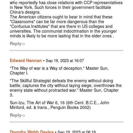
who reportedly has close relations with CCP representatives
in New York. Such forces in their government facilitate
China's designs.
The American citizens ought to bear in mind that these
"Classrooms" can be far more dangerous than the
"Confucius Institutes" that are there in US colleges and
universities. The communist indoctrination in the younger
minds is likely to be more lasting that in the elder ones .
Reply->
Edward Hannan
•
Sep 19, 2023 at 16:07
"The Way of war is a Way of deception." Master Sun,
Chapter I.
"The Skillful Strategist defeats the enemy without doing
battle, captures the city without laying siege, overthrows the
enemy state without protracted war." Master Sun, Chapter
3.
Sun-tzu, The Art of War 6, 16 (6th Cent. B.C.E., John
Minford, ed. & trans., Penguin Books 2002)
Reply->
Dorothy Webb Davies
•
Sep 19, 2023 at 06:19