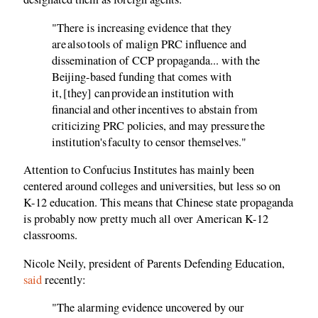
"There is increasing evidence that they
are also tools of malign PRC influence and
dissemination of CCP propaganda... with the
Beijing-based funding that comes with
it, [they] can provide an institution with
financial and other incentives to abstain from
criticizing PRC policies, and may pressure the
institution's faculty to censor themselves."
Attention to Confucius Institutes has mainly been
centered around colleges and universities, but less so on
K-12 education. This means that Chinese state propaganda
is probably now pretty much all over American K-12
classrooms.
Nicole Neily, president of Parents Defending Education,
said
recently:
"The alarming evidence uncovered by our