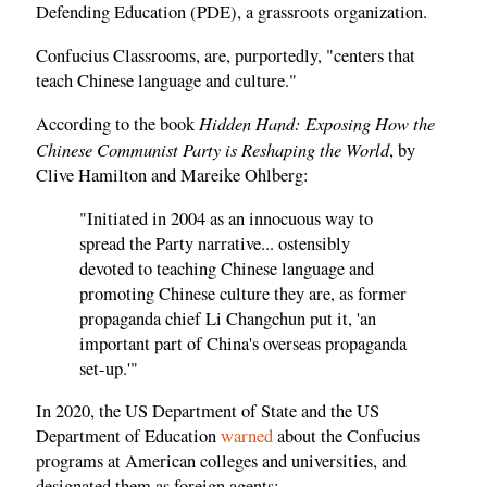
Defending Education (PDE), a grassroots organization.
Confucius Classrooms, are, purportedly, "centers that
teach Chinese language and culture."
Hidden Hand: Exposing How the
According to the book
Chinese Communist Party is Reshaping the World
, by
Clive Hamilton and Mareike Ohlberg:
"Initiated in 2004 as an innocuous way to
spread the Party narrative... ostensibly
devoted to teaching Chinese language and
promoting Chinese culture they are, as former
propaganda chief Li Changchun put it, 'an
important part of China's overseas propaganda
set-up.'"
In 2020, the US Department of State and the US
Department of Education
warned
about the Confucius
programs at American colleges and universities, and
designated them as foreign agents: