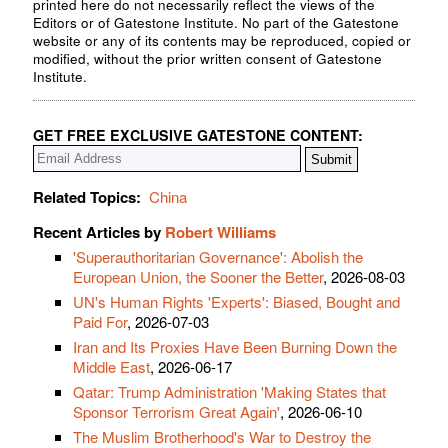
printed here do not necessarily reflect the views of the
Editors or of Gatestone Institute. No part of the Gatestone
website or any of its contents may be reproduced, copied or
modified, without the prior written consent of Gatestone
Institute.
GET FREE EXCLUSIVE GATESTONE CONTENT:
Related Topics:
China
Recent Articles by
Robert Williams
'Superauthoritarian Governance': Abolish the
European Union, the Sooner the Better
, 2026-08-03
UN's Human Rights 'Experts': Biased, Bought and
Paid For
, 2026-07-03
Iran and Its Proxies Have Been Burning Down the
Middle East
, 2026-06-17
Qatar: Trump Administration 'Making States that
Sponsor Terrorism Great Again'
, 2026-06-10
The Muslim Brotherhood's War to Destroy the