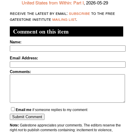
United States from Within: Part I
, 2026-05-29
receive the latest by email:
subscribe
to the free
gatestone institute
mailing list
.
Comment on this item
Name:
Email Address:
Comments:
Email me
if someone replies to my comment
Note:
Gatestone appreciates your comments. The editors reserve the
right
not
to publish comments containing: incitement to violence,