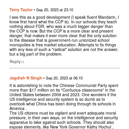
Terry Taylor
•
Sep 20, 2023 at 23:10
I see this as a good development (I speak fluent Mandarin, I
know first hand what the CCP is). In our schools they teach
nothing about FDR, who was a much bigger danger than
the CCP is now. But the CCP is a more clear and present
danger, that makes it ever more clear that the only solution
to the disease that is government-run unionized school
monopolies is free market education. Attempts to fix things
with any less of such a "radical" solution are not the answer,
but a big part of the problem.
Reply->
Jagdish N Singh
•
Sep 20, 2023 at 06:10
It is astonishing to note the Chinese Communist Party spent
more than $17 million on its "Confucius classrooms" in the
United States between 2009 and 2023. One wonders if the
US intelligence and security system is so dumb as to
overlook what China has been doing through its schools in
America .
The US citizens must be vigilant and exert adequate moral
pressure, in their own ways, on the intelligence and security
apparatus to take against such schools. They should also
expose elements, like New York Governor Kathy Hochul ,