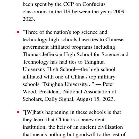
been spent by the CCP on Confucius
classrooms in the US between the years 2009-
2023.
"Three of the nation's top science and
technology high schools have ties to Chinese
government affiliated programs including
Thomas Jefferson High School for Science and
Technology has had ties to Tsinghua
University High School—the high school
affiliated with one of China's top military
schools, Tsinghua University..." — Peter
Wood, President, National Association of
Scholars, Daily Signal, August 15, 2023.
"[W]hat's happening in these schools is that
they learn that China is a benevolent
institution, the heir of an ancient civilization
that means nothing but goodwill to the rest of