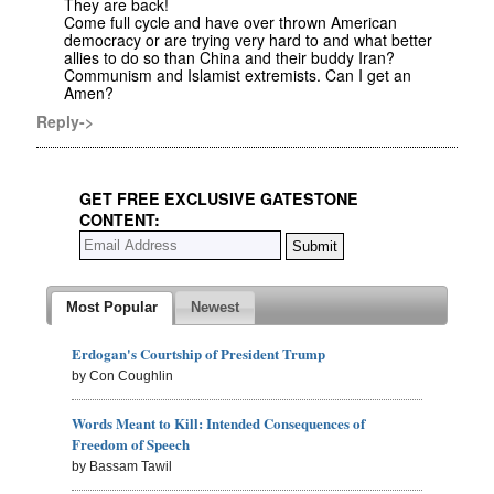
They are back!
Come full cycle and have over thrown American
democracy or are trying very hard to and what better
allies to do so than China and their buddy Iran?
Communism and Islamist extremists. Can I get an
Amen?
Reply->
GET FREE EXCLUSIVE GATESTONE
CONTENT:
Most Popular
Newest
Erdogan's Courtship of President Trump
by Con Coughlin
Words Meant to Kill: Intended Consequences of
Freedom of Speech
by Bassam Tawil