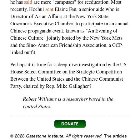
he has
said
are mere "campuses" for reeducation. Most
recently, Hochul
sent
Elaine Fan, a senior aide who is
Director of Asian Affairs at the New York State
Governor's Executive Chamber, to participate in an annual
Chinese propaganda event, known as "An Evening of
Chinese Culture" jointly hosted by the New York Mets
and the Sino-American Friendship Association, a CCP-
linked outfit.
Perhaps it is time for a deep-dive investigation by the US
House Select Committee on the Strategic Competition
Between the United States and the Chinese Communist
Party, chaired by Rep. Mike Gallagher?
Robert Williams is a researcher based in the
United States.
© 2026 Gatestone Institute. All rights reserved.
The articles