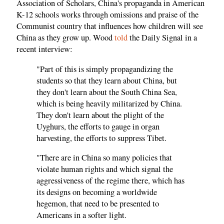
Association of Scholars, China's propaganda in American
K-12 schools works through omissions and praise of the
Communist country that influences how children will see
China as they grow up. Wood
told
the Daily Signal in a
recent interview:
"Part of this is simply propagandizing the
students so that they learn about China, but
they don't learn about the South China Sea,
which is being heavily militarized by China.
They don't learn about the plight of the
Uyghurs, the efforts to gauge in organ
harvesting, the efforts to suppress Tibet.
"There are in China so many policies that
violate human rights and which signal the
aggressiveness of the regime there, which has
its designs on becoming a worldwide
hegemon, that need to be presented to
Americans in a softer light.