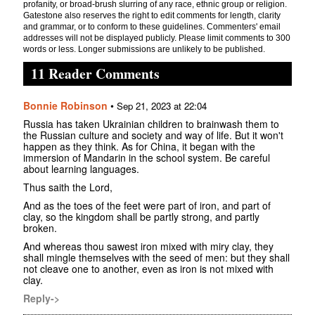
profanity, or broad-brush slurring of any race, ethnic group or religion.
Gatestone also reserves the right to edit comments for length, clarity
and grammar, or to conform to these guidelines. Commenters' email
addresses will not be displayed publicly. Please limit comments to 300
words or less. Longer submissions are unlikely to be published.
11 Reader Comments
Bonnie Robinson
•
Sep 21, 2023 at 22:04
Russia has taken Ukrainian children to brainwash them to
the Russian culture and society and way of life. But it won't
happen as they think. As for China, it began with the
immersion of Mandarin in the school system. Be careful
about learning languages.
Thus saith the Lord,
And as the toes of the feet were part of iron, and part of
clay, so the kingdom shall be partly strong, and partly
broken.
And whereas thou sawest iron mixed with miry clay, they
shall mingle themselves with the seed of men: but they shall
not cleave one to another, even as iron is not mixed with
clay.
Reply->