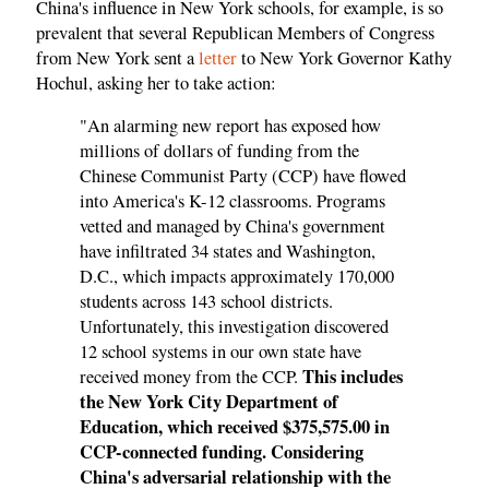
China's influence in New York schools, for example, is so
prevalent that several Republican Members of Congress
from New York sent a
letter
to New York Governor Kathy
Hochul, asking her to take action:
"An alarming new report has exposed how
millions of dollars of funding from the
Chinese Communist Party (CCP) have flowed
into America's K-12 classrooms. Programs
vetted and managed by China's government
have infiltrated 34 states and Washington,
D.C., which impacts approximately 170,000
students across 143 school districts.
Unfortunately, this investigation discovered
12 school systems in our own state have
This includes
received money from the CCP.
the New York City Department of
Education, which received $375,575.00 in
CCP-connected funding. Considering
China's adversarial relationship with the