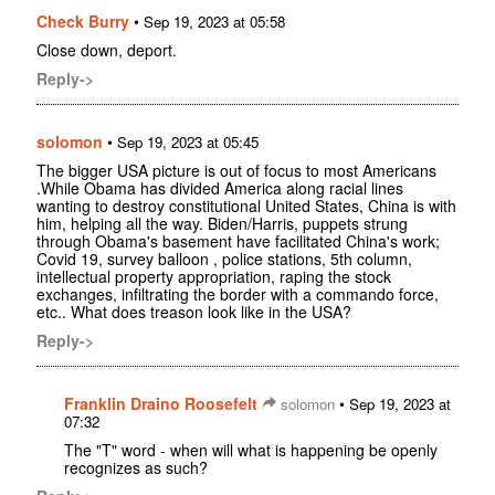
Check Burry
•
Sep 19, 2023 at 05:58
Close down, deport.
Reply->
solomon
•
Sep 19, 2023 at 05:45
The bigger USA picture is out of focus to most Americans
.While Obama has divided America along racial lines
wanting to destroy constitutional United States, China is with
him, helping all the way. Biden/Harris, puppets strung
through Obama's basement have facilitated China's work;
Covid 19, survey balloon , police stations, 5th column,
intellectual property appropriation, raping the stock
exchanges, infiltrating the border with a commando force,
etc.. What does treason look like in the USA?
Reply->
Franklin Draino Roosefelt
•
solomon
Sep 19, 2023 at
07:32
The "T" word - when will what is happening be openly
recognizes as such?