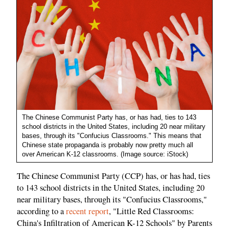
The Chinese Communist Party has, or has had, ties to 143
school districts in the United States, including 20 near military
bases, through its "Confucius Classrooms." This means that
Chinese state propaganda is probably now pretty much all
over American K-12 classrooms. (Image source: iStock)
The Chinese Communist Party (CCP) has, or has had, ties
to 143 school districts in the United States, including 20
near military bases, through its "Confucius Classrooms,"
according to a
recent report
, "Little Red Classrooms:
China's Infiltration of American K-12 Schools" by Parents