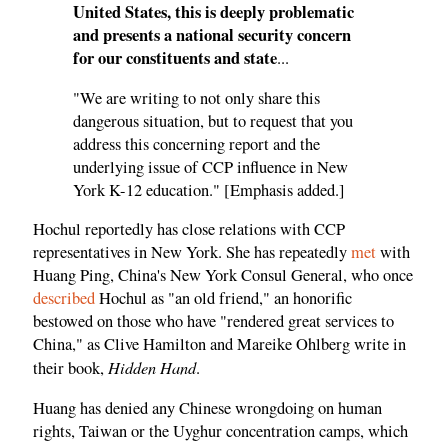
United States, this is deeply problematic
and presents a national security concern
for our constituents and state
...
"We are writing to not only share this
dangerous situation, but to request that you
address this concerning report and the
underlying issue of CCP influence in New
York K-12 education." [Emphasis added.]
Hochul reportedly has close relations with CCP
representatives in New York. She has repeatedly
met
with
Huang Ping, China's New York Consul General, who once
described
Hochul as "an old friend," an honorific
bestowed on those who have "rendered great services to
China," as Clive Hamilton and Mareike Ohlberg write in
Hidden Hand
their book,
.
Huang has denied any Chinese wrongdoing on human
rights, Taiwan or the Uyghur concentration camps, which