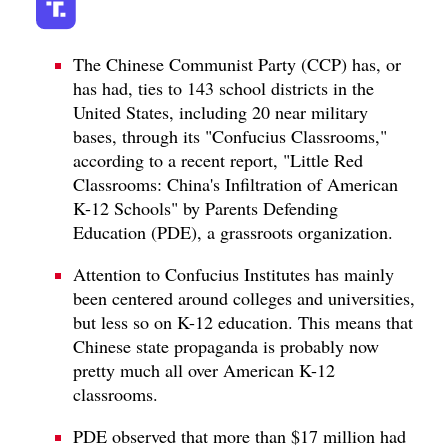
The Chinese Communist Party (CCP) has, or
has had, ties to 143 school districts in the
United States, including 20 near military
bases, through its "Confucius Classrooms,"
according to a recent report, "Little Red
Classrooms: China's Infiltration of American
K-12 Schools" by Parents Defending
Education (PDE), a grassroots organization.
Attention to Confucius Institutes has mainly
been centered around colleges and universities,
but less so on K-12 education. This means that
Chinese state propaganda is probably now
pretty much all over American K-12
classrooms.
PDE observed that more than $17 million had