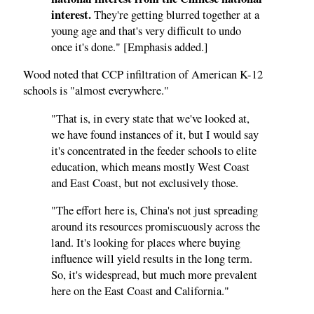
interest.
They're getting blurred together at a
young age and that's very difficult to undo
once it's done." [Emphasis added.]
Wood noted that CCP infiltration of American K-12
schools is "almost everywhere."
"That is, in every state that we've looked at,
we have found instances of it, but I would say
it's concentrated in the feeder schools to elite
education, which means mostly West Coast
and East Coast, but not exclusively those.
"The effort here is, China's not just spreading
around its resources promiscuously across the
land. It's looking for places where buying
influence will yield results in the long term.
So, it's widespread, but much more prevalent
here on the East Coast and California."