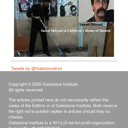
Tweets by @GatestoneInst
Copyright © 2026 Gatestone Institute.
All rights reserved.
The articles printed here do not necessarily reflect the
views of the Editors or of Gatestone Institute. Both reserve
the right not to publish replies to articles should they so
choose.
Gatestone Institute is a 501(c)3 not-for-profit organization,