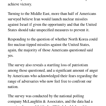
achieve victory.
Turning to the Middle East, more than half of Americans
surveyed believe Iran would launch nuclear missiles
against Israel if given the opportunity and that the United
States should take unspecified measures to prevent it.
Responding to the question of whether North Korea could
fire nuclear-tipped missiles against the United States,
again, the majority of those Americans questioned said
yes.
The survey also reveals a startling loss of patriotism
among those questioned, and a significant amount of anger
by Americans who acknowledged their fears regarding the
range of adversaries who now feel free to confront our
nation.
The survey was conducted by the national polling
company McLaughlin & Associates, and the data had a