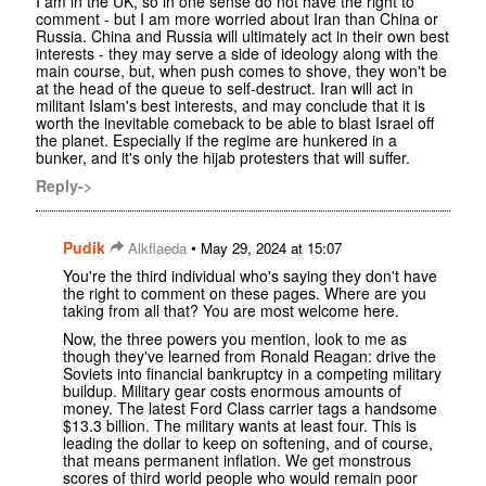
I am in the UK, so in one sense do not have the right to
comment - but I am more worried about Iran than China or
Russia. China and Russia will ultimately act in their own best
interests - they may serve a side of ideology along with the
main course, but, when push comes to shove, they won't be
at the head of the queue to self-destruct. Iran will act in
militant Islam's best interests, and may conclude that it is
worth the inevitable comeback to be able to blast Israel off
the planet. Especially if the regime are hunkered in a
bunker, and it's only the hijab protesters that will suffer.
Reply->
Pudik
•
Alkflaeda
May 29, 2024 at 15:07
You're the third individual who's saying they don't have
the right to comment on these pages. Where are you
taking from all that? You are most welcome here.
Now, the three powers you mention, look to me as
though they've learned from Ronald Reagan: drive the
Soviets into financial bankruptcy in a competing military
buildup. Military gear costs enormous amounts of
money. The latest Ford Class carrier tags a handsome
$13.3 billion. The military wants at least four. This is
leading the dollar to keep on softening, and of course,
that means permanent inflation. We get monstrous
scores of third world people who would remain poor