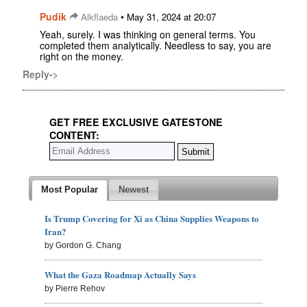
Pudik
•
Alkflaeda
May 31, 2024 at 20:07
Yeah, surely. I was thinking on general terms. You
completed them analytically. Needless to say, you are
right on the money.
Reply->
GET FREE EXCLUSIVE GATESTONE
CONTENT:
Most Popular
Newest
Is Trump Covering for Xi as China Supplies Weapons to
Iran?
by Gordon G. Chang
What the Gaza Roadmap Actually Says
by Pierre Rehov