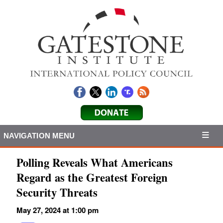
NAVIGATION MENU
Polling Reveals What Americans
Regard as the Greatest Foreign
Security Threats
May 27, 2024 at 1:00 pm