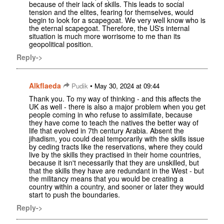
because of their lack of skills. This leads to social
tension and the elites, fearing for themselves, would
begin to look for a scapegoat. We very well know who is
the eternal scapegoat. Therefore, the US's internal
situation is much more worrisome to me than its
geopolitical position.
Reply->
Alkflaeda
•
Pudik
May 30, 2024 at 09:44
Thank you. To my way of thinking - and this affects the
UK as well - there is also a major problem when you get
people coming in who refuse to assimilate, because
they have come to teach the natives the better way of
life that evolved in 7th century Arabia. Absent the
jihadism, you could deal temporarily with the skills issue
by ceding tracts like the reservations, where they could
live by the skills they practised in their home countries,
because it isn't necessarily that they are unskilled, but
that the skills they have are redundant in the West - but
the militancy means that you would be creating a
country within a country, and sooner or later they would
start to push the boundaries.
Reply->