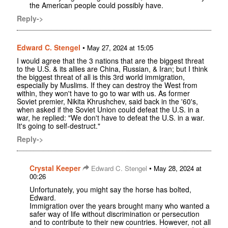
the American people could possibly have.
Reply->
Edward C. Stengel
•
May 27, 2024 at 15:05
I would agree that the 3 nations that are the biggest threat
to the U.S. & its allies are China, Russian, & Iran; but I think
the biggest threat of all is this 3rd world immigration,
especially by Muslims. If they can destroy the West from
within, they won't have to go to war with us. As former
Soviet premier, Nikita Khrushchev, said back in the '60's,
when asked if the Soviet Union could defeat the U.S. in a
war, he replied: "We don't have to defeat the U.S. in a war.
It's going to self-destruct."
Reply->
Crystal Keeper
•
Edward C. Stengel
May 28, 2024 at
00:26
Unfortunately, you might say the horse has bolted,
Edward.
Immigration over the years brought many who wanted a
safer way of life without discrimination or persecution
and to contribute to their new countries. However, not all