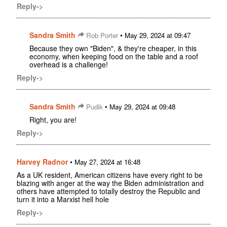
Reply->
Sandra Smith
•
Rob Porter
May 29, 2024 at 09:47
Because they own "Biden", & they're cheaper, in this
economy, when keeping food on the table and a roof
overhead is a challenge!
Reply->
Sandra Smith
•
Pudik
May 29, 2024 at 09:48
Right, you are!
Reply->
Harvey Radnor
•
May 27, 2024 at 16:48
As a UK resident, American citizens have every right to be
blazing with anger at the way the Biden administration and
others have attempted to totally destroy the Republic and
turn it into a Marxist hell hole
Reply->