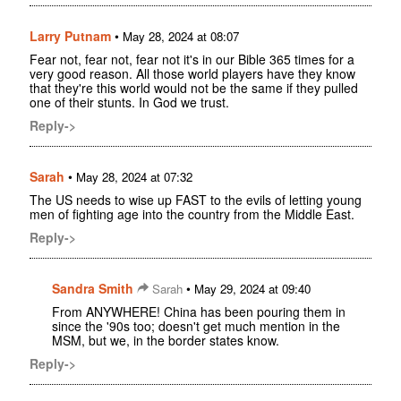
Larry Putnam
•
May 28, 2024 at 08:07
Fear not, fear not, fear not it's in our Bible 365 times for a
very good reason. All those world players have they know
that they're this world would not be the same if they pulled
one of their stunts. In God we trust.
Reply->
Sarah
•
May 28, 2024 at 07:32
The US needs to wise up FAST to the evils of letting young
men of fighting age into the country from the Middle East.
Reply->
Sandra Smith
•
Sarah
May 29, 2024 at 09:40
From ANYWHERE! China has been pouring them in
since the '90s too; doesn't get much mention in the
MSM, but we, in the border states know.
Reply->