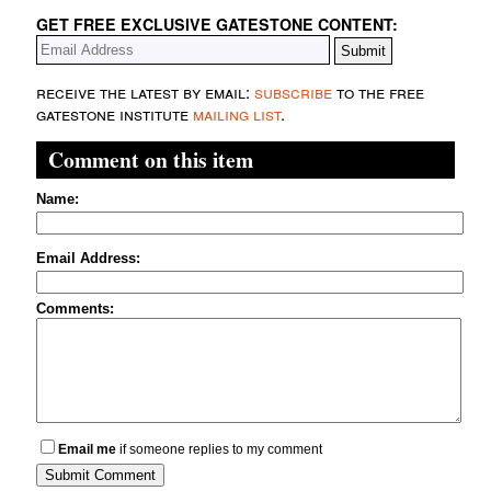
GET FREE EXCLUSIVE GATESTONE CONTENT:
receive the latest by email:
subscribe
to the free
gatestone institute
mailing list
.
Comment on this item
Name:
Email Address:
Comments:
Email me
if someone replies to my comment