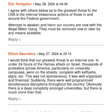
Eric Hodgdon
•
May 28, 2024 at 04:39
I agree with others below as to the greatest threat to the
USA is the internal treasonous actions of those in and
around the Federal government.
Attempts to weaken and harm our country are now with the
illegal Biden Gang. They must be removed now or later by
any means available.
Reply->
Elliott Saunders
•
May 27, 2024 at 22:14
I would think that our greatest threat is an internal one. In
under 24 hours of the Hamas attack on Israel, thousands of
protesters across America, particularly on university
campuses, were on the streets, complete with kaffiyehs,
signs, etc. This was not spontaneous, it was well organized
and financed. Suddenly, there were well programmed
simultaneous disruptions throughout the country. Obviously
there is a deep complicity amongst universities, but there is
much more than that.
Reply->