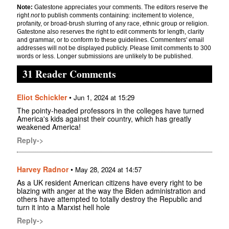
Note:
Gatestone appreciates your comments. The editors reserve the
right
not
to publish comments containing: incitement to violence,
profanity, or broad-brush slurring of any race, ethnic group or religion.
Gatestone also reserves the right to edit comments for length, clarity
and grammar, or to conform to these guidelines. Commenters' email
addresses will not be displayed publicly. Please limit comments to 300
words or less. Longer submissions are unlikely to be published.
31 Reader Comments
Eliot Schickler
•
Jun 1, 2024 at 15:29
The pointy-headed professors in the colleges have turned
America's kids against their country, which has greatly
weakened America!
Reply->
Harvey Radnor
•
May 28, 2024 at 14:57
As a UK resident American citizens have every right to be
blazing with anger at the way the Biden administration and
others have attempted to totally destroy the Republic and
turn it into a Marxist hell hole
Reply->