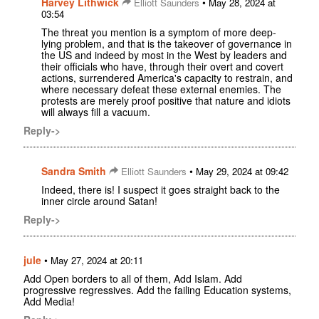
Harvey Lithwick
•
Elliott Saunders
May 28, 2024 at
03:54
The threat you mention is a symptom of more deep-
lying problem, and that is the takeover of governance in
the US and indeed by most in the West by leaders and
their officials who have, through their overt and covert
actions, surrendered America's capacity to restrain, and
where necessary defeat these external enemies. The
protests are merely proof positive that nature and idiots
will always fill a vacuum.
Reply->
Sandra Smith
•
Elliott Saunders
May 29, 2024 at 09:42
Indeed, there is! I suspect it goes straight back to the
inner circle around Satan!
Reply->
jule
•
May 27, 2024 at 20:11
Add Open borders to all of them, Add Islam. Add
progressive regressives. Add the failing Education systems,
Add Media!