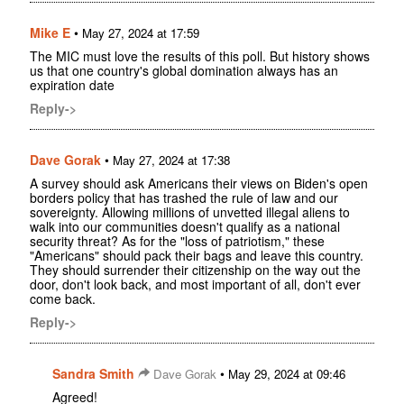
Mike E
•
May 27, 2024 at 17:59
The MIC must love the results of this poll. But history shows
us that one country's global domination always has an
expiration date
Reply->
Dave Gorak
•
May 27, 2024 at 17:38
A survey should ask Americans their views on Biden's open
borders policy that has trashed the rule of law and our
sovereignty. Allowing millions of unvetted illegal aliens to
walk into our communities doesn't qualify as a national
security threat? As for the "loss of patriotism," these
"Americans" should pack their bags and leave this country.
They should surrender their citizenship on the way out the
door, don't look back, and most important of all, don't ever
come back.
Reply->
Sandra Smith
•
Dave Gorak
May 29, 2024 at 09:46
Agreed!