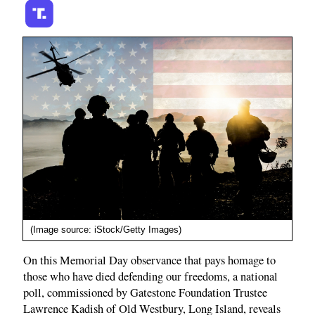
(Image source: iStock/Getty Images)
On this Memorial Day observance that pays homage to
those who have died defending our freedoms, a national
poll, commissioned by Gatestone Foundation Trustee
Lawrence Kadish of Old Westbury, Long Island, reveals