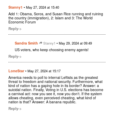
Stanny1
•
May 27, 2024 at 15:40
Add 1: Obama, Soros, and Susan Rice running and ruining
the country (immigration), 2: Islam and 3: The World
Economic Forum
Reply->
Sandra Smith
•
Stanny1
May 29, 2024 at 09:49
US voters, who keep choosing enemy agents!
Reply->
LoneStar
•
May 27, 2024 at 15:17
America needs to poll to internal Leftists as the greatest
threat to freedom and national security. Furthermore, what
kind of nation has a gaping hole in its border? Answer: a
suicidal nation. Finally, Voting in U.S. elections has become
a carnival act: now you see it, now you don't. If the system
allows cheating, even perceived cheating, what kind of
nation is that? Answer: A banana republic.
Reply->