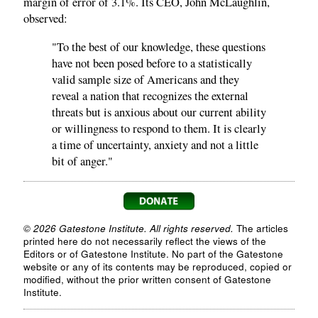
margin of error of 3.1%. Its CEO, John McLaughlin,
observed:
"To the best of our knowledge, these questions
have not been posed before to a statistically
valid sample size of Americans and they
reveal a nation that recognizes the external
threats but is anxious about our current ability
or willingness to respond to them. It is clearly
a time of uncertainty, anxiety and not a little
bit of anger."
© 2026 Gatestone Institute. All rights reserved.
The articles
printed here do not necessarily reflect the views of the
Editors or of Gatestone Institute. No part of the Gatestone
website or any of its contents may be reproduced, copied or
modified, without the prior written consent of Gatestone
Institute.