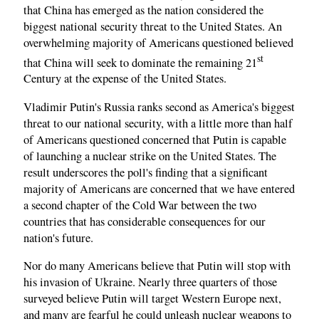
that China has emerged as the nation considered the
biggest national security threat to the United States. An
overwhelming majority of Americans questioned believed
st
that China will seek to dominate the remaining 21
Century at the expense of the United States.
Vladimir Putin's Russia ranks second as America's biggest
threat to our national security, with a little more than half
of Americans questioned concerned that Putin is capable
of launching a nuclear strike on the United States. The
result underscores the poll's finding that a significant
majority of Americans are concerned that we have entered
a second chapter of the Cold War between the two
countries that has considerable consequences for our
nation's future.
Nor do many Americans believe that Putin will stop with
his invasion of Ukraine. Nearly three quarters of those
surveyed believe Putin will target Western Europe next,
and many are fearful he could unleash nuclear weapons to