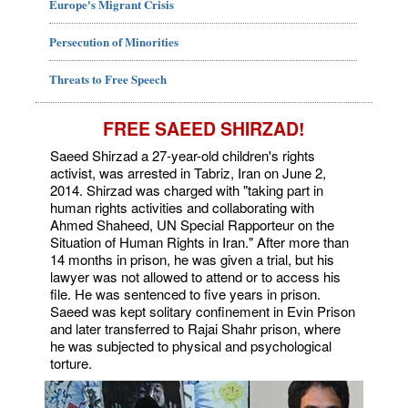
Europe's Migrant Crisis
Persecution of Minorities
Threats to Free Speech
FREE SAEED SHIRZAD!
Saeed Shirzad a 27-year-old children's rights
activist, was arrested in Tabriz, Iran on June 2,
2014. Shirzad was charged with "taking part in
human rights activities and collaborating with
Ahmed Shaheed, UN Special Rapporteur on the
Situation of Human Rights in Iran." After more than
14 months in prison, he was given a trial, but his
lawyer was not allowed to attend or to access his
file. He was sentenced to five years in prison.
Saeed was kept solitary confinement in Evin Prison
and later transferred to Rajai Shahr prison, where
he was subjected to physical and psychological
torture.