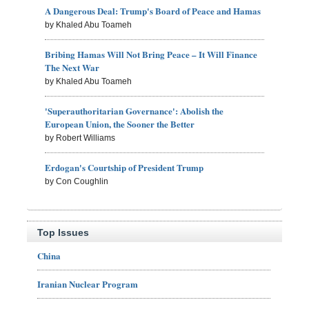
A Dangerous Deal: Trump's Board of Peace and Hamas
by Khaled Abu Toameh
Bribing Hamas Will Not Bring Peace – It Will Finance
The Next War
by Khaled Abu Toameh
'Superauthoritarian Governance': Abolish the
European Union, the Sooner the Better
by Robert Williams
Erdogan's Courtship of President Trump
by Con Coughlin
Top Issues
China
Iranian Nuclear Program