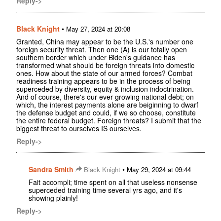
Reply->
Black Knight
•
May 27, 2024 at 20:08
Granted, China may appear to be the U.S.'s number one
foreign security threat. Then one (A) is our totally open
southern border which under Biden's guidance has
transformed what should be foreign threats into domestic
ones. How about the state of our armed forces? Combat
readiness training appears to be in the process of being
superceded by diversity, equity & inclusion indoctrination.
And of course, there's our ever growing national debt; on
which, the interest payments alone are beiginning to dwarf
the defense budget and could, if we so choose, constitute
the entire federal budget. Foreign threats? I submit that the
biggest threat to ourselves IS ourselves.
Reply->
Sandra Smith
•
Black Knight
May 29, 2024 at 09:44
Fait accompli; time spent on all that useless nonsense
superceded training time several yrs ago, and it's
showing plainly!
Reply->