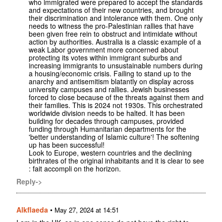
who immigrated were prepared to accept the standards
and expectations of their new countries, and brought
their discrimination and intolerance with them. One only
needs to witness the pro-Palestinian rallies that have
been given free rein to obstruct and intimidate without
action by authorities. Australia is a classic example of a
weak Labor government more concerned about
protecting its votes within immigrant suburbs and
increasing immigrants to unsustainable numbers during
a housing/economic crisis. Failing to stand up to the
anarchy and antisemitism blatantly on display across
university campuses and rallies. Jewish businesses
forced to close because of the threats against them and
their families. This is 2024 not 1930s. This orchestrated
worldwide division needs to be halted. It has been
building for decades through campuses, provided
funding through Humanitarian departments for the
'better understanding of Islamic culture'! The softening
up has been successful!
Look to Europe, western countries and the declining
birthrates of the original inhabitants and it is clear to see
: fait accompli on the horizon.
Reply->
Alkflaeda
•
May 27, 2024 at 14:51