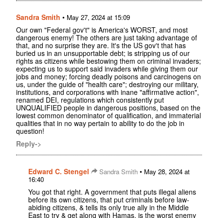
Sandra Smith
•
May 27, 2024 at 15:09
Our own "Federal gov't" is America's WORST, and most
dangerous enemy! The others are just taking advantage of
that, and no surprise they are. It's the US gov't that has
buried us in an unsupportable debt; is stripping us of our
rights as citizens while bestowing them on criminal invaders;
expecting us to support said invaders while giving them our
jobs and money; forcing deadly poisons and carcinogens on
us, under the guide of "health care"; destroying our military,
institutions, and corporations with inane "affirmative action",
renamed DEI, regulations which consistently put
UNQUALIFIED people in dangerous positions, based on the
lowest common denominator of qualification, and immaterial
qualities that in no way pertain to ability to do the job in
question!
Reply->
Edward C. Stengel
•
Sandra Smith
May 28, 2024 at
16:40
You got that right. A government that puts illegal aliens
before its own citizens, that put criminals before law-
abiding citizens, & tells its only true ally in the Middle
East to try & get along with Hamas, is the worst enemy