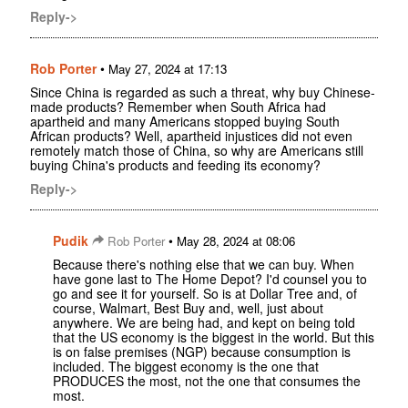
Reply->
Rob Porter
•
May 27, 2024 at 17:13
Since China is regarded as such a threat, why buy Chinese-
made products? Remember when South Africa had
apartheid and many Americans stopped buying South
African products? Well, apartheid injustices did not even
remotely match those of China, so why are Americans still
buying China's products and feeding its economy?
Reply->
Pudik
•
Rob Porter
May 28, 2024 at 08:06
Because there's nothing else that we can buy. When
have gone last to The Home Depot? I'd counsel you to
go and see it for yourself. So is at Dollar Tree and, of
course, Walmart, Best Buy and, well, just about
anywhere. We are being had, and kept on being told
that the US economy is the biggest in the world. But this
is on false premises (NGP) because consumption is
included. The biggest economy is the one that
PRODUCES the most, not the one that consumes the
most.