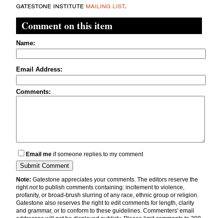
gatestone institute
mailing list
.
Comment on this item
Name:
Email Address:
Comments:
Email me
if someone replies to my comment
Note:
Gatestone appreciates your comments. The editors reserve the
right
not
to publish comments containing: incitement to violence,
profanity, or broad-brush slurring of any race, ethnic group or religion.
Gatestone also reserves the right to edit comments for length, clarity
and grammar, or to conform to these guidelines. Commenters' email