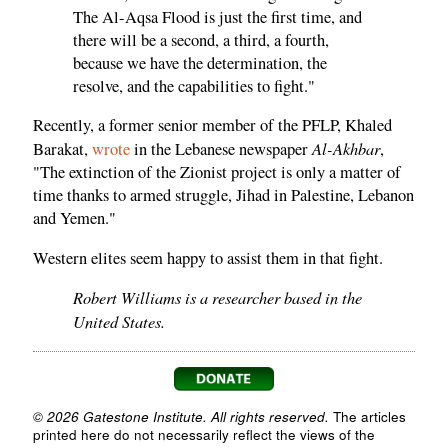
The Al-Aqsa Flood is just the first time, and
there will be a second, a third, a fourth,
because we have the determination, the
resolve, and the capabilities to fight."
Recently, a former senior member of the PFLP, Khaled
Al-Akhbar
Barakat,
wrote
in the Lebanese newspaper
,
"The extinction of the Zionist project is only a matter of
time thanks to armed struggle, Jihad in Palestine, Lebanon
and Yemen."
Western elites seem happy to assist them in that fight.
Robert Williams is a researcher based in the
United States.
© 2026 Gatestone Institute. All rights reserved.
The articles
printed here do not necessarily reflect the views of the