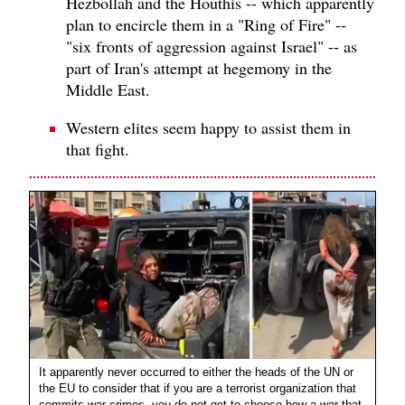
Hezbollah and the Houthis -- which apparently
plan to encircle them in a "Ring of Fire" --
"six fronts of aggression against Israel" -- as
part of Iran's attempt at hegemony in the
Middle East.
Western elites seem happy to assist them in
that fight.
It apparently never occurred to either the heads of the UN or
the EU to consider that if you are a terrorist organization that
commits war crimes, you do not get to choose how a war that