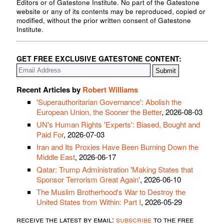
Editors or of Gatestone Institute. No part of the Gatestone
website or any of its contents may be reproduced, copied or
modified, without the prior written consent of Gatestone
Institute.
GET FREE EXCLUSIVE GATESTONE CONTENT:
Recent Articles by
Robert Williams
'Superauthoritarian Governance': Abolish the
European Union, the Sooner the Better
, 2026-08-03
UN's Human Rights 'Experts': Biased, Bought and
Paid For
, 2026-07-03
Iran and Its Proxies Have Been Burning Down the
Middle East
, 2026-06-17
Qatar: Trump Administration 'Making States that
Sponsor Terrorism Great Again'
, 2026-06-10
The Muslim Brotherhood's War to Destroy the
United States from Within: Part I
, 2026-05-29
receive the latest by email:
subscribe
to the free