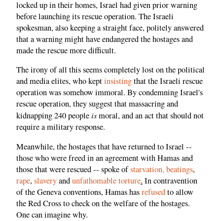
locked up in their homes, Israel had given prior warning
before launching its rescue operation. The Israeli
spokesman, also keeping a straight face, politely answered
that a warning might have endangered the hostages and
made the rescue more difficult.
The irony of all this seems completely lost on the political
and media elites, who kept
insisting
that the Israeli rescue
operation was somehow immoral. By condemning Israel's
rescue operation, they suggest that massacring and
is
kidnapping 240 people
moral, and an act that should not
require a military response.
Meanwhile, the hostages that have returned to Israel --
those who were freed in an agreement with Hamas and
those that were rescued -- spoke of
starvation, beatings
,
rape
,
slavery
and
unfathomable torture
.
In contravention
of the Geneva conventions, Hamas has
refused
to allow
the Red Cross to check on the welfare of the hostages.
One can imagine why.