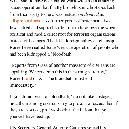
What should have been hailed worldwide as an amazing
rescue operation that finally brought some hostages back
condemned
from their daily torture was instead
as
"
disproportionate
" -- further proof of how normalized
Jew-hatred and support for terrorism have become when
political and media elites root for terrorist organizations
instead of hostages. The EU's foreign policy chief Josep
Borrell even called Israel's rescue operation of people who
had been kidnapped a "bloodbath."
"Reports from Gaza of another massacre of civilians are
appalling. We condemn this in the strongest terms,"
Borrell
said
on X. "The bloodbath must end
immediately."
If you do not want a "bloodbath," do not take hostages,
hide them among civilians, try to prevent a rescue, then if
they are rescued, profess shock at the fallout that you
yourself have teed up.
UN Secretary General Antonio Guterres voiced his