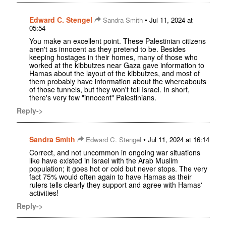
Edward C. Stengel
•
Sandra Smith
Jul 11, 2024 at
05:54
You make an excellent point. These Palestinian citizens
aren't as innocent as they pretend to be. Besides
keeping hostages in their homes, many of those who
worked at the kibbutzes near Gaza gave information to
Hamas about the layout of the kibbutzes, and most of
them probably have information about the whereabouts
of those tunnels, but they won't tell Israel. In short,
there's very few "innocent" Palestinians.
Reply->
Sandra Smith
•
Edward C. Stengel
Jul 11, 2024 at 16:14
Correct, and not uncommon in ongoing war situations
like have existed in Israel with the Arab Muslim
population; it goes hot or cold but never stops. The very
fact 75% would often again to have Hamas as their
rulers tells clearly they support and agree with Hamas'
activities!
Reply->