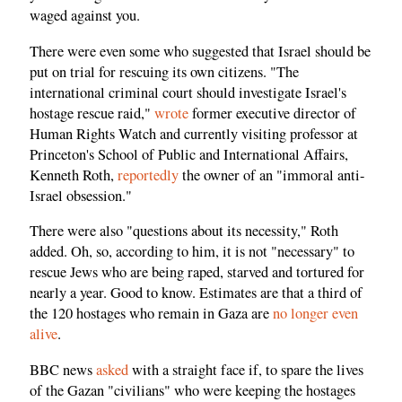
waged against you.
There were even some who suggested that Israel should be
put on trial for rescuing its own citizens. "The
international criminal court should investigate Israel's
hostage rescue raid,"
wrote
former executive director of
Human Rights Watch and currently visiting professor at
Princeton's School of Public and International Affairs,
Kenneth Roth,
reportedly
the owner of an "immoral anti-
Israel obsession."
There were also "questions about its necessity," Roth
added. Oh, so, according to him, it is not "necessary" to
rescue Jews who are being raped, starved and tortured for
nearly a year. Good to know. Estimates are that a third of
the 120 hostages who remain in Gaza are
no longer even
alive
.
BBC news
asked
with a straight face if, to spare the lives
of the Gazan "civilians" who were keeping the hostages