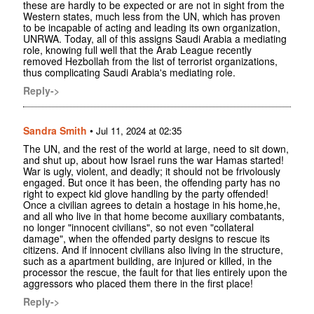
these are hardly to be expected or are not in sight from the
Western states, much less from the UN, which has proven
to be incapable of acting and leading its own organization,
UNRWA. Today, all of this assigns Saudi Arabia a mediating
role, knowing full well that the Arab League recently
removed Hezbollah from the list of terrorist organizations,
thus complicating Saudi Arabia's mediating role.
Reply->
Sandra Smith
•
Jul 11, 2024 at 02:35
The UN, and the rest of the world at large, need to sit down,
and shut up, about how Israel runs the war Hamas started!
War is ugly, violent, and deadly; it should not be frivolously
engaged. But once it has been, the offending party has no
right to expect kid glove handling by the party offended!
Once a civilian agrees to detain a hostage in his home,he,
and all who live in that home become auxiliary combatants,
no longer "innocent civilians", so not even "collateral
damage", when the offended party designs to rescue its
citizens. And if innocent civilians also living in the structure,
such as a apartment building, are injured or killed, in the
processor the rescue, the fault for that lies entirely upon the
aggressors who placed them there in the first place!
Reply->