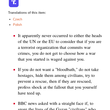
Translations of this item:
Czech
Polish
It apparently never occurred to either the heads
of the UN or the EU to consider that if you are
a terrorist organization that commits war
crimes, you do not get to choose how a war
that you started is waged against you.
If you do not want a "bloodbath," do not take
hostages, hide them among civilians, try to
prevent a rescue, then if they are rescued,
profess shock at the fallout that you yourself
have teed up.
BBC news asked with a straight face if, to
spare the lives of the Gazan "civilians" who