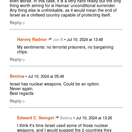
even worse. In this case, it is a very hard reality but the only
thing worth aiming for is Hamas' unconditional surrender.
Any thing else is unthinkable, as it would mean the end of
Israel as a civilised country capable of protecting itself.
Reply->
Harvey Radnor
•
Jon B
Jul 10, 2024 at 13:48
My sentiments: no terrorist prisoners, no bargaining
chips.
Reply->
Bettina
•
Jul 10, 2024 at 05:49
Israel has nuclear weapons. Could be an option.
Never again.
Best regards
Reply->
Edward C. Stengel
•
Bettina
Jul 10, 2024 at 13:26
I think it's time Israel used some of those nuclear
weapons, and I would suggest the 2 countries they