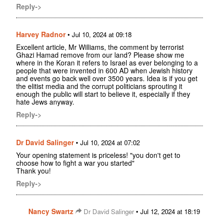
Reply->
Harvey Radnor
•
Jul 10, 2024 at 09:18
Excellent article, Mr Williams, the comment by terrorist
Ghazi Hamad remove from our land? Please show me
where in the Koran it refers to Israel as ever belonging to a
people that were invented in 600 AD when Jewish history
and events go back well over 3500 years. Idea is if you get
the elitist media and the corrupt politicians sprouting it
enough the public will start to believe it, especially if they
hate Jews anyway.
Reply->
Dr David Salinger
•
Jul 10, 2024 at 07:02
Your opening statement is priceless! "you don't get to
choose how to fight a war you started"
Thank you!
Reply->
Nancy Swartz
•
Dr David Salinger
Jul 12, 2024 at 18:19