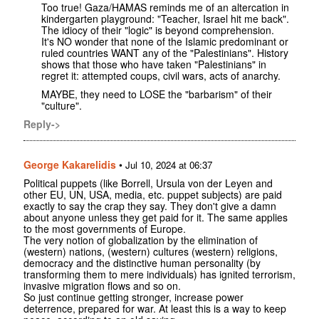
Too true! Gaza/HAMAS reminds me of an altercation in
kindergarten playground: "Teacher, Israel hit me back".
The idiocy of their "logic" is beyond comprehension.
It's NO wonder that none of the Islamic predominant or
ruled countries WANT any of the "Palestinians". History
shows that those who have taken "Palestinians" in
regret it: attempted coups, civil wars, acts of anarchy.
MAYBE, they need to LOSE the "barbarism" of their
"culture".
Reply->
George Kakarelidis
•
Jul 10, 2024 at 06:37
Political puppets (like Borrell, Ursula von der Leyen and
other EU, UN, USA, media, etc. puppet subjects) are paid
exactly to say the crap they say. They don't give a damn
about anyone unless they get paid for it. The same applies
to the most governments of Europe.
The very notion of globalization by the elimination of
(western) nations, (western) cultures (western) religions,
democracy and the distinctive human personality (by
transforming them to mere individuals) has ignited terrorism,
invasive migration flows and so on.
So just continue getting stronger, increase power
deterrence, prepared for war. At least this is a way to keep