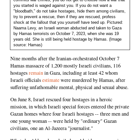
you started is waged against you. If you do not want a
"bloodbath," do not take hostages, hide them among civilians,
try to prevent a rescue, then if they are rescued, profess
shock at the fallout that you yourself have teed up. Pictured:
Naama Levy, an Israeli woman abducted and taken to Gaza
by Hamas terrorists on October 7, 2023, when she was 19
years old. She is still being held hostage by Hamas. (Image
source: Hamas)
Nine months after the Iranian-orchestrated October 7
Hamas massacre of 1,200 mostly Israeli civilians, 116
hostages
remain
in Gaza, including at least 42 whom
Israeli officials
estimate
were murdered by Hamas, after
suffering unfathomable mental, physical and sexual abuse.
On June 8, Israel rescued four hostages in a heroic
mission, in which Israeli special forces entered the private
Gazan homes where four Israeli hostages -- three men and
one young woman -- were held by "ordinary" Gazan
civilians, one an Al-Jazeera "journalist."