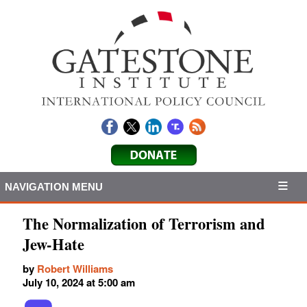
NAVIGATION MENU
The Normalization of Terrorism and
Jew-Hate
by
Robert Williams
July 10, 2024 at 5:00 am