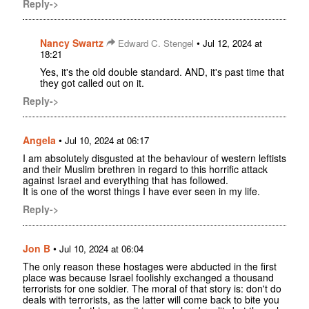
Reply->
Nancy Swartz
•
Edward C. Stengel
Jul 12, 2024 at
18:21
Yes, it's the old double standard. AND, it's past time that
they got called out on it.
Reply->
Angela
•
Jul 10, 2024 at 06:17
I am absolutely disgusted at the behaviour of western leftists
and their Muslim brethren in regard to this horrific attack
against Israel and everything that has followed.
It is one of the worst things I have ever seen in my life.
Reply->
Jon B
•
Jul 10, 2024 at 06:04
The only reason these hostages were abducted in the first
place was because Israel foolishly exchanged a thousand
terrorists for one soldier. The moral of that story is: don't do
deals with terrorists, as the latter will come back to bite you