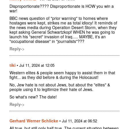
Disproportionate???? Disproportionate is HOW you win a
war!
BBC news question of "prior warning" to homes where
hostages were kept, strikes me as total idiocy! It reminds of
the news media during Operation Desert Storm, when they
kept asking General Schwartzkopf WHEN he was going to
launch his "secret" invasion of Iraq..... MAYBE, it's an
"occupational disease" in "journalists"???
Reply->
tiki
•
Jul 11, 2024 at 12:05
Western elites & people seem happy to assist them in that
fight... as they did before & during the Holocaust!
No, Jew hate is not about Jews, but about the "elites" &
people using it to legitimize their hate of Jews.
So what's new? The date!
Reply->
Gerhard Werner Schlicke
•
Jul 11, 2024 at 06:52
All true, but still only half true. The current situation between