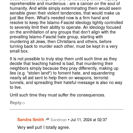
reprehensible and murderous - are a cancer on the soul of
humanity. And while simply exterminating them would seem
sensible given their violent tendencies, that would make us
just like them. What's needed now is a firm hand and
resolve to keep the Islamo-Fascist ideology tightly controlled
to severely limit their ability to operate. An ideology focused
on the annihilation of any groups that don't align with the
prevailing Islamo-Fascist hate group, starting with
murdering all Jews, then Christians and others, before
turning back to murder each other, must be kept in a very
small box.
It is not possible to truly stop them until such time as they
decide that teaching hatred is bad, that murdering their
neighbors simply because they pray differently, making up
lies (e.g. "stolen land") to foment hate, and squandering
nearly all aid sent to help them on weapons, terrorist
tunnels, and spreading their hateful message is also no way
to live.
Until such time they must suffer the consequences.
Reply->
Sandra Smith
•
Sandman
Jul 11, 2024 at 02:37
Very well put! I totally agree.