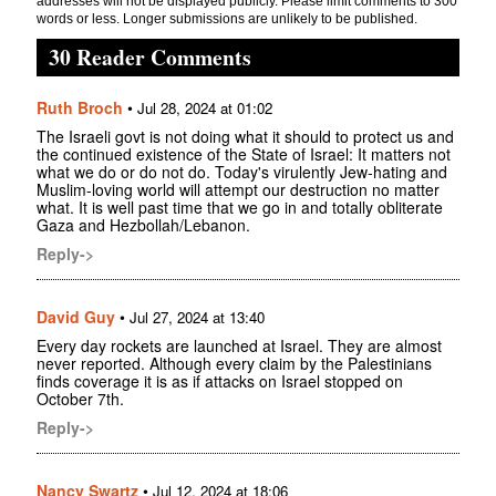
addresses will not be displayed publicly. Please limit comments to 300
words or less. Longer submissions are unlikely to be published.
30 Reader Comments
Ruth Broch
•
Jul 28, 2024 at 01:02
The Israeli govt is not doing what it should to protect us and
the continued existence of the State of Israel: It matters not
what we do or do not do. Today's virulently Jew-hating and
Muslim-loving world will attempt our destruction no matter
what. It is well past time that we go in and totally obliterate
Gaza and Hezbollah/Lebanon.
Reply->
David Guy
•
Jul 27, 2024 at 13:40
Every day rockets are launched at Israel. They are almost
never reported. Although every claim by the Palestinians
finds coverage it is as if attacks on Israel stopped on
October 7th.
Reply->
Nancy Swartz
•
Jul 12, 2024 at 18:06