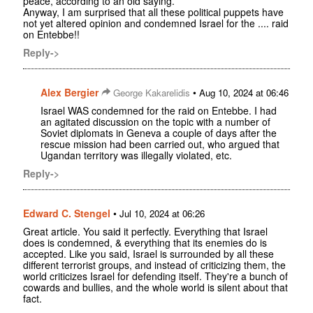
peace, according to an old saying.
Anyway, I am surprised that all these political puppets have
not yet altered opinion and condemned Israel for the .... raid
on Entebbe!!
Reply->
Alex Bergier
•
George Kakarelidis
Aug 10, 2024 at 06:46
Israel WAS condemned for the raid on Entebbe. I had
an agitated discussion on the topic with a number of
Soviet diplomats in Geneva a couple of days after the
rescue mission had been carried out, who argued that
Ugandan territory was illegally violated, etc.
Reply->
Edward C. Stengel
•
Jul 10, 2024 at 06:26
Great article. You said it perfectly. Everything that Israel
does is condemned, & everything that its enemies do is
accepted. Like you said, Israel is surrounded by all these
different terrorist groups, and instead of criticizing them, the
world criticizes Israel for defending itself. They're a bunch of
cowards and bullies, and the whole world is silent about that
fact.