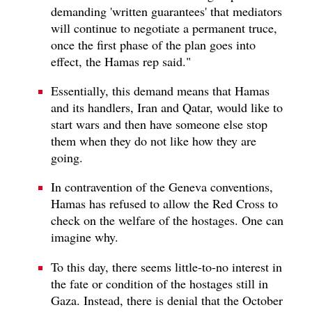
demanding 'written guarantees' that mediators
will continue to negotiate a permanent truce,
once the first phase of the plan goes into
effect, the Hamas rep said."
Essentially, this demand means that Hamas
and its handlers, Iran and Qatar, would like to
start wars and then have someone else stop
them when they do not like how they are
going.
In contravention of the Geneva conventions,
Hamas has refused to allow the Red Cross to
check on the welfare of the hostages. One can
imagine why.
To this day, there seems little-to-no interest in
the fate or condition of the hostages still in
Gaza. Instead, there is denial that the October