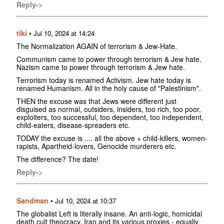
Reply->
tiki
•
Jul 10, 2024 at 14:24
The Normalization AGAIN of terrorism & Jew-Hate.
Communism came to power through terrorism & Jew hate.
Nazism came to power through terrorism & Jew hate.
Terrorism today is renamed Activism. Jew hate today is
renamed Humanism. All in the holy cause of "Palestinism".
THEN the excuse was that Jews were different just
disguised as normal, outsiders, insiders, too rich, too poor,
exploiters, too successful, too dependent, too independent,
child-eaters, disease-spreaders etc.
TODAY the excuse is .... all the above + child-killers, women-
rapists, Apartheid-lovers, Genocide murderers etc.
The difference? The date!
Reply->
Sandman
•
Jul 10, 2024 at 10:37
The globalist Left is literally insane. An anti-logic, homicidal
death cult theocracy, Iran and its various proxies - equally