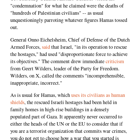
"condemnation" for what he claimed were the deaths of
"hundreds of Palestinian civilians" -- as usual
unquestioningly parroting whatever figures Hamas tossed
out.
General Onno Eichelsheim, Chief of Defense of the Dutch
Armed Forces,
said
that Israel, "in its operation to rescue
the hostages," had used "disproportionate force to achieve
its objectives." The comment drew immediate
criticism
from Geert Wilders, leader of the Party for Freedom.
Wilders, on X, called the comments "incomprehensible,
inappropriate, incorrect."
As is usual for Hamas, which
uses its civilians as human
shields
, the rescued Israeli hostages had been held in
family homes in high-rise buildings in a densely
populated part of Gaza. It apparently never occurred to
either the heads of the UN or the EU to consider that if
you are a terrorist organization that commits war crimes,
you do not get to choose how a war that you started is