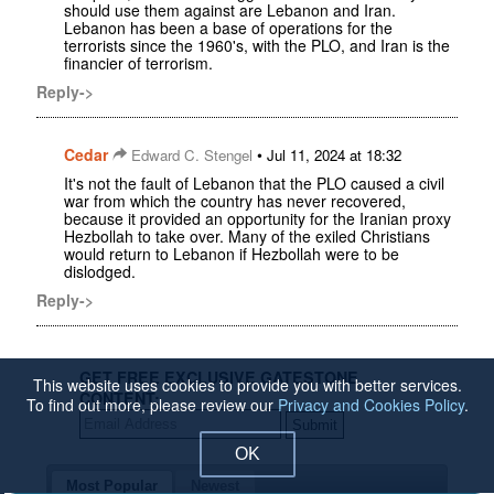
should use them against are Lebanon and Iran.
Lebanon has been a base of operations for the
terrorists since the 1960's, with the PLO, and Iran is the
financier of terrorism.
Reply->
Cedar
•
Edward C. Stengel
Jul 11, 2024 at 18:32
It's not the fault of Lebanon that the PLO caused a civil
war from which the country has never recovered,
because it provided an opportunity for the Iranian proxy
Hezbollah to take over. Many of the exiled Christians
would return to Lebanon if Hezbollah were to be
dislodged.
Reply->
GET FREE EXCLUSIVE GATESTONE
This website uses cookies to provide you with better services.
CONTENT:
To find out more, please review our
Privacy and Cookies Policy
.
OK
Most Popular
Newest