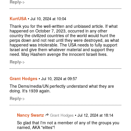
Reply->
KurtUSA
•
Jul 10, 2024 at 10:04
Thank you for the well-written and unbiased article. If what
happened on October 7, 2023, occurred in any other
country the civilized countries of the world would hunt the
perps down and not rest until they were destroyed, as what
happened was intolerable. The USA needs to fully support
Israel and give them whatever material and support they
need. May Hashem avenge the innocent Israeli lives.
Reply->
Grant Hodges
•
Jul 10, 2024 at 09:57
The Dems/media/UN perfectly understand what they are
doing. It's 1939 again.
Reply->
Nancy Swartz
•
Grant Hodges
Jul 12, 2024 at 18:14
So glad that I'm not a member of any of the groups you
named, AKA "elites"!