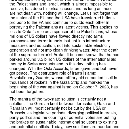
the Palestinians and Israel, which is almost impossible to
resolve, has deep historical causes and as long as these
are not dealt with, nothing will change. Let us not forget that
the states of the EU and the USA have transferred billions
pro bono to the PA and continue to outdo each other in
portraying the Palestinians as latent victims. This applies no
less to Qatar's role as a sponsor of the Palestinians, whose
millions of US dollars have flowed directly into arms
purchases and terror tunnels, but not into infrastructure
measures and education, not into sustainable electricity
generation and not into clean drinking water. After the death
of the supreme terrorist Arafat, it became known that he had
parked around 3.5 billion US dollars of the international aid
money in Swiss accounts and to this day nothing has
changed. With the Oslo Accords, Israel gave land but never
got peace. The destructive role of Iran's Islamic
Revolutionary Guards, whose military aid cemented itself in
thousands of rockets in the Gaza Strip and marked the
beginning of the war against Israel on October 7, 2023, has
not been forgotten.
The mantra of the two-state solution is certainly not a
solution. The Gordian knot between Jerusalem, Gaza and
Ramallah will most certainly not be cut by the USA or
Brussels, as legislative periods, diverging political interests,
party politics and the courting of potential votes are putting
the brakes on sustainable international solutions to existing
and potential conflicts. Today, new solutions are needed and