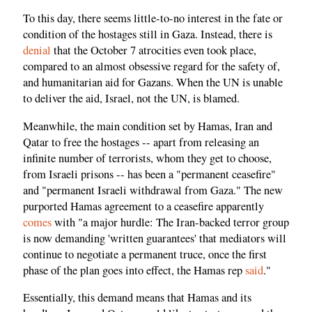
To this day, there seems little-to-no interest in the fate or
condition of the hostages still in Gaza. Instead, there is
denial
that the October 7 atrocities even took place,
compared to an almost obsessive regard for the safety of,
and humanitarian aid for Gazans. When the UN is unable
to deliver the aid, Israel, not the UN, is blamed.
Meanwhile, the main condition set by Hamas, Iran and
Qatar to free the hostages -- apart from releasing an
infinite number of terrorists, whom they get to choose,
from Israeli prisons -- has been a "permanent ceasefire"
and "permanent Israeli withdrawal from Gaza." The new
purported Hamas agreement to a ceasefire apparently
comes
with "a major hurdle: The Iran-backed terror group
is now demanding 'written guarantees' that mediators will
continue to negotiate a permanent truce, once the first
phase of the plan goes into effect, the Hamas rep
said
."
Essentially, this demand means that Hamas and its