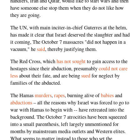
handlers, Iran and Qatar, would like to start wars and then
have someone else stop them when they do not like how
they are going.
The UN, with main inciter-in-chief Guterres at the helm,
has made it clear that Israel deserved the slaughter and had
it coming, The October 7 massacres "did not happen in a
vacuum," he
said
, thereby justifying them.
The Red Cross, which
has not sought
to gain access to the
hostages since their abduction, presumably
could not care
less
about their fate, and are being
sued
for neglect by
families of the abducted.
The Hamas
murders
,
rapes
, burning alive of
babies
and
abductions
– all the reasons why Israel was forced to go to
war with Hamas to begin with -- have retreated into the
background. The October 7 atrocities have been squeezed
into a small parenthesis, left largely unmentioned for
months by mainstream media outlets and Western elites.
What seems to matter instead to those who set the