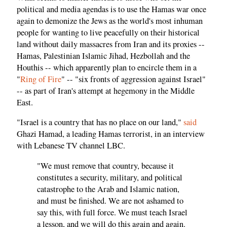
political and media agendas is to use the Hamas war once
again to demonize the Jews as the world's most inhuman
people for wanting to live peacefully on their historical
land without daily massacres from Iran and its proxies --
Hamas, Palestinian Islamic Jihad, Hezbollah and the
Houthis -- which apparently plan to encircle them in a
"
Ring of Fire
" -- "six fronts of aggression against Israel"
-- as part of Iran's attempt at hegemony in the Middle
East.
"Israel is a country that has no place on our land,"
said
Ghazi Hamad, a leading Hamas terrorist, in an interview
with Lebanese TV channel LBC.
"We must remove that country, because it
constitutes a security, military, and political
catastrophe to the Arab and Islamic nation,
and must be finished. We are not ashamed to
say this, with full force. We must teach Israel
a lesson, and we will do this again and again.