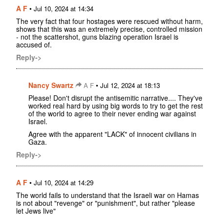
A F
•
Jul 10, 2024 at 14:34
The very fact that four hostages were rescued without harm,
shows that this was an extremely precise, controlled mission
- not the scattershot, guns blazing operation Israel is
accused of.
Reply->
Nancy Swartz
•
A F
Jul 12, 2024 at 18:13
Please! Don't disrupt the antisemitic narrative.... They've
worked real hard by using big words to try to get the rest
of the world to agree to their never ending war against
Israel.
Agree with the apparent "LACK" of innocent civilians in
Gaza.
Reply->
A F
•
Jul 10, 2024 at 14:29
The world fails to understand that the Israeli war on Hamas
is not about "revenge" or "punishment", but rather "please
let Jews live"