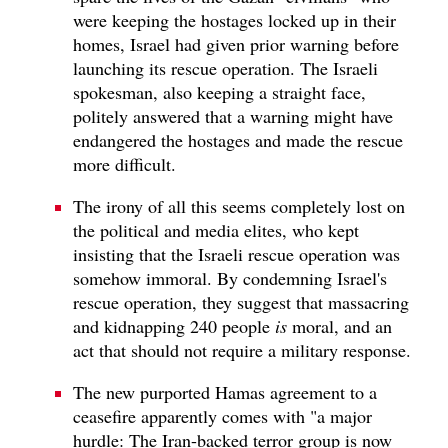
were keeping the hostages locked up in their
homes, Israel had given prior warning before
launching its rescue operation. The Israeli
spokesman, also keeping a straight face,
politely answered that a warning might have
endangered the hostages and made the rescue
more difficult.
The irony of all this seems completely lost on
the political and media elites, who kept
insisting that the Israeli rescue operation was
somehow immoral. By condemning Israel's
rescue operation, they suggest that massacring
and kidnapping 240 people
is
moral, and an
act that should not require a military response.
The new purported Hamas agreement to a
ceasefire apparently comes with "a major
hurdle: The Iran-backed terror group is now