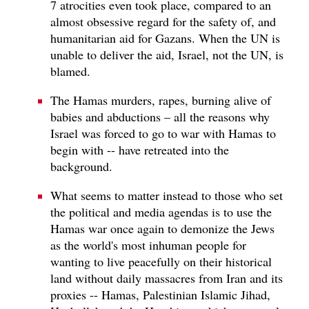
7 atrocities even took place, compared to an
almost obsessive regard for the safety of, and
humanitarian aid for Gazans. When the UN is
unable to deliver the aid, Israel, not the UN, is
blamed.
The Hamas murders, rapes, burning alive of
babies and abductions – all the reasons why
Israel was forced to go to war with Hamas to
begin with -- have retreated into the
background.
What seems to matter instead to those who set
the political and media agendas is to use the
Hamas war once again to demonize the Jews
as the world's most inhuman people for
wanting to live peacefully on their historical
land without daily massacres from Iran and its
proxies -- Hamas, Palestinian Islamic Jihad,