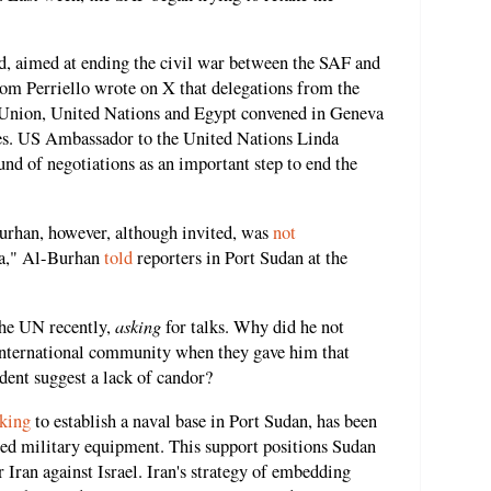
d, aimed at ending the civil war between the SAF and
m Perriello wrote on X that delegations from the
Union, United Nations and Egypt convened in Geneva
ates. US Ambassador to the United Nations Linda
und of negotiations as an important step to end the
rhan, however, although invited, was
not
va," Al-Burhan
told
reporters in Port Sudan at the
asking
the UN recently,
for talks. Why did he not
 international community when they gave him that
dent suggest a lack of candor?
king
to establish a naval base in Port Sudan, has been
d military equipment. This support positions Sudan
r Iran against Israel. Iran's strategy of embedding