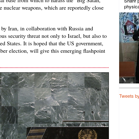
al base from which to harass the "Big Satan,"
Shahr p
physica
ve nuclear weapons, which are reportedly close
 by Iran, in collaboration with Russia and
us security threat not only to Israel, but also to
ted States. It is hoped that the US government,
r election, will give this emerging flashpoint
Tweets b