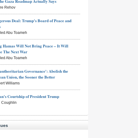
the Gaza Roadmap Actually Says
rre Rehov
erous Deal: Trump's Board of Peace and
s
aled Abu Toameh
g Hamas Will Not Bring Peace – It Will
ce The Next War
aled Abu Toameh
authoritarian Governance': Abolish the
an Union, the Sooner the Better
ert Williams
n's Courtship of President Trump
 Coughlin
sues