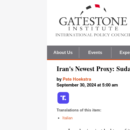
About Us
Events
Expe
Iran's Newest Proxy: Sud
by
Pete Hoekstra
September 30, 2024 at 5:00 am
Translations of this item:
Italian