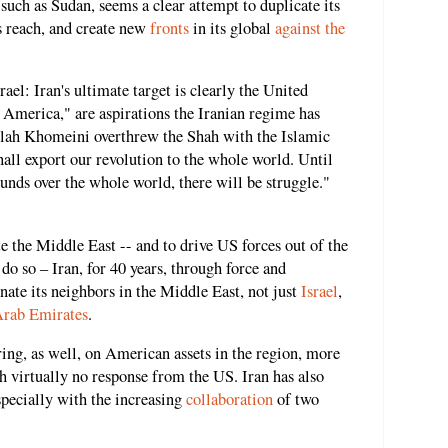
 such as Sudan, seems a clear attempt to duplicate its
ts reach, and create new
fronts
in its global
against the
rael: Iran's ultimate target is clearly the United
o America," are aspirations the Iranian regime has
llah Khomeini overthrew the Shah with the Islamic
all export our revolution to the whole world. Until
ounds over the whole world, there will be struggle."
e the Middle East -- and to drive US forces out of the
do so – Iran, for 40 years, through force and
nate its neighbors in the Middle East, not just
Israel
,
Arab Emirates
.
iring, as well, on American assets in the region, more
ith virtually no response from the US. Iran has also
specially with the increasing
collaboration
of two