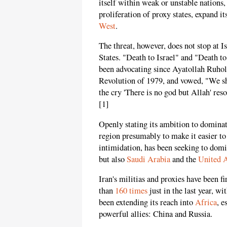
itself within weak or unstable nations,
proliferation of proxy states, expand i
West
.
The threat, however, does not stop at Is
States. "Death to Israel" and "Death t
been advocating since Ayatollah Ruho
Revolution of 1979, and vowed, "We sh
the cry 'There is no god but Allah' res
[1]
Openly stating its ambition to dominat
region presumably to make it easier to 
intimidation, has been seeking to domi
but also
Saudi Arabia
and the
United 
Iran's militias and proxies have been f
than
160 times
just in the last year, w
been extending its reach into
Africa
, e
powerful allies: China and Russia.