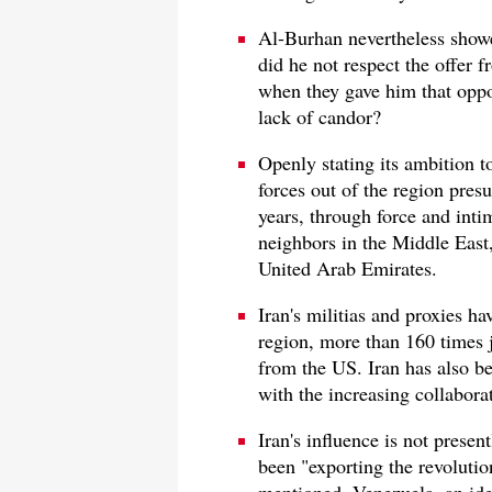
Al-Burhan nevertheless show
did he not respect the offer
when they gave him that oppo
lack of candor?
Openly stating its ambition 
forces out of the region pres
years, through force and inti
neighbors in the Middle East,
United Arab Emirates.
Iran's militias and proxies ha
region, more than 160 times ju
from the US. Iran has also be
with the increasing collabora
Iran's influence is not presen
been "exporting the revolutio