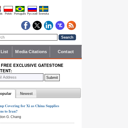
ds
Polski
Português
Pyccĸий
Svenska
 List
Media Citations
Contact
 FREE EXCLUSIVE GATESTONE
TENT:
opular
Newest
mp Covering for Xi as China Supplies
s to Iran?
don G. Chang