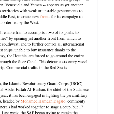
non, Venezuela and Yemen -- appears as yet another
o territories with weak or unstable governments to
ddle East, to create new
fronts
for its campaign to
d order led by the West.
l enable Iran to accomplish two of its goals: to
f fire" by opening yet another front from which to
 southwest, and to further control all international
t ships, unable to buy insurance thanks to the
oxy, the Houthis, are forced to go around the entire
through the Suez Canal. This detour costs every vessel
rip. Commercial traffic in the Red Sea is
tia, the Islamic Revolutionary Guard Corps (IRGC),
l Abdel Fattah Al-Burhan, the chief of the Sudanese
ar, it has been engaged in fighting the paramilitary
), headed by
Mohamed Hamdan Dagalo
, commonly
erals had worked together to stage a coup, but 17
r. Last week, the SAF began trying to retake the