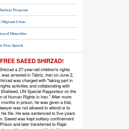
 Nuclear Program
 Migrant Crisis
ion of Minorities
to Free Speech
FREE SAEED SHIRZAD!
hirzad a 27-year-old children's rights
t, was arrested in Tabriz, Iran on June 2,
hirzad was charged with "taking part in
ights activities and collaborating with
Shaheed, UN Special Rapporteur on the
on of Human Rights in Iran." After more
 months in prison, he was given a trial,
 lawyer was not allowed to attend or to
his file. He was sentenced to five years
on. Saeed was kept solitary confinement
 Prison and later transferred to Rajai