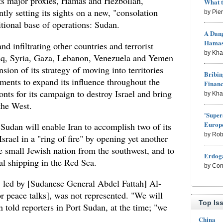
 its major proxies, Hamas and Hezbollah,
What 
tly setting its sights on a new, "consolation
by Pie
itional base of operations: Sudan.
A Dang
Hama
nd infiltrating other countries and terrorist
by Kh
Iraq, Syria, Gaza, Lebanon, Venezuela and Yemen
nsion of its strategy of moving into territories
Bribin
ments to expand its influence throughout the
Finan
onts for its campaign to destroy Israel and bring
by Kh
the West.
'Super
Europe
Sudan will enable Iran to accomplish two of its
by Rob
Israel in a "ring of fire" by opening yet another
e small Jewish nation from the southwest, and to
Erdoga
nal shipping in the Red Sea.
by Con
led by [Sudanese General Abdel Fattah] Al-
or peace talks], was not represented. "We will
Top Is
told reporters in Port Sudan, at the time; "we
China