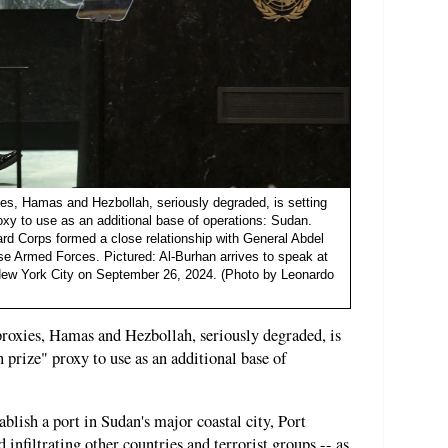
xies, Hamas and Hezbollah, seriously degraded, is setting
roxy to use as an additional base of operations: Sudan.
ard Corps formed a close relationship with General Abdel
se Armed Forces. Pictured: Al-Burhan arrives to speak at
New York City on September 26, 2024. (Photo by Leonardo
 proxies, Hamas and Hezbollah, seriously degraded, is
n prize" proxy to use as an additional base of
tablish a port in Sudan's major coastal city, Port
 infiltrating other countries and terrorist groups -- as