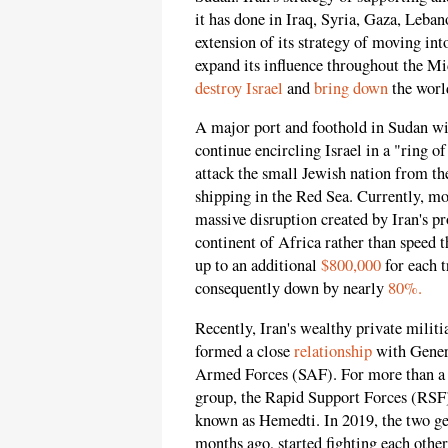
it has done in Iraq, Syria, Gaza, Leba
extension of its strategy of moving int
expand its influence throughout the Mi
destroy Israel
and
bring down
the worl
A major port and foothold in Sudan wil
continue encircling Israel in a "ring o
attack the small Jewish nation from the
shipping in the Red Sea. Currently, mos
massive disruption created by Iran's pr
continent of Africa rather than speed 
up to an additional
$800,000
for each t
consequently down by nearly
80%.
Recently, Iran's wealthy private mili
formed a close
relationship
with Genera
Armed Forces (SAF). For more than a ye
group, the Rapid Support Forces (RSF
known as Hemedti. In 2019, the two gen
months ago, started fighting each othe