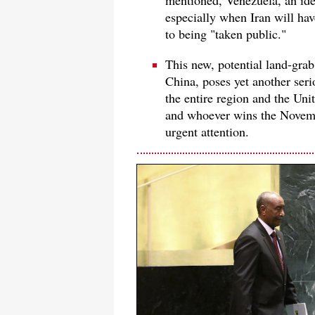
mentioned, Venezuela, an ide
especially when Iran will ha
to being "taken public."
This new, potential land-grab
China, poses yet another serio
the entire region and the Uni
and whoever wins the Novembe
urgent attention.