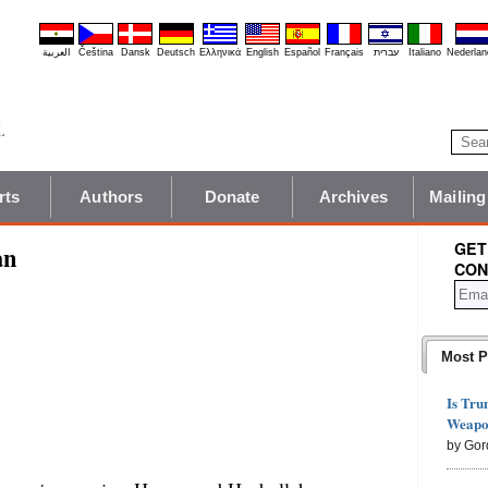
العربية
Čeština
Dansk
Deutsch
Ελληνικά
English
Español
Français
עברית
Italiano
Nederlan
rts
Authors
Donate
Archives
Mailing
GET
an
CON
Most P
Is Tru
Weapon
by Gor