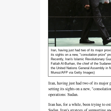
Iran, having just had two of its major pro
its sights on a new, "consolation prize" p
Recently, Iran's Islamic Revolutionary Gu
Fattah Al-Burhan, the chief of the Sudane
the United Nations General Assembly in 
Munoz/AFP via Getty Images)
Iran, having just had two of its major
setting its sights on a new, "consolatio
operations: Sudan.
Iran has, for a while, been trying to es
Sudan. Iran's strategy of supporting and