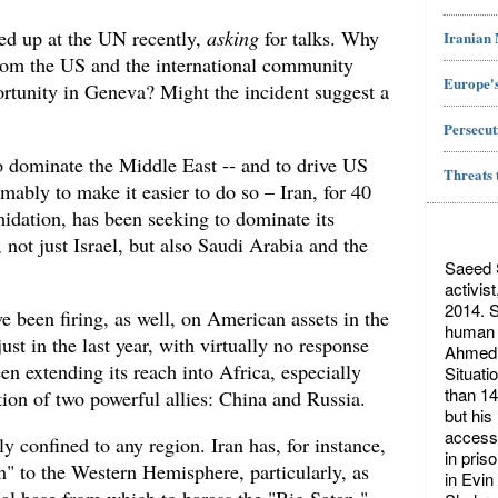
ed up at the UN recently,
asking
for talks. Why
Iranian
 from the US and the international community
Europe's
rtunity in Geneva? Might the incident suggest a
Persecut
to dominate the Middle East -- and to drive US
Threats 
umably to make it easier to do so – Iran, for 40
midation, has been seeking to dominate its
 not just Israel, but also Saudi Arabia and the
Saeed S
activis
2014. S
ve been firing, as well, on American assets in the
human r
st in the last year, with virtually no response
Ahmed 
en extending its reach into Africa, especially
Situati
than 14
tion of two powerful allies: China and Russia.
but his
access 
tly confined to any region. Iran has, for instance,
in pris
n" to the Western Hemisphere, particularly, as
in Evin