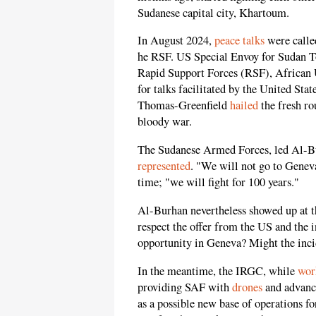
Sudanese capital city, Khartoum.
In August 2024,
peace talks
were calle
he RSF. US Special Envoy for Sudan To
Rapid Support Forces (RSF), African 
for talks facilitated by the United St
Thomas-Greenfield
hailed
the fresh ro
bloody war.
The Sudanese Armed Forces, led Al-Bu
represented
. "We will not go to Gene
time; "we will fight for 100 years."
Al-Burhan nevertheless showed up at 
respect the offer from the US and the
opportunity in Geneva? Might the inci
In the meantime, the IRGC, while
wor
providing SAF with
drones
and advance
as a possible new base of operations fo