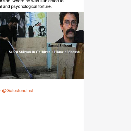
rison, where he was subjected to
l and psychological torture.
y @GatestoneInst