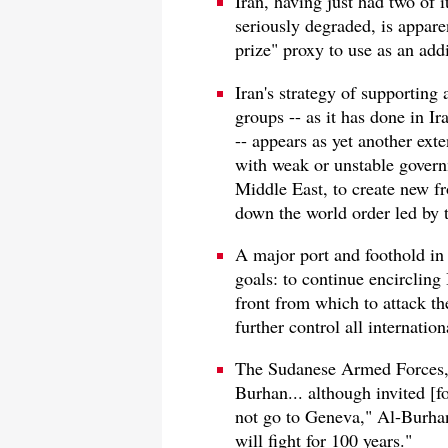
Iran, having just had two of
seriously degraded, is apparen
prize" proxy to use as an add
Iran's strategy of supporting a
groups -- as it has done in 
-- appears as yet another exte
with weak or unstable govern
Middle East, to create new fr
down the world order led by 
A major port and foothold in 
goals: to continue encircling 
front from which to attack th
further control all internatio
The Sudanese Armed Forces, 
Burhan... although invited [f
not go to Geneva," Al-Burhan 
will fight for 100 years."