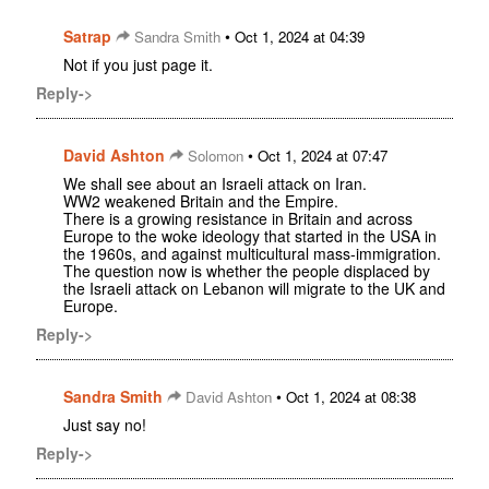
Satrap
•
Sandra Smith
Oct 1, 2024 at 04:39
Not if you just page it.
Reply->
David Ashton
•
Solomon
Oct 1, 2024 at 07:47
We shall see about an Israeli attack on Iran.
WW2 weakened Britain and the Empire.
There is a growing resistance in Britain and across
Europe to the woke ideology that started in the USA in
the 1960s, and against multicultural mass-immigration.
The question now is whether the people displaced by
the Israeli attack on Lebanon will migrate to the UK and
Europe.
Reply->
Sandra Smith
•
David Ashton
Oct 1, 2024 at 08:38
Just say no!
Reply->