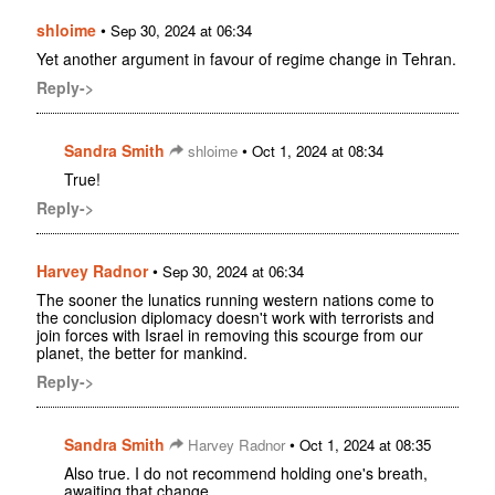
shloime
•
Sep 30, 2024 at 06:34
Yet another argument in favour of regime change in Tehran.
Reply->
Sandra Smith
•
shloime
Oct 1, 2024 at 08:34
True!
Reply->
Harvey Radnor
•
Sep 30, 2024 at 06:34
The sooner the lunatics running western nations come to
the conclusion diplomacy doesn't work with terrorists and
join forces with Israel in removing this scourge from our
planet, the better for mankind.
Reply->
Sandra Smith
•
Harvey Radnor
Oct 1, 2024 at 08:35
Also true. I do not recommend holding one's breath,
awaiting that change.