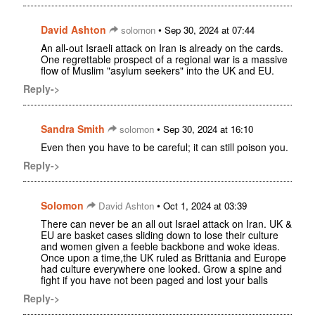
David Ashton
•
solomon
Sep 30, 2024 at 07:44
An all-out Israeli attack on Iran is already on the cards.
One regrettable prospect of a regional war is a massive
flow of Muslim "asylum seekers" into the UK and EU.
Reply->
Sandra Smith
•
solomon
Sep 30, 2024 at 16:10
Even then you have to be careful; it can still poison you.
Reply->
Solomon
•
David Ashton
Oct 1, 2024 at 03:39
There can never be an all out Israel attack on Iran. UK &
EU are basket cases sliding down to lose their culture
and women given a feeble backbone and woke ideas.
Once upon a time,the UK ruled as Brittania and Europe
had culture everywhere one looked. Grow a spine and
fight if you have not been paged and lost your balls
Reply->