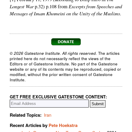
Longest War
Excerpts from Speeches and
p.32) p.108 from
Messages of Imam Khomeini on the Unity of the Muslims
.
© 2026 Gatestone Institute. All rights reserved.
The articles
printed here do not necessarily reflect the views of the
Editors or of Gatestone Institute. No part of the Gatestone
website or any of its contents may be reproduced, copied or
modified, without the prior written consent of Gatestone
Institute.
GET FREE EXCLUSIVE GATESTONE CONTENT:
Related Topics:
Iran
Recent Articles by
Pete Hoekstra