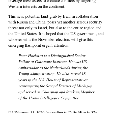
leverage these assets to escalate conflicts by targeting
Western interests on the continent.
This new, potential land-grab by Iran, in collaboration
with Russia and China, poses yet another serious security
threat not only to Israel, but also to the entire region and
the United States. It is hoped that the US government, and
whoever wins the November election, will give this
emerging flashpoint urgent attention.
Peter Hoekstra is a Distinguished Senior
Fellow at Gatestone Institute. He was US
Ambassador to the Netherlands during the
Trump administration. He also served 18
years in the U.S. House of Representatives
representing the Second District of Michigan
and served as Chairman and Ranking Member
of the House Intelligence Committee.
The
[1] February 11, 1979 (according to Dilip Hiro in