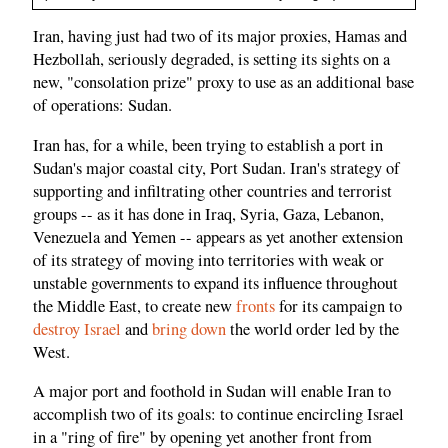
Iran, having just had two of its major proxies, Hamas and
Hezbollah, seriously degraded, is setting its sights on a
new, "consolation prize" proxy to use as an additional base
of operations: Sudan.
Iran has, for a while, been trying to establish a port in
Sudan's major coastal city, Port Sudan. Iran's strategy of
supporting and infiltrating other countries and terrorist
groups -- as it has done in Iraq, Syria, Gaza, Lebanon,
Venezuela and Yemen -- appears as yet another extension
of its strategy of moving into territories with weak or
unstable governments to expand its influence throughout
the Middle East, to create new
fronts
for its campaign to
destroy Israel
and
bring down
the world order led by the
West.
A major port and foothold in Sudan will enable Iran to
accomplish two of its goals: to continue encircling Israel
in a "ring of fire" by opening yet another front from