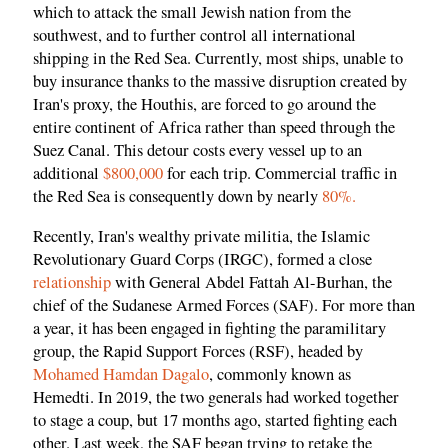
which to attack the small Jewish nation from the
southwest, and to further control all international
shipping in the Red Sea. Currently, most ships, unable to
buy insurance thanks to the massive disruption created by
Iran's proxy, the Houthis, are forced to go around the
entire continent of Africa rather than speed through the
Suez Canal. This detour costs every vessel up to an
additional
$800,000
for each trip. Commercial traffic in
the Red Sea is consequently down by nearly
80%.
Recently, Iran's wealthy private militia, the Islamic
Revolutionary Guard Corps (IRGC), formed a close
relationship
with General Abdel Fattah Al-Burhan, the
chief of the Sudanese Armed Forces (SAF). For more than
a year, it has been engaged in fighting the paramilitary
group, the Rapid Support Forces (RSF), headed by
Mohamed Hamdan Dagalo
, commonly known as
Hemedti. In 2019, the two generals had worked together
to stage a coup, but 17 months ago, started fighting each
other. Last week, the SAF began trying to retake the