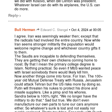
we did with Kosovo, when Bill Clinton was president.
Whatever Israel can do with its airplanes, the U.S. can
do more.
Reply->
Bull Herman
•
Edward C. Stengel
Oct 4, 2024 at 00:05
I agree. Iran was seemingly weaker then; except that
the radicals had involved the entire country. Now while
Iran seems stronger militarily the population would
welcome regime change and whichever country gifts it
to them.
The Saudis are incapable to defending themselves.
They are getting their own chickens coming home to
roost. By that I mean the primary college degree is
Islam. Nothing practical. So even if MbS wanted peace
with Israel somebody there would likely kill him.
Now another things come into force. For Iran. The 100+
year old Mutual Defense Treaty with Russia. Jerusalem
could attack Tehran but the US risks more by doing so.
Putin will threaten his nukes to protect his drone and
missile suppliers. Like a pimp and his whores.
Sandra below is 100% right. "We no longer have the
military to do that." Sad but true. We don't even
manufacture our own parts to tune our cars anymore
either. So whatever's sunk is lost and not easily nor