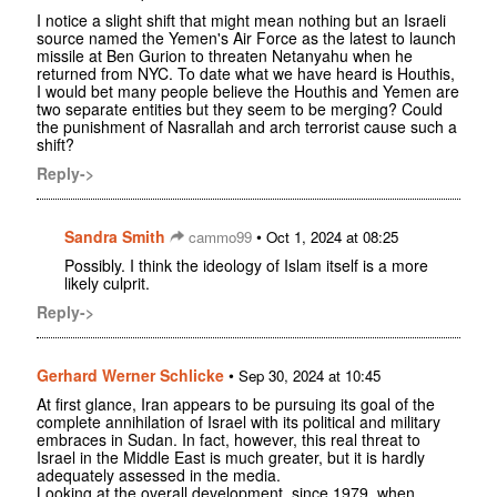
I notice a slight shift that might mean nothing but an Israeli
source named the Yemen's Air Force as the latest to launch
missile at Ben Gurion to threaten Netanyahu when he
returned from NYC. To date what we have heard is Houthis,
I would bet many people believe the Houthis and Yemen are
two separate entities but they seem to be merging? Could
the punishment of Nasrallah and arch terrorist cause such a
shift?
Reply->
Sandra Smith
•
cammo99
Oct 1, 2024 at 08:25
Possibly. I think the ideology of Islam itself is a more
likely culprit.
Reply->
Gerhard Werner Schlicke
•
Sep 30, 2024 at 10:45
At first glance, Iran appears to be pursuing its goal of the
complete annihilation of Israel with its political and military
embraces in Sudan. In fact, however, this real threat to
Israel in the Middle East is much greater, but it is hardly
adequately assessed in the media.
Looking at the overall development, since 1979, when