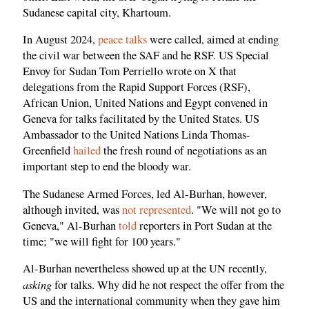
Sudanese capital city, Khartoum.
In August 2024,
peace talks
were called, aimed at ending
the civil war between the SAF and he RSF. US Special
Envoy for Sudan Tom Perriello wrote on X that
delegations from the Rapid Support Forces (RSF),
African Union, United Nations and Egypt convened in
Geneva for talks facilitated by the United States. US
Ambassador to the United Nations Linda Thomas-
Greenfield
hailed
the fresh round of negotiations as an
important step to end the bloody war.
The Sudanese Armed Forces, led Al-Burhan, however,
although invited, was
not represented
. "We will not go to
Geneva," Al-Burhan
told
reporters in Port Sudan at the
time; "we will fight for 100 years."
Al-Burhan nevertheless showed up at the UN recently,
asking
for talks. Why did he not respect the offer from the
US and the international community when they gave him