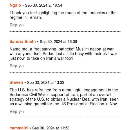
Ngaio
•
Sep 30, 2024 at 19:54
Thank you for highlighting the reach of the tentacles of the
regime in Tehran.
Reply->
Sandra Smith
•
Sep 30, 2024 at 16:09
Name me. a "not starving, pathetic" Muslim nation at war
with anyone. Isn't Sudan just a little busy with their civil war
just now, to take on Iran's war too?
Reply->
Steven
•
Sep 30, 2024 at 13:33
The U.S. has refrained from meaningful engagement in the
Sudanese Civil War in support of Iran, part of an overall
strategy of the U.S. to obtain a Nuclear Deal with Iran, seen
as a winning gambit for the US Presidential Election in Nov.
Reply->
cammo99
•
Sep 30, 2024 at 11:58