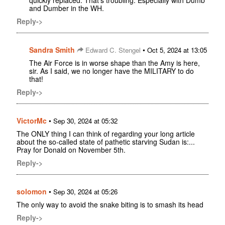
quickly replaced. That's troubling. Especially with Dumb
and Dumber in the WH.
Reply->
Sandra Smith
•
Edward C. Stengel
Oct 5, 2024 at 13:05
The Air Force is in worse shape than the Amy is here,
sir. As I said, we no longer have the MILITARY to do
that!
Reply->
VictorMc
•
Sep 30, 2024 at 05:32
The ONLY thing I can think of regarding your long article
about the so-called state of pathetic starving Sudan is:...
Pray for Donald on November 5th.
Reply->
solomon
•
Sep 30, 2024 at 05:26
The only way to avoid the snake biting is to smash its head
Reply->