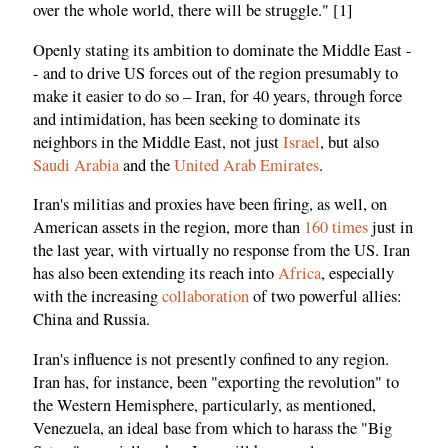
over the whole world, there will be struggle." [1]
Openly stating its ambition to dominate the Middle East -
- and to drive US forces out of the region presumably to
make it easier to do so – Iran, for 40 years, through force
and intimidation, has been seeking to dominate its
neighbors in the Middle East, not just
Israel
, but also
Saudi Arabia
and the
United Arab Emirates
.
Iran's militias and proxies have been firing, as well, on
American assets in the region, more than
160 times
just in
the last year, with virtually no response from the US. Iran
has also been extending its reach into
Africa
, especially
with the increasing
collaboration
of two powerful allies:
China and Russia.
Iran's influence is not presently confined to any region.
Iran has, for instance, been "exporting the revolution" to
the Western Hemisphere, particularly, as mentioned,
Venezuela, an ideal base from which to harass the "Big