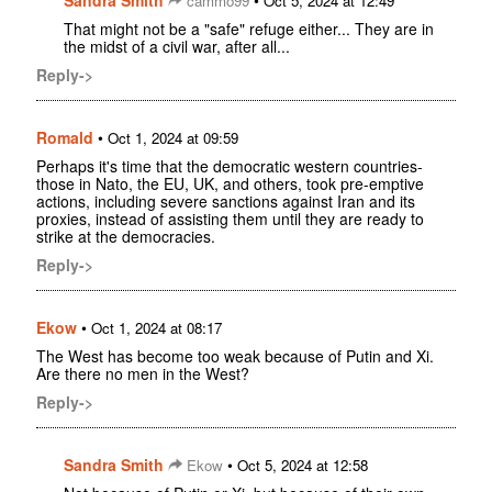
Sandra Smith
•
cammo99
Oct 5, 2024 at 12:49
That might not be a "safe" refuge either... They are in
the midst of a civil war, after all...
Reply->
Romald
•
Oct 1, 2024 at 09:59
Perhaps it's time that the democratic western countries-
those in Nato, the EU, UK, and others, took pre-emptive
actions, including severe sanctions against Iran and its
proxies, instead of assisting them until they are ready to
strike at the democracies.
Reply->
Ekow
•
Oct 1, 2024 at 08:17
The West has become too weak because of Putin and Xi.
Are there no men in the West?
Reply->
Sandra Smith
•
Ekow
Oct 5, 2024 at 12:58