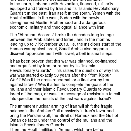
In the north, Lebanon with Hezbollah, financed, militarily
equipped and trained by Iran and its "Islamic Revolutionary
Guards"; in the east, Iran itself; in the south, Yemen with the
Houthi militias; in the west, Sudan with the newly
strengthened Muslim Brotherhood and a dangerous
economic, military and theological alliance with Iran.
The "Abraham Accords" broke the decades-long ice age
between the Arab states and Israel, and in the months
leading up to 7 November 2013, i.e. the insidious start of the
Hamas war against Israel, Saudi Arabia also began a
discreet rapprochement with Israel, albeit in small steps.
It has been proven that this war was planned, co-financed
and organized by Iran, or rather by its "Islamic
Revolutionary Guards". This raises the question of why this
war was started exactly 50 years after the "Yom Kippur
War"? Was it the dress rehearsal for a final war by Iran
against Israel? Was it a test to complete the goals of the
mullahs and their Islamic Revolutionary Guards to wipe
Israel off the map, or was it a message of revisionism to call
into question the results of the last wars against Israel?
The imminent nuclear arming of Iran will shift the fragile
balance in the Arabian Gulf massively in Iran's favor and
bring the Persian Gulf, the Strait of Hormuz and the Gulf of
Oman de facto under the control of the mullahs and the
Islamic Revolutionary Guards.
Then the Houthi militias in Yemen, which are being