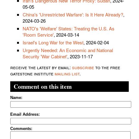
Iran's Dangerous New Terror Proxy: Sudan
, 2024-
05-05
China's 'Unrestricted Warfare': Is It Here Already?
,
2024-03-26
NATO's 'Welfare' States: Treating the U.S. As
'Room Service'
, 2024-03-14
Israel's Long War for the West
, 2024-02-04
Urgently Needed: An Economic and National
Security 'War Cabinet'
, 2023-11-17
receive the latest by email:
subscribe
to the free
gatestone institute
mailing list
.
Comment on this item
Name:
Email Address:
Comments: