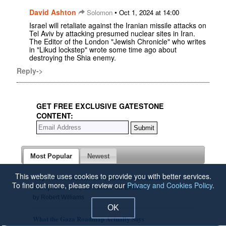
David Ashton
•
Solomon
Oct 1, 2024 at 14:00
Israel will retaliate against the Iranian missile attacks on
Tel Aviv by attacking presumed nuclear sites in Iran.
The Editor of the London "Jewish Chronicle" who writes
in "Likud lockstep" wrote some time ago about
destroying the Shia enemy.
Reply->
GET FREE EXCLUSIVE GATESTONE
CONTENT:
Most Popular
Newest
This website uses cookies to provide you with better services.
'Superauthoritarian Governance': Abolish the
To find out more, please review our
Privacy and Cookies Policy
.
European Union, the Sooner the Better
by Robert Williams
OK
What the Gaza Roadmap Actually Says