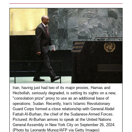
Iran, having just had two of its major proxies, Hamas and
Hezbollah, seriously degraded, is setting its sights on a new,
"consolation prize" proxy to use as an additional base of
operations: Sudan. Recently, Iran's Islamic Revolutionary
Guard Corps formed a close relationship with General Abdel
Fattah Al-Burhan, the chief of the Sudanese Armed Forces.
Pictured: Al-Burhan arrives to speak at the United Nations
General Assembly in New York City on September 26, 2024.
(Photo by Leonardo Munoz/AFP via Getty Images)