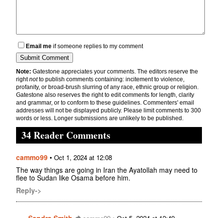
Email me
if someone replies to my comment
Note:
Gatestone appreciates your comments. The editors reserve the
right
not
to publish comments containing: incitement to violence,
profanity, or broad-brush slurring of any race, ethnic group or religion.
Gatestone also reserves the right to edit comments for length, clarity
and grammar, or to conform to these guidelines. Commenters' email
addresses will not be displayed publicly. Please limit comments to 300
words or less. Longer submissions are unlikely to be published.
34 Reader Comments
cammo99
•
Oct 1, 2024 at 12:08
The way things are going in Iran the Ayatollah may need to
flee to Sudan like Osama before him.
Reply->