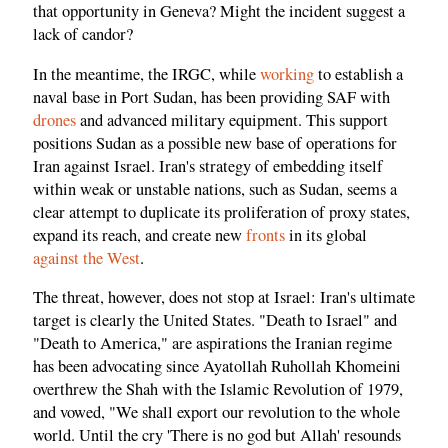
that opportunity in Geneva? Might the incident suggest a
lack of candor?
In the meantime, the IRGC, while
working
to establish a
naval base in Port Sudan, has been providing SAF with
drones
and advanced military equipment. This support
positions Sudan as a possible new base of operations for
Iran against Israel. Iran's strategy of embedding itself
within weak or unstable nations, such as Sudan, seems a
clear attempt to duplicate its proliferation of proxy states,
expand its reach, and create new
fronts
in its global
against the West
.
The threat, however, does not stop at Israel: Iran's ultimate
target is clearly the United States. "Death to Israel" and
"Death to America," are aspirations the Iranian regime
has been advocating since Ayatollah Ruhollah Khomeini
overthrew the Shah with the Islamic Revolution of 1979,
and vowed, "We shall export our revolution to the whole
world. Until the cry 'There is no god but Allah' resounds