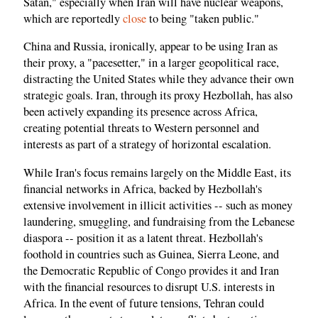
Satan," especially when Iran will have nuclear weapons,
which are reportedly
close
to being "taken public."
China and Russia, ironically, appear to be using Iran as
their proxy, a "pacesetter," in a larger geopolitical race,
distracting the United States while they advance their own
strategic goals. Iran, through its proxy Hezbollah, has also
been actively expanding its presence across Africa,
creating potential threats to Western personnel and
interests as part of a strategy of horizontal escalation.
While Iran's focus remains largely on the Middle East, its
financial networks in Africa, backed by Hezbollah's
extensive involvement in illicit activities -- such as money
laundering, smuggling, and fundraising from the Lebanese
diaspora -- position it as a latent threat. Hezbollah's
foothold in countries such as Guinea, Sierra Leone, and
the Democratic Republic of Congo provides it and Iran
with the financial resources to disrupt U.S. interests in
Africa. In the event of future tensions, Tehran could