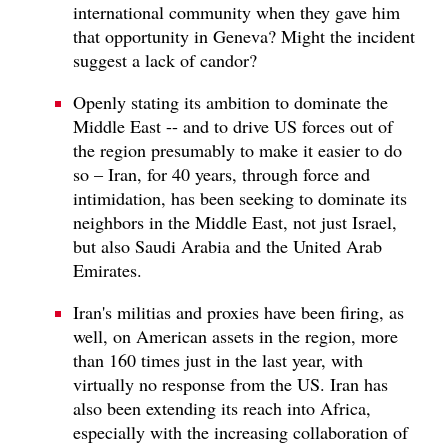
international community when they gave him
that opportunity in Geneva? Might the incident
suggest a lack of candor?
Openly stating its ambition to dominate the
Middle East -- and to drive US forces out of
the region presumably to make it easier to do
so – Iran, for 40 years, through force and
intimidation, has been seeking to dominate its
neighbors in the Middle East, not just Israel,
but also Saudi Arabia and the United Arab
Emirates.
Iran's militias and proxies have been firing, as
well, on American assets in the region, more
than 160 times just in the last year, with
virtually no response from the US. Iran has
also been extending its reach into Africa,
especially with the increasing collaboration of