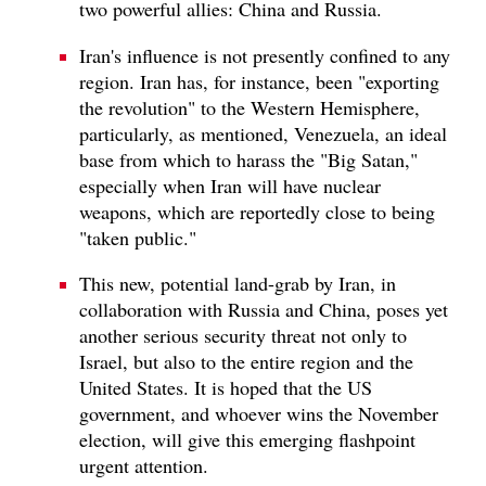
two powerful allies: China and Russia.
Iran's influence is not presently confined to any
region. Iran has, for instance, been "exporting
the revolution" to the Western Hemisphere,
particularly, as mentioned, Venezuela, an ideal
base from which to harass the "Big Satan,"
especially when Iran will have nuclear
weapons, which are reportedly close to being
"taken public."
This new, potential land-grab by Iran, in
collaboration with Russia and China, poses yet
another serious security threat not only to
Israel, but also to the entire region and the
United States. It is hoped that the US
government, and whoever wins the November
election, will give this emerging flashpoint
urgent attention.