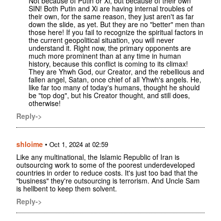
Not because of Putin or Xi, but because of their own
SIN! Both Putin and Xi are having internal troubles of
their own, for the same reason, they just aren't as far
down the slide, as yet. But they are no "better" men than
those here! If you fail to recognize the spiritual factors in
the current geopolitical situation, you will never
understand it. Right now, the primary opponents are
much more prominent than at any time in human
history, because this conflict is coming to its climax!
They are Yhwh God, our Creator, and the rebellious and
fallen angel, Satan, once chief of all Yhwh's angels. He,
like far too many of today's humans, thought he should
be "top dog", but his Creator thought, and still does,
otherwise!
Reply->
shloime
•
Oct 1, 2024 at 02:59
Like any multinational, the Islamic Republic of Iran is
outsourcing work to some of the poorest underdeveloped
countries in order to reduce costs. It's just too bad that the
"business" they're outsourcing is terrorism. And Uncle Sam
is hellbent to keep them solvent.
Reply->