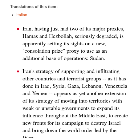
Translations of this item:
Italian
Iran, having just had two of its major proxies,
Hamas and Hezbollah, seriously degraded, is
apparently setting its sights on a new,
"consolation prize" proxy to use as an
additional base of operations: Sudan.
Iran's strategy of supporting and infiltrating
other countries and terrorist groups -- as it has
done in Iraq, Syria, Gaza, Lebanon, Venezuela
and Yemen -- appears as yet another extension
of its strategy of moving into territories with
weak or unstable governments to expand its
influence throughout the Middle East, to create
new fronts for its campaign to destroy Israel
and bring down the world order led by the
West.