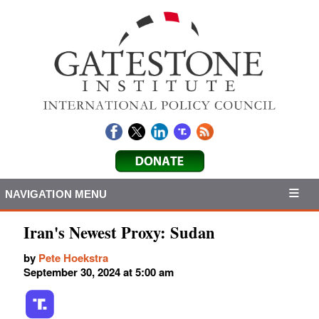
NAVIGATION MENU
Iran's Newest Proxy: Sudan
by
Pete Hoekstra
September 30, 2024 at 5:00 am