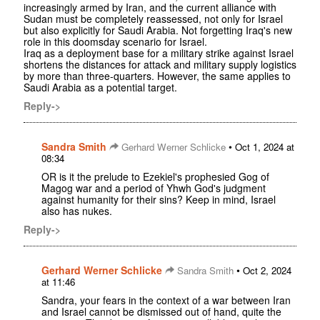
increasingly armed by Iran, and the current alliance with
Sudan must be completely reassessed, not only for Israel
but also explicitly for Saudi Arabia. Not forgetting Iraq's new
role in this doomsday scenario for Israel.
Iraq as a deployment base for a military strike against Israel
shortens the distances for attack and military supply logistics
by more than three-quarters. However, the same applies to
Saudi Arabia as a potential target.
Reply->
Sandra Smith
•
Gerhard Werner Schlicke
Oct 1, 2024 at
08:34
OR is it the prelude to Ezekiel's prophesied Gog of
Magog war and a period of Yhwh God's judgment
against humanity for their sins? Keep in mind, Israel
also has nukes.
Reply->
Gerhard Werner Schlicke
•
Sandra Smith
Oct 2, 2024
at 11:46
Sandra, your fears in the context of a war between Iran
and Israel cannot be dismissed out of hand, quite the