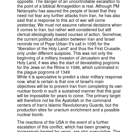
opposite. The danger of an uncontrollable escalation to
the point of a biblical Armageddon is real. Although PM
Netanyahu has assured the people of Israel that they
need not fear any further attacks from Iran, he has also
said that a response to this act of war will come
yesterday. We must not assume rational decisions when
it comes to Iran, but rather well-considered but still
clerical-ideologically based courses of action. Somehow,
the current political situation between Iran and Israel
reminds me of Pope Urban II's call in 1095 for the
"liberation of the Holy Land" and thus the First Crusade,
only under different auspices. This was not only the
beginning of a military invasion of Jerusalem and the
Holy Land, it was also the start of devastating pogroms
for the Jews on the Rhine in 1096, which culminated in
the plague pogroms of 1349.
While it is speculative to predict a clear military response
now, what is certain is that one of Israel's main
objectives will be to prevent Iran from completing its own
nuclear bomb in such a sustained manner that this goal
will be impossible for years to come. The primary target
will therefore not be the Ayatollah or the command
centers of Iran's Islamic Revolutionary Guards, but the
production sites for uranium enrichment and a possible
nuclear bomb.
The reactions of the USA in the event of a further
escalation of this conflict, which has been growing
increasingly heated for years, are also speculative. The