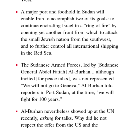
A major port and foothold in Sudan will
enable Iran to accomplish two of its goals: to
continue encircling Israel in a "ring of fire" by
opening yet another front from which to attack
the small Jewish nation from the southwest,
and to further control all international shipping
in the Red Sea.
The Sudanese Armed Forces, led by [Sudanese
General Abdel Fattah] Al-Burhan... although
invited [for peace talks], was not represented.
"We will not go to Geneva," Al-Burhan told
reporters in Port Sudan, at the time; "we will
fight for 100 years."
Al-Burhan nevertheless showed up at the UN
recently,
asking
for talks. Why did he not
respect the offer from the US and the