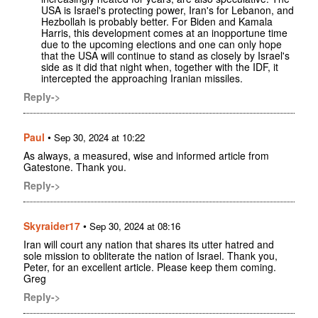
USA is Israel's protecting power, Iran's for Lebanon, and
Hezbollah is probably better. For Biden and Kamala
Harris, this development comes at an inopportune time
due to the upcoming elections and one can only hope
that the USA will continue to stand as closely by Israel's
side as it did that night when, together with the IDF, it
intercepted the approaching Iranian missiles.
Reply->
Paul
•
Sep 30, 2024 at 10:22
As always, a measured, wise and informed article from
Gatestone. Thank you.
Reply->
Skyraider17
•
Sep 30, 2024 at 08:16
Iran will court any nation that shares its utter hatred and
sole mission to obliterate the nation of Israel. Thank you,
Peter, for an excellent article. Please keep them coming.
Greg
Reply->