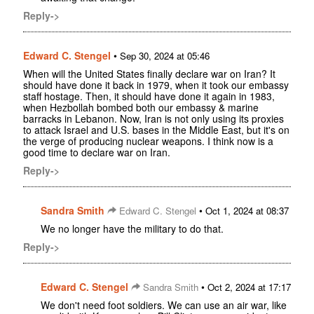
Reply->
Edward C. Stengel
•
Sep 30, 2024 at 05:46
When will the United States finally declare war on Iran? It
should have done it back in 1979, when it took our embassy
staff hostage. Then, it should have done it again in 1983,
when Hezbollah bombed both our embassy & marine
barracks in Lebanon. Now, Iran is not only using its proxies
to attack Israel and U.S. bases in the Middle East, but it's on
the verge of producing nuclear weapons. I think now is a
good time to declare war on Iran.
Reply->
Sandra Smith
•
Edward C. Stengel
Oct 1, 2024 at 08:37
We no longer have the military to do that.
Reply->
Edward C. Stengel
•
Sandra Smith
Oct 2, 2024 at 17:17
We don't need foot soldiers. We can use an air war, like