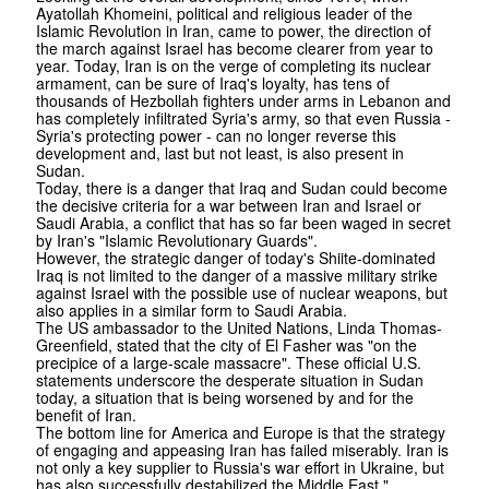
Ayatollah Khomeini, political and religious leader of the
Islamic Revolution in Iran, came to power, the direction of
the march against Israel has become clearer from year to
year. Today, Iran is on the verge of completing its nuclear
armament, can be sure of Iraq's loyalty, has tens of
thousands of Hezbollah fighters under arms in Lebanon and
has completely infiltrated Syria's army, so that even Russia -
Syria's protecting power - can no longer reverse this
development and, last but not least, is also present in
Sudan.
Today, there is a danger that Iraq and Sudan could become
the decisive criteria for a war between Iran and Israel or
Saudi Arabia, a conflict that has so far been waged in secret
by Iran's "Islamic Revolutionary Guards".
However, the strategic danger of today's Shiite-dominated
Iraq is not limited to the danger of a massive military strike
against Israel with the possible use of nuclear weapons, but
also applies in a similar form to Saudi Arabia.
The US ambassador to the United Nations, Linda Thomas-
Greenfield, stated that the city of El Fasher was "on the
precipice of a large-scale massacre". These official U.S.
statements underscore the desperate situation in Sudan
today, a situation that is being worsened by and for the
benefit of Iran.
The bottom line for America and Europe is that the strategy
of engaging and appeasing Iran has failed miserably. Iran is
not only a key supplier to Russia's war effort in Ukraine, but
has also successfully destabilized the Middle East."