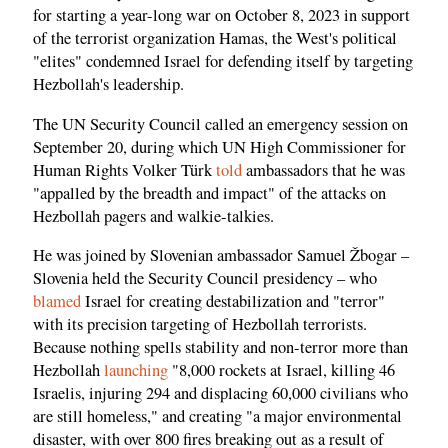
for starting a year-long war on October 8, 2023 in support
of the terrorist organization Hamas, the West's political
"elites" condemned Israel for defending itself by targeting
Hezbollah's leadership.
The UN Security Council called an emergency session on
September 20, during which UN High Commissioner for
Human Rights Volker Türk
told
ambassadors that he was
"appalled by the breadth and impact" of the attacks on
Hezbollah pagers and walkie-talkies.
He was joined by Slovenian ambassador Samuel Žbogar –
Slovenia held the Security Council presidency – who
blamed
Israel for creating destabilization and "terror"
with its precision targeting of Hezbollah terrorists.
Because nothing spells stability and non-terror more than
Hezbollah
launching
"8,000 rockets at Israel, killing 46
Israelis, injuring 294 and displacing 60,000 civilians who
are still homeless," and creating "a major environmental
disaster, with over 800 fires breaking out as a result of