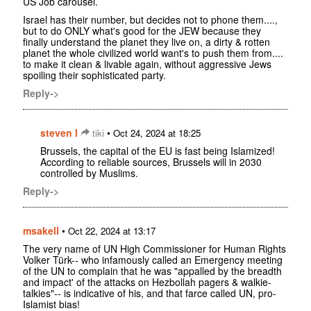
US Job carousel.
Israel has their number, but decides not to phone them....,
but to do ONLY what's good for the JEW because they
finally understand the planet they live on, a dirty & rotten
planet the whole civilized world want's to push them from....
to make it clean & livable again, without aggressive Jews
spoiling their sophisticated party.
Reply->
steven l
•
tiki
Oct 24, 2024 at 18:25
Brussels, the capital of the EU is fast being Islamized!
According to reliable sources, Brussels will in 2030
controlled by Muslims.
Reply->
msakell
•
Oct 22, 2024 at 13:17
The very name of UN High Commissioner for Human Rights
Volker Türk-- who infamously called an Emergency meeting
of the UN to complain that he was "appalled by the breadth
and impact' of the attacks on Hezbollah pagers & walkie-
talkies"-- is indicative of his, and that farce called UN, pro-
Islamist bias!