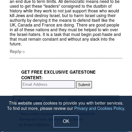
an end due to term limits. All democratic means need to be
used to get these "leaders" consigned to the dustbin of
history while they work to not just support those who would
kill Jews and destroy Israel, but to harm Israel using their
authority by denying it the means to defend itself like the
UK, Canada and France are doing. There are good people
in all of these nations and they must be helped to win over
the Israel-haters. It is a task that must begin post-haste and
that must remain constant and without any slack into the
future.
Reply->
GET FREE EXCLUSIVE GATESTONE
CONTENT:
Most Popular
Newest
This website uses cookies to provide you with better services.
To find out more, please review our
Privacy and Cookies Policy
.
'Superauthoritarian Governance': Abolish the
European Union, the Sooner the Better
OK
by Robert Williams