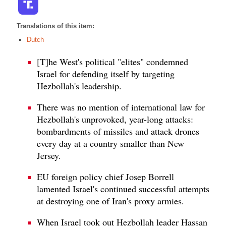
Translations of this item:
Dutch
[T]he West's political "elites" condemned
Israel for defending itself by targeting
Hezbollah's leadership.
There was no mention of international law for
Hezbollah's unprovoked, year-long attacks:
bombardments of missiles and attack drones
every day at a country smaller than New
Jersey.
EU foreign policy chief Josep Borrell
lamented Israel's continued successful attempts
at destroying one of Iran's proxy armies.
When Israel took out Hezbollah leader Hassan