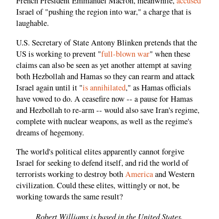
French President Emmanuel Macron, meanwhile,
accused
Israel of "pushing the region into war," a charge that is
laughable.
U.S. Secretary of State Antony Blinken pretends that the
US is working to prevent "
full-blown war
" when these
claims can also be seen as yet another attempt at saving
both Hezbollah and Hamas so they can rearm and attack
Israel again until it "
is annihilated
," as Hamas officials
have vowed to do. A ceasefire now -- a pause for Hamas
and Hezbollah to re-arm -- would also save Iran's regime,
complete with nuclear weapons, as well as the regime's
dreams of hegemony.
The world's political elites apparently cannot forgive
Israel for seeking to defend itself, and rid the world of
terrorists working to destroy both
America
and Western
civilization. Could these elites, wittingly or not, be
working towards the same result?
Robert Williams is based in the United States.