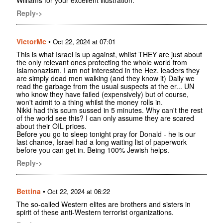
Reply->
VictorMc
•
Oct 22, 2024 at 07:01
This is what Israel is up against, whilst THEY are just about
the only relevant ones protecting the whole world from
Islamonazism. I am not interested in the Hez. leaders they
are simply dead men walking (and they know it) Daily we
read the garbage from the usual suspects at the er... UN
who know they have failed (expensively) but of course,
won't admit to a thing whilst the money rolls in.
Nikki had this scum sussed in 5 minutes. Why can't the rest
of the world see this? I can only assume they are scared
about their OIL prices.
Before you go to sleep tonight pray for Donald - he is our
last chance, Israel had a long waiting list of paperwork
before you can get in. Being 100% Jewish helps.
Reply->
Bettina
•
Oct 22, 2024 at 06:22
The so-called Western elites are brothers and sisters in
spirit of these anti-Western terrorist organizations.