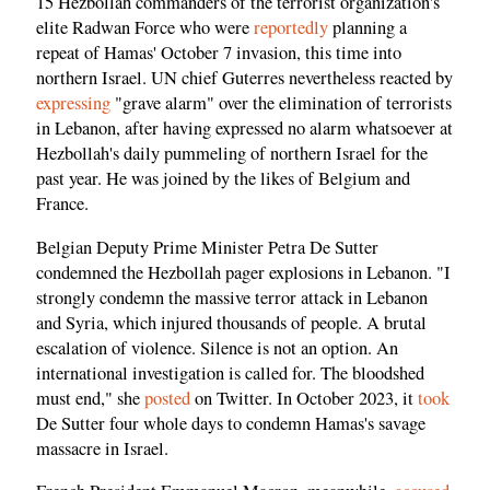
15 Hezbollah commanders of the terrorist organization's
elite Radwan Force who were
reportedly
planning a
repeat of Hamas' October 7 invasion, this time into
northern Israel. UN chief Guterres nevertheless reacted by
expressing
"grave alarm" over the elimination of terrorists
in Lebanon, after having expressed no alarm whatsoever at
Hezbollah's daily pummeling of northern Israel for the
past year. He was joined by the likes of Belgium and
France.
Belgian Deputy Prime Minister Petra De Sutter
condemned the Hezbollah pager explosions in Lebanon. "I
strongly condemn the massive terror attack in Lebanon
and Syria, which injured thousands of people. A brutal
escalation of violence. Silence is not an option. An
international investigation is called for. The bloodshed
must end," she
posted
on Twitter. In October 2023, it
took
De Sutter four whole days to condemn Hamas's savage
massacre in Israel.