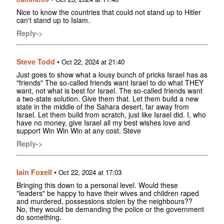
Nice to know the countries that could not stand up to Hitler
can't stand up to Islam.
Reply->
Steve Todd
•
Oct 22, 2024 at 21:40
Just goes to show what a lousy bunch of pricks Israel has as
"friends" The so-called friends want Israel to do what THEY
want, not what is best for Israel. The so-called friends want
a two-state solution. Give them that. Let them build a new
state in the middle of the Sahara desert, far away from
Israel. Let them build from scratch, just like Israel did. I, who
have no money, give Israel all my best wishes love and
support Win Win Win at any cost. Steve
Reply->
Iain Foxell
•
Oct 22, 2024 at 17:03
Bringing this down to a personal level. Would these
"leaders" be happy to have their wives and children raped
and murdered, possessions stolen by the neighbours??
No, they would be demanding the police or the government
do something.