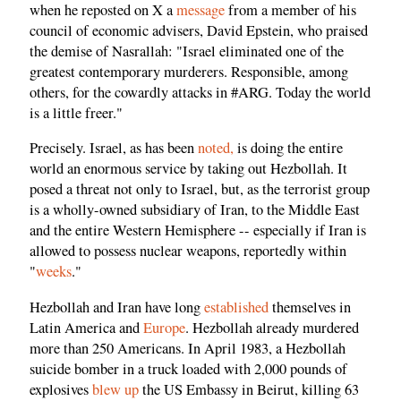
when he reposted on X a
message
from a member of his
council of economic advisers, David Epstein, who praised
the demise of Nasrallah: "Israel eliminated one of the
greatest contemporary murderers. Responsible, among
others, for the cowardly attacks in #ARG. Today the world
is a little freer."
Precisely. Israel, as has been
noted,
is doing the entire
world an enormous service by taking out Hezbollah. It
posed a threat not only to Israel, but, as the terrorist group
is a wholly-owned subsidiary of Iran, to the Middle East
and the entire Western Hemisphere -- especially if Iran is
allowed to possess nuclear weapons, reportedly within
"
weeks
."
Hezbollah and Iran have long
established
themselves in
Latin America and
Europe
. Hezbollah already murdered
more than 250 Americans. In April 1983, a Hezbollah
suicide bomber in a truck loaded with 2,000 pounds of
explosives
blew up
the US Embassy in Beirut, killing 63