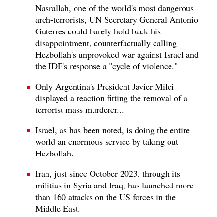
Nasrallah, one of the world's most dangerous
arch-terrorists, UN Secretary General Antonio
Guterres could barely hold back his
disappointment, counterfactually calling
Hezbollah's unprovoked war against Israel and
the IDF's response a "cycle of violence."
Only Argentina's President Javier Milei
displayed a reaction fitting the removal of a
terrorist mass murderer...
Israel, as has been noted, is doing the entire
world an enormous service by taking out
Hezbollah.
Iran, just since October 2023, through its
militias in Syria and Iraq, has launched more
than 160 attacks on the US forces in the
Middle East.