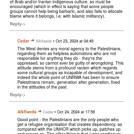
of Arab and/or Iranian indigenous culture, so must be
encouraged (which in effect is saying that some people
groups cannot help being barbaric, and also fails to allocate
blame where it belongs, i.e. with Islamic militancy).
Reply->
Cedar
•
Alkflaeda
Oct 23, 2024 at 04:49
The West denies any moral agency to the Palestinians,
regarding them as helpless automatons who are not
responsible for anything they do - they're the
oppressed, so cannot ever be guilty of wrongdoing. This
attitude stems from a profound racism which regards
some cultural groups as incapable of development, and
indeed the whole point of UNRWA has been to ensure
Palestinians remain, generation after generation, fixed
in the attitudes of the past.
Reply->
Alkflaeda
•
Cedar
Oct 24, 2024 at 17:59
Good point - the Palestinians are the only people who
get a refugee organisation that creates dependency, as
compared with the UNHCR which picks up, patches up
and moves on. The other thing is that I was reading an