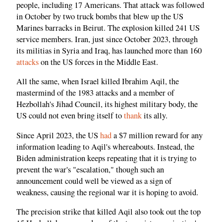
people, including 17 Americans. That attack was followed
in October by two truck bombs that blew up the US
Marines barracks in Beirut. The explosion killed 241 US
service members. Iran, just since October 2023, through
its militias in Syria and Iraq, has launched more than 160
attacks
on the US forces in the Middle East.
All the same, when Israel killed Ibrahim Aqil, the
mastermind of the 1983 attacks and a member of
Hezbollah's Jihad Council, its highest military body, the
US could not even bring itself to
thank
its ally.
Since April 2023, the US
had
a $7 million reward for any
information leading to Aqil's whereabouts. Instead, the
Biden administration keeps repeating that it is trying to
prevent the war's "escalation," though such an
announcement could well be viewed as a sign of
weakness, causing the regional war it is hoping to avoid.
The precision strike that killed Aqil also took out the top