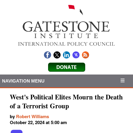
NAVIGATION MENU
West's Political Elites Mourn the Death
of a Terrorist Group
by
Robert Williams
October 22, 2024 at 5:00 am