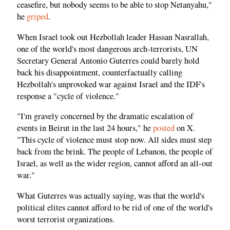
ceasefire, but nobody seems to be able to stop Netanyahu,"
he
griped
.
When Israel took out Hezbollah leader Hassan Nasrallah,
one of the world's most dangerous arch-terrorists, UN
Secretary General Antonio Guterres could barely hold
back his disappointment, counterfactually calling
Hezbollah's unprovoked war against Israel and the IDF's
response a "cycle of violence."
"I'm gravely concerned by the dramatic escalation of
events in Beirut in the last 24 hours," he
posted
on X.
"This cycle of violence must stop now. All sides must step
back from the brink. The people of Lebanon, the people of
Israel, as well as the wider region, cannot afford an all-out
war."
What Guterres was actually saying, was that the world's
political elites cannot afford to be rid of one of the world's
worst terrorist organizations.