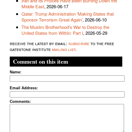
Iran and Its Proxies Have Been Burning Down the
Middle East
, 2026-06-17
Qatar: Trump Administration 'Making States that
Sponsor Terrorism Great Again'
, 2026-06-10
The Muslim Brotherhood's War to Destroy the
United States from Within: Part I
, 2026-05-29
receive the latest by email:
subscribe
to the free
gatestone institute
mailing list
.
Comment on this item
Name:
Email Address:
Comments: