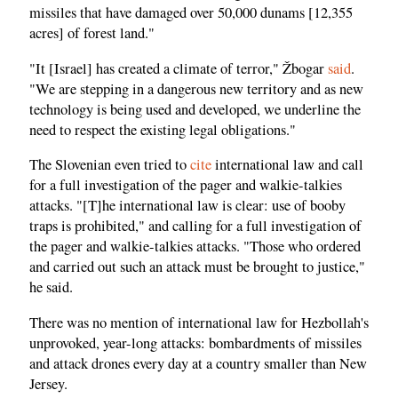
missiles that have damaged over 50,000 dunams [12,355
acres] of forest land."
"It [Israel] has created a climate of terror," Žbogar
said
.
"We are stepping in a dangerous new territory and as new
technology is being used and developed, we underline the
need to respect the existing legal obligations."
The Slovenian even tried to
cite
international law and call
for a full investigation of the pager and walkie-talkies
attacks. "[T]he international law is clear: use of booby
traps is prohibited," and calling for a full investigation of
the pager and walkie-talkies attacks. "Those who ordered
and carried out such an attack must be brought to justice,"
he said.
There was no mention of international law for Hezbollah's
unprovoked, year-long attacks: bombardments of missiles
and attack drones every day at a country smaller than New
Jersey.