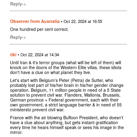
Reply->
Observer from Australia
•
Oct 22, 2024 at 16:55
One hundred per cent correct.
Reply->
tiki
•
Oct 22, 2024 at 14:34
Until Iran & it's terror groups (what will be left of them) will
knock on the doors of the Western Elite villas, these idiots
don't have a clue on what planet they live.
Let's start with Belgium's Peter (Petra) de Sutter, who
probably lost part of his/her brain in his/her gender change
operation. Belgium, 11 million people in need of a 5 State
solution to prevent civil war. Flanders, Wallonia, Brussels,
German province + Federal government, each with their
own government, a strict language barrier & in need of 55
ministersto prevent civil war.
France with the air blowing Buffoon President, who doesn't
have a clue about anything, but gets instant gratification
every time he hears himself speak or sees his image in the
mirror.