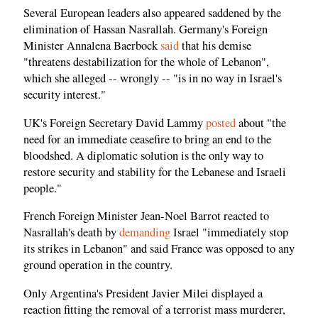
Several European leaders also appeared saddened by the
elimination of Hassan Nasrallah. Germany's Foreign
Minister Annalena Baerbock
said
that his demise
"threatens destabilization for the whole of Lebanon",
which she alleged -- wrongly -- "is in no way in Israel's
security interest."
UK's Foreign Secretary David Lammy
posted
about "the
need for an immediate ceasefire to bring an end to the
bloodshed. A diplomatic solution is the only way to
restore security and stability for the Lebanese and Israeli
people."
French Foreign Minister Jean-Noel Barrot reacted to
Nasrallah's death by
demanding
Israel "immediately stop
its strikes in Lebanon" and said France was opposed to any
ground operation in the country.
Only Argentina's President Javier Milei displayed a
reaction fitting the removal of a terrorist mass murderer,