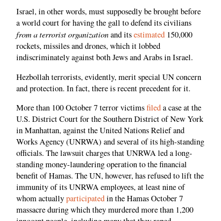
Israel, in other words, must supposedly be brought before
a world court for having the gall to defend its civilians
from a terrorist organization
and its
estimated
150,000
rockets, missiles and drones, which it lobbed
indiscriminately against both Jews and Arabs in Israel.
Hezbollah terrorists, evidently, merit special UN concern
and protection. In fact, there is recent precedent for it.
More than 100 October 7 terror victims
filed
a case at the
U.S. District Court for the Southern District of New York
in Manhattan, against the United Nations Relief and
Works Agency (UNRWA) and several of its high-standing
officials. The lawsuit charges that UNRWA led a long-
standing money-laundering operation to the financial
benefit of Hamas. The UN, however, has refused to lift the
immunity of its UNRWA employees, at least nine of
whom actually
participated
in the Hamas October 7
massacre during which they murdered more than 1,200