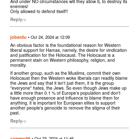
And under NO circumstances will they allow IL to destroy its
enemies!
Only allowed to defend itself!!
Reply->
jobardu
•
Oct 24, 2024 at 12:09
An obvious factor is the foundational reason for Western
liberal support for Hamas, namely, the desire for vindication
and justification for the Holocaust. The Holocaust is a
permanent stain on Western philosophy, religion, and
morality.
If another group, such as the Muslims, commit their own
Holocaust then the Western woke liberals can readily blame
the Jews and say that it isn't just them, it is the group
"everyone" hates, the Jews. So even though Jews make up
a little more than 0.1 % of Europe's population and don't
have enough presence and influence to blame them for
anything, it is important for European elites to support
another people's genocide to remove the stigma of their
past.
Reply->
cammo99
•
Oct 23, 2024 at 11:46