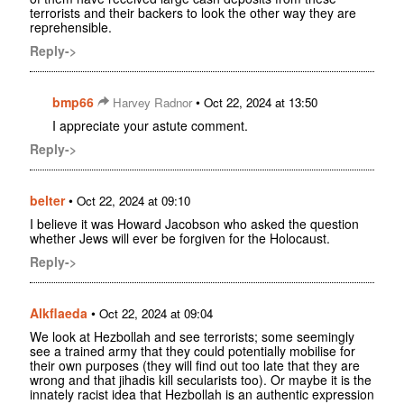
terrorists and their backers to look the other way they are
reprehensible.
Reply->
bmp66
•
Harvey Radnor
Oct 22, 2024 at 13:50
I appreciate your astute comment.
Reply->
belter
•
Oct 22, 2024 at 09:10
I believe it was Howard Jacobson who asked the question
whether Jews will ever be forgiven for the Holocaust.
Reply->
Alkflaeda
•
Oct 22, 2024 at 09:04
We look at Hezbollah and see terrorists; some seemingly
see a trained army that they could potentially mobilise for
their own purposes (they will find out too late that they are
wrong and that jihadis kill secularists too). Or maybe it is the
innately racist idea that Hezbollah is an authentic expression