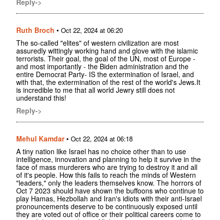
Reply->
Ruth Broch
•
Oct 22, 2024 at 06:20
The so-called "elites" of western civilization are most
assuredly wittingly working hand and glove with the islamic
terrorists. Their goal, the goal of the UN, most of Europe -
and most importantly - the Biden administration and the
entire Democrat Party- IS the extermination of Israel, and
with that, the extermination of the rest of the world's Jews.It
is incredible to me that all world Jewry still does not
understand this!
Reply->
Mehul Kamdar
•
Oct 22, 2024 at 06:18
A tiny nation like Israel has no choice other than to use
intelligence, innovation and planning to help it survive in the
face of mass murderers who are trying to destroy it and all
of it's people. How this fails to reach the minds of Western
"leaders," only the leaders themselves know. The horrors of
Oct 7 2023 should have shown the buffoons who continue to
play Hamas, Hezbollah and Iran's idiots with their anti-Israel
pronouncements deserve to be continuously exposed until
they are voted out of office or their political careers come to