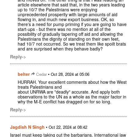
article elsewhere that said that, in the two years leading
up to 10/7 the Palestinians were enjoying
unprecedented prosperity with large amounts of aid
flowing in, and much new export business. OK, so
there's a need for pump priming if you are going to have
start-ups - but there was no mention at all of the
possibility of gradually tapering off aid and allowing the
Palestinians the dignity of standing on their own feet,
had 10/7 not occurred. So we treat them like spoilt brats
and are surprised when they behave badly?
Reply->
belter
•
Cedar
Oct 28, 2024 at 05:06
HURRAH. Your excellent comments about how the West
treats Palestinians and
about UNRWA are "deadly" accurate. And apply both
observations to the UN as a whole as the major factor in
why the M-E conflict has dragged on for so long.
Reply->
Jagdish N Singh
•
Oct 22, 2024 at 08:42
Israel must keep taking out the barbarians. International law