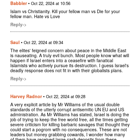
Babbler
•
Oct 22, 2024 at 10:56
Islam vs Christianity. Kill your fellow man vs Die for your
fellow man. Hate vs Love
Reply->
Saul
•
Oct 22, 2024 at 09:34
The elites' feigned concern about peace in the Middle East
is nauseating. A truly evil bunch. Most people know what will
happen if Israel enters into a ceasefire with fanatical
Islamists who actively pursue its destruction. I guess Israel's
deadly response does not fit in with their globalists plans.
Reply->
Harvey Radnor
•
Oct 22, 2024 at 09:28
A very explicit article by Mr Williams of the usual double
standards of the utterly corrupt antisemitic UN EU and US
administration. As Mr Williams has stated, Israel is doing the
job of trying to keep the free world free, all the times getting
severe criticism for killing barbaric savages that thought they
could start a pogrom with no consequences. These are not
leaders but money grabbing cowards, I wonder how many
of them have received large cash deposits from these