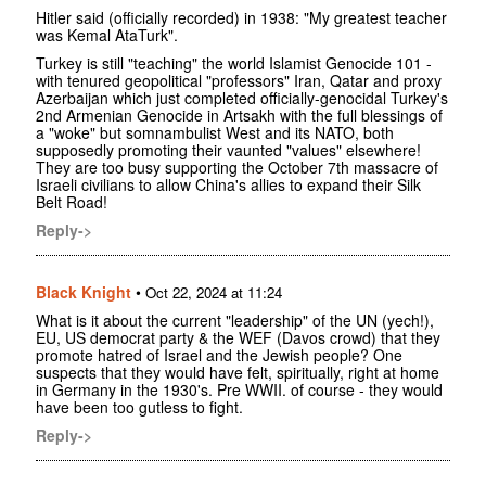
Hitler said (officially recorded) in 1938: "My greatest teacher
was Kemal AtaTurk".
Turkey is still "teaching" the world Islamist Genocide 101 -
with tenured geopolitical "professors" Iran, Qatar and proxy
Azerbaijan which just completed officially-genocidal Turkey's
2nd Armenian Genocide in Artsakh with the full blessings of
a "woke" but somnambulist West and its NATO, both
supposedly promoting their vaunted "values" elsewhere!
They are too busy supporting the October 7th massacre of
Israeli civilians to allow China's allies to expand their Silk
Belt Road!
Reply->
Black Knight
•
Oct 22, 2024 at 11:24
What is it about the current "leadership" of the UN (yech!),
EU, US democrat party & the WEF (Davos crowd) that they
promote hatred of Israel and the Jewish people? One
suspects that they would have felt, spiritually, right at home
in Germany in the 1930's. Pre WWII. of course - they would
have been too gutless to fight.
Reply->