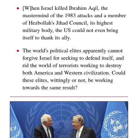
[W]hen Israel killed Ibrahim Aqil, the
mastermind of the 1983 attacks and a member
of Hezbollah's Jihad Council, its highest
military body, the US could not even bring
itself to thank its ally.
The world's political elites apparently cannot
forgive Israel for seeking to defend itself, and
rid the world of terrorists working to destroy
both America and Western civilization. Could
these elites, wittingly or not, be working
towards the same result?