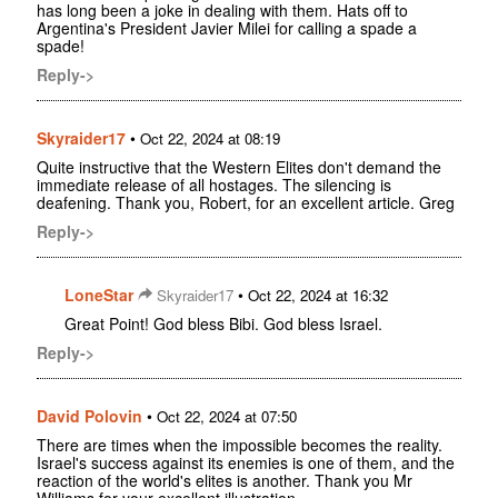
has long been a joke in dealing with them. Hats off to
Argentina's President Javier Milei for calling a spade a
spade!
Reply->
Skyraider17
•
Oct 22, 2024 at 08:19
Quite instructive that the Western Elites don't demand the
immediate release of all hostages. The silencing is
deafening. Thank you, Robert, for an excellent article. Greg
Reply->
LoneStar
•
Skyraider17
Oct 22, 2024 at 16:32
Great Point! God bless Bibi. God bless Israel.
Reply->
David Polovin
•
Oct 22, 2024 at 07:50
There are times when the impossible becomes the reality.
Israel's success against its enemies is one of them, and the
reaction of the world's elites is another. Thank you Mr
Williams for your excellent illustration.