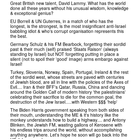
Great British new talent, David Lammy. What has the world
done all these years without his unusual wisdom, knowledge
& exceptional genius?
EU Borrell & UN Guterres, in a match of who has the
longest, is the strongest, is the most insignificant anti-Israel
babbling idiot & who's corrupt organisation represents this
the best.
Germany Schulz & his FM Bearbock, forgetting their sordid
past & their much (self) praised 'Staats Raison' (always
standing by Israel) but NOT forgetting putting in place a
silent (not to spoil their 'good' image) arms embargo against
Israel!
Turkey, Slovenia, Norway, Spain, Portugal, Ireland & the rest
of the sordid west, whose streets are paved with centuries
of Jewish blood, are all in line with the policies of the Axes of
Evil.... Iran & their BFF's Qatar, Russia, China and dancing
around the Golden Calf of modern history 'the palestinians'
celebrating their sacrifice to die for the common goal, the
destruction of the Jew Israel.....with Western $$$ 'help'
The Biden Harris government speaking from both sides of
their mouth, understanding the ME & it's history like the
monkey understands how to build a highway.... and Antony
Blinken, the Jewish FM, wasting gallons of Kerosene with
his endless trips around the world, without accomplishing
anything anywhere. Let's hope he soon will go back into the