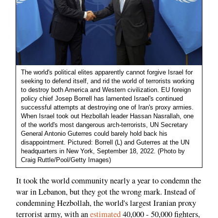
The world's political elites apparently cannot forgive Israel for
seeking to defend itself, and rid the world of terrorists working
to destroy both America and Western civilization. EU foreign
policy chief Josep Borrell has lamented Israel's continued
successful attempts at destroying one of Iran's proxy armies.
When Israel took out Hezbollah leader Hassan Nasrallah, one
of the world's most dangerous arch-terrorists, UN Secretary
General Antonio Guterres could barely hold back his
disappointment. Pictured: Borrell (L) and Guterres at the UN
headquarters in New York, September 18, 2022. (Photo by
Craig Ruttle/Pool/Getty Images)
It took the world community nearly a year to condemn the
war in Lebanon, but they got the wrong mark. Instead of
condemning Hezbollah, the world's largest Iranian proxy
terrorist army, with an
estimated
40,000 - 50,000 fighters,