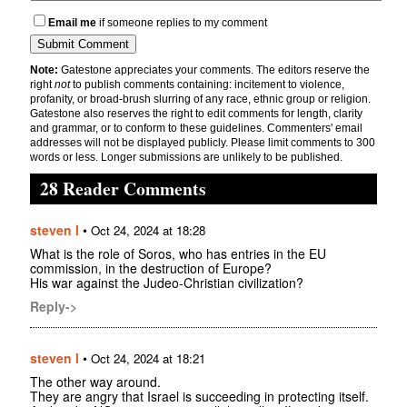
Email me
if someone replies to my comment
Note:
Gatestone appreciates your comments. The editors reserve the
right
not
to publish comments containing: incitement to violence,
profanity, or broad-brush slurring of any race, ethnic group or religion.
Gatestone also reserves the right to edit comments for length, clarity
and grammar, or to conform to these guidelines. Commenters' email
addresses will not be displayed publicly. Please limit comments to 300
words or less. Longer submissions are unlikely to be published.
28 Reader Comments
steven l
•
Oct 24, 2024 at 18:28
What is the role of Soros, who has entries in the EU
commission, in the destruction of Europe?
His war against the Judeo-Christian civilization?
Reply->
steven l
•
Oct 24, 2024 at 18:21
The other way around.
They are angry that Israel is succeeding in protecting itself.