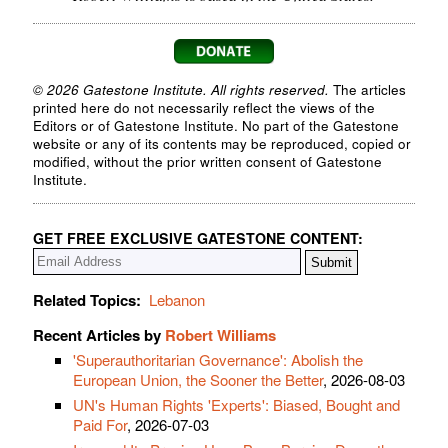
© 2026 Gatestone Institute. All rights reserved.
The articles
printed here do not necessarily reflect the views of the
Editors or of Gatestone Institute. No part of the Gatestone
website or any of its contents may be reproduced, copied or
modified, without the prior written consent of Gatestone
Institute.
GET FREE EXCLUSIVE GATESTONE CONTENT:
Related Topics:
Lebanon
Recent Articles by
Robert Williams
'Superauthoritarian Governance': Abolish the
European Union, the Sooner the Better
, 2026-08-03
UN's Human Rights 'Experts': Biased, Bought and
Paid For
, 2026-07-03