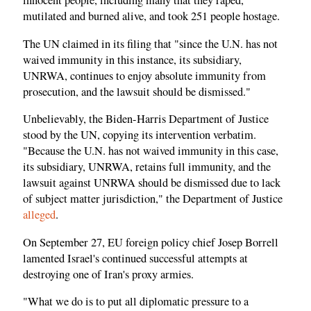
innocent people, including many that they raped,
mutilated and burned alive, and took 251 people hostage.
The UN claimed in its filing that "since the U.N. has not
waived immunity in this instance, its subsidiary,
UNRWA, continues to enjoy absolute immunity from
prosecution, and the lawsuit should be dismissed."
Unbelievably, the Biden-Harris Department of Justice
stood by the UN, copying its intervention verbatim.
"Because the U.N. has not waived immunity in this case,
its subsidiary, UNRWA, retains full immunity, and the
lawsuit against UNRWA should be dismissed due to lack
of subject matter jurisdiction," the Department of Justice
alleged
.
On September 27, EU foreign policy chief Josep Borrell
lamented Israel's continued successful attempts at
destroying one of Iran's proxy armies.
"What we do is to put all diplomatic pressure to a