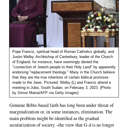
Pope Francis, spiritual head of Roman Catholics globally, and
Justin Welby, Archbishop of Canterbury, leader of the Church
of England, for instance, have seemingly denied the
"connection of Jewish people to their Holy Land" by apparently
endorsing "replacement theology." Many in the Church believe
that
they
are the true inheritors of certain biblical promises
made to the Jews. Pictured: Welby (L) and Francis attend a
meeting in Juba, South Sudan, on February 3, 2023. (Photo
by Simon Maina/AFP via Getty Images)
Genuine Bible-based faith has long been under threat of
marginalization or, in some instances, elimination. The
main problem might be identified as the gradual
secularization of society –the view that G-d is no longer