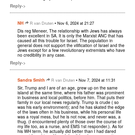
Reply->
NH
•
R van Druten
Nov 6, 2024 at 21:27
Dis reg Meneer, The relationship with Jews has always
been excellent in SA. It is only the Marxist ANC that has
caused all this trouble for Israel. The population in
general does not support the vilification of Israel and the
Jews except for a few revolutionary extremists who have
no credibility in any case.
Reply->
Sandra Smith
•
R van Druten
Nov 7, 2024 at 11:31
Sir, Trump and I are of an age, grew up on the same
island at the same time, where his father was prominent
in business and local politics, before him. That puts their
family in our local news regularly. Trump is crude ( so
was his early environment); and he has skated the edge
of the laws often in his business, while his personal life
was a royal mess, but he is not now, and never was, a
thug. (I encountered plenty of those over the course of
my life too, as a nurse, and EMS 1st responder.). As for
his WH term, he actually did better than I had dared