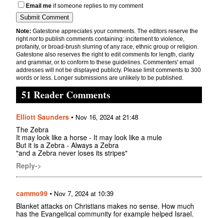
Email me
if someone replies to my comment
Note:
Gatestone appreciates your comments. The editors reserve the
right
not
to publish comments containing: incitement to violence,
profanity, or broad-brush slurring of any race, ethnic group or religion.
Gatestone also reserves the right to edit comments for length, clarity
and grammar, or to conform to these guidelines. Commenters' email
addresses will not be displayed publicly. Please limit comments to 300
words or less. Longer submissions are unlikely to be published.
51 Reader Comments
Elliott Saunders
•
Nov 16, 2024 at 21:48
The Zebra
It may look like a horse - It may look like a mule
But it is a Zebra - Always a Zebra
"and a Zebra never loses its stripes"
Reply->
cammo99
•
Nov 7, 2024 at 10:39
Blanket attacks on Christians makes no sense. How much
has the Evangelical community for example helped Israel.