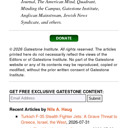
Journal, The American Mind, Quadrant,
Minding the Campus, Gatestone Institute,
Anglican Mainstream, Jewish News
Syndicate, and others.
© 2026 Gatestone Institute. All rights reserved.
The articles
printed here do not necessarily reflect the views of the
Editors or of Gatestone Institute. No part of the Gatestone
website or any of its contents may be reproduced, copied or
modified, without the prior written consent of Gatestone
Institute.
GET FREE EXCLUSIVE GATESTONE CONTENT:
Recent Articles by
Nils A. Haug
Turkish F-35 Stealth Fighter Jets: A Grave Threat to
Greece, Israel, the West
, 2026-07-31