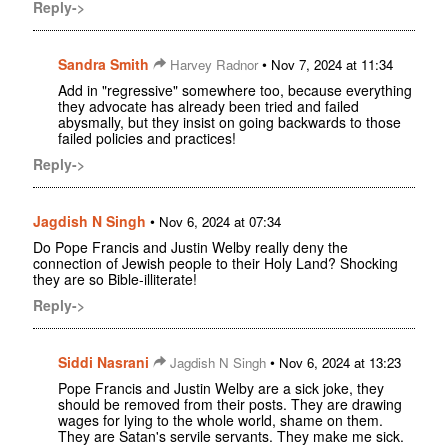
Reply->
Sandra Smith
•
Harvey Radnor
Nov 7, 2024 at 11:34
Add in "regressive" somewhere too, because everything
they advocate has already been tried and failed
abysmally, but they insist on going backwards to those
failed policies and practices!
Reply->
Jagdish N Singh
•
Nov 6, 2024 at 07:34
Do Pope Francis and Justin Welby really deny the
connection of Jewish people to their Holy Land? Shocking
they are so Bible-illiterate!
Reply->
Siddi Nasrani
•
Jagdish N Singh
Nov 6, 2024 at 13:23
Pope Francis and Justin Welby are a sick joke, they
should be removed from their posts. They are drawing
wages for lying to the whole world, shame on them.
They are Satan's servile servants. They make me sick.