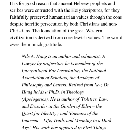
It is for good reason that ancient Hebrew prophets and
scribes were entrusted with the Holy Scriptures, for they
faithfully preserved humanitarian values through the eons
despite horrific persecution by both Christians and non-
Christians. The foundation of the great Western
civilization is derived from core Jewish values. The world
owes them much gratitude.
Nils A. Haug is an author and columnist. A
Lawyer by profession, he is member of the
International Bar Association, the National
Association of Scholars, the Academy of
Philosophy and Letters. Retired from law, Dr.
Haug holds a Ph.D. in Theology
(Apologetics). He is author of 'Politics, Law,
and Disorder in the Garden of Eden – the
Quest for Identity'; and 'Enemies of the
Innocent – Life, Truth, and Meaning in a Dark
Age.' His work has appeared in First Things