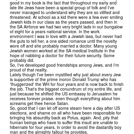
good in my book is the fact that throughout my early and
late life Jews have been a special group of folk and I've
never managed to understand why they are so vilified and
threatened. At school as a kid there were a few ever smiling
Jewish kids in our class as the years passed, and then in
the SA Airforce we had two very bright lads in our bungalow
of eight for a years national service. In the work
environment I was in love with a Jewish lass, but never had
the guts to tell her, a one sided romance until the novelty
wore off and she probably married a doctor. Many young
Jewish women worked at the SA medical Institute in the
hope of nabbing a doctor for their future security. Some
probably did.
So, I've developed good friendships among Jews, and I'm
proud of that reality.
Lately though I've been mystified why just about every Jew
is supportive of the prime moron Donald Trump who has
'thuggerized' the WH for four years and is now back to finish
the job. That's the biggest conundrum of my entire life, and
just because he shifted the US embassy to Jerusalem he
receives forever praise. even though everything about him
screams get thee hence Satan.
So, good that I can let off some steam here a day after US
elections, and shame on all who have been responsible for
bringing his absurdity back as Potus, again. And, pity that
human beings who have to suffer this insult are unable to
hibernate for four years, in order to avoid the dastardly boy
man and the almighty fallout he provides.