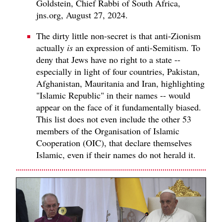
Goldstein, Chief Rabbi of South Africa,
jns.org, August 27, 2024.
The dirty little non-secret is that anti-Zionism
actually
is
an expression of anti-Semitism. To
deny that Jews have no right to a state --
especially in light of four countries, Pakistan,
Afghanistan, Mauritania and Iran, highlighting
"Islamic Republic" in their names -- would
appear on the face of it fundamentally biased.
This list does not even include the other 53
members of the Organisation of Islamic
Cooperation (OIC), that declare themselves
Islamic, even if their names do not herald it.