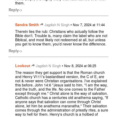
them.
Reply->
Sandra Smith
•
Jagdish N Singh
Nov 7, 2024 at 11:44
Therein lies the rub: Christians who actually follow the
Bible don't. Trouble is, many claim the label who are not
Biblical, and most likely not redeemed at all, but unless
you get to know them, you'd never know the difference.
Reply->
Lookout
•
Jagdish N Singh
Nov 8, 2024 at 06:25
The reason they get support is that the Roman church
and Henry V111's bastardised version, the C of E, are
not & never were Christian organisations. I've explained
this before. John 14:6 "Jesus said to him, "I am the way,
and the truth, and the life. No one comes to the Father
except through me." Christ alone is the way of salvation.
Catholic church has a centuries old anathema saying, "If
anyone says that salvation can come through Christ
alone, let him be anathema maranatha." Their salvation
comes through the administration of priestly rites, a sure
way to hell for them. Henry's church is a hotbed of