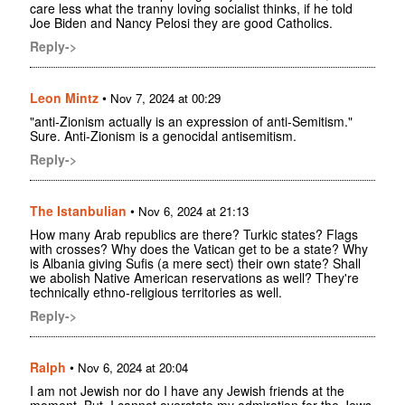
care less what the tranny loving socialist thinks, if he told
Joe Biden and Nancy Pelosi they are good Catholics.
Reply->
Leon Mintz
•
Nov 7, 2024 at 00:29
"anti-Zionism actually is an expression of anti-Semitism."
Sure. Anti-Zionism is a genocidal antisemitism.
Reply->
The Istanbulian
•
Nov 6, 2024 at 21:13
How many Arab republics are there? Turkic states? Flags
with crosses? Why does the Vatican get to be a state? Why
is Albania giving Sufis (a mere sect) their own state? Shall
we abolish Native American reservations as well? They're
technically ethno-religious territories as well.
Reply->
Ralph
•
Nov 6, 2024 at 20:04
I am not Jewish nor do I have any Jewish friends at the
moment. But, I cannot overstate my admiration for the Jews