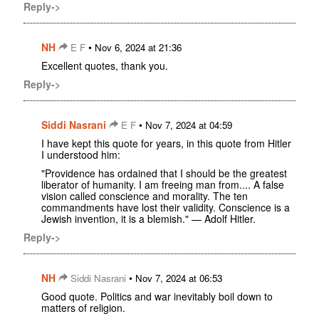
Reply->
NH
•
E F
Nov 6, 2024 at 21:36
Excellent quotes, thank you.
Reply->
Siddi Nasrani
•
E F
Nov 7, 2024 at 04:59
I have kept this quote for years, in this quote from Hitler
I understood him:
"Providence has ordained that I should be the greatest
liberator of humanity. I am freeing man from.... A false
vision called conscience and morality. The ten
commandments have lost their validity. Conscience is a
Jewish invention, it is a blemish." — Adolf Hitler.
Reply->
NH
•
Siddi Nasrani
Nov 7, 2024 at 06:53
Good quote. Politics and war inevitably boil down to
matters of religion.