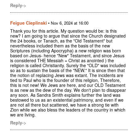
Reply->
Feigue Cieplinski
•
Nov 6, 2024 at 16:00
Thank you for this article. My question would be: is this
new? I am going to argue that since the Church designated
the 24 books, or Tanach, as the "Old Testament" but
nevertheless included them as the basis of the new
Scriptures (including Apocrypha) a new religion was born
based on Jesus- hence "New" Testament, and since Jesus
is considered THE Messiah = Christ as anointed ) the
religion is called Christianity. Surely the "OLD" was included
so as to sustain the basis of the "NEW." It is since then that
the notion of replacing Jews was extant. The incidents are
tied to Paul who is the founder of this religion, Therefore,
this is not new! We Jews are here, and our OLD Testament
is as new as the dew of the day. We don't plan to disappear
any soon. As Sandra Smith explains further the land was
bestowed to us as an existential patrimony, and even if we
are not all there but scattered, we have a strong tie with
Zion while we also bless the leaders of the country in which
we are living.
Reply->