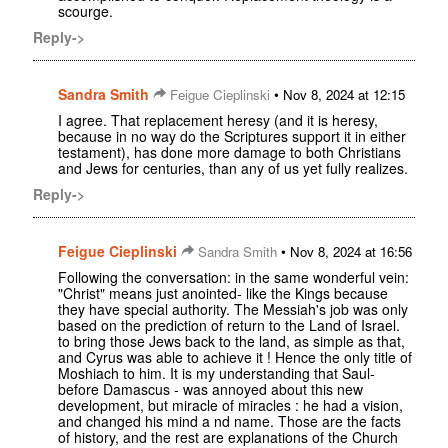
scourge.
Reply->
Sandra Smith
•
Feigue Cieplinski
Nov 8, 2024 at 12:15
I agree. That replacement heresy (and it is heresy,
because in no way do the Scriptures support it in either
testament), has done more damage to both Christians
and Jews for centuries, than any of us yet fully realizes.
Reply->
Feigue Cieplinski
•
Sandra Smith
Nov 8, 2024 at 16:56
Following the conversation: in the same wonderful vein:
"Christ" means just anointed- like the Kings because
they have special authority. The Messiah's job was only
based on the prediction of return to the Land of Israel.
to bring those Jews back to the land, as simple as that,
and Cyrus was able to achieve it ! Hence the only title of
Moshiach to him. It is my understanding that Saul-
before Damascus - was annoyed about this new
development, but miracle of miracles : he had a vision,
and changed his mind a nd name. Those are the facts
of history, and the rest are explanations of the Church