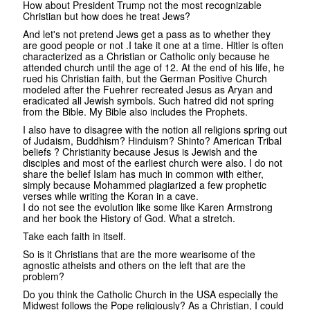
How about President Trump not the most recognizable
Christian but how does he treat Jews?
And let's not pretend Jews get a pass as to whether they
are good people or not .I take it one at a time. Hitler is often
characterized as a Christian or Catholic only because he
attended church until the age of 12. At the end of his life, he
rued his Christian faith, but the German Positive Church
modeled after the Fuehrer recreated Jesus as Aryan and
eradicated all Jewish symbols. Such hatred did not spring
from the Bible. My Bible also includes the Prophets.
I also have to disagree with the notion all religions spring out
of Judaism, Buddhism? Hinduism? Shinto? American Tribal
beliefs ? Christianity because Jesus is Jewish and the
disciples and most of the earliest church were also. I do not
share the belief Islam has much in common with either,
simply because Mohammed plagiarized a few prophetic
verses while writing the Koran in a cave.
I do not see the evolution like some like Karen Armstrong
and her book the History of God. What a stretch.
Take each faith in itself.
So is it Christians that are the more wearisome of the
agnostic atheists and others on the left that are the
problem?
Do you think the Catholic Church in the USA especially the
Midwest follows the Pope religiously? As a Christian, I could