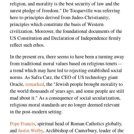
religion, and morality is the best security of law and the
surest pledge of freedom." De Tocqueville was referring
here to principles derived from Judeo-Christianity;
principles which constitute the basis of Western
civilization. Moreover, the foundational documents of the
US Constitution and Declaration of Independence firmly
reflect such ethos.
In the present era, there seems to have been a turning away
from traditional moral values based on religious tenets --
a trend which may have led to rejecting established social
norms. As Safra Catz, the CEO of US technology giant
Oracle,
remarked
, the "Jewish people brought morality to
the world thousands of years ago, and some people are still
mad about it." As a consequence of social secularization,
religious moral standards are no longer deemed relevant
in the post-modern setting.
Pope Francis
, spiritual head of Roman Catholics globally,
and
Justin Welby
, Archbishop of Canterbury, leader of the