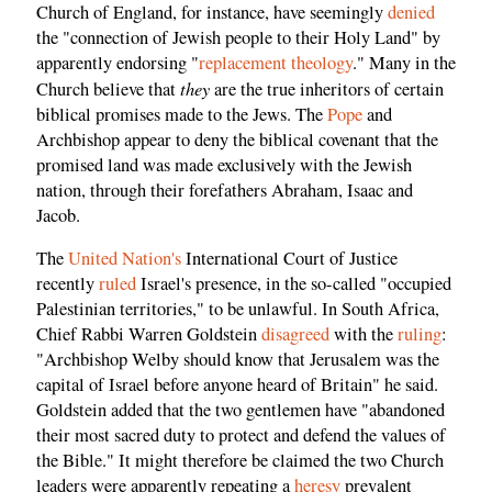
Church of England, for instance, have seemingly
denied
the "connection of Jewish people to their Holy Land" by
apparently endorsing "
replacement theology
." Many in the
they
Church believe that
are the true inheritors of certain
biblical promises made to the Jews. The
Pope
and
Archbishop appear to deny the biblical covenant that the
promised land was made exclusively with the Jewish
nation, through their forefathers Abraham, Isaac and
Jacob.
The
United Nation's
International Court of Justice
recently
ruled
Israel's presence, in the so-called "occupied
Palestinian territories," to be unlawful. In South Africa,
Chief Rabbi Warren Goldstein
disagreed
with the
ruling
:
"Archbishop Welby should know that Jerusalem was the
capital of Israel before anyone heard of Britain" he said.
Goldstein added that the two gentlemen have "abandoned
their most sacred duty to protect and defend the values of
the Bible." It might therefore be claimed the two Church
leaders were apparently repeating a
heresy
prevalent