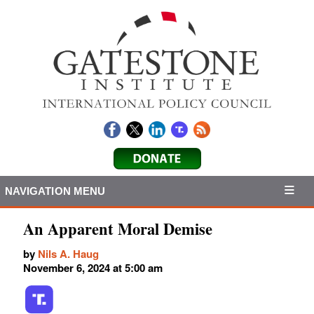
NAVIGATION MENU
An Apparent Moral Demise
by
Nils A. Haug
November 6, 2024 at 5:00 am