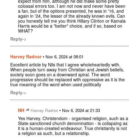
expect from him, although he did make some pretty
colossal errors too. I am not now and never have been
a fan, but of the options presented, he was in '16, and
again in '24, the lesser of the already known evils. Can
you honestly tell me you think Hillary Clinton or Kamala
Harris would be a "better" choice, and if so, based on
WHAT?
Reply->
Harvey Radnor
•
Nov 6, 2024 at 08:01
Excellent article by Nils that I agree wholeheartedly with.
When people turn away from Christian and Jewish beliefs,
society soon goes on a downward spiral. The word
progressive should be replaced with oppressive as it is the
true meaning of the word when used politically
Reply->
NH
•
Harvey Radnor
Nov 6, 2024 at 21:33
Yes Harvey. Christendom - organised religion, such as a
State-sanctioned church denomination - is collapsing as
it is a human-created endeavour. True christianity is not
a religion as such, but a relationship.