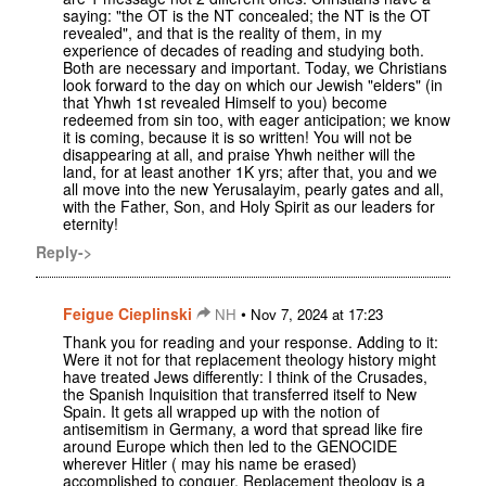
saying: "the OT is the NT concealed; the NT is the OT
revealed", and that is the reality of them, in my
experience of decades of reading and studying both.
Both are necessary and important. Today, we Christians
look forward to the day on which our Jewish "elders" (in
that Yhwh 1st revealed Himself to you) become
redeemed from sin too, with eager anticipation; we know
it is coming, because it is so written! You will not be
disappearing at all, and praise Yhwh neither will the
land, for at least another 1K yrs; after that, you and we
all move into the new Yerusalayim, pearly gates and all,
with the Father, Son, and Holy Spirit as our leaders for
eternity!
Reply->
Feigue Cieplinski
•
NH
Nov 7, 2024 at 17:23
Thank you for reading and your response. Adding to it:
Were it not for that replacement theology history might
have treated Jews differently: I think of the Crusades,
the Spanish Inquisition that transferred itself to New
Spain. It gets all wrapped up with the notion of
antisemitism in Germany, a word that spread like fire
around Europe which then led to the GENOCIDE
wherever Hitler ( may his name be erased)
accomplished to conquer. Replacement theology is a