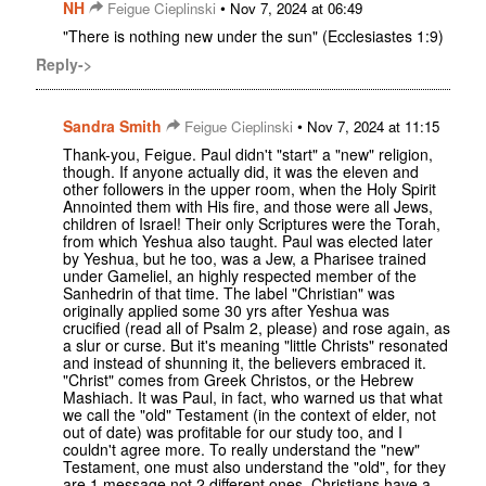
NH
•
Feigue Cieplinski
Nov 7, 2024 at 06:49
"There is nothing new under the sun" (Ecclesiastes 1:9)
Reply->
Sandra Smith
•
Feigue Cieplinski
Nov 7, 2024 at 11:15
Thank-you, Feigue. Paul didn't "start" a "new" religion,
though. If anyone actually did, it was the eleven and
other followers in the upper room, when the Holy Spirit
Annointed them with His fire, and those were all Jews,
children of Israel! Their only Scriptures were the Torah,
from which Yeshua also taught. Paul was elected later
by Yeshua, but he too, was a Jew, a Pharisee trained
under Gameliel, an highly respected member of the
Sanhedrin of that time. The label "Christian" was
originally applied some 30 yrs after Yeshua was
crucified (read all of Psalm 2, please) and rose again, as
a slur or curse. But it's meaning "little Christs" resonated
and instead of shunning it, the believers embraced it.
"Christ" comes from Greek Christos, or the Hebrew
Mashiach. It was Paul, in fact, who warned us that what
we call the "old" Testament (in the context of elder, not
out of date) was profitable for our study too, and I
couldn't agree more. To really understand the "new"
Testament, one must also understand the "old", for they
are 1 message not 2 different ones. Christians have a