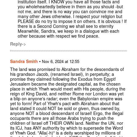
institution itself. I KNOW you have all those facts and
you wholeheartedly believe in them as you should -but
not me, and there is no way you can convince me and
many other Jews otherwise. I respect your religion but
PLEASE do no try to impose it on others. it is obvious ! If
there is a Second Coming we shall see to eternity
Meanwhile, Sandra, we keep in a dialogue with each
other because with respect we find peace.
Reply->
Sandra Smith
•
Nov 6, 2024 at 12:55
The land was promised to Abraham for the descendants of
his grandson Jacob, (renamed Israel), in perpetuity; a
promise they claimed following the Exodus from Egypt!
Jerusalem became the designated capital, as the chosen
place in which Yhwh would meet with His people, during the
reign of King David, and neither Rome nor London was yet
a blip on anyone's radar; even the Babylonian empire was
yet to form! Part of Yhwh's pact with Abraham about that
land stated it could NOT be sold or given, thus owned by,
anyone NOT a blood descendant of Israel! Ergo, the illegal
occupants there are all those Arabs trying to push the
children of Israel off THEIR OWN land. Neither the UN, nor
its ICJ, has ANY authority by which to supersede the Word
of Yhwh God. "Alla(-h)" is a deity worshiped by millions of