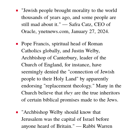
"Jewish people brought morality to the world
thousands of years ago, and some people are
still mad about it." — Safra Catz, CEO of
Oracle, ynetnews.com, January 27, 2024.
Pope Francis, spiritual head of Roman
Catholics globally, and Justin Welby,
Archbishop of Canterbury, leader of the
Church of England, for instance, have
seemingly denied the "connection of Jewish
people to their Holy Land" by apparently
endorsing "replacement theology." Many in the
Church believe that
they
are the true inheritors
of certain biblical promises made to the Jews.
"Archbishop Welby should know that
Jerusalem was the capital of Israel before
anyone heard of Britain." — Rabbi Warren