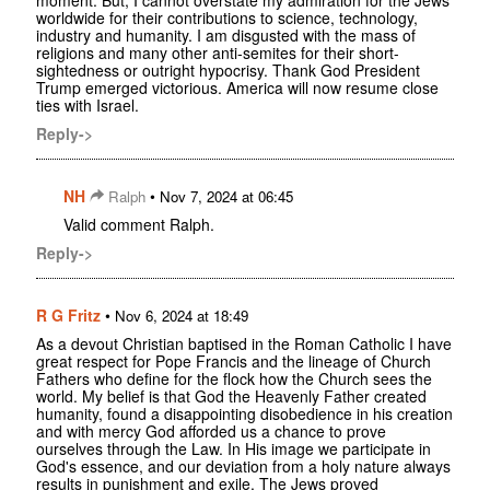
worldwide for their contributions to science, technology,
industry and humanity. I am disgusted with the mass of
religions and many other anti-semites for their short-
sightedness or outright hypocrisy. Thank God President
Trump emerged victorious. America will now resume close
ties with Israel.
Reply->
NH
•
Ralph
Nov 7, 2024 at 06:45
Valid comment Ralph.
Reply->
R G Fritz
•
Nov 6, 2024 at 18:49
As a devout Christian baptised in the Roman Catholic I have
great respect for Pope Francis and the lineage of Church
Fathers who define for the flock how the Church sees the
world. My belief is that God the Heavenly Father created
humanity, found a disappointing disobedience in his creation
and with mercy God afforded us a chance to prove
ourselves through the Law. In His image we participate in
God's essence, and our deviation from a holy nature always
results in punishment and exile. The Jews proved