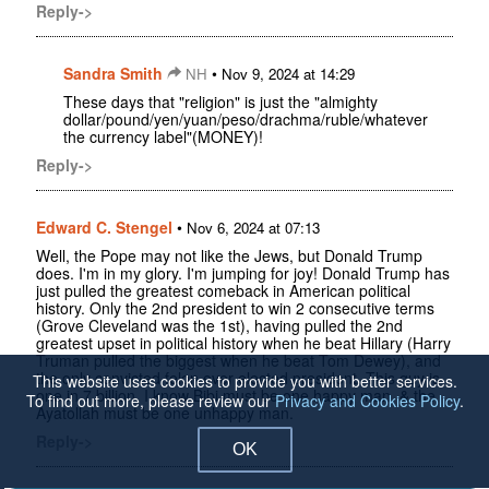
Reply->
Sandra Smith
•
NH
Nov 9, 2024 at 14:29
These days that "religion" is just the "almighty
dollar/pound/yen/yuan/peso/drachma/ruble/whatever
the currency label"(MONEY)!
Reply->
Edward C. Stengel
•
Nov 6, 2024 at 07:13
Well, the Pope may not like the Jews, but Donald Trump
does. I'm in my glory. I'm jumping for joy! Donald Trump has
just pulled the greatest comeback in American political
history. Only the 2nd president to win 2 consecutive terms
(Grove Cleveland was the 1st), having pulled the 2nd
greatest upset in political history when he beat Hillary (Harry
Truman pulled the biggest when he beat Tom Dewey), and
the only convicted felon ever elected president. This guy is
This website uses cookies to provide you with better services.
one in 7 billion. I know Bibi must be one happy man, & the
To find out more, please review our
Privacy and Cookies Policy
.
Ayatollah must be one unhappy man.
Reply->
OK