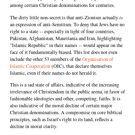
among certain Christian denominations for centuries.
is
The dirty little non-secret is that anti-Zionism actually
an expression of anti-Semitism. To deny that Jews have no
right to a state -- especially in light of four countries,
Pakistan, Afghanistan, Mauritania and Iran, highlighting
"Islamic Republic" in their names -- would appear on the
face of it fundamentally biased. This list does not even
include the other 53 members of the
Organisation of
Islamic Cooperation
(OIC), that declare themselves
Islamic, even if their names do not herald it.
This is a sad state of affairs, indicative of the increasing
irrelevance of Christendom in the public arena, in favor of
fashionable ideologies and other, competing, faiths. It is
also indicative of the moral decline of certain major
Christian denominations. A compromise on core biblical
principles, such as Israel's right to its land, reflects a
decline in moral clarity.