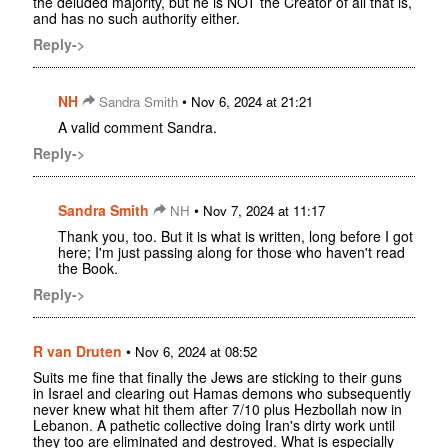
the deluded majority, but he is NOT the Creator of all that is,
and has no such authority either.
Reply->
NH
•
Sandra Smith
Nov 6, 2024 at 21:21
A valid comment Sandra.
Reply->
Sandra Smith
•
NH
Nov 7, 2024 at 11:17
Thank you, too. But it is what is written, long before I got
here; I'm just passing along for those who haven't read
the Book.
Reply->
R van Druten
•
Nov 6, 2024 at 08:52
Suits me fine that finally the Jews are sticking to their guns
in Israel and clearing out Hamas demons who subsequently
never knew what hit them after 7/10 plus Hezbollah now in
Lebanon. A pathetic collective doing Iran's dirty work until
they too are eliminated and destroyed. What is especially