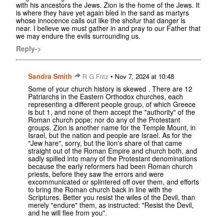
with his ancestors the Jews. Zion is the home of the Jews. It
is where they have yet again bled in the sand as martyrs
whose innocence calls out like the shofur that danger is
near. I believe we must gather in and pray to our Father that
we may endure the evils surrounding us.
Reply->
Sandra Smith
•
R G Fritz
Nov 7, 2024 at 10:48
Some of your church history is skewed . There are 12
Patriarchs in the Eastern Orthodox churches, each
representing a different people group, of which Greece
is but 1, and none of them accept the "authority" of the
Roman church pope; nor do any of the Protestant
groups. Zion is another name for the Temple Mount, in
Israel, but the nation and people are Israel. As for the
"Jew hare", sorry, but the lion's share of that came
straight out of the Roman Empire and church both, and
sadly spilled into many of the Protestant denominations
because the early reformers had been Roman church
priests, before they saw the errors and were
excommunicated or splintered off over them, and efforts
to bring the Roman church back in line with the
Scriptures. Better you resist the wiles of the Devil, than
merely "endure" them, as instructed: "Resist the Devil,
and he will flee from you".