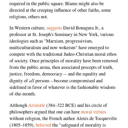
required in the public square. Blame might also be
directed at the creeping influence of other faiths, some
religious, others not.
In Western culture,
suggests
David Bonagura Jr., a
professor at St. Joseph's Seminary in New York, various
ideologies such as "Marxism, progressivism,
multiculturalism and now wokeism" have emerged to
compete with the traditional Judeo-Christian moral ethos
of society. Once principles of morality have been removed
from the public arena, then associated precepts of truth,
justice, freedom, democracy -- and the equality and
all
dignity of
persons --become compromised and
sidelined in favor of whatever is the fashionable wisdom-
of-the-month.
Although
Aristotle
(384–322 BCE) and his circle of
philosophers argued that one can have
moral virtues
without religion, the French author Alexis de Tocqueville
(1805–1859),
believed
the "safeguard of morality is