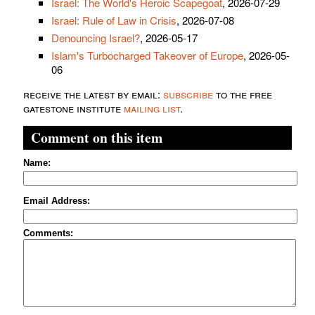
Israel: The World's Heroic Scapegoat
, 2026-07-29
Israel: Rule of Law in Crisis
, 2026-07-08
Denouncing Israel?
, 2026-05-17
Islam's Turbocharged Takeover of Europe
, 2026-05-
06
receive the latest by email:
subscribe
to the free
gatestone institute
mailing list
.
Comment on this item
Name:
Email Address:
Comments: