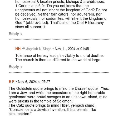
homosexual & lesbian priests, bishops & archbishops.
1 Corinthians 6:9: "Do you not know that the
unrighteous will not inherit the kingdom of God? Do not
be deceived. Neither fornicators, nor adulterers, nor
homosexuals, nor sodomites, will inherit the kingdom of
God." (abbreviated). That's all of the C of E hierarchy
since all support it.
Reply->
NH
•
Jagdish N Singh
Nov 11, 2024 at 01:45
Tolerance of heresy leads inevitably to moral decline.
The church is then no different to the world at large.
Reply->
E F
•
Nov 6, 2024 at 07:27
The Goldstein quote brings to mind the Disraeli quote - 'Yes,
I am a Jew, and while the ancestors of the right honorable
gentleman were brutal savages in an unknown island, mine
were priests in the temple of Solomon.'
The Catz quote brings to mind Hitler, yemach shmo -
"Conscience is a Jewish invention; it is a blemish like
circumcision."