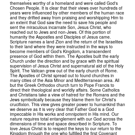
themselves worthy of a homeland and were called God's
Chosen People. It is clear that their views over hundreds of
years were influenced by other members of the human race
and they drifted away from praising and worshipping Him to
an extent that God saw the need to save his people and
sent the miraculous incarnate Son, Jesus Christ, who
reached out to Jews and non-Jews. Of this portion of
humanity the Aspostles and Disciples of Jesus came.
Scripture names a land Zion and the return of the Israelites
to their land where they were instructed in the ways to
become members of God's Kingdom, a transcendent
presence of God within them. The Apostles built the early
Church under the direction and by grace with the spiritual
supervision of Jesus Christ and supernatural aid of the Holy
Spirit. The Vatican grew out of the early church of Rome.
The Apostles of Christ spread out to found churches in
many cities of the Asia Minor and Mediterranean area. All
but the Greek Orthodox church turn to Pope Francis to
direct their theological and worldly affairs. Some Catholics
and Christians take a view of hatred for the Romans and the
Jews symbolically because they blame them for Christ's
crucifixion. This view gives greater power to humankind than
we deserve as it is very clear that Father God is a God
impeccable in His works and omnipotent in His mind. Our
nature requires total entanglement with our God across the
dimensions of time and space described in Scripture. To
love Jesus Christ is to respect the keys to our return to the
Kingdom through the one who fulfilled the first Covenant