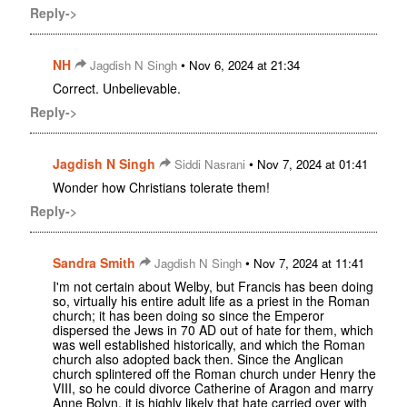
Reply->
NH
•
Jagdish N Singh
Nov 6, 2024 at 21:34
Correct. Unbelievable.
Reply->
Jagdish N Singh
•
Siddi Nasrani
Nov 7, 2024 at 01:41
Wonder how Christians tolerate them!
Reply->
Sandra Smith
•
Jagdish N Singh
Nov 7, 2024 at 11:41
I'm not certain about Welby, but Francis has been doing
so, virtually his entire adult life as a priest in the Roman
church; it has been doing so since the Emperor
dispersed the Jews in 70 AD out of hate for them, which
was well established historically, and which the Roman
church also adopted back then. Since the Anglican
church splintered off the Roman church under Henry the
VIII, so he could divorce Catherine of Aragon and marry
Anne Bolyn, it is highly likely that hate carried over with