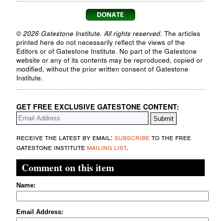
© 2026 Gatestone Institute. All rights reserved.
The articles
printed here do not necessarily reflect the views of the
Editors or of Gatestone Institute. No part of the Gatestone
website or any of its contents may be reproduced, copied or
modified, without the prior written consent of Gatestone
Institute.
GET FREE EXCLUSIVE GATESTONE CONTENT:
receive the latest by email:
subscribe
to the free
gatestone institute
mailing list
.
Comment on this item
Name:
Email Address: