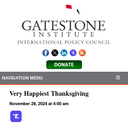
NAVIGATION MENU
Very Happiest Thanksgiving
November 28, 2024 at 4:00 am