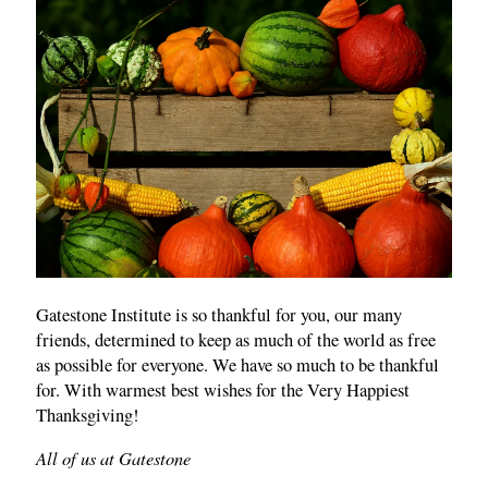
Gatestone Institute is so thankful for you, our many
friends, determined to keep as much of the world as free
as possible for everyone. We have so much to be thankful
for. With warmest best wishes for the Very Happiest
Thanksgiving!
All of us at Gatestone