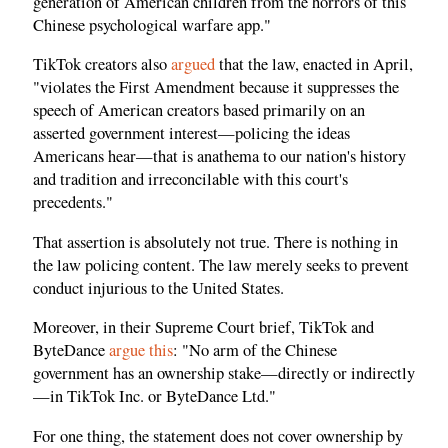
generation of American children from the horrors of this
Chinese psychological warfare app."
TikTok creators also
argued
that the law, enacted in April,
"violates the First Amendment because it suppresses the
speech of American creators based primarily on an
asserted government interest—policing the ideas
Americans hear—that is anathema to our nation's history
and tradition and irreconcilable with this court's
precedents."
That assertion is absolutely not true. There is nothing in
the law policing content. The law merely seeks to prevent
conduct injurious to the United States.
Moreover, in their Supreme Court brief, TikTok and
ByteDance
argue this
: "No arm of the Chinese
government has an ownership stake—directly or indirectly
—in TikTok Inc. or ByteDance Ltd."
For one thing, the statement does not cover ownership by