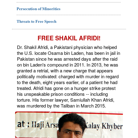
Persecution of Minorities
Threats to Free Speech
FREE SHAKIL AFRIDI!
Dr. Shakil Afridi, a Pakistani physician who helped
the U.S. locate Osama bin Laden, has been in jail in
Pakistan since he was arrested days after the raid
on bin Laden's compound in 2011. In 2013, he was
granted a retrial, with a new charge that appears
politically motivated: charged with murder in regard
to the death, eight years earlier, of a patient he had
treated. Afridi has gone on a hunger strike protest
his unspeakable prison conditions -- including
torture. His former lawyer, Samiullah Khan Afridi,
was murdered by the Taliban in March 2015.