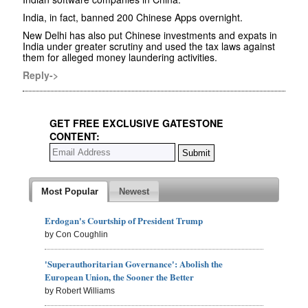
India, in fact, banned 200 Chinese Apps overnight.
New Delhi has also put Chinese investments and expats in
India under greater scrutiny and used the tax laws against
them for alleged money laundering activities.
Reply->
GET FREE EXCLUSIVE GATESTONE
CONTENT:
Most Popular
Newest
Erdogan's Courtship of President Trump
by Con Coughlin
'Superauthoritarian Governance': Abolish the
European Union, the Sooner the Better
by Robert Williams