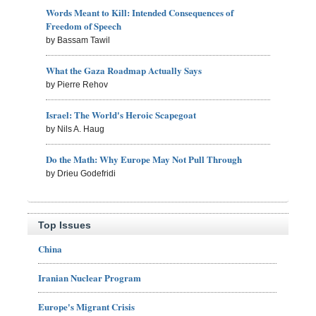
Words Meant to Kill: Intended Consequences of
Freedom of Speech
by Bassam Tawil
What the Gaza Roadmap Actually Says
by Pierre Rehov
Israel: The World's Heroic Scapegoat
by Nils A. Haug
Do the Math: Why Europe May Not Pull Through
by Drieu Godefridi
Top Issues
China
Iranian Nuclear Program
Europe's Migrant Crisis