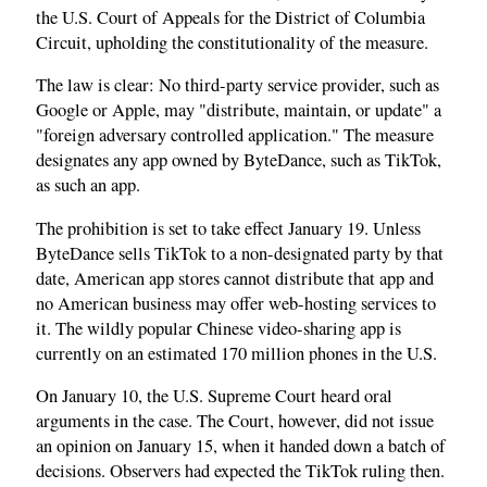
the U.S. Court of Appeals for the District of Columbia
Circuit, upholding the constitutionality of the measure.
The law is clear: No third-party service provider, such as
Google or Apple, may "distribute, maintain, or update" a
"foreign adversary controlled application." The measure
designates any app owned by ByteDance, such as TikTok,
as such an app.
The prohibition is set to take effect January 19. Unless
ByteDance sells TikTok to a non-designated party by that
date, American app stores cannot distribute that app and
no American business may offer web-hosting services to
it. The wildly popular Chinese video-sharing app is
currently on an estimated 170 million phones in the U.S.
On January 10, the U.S. Supreme Court heard oral
arguments in the case. The Court, however, did not issue
an opinion on January 15, when it handed down a batch of
decisions. Observers had expected the TikTok ruling then.