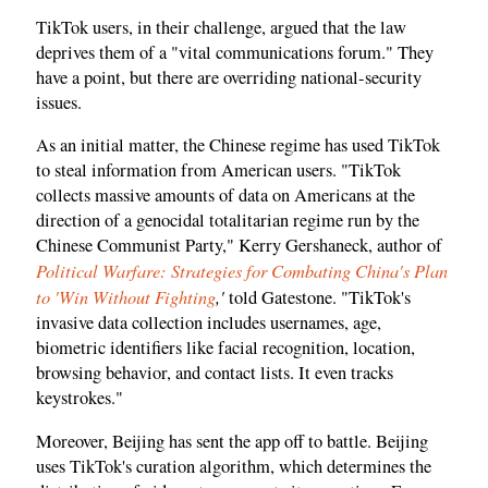
TikTok users, in their challenge, argued that the law
deprives them of a "vital communications forum." They
have a point, but there are overriding national-security
issues.
As an initial matter, the Chinese regime has used TikTok
to steal information from American users. "TikTok
collects massive amounts of data on Americans at the
direction of a genocidal totalitarian regime run by the
Chinese Communist Party," Kerry Gershaneck, author of
Political Warfare: Strategies for Combating China's Plan
to 'Win Without Fighting
,'
told Gatestone. "TikTok's
invasive data collection includes usernames, age,
biometric identifiers like facial recognition, location,
browsing behavior, and contact lists. It even tracks
keystrokes."
Moreover, Beijing has sent the app off to battle. Beijing
uses TikTok's curation algorithm, which determines the