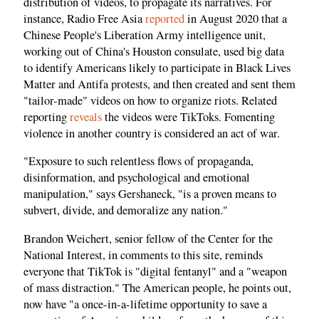
distribution of videos, to propagate its narratives. For
instance, Radio Free Asia
reported
in August 2020 that a
Chinese People's Liberation Army intelligence unit,
working out of China's Houston consulate, used big data
to identify Americans likely to participate in Black Lives
Matter and Antifa protests, and then created and sent them
"tailor-made" videos on how to organize riots. Related
reporting
reveals
the videos were TikToks. Fomenting
violence in another country is considered an act of war.
"Exposure to such relentless flows of propaganda,
disinformation, and psychological and emotional
manipulation," says Gershaneck, "is a proven means to
subvert, divide, and demoralize any nation."
Brandon Weichert, senior fellow of the Center for the
National Interest, in comments to this site, reminds
everyone that TikTok is "digital fentanyl" and a "weapon
of mass distraction." The American people, he points out,
now have "a once-in-a-lifetime opportunity to save a