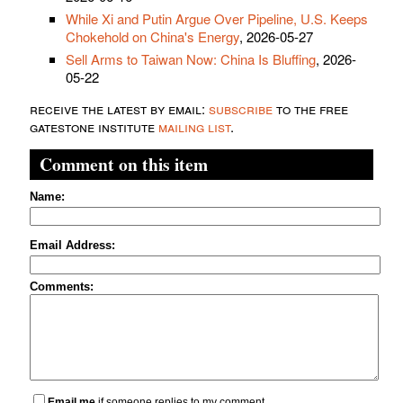
While Xi and Putin Argue Over Pipeline, U.S. Keeps
Chokehold on China's Energy
, 2026-05-27
Sell Arms to Taiwan Now: China Is Bluffing
, 2026-
05-22
receive the latest by email:
subscribe
to the free
gatestone institute
mailing list
.
Comment on this item
Name:
Email Address:
Comments:
Email me
if someone replies to my comment