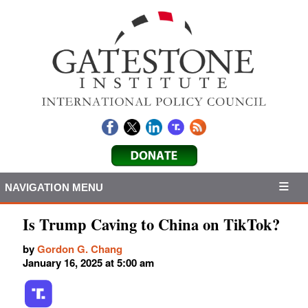
NAVIGATION MENU
Is Trump Caving to China on TikTok?
by
Gordon G. Chang
January 16, 2025 at 5:00 am