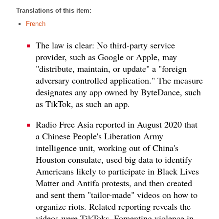
Translations of this item:
French
The law is clear: No third-party service
provider, such as Google or Apple, may
"distribute, maintain, or update" a "foreign
adversary controlled application." The measure
designates any app owned by ByteDance, such
as TikTok, as such an app.
Radio Free Asia reported in August 2020 that
a Chinese People's Liberation Army
intelligence unit, working out of China's
Houston consulate, used big data to identify
Americans likely to participate in Black Lives
Matter and Antifa protests, and then created
and sent them "tailor-made" videos on how to
organize riots. Related reporting reveals the
videos were TikToks. Fomenting violence in