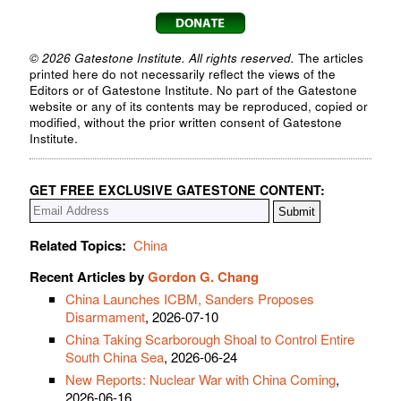
© 2026 Gatestone Institute. All rights reserved.
The articles
printed here do not necessarily reflect the views of the
Editors or of Gatestone Institute. No part of the Gatestone
website or any of its contents may be reproduced, copied or
modified, without the prior written consent of Gatestone
Institute.
GET FREE EXCLUSIVE GATESTONE CONTENT:
Related Topics:
China
Recent Articles by
Gordon G. Chang
China Launches ICBM, Sanders Proposes
Disarmament
, 2026-07-10
China Taking Scarborough Shoal to Control Entire
South China Sea
, 2026-06-24
New Reports: Nuclear War with China Coming
,
2026-06-16