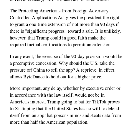
The Protecting Americans from Foreign Adversary
Controlled Applications Act gives the president the right
to grant a one-time extension of not more than 90 days if
there is "significant progress" toward a sale. It is unlikely,
however, that Trump could in good faith make the
required factual certifications to permit an extension.
In any event, the exercise of the 90-day provision would be
a preemptive concession. Why should the U.S. take the
pressure off China to sell the app? A reprieve, in effect,
allows ByteDance to hold out for a higher price.
More important, any delay, whether by executive order or
in accordance with the law itself, would not be in
America's interest. Trump going to bat for TikTok proves
to Xi Jinping that the United States has no will to defend
itself from an app that poisons minds and steals data from
more than half the American population.