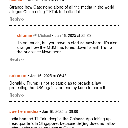
Strange how Gatestone alone of all the media in the world
alleges China using TikTok to incite riot.
Reply->
shloime
•
Michael
Jan 16, 2025 at 23:25
It's not much, but you have to start somewhere. It's also
strange how the MSM has toned down its anti-Trump
rhetoric since November.
Reply->
solomon
•
Jan 16, 2025 at 06:42
Donald J Trump is not so stupid as to breach a law
protecting the USA against an enemy keen to harm it.
Reply->
Joe Fernandez
•
Jan 16, 2025 at 06:00
India banned TikTok, despite the Chinese App taking up
headquarters in Singapore, because Beijing does not allow
Indian software companies in China.