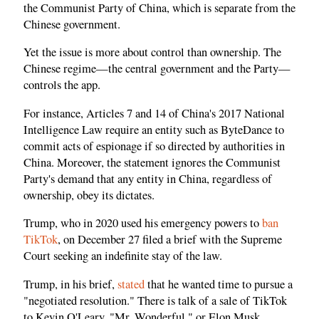
the Communist Party of China, which is separate from the
Chinese government.
Yet the issue is more about control than ownership. The
Chinese regime—the central government and the Party—
controls the app.
For instance, Articles 7 and 14 of China's 2017 National
Intelligence Law require an entity such as ByteDance to
commit acts of espionage if so directed by authorities in
China. Moreover, the statement ignores the Communist
Party's demand that any entity in China, regardless of
ownership, obey its dictates.
Trump, who in 2020 used his emergency powers to
ban
TikTok
, on December 27 filed a brief with the Supreme
Court seeking an indefinite stay of the law.
Trump, in his brief,
stated
that he wanted time to pursue a
"negotiated resolution." There is talk of a sale of TikTok
to Kevin O'Leary, "Mr. Wonderful," or Elon Musk.