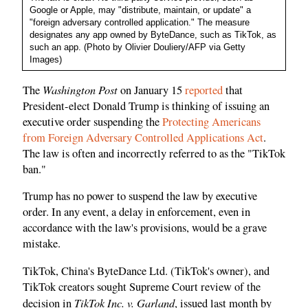
Google or Apple, may "distribute, maintain, or update" a
"foreign adversary controlled application." The measure
designates any app owned by ByteDance, such as TikTok, as
such an app. (Photo by Olivier Douliery/AFP via Getty
Images)
Washington Post
The
on January 15
reported
that
President-elect Donald Trump is thinking of issuing an
executive order suspending the
Protecting Americans
from Foreign Adversary Controlled Applications Act
.
The law is often and incorrectly referred to as the "TikTok
ban."
Trump has no power to suspend the law by executive
order. In any event, a delay in enforcement, even in
accordance with the law's provisions, would be a grave
mistake.
TikTok, China's ByteDance Ltd. (TikTok's owner), and
TikTok creators sought Supreme Court review of the
TikTok Inc. v. Garland
decision in
, issued last month by