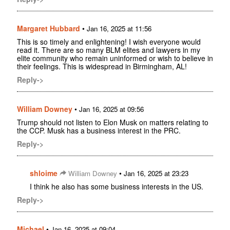
Margaret Hubbard
•
Jan 16, 2025 at 11:56
This is so timely and enlightening! I wish everyone would
read it. There are so many BLM elites and lawyers in my
elite community who remain uninformed or wish to believe in
their feelings. This is widespread in Birmingham, AL!
Reply->
William Downey
•
Jan 16, 2025 at 09:56
Trump should not listen to Elon Musk on matters relating to
the CCP. Musk has a business interest in the PRC.
Reply->
shloime
•
William Downey
Jan 16, 2025 at 23:23
I think he also has some business interests in the US.
Reply->
Michael
•
Jan 16, 2025 at 09:04