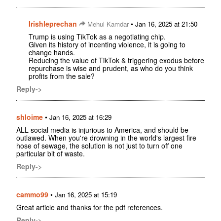
Irishleprechan
•
Mehul Kamdar
Jan 16, 2025 at 21:50
Trump is using TikTok as a negotiating chip.
Given its history of incenting violence, it is going to
change hands.
Reducing the value of TikTok & triggering exodus before
repurchase is wise and prudent, as who do you think
profits from the sale?
Reply->
shloime
•
Jan 16, 2025 at 16:29
ALL social media is injurious to America, and should be
outlawed. When you're drowning in the world's largest fire
hose of sewage, the solution is not just to turn off one
particular bit of waste.
Reply->
cammo99
•
Jan 16, 2025 at 15:19
Great article and thanks for the pdf references.
Reply->