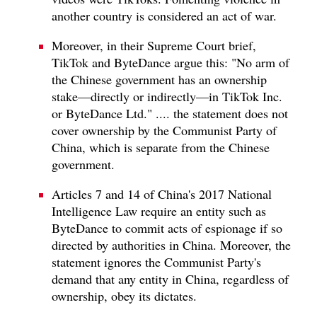
another country is considered an act of war.
Moreover, in their Supreme Court brief,
TikTok and ByteDance argue this: "No arm of
the Chinese government has an ownership
stake—directly or indirectly—in TikTok Inc.
or ByteDance Ltd." .... the statement does not
cover ownership by the Communist Party of
China, which is separate from the Chinese
government.
Articles 7 and 14 of China's 2017 National
Intelligence Law require an entity such as
ByteDance to commit acts of espionage if so
directed by authorities in China. Moreover, the
statement ignores the Communist Party's
demand that any entity in China, regardless of
ownership, obey its dictates.