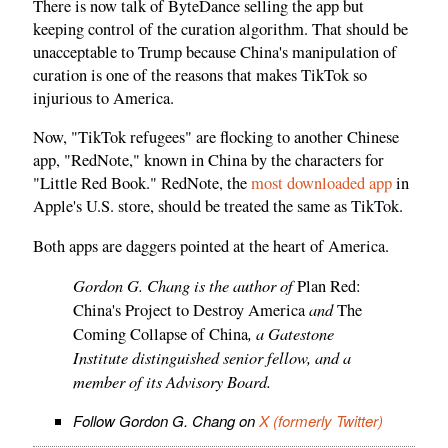
There is now talk of ByteDance selling the app but
keeping control of the curation algorithm. That should be
unacceptable to Trump because China's manipulation of
curation is one of the reasons that makes TikTok so
injurious to America.
Now, "TikTok refugees" are flocking to another Chinese
app, "RedNote," known in China by the characters for
"Little Red Book." RedNote, the
most downloaded app
in
Apple's U.S. store, should be treated the same as TikTok.
Both apps are daggers pointed at the heart of America.
Gordon G. Chang is the author of
Plan Red:
and
China's Project to Destroy America
The
, a Gatestone
Coming Collapse of China
Institute distinguished senior fellow, and a
member of its Advisory Board.
Follow Gordon G. Chang on
X (formerly Twitter)