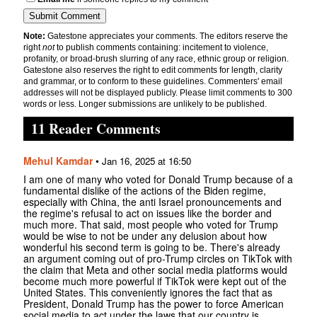
Note:
Gatestone appreciates your comments. The editors reserve the
right
not
to publish comments containing: incitement to violence,
profanity, or broad-brush slurring of any race, ethnic group or religion.
Gatestone also reserves the right to edit comments for length, clarity
and grammar, or to conform to these guidelines. Commenters' email
addresses will not be displayed publicly. Please limit comments to 300
words or less. Longer submissions are unlikely to be published.
11 Reader Comments
Mehul Kamdar
•
Jan 16, 2025 at 16:50
I am one of many who voted for Donald Trump because of a
fundamental dislike of the actions of the Biden regime,
especially with China, the anti Israel pronouncements and
the regime's refusal to act on issues like the border and
much more. That said, most people who voted for Trump
would be wise to not be under any delusion about how
wonderful his second term is going to be. There's already
an argument coming out of pro-Trump circles on TikTok with
the claim that Meta and other social media platforms would
become much more powerful if TikTok were kept out of the
United States. This conveniently ignores the fact that as
President, Donald Trump has the power to force American
social media to act under the laws that our country is