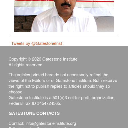
Tweets by @GatestoneInst
Copyright © 2026 Gatestone Institute.
All rights reserved.
The articles printed here do not necessarily reflect the
views of the Editors or of Gatestone Institute. Both reserve
the right not to publish replies to articles should they so
choose.
Gatestone Institute is a 501(c)3 not-for-profit organization,
Federal Tax ID #454724565.
GATESTONE CONTACTS
Contact: info@gatestoneinstitute.org