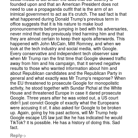
founded upon and that an American President does not
need to use a propaganda outfit that is the arm of an
inimical government to act as it's crutch. The sad fact is that
what happened during Donald Trump's previous term in
office suggests that it is his nature to make loud
pronouncements before jumping in bed with his adversaries,
never mind that they previously tried harming him and that
they are almost certain to keep their spots afterwards. This
happened with John McCain, Mitt Romney, and when we
look at the tech industry and social media, with Google.
Every conservative and independent tech observer saw
when Mr Trump ran the first time that Google skewed traffic
away from him and his campaign, that it served negative
results to those who wanted information about him and
about Republican candidates and the Republican Party in
general and what exactly was Mr Trump's response? When
the EU threatened to prosecute Google for monopolistic
activity, he stood together with Sundar Pichai at the White
House and threatened Europe in case it dared prosecute
Google. Three years after he was voted out, a US court
didn't just convict Google of exactly what the Europeans
were accusing it of, it also asked for Google to be broken
up. Again, going by his past actions, will Mr Trump help
Google escape US law just like he has indicated he would
TikTok? it is possible. He has a history of doing this. Sad
fact.
Reply->