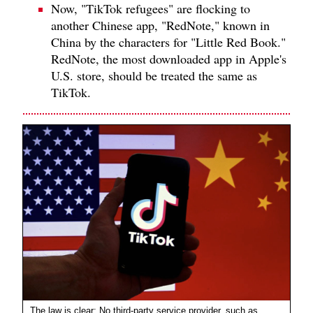
Now, "TikTok refugees" are flocking to
another Chinese app, "RedNote," known in
China by the characters for "Little Red Book."
RedNote, the most downloaded app in Apple's
U.S. store, should be treated the same as
TikTok.
The law is clear: No third-party service provider, such as