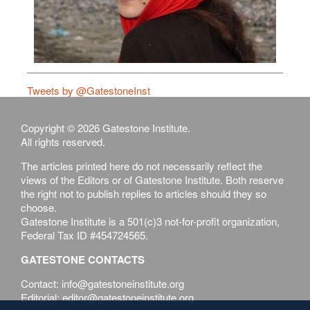
Tweets by @GatestoneInst
Copyright © 2026 Gatestone Institute.
All rights reserved.
The articles printed here do not necessarily reflect the
views of the Editors or of Gatestone Institute. Both reserve
the right not to publish replies to articles should they so
choose.
Gatestone Institute is a 501(c)3 not-for-profit organization,
Federal Tax ID #454724565.
GATESTONE CONTACTS
Contact: info@gatestoneinstitute.org
Editorial: editor@gatestoneinstitute.org