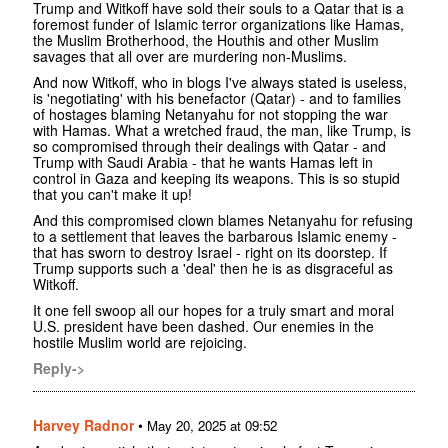
Trump and Witkoff have sold their souls to a Qatar that is a
foremost funder of Islamic terror organizations like Hamas,
the Muslim Brotherhood, the Houthis and other Muslim
savages that all over are murdering non-Muslims.
And now Witkoff, who in blogs I've always stated is useless,
is 'negotiating' with his benefactor (Qatar) - and to families
of hostages blaming Netanyahu for not stopping the war
with Hamas. What a wretched fraud, the man, like Trump, is
so compromised through their dealings with Qatar - and
Trump with Saudi Arabia - that he wants Hamas left in
control in Gaza and keeping its weapons. This is so stupid
that you can't make it up!
And this compromised clown blames Netanyahu for refusing
to a settlement that leaves the barbarous Islamic enemy -
that has sworn to destroy Israel - right on its doorstep. If
Trump supports such a 'deal' then he is as disgraceful as
Witkoff.
It one fell swoop all our hopes for a truly smart and moral
U.S. president have been dashed. Our enemies in the
hostile Muslim world are rejoicing.
Reply->
Harvey Radnor
•
May 20, 2025 at 09:52