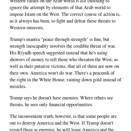
not
Western values on the Arab world is
choosing to
ignore the attempt by elements of that Arab world to
impose Islam on the West. The correct course of action is,
as it always has been, to fight and defeat these threats to
Western interests.
Trump's mantra "peace through strength" is fine, but
strength inescapably involves the credible threat of war.
His Riyadh speech suggested instead that he's using
showers of money to tell those who threaten the West, as
well as their putative victims, that all of them are now on
their own. America won't do war. There's a peacenik of
the right in the White House, raining down gold instead of
missiles.
Trump says he doesn't have enemies. Where others see
threats, he sees only financial opportunities.
The inconvenient truth, however, is that some people are
out to destroy America and the West. If Trump doesn't
regard these as enemies, he will leave America and the