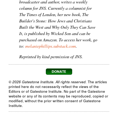
broadcaster and author, writes a weekly
column for JNS. Currently a columnist for
The Times of London, her new book, The
Builder's Stone: How Jews and Christians
Built the West and Why Only They Can Save
It, is published by Wicked Son and can be
purchased on Amazon. To access her work, go
to:
melaniephillips.substack.com
.
Reprinted by kind permission of JNS.
© 2026 Gatestone Institute. All rights reserved.
The articles
printed here do not necessarily reflect the views of the
Editors or of Gatestone Institute. No part of the Gatestone
website or any of its contents may be reproduced, copied or
modified, without the prior written consent of Gatestone
Institute.