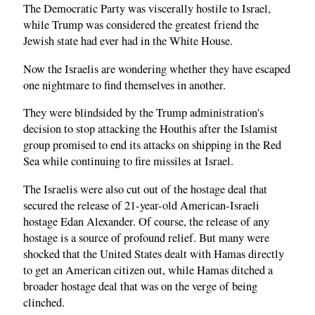
The Democratic Party was viscerally hostile to Israel,
while Trump was considered the greatest friend the
Jewish state had ever had in the White House.
Now the Israelis are wondering whether they have escaped
one nightmare to find themselves in another.
They were blindsided by the Trump administration's
decision to stop attacking the Houthis after the Islamist
group promised to end its attacks on shipping in the Red
Sea while continuing to fire missiles at Israel.
The Israelis were also cut out of the hostage deal that
secured the release of 21-year-old American-Israeli
hostage Edan Alexander. Of course, the release of any
hostage is a source of profound relief. But many were
shocked that the United States dealt with Hamas directly
to get an American citizen out, while Hamas ditched a
broader hostage deal that was on the verge of being
clinched.