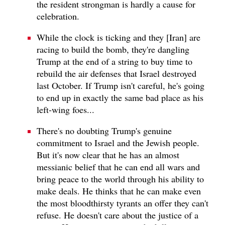
the resident strongman is hardly a cause for
celebration.
While the clock is ticking and they [Iran] are
racing to build the bomb, they're dangling
Trump at the end of a string to buy time to
rebuild the air defenses that Israel destroyed
last October. If Trump isn't careful, he's going
to end up in exactly the same bad place as his
left-wing foes...
There's no doubting Trump's genuine
commitment to Israel and the Jewish people.
But it's now clear that he has an almost
messianic belief that he can end all wars and
bring peace to the world through his ability to
make deals. He thinks that he can make even
the most bloodthirsty tyrants an offer they can't
refuse. He doesn't care about the justice of a