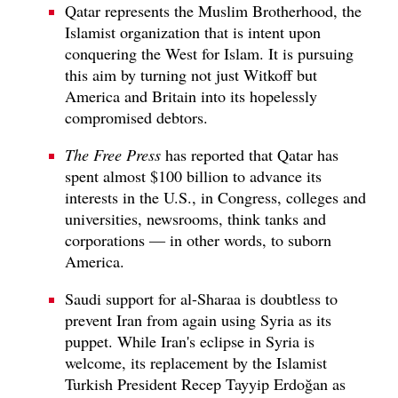
Qatar represents the Muslim Brotherhood, the
Islamist organization that is intent upon
conquering the West for Islam. It is pursuing
this aim by turning not just Witkoff but
America and Britain into its hopelessly
compromised debtors.
The Free Press
has reported that Qatar has
spent almost $100 billion to advance its
interests in the U.S., in Congress, colleges and
universities, newsrooms, think tanks and
corporations — in other words, to suborn
America.
Saudi support for al-Sharaa is doubtless to
prevent Iran from again using Syria as its
puppet. While Iran's eclipse in Syria is
welcome, its replacement by the Islamist
Turkish President Recep Tayyip Erdoğan as