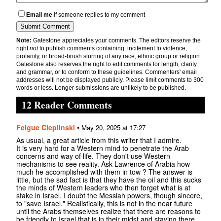
Email me
if someone replies to my comment
Note:
Gatestone appreciates your comments. The editors reserve the
right
not
to publish comments containing: incitement to violence,
profanity, or broad-brush slurring of any race, ethnic group or religion.
Gatestone also reserves the right to edit comments for length, clarity
and grammar, or to conform to these guidelines. Commenters' email
addresses will not be displayed publicly. Please limit comments to 300
words or less. Longer submissions are unlikely to be published.
12 Reader Comments
Feigue Cieplinski
•
May 20, 2025 at 17:27
As usual, a great article from this writer that I admire.
It is very hard for a Western mind to penetrate the Arab
concerns and way of life. They don't use Western
mechanisms to see reality. Ask Lawrence of Arabia how
much he accomplished with them in tow ? The answer is
little, but the sad fact is that they have the oil and this sucks
the minds of Western leaders who then forget what is at
stake in Israel. I doubt the Messiah powers, though sincere,
to "save Israel." Realistically, this is not in the near future
until the Arabs themselves realize that there are reasons to
be friendly to Israel that is in their midst and staying there.