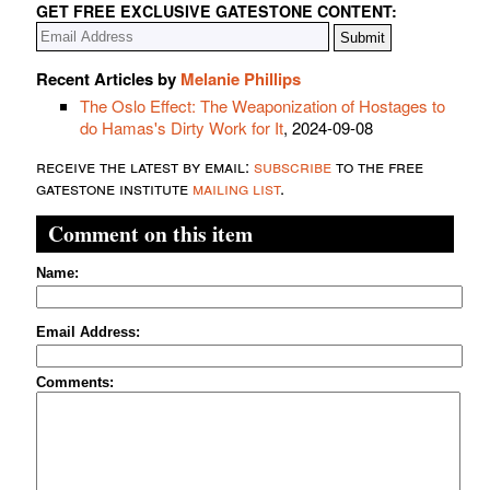
GET FREE EXCLUSIVE GATESTONE CONTENT:
Recent Articles by
Melanie Phillips
The Oslo Effect: The Weaponization of Hostages to
do Hamas's Dirty Work for It
, 2024-09-08
receive the latest by email:
subscribe
to the free
gatestone institute
mailing list
.
Comment on this item
Name:
Email Address:
Comments: