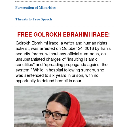
Persecution of Minorities
Threats to Free Speech
FREE GOLROKH EBRAHIMI IRAEE!
Golrokh Ebrahimi Iraee, a writer and human rights
activist, was arrested on October 24, 2016 by Iran's
security forces, without any official summons, on
unsubstantiated charges of "insulting Islamic
sanctities" and "spreading propaganda against the
system." While in hospital following surgery, she
was sentenced to six years in prison, with no
opportunity to defend herself in court.