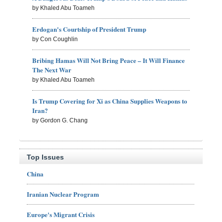
by Khaled Abu Toameh
Erdogan's Courtship of President Trump
by Con Coughlin
Bribing Hamas Will Not Bring Peace – It Will Finance
The Next War
by Khaled Abu Toameh
Is Trump Covering for Xi as China Supplies Weapons to
Iran?
by Gordon G. Chang
Top Issues
China
Iranian Nuclear Program
Europe's Migrant Crisis