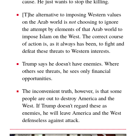
cause. He just wants to stop the killing.
[T]he alternative to imposing Western values
on the Arab world is
not
choosing to ignore
the attempt by elements of that Arab world to
impose Islam on the West. The correct course
of action is, as it always has been, to fight and
defeat these threats to Western interests.
Trump says he doesn't have enemies. Where
others see threats, he sees only financial
opportunities.
The inconvenient truth, however, is that some
people are out to destroy America and the
West. If Trump doesn't regard these as
enemies, he will leave America and the West
defenseless against attack.