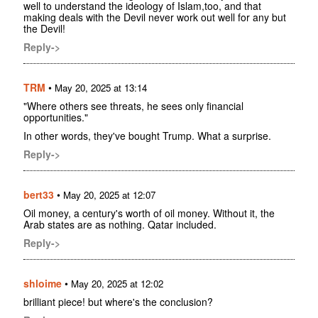
well to understand the ideology of Islam,too, and that
making deals with the Devil never work out well for any but
the Devil!
Reply->
TRM
•
May 20, 2025 at 13:14
"Where others see threats, he sees only financial
opportunities."
In other words, they've bought Trump. What a surprise.
Reply->
bert33
•
May 20, 2025 at 12:07
Oil money, a century's worth of oil money. Without it, the
Arab states are as nothing. Qatar included.
Reply->
shloime
•
May 20, 2025 at 12:02
brilliant piece! but where's the conclusion?