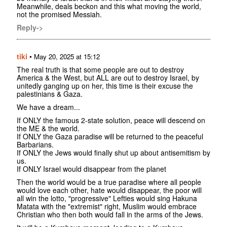
Meanwhile, deals beckon and this what moving the world,
not the promised Messiah.
Reply->
tiki
•
May 20, 2025 at 15:12
The real truth is that some people are out to destroy
America & the West, but ALL are out to destroy Israel, by
unitedly ganging up on her, this time is their excuse the
palestinians & Gaza.
We have a dream...
If ONLY the famous 2-state solution, peace will descend on
the ME & the world.
If ONLY the Gaza paradise will be returned to the peaceful
Barbarians.
If ONLY the Jews would finally shut up about antisemitism by
us.
If ONLY Israel would disappear from the planet
Then the world would be a true paradise where all people
would love each other, hate would disappear, the poor will
all win the lotto, "progressive" Lefties would sing Hakuna
Matata with the "extremist" right, Muslim would embrace
Christian who then both would fall in the arms of the Jews.