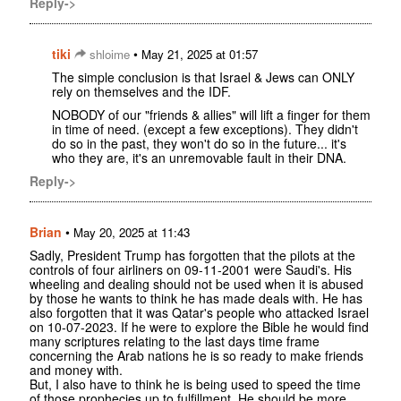
Reply->
tiki
•
shloime
May 21, 2025 at 01:57
The simple conclusion is that Israel & Jews can ONLY
rely on themselves and the IDF.
NOBODY of our "friends & allies" will lift a finger for them
in time of need. (except a few exceptions). They didn't
do so in the past, they won't do so in the future... it's
who they are, it's an unremovable fault in their DNA.
Reply->
Brian
•
May 20, 2025 at 11:43
Sadly, President Trump has forgotten that the pilots at the
controls of four airliners on 09-11-2001 were Saudi's. His
wheeling and dealing should not be used when it is abused
by those he wants to think he has made deals with. He has
also forgotten that it was Qatar's people who attacked Israel
on 10-07-2023. If he were to explore the Bible he would find
many scriptures relating to the last days time frame
concerning the Arab nations he is so ready to make friends
and money with.
But, I also have to think he is being used to speed the time
of those prophecies up to fulfillment. He should be more