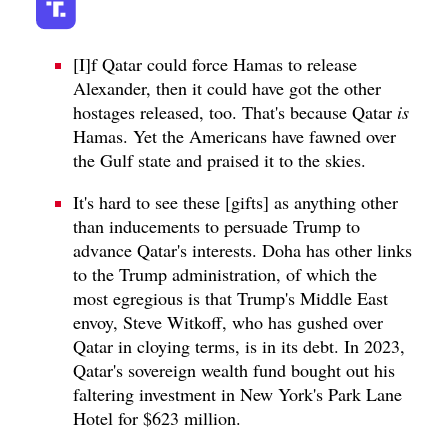
[I]f Qatar could force Hamas to release
Alexander, then it could have got the other
hostages released, too. That's because Qatar
is
Hamas. Yet the Americans have fawned over
the Gulf state and praised it to the skies.
It's hard to see these [gifts] as anything other
than inducements to persuade Trump to
advance Qatar's interests. Doha has other links
to the Trump administration, of which the
most egregious is that Trump's Middle East
envoy, Steve Witkoff, who has gushed over
Qatar in cloying terms, is in its debt. In 2023,
Qatar's sovereign wealth fund bought out his
faltering investment in New York's Park Lane
Hotel for $623 million.