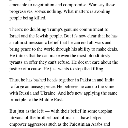
amenable to negotiation and compromise. War, say these
progressives, solves nothing. What matters is avoiding
people being killed.
There's no doubting Trump's genuine commitment to
Israel and the Jewish people. But it's now clear that he has
an almost messianic belief that he can end all wars and
bring peace to the world through his ability to make deals.
He thinks that he can make even the most bloodthirsty
tyrants an offer they can't refuse. He doesn't care about the
justice of a cause. He just wants to stop the killing.
Thus, he has bashed heads together in Pakistan and India
to forge an uneasy peace. He believes he can do the same
with Russia and Ukraine. And he's now applying the same
principle to the Middle East.
But just as the left — with their belief in some utopian
nirvana of the brotherhood of man — have helped
empower aggressors such as the Palestinian Arabs and