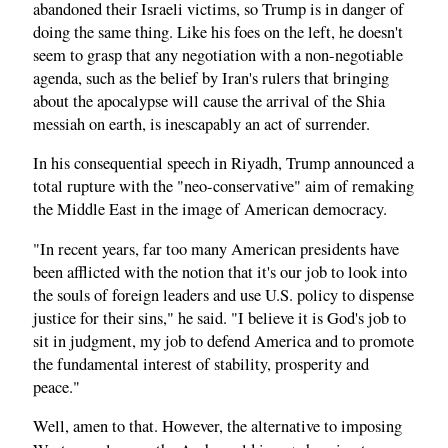
abandoned their Israeli victims, so Trump is in danger of
doing the same thing. Like his foes on the left, he doesn't
seem to grasp that any negotiation with a non-negotiable
agenda, such as the belief by Iran's rulers that bringing
about the apocalypse will cause the arrival of the Shia
messiah on earth, is inescapably an act of surrender.
In his consequential speech in Riyadh, Trump announced a
total rupture with the "neo-conservative" aim of remaking
the Middle East in the image of American democracy.
"In recent years, far too many American presidents have
been afflicted with the notion that it's our job to look into
the souls of foreign leaders and use U.S. policy to dispense
justice for their sins," he said. "I believe it is God's job to
sit in judgment, my job to defend America and to promote
the fundamental interest of stability, prosperity and
peace."
Well, amen to that. However, the alternative to imposing