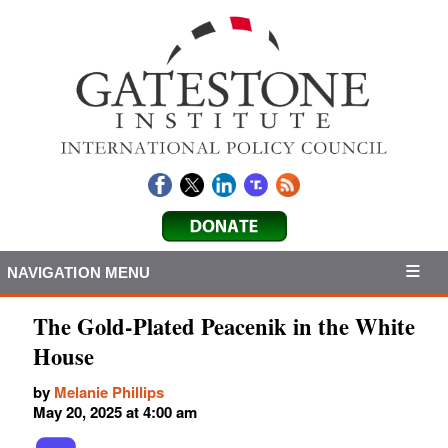
NAVIGATION MENU
The Gold-Plated Peacenik in the White
House
by
Melanie Phillips
May 20, 2025 at 4:00 am