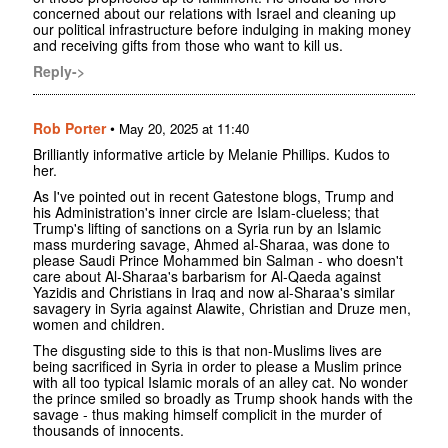
concerned about our relations with Israel and cleaning up
our political infrastructure before indulging in making money
and receiving gifts from those who want to kill us.
Reply->
Rob Porter
•
May 20, 2025 at 11:40
Brilliantly informative article by Melanie Phillips. Kudos to
her.
As I've pointed out in recent Gatestone blogs, Trump and
his Administration's inner circle are Islam-clueless; that
Trump's lifting of sanctions on a Syria run by an Islamic
mass murdering savage, Ahmed al-Sharaa, was done to
please Saudi Prince Mohammed bin Salman - who doesn't
care about Al-Sharaa's barbarism for Al-Qaeda against
Yazidis and Christians in Iraq and now al-Sharaa's similar
savagery in Syria against Alawite, Christian and Druze men,
women and children.
The disgusting side to this is that non-Muslims lives are
being sacrificed in Syria in order to please a Muslim prince
with all too typical Islamic morals of an alley cat. No wonder
the prince smiled so broadly as Trump shook hands with the
savage - thus making himself complicit in the murder of
thousands of innocents.