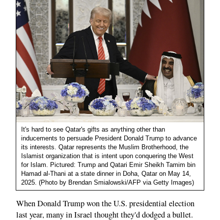
It's hard to see Qatar's gifts as anything other than
inducements to persuade President Donald Trump to advance
its interests. Qatar represents the Muslim Brotherhood, the
Islamist organization that is intent upon conquering the West
for Islam. Pictured: Trump and Qatari Emir Sheikh Tamim bin
Hamad al-Thani at a state dinner in Doha, Qatar on May 14,
2025. (Photo by Brendan Smialowski/AFP via Getty Images)
When Donald Trump won the U.S. presidential election
last year, many in Israel thought they'd dodged a bullet.