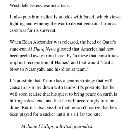
West defenseless against attack.
It also puts him radically at odds with Israel, which views
fighting and winning the war to defeat genocidal Iran as
essential for its survival.
When Edan Alexander was released, the head of Qatar's
Al Sharq News
state-run
gloated that America had now
been peeled away from Israel by "a move that constitutes
implicit recognition of Hamas" and that would "deal a
blow to Netanyahu and his Zionist team."
It's possible that Trump has a genius strategy that will
cause lions to lie down with lambs. It's possible that he
will soon realize that his quest to bring peace on earth is
hitting a dead end, and that he will accordingly turn on a
dime. But it's also possible that he won't realize that he's
been played for a sucker until it's all far too late.
Melanie Phillips, a British journalist,