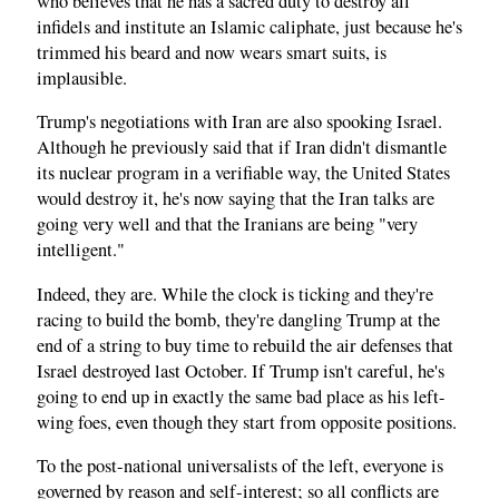
who believes that he has a sacred duty to destroy all
infidels and institute an Islamic caliphate, just because he's
trimmed his beard and now wears smart suits, is
implausible.
Trump's negotiations with Iran are also spooking Israel.
Although he previously said that if Iran didn't dismantle
its nuclear program in a verifiable way, the United States
would destroy it, he's now saying that the Iran talks are
going very well and that the Iranians are being "very
intelligent."
Indeed, they are. While the clock is ticking and they're
racing to build the bomb, they're dangling Trump at the
end of a string to buy time to rebuild the air defenses that
Israel destroyed last October. If Trump isn't careful, he's
going to end up in exactly the same bad place as his left-
wing foes, even though they start from opposite positions.
To the post-national universalists of the left, everyone is
governed by reason and self-interest; so all conflicts are