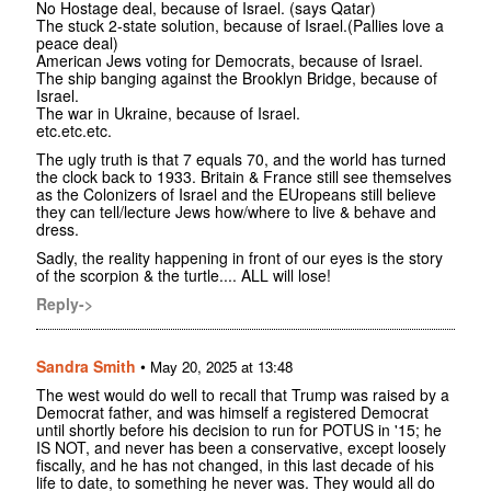
No Hostage deal, because of Israel. (says Qatar)
The stuck 2-state solution, because of Israel.(Pallies love a
peace deal)
American Jews voting for Democrats, because of Israel.
The ship banging against the Brooklyn Bridge, because of
Israel.
The war in Ukraine, because of Israel.
etc.etc.etc.
The ugly truth is that 7 equals 70, and the world has turned
the clock back to 1933. Britain & France still see themselves
as the Colonizers of Israel and the EUropeans still believe
they can tell/lecture Jews how/where to live & behave and
dress.
Sadly, the reality happening in front of our eyes is the story
of the scorpion & the turtle.... ALL will lose!
Reply->
Sandra Smith
•
May 20, 2025 at 13:48
The west would do well to recall that Trump was raised by a
Democrat father, and was himself a registered Democrat
until shortly before his decision to run for POTUS in '15; he
IS NOT, and never has been a conservative, except loosely
fiscally, and he has not changed, in this last decade of his
life to date, to something he never was. They would all do