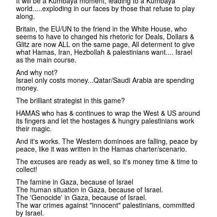
It will be a Kumbaya moment, leading to a Kumbaya
world.....exploding in our faces by those that refuse to play
along.
Britain, the EU/UN to the friend in the White House, who
seems to have to changed his rhetoric for Deals, Dollars &
Glitz are now ALL on the same page, All determent to give
what Hamas, Iran, Hezbollah & palestinians want.... Israel
as the main course.
And why not?
Israel only costs money...Qatar/Saudi Arabia are spending
money.
The brilliant strategist in this game?
HAMAS who has & continues to wrap the West & US around
its fingers and let the hostages & hungry palestinians work
their magic.
And it's works. The Western dominoes are falling, peace by
peace, like it was written in the Hamas charter/scenario.
The excuses are ready as well, so it's money time & time to
collect!
The famine in Gaza, because of Israel
The human situation in Gaza, because of Israel.
The 'Genocide' in Gaza, because of Israel.
The war crimes against "innocent" palestinians, committed
by Israel.