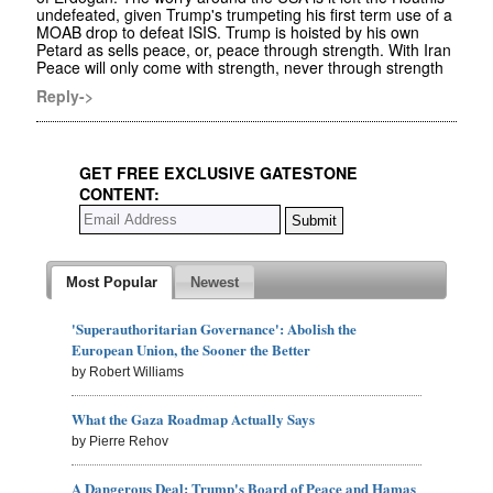
undefeated, given Trump's trumpeting his first term use of a
MOAB drop to defeat ISIS. Trump is hoisted by his own
Petard as sells peace, or, peace through strength. With Iran
Peace will only come with strength, never through strength
Reply->
GET FREE EXCLUSIVE GATESTONE
CONTENT:
Most Popular
Newest
'Superauthoritarian Governance': Abolish the
European Union, the Sooner the Better
by Robert Williams
What the Gaza Roadmap Actually Says
by Pierre Rehov
A Dangerous Deal: Trump's Board of Peace and Hamas