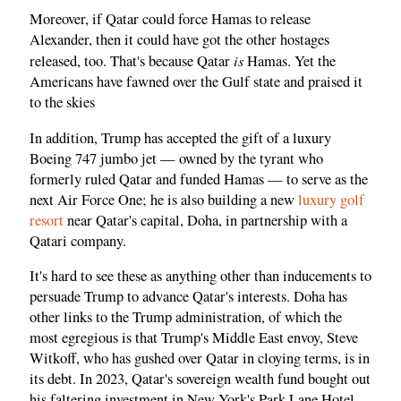
Moreover, if Qatar could force Hamas to release
Alexander, then it could have got the other hostages
is
released, too. That's because Qatar
Hamas. Yet the
Americans have fawned over the Gulf state and praised it
to the skies
In addition, Trump has accepted the gift of a luxury
Boeing 747 jumbo jet — owned by the tyrant who
formerly ruled Qatar and funded Hamas — to serve as the
next Air Force One; he is also building a new
luxury golf
resort
near Qatar's capital, Doha, in partnership with a
Qatari company.
It's hard to see these as anything other than inducements to
persuade Trump to advance Qatar's interests. Doha has
other links to the Trump administration, of which the
most egregious is that Trump's Middle East envoy, Steve
Witkoff, who has gushed over Qatar in cloying terms, is in
its debt. In 2023, Qatar's sovereign wealth fund bought out
his faltering investment in New York's Park Lane Hotel