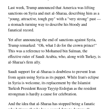
Last week, Trump announced that America was lifting
sanctions on Syria and met al-Sharaa, describing him as a
"young, attractive, tough guy" with a "very strong" past —
a stomach-turning way to describe his bloody and
fanatical record.
Yet after announcing the end of sanctions against Syria,
Trump remarked: "Oh, what I do for the crown prince!"
This was a reference to Mohamed bin Salman, the
effective ruler of Saudi Arabia, who, along with Turkey, is
al-Sharaa's firm ally.
Saudi support for al-Sharaa is doubtless to prevent Iran
from again using Syria as its puppet. While Iran's eclipse
in Syria is welcome, its replacement by the Islamist
Turkish President Recep Tayyip Erdoğan as the resident
strongman is hardly a cause for celebration.
And the idea that al-Sharaa has stopped being a fanatic