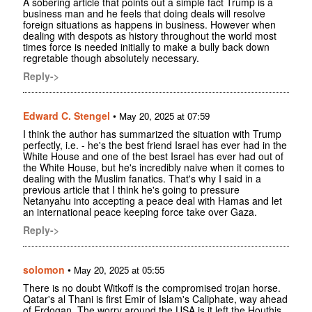
A sobering article that points out a simple fact Trump is a
business man and he feels that doing deals will resolve
foreign situations as happens in business. However when
dealing with despots as history throughout the world most
times force is needed initially to make a bully back down
regretable though absolutely necessary.
Reply->
Edward C. Stengel
•
May 20, 2025 at 07:59
I think the author has summarized the situation with Trump
perfectly, i.e. - he's the best friend Israel has ever had in the
White House and one of the best Israel has ever had out of
the White House, but he's incredibly naive when it comes to
dealing with the Muslim fanatics. That's why I said in a
previous article that I think he's going to pressure
Netanyahu into accepting a peace deal with Hamas and let
an international peace keeping force take over Gaza.
Reply->
solomon
•
May 20, 2025 at 05:55
There is no doubt Witkoff is the compromised trojan horse.
Qatar's al Thani is first Emir of Islam's Caliphate, way ahead
of Erdogan. The worry around the USA is it left the Houthis