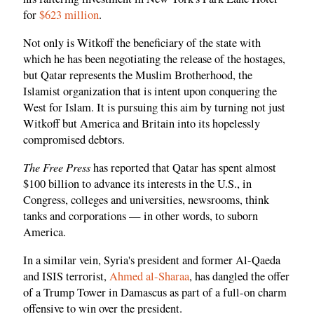
for
$623 million
.
Not only is Witkoff the beneficiary of the state with
which he has been negotiating the release of the hostages,
but Qatar represents the Muslim Brotherhood, the
Islamist organization that is intent upon conquering the
West for Islam. It is pursuing this aim by turning not just
Witkoff but America and Britain into its hopelessly
compromised debtors.
The Free Press
has reported that Qatar has spent almost
$100 billion to advance its interests in the U.S., in
Congress, colleges and universities, newsrooms, think
tanks and corporations — in other words, to suborn
America.
In a similar vein, Syria's president and former Al-Qaeda
and ISIS terrorist,
Ahmed al-Sharaa
, has dangled the offer
of a Trump Tower in Damascus as part of a full-on charm
offensive to win over the president.