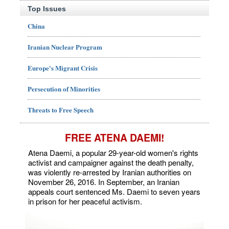
Top Issues
China
Iranian Nuclear Program
Europe's Migrant Crisis
Persecution of Minorities
Threats to Free Speech
FREE ATENA DAEMI!
Atena Daemi, a popular 29-year-old women's rights
activist and campaigner against the death penalty,
was violently re-arrested by Iranian authorities on
November 26, 2016. In September, an Iranian
appeals court sentenced Ms. Daemi to seven years
in prison for her peaceful activism.