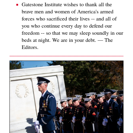
Gatestone Institute wishes to thank all the
brave men and women of America's armed
forces who sacrificed their lives -- and all of
you who continue every day to defend our
freedom -- so that we may sleep soundly in our
beds at night. We are in your debt. — The
Editors.