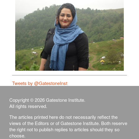
Tweets by @GatestoneInst
Copyright © 2026 Gatestone Institute.
All rights reserved.
The articles printed here do not necessarily reflect the
views of the Editors or of Gatestone Institute. Both reserve
the right not to publish replies to articles should they so
choose.