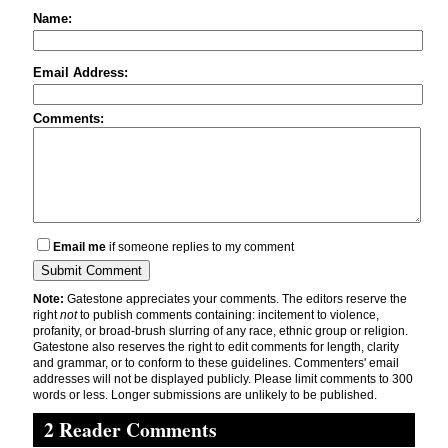
Name:
Email Address:
Comments:
Email me
if someone replies to my comment
Note:
Gatestone appreciates your comments. The editors reserve the
right
not
to publish comments containing: incitement to violence,
profanity, or broad-brush slurring of any race, ethnic group or religion.
Gatestone also reserves the right to edit comments for length, clarity
and grammar, or to conform to these guidelines. Commenters' email
addresses will not be displayed publicly. Please limit comments to 300
words or less. Longer submissions are unlikely to be published.
2 Reader Comments