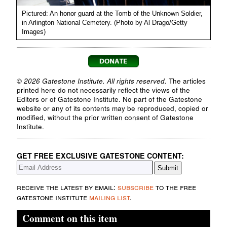
Pictured: An honor guard at the Tomb of the Unknown Soldier,
in Arlington National Cemetery. (Photo by Al Drago/Getty
Images)
© 2026 Gatestone Institute. All rights reserved.
The articles
printed here do not necessarily reflect the views of the
Editors or of Gatestone Institute. No part of the Gatestone
website or any of its contents may be reproduced, copied or
modified, without the prior written consent of Gatestone
Institute.
GET FREE EXCLUSIVE GATESTONE CONTENT:
receive the latest by email:
subscribe
to the free
gatestone institute
mailing list
.
Comment on this item