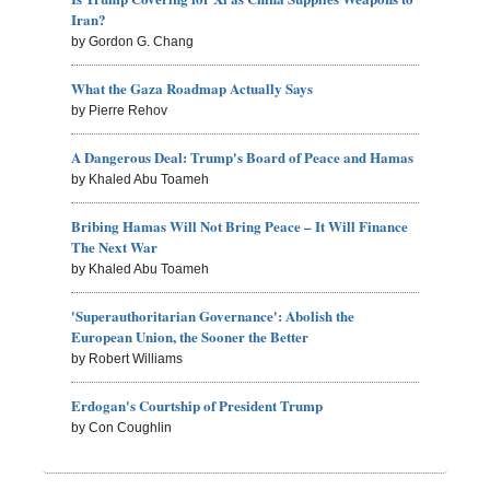
Iran?
by Gordon G. Chang
What the Gaza Roadmap Actually Says
by Pierre Rehov
A Dangerous Deal: Trump's Board of Peace and Hamas
by Khaled Abu Toameh
Bribing Hamas Will Not Bring Peace – It Will Finance
The Next War
by Khaled Abu Toameh
'Superauthoritarian Governance': Abolish the
European Union, the Sooner the Better
by Robert Williams
Erdogan's Courtship of President Trump
by Con Coughlin