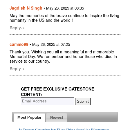
Jagdish N Singh
•
May 26, 2025 at 08:35
May the memories of the brave continue to inspire the living
humanity in the US and the world !
Reply->
cammo99
•
May 26, 2025 at 07:25
Thank you. Wishing you all a meaningful and memorable
Memorial Day. We remember and honor those who died in
service to our country.
Reply->
GET FREE EXCLUSIVE GATESTONE
CONTENT:
Most Popular
Newest
Is Trump Covering for Xi as China Supplies Weapons to