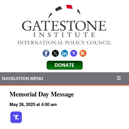
NAVIGATION MENU
Memorial Day Message
May 26, 2025 at 4:00 am