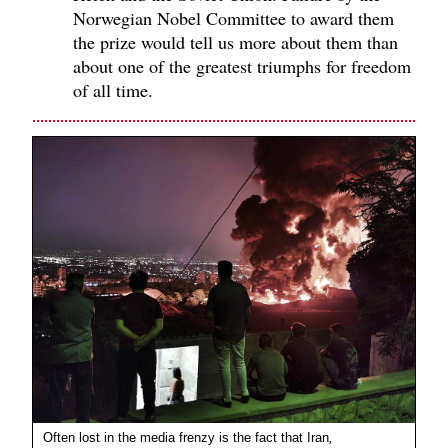
Norwegian Nobel Committee to award them
the prize would tell us more about them than
about one of the greatest triumphs for freedom
of all time.
Often lost in the media frenzy is the fact that Iran
,