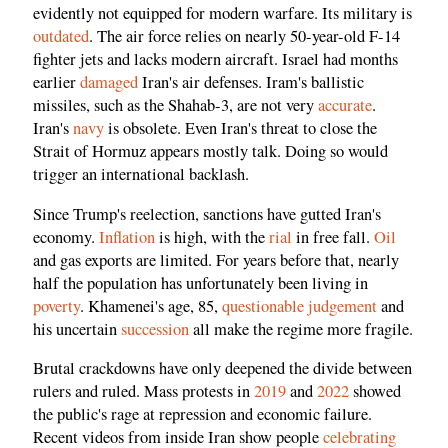
evidently not equipped for modern warfare. Its military is
outdated
. The air force relies on nearly 50-year-old F-14
fighter jets and lacks modern aircraft. Israel had months
earlier
damaged
Iran's air defenses. Iram's ballistic
missiles, such as the Shahab-3, are not very
accurate
.
Iran's
navy
is obsolete. Even Iran's threat to close the
Strait of Hormuz appears mostly talk. Doing so would
trigger an international backlash.
Since Trump's reelection, sanctions have gutted Iran's
economy.
Inflation
is high, with the
rial
in free fall.
Oil
and gas exports are limited. For years before that, nearly
half the population has unfortunately been living in
poverty
. Khamenei's age, 85,
questionable judgement
and
his uncertain
succession
all make the regime more fragile.
Brutal crackdowns have only deepened the divide between
rulers and ruled. Mass protests in
2019
and
2022
showed
the public's rage at repression and economic failure.
Recent videos from inside Iran show people
celebrating