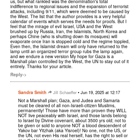
us, but what rankled was the denomination's total
indifference to regional issues and the expansion of terrorist
attacks, including 9/11, which were deemed to be caused by
the West. The list that the author provides is a very helpful
calendar of events which serves the needs for proofs. But I
feel that the mirage of evil Israel, USA and the West
brushed up by Russia, Iran, the Islamists, North Korea and
perhaps Chine (who is shutting down its mosques) will
evaporate once Iran is stopped cold and the regime toppled,
Even then, the Islamist dream will only have returned to the
lamp until an organized terror group rubs the lamp again,
and we endure a new version My hope for Gaza is a
Marshall plan controlled by the West, the UN to stay out of it
entirely. Thanks for your article.
Reply->
Sandra Smith
•
Jill Schaeffer
Jun 19, 2025 at 12:17
Not a Marshall plan; Gaza, and Judea and Samaria
must be cleared of all non-Israeli-citizen Muslims,
permanently! Those have more than proven they WILL
NOT live peaceably with Israel, and those lands belong
to Israel by Divine covenant, about 3500 yrs old; not to
be given or sold to anyone NOT a blood descendent of
Yakov bar Yitzhak (aka Yisroel)! No one, not the US, or
the UN, not even His real herself, has the right to sell or