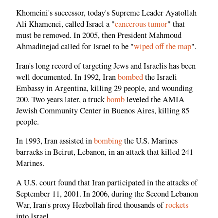
Khomeini's successor, today's Supreme Leader Ayatollah
Ali Khamenei, called Israel a "
cancerous tumor
" that
must be removed. In 2005, then President Mahmoud
Ahmadinejad called for Israel to be "
wiped off the map
".
Iran's long record of targeting Jews and Israelis has been
well documented. In 1992, Iran
bombed
the Israeli
Embassy in Argentina, killing 29 people, and wounding
200. Two years later, a truck
bomb
leveled the AMIA
Jewish Community Center in Buenos Aires, killing 85
people.
In 1993, Iran assisted in
bombing
the U.S. Marines
barracks in Beirut, Lebanon, in an attack that killed 241
Marines.
A U.S. court found that Iran participated in the attacks of
September 11, 2001. In 2006, during the Second Lebanon
War, Iran's proxy Hezbollah fired thousands of
rockets
into Israel.