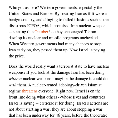
Who got us here? Western governments, especially the
United States and Europe. By treating Iran as if it were a
benign country, and clinging to failed illusions such as the
disastrous JCPOA, which promised Iran nuclear weapons
-- starting this
October
! -- they encouraged Tehran
develop its nuclear and missile programs unchecked.
When Western governments had many chances to stop
Iran early on, they passed them up. Now Israel is paying
the price.
Does the world really want a terrorist state to have nuclear
weapons? If you look at the damage Iran has been doing
without
nuclear weapons, imagine the damage it could do
with
them. A nuclear-armed, ideology-driven Islamist
regime
threatens
everyone. Right now, Israel is on the
front line doing what others --whose lives and countries
Israel is saving -- criticize it for doing. Israel's actions are
not about starting a war; they are about stopping a war
that has been underway for 46 years, before the theocratic