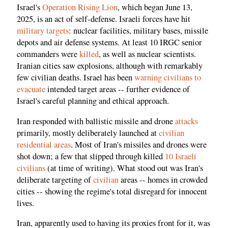
Israel's
Operation Rising Lion
, which began June 13,
2025, is an act of self-defense. Israeli forces have hit
military targets
: nuclear facilities, military bases, missile
depots and air defense systems. At least 10 IRGC senior
commanders were
killed
, as well as nuclear scientists.
Iranian cities saw explosions, although with remarkably
few civilian deaths. Israel has been
warning civilians to
evacuate
intended target areas -- further evidence of
Israel's careful planning and ethical approach.
Iran responded with ballistic missile and drone
attacks
primarily, mostly deliberately launched at
civilian
residential areas
. Most of Iran's missiles and drones were
shot down; a few that slipped through killed
10 Israeli
civilians
(at time of writing). What stood out was Iran's
deliberate targeting of
civilian
areas -- homes in crowded
cities -- showing the regime's total disregard for innocent
lives.
Iran, apparently used to having its proxies front for it, was