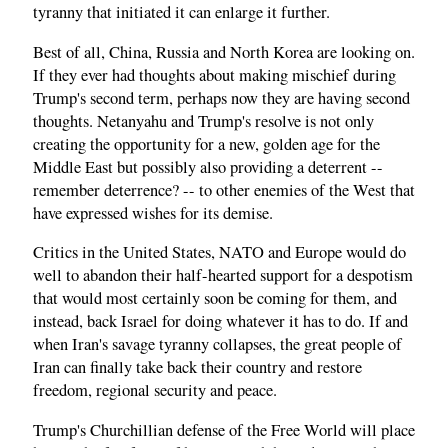
tyranny that initiated it can enlarge it further.
Best of all, China, Russia and North Korea are looking on.
If they ever had thoughts about making mischief during
Trump's second term, perhaps now they are having second
thoughts. Netanyahu and Trump's resolve is not only
creating the opportunity for a new, golden age for the
Middle East but possibly also providing a deterrent --
remember deterrence? -- to other enemies of the West that
have expressed wishes for its demise.
Critics in the United States, NATO and Europe would do
well to abandon their half-hearted support for a despotism
that would most certainly soon be coming for them, and
instead, back Israel for doing whatever it has to do. If and
when Iran's savage tyranny collapses, the great people of
Iran can finally take back their country and restore
freedom, regional security and peace.
Trump's Churchillian defense of the Free World will place