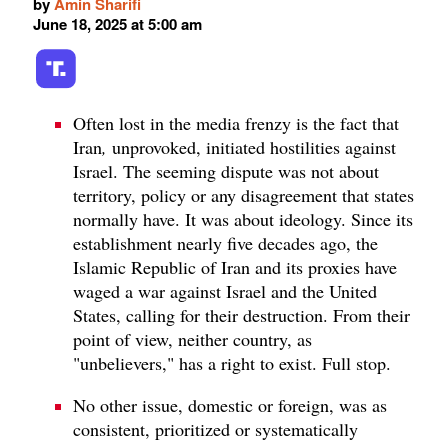
by
Amin Sharifi
June 18, 2025 at 5:00 am
Often lost in the media frenzy is the fact that
Iran
,
unprovoked, initiated hostilities against
Israel. The seeming dispute was not about
territory, policy or any disagreement that states
normally have. It was about ideology. Since its
establishment nearly five decades ago, the
Islamic Republic of Iran and its proxies have
waged a war against Israel and the United
States, calling for their destruction. From their
point of view, neither country, as
"unbelievers," has a right to exist. Full stop.
No other issue, domestic or foreign, was as
consistent, prioritized or systematically