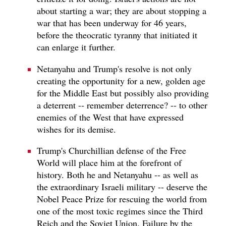
about starting a war; they are about stopping a
war that has been underway for 46 years,
before the theocratic tyranny that initiated it
can enlarge it further.
Netanyahu and Trump's resolve is not only
creating the opportunity for a new, golden age
for the Middle East but possibly also providing
a deterrent -- remember deterrence? -- to other
enemies of the West that have expressed
wishes for its demise.
Trump's Churchillian defense of the Free
World will place him at the forefront of
history. Both he and Netanyahu -- as well as
the extraordinary Israeli military -- deserve the
Nobel Peace Prize for rescuing the world from
one of the most toxic regimes since the Third
Reich and the Soviet Union. Failure by the