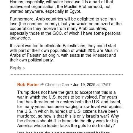
Hamas, especially, will suffer because it is a part of that
malevolent organisation, the Muslim Brotherhood, not
wanted anywhere, especially in Egypt.
Furthermore, Arab countries will be delighted to see Iran
lose (the common enemy), but you would be amazed at the
cooperation they receive from many Arab countries,
especially those in the GCC, of which I have some personal
knowledge.
If Israel wanted to eliminate Palestinians, they could start
with part of their own population of which 20% are Muslim
Arabs of Palestinian origin. with seats in the Knesset and
their own political party.
Reply->
Rob Porter
•
Christine Carr
Jun 19, 2025 at 17:57
Trump does not have the guts to accept that this is a
war in which the U.S. needs to be involved. For years
Iran has threatened to destroy both the U.S. and Israel,
for many years has been waging a low-level war against
the U.S. in which hundreds of U.S. citizens have been
murdered, so how is that this is only Israel's war? Why
the dickens should little Israel do the dirty work for big
America whose leader lacks the guts to do his duty?