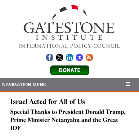
NAVIGATION MENU
Israel Acted for All of Us
Special Thanks to President Donald Trump,
Prime Minister Netanyahu and the Great
IDF