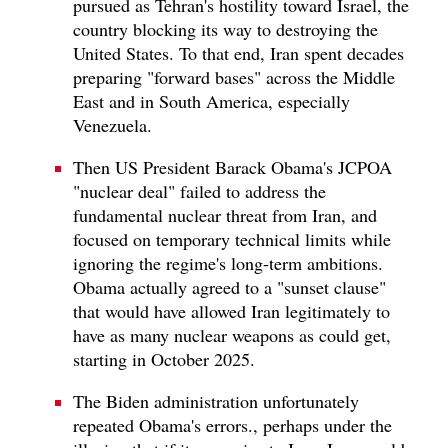
pursued as Tehran's hostility toward Israel, the
country blocking its way to destroying the
United States. To that end, Iran spent decades
preparing "forward bases" across the Middle
East and in South America, especially
Venezuela.
Then US President Barack Obama's JCPOA
"nuclear deal" failed to address the
fundamental nuclear threat from Iran, and
focused on temporary technical limits while
ignoring the regime's long-term ambitions.
Obama actually agreed to a "sunset clause"
that would have allowed Iran legitimately to
have as many nuclear weapons as could get,
starting in October 2025.
The Biden administration unfortunately
repeated Obama's errors., perhaps under the