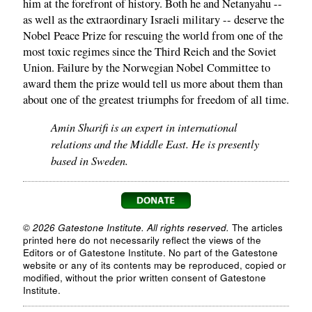
him at the forefront of history. Both he and Netanyahu --
as well as the extraordinary Israeli military -- deserve the
Nobel Peace Prize for rescuing the world from one of the
most toxic regimes since the Third Reich and the Soviet
Union. Failure by the Norwegian Nobel Committee to
award them the prize would tell us more about them than
about one of the greatest triumphs for freedom of all time.
Amin Sharifi is an expert in international
relations and the Middle East. He is presently
based in Sweden.
© 2026 Gatestone Institute. All rights reserved.
The articles
printed here do not necessarily reflect the views of the
Editors or of Gatestone Institute. No part of the Gatestone
website or any of its contents may be reproduced, copied or
modified, without the prior written consent of Gatestone
Institute.