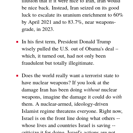
illusion that if it were nice to Iran, Iran would
be nice back. Instead, Iran seized on its good
luck to escalate its uranium enrichment to 60%
by April 2021 and to 83.7%, near weapons-
grade, in 2023.
In his first term, President Donald Trump
wisely pulled the U.S. out of Obama's deal –
which, it turned out, had not only been
fraudulent but totally illegitimate.
Does the world really want a terrorist state to
have nuclear weapons? If you look at the
damage Iran has been doing
without
nuclear
weapons, imagine the damage it could do
with
them. A nuclear-armed, ideology-driven
Islamist regime threatens everyone. Right now,
Israel is on the front line doing what others --
whose lives and countries Israel is saving --
criticize it for doing. Israel's actions are not