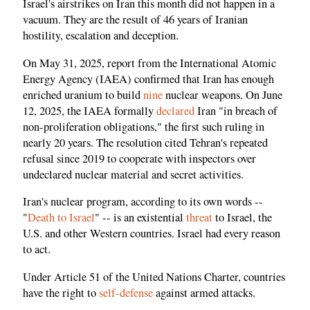
Israel's airstrikes on Iran this month did not happen in a
vacuum. They are the result of 46 years of Iranian
hostility, escalation and deception.
On May 31, 2025, report from the International Atomic
Energy Agency (IAEA) confirmed that Iran has enough
enriched uranium to build
nine
nuclear weapons. On June
12, 2025, the IAEA formally
declared
Iran "in breach of
non-proliferation obligations," the first such ruling in
nearly 20 years. The resolution cited Tehran's repeated
refusal since 2019 to cooperate with inspectors over
undeclared nuclear material and secret activities.
Iran's nuclear program, according to its own words --
"
Death to Israel
" -- is an existential
threat
to Israel, the
U.S. and other Western countries. Israel had every reason
to act.
Under Article 51 of the United Nations Charter, countries
have the right to
self-defense
against armed attacks.