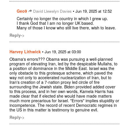
Geo9
•
David Llewelyn Davies
Jun 19, 2025 at 12:52
Certainly no longer the country in which I grew up.
I thank God that I am no longer UK based.
Many of those I know who still live there, wish to leave.
Reply->
Harvey Lithwick
•
Jun 19, 2025 at 03:00
Obama's errors??? Obama was pursuing a well-planned
program of elevating Iran, led by the despicable Mullahs, to
a position of dominance in the Middle East. Israel was the
only obstacle to this grotesque scheme, which paved the
way not only to accelerated nuclearization of Iran, but to
Iran's creation of a 7-nation proxy led circle of fire
surrounding the Jewish state. Biden provided added cover
to this process, and in her own words, Kamela Harris has
made clear that if elected she would have made matters
much more precarious for Israel. "Errors" implies stupidity or
incompetence. The record of recent Democratic regimes in
the US in this matter is testimony to genuine evil.
Reply->