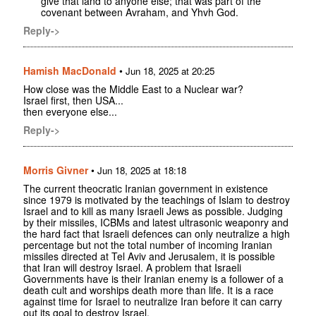
give that land to anyone else; that was part of the
covenant between Avraham, and Yhvh God.
Reply->
Hamish MacDonald
•
Jun 18, 2025 at 20:25
How close was the Middle East to a Nuclear war?
Israel first, then USA...
then everyone else...
Reply->
Morris Givner
•
Jun 18, 2025 at 18:18
The current theocratic Iranian government in existence
since 1979 is motivated by the teachings of Islam to destroy
Israel and to kill as many Israeli Jews as possible. Judging
by their missiles, ICBMs and latest ultrasonic weaponry and
the hard fact that Israeli defences can only neutralize a high
percentage but not the total number of incoming Iranian
missiles directed at Tel Aviv and Jerusalem, it is possible
that Iran will destroy Israel. A problem that Israeli
Governments have is their Iranian enemy is a follower of a
death cult and worships death more than life. It is a race
against time for Israel to neutralize Iran before it can carry
out its goal to destroy Israel.