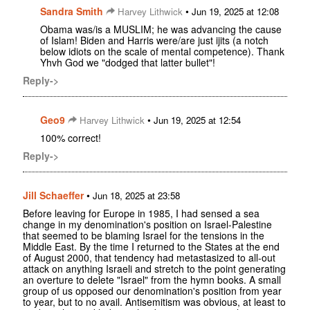
Sandra Smith
•
Harvey Lithwick
Jun 19, 2025 at 12:08
Obama was/is a MUSLIM; he was advancing the cause
of Islam! Biden and Harris were/are just ijits (a notch
below idiots on the scale of mental competence). Thank
Yhvh God we "dodged that latter bullet"!
Reply->
Geo9
•
Harvey Lithwick
Jun 19, 2025 at 12:54
100% correct!
Reply->
Jill Schaeffer
•
Jun 18, 2025 at 23:58
Before leaving for Europe in 1985, I had sensed a sea
change in my denomination's position on Israel-Palestine
that seemed to be blaming Israel for the tensions in the
Middle East. By the time I returned to the States at the end
of August 2000, that tendency had metastasized to all-out
attack on anything Israeli and stretch to the point generating
an overture to delete "Israel" from the hymn books. A small
group of us opposed our denomination's position from year
to year, but to no avail. Antisemitism was obvious, at least to