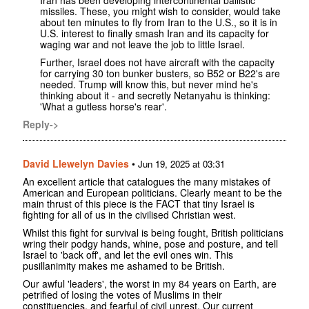
Iran has been developing intercontinental ballistic
missiles. These, you might wish to consider, would take
about ten minutes to fly from Iran to the U.S., so it is in
U.S. interest to finally smash Iran and its capacity for
waging war and not leave the job to little Israel.
Further, Israel does not have aircraft with the capacity
for carrying 30 ton bunker busters, so B52 or B22's are
needed. Trump will know this, but never mind he's
thinking about it - and secretly Netanyahu is thinking:
'What a gutless horse's rear'.
Reply->
David Llewelyn Davies
•
Jun 19, 2025 at 03:31
An excellent article that catalogues the many mistakes of
American and European politicians. Clearly meant to be the
main thrust of this piece is the FACT that tiny Israel is
fighting for all of us in the civilised Christian west.
Whilst this fight for survival is being fought, British politicians
wring their podgy hands, whine, pose and posture, and tell
Israel to 'back off', and let the evil ones win. This
pusillanimity makes me ashamed to be British.
Our awful 'leaders', the worst in my 84 years on Earth, are
petrified of losing the votes of Muslims in their
constituencies, and fearful of civil unrest. Our current