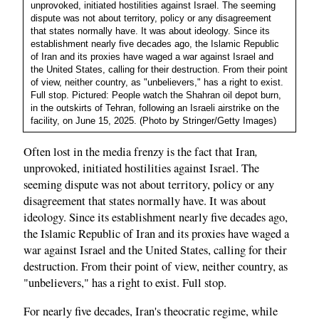
unprovoked, initiated hostilities against Israel. The seeming
dispute was not about territory, policy or any disagreement
that states normally have. It was about ideology. Since its
establishment nearly five decades ago, the Islamic Republic
of Iran and its proxies have waged a war against Israel and
the United States, calling for their destruction. From their point
of view, neither country, as "unbelievers," has a right to exist.
Full stop. Pictured: People watch the Shahran oil depot burn,
in the outskirts of Tehran, following an Israeli airstrike on the
facility, on June 15, 2025. (Photo by Stringer/Getty Images)
,
Often lost in the media frenzy is the fact that Iran
unprovoked, initiated hostilities against Israel. The
seeming dispute was not about territory, policy or any
disagreement that states normally have. It was about
ideology. Since its establishment nearly five decades ago,
the Islamic Republic of Iran and its proxies have waged a
war against Israel and the United States, calling for their
destruction. From their point of view, neither country, as
"unbelievers," has a right to exist. Full stop.
For nearly five decades, Iran's theocratic regime, while