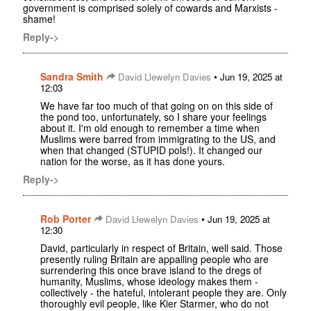
government is comprised solely of cowards and Marxists -
shame!
Reply->
Sandra Smith
•
David Llewelyn Davies
Jun 19, 2025 at
12:03
We have far too much of that going on on this side of
the pond too, unfortunately, so I share your feelings
about it. I'm old enough to remember a time when
Muslims were barred from immigrating to the US, and
when that changed (STUPID pols!). It changed our
nation for the worse, as it has done yours.
Reply->
Rob Porter
•
David Llewelyn Davies
Jun 19, 2025 at
12:30
David, particularly in respect of Britain, well said. Those
presently ruling Britain are appalling people who are
surrendering this once brave island to the dregs of
humanity, Muslims, whose ideology makes them -
collectively - the hateful, intolerant people they are. Only
thoroughly evil people, like Kier Starmer, who do not