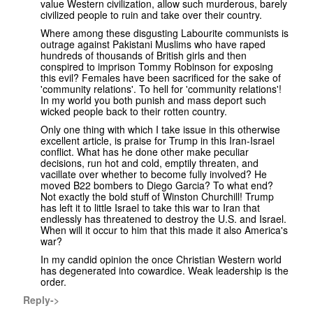
value Western civilization, allow such murderous, barely
civilized people to ruin and take over their country.
Where among these disgusting Labourite communists is
outrage against Pakistani Muslims who have raped
hundreds of thousands of British girls and then
conspired to imprison Tommy Robinson for exposing
this evil? Females have been sacrificed for the sake of
'community relations'. To hell for 'community relations'!
In my world you both punish and mass deport such
wicked people back to their rotten country.
Only one thing with which I take issue in this otherwise
excellent article, is praise for Trump in this Iran-Israel
conflict. What has he done other make peculiar
decisions, run hot and cold, emptily threaten, and
vacillate over whether to become fully involved? He
moved B22 bombers to Diego Garcia? To what end?
Not exactly the bold stuff of Winston Churchill! Trump
has left it to little Israel to take this war to Iran that
endlessly has threatened to destroy the U.S. and Israel.
When will it occur to him that this made it also America's
war?
In my candid opinion the once Christian Western world
has degenerated into cowardice. Weak leadership is the
order.
Reply->