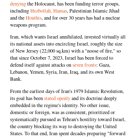
denying
the Holocaust, has been funding terror groups,
including
Hezbollah, Hamas
, Palestinian Islamic Jihad
and the
Houthis
, and for over 30 years has had a nuclear
weapons program.
Iran, which wants Israel annihilated, invested virtually all
its national assets into encircling Israel, roughly the size
of New Jersey (22,000 sq.km) with a "noose of fire," so
that since October 7, 2023, Israel has been forced to
defend itself against attacks on
seven fronts
: Gaza,
Lebanon, Yemen, Syria, Iran, Iraq, and its own West
Bank.
From the earliest days of Iran's 1979 Islamic Revolution,
its goal has been
stated openly
and its doctrine deeply
embedded in the regime's identity. No other issue,
domestic or foreign, was as consistent, prioritized or
systematically pursued as Tehran's hostility toward Israel,
the country blocking its way to destroying the United
States. To that end, Iran spent decades preparing "forward