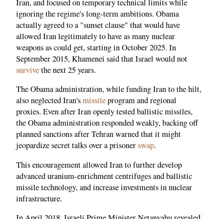
Iran, and focused on temporary technical limits while
ignoring the regime's long-term ambitions. Obama
actually agreed to a "sunset clause" that would have
allowed Iran legitimately to have as many nuclear
weapons as could get, starting in October 2025. In
September 2015, Khamenei said that Israel would not
survive
the next 25 years.
The Obama administration, while funding Iran to the hilt,
also neglected Iran's
missile
program and regional
proxies. Even after Iran openly tested ballistic missiles,
the Obama administration responded weakly, backing off
planned sanctions after Tehran warned that it might
jeopardize secret talks over a prisoner
swap
.
This encouragement allowed Iran to further develop
advanced uranium-enrichment centrifuges and ballistic
missile technology, and increase investments in nuclear
infrastructure.
In April 2018, Israeli Prime Minister Netanyahu revealed