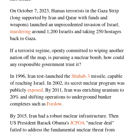
On October 7, 2023, Hamas terrorists in the Gaza Strip
(long supported by Iran and Qatar with funds and
weapons) launched an unprecedented invasion of Israel,
murdering
around 1,200 Israelis and taking 250 hostages
back to Gaza.
If a terrorist regime, openly committed to wiping another
nation off the map, is pursuing a nuclear bomb, how could
any responsible government trust it?
In 1996, Iran test-launched the
Shahab-3
missile, capable
of reaching Israel. In 2002, its secret nuclear program was
publicly
exposed
. By 2011, Iran was enriching uranium to
20% and shifting operations to underground bunker
complexes such as
Fordow
.
By 2015, Iran had a robust nuclear infrastructure. Then
US President Barack Obama's
JCPOA
"nuclear deal"
failed to address the fundamental nuclear threat from