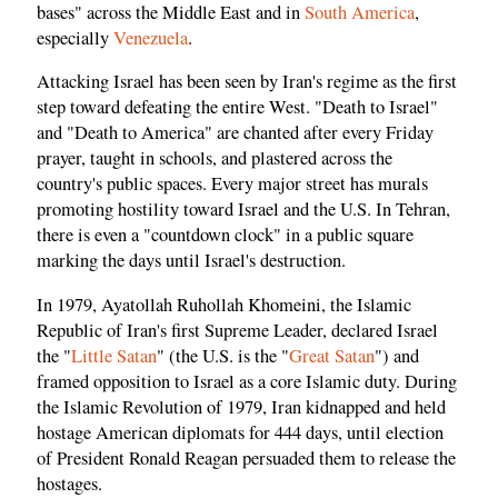
bases" across the Middle East and in
South America
,
especially
Venezuela
.
Attacking Israel has been seen by Iran's regime as the first
step toward defeating the entire West. "Death to Israel"
and "Death to America" are chanted after every Friday
prayer, taught in schools, and plastered across the
country's public spaces. Every major street has murals
promoting hostility toward Israel and the U.S. In Tehran,
there is even a "countdown clock" in a public square
marking the days until Israel's destruction.
In 1979, Ayatollah Ruhollah Khomeini, the Islamic
Republic of Iran's first Supreme Leader, declared Israel
the "
Little Satan
" (the U.S. is the "
Great Satan
") and
framed opposition to Israel as a core Islamic duty. During
the Islamic Revolution of 1979, Iran kidnapped and held
hostage American diplomats for 444 days, until election
of President Ronald Reagan persuaded them to release the
hostages.