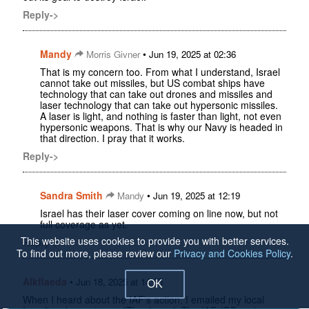
Reply->
Mandy
•
Morris Givner
Jun 19, 2025 at 02:36
That is my concern too. From what I understand, Israel
cannot take out missiles, but US combat ships have
technology that can take out drones and missiles and
laser technology that can take out hypersonic missiles.
A laser is light, and nothing is faster than light, not even
hypersonic weapons. That is why our Navy is headed in
that direction. I pray that it works.
Reply->
Sandra Smith
•
Mandy
Jun 19, 2025 at 12:19
Israel has their laser cover coming on line now, but not
full coverage as yet.
This website uses cookies to provide you with better services.
Reply->
To find out more, please review our
Privacy and Cookies Policy
.
Alkflaeda
•
Jun 18, 2025 at 14:55
OK
When I heard about the IAF's action, I emailed my local