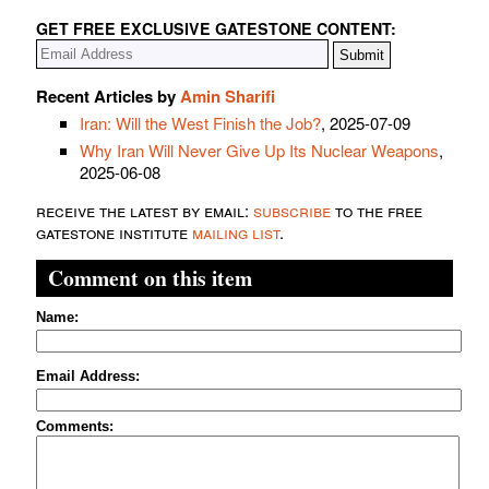
GET FREE EXCLUSIVE GATESTONE CONTENT:
Recent Articles by
Amin Sharifi
Iran: Will the West Finish the Job?
, 2025-07-09
Why Iran Will Never Give Up Its Nuclear Weapons
,
2025-06-08
receive the latest by email:
subscribe
to the free
gatestone institute
mailing list
.
Comment on this item
Name:
Email Address:
Comments: