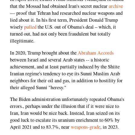
that the Mossad had obtained Iran's secret nuclear
archive
— proof that Tehran had researched nuclear weapons and
lied about it. In his first term, President Donald Trump
wisely
pulled
the U.S. out of Obama's deal – which, it
turned out, had not only been fraudulent but totally
illegitimate.
In 2020, Trump brought about the
Abraham Accords
between Israel and several Arab states -- a historic
achievement, and at least partially induced by the Shiite
Iranian regime's tendency to eye its Sunni Muslim Arab
neighbors for their oil and gas, in addition to hostility for
their alleged Sunni "heresy."
The Biden administration unfortunately repeated Obama's
errors., perhaps under the illusion that if it were nice to
Iran, Iran would be nice back. Instead, Iran seized on its
good luck to escalate its uranium enrichment to 60% by
April 2021 and to 83.7%, near
weapons-grade
, in 2023.