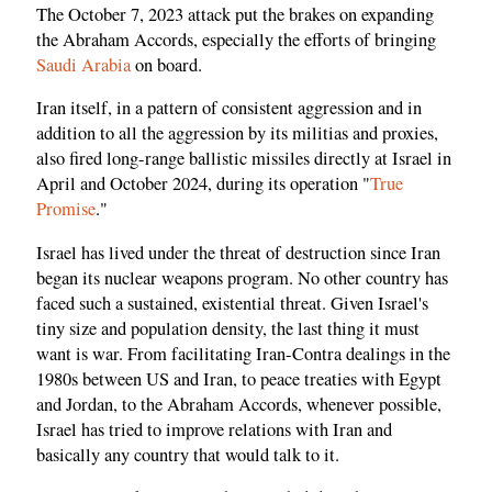
The October 7, 2023 attack put the brakes on expanding
the Abraham Accords, especially the efforts of bringing
Saudi Arabia
on board.
Iran itself, in a pattern of consistent aggression and in
addition to all the aggression by its militias and proxies,
also fired long-range ballistic missiles directly at Israel in
April and October 2024, during its operation "
True
Promise
."
Israel has lived under the threat of destruction since Iran
began its nuclear weapons program. No other country has
faced such a sustained, existential threat. Given Israel's
tiny size and population density, the last thing it must
want is war. From facilitating Iran-Contra dealings in the
1980s between US and Iran, to peace treaties with Egypt
and Jordan, to the Abraham Accords, whenever possible,
Israel has tried to improve relations with Iran and
basically any country that would talk to it.