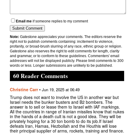
Email me
if someone replies to my comment
Note:
Gatestone appreciates your comments. The editors reserve the
right
not
to publish comments containing: incitement to violence,
profanity, or broad-brush slurring of any race, ethnic group or religion.
Gatestone also reserves the right to edit comments for length, clarity
and grammar, or to conform to these guidelines. Commenters' email
addresses will not be displayed publicly. Please limit comments to 300
words or less. Longer submissions are unlikely to be published.
60 Reader Comments
Christine Carr
•
Jun 19, 2025 at 06:49
Trump does not want to involve the US in another war but
Israel needs the bunker busters and B2 bombers. The
answer is to sell or lease them to Israel with IAF markings.
All the countries in range of Iranian missiles know that nukes
in the hands of a death cult is not a good idea. They will be
privately hoping for a 30 ton bomb to do its job.If Israel
defeats Iran, Hamas, Hezbollah and the Houthis will lose
their principal supplier of arms, rockets, training and finance.