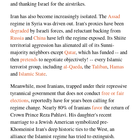
and thanking Israel for the airstrikes.
Iran has also become increasingly isolated. The
Assad
regime in Syria was driven out. Iran's proxies have been
degraded
by Israeli forces, and reluctant backing from
Russia
and
China
have left the regime exposed. Its Shiite
territorial aggression has alienated all of its Sunni-
majority neighbors except
Qatar
, which has funded -- and
then
pretends
to negotiate objectively! -- every Islamic
terrorist group, including
al-Qaeda
, the
Taliban
,
Hamas
and
Islamic State
.
Meanwhile, most Iranians, trapped under their repressive
tyrannical government that does not conduct
free or fair
elections
, reportedly have for years been calling for
regime change. Nearly 80% of Iranians
favor
the return of
Crown Prince Reza Pahlavi. His daughter's recent
marriage to a Jewish American symbolized pre-
Khomeinist Iran's deep historic ties to the West, an
alliance the Islamist regime has tried to extinguish.