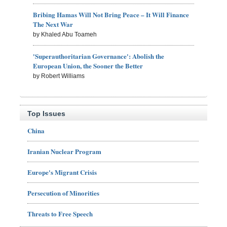
Bribing Hamas Will Not Bring Peace – It Will Finance
The Next War
by Khaled Abu Toameh
'Superauthoritarian Governance': Abolish the
European Union, the Sooner the Better
by Robert Williams
Top Issues
China
Iranian Nuclear Program
Europe's Migrant Crisis
Persecution of Minorities
Threats to Free Speech