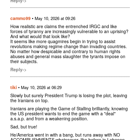
Reply->
cammo99
•
May 10, 2026 at 09:26
How realistic are claims the entrenched IRGC and like
forces of tyranny are increasingly vulnerable to an uprising?
And what would that look like?
It seems like more quagmires begin in trying to assist
revolutions making regime change than invading countries.
No matter how despicable and contrary to human rights
abuses and general mass slaughter the tyrants impose on
their subjects.
Reply->
tiki
•
May 10, 2026 at 06:29
Slowly but surely President Trump is losing the plot, leaving
the Iranians on top.
Iranians are playing the Game of Stalling brilliantly, knowing
the US president wants to end the game with a "deal"
a.s.a.p. and from a weakening position.
Sad, but true!
He/America went in with a bang, but runs away with NO
ACCOMPLISHMENTS whatsoever, like before in Lebanon,