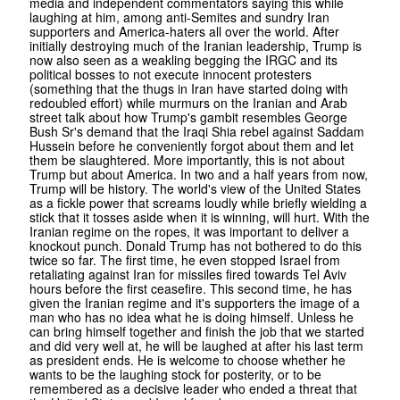
media and independent commentators saying this while
laughing at him, among anti-Semites and sundry Iran
supporters and America-haters all over the world. After
initially destroying much of the Iranian leadership, Trump is
now also seen as a weakling begging the IRGC and its
political bosses to not execute innocent protesters
(something that the thugs in Iran have started doing with
redoubled effort) while murmurs on the Iranian and Arab
street talk about how Trump's gambit resembles George
Bush Sr's demand that the Iraqi Shia rebel against Saddam
Hussein before he conveniently forgot about them and let
them be slaughtered. More importantly, this is not about
Trump but about America. In two and a half years from now,
Trump will be history. The world's view of the United States
as a fickle power that screams loudly while briefly wielding a
stick that it tosses aside when it is winning, will hurt. With the
Iranian regime on the ropes, it was important to deliver a
knockout punch. Donald Trump has not bothered to do this
twice so far. The first time, he even stopped Israel from
retaliating against Iran for missiles fired towards Tel Aviv
hours before the first ceasefire. This second time, he has
given the Iranian regime and it's supporters the image of a
man who has no idea what he is doing himself. Unless he
can bring himself together and finish the job that we started
and did very well at, he will be laughed at after his last term
as president ends. He is welcome to choose whether he
wants to be the laughing stock for posterity, or to be
remembered as a decisive leader who ended a threat that