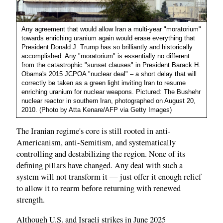
Any agreement that would allow Iran a multi-year "moratorium"
towards enriching uranium again would erase everything that
President Donald J. Trump has so brilliantly and historically
accomplished. Any "moratorium" is essentially no different
from the catastrophic "sunset clauses" in President Barack H.
Obama's 2015 JCPOA "nuclear deal" – a short delay that will
correctly be taken as a green light inviting Iran to resume
enriching uranium for nuclear weapons. Pictured: The Bushehr
nuclear reactor in southern Iran, photographed on August 20,
2010. (Photo by Atta Kenare/AFP via Getty Images)
The Iranian regime's core is still rooted in anti-
Americanism, anti-Semitism, and systematically
controlling and destabilizing the region. None of its
defining pillars have changed. Any deal with such a
system will not transform it — just offer it enough relief
to allow it to rearm before returning with renewed
strength.
Although U.S. and Israeli strikes in June 2025