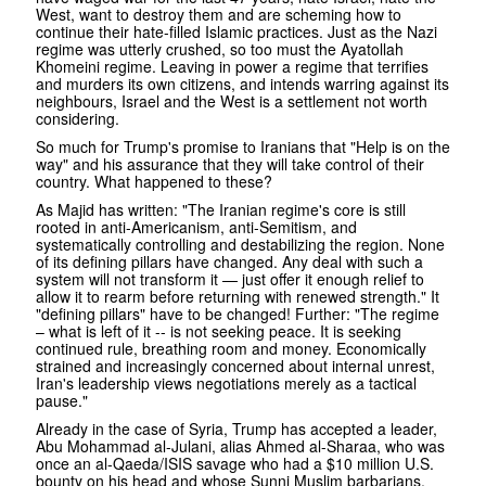
West, want to destroy them and are scheming how to
continue their hate-filled Islamic practices. Just as the Nazi
regime was utterly crushed, so too must the Ayatollah
Khomeini regime. Leaving in power a regime that terrifies
and murders its own citizens, and intends warring against its
neighbours, Israel and the West is a settlement not worth
considering.
So much for Trump's promise to Iranians that "Help is on the
way" and his assurance that they will take control of their
country. What happened to these?
As Majid has written: "The Iranian regime's core is still
rooted in anti-Americanism, anti-Semitism, and
systematically controlling and destabilizing the region. None
of its defining pillars have changed. Any deal with such a
system will not transform it — just offer it enough relief to
allow it to rearm before returning with renewed strength." It
"defining pillars" have to be changed! Further: "The regime
– what is left of it -- is not seeking peace. It is seeking
continued rule, breathing room and money. Economically
strained and increasingly concerned about internal unrest,
Iran's leadership views negotiations merely as a tactical
pause."
Already in the case of Syria, Trump has accepted a leader,
Abu Mohammad al-Julani, alias Ahmed al-Sharaa, who was
once an al-Qaeda/ISIS savage who had a $10 million U.S.
bounty on his head and whose Sunni Muslim barbarians,