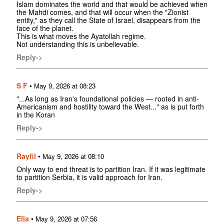
Islam dominates the world and that would be achieved when
the Mahdi comes, and that will occur when the "Zionist
entity," as they call the State of Israel, disappears from the
face of the planet.
This is what moves the Ayatollah regime.
Not understanding this is unbelievable.
Reply->
S F
•
May 9, 2026 at 08:23
"...As long as Iran's foundational policies — rooted in anti-
Americanism and hostility toward the West..." as is put forth
in the Koran
Reply->
Rayfil
•
May 9, 2026 at 08:10
Only way to end threat is to partition Iran. If it was legitimate
to partition Serbia, it is valid approach for Iran.
Reply->
Ella
•
May 9, 2026 at 07:56