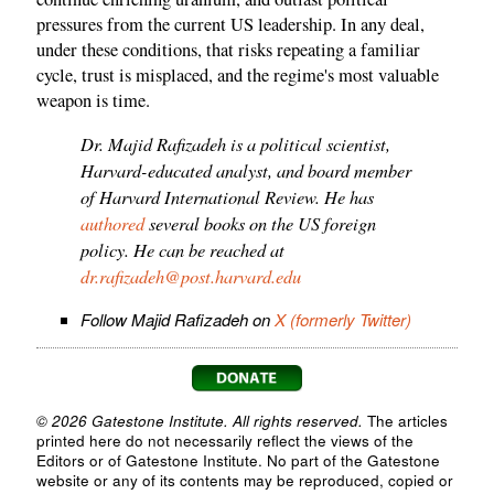
pressures from the current US leadership. In any deal,
under these conditions, that risks repeating a familiar
cycle, trust is misplaced, and the regime's most valuable
weapon is time.
Dr. Majid Rafizadeh is a political scientist,
Harvard-educated analyst, and board member
of Harvard International Review. He has
authored
several books on the US foreign
policy. He can be reached at
dr.rafizadeh@post.harvard.edu
Follow Majid Rafizadeh on
X (formerly Twitter)
© 2026 Gatestone Institute. All rights reserved.
The articles
printed here do not necessarily reflect the views of the
Editors or of Gatestone Institute. No part of the Gatestone
website or any of its contents may be reproduced, copied or