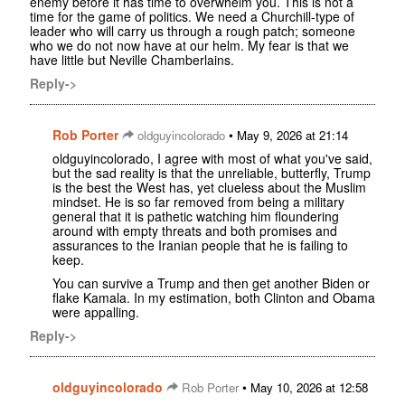
enemy before it has time to overwhelm you. This is not a
time for the game of politics. We need a Churchill-type of
leader who will carry us through a rough patch; someone
who we do not now have at our helm. My fear is that we
have little but Neville Chamberlains.
Reply->
Rob Porter
•
oldguyincolorado
May 9, 2026 at 21:14
oldguyincolorado, I agree with most of what you've said,
but the sad reality is that the unreliable, butterfly, Trump
is the best the West has, yet clueless about the Muslim
mindset. He is so far removed from being a military
general that it is pathetic watching him floundering
around with empty threats and both promises and
assurances to the Iranian people that he is failing to
keep.
You can survive a Trump and then get another Biden or
flake Kamala. In my estimation, both Clinton and Obama
were appalling.
Reply->
oldguyincolorado
•
Rob Porter
May 10, 2026 at 12:58