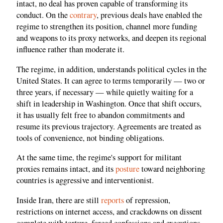
intact, no deal has proven capable of transforming its
conduct. On the
contrary
, previous deals have enabled the
regime to strengthen its position, channel more funding
and weapons to its proxy networks, and deepen its regional
influence rather than moderate it.
The regime, in addition, understands political cycles in the
United States. It can agree to terms temporarily — two or
three years, if necessary — while quietly waiting for a
shift in leadership in Washington. Once that shift occurs,
it has usually felt free to abandon commitments and
resume its previous trajectory. Agreements are treated as
tools of convenience, not binding obligations.
At the same time, the regime's support for militant
proxies remains intact, and its
posture
toward neighboring
countries is aggressive and interventionist.
Inside Iran, there are still
reports
of repression,
restrictions on internet access, and crackdowns on dissent
complete with torture, forced confessions and executions