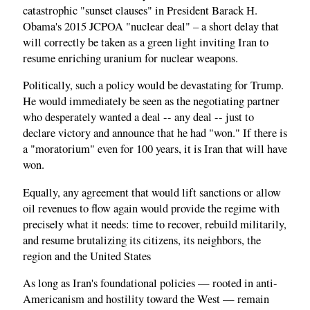
catastrophic "sunset clauses" in President Barack H.
Obama's 2015 JCPOA "nuclear deal" – a short delay that
will correctly be taken as a green light inviting Iran to
resume enriching uranium for nuclear weapons.
Politically, such a policy would be devastating for Trump.
He would immediately be seen as the negotiating partner
who desperately wanted a deal -- any deal -- just to
declare victory and announce that he had "won." If there is
a "moratorium" even for 100 years, it is Iran that will have
won.
Equally, any agreement that would lift sanctions or allow
oil revenues to flow again would provide the regime with
precisely what it needs: time to recover, rebuild militarily,
and resume brutalizing its citizens, its neighbors, the
region and the United States
As long as Iran's foundational policies — rooted in anti-
Americanism and hostility toward the West — remain