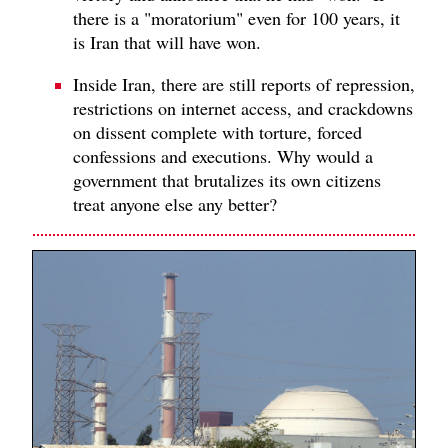
there is a "moratorium" even for 100 years, it
is Iran that will have won.
Inside Iran, there are still reports of repression,
restrictions on internet access, and crackdowns
on dissent complete with torture, forced
confessions and executions. Why would a
government that brutalizes its own citizens
treat anyone else any better?