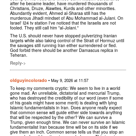
after he became leader, have murdered thousands of
Christians, Druze, Alawites, Kurds and other minorities.
Abundantly evident, Ahmed al-Sharaa still has the
murderous Jihadi mindset of Abu Mohammad al-Julani. On
Israel' I24 tv station I've noticed that the Israelis are not
fooled. They still call him "al-Jolani."
The U.S. should never have stopped pulverizing Iranian
targets while also taking control of the Strait of Hormuz until
the savages still running Iran either surrendered or fled.
God forbid there should be another Damascus replica in
Teheran.
Reply->
oldguyincolorado
•
May 9, 2026 at 11:57
To keep my comments cryptic: We seem to live in a world
gone mad. An unreliable, dictatorial and mercurial Trump,
who has destroyed the credibility of our word (even if some
of his goals might have some merit) is dealing with lying
Islamic fundamentalists in Iran. Does anyone really expect
that common sense will guide either side towards anything
that will be respected by the other? We can survive a
Trump, given enough time. We can never survive an Islamic
fundamentalist Iran because time will be on its side if we
give them an inch. Common sense tells us that you stop an