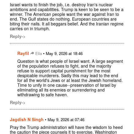
Israel wants to finish the job, i.e. destroy Iran's nuclear
ambitions and capabilities. Trump is keen to be seen to be a
winner. The American people want the war against Iran to
end. The Gulf states do nothing. European countries are
biting their nails. It all beggars belief. And the Iranian regime
carries on in triumph.
Reply->
Rayfil
•
Ella
May 9, 2026 at 18:46
Question is what people of Israel want. A large segment
of the population refuses to fight, and the majority
refuse to support capital punishment for the most
despicable murderers. Sadly this may lead to the end
for all the world's Jews or at least the Jewish homeland.
Time to unify in one cause--preservation of Israel by
eliminating all its enemies or surrendering and
withdrawing to safe haven.
Reply->
Jagdish N Singh
•
May 9, 2026 at 07:46
Pray the Trump administration will have the wisdom to heed
the caution the piece counsels it to exercise. Washington