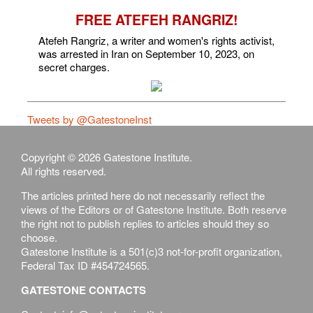
FREE ATEFEH RANGRIZ!
Atefeh Rangriz, a writer and women's rights activist,
was arrested in Iran on September 10, 2023, on
secret charges.
Tweets by @GatestoneInst
Copyright © 2026 Gatestone Institute.
All rights reserved.
The articles printed here do not necessarily reflect the
views of the Editors or of Gatestone Institute. Both reserve
the right not to publish replies to articles should they so
choose.
Gatestone Institute is a 501(c)3 not-for-profit organization,
Federal Tax ID #454724565.
GATESTONE CONTACTS