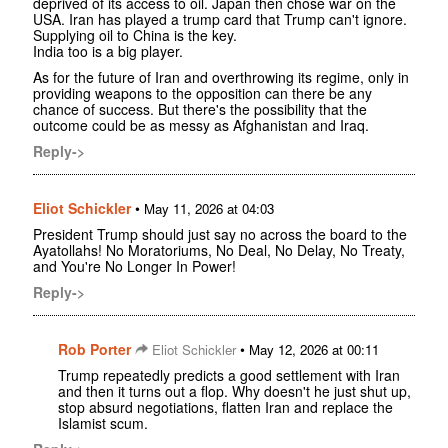
deprived of its access to oil. Japan then chose war on the
USA. Iran has played a trump card that Trump can't ignore.
Supplying oil to China is the key.
India too is a big player.
As for the future of Iran and overthrowing its regime, only in
providing weapons to the opposition can there be any
chance of success. But there's the possibility that the
outcome could be as messy as Afghanistan and Iraq.
Reply->
Eliot Schickler
•
May 11, 2026 at 04:03
President Trump should just say no across the board to the
Ayatollahs! No Moratoriums, No Deal, No Delay, No Treaty,
and You're No Longer In Power!
Reply->
Rob Porter
•
Eliot Schickler
May 12, 2026 at 00:11
Trump repeatedly predicts a good settlement with Iran
and then it turns out a flop. Why doesn't he just shut up,
stop absurd negotiations, flatten Iran and replace the
Islamist scum.