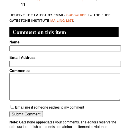
11
receive the latest by email:
subscribe
to the free
gatestone institute
mailing list
.
Comment on this item
Name:
Email Address:
Comments:
Email me
if someone replies to my comment
Note:
Gatestone appreciates your comments. The editors reserve the
right
not
to publish comments containing: incitement to violence,