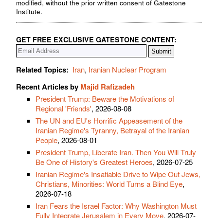
modified, without the prior written consent of Gatestone
Institute.
GET FREE EXCLUSIVE GATESTONE CONTENT:
Related Topics:
Iran
,
Iranian Nuclear Program
Recent Articles by
Majid Rafizadeh
President Trump: Beware the Motivations of
Regional 'Friends'
, 2026-08-08
The UN and EU's Horrific Appeasement of the
Iranian Regime's Tyranny, Betrayal of the Iranian
People
, 2026-08-01
President Trump, Liberate Iran. Then You Will Truly
Be One of History's Greatest Heroes
, 2026-07-25
Iranian Regime's Insatiable Drive to Wipe Out Jews,
Christians, Minorities: World Turns a Blind Eye
,
2026-07-18
Iran Fears the Israel Factor: Why Washington Must
Fully Integrate Jerusalem in Every Move
, 2026-07-