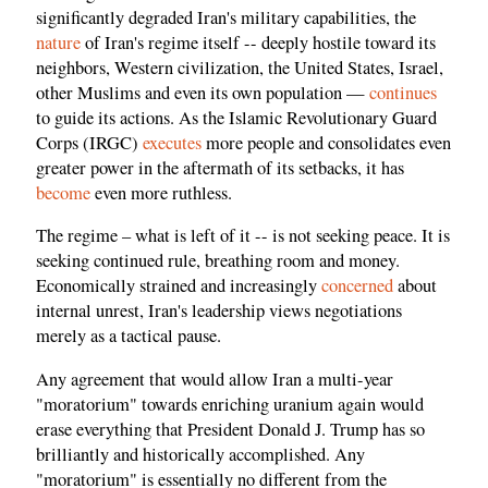
significantly degraded Iran's military capabilities, the
nature
of Iran's regime itself -- deeply hostile toward its
neighbors, Western civilization, the United States, Israel,
other Muslims and even its own population —
continues
to guide its actions. As the Islamic Revolutionary Guard
Corps (IRGC)
executes
more people and consolidates even
greater power in the aftermath of its setbacks, it has
become
even more ruthless.
The regime – what is left of it -- is not seeking peace. It is
seeking continued rule, breathing room and money.
Economically strained and increasingly
concerned
about
internal unrest, Iran's leadership views negotiations
merely as a tactical pause.
Any agreement that would allow Iran a multi-year
"moratorium" towards enriching uranium again would
erase everything that President Donald J. Trump has so
brilliantly and historically accomplished. Any
"moratorium" is essentially no different from the