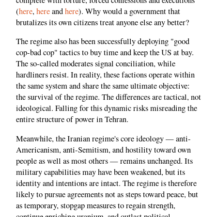
(
here
,
here
and
here
). Why would a government that
brutalizes its own citizens treat anyone else any better?
The regime also has been successfully deploying "good
cop-bad cop" tactics to buy time and keep the US at bay.
The so-called moderates signal conciliation, while
hardliners resist. In reality, these factions operate within
the same system and share the same ultimate objective:
the survival of the regime. The differences are tactical, not
ideological. Falling for this dynamic risks misreading the
entire structure of power in Tehran.
Meanwhile, the Iranian regime's core ideology — anti-
Americanism, anti-Semitism, and hostility toward own
people as well as most others — remains unchanged. Its
military capabilities may have been weakened, but its
identity and intentions are intact. The regime is therefore
likely to pursue agreements not as steps toward peace, but
as temporary, stopgap measures to regain strength,
continue enriching uranium, and outlast political