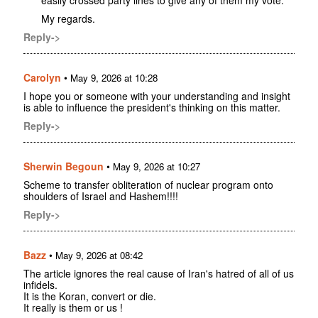
easily crossed party lines to give any of them my vote.
My regards.
Reply->
Carolyn
•
May 9, 2026 at 10:28
I hope you or someone with your understanding and insight
is able to influence the president's thinking on this matter.
Reply->
Sherwin Begoun
•
May 9, 2026 at 10:27
Scheme to transfer obliteration of nuclear program onto
shoulders of Israel and Hashem!!!!
Reply->
Bazz
•
May 9, 2026 at 08:42
The article ignores the real cause of Iran's hatred of all of us
infidels.
It is the Koran, convert or die.
It really is them or us !