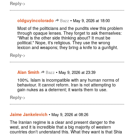
Reply->
oldguyincolorado
•
Bazz
May 9, 2026 at 18:00
Most of the politicians and the pundits view this problem
through opaque lenses. They forget to ask themselves:
"What is the other side thinking about? It must be
political." Nope, it's religious. They use the wrong
lexicon and weapons; they bring a knife to a gunfight.
Reply->
Alan Smith
•
Bazz
May 9, 2026 at 23:39
100%. Islam is incompatible with any human norms of
behaviour. It cannot reform. Iran is not attempting to
gain nukes as a deterrent; it wants them to use.
Reply->
Jaime Jankelevich
•
May 9, 2026 at 08:26
The Iranian regime is a clear and present danger to the
west, and it is incredible that a big majority of western
countries don't understand this. What they want is that Shia