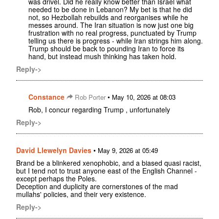
was drivel. Did he really know better than Israel what
needed to be done in Lebanon? My bet is that he did
not, so Hezbollah rebuilds and reorganises while he
messes around. The Iran situation is now just one big
frustration with no real progress, punctuated by Trump
telling us there is progress - while Iran strings him along.
Trump should be back to pounding Iran to force its
hand, but instead mush thinking has taken hold.
Reply->
Constance
•
Rob Porter
May 10, 2026 at 08:03
Rob, I concur regarding Trump , unfortunately
Reply->
David Llewelyn Davies
•
May 9, 2026 at 05:49
Brand be a blinkered xenophobic, and a biased quasi racist,
but I tend not to trust anyone east of the English Channel -
except perhaps the Poles.
Deception and duplicity are cornerstones of the mad
mullahs' policies, and their very existence.
Reply->