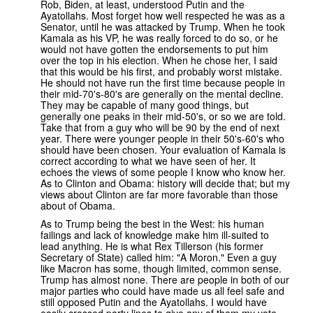
Rob, Biden, at least, understood Putin and the
Ayatollahs. Most forget how well respected he was as a
Senator, until he was attacked by Trump. When he took
Kamala as his VP, he was really forced to do so, or he
would not have gotten the endorsements to put him
over the top in his election. When he chose her, I said
that this would be his first, and probably worst mistake.
He should not have run the first time because people in
their mid-70's-80's are generally on the mental decline.
They may be capable of many good things, but
generally one peaks in their mid-50's, or so we are told.
Take that from a guy who will be 90 by the end of next
year. There were younger people in their 50's-60's who
should have been chosen. Your evaluation of Kamala is
correct according to what we have seen of her. It
echoes the views of some people I know who know her.
As to Clinton and Obama: history will decide that; but my
views about Clinton are far more favorable than those
about of Obama.
As to Trump being the best in the West: his human
failings and lack of knowledge make him ill-suited to
lead anything. He is what Rex Tillerson (his former
Secretary of State) called him: "A Moron." Even a guy
like Macron has some, though limited, common sense.
Trump has almost none. There are people in both of our
major parties who could have made us all feel safe and
still opposed Putin and the Ayatollahs. I would have