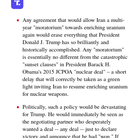
Any agreement that would allow Iran a multi-
year "moratorium" towards enriching uranium
again would erase everything that President
Donald J. Trump has so brilliantly and
historically accomplished. Any "moratorium"
is essentially no different from the catastrophic
"sunset clauses" in President Barack H.
Obama's 2015 JCPOA "nuclear deal" – a short
delay that will correctly be taken as a green
light inviting Iran to resume enriching uranium
for nuclear weapons.
Politically, such a policy would be devastating
for Trump. He would immediately be seen as
the negotiating partner who desperately
wanted a deal -- any deal -- just to declare
victory and announce that he had "won." If