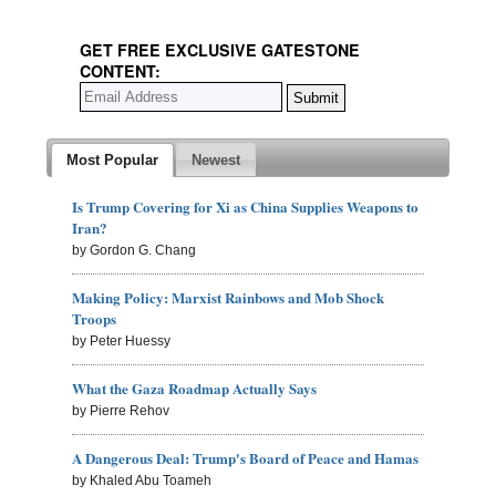
GET FREE EXCLUSIVE GATESTONE
CONTENT:
Most Popular
Newest
Is Trump Covering for Xi as China Supplies Weapons to
Iran?
by Gordon G. Chang
Making Policy: Marxist Rainbows and Mob Shock
Troops
by Peter Huessy
What the Gaza Roadmap Actually Says
by Pierre Rehov
A Dangerous Deal: Trump's Board of Peace and Hamas
by Khaled Abu Toameh