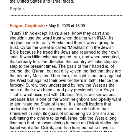
the United States and Israel faced.
Reply->
Feigue Cieplinski
•
May 9, 2026 at 18:05
Trust? I think-except Iran's allies- know they can't and
shouldn't use the word trust when dealing with IRAN. Its
original name is really Persia, and then it was a group to
trust. Cyrus the Great is called "Moshiach" in the Jewish
Bible because he freed the Jews and returned to their own
land. It was Hitler who suggested Iran, and when accepted,
that already tells the direction the country will take step by
step to the present times. The basis of their hatred is, of
course, the Q'uran, but not only -given the fact that they are
the minority Muslims. Therefore, the fight is not only against
the West but against their own brothers in faith. Hence the
ferocity! Surely, they understand by now the West as the
palm of their own hands, and play presidents lie a Yo-yo.
That is what occurred with Obama. Yet, Israel knows best
because Iran is one of the worst neighbors and openly want
to annihilate the State of Israel. It is Israeli leaders that
understand the Iranian government much better than
President Trump, its goals of conquering via Shi'ism and
submitting the others to its will. Israel told the West a long
time ago that Iran was aiming to have an Osirak station too.
Israel went after Osirak, and Iran learned not to have its