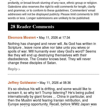
profanity, or broad-brush slurring of any race, ethnic group or religion.
Gatestone also reserves the right to edit comments for length, clarity
and grammar, or to conform to these guidelines. Commenters' email
addresses will not be displayed publicly. Please limit comments to 300
words or less. Longer submissions are unlikely to be published.
28 Reader Comments
Eleonora Mostert
•
May 11, 2026 at 17:34
Nothing has changed and never will. As God has written in
Scripture , leave none alive nor take unto you wives or
spoils of war. Will humanity ever obey God's word? Seems
like they will end up destroying themselves with their
disobedience. The Creator knows best. They will never
change these disciples of Satan.
Reply->
Jeffrey Goldwater
•
May 11, 2026 at 08:36
It's so obvious his will is drifting, and some would like to
scream it, so why isn't Trump listening? He's being pulled
internationally by giant forces ... China in particular, and
then the Muslim world fearing Iranian retribution, and
Europe seeing opportunity. Recall, before WW2 Japan was