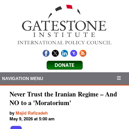
NAVIGATION MENU
Never Trust the Iranian Regime – And
NO to a 'Moratorium'
by
Majid Rafizadeh
May 9, 2026 at 5:00 am