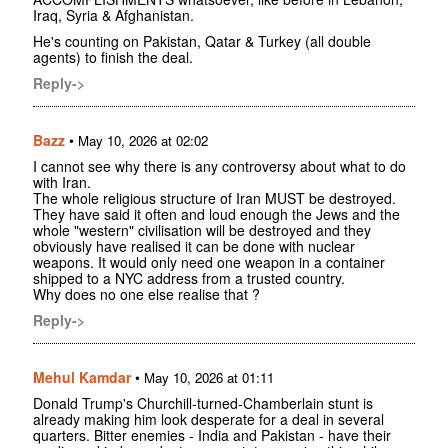
Iraq, Syria & Afghanistan.
He's counting on Pakistan, Qatar & Turkey (all double
agents) to finish the deal.
Reply->
Bazz
•
May 10, 2026 at 02:02
I cannot see why there is any controversy about what to do
with Iran.
The whole religious structure of Iran MUST be destroyed.
They have said it often and loud enough the Jews and the
whole "western" civilisation will be destroyed and they
obviously have realised it can be done with nuclear
weapons. It would only need one weapon in a container
shipped to a NYC address from a trusted country.
Why does no one else realise that ?
Reply->
Mehul Kamdar
•
May 10, 2026 at 01:11
Donald Trump's Churchill-turned-Chamberlain stunt is
already making him look desperate for a deal in several
quarters. Bitter enemies - India and Pakistan - have their