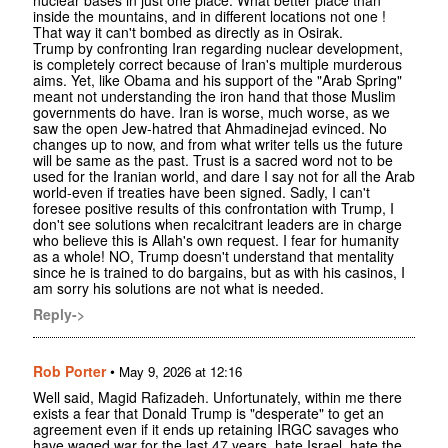
nuclear bases in just one place. What better place than
inside the mountains, and in different locations not one !
That way it can't bombed as directly as in Osirak.
Trump by confronting Iran regarding nuclear development,
is completely correct because of Iran's multiple murderous
aims. Yet, like Obama and his support of the "Arab Spring"
meant not understanding the iron hand that those Muslim
governments do have. Iran is worse, much worse, as we
saw the open Jew-hatred that Ahmadinejad evinced. No
changes up to now, and from what writer tells us the future
will be same as the past. Trust is a sacred word not to be
used for the Iranian world, and dare I say not for all the Arab
world-even if treaties have been signed. Sadly, I can't
foresee positive results of this confrontation with Trump, I
don't see solutions when recalcitrant leaders are in charge
who believe this is Allah's own request. I fear for humanity
as a whole! NO, Trump doesn't understand that mentality
since he is trained to do bargains, but as with his casinos, I
am sorry his solutions are not what is needed.
Reply->
Rob Porter
•
May 9, 2026 at 12:16
Well said, Magid Rafizadeh. Unfortunately, within me there
exists a fear that Donald Trump is "desperate" to get an
agreement even if it ends up retaining IRGC savages who
have waged war for the last 47 years, hate Israel, hate the