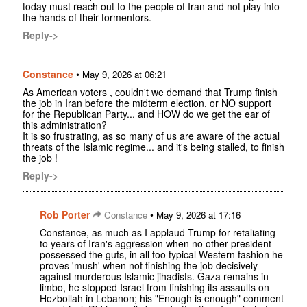
today must reach out to the people of Iran and not play into
the hands of their tormentors.
Reply->
Constance
•
May 9, 2026 at 06:21
As American voters , couldn't we demand that Trump finish
the job in Iran before the midterm election, or NO support
for the Republican Party... and HOW do we get the ear of
this administration?
It is so frustrating, as so many of us are aware of the actual
threats of the Islamic regime... and it's being stalled, to finish
the job !
Reply->
Rob Porter
•
Constance
May 9, 2026 at 17:16
Constance, as much as I applaud Trump for retaliating
to years of Iran's aggression when no other president
possessed the guts, in all too typical Western fashion he
proves 'mush' when not finishing the job decisively
against murderous Islamic jihadists. Gaza remains in
limbo, he stopped Israel from finishing its assaults on
Hezbollah in Lebanon; his "Enough is enough" comment