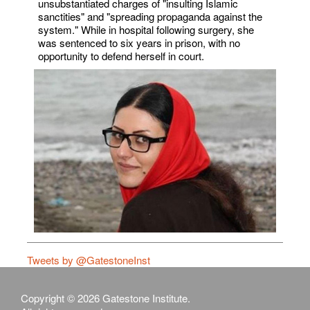
unsubstantiated charges of "insulting Islamic
sanctities" and "spreading propaganda against the
system." While in hospital following surgery, she
was sentenced to six years in prison, with no
opportunity to defend herself in court.
Tweets by @GatestoneInst
Copyright © 2026 Gatestone Institute.