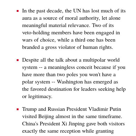
In the past decade, the UN has lost much of its
aura as a source of moral authority, let alone
meaningful material relevance. Two of its
veto-holding members have been engaged in
wars of choice, while a third one has been
branded a gross violator of human rights.
Despite all the talk about a multipolar world
system -- a meaningless conceit because if you
have more than two poles you won't have a
polar system -- Washington has emerged as
the favored destination for leaders seeking help
or legitimacy.
Trump and Russian President Vladimir Putin
visited Beijing almost in the same timeframe.
China's President Xi Jinping gave both visitors
exactly the same reception while granting