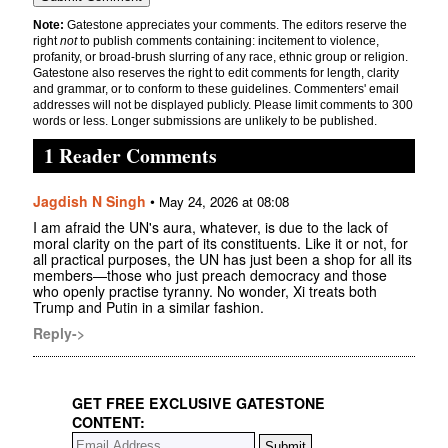
Note:
Gatestone appreciates your comments. The editors reserve the
right
not
to publish comments containing: incitement to violence,
profanity, or broad-brush slurring of any race, ethnic group or religion.
Gatestone also reserves the right to edit comments for length, clarity
and grammar, or to conform to these guidelines. Commenters' email
addresses will not be displayed publicly. Please limit comments to 300
words or less. Longer submissions are unlikely to be published.
1 Reader Comments
Jagdish N Singh
•
May 24, 2026 at 08:08
I am afraid the UN's aura, whatever, is due to the lack of
moral clarity on the part of its constituents. Like it or not, for
all practical purposes, the UN has just been a shop for all its
members—those who just preach democracy and those
who openly practise tyranny. No wonder, Xi treats both
Trump and Putin in a similar fashion.
Reply->
GET FREE EXCLUSIVE GATESTONE
CONTENT: