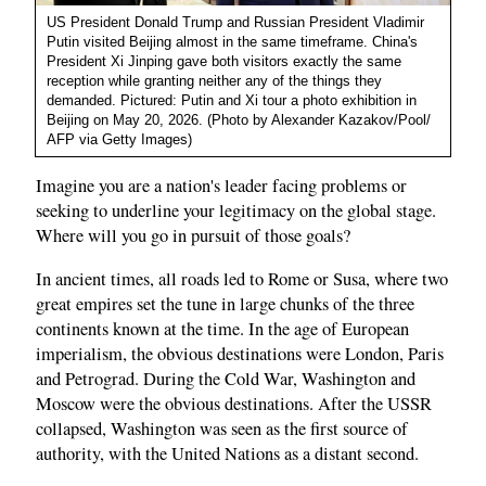
US President Donald Trump and Russian President Vladimir
Putin visited Beijing almost in the same timeframe. China's
President Xi Jinping gave both visitors exactly the same
reception while granting neither any of the things they
demanded. Pictured: Putin and Xi tour a photo exhibition in
Beijing on May 20, 2026. (Photo by Alexander Kazakov/Pool/
AFP via Getty Images)
Imagine you are a nation's leader facing problems or
seeking to underline your legitimacy on the global stage.
Where will you go in pursuit of those goals?
In ancient times, all roads led to Rome or Susa, where two
great empires set the tune in large chunks of the three
continents known at the time. In the age of European
imperialism, the obvious destinations were London, Paris
and Petrograd. During the Cold War, Washington and
Moscow were the obvious destinations. After the USSR
collapsed, Washington was seen as the first source of
authority, with the United Nations as a distant second.