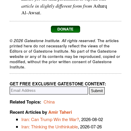
article in slightly different form from
Asharq
Al-Awsat.
© 2026 Gatestone Institute. All rights reserved.
The articles
printed here do not necessarily reflect the views of the
Editors or of Gatestone Institute. No part of the Gatestone
website or any of its contents may be reproduced, copied or
modified, without the prior written consent of Gatestone
Institute.
GET FREE EXCLUSIVE GATESTONE CONTENT:
Related Topics:
China
Recent Articles by
Amir Taheri
Iran: Can Trump Win the War?
, 2026-08-02
Iran: Thinking the Unthinkable
, 2026-07-26