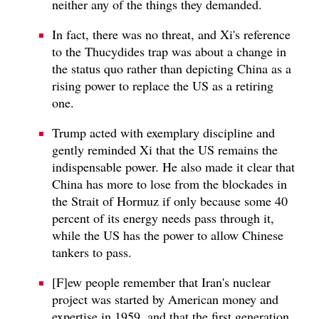
neither any of the things they demanded.
In fact, there was no threat, and Xi's reference
to the Thucydides trap was about a change in
the status quo rather than depicting China as a
rising power to replace the US as a retiring
one.
Trump acted with exemplary discipline and
gently reminded Xi that the US remains the
indispensable power. He also made it clear that
China has more to lose from the blockades in
the Strait of Hormuz if only because some 40
percent of its energy needs pass through it,
while the US has the power to allow Chinese
tankers to pass.
[F]ew people remember that Iran's nuclear
project was started by American money and
expertise in 1959, and that the first generation