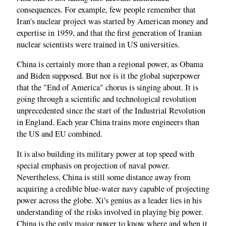
consequences. For example, few people remember that
Iran's nuclear project was started by American money and
expertise in 1959, and that the first generation of Iranian
nuclear scientists were trained in US universities.
China is certainly more than a regional power, as Obama
and Biden supposed. But nor is it the global superpower
that the "End of America" chorus is singing about. It is
going through a scientific and technological revolution
unprecedented since the start of the Industrial Revolution
in England. Each year China trains more engineers than
the US and EU combined.
It is also building its military power at top speed with
special emphasis on projection of naval power.
Nevertheless, China is still some distance away from
acquiring a credible blue-water navy capable of projecting
power across the globe. Xi's genius as a leader lies in his
understanding of the risks involved in playing big power.
China is the only major power to know where and when it