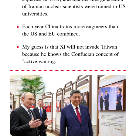
of Iranian nuclear scientists were trained in US
universities.
Each year China trains more engineers than
the US and EU combined.
My guess is that Xi will not invade Taiwan
because he knows the Confucian concept of
"active waiting."