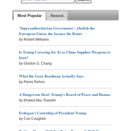
Most Popular
Newest
'Superauthoritarian Governance': Abolish the
European Union, the Sooner the Better
by Robert Williams
Is Trump Covering for Xi as China Supplies Weapons to
Iran?
by Gordon G. Chang
What the Gaza Roadmap Actually Says
by Pierre Rehov
A Dangerous Deal: Trump's Board of Peace and Hamas
by Khaled Abu Toameh
Erdogan's Courtship of President Trump
by Con Coughlin