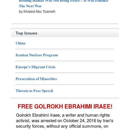
Bribing Hamas Will Not Bring Peace – It Will Finance
The Next War
by Khaled Abu Toameh
Top Issues
China
Iranian Nuclear Program
Europe's Migrant Crisis
Persecution of Minorities
Threats to Free Speech
FREE GOLROKH EBRAHIMI IRAEE!
Golrokh Ebrahimi Iraee, a writer and human rights
activist, was arrested on October 24, 2016 by Iran's
security forces, without any official summons, on