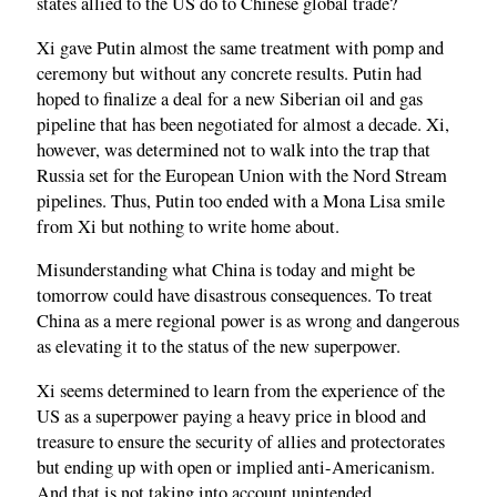
states allied to the US do to Chinese global trade?
Xi gave Putin almost the same treatment with pomp and
ceremony but without any concrete results. Putin had
hoped to finalize a deal for a new Siberian oil and gas
pipeline that has been negotiated for almost a decade. Xi,
however, was determined not to walk into the trap that
Russia set for the European Union with the Nord Stream
pipelines. Thus, Putin too ended with a Mona Lisa smile
from Xi but nothing to write home about.
Misunderstanding what China is today and might be
tomorrow could have disastrous consequences. To treat
China as a mere regional power is as wrong and dangerous
as elevating it to the status of the new superpower.
Xi seems determined to learn from the experience of the
US as a superpower paying a heavy price in blood and
treasure to ensure the security of allies and protectorates
but ending up with open or implied anti-Americanism.
And that is not taking into account unintended