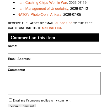
Iran: Cashing Chips Won in War
, 2026-07-19
Iran: Management of Uncertainty
, 2026-07-12
NATO's Photo-Op in Ankara
, 2026-07-05
receive the latest by email:
subscribe
to the free
gatestone institute
mailing list
.
Comment on this item
Name:
Email Address:
Comments:
Email me
if someone replies to my comment