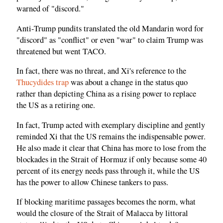
warned of "discord."
Anti-Trump pundits translated the old Mandarin word for
"discord" as "conflict" or even "war" to claim Trump was
threatened but went TACO.
In fact, there was no threat, and Xi's reference to the
Thucydides trap
was about a change in the status quo
rather than depicting China as a rising power to replace
the US as a retiring one.
In fact, Trump acted with exemplary discipline and gently
reminded Xi that the US remains the indispensable power.
He also made it clear that China has more to lose from the
blockades in the Strait of Hormuz if only because some 40
percent of its energy needs pass through it, while the US
has the power to allow Chinese tankers to pass.
If blocking maritime passages becomes the norm, what
would the closure of the Strait of Malacca by littoral