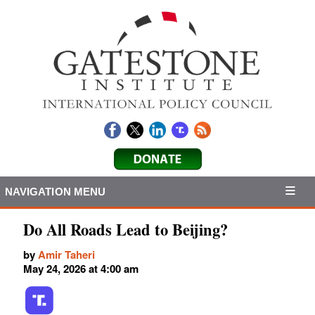
NAVIGATION MENU
Do All Roads Lead to Beijing?
by
Amir Taheri
May 24, 2026 at 4:00 am