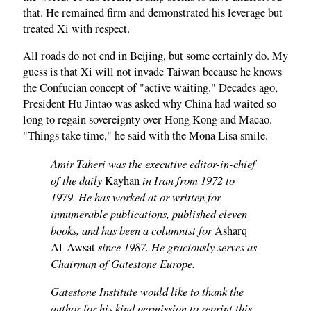
that. He remained firm and demonstrated his leverage but
treated Xi with respect.
All roads do not end in Beijing, but some certainly do. My
guess is that Xi will not invade Taiwan because he knows
the Confucian concept of "active waiting." Decades ago,
President Hu Jintao was asked why China had waited so
long to regain sovereignty over Hong Kong and Macao.
"Things take time," he said with the Mona Lisa smile.
Amir Taheri was the executive editor-in-chief
of the daily
in Iran from 1972 to
Kayhan
1979. He has worked at or written for
innumerable publications, published eleven
books, and has been a columnist for
Asharq
since 1987. He graciously serves as
Al-Awsat
Chairman of Gatestone Europe.
Gatestone Institute would like to thank the
author for his kind permission to reprint this