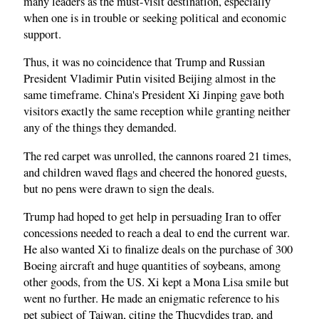
many leaders as the must-visit destination, especially
when one is in trouble or seeking political and economic
support.
Thus, it was no coincidence that Trump and Russian
President Vladimir Putin visited Beijing almost in the
same timeframe. China's President Xi Jinping gave both
visitors exactly the same reception while granting neither
any of the things they demanded.
The red carpet was unrolled, the cannons roared 21 times,
and children waved flags and cheered the honored guests,
but no pens were drawn to sign the deals.
Trump had hoped to get help in persuading Iran to offer
concessions needed to reach a deal to end the current war.
He also wanted Xi to finalize deals on the purchase of 300
Boeing aircraft and huge quantities of soybeans, among
other goods, from the US. Xi kept a Mona Lisa smile but
went no further. He made an enigmatic reference to his
pet subject of Taiwan, citing the Thucydides trap, and