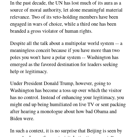
In the past decade, the UN has lost much of its aura as a
source of moral authority, let alone meaningful material
relevance. Two of its veto-holding members have been
engaged in wars of choice, while a third one has been
branded a gross violator of human rights.
Despite all the talk about a multipolar world system -- a
meaningless conceit because if you have more than two
poles you won't have a polar system -- Washington has
emerged as the favored destination for leaders seeking
help or legitimacy.
Under President Donald Trump, however, going to
Washington has become a toss-up over which the visitor
has no control. Instead of enhancing your legitimacy, you
might end up being humiliated on live TV or sent packing
after hearing a monologue about how bad Obama and
Biden were.
In such a context, it is no surprise that Beijing is seen by