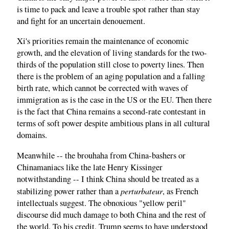
is time to pack and leave a trouble spot rather than stay
and fight for an uncertain denouement.
Xi's priorities remain the maintenance of economic
growth, and the elevation of living standards for the two-
thirds of the population still close to poverty lines. Then
there is the problem of an aging population and a falling
birth rate, which cannot be corrected with waves of
immigration as is the case in the US or the EU. Then there
is the fact that China remains a second-rate contestant in
terms of soft power despite ambitious plans in all cultural
domains.
Meanwhile -- the brouhaha from China-bashers or
Chinamaniacs like the late Henry Kissinger
notwithstanding -- I think China should be treated as a
perturbateur
stabilizing power rather than a
, as French
intellectuals suggest. The obnoxious "yellow peril"
discourse did much damage to both China and the rest of
the world. To his credit, Trump seems to have understood