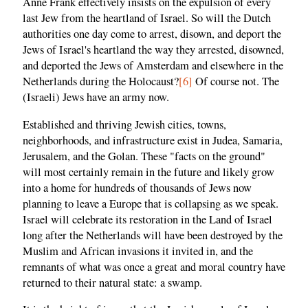
Anne Frank effectively insists on the expulsion of every
last Jew from the heartland of Israel. So will the Dutch
authorities one day come to arrest, disown, and deport the
Jews of Israel's heartland the way they arrested, disowned,
and deported the Jews of Amsterdam and elsewhere in the
Netherlands during the Holocaust?
[6]
Of course not. The
(Israeli) Jews have an army now.
Established and thriving Jewish cities, towns,
neighborhoods, and infrastructure exist in Judea, Samaria,
Jerusalem, and the Golan. These "facts on the ground"
will most certainly remain in the future and likely grow
into a home for hundreds of thousands of Jews now
planning to leave a Europe that is collapsing as we speak.
Israel will celebrate its restoration in the Land of Israel
long after the Netherlands will have been destroyed by the
Muslim and African invasions it invited in, and the
remnants of what was once a great and moral country have
returned to their natural state: a swamp.