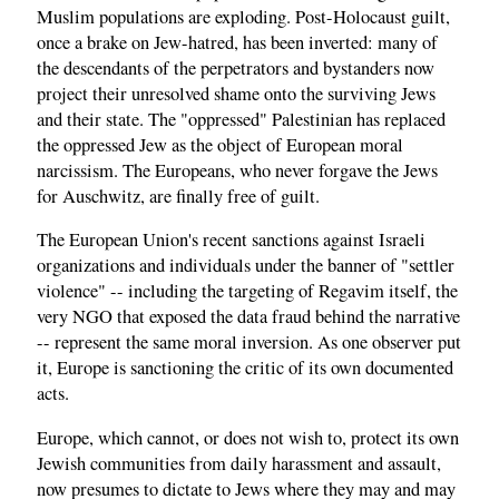
Muslim populations are exploding. Post-Holocaust guilt,
once a brake on Jew-hatred, has been inverted: many of
the descendants of the perpetrators and bystanders now
project their unresolved shame onto the surviving Jews
and their state. The "oppressed" Palestinian has replaced
the oppressed Jew as the object of European moral
narcissism. The Europeans, who never forgave the Jews
for Auschwitz, are finally free of guilt.
The European Union's recent sanctions against Israeli
organizations and individuals under the banner of "settler
violence" -- including the targeting of Regavim itself, the
very NGO that exposed the data fraud behind the narrative
-- represent the same moral inversion. As one observer put
it, Europe is sanctioning the critic of its own documented
acts.
Europe, which cannot, or does not wish to, protect its own
Jewish communities from daily harassment and assault,
now presumes to dictate to Jews where they may and may