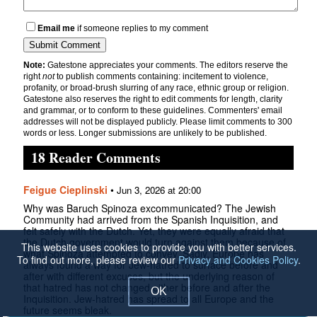
Email me
if someone replies to my comment
Note:
Gatestone appreciates your comments. The editors reserve the
right
not
to publish comments containing: incitement to violence,
profanity, or broad-brush slurring of any race, ethnic group or religion.
Gatestone also reserves the right to edit comments for length, clarity
and grammar, or to conform to these guidelines. Commenters' email
addresses will not be displayed publicly. Please limit comments to 300
words or less. Longer submissions are unlikely to be published.
18 Reader Comments
Feigue Cieplinski
•
Jun 3, 2026 at 20:00
Why was Baruch Spinoza excommunicated? The Jewish
Community had arrived from the Spanish Inquisition, and
felt safely with the Dutch. Yet, they were equally afraid that
the Dutch government would turn against them because of
This website uses cookies to provide you with better services.
what Spinoza attempted to convey. Sadly, Europe has
To find out more, please review our
Privacy and Cookies Policy
.
always found a way for Jew-hatred to surface before and
after with different excuses, but the underlying reason of
that hatred has not changed either before and after the
OK
Inquisition. Jew-hatred has spread to all Europe and the
future seems bleak.