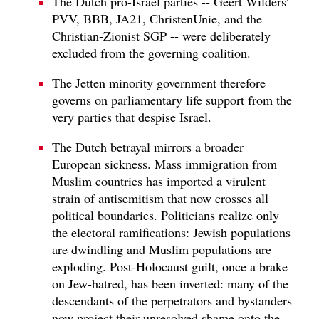
The Dutch pro-Israel parties -- Geert Wilders'
PVV, BBB, JA21, ChristenUnie, and the
Christian-Zionist SGP -- were deliberately
excluded from the governing coalition.
The Jetten minority government therefore
governs on parliamentary life support from the
very parties that despise Israel.
The Dutch betrayal mirrors a broader
European sickness. Mass immigration from
Muslim countries has imported a virulent
strain of antisemitism that now crosses all
political boundaries. Politicians realize only
the electoral ramifications: Jewish populations
are dwindling and Muslim populations are
exploding. Post-Holocaust guilt, once a brake
on Jew-hatred, has been inverted: many of the
descendants of the perpetrators and bystanders
now project their unresolved shame onto the