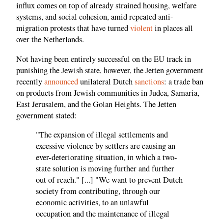
influx comes on top of already strained housing, welfare
systems, and social cohesion, amid repeated anti-
migration protests that have turned
violent
in places all
over the Netherlands.
Not having been entirely successful on the EU track in
punishing the Jewish state, however, the Jetten government
recently
announced
unilateral Dutch
sanctions
: a trade ban
on products from Jewish communities in Judea, Samaria,
East Jerusalem, and the Golan Heights. The Jetten
government stated:
"The expansion of illegal settlements and
excessive violence by settlers are causing an
ever-deteriorating situation, in which a two-
state solution is moving further and further
out of reach." [...] "We want to prevent Dutch
society from contributing, through our
economic activities, to an unlawful
occupation and the maintenance of illegal