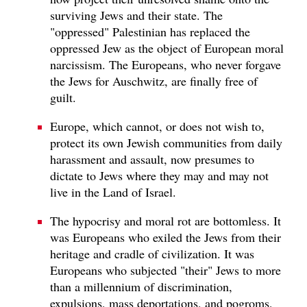
surviving Jews and their state. The
"oppressed" Palestinian has replaced the
oppressed Jew as the object of European moral
narcissism. The Europeans, who never forgave
the Jews for Auschwitz, are finally free of
guilt.
Europe, which cannot, or does not wish to,
protect its own Jewish communities from daily
harassment and assault, now presumes to
dictate to Jews where they may and may not
live in the Land of Israel.
The hypocrisy and moral rot are bottomless. It
was Europeans who exiled the Jews from their
heritage and cradle of civilization. It was
Europeans who subjected "their" Jews to more
than a millennium of discrimination,
expulsions, mass deportations, and pogroms,