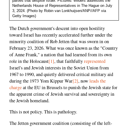
parties that despise Israel. Pictured: Wilders addresses the
Netherlands House of Representatives in The Hague on July
3, 2024. (Photo by Robin van Lonkhuijsen/ANP//AFP via
Getty Images)
The Dutch government's descent into open hostility
toward Israel has recently accelerated further under the
minority coalition of Rob Jetten that was sworn in on
February 23, 2026. What was once known as the "Country
of Anne Frank," a nation that had learned from its own
role in the Holocaust
[1]
, that faithfully
represented
Israel's and Jewish interests in the Soviet Union from
1967 to 1990, and quietly delivered critical military aid
during the 1973 Yom Kippur War
[2]
, now
leads the
charge
at the EU in Brussels to punish the Jewish state for
the apparent crime of Jewish survival and sovereignty in
the Jewish homeland.
This is not policy. This is pathology.
The Jetten government coalition (consisting of the left-