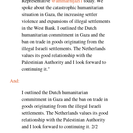
Representative
@ammarhijazi1
today. We
spoke about the catastrophic humanitarian
situation in Gaza, the increasing settler
violence and expansions of illegal settlements
in the West Bank. I outlined the Dutch
humanitarian commitment in Gaza and the
ban on trade in goods originating from the
illegal Israeli settlements. The Netherlands
values its good relationship with the
Palestinian Authority and I look forward to
continuing it."
And:
I outlined the Dutch humanitarian
commitment in Gaza and the ban on trade in
goods originating from the illegal Israeli
settlements. The Netherlands values its good
relationship with the Palestinian Authority
and I look forward to continuing it. 2/2