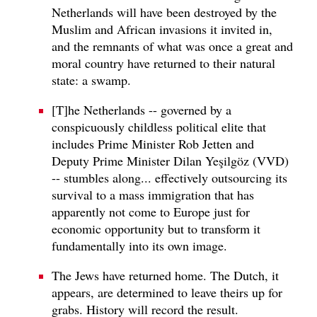
Netherlands will have been destroyed by the
Muslim and African invasions it invited in,
and the remnants of what was once a great and
moral country have returned to their natural
state: a swamp.
[T]he Netherlands -- governed by a
conspicuously childless political elite that
includes Prime Minister Rob Jetten and
Deputy Prime Minister Dilan Yeşilgöz (VVD)
-- stumbles along... effectively outsourcing its
survival to a mass immigration that has
apparently not come to Europe just for
economic opportunity but to transform it
fundamentally into its own image.
The Jews have returned home. The Dutch, it
appears, are determined to leave theirs up for
grabs. History will record the result.