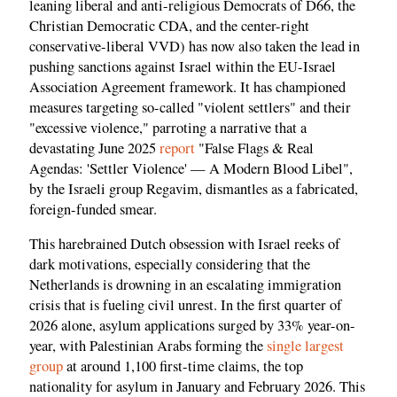
leaning liberal and anti-religious Democrats of D66, the
Christian Democratic CDA, and the center-right
conservative-liberal VVD) has now also taken the lead in
pushing sanctions against Israel within the EU-Israel
Association Agreement framework. It has championed
measures targeting so-called "violent settlers" and their
"excessive violence," parroting a narrative that a
devastating June 2025
report
"False Flags & Real
Agendas: 'Settler Violence' — A Modern Blood Libel",
by the Israeli group Regavim, dismantles as a fabricated,
foreign-funded smear.
This harebrained Dutch obsession with Israel reeks of
dark motivations, especially considering that the
Netherlands is drowning in an escalating immigration
crisis that is fueling civil unrest. In the first quarter of
2026 alone, asylum applications surged by 33% year-on-
year, with Palestinian Arabs forming the
single largest
group
at around 1,100 first-time claims, the top
nationality for asylum in January and February 2026. This