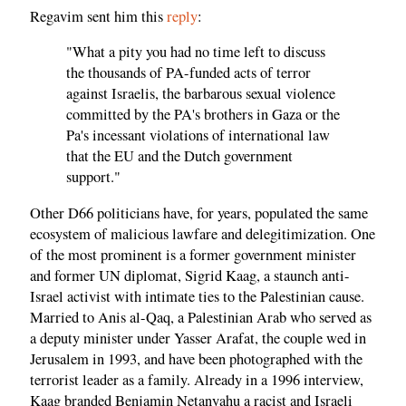
Regavim sent him this
reply
:
"What a pity you had no time left to discuss
the thousands of PA-funded acts of terror
against Israelis, the barbarous sexual violence
committed by the PA's brothers in Gaza or the
Pa's incessant violations of international law
that the EU and the Dutch government
support."
Other D66 politicians have, for years, populated the same
ecosystem of malicious lawfare and delegitimization. One
of the most prominent is a former government minister
and former UN diplomat, Sigrid Kaag, a staunch anti-
Israel activist with intimate ties to the Palestinian cause.
Married to Anis al-Qaq, a Palestinian Arab who served as
a deputy minister under Yasser Arafat, the couple wed in
Jerusalem in 1993, and have been photographed with the
terrorist leader as a family. Already in a 1996 interview,
Kaag branded Benjamin Netanyahu a racist and Israeli