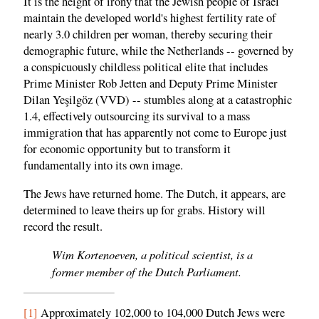
It is the height of irony that the Jewish people of Israel
maintain the developed world's highest fertility rate of
nearly 3.0 children per woman, thereby securing their
demographic future, while the Netherlands -- governed by
a conspicuously childless political elite that includes
Prime Minister Rob Jetten and Deputy Prime Minister
Dilan Yeşilgöz (VVD) -- stumbles along at a catastrophic
1.4, effectively outsourcing its survival to a mass
immigration that has apparently not come to Europe just
for economic opportunity but to transform it
fundamentally into its own image.
The Jews have returned home. The Dutch, it appears, are
determined to leave theirs up for grabs. History will
record the result.
Wim Kortenoeven, a political scientist, is a
former member of the Dutch Parliament.
[1]
Approximately 102,000 to 104,000 Dutch Jews were