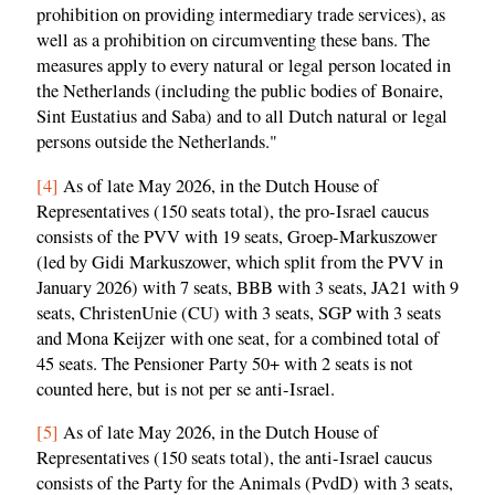
prohibition on providing intermediary trade services), as
well as a prohibition on circumventing these bans. The
measures apply to every natural or legal person located in
the Netherlands (including the public bodies of Bonaire,
Sint Eustatius and Saba) and to all Dutch natural or legal
persons outside the Netherlands."
[4]
As of late May 2026, in the Dutch House of
Representatives (150 seats total), the pro-Israel caucus
consists of the PVV with 19 seats, Groep-Markuszower
(led by Gidi Markuszower, which split from the PVV in
January 2026) with 7 seats, BBB with 3 seats, JA21 with 9
seats, ChristenUnie (CU) with 3 seats, SGP with 3 seats
and Mona Keijzer with one seat, for a combined total of
45 seats. The Pensioner Party 50+ with 2 seats is not
counted here, but is not per se anti-Israel.
[5]
As of late May 2026, in the Dutch House of
Representatives (150 seats total), the anti-Israel caucus
consists of the Party for the Animals (PvdD) with 3 seats,