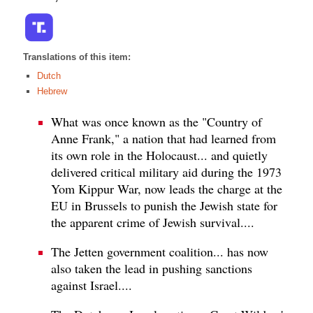
Translations of this item:
Dutch
Hebrew
What was once known as the "Country of
Anne Frank," a nation that had learned from
its own role in the Holocaust... and quietly
delivered critical military aid during the 1973
Yom Kippur War, now leads the charge at the
EU in Brussels to punish the Jewish state for
the apparent crime of Jewish survival....
The Jetten government coalition... has now
also taken the lead in pushing sanctions
against Israel....