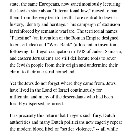
state, the same Europeans, now sanctimoniously lecturing
the Jewish state about "international law," moved to ban
them from the very territories that are central to Jewish
history, identity and heritage. This campaign of exclusion
is reinforced by semantic warfare. The territorial names
"Palestine" (an invention of the Roman Empire designed
to erase Judea) and "West Bank" (a Jordanian invention
following its illegal occupation in 1948 of Judea, Samaria,
and eastern Jerusalem) are still deliberate tools to sever
the Jewish people from their origin and undermine their
claim to their ancestral homeland.
Yet the Jews do not forget where they came from. Jews
have lived in the Land of Israel continuously for
millennia, and many of the descendants who had been
forcibly dispersed, returned.
It is precisely this return that triggers such fury. Dutch
authorities and many Dutch politicians now eagerly repeat
the modern blood libel of "settler violence," -- all while