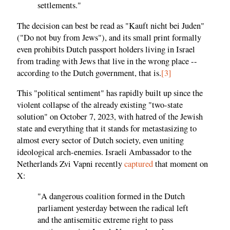
settlements."
The decision can best be read as "Kauft nicht bei Juden"
("Do not buy from Jews"), and its small print formally
even prohibits Dutch passport holders living in Israel
from trading with Jews that live in the wrong place --
according to the Dutch government, that is.
[3]
This "political sentiment" has rapidly built up since the
violent collapse of the already existing "two-state
solution" on October 7, 2023, with hatred of the Jewish
state and everything that it stands for metastasizing to
almost every sector of Dutch society, even uniting
ideological arch-enemies. Israeli Ambassador to the
Netherlands Zvi Vapni recently
captured
that moment on
X:
"A dangerous coalition formed in the Dutch
parliament yesterday between the radical left
and the antisemitic extreme right to pass