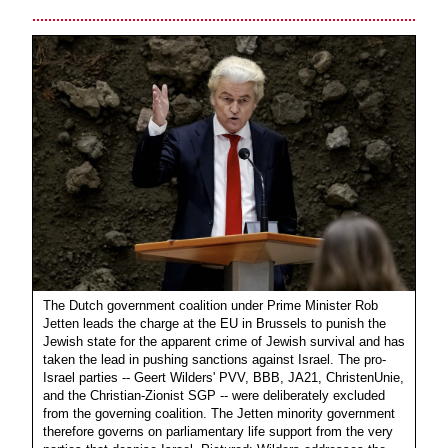
The Dutch government coalition under Prime Minister Rob
Jetten leads the charge at the EU in Brussels to punish the
Jewish state for the apparent crime of Jewish survival and has
taken the lead in pushing sanctions against Israel. The pro-
Israel parties -- Geert Wilders' PVV, BBB, JA21, ChristenUnie,
and the Christian-Zionist SGP -- were deliberately excluded
from the governing coalition. The Jetten minority government
therefore governs on parliamentary life support from the very