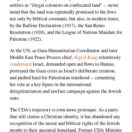
settlers as "illegal colonists on confiscated land" -- never
mind that the land was repeatedly promised to the Jews
not only by biblical covenants, but also, in modern times,
by the Balfour Declaration (1917), the San Remo
Resolution (1920), and the League of Nations Mandate for
Palestine (1922).
At the UN, as Gaza Humanitarian Coordinator and later
Middle East Peace Process chief,
Sigrid Kaag
relentlessly
condemned
Israel, demanded open aid flows to Hamas,
portrayed the Gaza crisis as Israel's deliberate creation,
and pushed hard for Palestinian statehood -- cementing
her role as a key figure in the international
delegitimization and lawfare campaign against the Jewish
state.
The CDA's trajectory is even more grotesque. As a party
that still claims a Christian identity, it has abandoned any
recognition of the moral and biblical rights of the Jewish
people to their ancestral homeland. Former CDA Minister