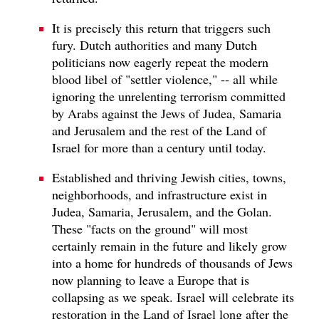
It is precisely this return that triggers such
fury. Dutch authorities and many Dutch
politicians now eagerly repeat the modern
blood libel of "settler violence," -- all while
ignoring the unrelenting terrorism committed
by Arabs against the Jews of Judea, Samaria
and Jerusalem and the rest of the Land of
Israel for more than a century until today.
Established and thriving Jewish cities, towns,
neighborhoods, and infrastructure exist in
Judea, Samaria, Jerusalem, and the Golan.
These "facts on the ground" will most
certainly remain in the future and likely grow
into a home for hundreds of thousands of Jews
now planning to leave a Europe that is
collapsing as we speak. Israel will celebrate its
restoration in the Land of Israel long after the