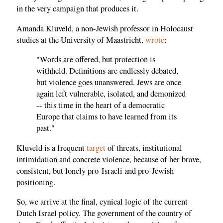
in the very campaign that produces it.
Amanda Kluveld, a non-Jewish professor in Holocaust
studies at the University of Maastricht,
wrote
:
"Words are offered, but protection is
withheld. Definitions are endlessly debated,
but violence goes unanswered. Jews are once
again left vulnerable, isolated, and demonized
-- this time in the heart of a democratic
Europe that claims to have learned from its
past."
Kluveld is a frequent
target
of threats, institutional
intimidation and concrete violence, because of her brave,
consistent, but lonely pro-Israeli and pro-Jewish
positioning.
So, we arrive at the final, cynical logic of the current
Dutch Israel policy. The government of the country of