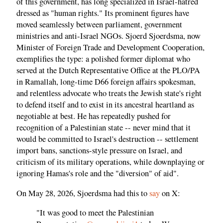
of this government, has long specialized in Israel-hatred
dressed as "human rights." Its prominent figures have
moved seamlessly between parliament, government
ministries and anti-Israel NGOs. Sjoerd Sjoerdsma, now
Minister of Foreign Trade and Development Cooperation,
exemplifies the type: a polished former diplomat who
served at the Dutch Representative Office at the PLO/PA
in Ramallah, long-time D66 foreign affairs spokesman,
and relentless advocate who treats the Jewish state's right
to defend itself and to exist in its ancestral heartland as
negotiable at best. He has repeatedly pushed for
recognition of a Palestinian state -- never mind that it
would be committed to Israel's destruction -- settlement
import bans, sanctions-style pressure on Israel, and
criticism of its military operations, while downplaying or
ignoring Hamas's role and the "diversion" of aid".
On May 28, 2026, Sjoerdsma had this to
say
on X:
"It was good to meet the Palestinian