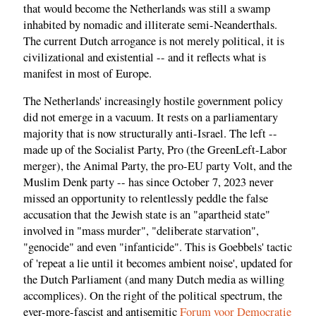
that would become the Netherlands was still a swamp
inhabited by nomadic and illiterate semi-Neanderthals.
The current Dutch arrogance is not merely political, it is
civilizational and existential -- and it reflects what is
manifest in most of Europe.
The Netherlands' increasingly hostile government policy
did not emerge in a vacuum. It rests on a parliamentary
majority that is now structurally anti-Israel. The left --
made up of the Socialist Party, Pro (the GreenLeft-Labor
merger), the Animal Party, the pro-EU party Volt, and the
Muslim Denk party -- has since October 7, 2023 never
missed an opportunity to relentlessly peddle the false
accusation that the Jewish state is an "apartheid state"
involved in "mass murder", "deliberate starvation",
"genocide" and even "infanticide". This is Goebbels' tactic
of 'repeat a lie until it becomes ambient noise', updated for
the Dutch Parliament (and many Dutch media as willing
accomplices). On the right of the political spectrum, the
ever-more-fascist and antisemitic
Forum voor Democratie