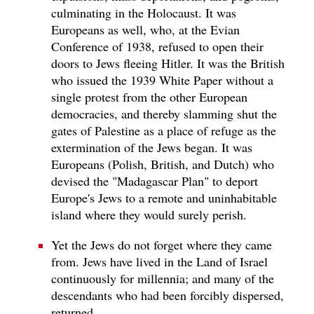
culminating in the Holocaust. It was
Europeans as well, who, at the Evian
Conference of 1938, refused to open their
doors to Jews fleeing Hitler. It was the British
who issued the 1939 White Paper without a
single protest from the other European
democracies, and thereby slamming shut the
gates of Palestine as a place of refuge as the
extermination of the Jews began. It was
Europeans (Polish, British, and Dutch) who
devised the "Madagascar Plan" to deport
Europe's Jews to a remote and uninhabitable
island where they would surely perish.
Yet the Jews do not forget where they came
from. Jews have lived in the Land of Israel
continuously for millennia; and many of the
descendants who had been forcibly dispersed,
returned.