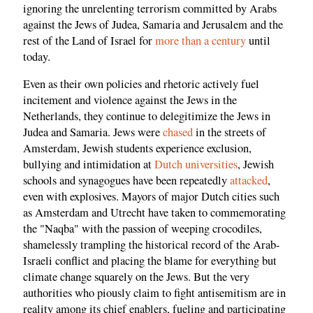
ignoring the unrelenting terrorism committed by Arabs
against the Jews of Judea, Samaria and Jerusalem and the
rest of the Land of Israel for
more than a century
until
today.
Even as their own policies and rhetoric actively fuel
incitement and violence against the Jews in the
Netherlands, they continue to delegitimize the Jews in
Judea and Samaria. Jews were
chased
in the streets of
Amsterdam, Jewish students experience exclusion,
bullying and intimidation at
Dutch universities
, Jewish
schools and synagogues have been repeatedly
attacked
,
even with explosives. Mayors of major Dutch cities such
as Amsterdam and Utrecht have taken to commemorating
the "Naqba" with the passion of weeping crocodiles,
shamelessly trampling the historical record of the Arab-
Israeli conflict and placing the blame for everything but
climate change squarely on the Jews. But the very
authorities who piously claim to fight antisemitism are in
reality among its chief enablers, fueling and participating