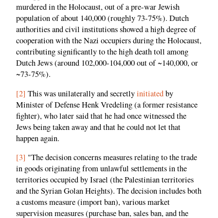
murdered in the Holocaust, out of a pre-war Jewish
population of about 140,000 (roughly 73-75%). Dutch
authorities and civil institutions showed a high degree of
cooperation with the Nazi occupiers during the Holocaust,
contributing significantly to the high death toll among
Dutch Jews (around 102,000-104,000 out of ~140,000, or
~73-75%).
[2]
This was unilaterally and secretly
initiated
by
Minister of Defense Henk Vredeling (a former resistance
fighter), who later said that he had once witnessed the
Jews being taken away and that he could not let that
happen again.
[3]
"The decision concerns measures relating to the trade
in goods originating from unlawful settlements in the
territories occupied by Israel (the Palestinian territories
and the Syrian Golan Heights). The decision includes both
a customs measure (import ban), various market
supervision measures (purchase ban, sales ban, and the