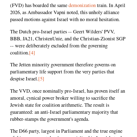
(FVD) has boarded the same
demonization
train. In April
2026, as Ambassador Vapni noted, this unholy alliance
passed motions against Israel with no moral hesitation.
The Dutch pro-Israel parties -- Geert Wilders' PVV,
BBB, JA21, ChristenUnie, and the Christian-Zionist SGP
-- were deliberately excluded from the governing
coalition.
[4]
The Jetten minority government therefore governs on
parliamentary life support from the very parties that
despise Israel.
[5]
The VVD, once nominally pro-Israel, has proven itself an
amoral, cynical power broker willing to sacrifice the
Jewish state for coalition arithmetic. The result is
guaranteed: an anti-Israel parliamentary majority that
rubber-stamps the government's agenda.
The D66 party, largest in Parliament and the true engine