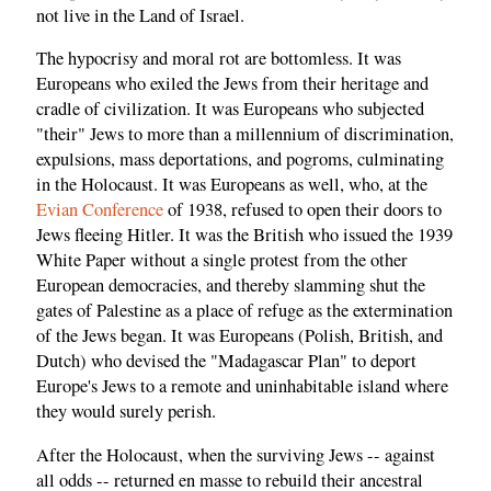
not live in the Land of Israel.
The hypocrisy and moral rot are bottomless. It was
Europeans who exiled the Jews from their heritage and
cradle of civilization. It was Europeans who subjected
"their" Jews to more than a millennium of discrimination,
expulsions, mass deportations, and pogroms, culminating
in the Holocaust. It was Europeans as well, who, at the
Evian Conference
of 1938, refused to open their doors to
Jews fleeing Hitler. It was the British who issued the 1939
White Paper without a single protest from the other
European democracies, and thereby slamming shut the
gates of Palestine as a place of refuge as the extermination
of the Jews began. It was Europeans (Polish, British, and
Dutch) who devised the "Madagascar Plan" to deport
Europe's Jews to a remote and uninhabitable island where
they would surely perish.
After the Holocaust, when the surviving Jews -- against
all odds -- returned en masse to rebuild their ancestral