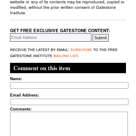
website or any of its contents may be reproduced, copied or
modified, without the prior written consent of Gatestone
Institute.
GET FREE EXCLUSIVE GATESTONE CONTENT:
receive the latest by email:
subscribe
to the free
gatestone institute
mailing list
.
Comment on this item
Name:
Email Address:
Comments: