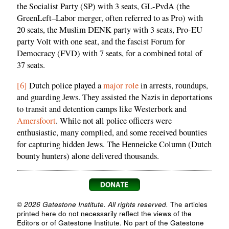
the Socialist Party (SP) with 3 seats, GL-PvdA (the
GreenLeft–Labor merger, often referred to as Pro) with
20 seats, the Muslim DENK party with 3 seats, Pro-EU
party Volt with one seat, and the fascist Forum for
Democracy (FVD) with 7 seats, for a combined total of
37 seats.
[6]
Dutch police played a
major role
in arrests, roundups,
and guarding Jews. They assisted the Nazis in deportations
to transit and detention camps like Westerbork and
Amersfoort
. While not all police officers were
enthusiastic, many complied, and some received bounties
for capturing hidden Jews. The Henneicke Column (Dutch
bounty hunters) alone delivered thousands.
© 2026 Gatestone Institute. All rights reserved.
The articles
printed here do not necessarily reflect the views of the
Editors or of Gatestone Institute. No part of the Gatestone