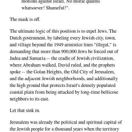
motions against Israel. No moral qualms
whatsoever! Shameful!".
The mask is off.
The ultimate logic of this position is to expel Jews. The
Dutch government, by labeling every Jewish city, town,
and village beyond the 1949 armistice lines "illegal," is
demanding that more than 900,000 Jews be forced out of
Judea and Samaria -- the cradle of Jewish civilization,
where Abraham walked, David ruled, and the prophets
spoke -- the Golan Heights, the Old City of Jerusalem,
and the adjacent Jewish neighborhoods, and additionally
the high ground that protects Israel's densely populated
coastal plain from being attacked by long-time bellicose
neighbors to its east.
Let that sink in.
Jerusalem was already the political and spiritual capital of
the Jewish people for a thousand years when the territory