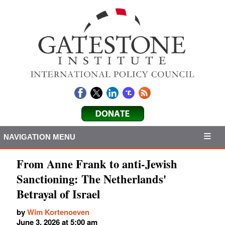
NAVIGATION MENU
From Anne Frank to anti-Jewish
Sanctioning: The Netherlands'
Betrayal of Israel
by
Wim Kortenoeven
June 3, 2026 at 5:00 am