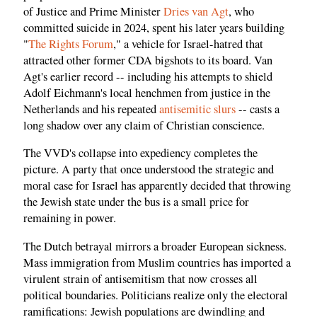
of Justice and Prime Minister
Dries van Agt
, who
committed suicide in 2024, spent his later years building
"
The Rights Forum
," a vehicle for Israel-hatred that
attracted other former CDA bigshots to its board. Van
Agt's earlier record -- including his attempts to shield
Adolf Eichmann's local henchmen from justice in the
Netherlands and his repeated
antisemitic slurs
-- casts a
long shadow over any claim of Christian conscience.
The VVD's collapse into expediency completes the
picture. A party that once understood the strategic and
moral case for Israel has apparently decided that throwing
the Jewish state under the bus is a small price for
remaining in power.
The Dutch betrayal mirrors a broader European sickness.
Mass immigration from Muslim countries has imported a
virulent strain of antisemitism that now crosses all
political boundaries. Politicians realize only the electoral
ramifications: Jewish populations are dwindling and