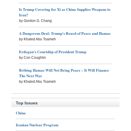
Is Trump Covering for Xi as China Supplies Weapons to
Iran?
by Gordon G. Chang
A Dangerous Deal: Trump's Board of Peace and Hamas
by Khaled Abu Toameh
Erdogan's Courtship of President Trump
by Con Coughlin
Bribing Hamas Will Not Bring Peace – It Will Finance
The Next War
by Khaled Abu Toameh
Top Issues
China
Iranian Nuclear Program