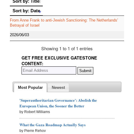
Sort by: Title
Sort by: Date
Sort by: Date
From Anne Frank to anti-Jewish Sanctioning: The Netherlands'
Betrayal of Israel
2026/06/03
Showing 1 to 1 of 1 entries
GET FREE EXCLUSIVE GATESTONE
CONTENT:
Most Popular
Newest
'Superauthoritarian Governance': Abolish the
European Union, the Sooner the Better
by Robert Williams
What the Gaza Roadmap Actually Says
by Pierre Rehov