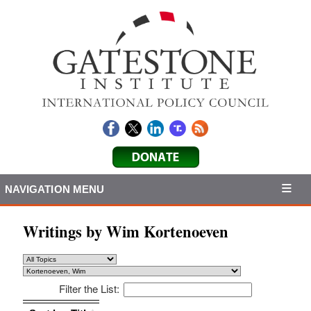
NAVIGATION MENU
Writings by Wim Kortenoeven
Filter the List:
Sort by: Title