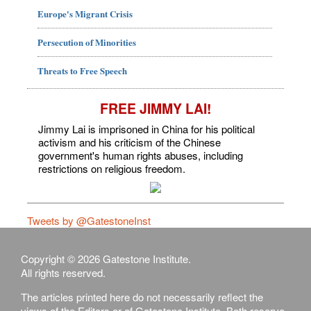
Europe's Migrant Crisis
Persecution of Minorities
Threats to Free Speech
FREE JIMMY LAI!
Jimmy Lai is imprisoned in China for his political
activism and his criticism of the Chinese
government's human rights abuses, including
restrictions on religious freedom.
Tweets by @GatestoneInst
Copyright © 2026 Gatestone Institute.
All rights reserved.
The articles printed here do not necessarily reflect the
views of the Editors or of Gatestone Institute. Both reserve