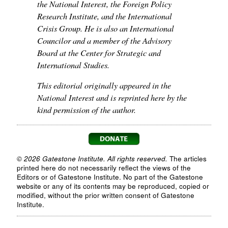
the National Interest, the Foreign Policy
Research Institute, and the International
Crisis Group. He is also an International
Councilor and a member of the Advisory
Board at the Center for Strategic and
International Studies.
This editorial originally appeared in the
National Interest and is reprinted here by the
kind permission of the author.
© 2026 Gatestone Institute. All rights reserved.
The articles
printed here do not necessarily reflect the views of the
Editors or of Gatestone Institute. No part of the Gatestone
website or any of its contents may be reproduced, copied or
modified, without the prior written consent of Gatestone
Institute.