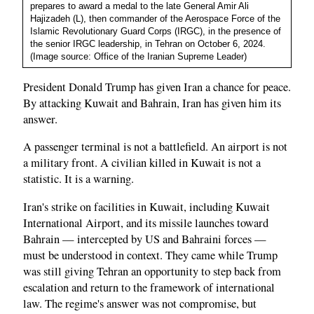
prepares to award a medal to the late General Amir Ali
Hajizadeh (L), then commander of the Aerospace Force of the
Islamic Revolutionary Guard Corps (IRGC), in the presence of
the senior IRGC leadership, in Tehran on October 6, 2024.
(Image source: Office of the Iranian Supreme Leader)
President Donald Trump has given Iran a chance for peace.
By attacking Kuwait and Bahrain, Iran has given him its
answer.
A passenger terminal is not a battlefield. An airport is not
a military front. A civilian killed in Kuwait is not a
statistic. It is a warning.
Iran's strike on facilities in Kuwait, including Kuwait
International Airport, and its missile launches toward
Bahrain — intercepted by US and Bahraini forces —
must be understood in context. They came while Trump
was still giving Tehran an opportunity to step back from
escalation and return to the framework of international
law. The regime's answer was not compromise, but