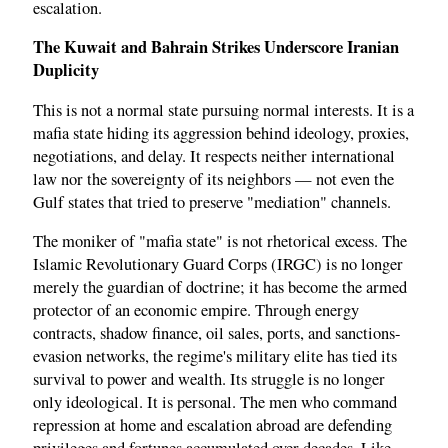
escalation.
The Kuwait and Bahrain Strikes Underscore Iranian
Duplicity
This is not a normal state pursuing normal interests. It is a
mafia state hiding its aggression behind ideology, proxies,
negotiations, and delay. It respects neither international
law nor the sovereignty of its neighbors — not even the
Gulf states that tried to preserve "mediation" channels.
The moniker of "mafia state" is not rhetorical excess. The
Islamic Revolutionary Guard Corps (IRGC) is no longer
merely the guardian of doctrine; it has become the armed
protector of an economic empire. Through energy
contracts, shadow finance, oil sales, ports, and sanctions-
evasion networks, the regime's military elite has tied its
survival to power and wealth. Its struggle is no longer
only ideological. It is personal. The men who command
repression at home and escalation abroad are defending