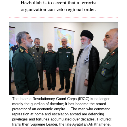
Hezbollah is to accept that a terrorist
organization can veto regional order.
The Islamic Revolutionary Guard Corps (IRGC) is no longer
merely the guardian of doctrine; it has become the armed
protector of an economic empire.... The men who command
repression at home and escalation abroad are defending
privileges and fortunes accumulated over decades. Pictured:
Iran's then Supreme Leader, the late Ayatollah Ali Khamenei,