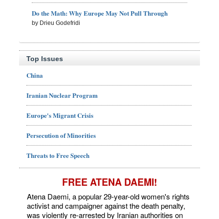
Do the Math: Why Europe May Not Pull Through
by Drieu Godefridi
Top Issues
China
Iranian Nuclear Program
Europe's Migrant Crisis
Persecution of Minorities
Threats to Free Speech
FREE ATENA DAEMI!
Atena Daemi, a popular 29-year-old women's rights
activist and campaigner against the death penalty,
was violently re-arrested by Iranian authorities on