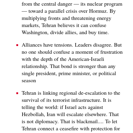
from the central danger — its nuclear program
— toward a parallel crisis over Hormuz. By
multiplying fronts and threatening energy
markets, Tehran believes it can confuse
Washington, divide allies, and buy time.
Alliances have tensions. Leaders disagree. But
no one should confuse a moment of frustration
with the depth of the American-Israeli
relationship. That bond is stronger than any
single president, prime minister, or political
season
Tehran is linking regional de-escalation to the
survival of its terrorist infrastructure. It is
telling the world: if Israel acts against
Hezbollah, Iran will escalate elsewhere. That
is not diplomacy. That is blackmail.... To let
Tehran connect a ceasefire with protection for