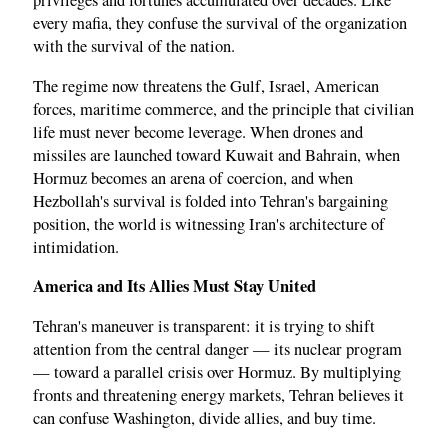
privileges and fortunes accumulated over decades. Like
every mafia, they confuse the survival of the organization
with the survival of the nation.
The regime now threatens the Gulf, Israel, American
forces, maritime commerce, and the principle that civilian
life must never become leverage. When drones and
missiles are launched toward Kuwait and Bahrain, when
Hormuz becomes an arena of coercion, and when
Hezbollah's survival is folded into Tehran's bargaining
position, the world is witnessing Iran's architecture of
intimidation.
America and Its Allies Must Stay United
Tehran's maneuver is transparent: it is trying to shift
attention from the central danger — its nuclear program
— toward a parallel crisis over Hormuz. By multiplying
fronts and threatening energy markets, Tehran believes it
can confuse Washington, divide allies, and buy time.