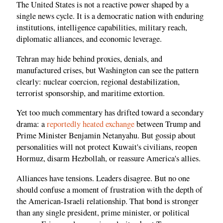
The United States is not a reactive power shaped by a
single news cycle. It is a democratic nation with enduring
institutions, intelligence capabilities, military reach,
diplomatic alliances, and economic leverage.
Tehran may hide behind proxies, denials, and
manufactured crises, but Washington can see the pattern
clearly: nuclear coercion, regional destabilization,
terrorist sponsorship, and maritime extortion.
Yet too much commentary has drifted toward a secondary
drama: a
reportedly heated exchange
between Trump and
Prime Minister Benjamin Netanyahu. But gossip about
personalities will not protect Kuwait's civilians, reopen
Hormuz, disarm Hezbollah, or reassure America's allies.
Alliances have tensions. Leaders disagree. But no one
should confuse a moment of frustration with the depth of
the American-Israeli relationship. That bond is stronger
than any single president, prime minister, or political