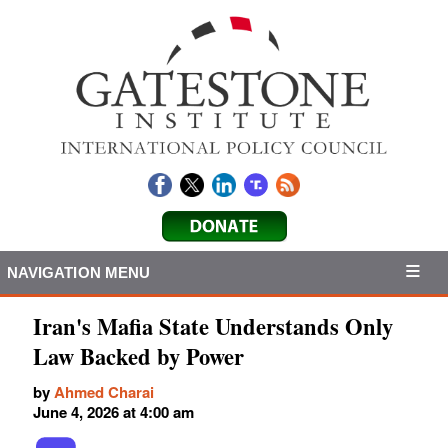
NAVIGATION MENU
Iran's Mafia State Understands Only
Law Backed by Power
by
Ahmed Charai
June 4, 2026 at 4:00 am