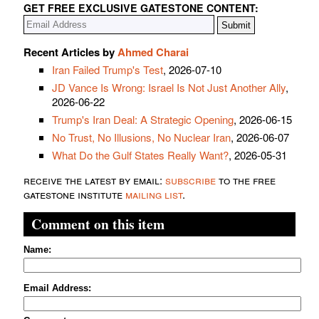
GET FREE EXCLUSIVE GATESTONE CONTENT:
Recent Articles by
Ahmed Charai
Iran Failed Trump's Test
, 2026-07-10
JD Vance Is Wrong: Israel Is Not Just Another Ally
,
2026-06-22
Trump's Iran Deal: A Strategic Opening
, 2026-06-15
No Trust, No Illusions, No Nuclear Iran
, 2026-06-07
What Do the Gulf States Really Want?
, 2026-05-31
receive the latest by email:
subscribe
to the free
gatestone institute
mailing list
.
Comment on this item
Name:
Email Address: