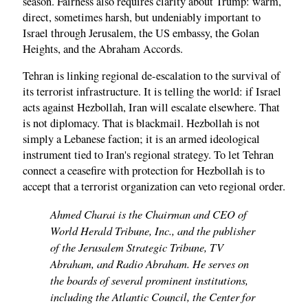
season. Fairness also requires clarity about Trump: warm,
direct, sometimes harsh, but undeniably important to
Israel through Jerusalem, the US embassy, the Golan
Heights, and the Abraham Accords.
Tehran is linking regional de-escalation to the survival of
its terrorist infrastructure. It is telling the world: if Israel
acts against Hezbollah, Iran will escalate elsewhere. That
is not diplomacy. That is blackmail. Hezbollah is not
simply a Lebanese faction; it is an armed ideological
instrument tied to Iran's regional strategy. To let Tehran
connect a ceasefire with protection for Hezbollah is to
accept that a terrorist organization can veto regional order.
Ahmed Charai is the Chairman and CEO of
World Herald Tribune, Inc., and the publisher
of the Jerusalem Strategic Tribune, TV
Abraham, and Radio Abraham. He serves on
the boards of several prominent institutions,
including the Atlantic Council, the Center for