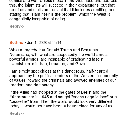
conflict and war. Unless those in the West face and address
this, the Islamists will succeed in their expansions, but that
requires and stalls on the fact that it includes admitting and
stating that Islam itself is the problem, which the West is
congenitally incapable of doing.
Reply->
Bettina
•
Jun 4, 2026 at 11:14
What a tragedy that Donald Trump and Benjamin
Netanyahu, with what are supposedly the world's most
powerful armies, are incapable of eradicating fascist,
Islamist terror in Iran, Lebanon, and Gaza.
I am simply speechless at this dangerous, half-hearted
approach by the political leaders of the Western "community
of values" toward the criminals and avowed enemies of our
freedom and democracy.
If the Allies had stopped at the gates of Berlin and the
Führerbunker in 1945 and sought "peace negotiations" or a
"ceasefire" from Hitler, the world would look very different
today. It would not have been a better place for any of us.
Reply->