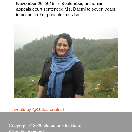
November 26, 2016. In September, an Iranian
appeals court sentenced Ms. Daemi to seven years
in prison for her peaceful activism.
Tweets by @GatestoneInst
Copyright © 2026 Gatestone Institute.
All rights reserved.