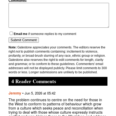
Comments:
Email me
if someone replies to my comment
Note:
Gatestone appreciates your comments. The editors reserve the
right
not
to publish comments containing: incitement to violence,
profanity, or broad-brush slurring of any race, ethnic group or religion.
Gatestone also reserves the right to edit comments for length, clarity
and grammar, or to conform to these guidelines. Commenters' email
addresses will not be displayed publicly. Please limit comments to 300
words or less. Longer submissions are unlikely to be published.
4 Reader Comments
Jeremy
•
Jun 5, 2026 at 05:42
The problem continues to centre on the need for those in
the West to conform to patterns of behaviour which grow
from a culture which seeks peace and reconciliation when
trying to deal with those whose culture expressly instructs