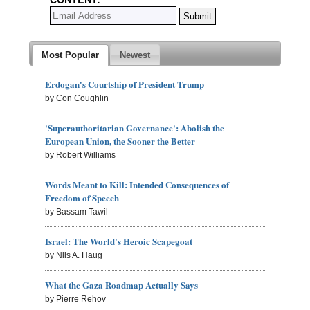
Most Popular
Newest
Erdogan's Courtship of President Trump
by Con Coughlin
'Superauthoritarian Governance': Abolish the
European Union, the Sooner the Better
by Robert Williams
Words Meant to Kill: Intended Consequences of
Freedom of Speech
by Bassam Tawil
Israel: The World's Heroic Scapegoat
by Nils A. Haug
What the Gaza Roadmap Actually Says
by Pierre Rehov