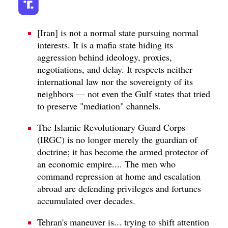
[Iran] is not a normal state pursuing normal
interests. It is a mafia state hiding its
aggression behind ideology, proxies,
negotiations, and delay. It respects neither
international law nor the sovereignty of its
neighbors — not even the Gulf states that tried
to preserve "mediation" channels.
The Islamic Revolutionary Guard Corps
(IRGC) is no longer merely the guardian of
doctrine; it has become the armed protector of
an economic empire.... The men who
command repression at home and escalation
abroad are defending privileges and fortunes
accumulated over decades.
Tehran's maneuver is... trying to shift attention