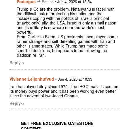
Podargus
•
Bettina
Jun 4, 2026 at 15:54
Trump & Co are the problem. Netanyahu is faced with
the difficult task of protecting his nation and that
includes coping with the politics of Israel's principal
(maybe only) ally, the USA. Israel is only a small nation
and its military is nowhere near the world's most
powerful.
From Carter to Biden, US presidents have played some
rather strange and self-defeating games with Iran and
other Islamic states. While Trump has made some
sensible decisions, he appears to be following the
tradition re Iran.
Reply->
Vivienne Leijonhufvud
•
Jun 4, 2026 at 10:33
Iran has played dirty since 1979. The IRGC mafia is spot on.
Its money buys power and it has been working even better
since the advent of two-faced Obama.
Reply->
GET FREE EXCLUSIVE GATESTONE
CONTENT: