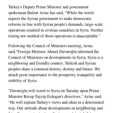
Turkey's Deputy Prime Minister and government
spokesman Bulent Arinc has said, "While the world
expects the Syrian government to make democratic
reforms in line with Syrian people's demands, large-scale
operations resulted in civilian casualties in Syria. Neither
timing nor method of those operations is unacceptable."
Following the Council of Ministers meeting, Arinc
said,"Foreign Minister Ahmet Davutoğlu informed the
Council of Ministers on developments in Syria. Syria is a
neighboring and friendly country. Turkish and Syrian
peoples share a common history, destiny and future. We
attach great importance to the prosperity, tranquility and
stability of Syria.
"Davutoglu will travel to Syria on Tuesday upon Prime
Minister Recep Tayyip Erdogan's directives," Arinc said.
"He will explain Turkey's views and ideas in a determined
way. Our attitude about developments in neighboring and