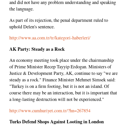
and did not have any problem understanding and speaking
the language.
As part of its rejection, the penal department ruled to
uphold Delen's sentence.
http://www.aa.com.tr/tr/kategori-haberleri/
AK Party: Steady as a Rock
An economy meeting took place under the chairmanship
of Prime Minister Recep Tayyip Erdogan. Ministers of
Justice & Development Party, AK, continue to say "we are
steady as a rock." Finance Minister Mehmet Simsek said:
"Turkey is on a firm footing, but it is not an island. Of
course there may be an interaction, but it is important that
a long-lasting destruction will not be experienced."
http://www.cumhuriyet.com.tr/?hn=267854
Turks Defend Shops Against Looting in London