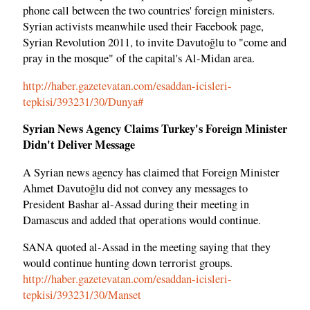
phone call between the two countries' foreign ministers.
Syrian activists meanwhile used their Facebook page,
Syrian Revolution 2011, to invite Davutoğlu to "come and
pray in the mosque" of the capital's Al-Midan area.
http://haber.gazetevatan.com/esaddan-icisleri-
tepkisi/393231/30/Dunya#
Syrian News Agency Claims Turkey's Foreign Minister
Didn't Deliver Message
A Syrian news agency has claimed that Foreign Minister
Ahmet Davutoğlu did not convey any messages to
President Bashar al-Assad during their meeting in
Damascus and added that operations would continue.
SANA quoted al-Assad in the meeting saying that they
would continue hunting down terrorist groups.
http://haber.gazetevatan.com/esaddan-icisleri-
tepkisi/393231/30/Manset