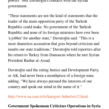
powers" over Davutoğlu's contacts with the Syrian
government.
"These statements are not the kind of statements that the
leader of the main opposition party of the Turkish
Republic could make. No government of the Turkish
Republic and none of its foreign ministers have ever been
'a jobber' for another state," Davutoğlu said. "This is a
most shameless accusation that goes beyond criticism and
insults our state traditions," Davutoğlu told reporters after
his return to Turkey from Damascus where he met Syrian
President Bashar al-Assad.
Davutoğlu said the ruling Justice and Development Party,
or AK, had never been a mouthpiece of a foreign state,
adding, "We have always pursued the interests of our
country and speak our mind in the name of it."
http://www.aa.com.tr/tr/kategori-haberleri/2.html
Government Spokesman Criticizes Operations in Syria