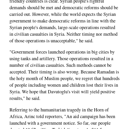
friendly countries is clear. Syrian people's rightful
demands should be met and democratic reforms should be
carried out. However, while the world expects the Syrian
government to make democratic reforms in line with the
Syrian people's demands, large-scale operations resulted
in civilian casualties in Syria. Neither timing nor method
of those operations is unacceptable," he said.
"Government forces launched operations in big cities by
using tanks and artillery. Those operations resulted in a
number of civilian casualties. Such methods cannot be
accepted. Their timing is also wrong. Because Ramadan is
the holy month of Muslim people, we regret that hundreds
of people including women and children lost their lives in
Syria. We hope that Davutoglu's visit will yield positive
results," he said.
Referring to the humanitarian tragedy in the Horn of
Africa, Arinc told reporters, "An aid campaign has been
launched with a government notice. So far, our people