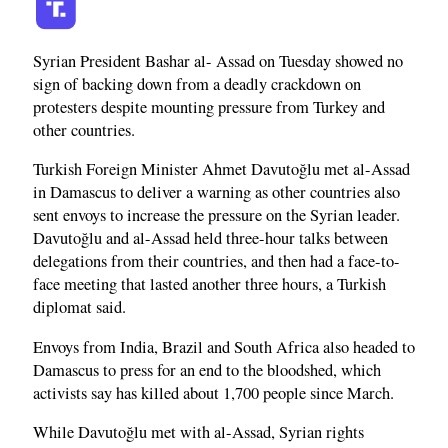
Syrian President Bashar al- Assad on Tuesday showed no
sign of backing down from a deadly crackdown on
protesters despite mounting pressure from Turkey and
other countries.
Turkish Foreign Minister Ahmet Davutoğlu met al-Assad
in Damascus to deliver a warning as other countries also
sent envoys to increase the pressure on the Syrian leader.
Davutoğlu and al-Assad held three-hour talks between
delegations from their countries, and then had a face-to-
face meeting that lasted another three hours, a Turkish
diplomat said.
Envoys from India, Brazil and South Africa also headed to
Damascus to press for an end to the bloodshed, which
activists say has killed about 1,700 people since March.
While Davutoğlu met with al-Assad, Syrian rights