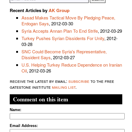
Recent Articles by
AK Group
Assad Makes Tactical Move By Pledging Peace,
Erdogan Says
, 2012-03-30
Syria Accepts Annan Plan To End Strife
, 2012-03-29
Turkey Pushes Syrian Dissidents For Unity
, 2012-
03-28
SNC Could Become Syria's Representative,
Dissident Says
, 2012-03-27
U.S. Helping Turkey Reduce Dependence on Iranian
Oil
, 2012-03-26
receive the latest by email:
subscribe
to the free
gatestone institute
mailing list
.
Comment on this item
Name:
Email Address: