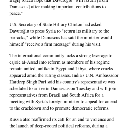
Damascus] after making important contributions to
peace."
U.S. Secretary of State Hillary Clinton had asked
Davutoğlu to press Syria to "return its military to the
barracks," while Damascus has said the minister would
himself "receive a firm message" during his visit.
The international community lacks a strong leverage to
cajole al-Assad into reform as members of his regime
remain united, unlike in Egypt and Libya, where cracks
appeared amid the ruling classes. India's U.N. Ambassador
Hardeep Singh Puri said his country's representative was
scheduled to arrive in Damascus on Tuesday and will join
representatives from Brazil and South Africa for a
meeting with Syria's foreign minister to appeal for an end
to the crackdown and to promote democratic reforms.
Russia also reaffirmed its call for an end to violence and
the launch of deep-rooted political reforms, during a