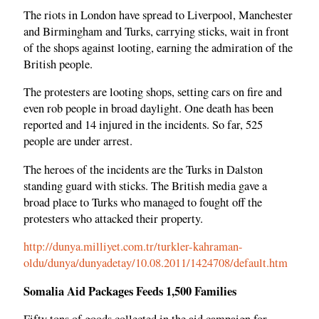
The riots in London have spread to Liverpool, Manchester
and Birmingham and Turks, carrying sticks, wait in front
of the shops against looting, earning the admiration of the
British people.
The protesters are looting shops, setting cars on fire and
even rob people in broad daylight. One death has been
reported and 14 injured in the incidents. So far, 525
people are under arrest.
The heroes of the incidents are the Turks in Dalston
standing guard with sticks. The British media gave a
broad place to Turks who managed to fought off the
protesters who attacked their property.
http://dunya.milliyet.com.tr/turkler-kahraman-
oldu/dunya/dunyadetay/10.08.2011/1424708/default.htm
Somalia Aid Packages Feeds 1,500 Families