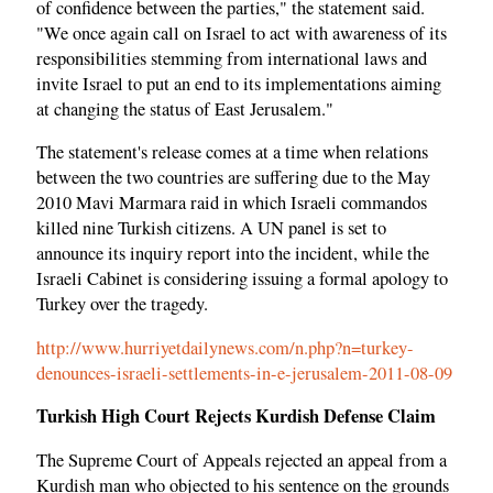
of confidence between the parties," the statement said.
"We once again call on Israel to act with awareness of its
responsibilities stemming from international laws and
invite Israel to put an end to its implementations aiming
at changing the status of East Jerusalem."
The statement's release comes at a time when relations
between the two countries are suffering due to the May
2010 Mavi Marmara raid in which Israeli commandos
killed nine Turkish citizens. A UN panel is set to
announce its inquiry report into the incident, while the
Israeli Cabinet is considering issuing a formal apology to
Turkey over the tragedy.
http://www.hurriyetdailynews.com/n.php?n=turkey-
denounces-israeli-settlements-in-e-jerusalem-2011-08-09
Turkish High Court Rejects Kurdish Defense Claim
The Supreme Court of Appeals rejected an appeal from a
Kurdish man who objected to his sentence on the grounds