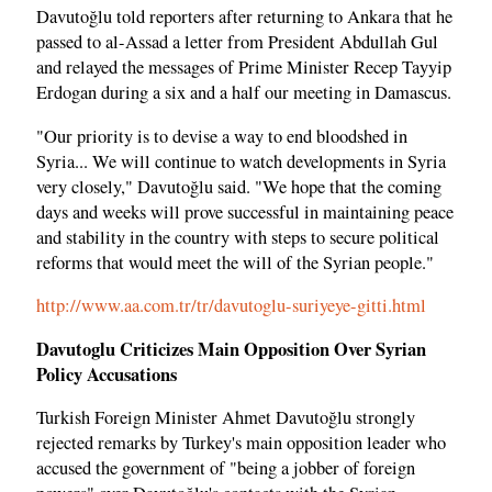
Davutoğlu told reporters after returning to Ankara that he
passed to al-Assad a letter from President Abdullah Gul
and relayed the messages of Prime Minister Recep Tayyip
Erdogan during a six and a half our meeting in Damascus.
"Our priority is to devise a way to end bloodshed in
Syria... We will continue to watch developments in Syria
very closely," Davutoğlu said. "We hope that the coming
days and weeks will prove successful in maintaining peace
and stability in the country with steps to secure political
reforms that would meet the will of the Syrian people."
http://www.aa.com.tr/tr/davutoglu-suriyeye-gitti.html
Davutoglu Criticizes Main Opposition Over Syrian
Policy Accusations
Turkish Foreign Minister Ahmet Davutoğlu strongly
rejected remarks by Turkey's main opposition leader who
accused the government of "being a jobber of foreign