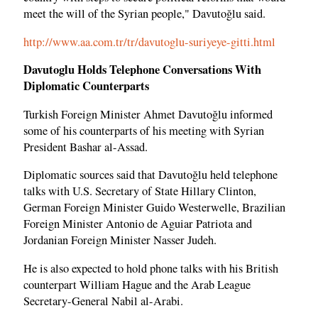
meet the will of the Syrian people," Davutoğlu said.
http://www.aa.com.tr/tr/davutoglu-suriyeye-gitti.html
Davutoglu Holds Telephone Conversations With
Diplomatic Counterparts
Turkish Foreign Minister Ahmet Davutoğlu informed
some of his counterparts of his meeting with Syrian
President Bashar al-Assad.
Diplomatic sources said that Davutoğlu held telephone
talks with U.S. Secretary of State Hillary Clinton,
German Foreign Minister Guido Westerwelle, Brazilian
Foreign Minister Antonio de Aguiar Patriota and
Jordanian Foreign Minister Nasser Judeh.
He is also expected to hold phone talks with his British
counterpart William Hague and the Arab League
Secretary-General Nabil al-Arabi.