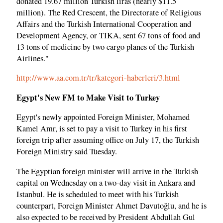
donated 19.67 million Turkish liras (nearly $11.5
million). The Red Crescent, the Directorate of Religious
Affairs and the Turkish International Cooperation and
Development Agency, or TIKA, sent 67 tons of food and
13 tons of medicine by two cargo planes of the Turkish
Airlines."
http://www.aa.com.tr/tr/kategori-haberleri/3.html
Egypt's New FM to Make Visit to Turkey
Egypt's newly appointed Foreign Minister, Mohamed
Kamel Amr, is set to pay a visit to Turkey in his first
foreign trip after assuming office on July 17, the Turkish
Foreign Ministry said Tuesday.
The Egyptian foreign minister will arrive in the Turkish
capital on Wednesday on a two-day visit in Ankara and
Istanbul. He is scheduled to meet with his Turkish
counterpart, Foreign Minister Ahmet Davutoğlu, and he is
also expected to be received by President Abdullah Gul