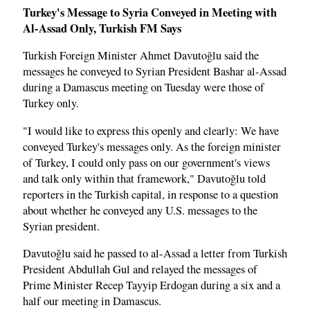
Turkey's Message to Syria Conveyed in Meeting with
Al-Assad Only, Turkish FM Says
Turkish Foreign Minister Ahmet Davutoğlu said the
messages he conveyed to Syrian President Bashar al-Assad
during a Damascus meeting on Tuesday were those of
Turkey only.
"I would like to express this openly and clearly: We have
conveyed Turkey's messages only. As the foreign minister
of Turkey, I could only pass on our government's views
and talk only within that framework," Davutoğlu told
reporters in the Turkish capital, in response to a question
about whether he conveyed any U.S. messages to the
Syrian president.
Davutoğlu said he passed to al-Assad a letter from Turkish
President Abdullah Gul and relayed the messages of
Prime Minister Recep Tayyip Erdogan during a six and a
half our meeting in Damascus.