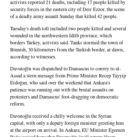
activists reported 21 deaths, including 17 people killed by
security forces in the eastern city of Deir Ezzor, the scene
of a deadly army assault Sunday that killed 42 people.
Tuesday's death toll included two people killed and several
wounded in the northwestern Idlib province, which
borders Turkey, activists said. Tanks stormed the town of
Binnish, 30 kilometers from the Turkish border, at dawn,
according to witnesses.
Davutoğlu was dispatched to Damascus to convey to al-
Assad a stern message from Prime Minister Recep Tayyip
Erdoğan, who said over the weekend that Ankara's
patience was running out with the brutal assaults on
protesters and Damascus' foot-dragging on democratic
reform.
Davutoğlu received a chilly welcome in the Syrian
capital, with only a deputy foreign minister greeting him
at the airport on arrival. In Ankara, EU Minister Egemen
Bağış voiced hope that Davutoğlu "will return [from