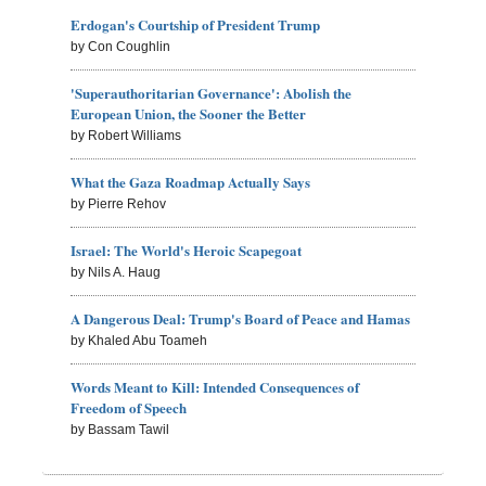
Erdogan's Courtship of President Trump
by Con Coughlin
'Superauthoritarian Governance': Abolish the
European Union, the Sooner the Better
by Robert Williams
What the Gaza Roadmap Actually Says
by Pierre Rehov
Israel: The World's Heroic Scapegoat
by Nils A. Haug
A Dangerous Deal: Trump's Board of Peace and Hamas
by Khaled Abu Toameh
Words Meant to Kill: Intended Consequences of
Freedom of Speech
by Bassam Tawil