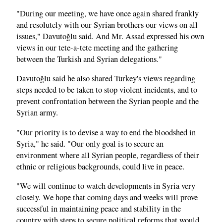
"During our meeting, we have once again shared frankly
and resolutely with our Syrian brothers our views on all
issues," Davutoğlu said. And Mr. Assad expressed his own
views in our tete-a-tete meeting and the gathering
between the Turkish and Syrian delegations."
Davutoğlu said he also shared Turkey's views regarding
steps needed to be taken to stop violent incidents, and to
prevent confrontation between the Syrian people and the
Syrian army.
"Our priority is to devise a way to end the bloodshed in
Syria," he said. "Our only goal is to secure an
environment where all Syrian people, regardless of their
ethnic or religious backgrounds, could live in peace.
"We will continue to watch developments in Syria very
closely. We hope that coming days and weeks will prove
successful in maintaining peace and stability in the
country with steps to secure political reforms that would