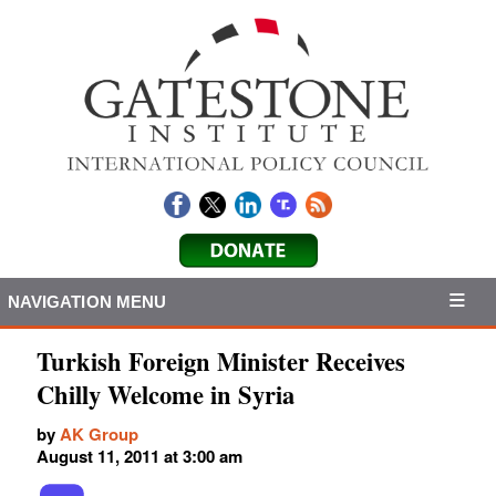
NAVIGATION MENU
Turkish Foreign Minister Receives
Chilly Welcome in Syria
by
AK Group
August 11, 2011 at 3:00 am