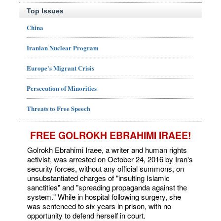
Top Issues
China
Iranian Nuclear Program
Europe's Migrant Crisis
Persecution of Minorities
Threats to Free Speech
FREE GOLROKH EBRAHIMI IRAEE!
Golrokh Ebrahimi Iraee, a writer and human rights
activist, was arrested on October 24, 2016 by Iran's
security forces, without any official summons, on
unsubstantiated charges of "insulting Islamic
sanctities" and "spreading propaganda against the
system." While in hospital following surgery, she
was sentenced to six years in prison, with no
opportunity to defend herself in court.