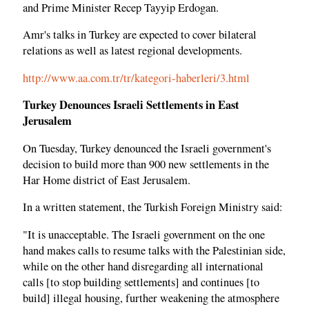
and Prime Minister Recep Tayyip Erdogan.
Amr's talks in Turkey are expected to cover bilateral
relations as well as latest regional developments.
http://www.aa.com.tr/tr/kategori-haberleri/3.html
Turkey Denounces Israeli Settlements in East
Jerusalem
On Tuesday, Turkey denounced the Israeli government's
decision to build more than 900 new settlements in the
Har Home district of East Jerusalem.
In a written statement, the Turkish Foreign Ministry said:
"It is unacceptable. The Israeli government on the one
hand makes calls to resume talks with the Palestinian side,
while on the other hand disregarding all international
calls [to stop building settlements] and continues [to
build] illegal housing, further weakening the atmosphere