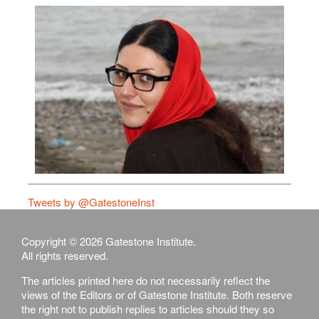
Tweets by @GatestoneInst
Copyright © 2026 Gatestone Institute.
All rights reserved.
The articles printed here do not necessarily reflect the
views of the Editors or of Gatestone Institute. Both reserve
the right not to publish replies to articles should they so