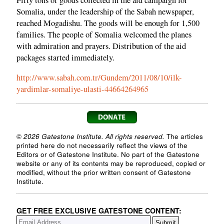
Fifty tons of goods collected in the aid campaign for
Somalia, under the leadership of the Sabah newspaper,
reached Mogadishu. The goods will be enough for 1,500
families. The people of Somalia welcomed the planes
with admiration and prayers. Distribution of the aid
packages started immediately.
http://www.sabah.com.tr/Gundem/2011/08/10/ilk-
yardimlar-somaliye-ulasti-44664264965
© 2026 Gatestone Institute. All rights reserved.
The articles
printed here do not necessarily reflect the views of the
Editors or of Gatestone Institute. No part of the Gatestone
website or any of its contents may be reproduced, copied or
modified, without the prior written consent of Gatestone
Institute.
GET FREE EXCLUSIVE GATESTONE CONTENT: