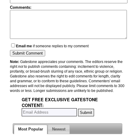
Comments:
Email me
if someone replies to my comment
Note:
Gatestone appreciates your comments. The editors reserve the
right
not
to publish comments containing: incitement to violence,
profanity, or broad-brush slurring of any race, ethnic group or religion.
Gatestone also reserves the right to edit comments for length, clarity
and grammar, or to conform to these guidelines. Commenters' email
addresses will not be displayed publicly. Please limit comments to 300
words or less. Longer submissions are unlikely to be published.
GET FREE EXCLUSIVE GATESTONE
CONTENT:
Most Popular
Newest