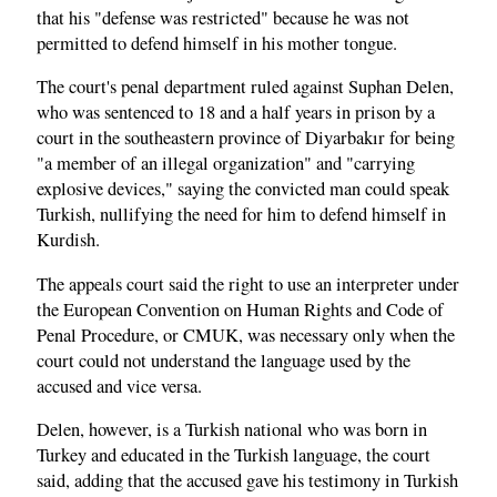
that his "defense was restricted" because he was not
permitted to defend himself in his mother tongue.
The court's penal department ruled against Suphan Delen,
who was sentenced to 18 and a half years in prison by a
court in the southeastern province of Diyarbakır for being
"a member of an illegal organization" and "carrying
explosive devices," saying the convicted man could speak
Turkish, nullifying the need for him to defend himself in
Kurdish.
The appeals court said the right to use an interpreter under
the European Convention on Human Rights and Code of
Penal Procedure, or CMUK, was necessary only when the
court could not understand the language used by the
accused and vice versa.
Delen, however, is a Turkish national who was born in
Turkey and educated in the Turkish language, the court
said, adding that the accused gave his testimony in Turkish