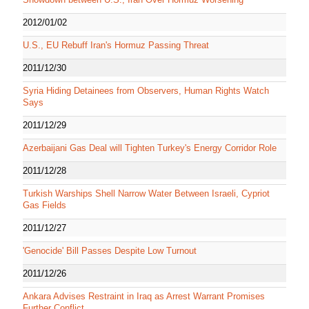
2012/01/02
U.S., EU Rebuff Iran's Hormuz Passing Threat
2011/12/30
Syria Hiding Detainees from Observers, Human Rights Watch
Says
2011/12/29
Azerbaijani Gas Deal will Tighten Turkey's Energy Corridor Role
2011/12/28
Turkish Warships Shell Narrow Water Between Israeli, Cypriot
Gas Fields
2011/12/27
'Genocide' Bill Passes Despite Low Turnout
2011/12/26
Ankara Advises Restraint in Iraq as Arrest Warrant Promises
Further Conflict