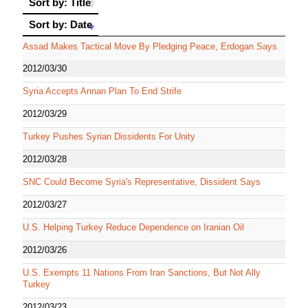
Sort by: Title
Sort by: Date
Sort by: Date
Assad Makes Tactical Move By Pledging Peace, Erdogan Says
2012/03/30
Syria Accepts Annan Plan To End Strife
2012/03/29
Turkey Pushes Syrian Dissidents For Unity
2012/03/28
SNC Could Become Syria's Representative, Dissident Says
2012/03/27
U.S. Helping Turkey Reduce Dependence on Iranian Oil
2012/03/26
U.S. Exempts 11 Nations From Iran Sanctions, But Not Ally
Turkey
2012/03/23