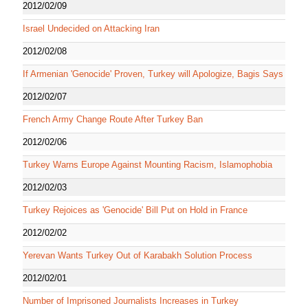
2012/02/09
Israel Undecided on Attacking Iran
2012/02/08
If Armenian 'Genocide' Proven, Turkey will Apologize, Bagis Says
2012/02/07
French Army Change Route After Turkey Ban
2012/02/06
Turkey Warns Europe Against Mounting Racism, Islamophobia
2012/02/03
Turkey Rejoices as 'Genocide' Bill Put on Hold in France
2012/02/02
Yerevan Wants Turkey Out of Karabakh Solution Process
2012/02/01
Number of Imprisoned Journalists Increases in Turkey