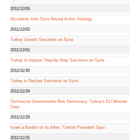
2011/12/05
Dissidents from Syria Reveal Action Strategy
2011/12/02
Turkey Unveils Sanctions on Syria
2011/12/01
Turkey to Impose 'Step-by-Step' Sanctions on Syria
2011/11/30
Turkey to Declare Sanctions on Syria
2011/11/29
Technocrat Governments Risk Democracy, Turkey's EU Minister
Says
2011/11/28
Israel a Burden on its Allies, Turkish President Says
2011/11/25