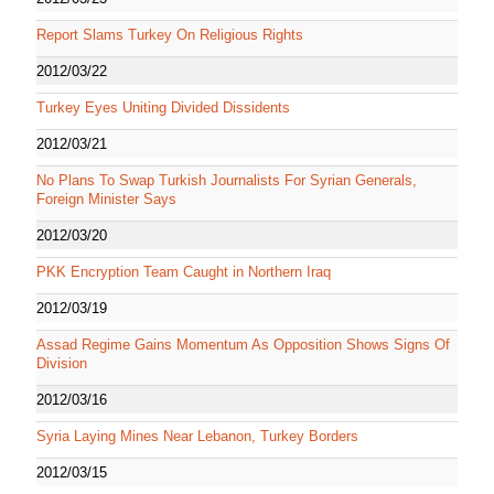
Report Slams Turkey On Religious Rights
2012/03/22
Turkey Eyes Uniting Divided Dissidents
2012/03/21
No Plans To Swap Turkish Journalists For Syrian Generals,
Foreign Minister Says
2012/03/20
PKK Encryption Team Caught in Northern Iraq
2012/03/19
Assad Regime Gains Momentum As Opposition Shows Signs Of
Division
2012/03/16
Syria Laying Mines Near Lebanon, Turkey Borders
2012/03/15