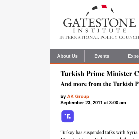
About Us
Events
Expe
Turkish Prime Minister Cu
And more from the Turkish P
by
AK Group
September 23, 2011 at 3:00 am
Turkey has suspended talks with Syri