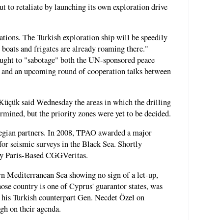
t to retaliate by launching its own exploration drive
tions. The Turkish exploration ship will be speedily
o boats and frigates are already roaming there."
ught to "sabotage" both the UN-sponsored peace
s and an upcoming round of cooperation talks between
Küçük said Wednesday the areas in which the drilling
rmined, but the priority zones were yet to be decided.
egian partners. In 2008, TPAO awarded a major
for seismic surveys in the Black Sea. Shortly
by Paris-Based CGGVeritas.
ern Mediterranean Sea showing no sign of a let-up,
se country is one of Cyprus' guarantor states, was
h his Turkish counterpart Gen. Necdet Özel on
igh on their agenda.