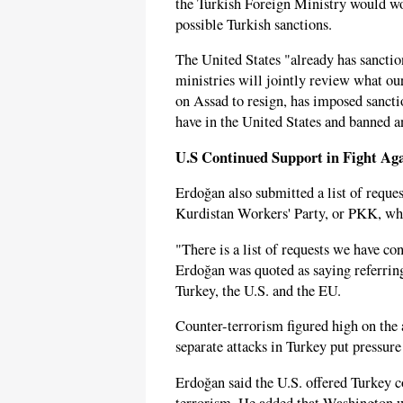
the Turkish Foreign Ministry would wo
possible Turkish sanctions.
The United States "already has sanctio
ministries will jointly review what ou
on Assad to resign, has imposed sancti
have in the United States and banned a
U.S Continued Support in Fight Aga
Erdoğan also submitted a list of reque
Kurdistan Workers' Party, or PKK, whi
"There is a list of requests we have c
Erdoğan was quoted as saying referring
Turkey, the U.S. and the EU.
Counter-terrorism figured high on the
separate attacks in Turkey put pressur
Erdoğan said the U.S. offered Turkey c
terrorism. He added that Washington w