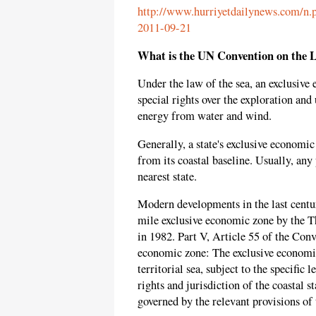
http://www.hurriyetdailynews.com/n.p
2011-09-21
What is the UN Convention on the L
Under the law of the sea, an exclusive 
special rights over the exploration and
energy from water and wind.
Generally, a state's exclusive economi
from its coastal baseline. Usually, any
nearest state.
Modern developments in the last centur
mile exclusive economic zone by the T
in 1982. Part V, Article 55 of the Conv
economic zone: The exclusive economic
territorial sea, subject to the specific
rights and jurisdiction of the coastal s
governed by the relevant provisions of