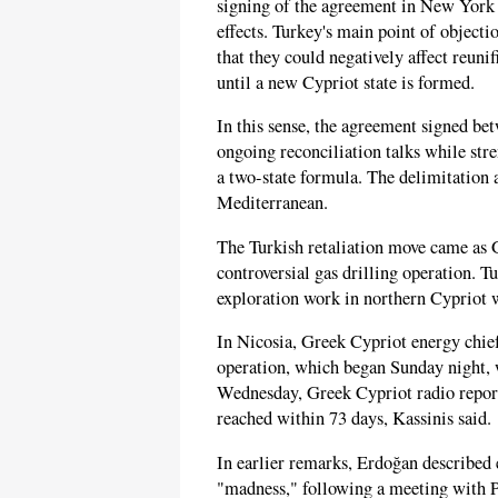
signing of the agreement in New York 
effects. Turkey's main point of objecti
that they could negatively affect reunif
until a new Cypriot state is formed.
In this sense, the agreement signed b
ongoing reconciliation talks while str
a two-state formula. The delimitation 
Mediterranean.
The Turkish retaliation move came as 
controversial gas drilling operation. T
exploration work in northern Cypriot
In Nicosia, Greek Cypriot energy chief 
operation, which began Sunday night, 
Wednesday, Greek Cypriot radio report
reached within 73 days, Kassinis said.
In earlier remarks, Erdoğan described 
"madness," following a meeting with 