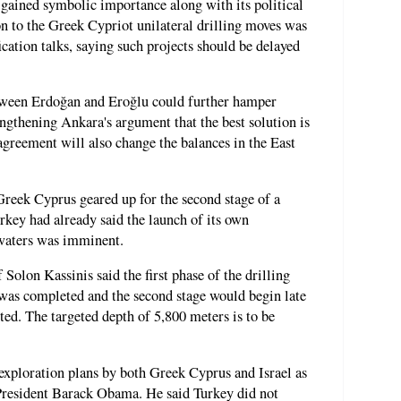
gained symbolic importance along with its political
on to the Greek Cypriot unilateral drilling moves was
ication talks, saying such projects should be delayed
etween Erdoğan and Eroğlu could further hamper
engthening Ankara's argument that the best solution is
agreement will also change the balances in the East
Greek Cyprus geared up for the second stage of a
urkey had already said the launch of its own
 waters was imminent.
Solon Kassinis said the first phase of the drilling
was completed and the second stage would begin late
ed. The targeted depth of 5,800 meters is to be
exploration plans by both Greek Cyprus and Israel as
President Barack Obama. He said Turkey did not