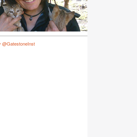
y @GatestoneInst