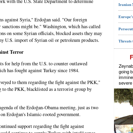
rk with the U.S. State Department to determine
Iranian
Europe's
ns against Syria," Erdoğan said. "Our foreign
r sanctions might be." Washington, which has called
Persecut
ons on some Syrian officials, blocked assets they may
ny U.S. import of Syrian oil or petroleum products.
Threats 
inst Terror
sts for help from the U.S. to counter outlawed
Zeynab J
ch has fought against Turkey since 1984.
going b
imminen
onveyed to them regarding the fight against the PKK,"
severe 
 to the PKK, blacklisted as a terrorist group by
 agenda of the Erdoğan-Obama meeting, just as two
e on Erdoğan's Islamic-rooted government.
ontinued support regarding the fight against
ould continue to supply Turkey with intelligence