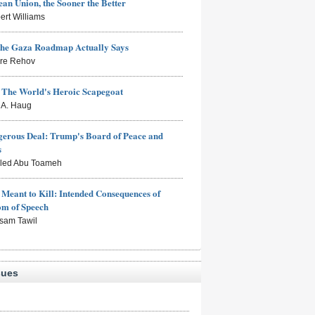
an Union, the Sooner the Better
ert Williams
the Gaza Roadmap Actually Says
rre Rehov
: The World's Heroic Scapegoat
s A. Haug
erous Deal: Trump's Board of Peace and
s
aled Abu Toameh
Meant to Kill: Intended Consequences of
om of Speech
sam Tawil
sues