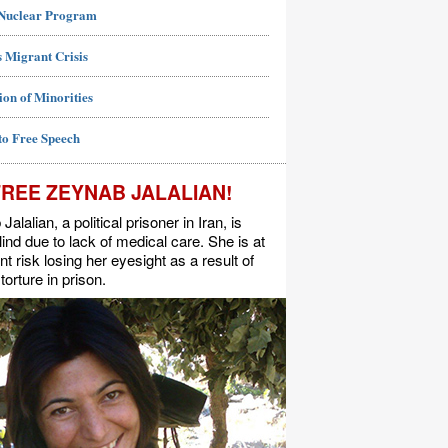
 Nuclear Program
 Migrant Crisis
ion of Minorities
to Free Speech
FREE ZEYNAB JALALIAN!
alalian, a political prisoner in Iran, is
lind due to lack of medical care. She is at
t risk losing her eyesight as a result of
torture in prison.