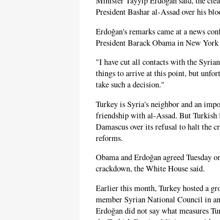
Minister Tayyip Erdoğan said, the clea
President Bashar al-Assad over his bl
Erdoğan's remarks came at a news conf
President Barack Obama in New York 
"I have cut all contacts with the Syri
things to arrive at this point, but unfo
take such a decision."
Turkey is Syria's neighbor and an impo
friendship with al-Assad. But Turkish 
Damascus over its refusal to halt the 
reforms.
Obama and Erdoğan agreed Tuesday on t
crackdown, the White House said.
Earlier this month, Turkey hosted a gr
member Syrian National Council in an e
Erdoğan did not say what measures Tur