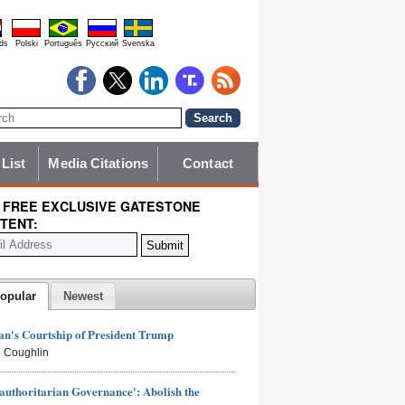
ds
Polski
Português
Pyccĸий
Svenska
 List
Media Citations
Contact
 FREE EXCLUSIVE GATESTONE
TENT:
opular
Newest
n's Courtship of President Trump
 Coughlin
authoritarian Governance': Abolish the