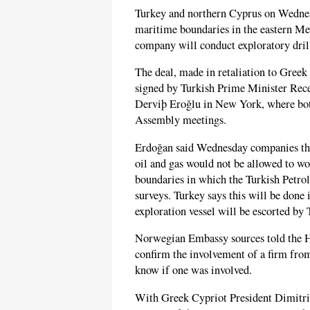
Turkey and northern Cyprus on Wednesd
maritime boundaries in the eastern Med
company will conduct exploratory dril
The deal, made in retaliation to Greek 
signed by Turkish Prime Minister Rec
Derviþ Eroğlu in New York, where both
Assembly meetings.
Erdoğan said Wednesday companies tha
oil and gas would not be allowed to w
boundaries in which the Turkish Petr
surveys. Turkey says this will be don
exploration vessel will be escorted by 
Norwegian Embassy sources told the H
confirm the involvement of a firm from
know if one was involved.
With Greek Cypriot President Dimitris