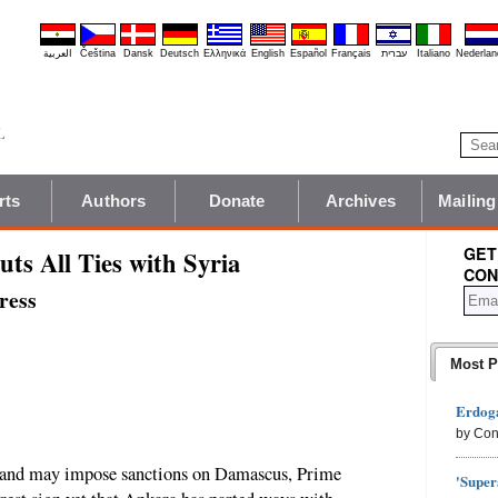
العربية
Čeština
Dansk
Deutsch
Ελληνικά
English
Español
Français
עברית
Italiano
Nederlan
rts
Authors
Donate
Archives
Mailing
GET
ts All Ties with Syria
CON
ress
Most P
Erdoga
by Con
a and may impose sanctions on Damascus, Prime
'Super