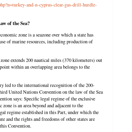
hp?n=turkey-and-n-cyprus-clear-gas-drill-hurdle-
aw of the Sea?
economic zone is a seazone over which a state has
 use of marine resources, including production of
c zone extends 200 nautical miles (370 kilometers) out
 point within an overlapping area belongs to the
y led to the international recognition of the 200-
hird United Nations Convention on the law of the Sea
ention says: Specific legal regime of the exclusive
 zone is an area beyond and adjacent to the
 legal regime established in this Part, under which the
tate and the rights and freedoms of other states are
 this Convention.