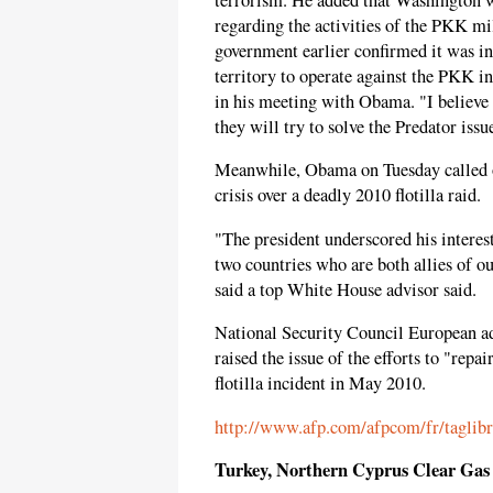
regarding the activities of the PKK mi
government earlier confirmed it was in 
territory to operate against the PKK in
in his meeting with Obama. "I believe 
they will try to solve the Predator issue
Meanwhile, Obama on Tuesday called on 
crisis over a deadly 2010 flotilla raid.
"The president underscored his interest
two countries who are both allies of o
said a top White House advisor said.
National Security Council European a
raised the issue of the efforts to "repai
flotilla incident in May 2010.
http://www.afp.com/afpcom/fr/taglibr
Turkey, Northern Cyprus Clear Gas 