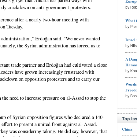
rest sign yet that Ankara has parted ways with
Europe
oody crackdown on anti-government protesters.
by Rob
erence after a nearly two-hour meeting with
What 
on Tuesday.
by Pie
an administration," Erdoğan said. "We never wanted
Israel
rtunately, the Syrian administration has forced us to
by Nil
A Dang
rtant trade partner and Erdoğan had cultivated a close
Hama
leaders have grown increasingly frustrated with
by Kh
crackdown on opposition protesters and to carry our
Words 
Freed
by Bas
he need to increase pressure on al-Assad to stop the
oup of Syrian opposition figures who declared a 140-
Top Is
ffort to present a united front against al-Assad.
China
key was considering taking. He did say, however, that