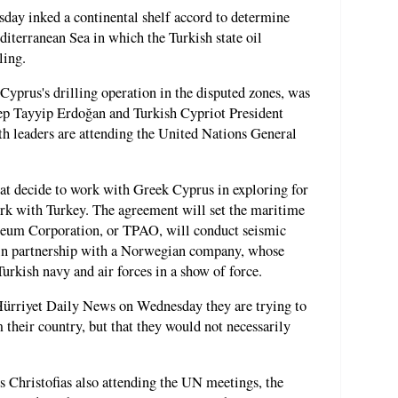
ay inked a continental shelf accord to determine
iterranean Sea in which the Turkish state oil
ling.
Cyprus's drilling operation in the disputed zones, was
ep Tayyip Erdoğan and Turkish Cypriot President
 leaders are attending the United Nations General
t decide to work with Greek Cyprus in exploring for
ork with Turkey. The agreement will set the maritime
oleum Corporation, or TPAO, will conduct seismic
e in partnership with a Norwegian company, whose
Turkish navy and air forces in a show of force.
ürriyet Daily News on Wednesday they are trying to
 their country, but that they would not necessarily
 Christofias also attending the UN meetings, the