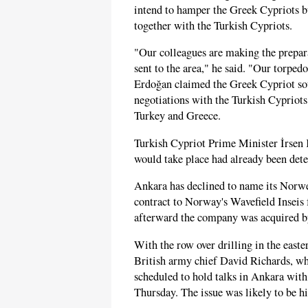
intend to hamper the Greek Cypriots bu
together with the Turkish Cypriots.
"Our colleagues are making the prepara
sent to the area," he said. "Our torped
Erdoğan claimed the Greek Cypriot so
negotiations with the Turkish Cypriot
Turkey and Greece.
Turkish Cypriot Prime Minister İrsen 
would take place had already been dete
Ankara has declined to name its Norw
contract to Norway's Wavefield Inseis 
afterward the company was acquired 
With the row over drilling in the east
British army chief David Richards, who
scheduled to hold talks in Ankara wit
Thursday. The issue was likely to be h