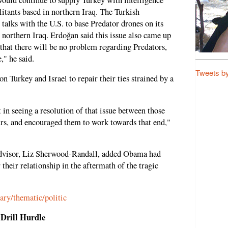
litants based in northern Iraq. The Turkish
talks with the U.S. to base Predator drones on its
 northern Iraq. Erdoğan said this issue also came up
that there will be no problem regarding Predators,
," he said.
Tweets b
Turkey and Israel to repair their ties strained by a
 in seeing a resolution of that issue between those
urs, and encouraged them to work towards that end,"
dvisor, Liz Sherwood-Randall, added Obama had
r their relationship in the aftermath of the tragic
ary/thematic/politic
Drill Hurdle