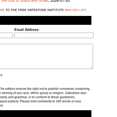
 the Gulf to Stand with Israel
, 2026-07-20
ibe
to the free gatestone institute
mailing list
.
Email Address:
nt
e editors reserve the right
not
to publish comments containing:
h slurring of any race, ethnic group or religion. Gatestone also
clarity and grammar, or to conform to these guidelines.
yed publicly. Please limit comments to 300 words or less.
ed.