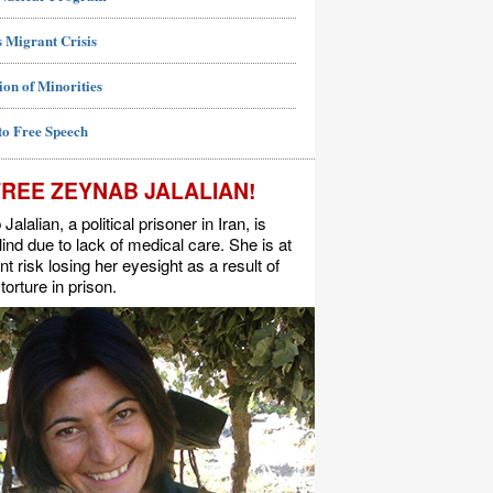
 Migrant Crisis
ion of Minorities
to Free Speech
FREE ZEYNAB JALALIAN!
alalian, a political prisoner in Iran, is
lind due to lack of medical care. She is at
t risk losing her eyesight as a result of
torture in prison.