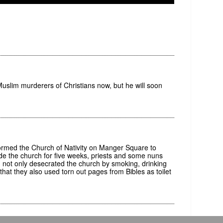
uslim murderers of Christians now, but he will soon
med the Church of Nativity on Manger Square to
ide the church for five weeks, priests and some nuns
not only desecrated the church by smoking, drinking
d that they also used torn out pages from Bibles as toilet