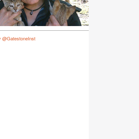
y @GatestoneInst