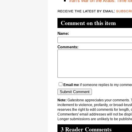
Iran's War on the Arabs: Time for
receive the latest by email:
subscr
Comment on this item
Name:
Comments:
Email me
if someone replies to my comme
Note:
Gatestone appreciates your comments. Th
incitement to violence, profanity, or broad-brus
reserves the right to edit comments for length, 
Commenters' email addresses will not be displa
Longer submissions are unlikely to be publish
3 Reader Comments