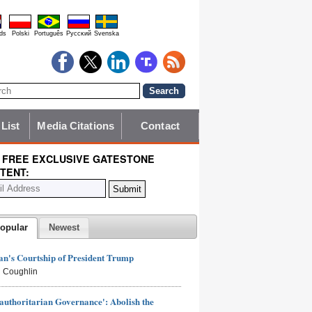
ds
Polski
Português
Pyccĸий
Svenska
 List
Media Citations
Contact
 FREE EXCLUSIVE GATESTONE
TENT:
opular
Newest
n's Courtship of President Trump
 Coughlin
authoritarian Governance': Abolish the