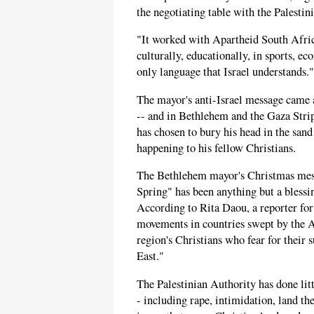
the negotiating table with the Palestini
"It worked with Apartheid South Africa
culturally, educationally, in sports, e
only language that Israel understands."
The mayor's anti-Israel message came 
-- and in Bethlehem and the Gaza Strip 
has chosen to bury his head in the san
happening to his fellow Christians.
The Bethlehem mayor's Christmas mess
Spring" has been anything but a blessin
According to Rita Daou, a reporter for
movements in countries swept by the A
region's Christians who fear for their
East."
The Palestinian Authority has done litt
- including rape, intimidation, land the