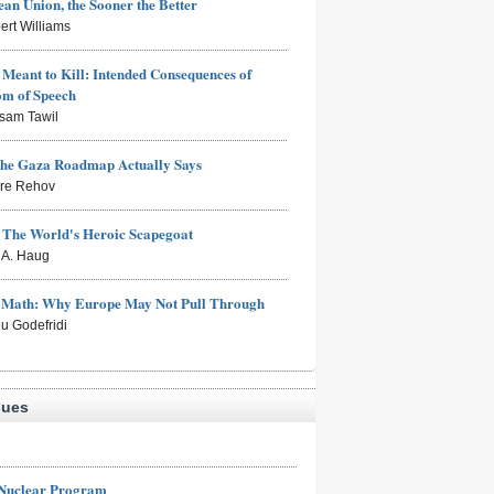
an Union, the Sooner the Better
ert Williams
Meant to Kill: Intended Consequences of
om of Speech
sam Tawil
the Gaza Roadmap Actually Says
rre Rehov
: The World's Heroic Scapegoat
s A. Haug
e Math: Why Europe May Not Pull Through
eu Godefridi
sues
 Nuclear Program