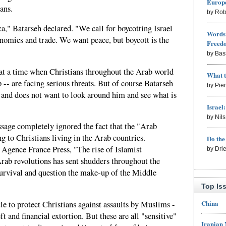
Europe
ans.
by Rob
," Batarseh declared. "We call for boycotting Israel
Words 
conomics and trade. We want peace, but boycott is the
Freed
by Bas
at a time when Christians throughout the Arab world
What 
-- are facing serious threats. But of course Batarseh
by Pie
d and does not want to look around him and see what is
Israel
by Nil
age completely ignored the fact that the "Arab
g to Christians living in the Arab countries.
Do th
 Agence France Press, "The rise of Islamist
by Dri
rab revolutions has sent shudders throughout the
 survival and question the make-up of the Middle
Top Is
China
le to protect Christians against assaults by Muslims -
ft and financial extortion. But these are all "sensitive"
Iranian