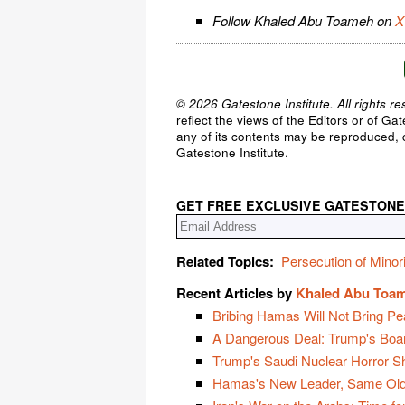
Follow Khaled Abu Toameh on
X
© 2026 Gatestone Institute. All rights re
reflect the views of the Editors or of Ga
any of its contents may be reproduced, c
Gatestone Institute.
GET FREE EXCLUSIVE GATESTONE
Related Topics:
Persecution of Minori
Recent Articles by
Khaled Abu Toa
Bribing Hamas Will Not Bring Pe
A Dangerous Deal: Trump's Boa
Trump's Saudi Nuclear Horror 
Hamas's New Leader, Same Old