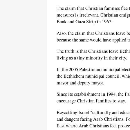
The claim that Christian families flee t
measures is irrelevant. Christian emigr
Bank and Gaza Strip in 1967.
Also, the claim that Christians leave b
because the same would have applied t
The truth is that Christians leave Bet
living as a tiny minority in their city.
In the 2005 Palestinian municipal elec
the Bethlehem municipal council, whic
mayor and deputy mayor.
Since its establishment in 1994, the P
encourage Christian families to stay.
Boycotting Israel "culturally and educa
and dangers facing Arab Christians. Fo
East where Arab Christians feel protec