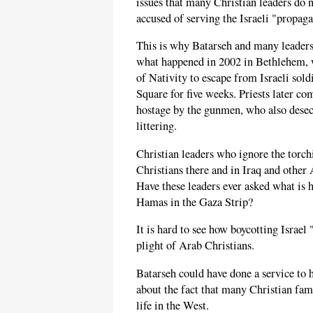
issues that many Christian leaders do n
accused of serving the Israeli "propag
This is why Batarseh and many leaders
what happened in 2002 in Bethlehem,
of Nativity to escape from Israeli sol
Square for five weeks. Priests later c
hostage by the gunmen, who also desec
littering.
Christian leaders who ignore the torch
Christians there and in Iraq and other 
Have these leaders ever asked what is 
Hamas in the Gaza Strip?
It is hard to see how boycotting Israel
plight of Arab Christians.
Batarseh could have done a service to h
about the fact that many Christian fami
life in the West.