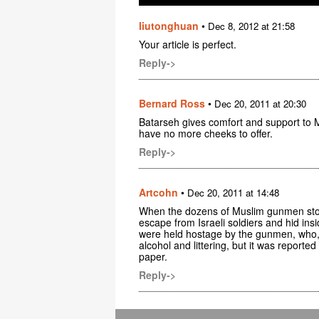
liutonghuan
•
Dec 8, 2012 at 21:58
Your article is perfect.
Reply->
Bernard Ross
•
Dec 20, 2011 at 20:30
Batarseh gives comfort and support to M
have no more cheeks to offer.
Reply->
Artcohn
•
Dec 20, 2011 at 14:48
When the dozens of Muslim gunmen stor
escape from Israeli soldiers and hid ins
were held hostage by the gunmen, who, 
alcohol and littering, but it was reporte
paper.
Reply->