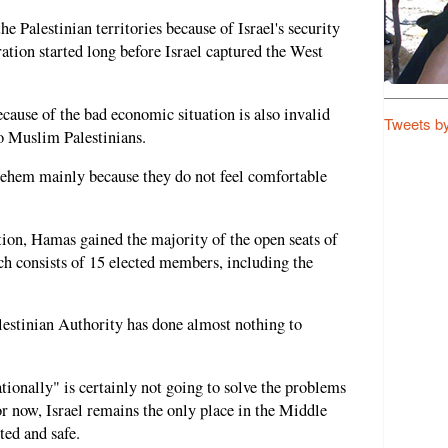
he Palestinian territories because of Israel's security
ation started long before Israel captured the West
ecause of the bad economic situation is also invalid
Tweets b
o Muslim Palestinians.
hlehem mainly because they do not feel comfortable
tion, Hamas gained the majority of the open seats of
h consists of 15 elected members, including the
alestinian Authority has done almost nothing to
tionally" is certainly not going to solve the problems
r now, Israel remains the only place in the Middle
ted and safe.