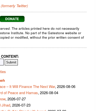
 (formerly Twitter)
served.
The articles printed here do not necessarily
testone Institute. No part of the Gatestone website or
opied or modified, without the prior written consent of
 CONTENT:
ties
meh
ace – It Will Finance The Next War
, 2026-08-06
rd of Peace and Hamas
, 2026-08-04
Show
, 2026-07-27
 Jihad
, 2026-07-23