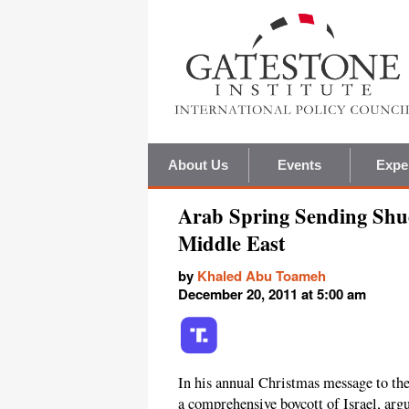
About Us
Events
Expe
Arab Spring Sending Shud
Middle East
by
Khaled Abu Toameh
December 20, 2011 at 5:00 am
In his annual Christmas message to th
a comprehensive boycott of Israel, argu