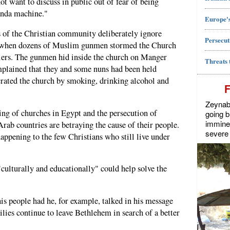
ot want to discuss in public out of fear of being
anda machine."
Europe's
 of the Christian community deliberately ignore
Persecut
 when dozens of Muslim gunmen stormed the Church
diers. The gunmen hid inside the church on Manger
Threats 
omplained that they and some nuns had been held
rated the church by smoking, drinking alcohol and
Zeynab J
ing of churches in Egypt and the persecution of
going b
imminen
Arab countries are betraying the cause of their people.
severe 
happening to the few Christians who still live under
 "culturally and educationally" could help solve the
is people had he, for example, talked in his message
lies continue to leave Bethlehem in search of a better