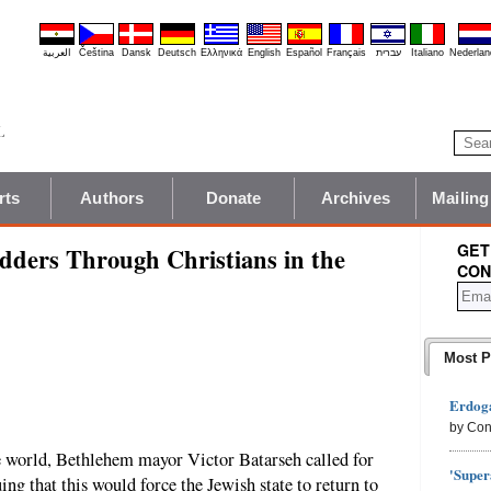
العربية
Čeština
Dansk
Deutsch
Ελληνικά
English
Español
Français
עברית
Italiano
Nederlan
rts
Authors
Donate
Archives
Mailing
GET
ders Through Christians in the
CON
Most P
Erdoga
by Con
e world, Bethlehem mayor Victor Batarseh called for
'Super
ing that this would force the Jewish state to return to