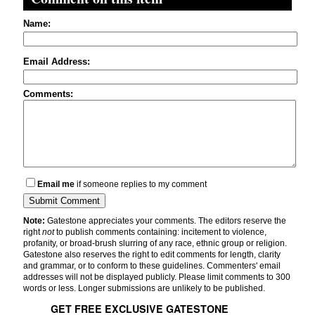
Name:
Email Address:
Comments:
Email me
if someone replies to my comment
Note:
Gatestone appreciates your comments. The editors reserve the
right
not
to publish comments containing: incitement to violence,
profanity, or broad-brush slurring of any race, ethnic group or religion.
Gatestone also reserves the right to edit comments for length, clarity
and grammar, or to conform to these guidelines. Commenters' email
addresses will not be displayed publicly. Please limit comments to 300
words or less. Longer submissions are unlikely to be published.
GET FREE EXCLUSIVE GATESTONE