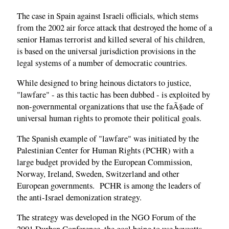
The case in Spain against Israeli officials, which stems
from the 2002 air force attack that destroyed the home of a
senior Hamas terrorist and killed several of his children,
is based on the universal jurisdiction provisions in the
legal systems of a number of democratic countries.
While designed to bring heinous dictators to justice,
"lawfare" - as this tactic has been dubbed - is exploited by
non-governmental organizations that use the faÃ§ade of
universal human rights to promote their political goals.
The Spanish example of "lawfare" was initiated by the
Palestinian Center for Human Rights (PCHR) with a
large budget provided by the European Commission,
Norway, Ireland, Sweden, Switzerland and other
European governments. PCHR is among the leaders of
the anti-Israel demonization strategy.
The strategy was developed in the NGO Forum of the