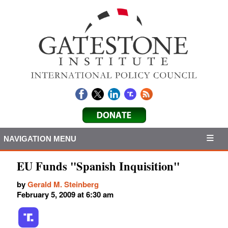
NAVIGATION MENU
EU Funds "Spanish Inquisition"
by
Gerald M. Steinberg
February 5, 2009 at 6:30 am