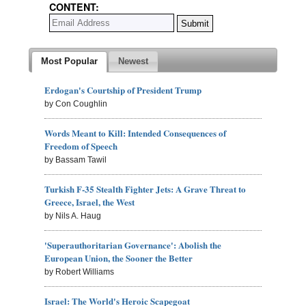
CONTENT:
Most Popular
Newest
Erdogan's Courtship of President Trump
by Con Coughlin
Words Meant to Kill: Intended Consequences of
Freedom of Speech
by Bassam Tawil
Turkish F-35 Stealth Fighter Jets: A Grave Threat to
Greece, Israel, the West
by Nils A. Haug
'Superauthoritarian Governance': Abolish the
European Union, the Sooner the Better
by Robert Williams
Israel: The World's Heroic Scapegoat