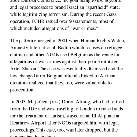
2001 Durban Conference, the goal being to use boycotts
and legal processes to brand Israel an "apartheid" state,
while legitimizing terrorism. During the recent Gaza
operation, PCHR issued over 50 statements, most of
which included allegations of "war crimes."
The pattern emerged in 2001 when Human Rights Watch,
Amnesty International, Badil (which focuses on refugee
claims) and other NGOs used Belgium as the venue for
allegations of war crimes against then-prime minister
Ariel Sharon. The case was eventually dismissed and the
law changed after Belgian officials linked to African
dictators realized that they, too, were vulnerable to
prosecution.
In 2005, Maj.-Gen. (res.) Doron Almog, who had retired
from the IDF and was traveling to London to raise funds
for the treatment of autism, stayed on an El Al plane at
Heathrow Airport after NGOs targeted him with legal
proceedings. This case, too, was later dropped, but the
damage had been done.