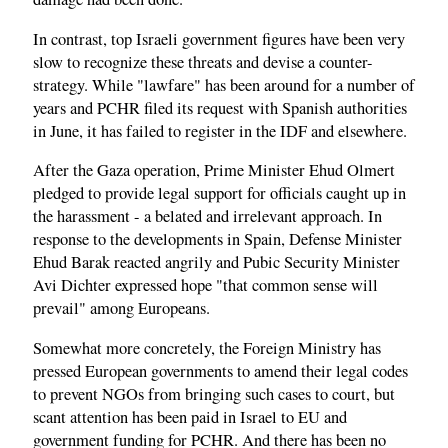
In contrast, top Israeli government figures have been very
slow to recognize these threats and devise a counter-
strategy. While "lawfare" has been around for a number of
years and PCHR filed its request with Spanish authorities
in June, it has failed to register in the IDF and elsewhere.
After the Gaza operation, Prime Minister Ehud Olmert
pledged to provide legal support for officials caught up in
the harassment - a belated and irrelevant approach. In
response to the developments in Spain, Defense Minister
Ehud Barak reacted angrily and Pubic Security Minister
Avi Dichter expressed hope "that common sense will
prevail" among Europeans.
Somewhat more concretely, the Foreign Ministry has
pressed European governments to amend their legal codes
to prevent NGOs from bringing such cases to court, but
scant attention has been paid in Israel to EU and
government funding for PCHR. And there has been no