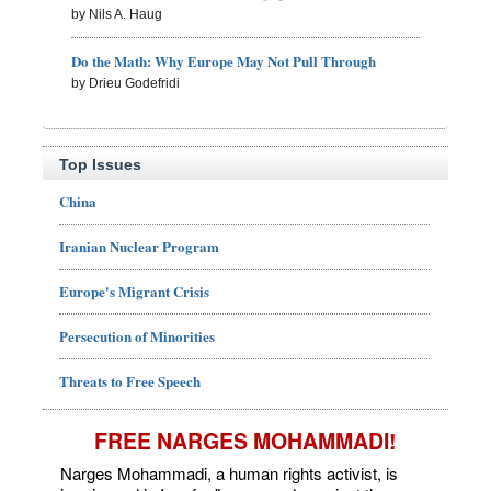
by Nils A. Haug
Do the Math: Why Europe May Not Pull Through
by Drieu Godefridi
Top Issues
China
Iranian Nuclear Program
Europe's Migrant Crisis
Persecution of Minorities
Threats to Free Speech
FREE NARGES MOHAMMADI!
Narges Mohammadi, a human rights activist, is