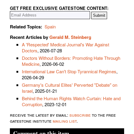
GET FREE EXCLUSIVE GATESTONE CONTENT:
Related Topics:
Spain
Recent Articles by
Gerald M. Steinberg
A 'Respected' Medical Journal's War Against
Doctors
, 2026-07-28
Doctors Without Borders: Promoting Hate Through
Medicine
, 2026-06-02
International Law Can't Stop Tyrannical Regimes
,
2026-04-29
Germany's Cultural Elites' Perverted "Debate" on
Israel
, 2025-01-21
Behind the Human Rights Watch Curtain: Hate and
Corruption
, 2023-12-01
receive the latest by email:
subscribe
to the free
gatestone institute
mailing list
.
Comment on this item