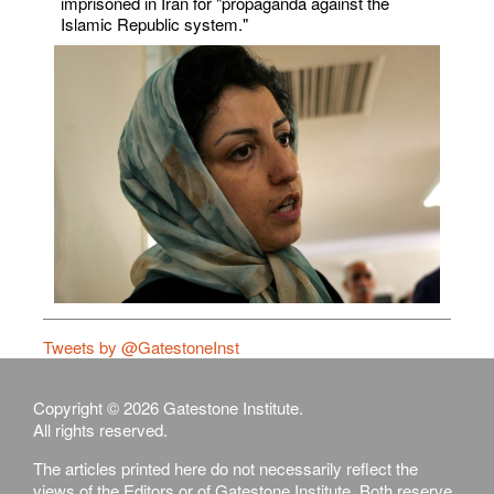
imprisoned in Iran for "propaganda against the
Islamic Republic system."
Tweets by @GatestoneInst
Copyright © 2026 Gatestone Institute.
All rights reserved.
The articles printed here do not necessarily reflect the
views of the Editors or of Gatestone Institute. Both reserve