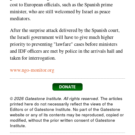
cost to European officials, such as the Spanish prime
minister, who are still welcomed by Israel as peace
mediators.
After the surprise attack delivered by the Spanish court,
the Israeli government will have to give much higher
priority to preventing "lawfare" cases before ministers
and IDF officers are met by police in the arrivals hall and
taken for interrogation.
www.ngo-monitor.org
© 2026 Gatestone Institute. All rights reserved.
The articles
printed here do not necessarily reflect the views of the
Editors or of Gatestone Institute. No part of the Gatestone
website or any of its contents may be reproduced, copied or
modified, without the prior written consent of Gatestone
Institute.